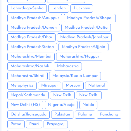
Lohardaga-Senha
London
Lucknow
Madhya Pradesh/Anuppur
Madhya Pradesh/Bhopal
Madhya Pradesh/Damoh
Madhya Pradesh/Datia
Madhya Pradesh/Dhar
Madhya Pradesh/Jabalpur
Madhya Pradesh/Satna
Madhya Pradesh/Ujjain
Maharashtra/Mumbai
Maharashtra/Nagpur
Maharashtra/Nashik
Maharastra
Maharastra/Shirdi
Malaysia/Kuala Lumpur
Metaphysics
Mirzapur
Moscow
National
Nepal/Kathmandu
New Delh
New Delhi
New Delhi (HS)
Nigeria/Abuja
Noida
Odisha/Jharsuguda
Pakistan
Palamu
Panchang
Patna
Pauri
Prayagraj