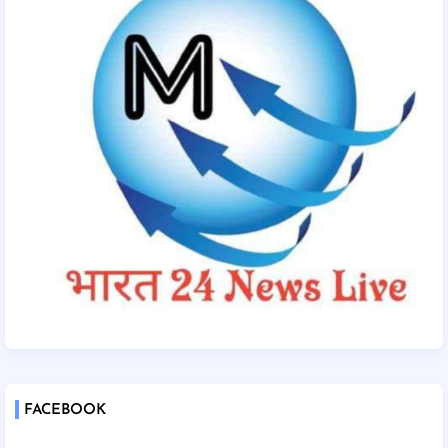
FACEBOOK