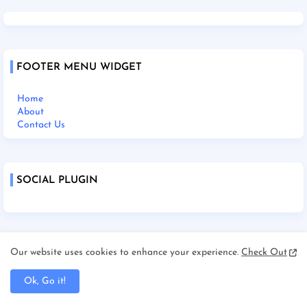
FOOTER MENU WIDGET
Home
About
Contact Us
SOCIAL PLUGIN
Home
Our website uses cookies to enhance your experience.
Check Out
About Us
Contact Us
Ok, Go it!
Disclaimer
Terms and Condition