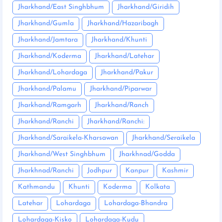
Jharkhand/East Singhbhum
Jharkhand/Giridih
Jharkhand/Gumla
Jharkhand/Hazaribagh
Jharkhand/Jamtara
Jharkhand/Khunti
Jharkhand/Koderma
Jharkhand/Latehar
Jharkhand/Lohardaga
Jharkhand/Pakur
Jharkhand/Palamu
Jharkhand/Piparwar
Jharkhand/Ramgarh
Jharkhand/Ranch
Jharkhand/Ranchi
Jharkhand/Ranchi:
Jharkhand/Saraikela-Kharsawan
Jharkhand/Seraikela
Jharkhand/West Singhbhum
Jharkhnad/Godda
Jharkhnad/Ranchi
Jodhpur
Kanpur
Kashmir
Kathmandu
Khunti
Koderma
Kolkata
Latehar
Lohardaga
Lohardaga-Bhandra
Lohardaga-Kisko
Lohardaga-Kudu