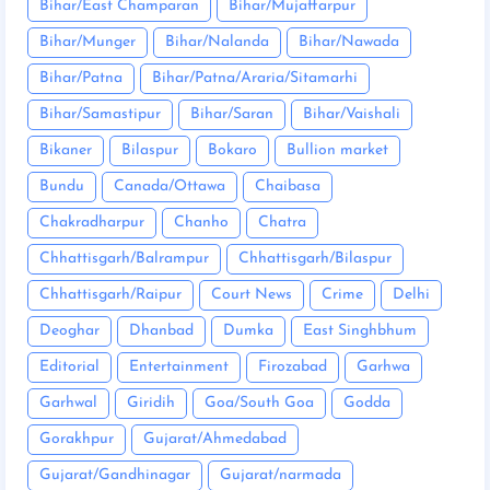
Bihar/East Champaran
Bihar/Mujaffarpur
Bihar/Munger
Bihar/Nalanda
Bihar/Nawada
Bihar/Patna
Bihar/Patna/Araria/Sitamarhi
Bihar/Samastipur
Bihar/Saran
Bihar/Vaishali
Bikaner
Bilaspur
Bokaro
Bullion market
Bundu
Canada/Ottawa
Chaibasa
Chakradharpur
Chanho
Chatra
Chhattisgarh/Balrampur
Chhattisgarh/Bilaspur
Chhattisgarh/Raipur
Court News
Crime
Delhi
Deoghar
Dhanbad
Dumka
East Singhbhum
Editorial
Entertainment
Firozabad
Garhwa
Garhwal
Giridih
Goa/South Goa
Godda
Gorakhpur
Gujarat/Ahmedabad
Gujarat/Gandhinagar
Gujarat/narmada