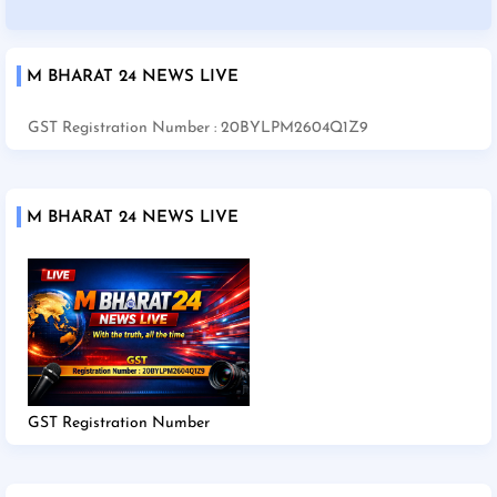
M BHARAT 24 NEWS LIVE
GST Registration Number : 20BYLPM2604Q1Z9
M BHARAT 24 NEWS LIVE
GST Registration Number