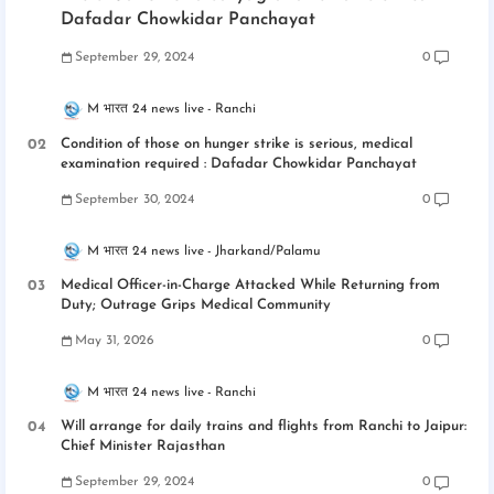
Dafadar Chowkidar Panchayat
September 29, 2024
0
M भारत 24 news live
Ranchi
Condition of those on hunger strike is serious, medical
examination required : Dafadar Chowkidar Panchayat
September 30, 2024
0
M भारत 24 news live
Jharkand/Palamu
Medical Officer-in-Charge Attacked While Returning from
Duty; Outrage Grips Medical Community
May 31, 2026
0
M भारत 24 news live
Ranchi
Will arrange for daily trains and flights from Ranchi to Jaipur:
Chief Minister Rajasthan
September 29, 2024
0