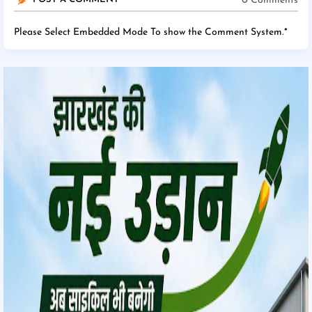
0 Comments
Please Select Embedded Mode To show the Comment System.
*