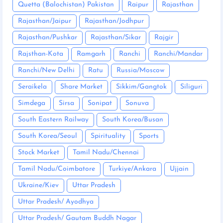
Quetta (Balochistan) Pakistan
Raipur
Rajasthan
Rajasthan/Jaipur
Rajasthan/Jodhpur
Rajasthan/Pushkar
Rajasthan/Sikar
Rajgir
Rajsthan-Kota
Ramgarh
Ranchi
Ranchi/Mandar
Ranchi/New Delhi
Ratu
Russia/Moscow
Seraikela
Share Market
Sikkim/Gangtok
Siliguri
Simdega
Sirsa
Sonipat
Sonuva
South Eastern Railway
South Korea/Busan
South Korea/Seoul
Spirituality
Sports
Stock Market
Tamil Nadu/Chennai
Tamil Nadu/Coimbatore
Turkiye/Ankara
Ujjain
Ukraine/Kiev
Uttar Pradesh
Uttar Pradesh/ Ayodhya
Uttar Pradesh/ Gautam Buddh Nagar