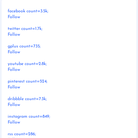
facebook count=3.5k;
Follow
twitter count=1.7k;
Follow
gplus count=735;
Follow
youtube count=2.8k;
Follow
pinterest count=524;
Follow
dribbble count=7.3k;
Follow
instagram count=849;
Follow
rss count=286;