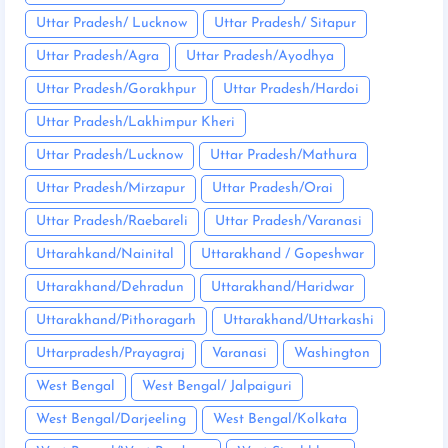
Uttar Pradesh/ Lucknow
Uttar Pradesh/ Sitapur
Uttar Pradesh/Agra
Uttar Pradesh/Ayodhya
Uttar Pradesh/Gorakhpur
Uttar Pradesh/Hardoi
Uttar Pradesh/Lakhimpur Kheri
Uttar Pradesh/Lucknow
Uttar Pradesh/Mathura
Uttar Pradesh/Mirzapur
Uttar Pradesh/Orai
Uttar Pradesh/Raebareli
Uttar Pradesh/Varanasi
Uttarahkand/Nainital
Uttarakhand / Gopeshwar
Uttarakhand/Dehradun
Uttarakhand/Haridwar
Uttarakhand/Pithoragarh
Uttarakhand/Uttarkashi
Uttarpradesh/Prayagraj
Varanasi
Washington
West Bengal
West Bengal/ Jalpaiguri
West Bengal/Darjeeling
West Bengal/Kolkata