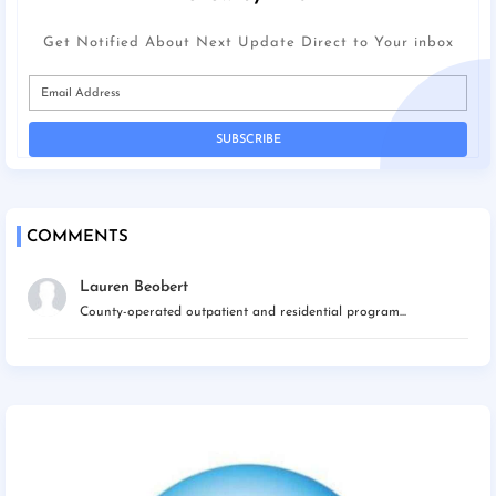
Get Notified About Next Update Direct to Your inbox
COMMENTS
Lauren Beobert
County-operated outpatient and residential program...