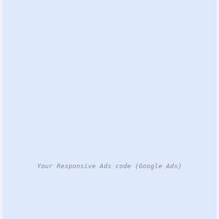
Your Responsive Ads code (Google Ads)