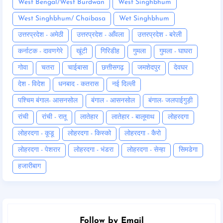
West Bengal/West Burdwan
West Singhbhum
West Singhbhum/ Chaibasa
Wet Singhbhum
उत्तरप्रदेश - अमेठी
उत्तरप्रदेश - आँवला
उत्तरप्रदेश - बरेली
कर्नाटक - दावणगेरे
खूंटी
गिरिडीह
गुमला
गुमला - घाघरा
गोवा
चतरा
चाईबासा
छत्तीसगढ़
जमशेदपुर
देवघर
देश - विदेश
धनबाद - कतरास
नई दिल्ली
पश्चिम बंगाल- आसनसोल
बंगाल - आसनसोल
बंगाल- जलपाईगुड़ी
रांची
रांची - रातू
लातेहार
लातेहार - बालूमाथ
लोहरदगा
लोहरदगा - कूडू
लोहरदगा - किस्को
लोहरदगा - कैरो
लोहरदगा - पेशरार
लोहरदगा - भंडरा
लोहरदगा - सेन्हा
सिमडेगा
हजारीबाग
Follow by Email