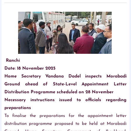
Ranchi
Date: 18 November 2025
Home Secretary Vandana Dadel inspects Morabadi
Ground ahead of State-Level Appointment Letter
Distribution Programme scheduled on 28 November
Necessary instructions issued to officials regarding
preparations
To finalise the preparations for the appointment letter
distribution programme proposed to be held at Morabadi