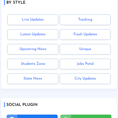
BY STYLE
Live Updates
Tracking
Latest Updates
Fresh Updates
Upcoming News
Unique
Students Zone
Jobs Potal
State News
City Updates
SOCIAL PLUGIN