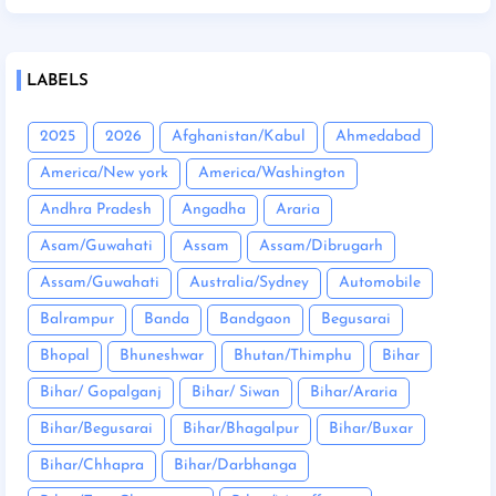
LABELS
2025
2026
Afghanistan/Kabul
Ahmedabad
America/New york
America/Washington
Andhra Pradesh
Angadha
Araria
Asam/Guwahati
Assam
Assam/Dibrugarh
Assam/Guwahati
Australia/Sydney
Automobile
Balrampur
Banda
Bandgaon
Begusarai
Bhopal
Bhuneshwar
Bhutan/Thimphu
Bihar
Bihar/ Gopalganj
Bihar/ Siwan
Bihar/Araria
Bihar/Begusarai
Bihar/Bhagalpur
Bihar/Buxar
Bihar/Chhapra
Bihar/Darbhanga