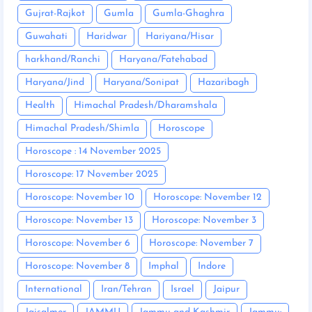
Gujrat-Rajkot
Gumla
Gumla-Ghaghra
Guwahati
Haridwar
Hariyana/Hisar
harkhand/Ranchi
Haryana/Fatehabad
Haryana/Jind
Haryana/Sonipat
Hazaribagh
Health
Himachal Pradesh/Dharamshala
Himachal Pradesh/Shimla
Horoscope
Horoscope : 14 November 2025
Horoscope: 17 November 2025
Horoscope: November 10
Horoscope: November 12
Horoscope: November 13
Horoscope: November 3
Horoscope: November 6
Horoscope: November 7
Horoscope: November 8
Imphal
Indore
International
Iran/Tehran
Israel
Jaipur