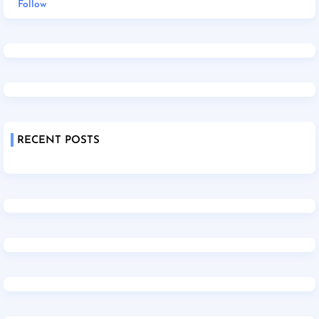
Follow
RECENT POSTS