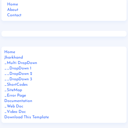
Home
About
Contact
Home
Jharkhand
_Multi DropDown
__DropDown 1
__DropDown 2
__DropDown 3
_ShortCodes
_SiteMap
_Error Page
Documentation
_Web Doc
_Video Doc
Download This Template