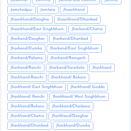
Jaisalmer
JAMMU
Jammu and Kashmir
Jammu:
Jamshedpur
Jamtara
Jhaarkhand
Jhaarkhand/Deoghar
Jhaarkhand/Dhanbad
Jhaarkhand/East Singhbhum
Jharkand/Chatra
Jharkand/Deoghar
Jharkand/Dhanbad
Jharkand/Dumka
Jharkand/East Singhbhum
Jharkand/Palamu
Jharkand/Ramgarh
Jharkand/Ranchi
Jharkand/Saraikela
Jharkhand
Jharkhand-Ranchi
Jharkhand/ Bokaro
Jharkhand/ East Singhbhum
Jharkhand/ Godda
Jharkhand/ Ranchi
Jharkhand/ West Singhbhum
Jharkhand/Bokaro
Jharkhand/Chaibasa
Jharkhand/Chatra
Jharkhand/Deoghar
Jharkhand/Dhanbad
Jharkhand/Dumka