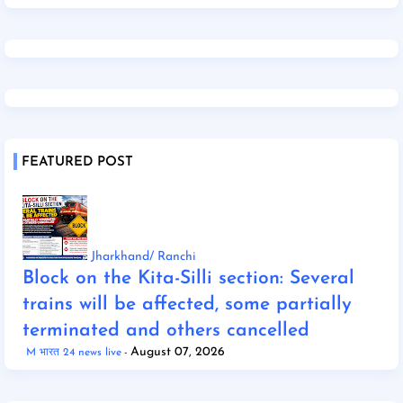
FEATURED POST
Jharkhand/ Ranchi
Block on the Kita-Silli section: Several
trains will be affected, some partially
terminated and others cancelled
August 07, 2026
M भारत 24 news live