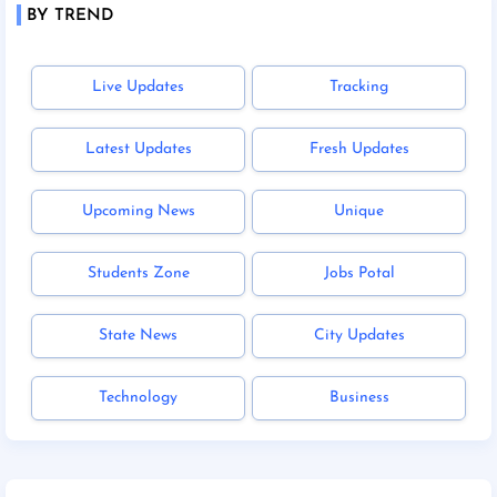
BY TREND
Live Updates
Tracking
Latest Updates
Fresh Updates
Upcoming News
Unique
Students Zone
Jobs Potal
State News
City Updates
Technology
Business