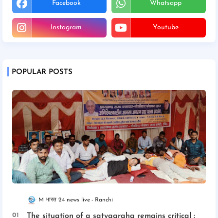
Facebook
Whatsapp
Instagram
Youtube
POPULAR POSTS
M भारत 24 news live
Ranchi
The situation of a satyagraha remains critical :