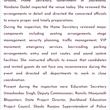
Ground, Home Secretary, Government of Jharkhand,
Vandana Dadel inspected the venue today. She reviewed the
arrangements in detail and directed the concerned officials
to ensure proper and timely preparations.
During the inspection, the Home Secretary reviewed major
components including seating arrangements, stage
management, security planning, traffic management, VIP
movement, emergency services, barricading, parking
arrangements, entry and exit routes, and sound system
facilities. She instructed officials to ensure that candidates
and invited guests do not face any inconvenience during the
event and directed all departments to work in close
coordination.
Present during the inspection were Education Secretary
Umashankar Singh; Deputy Commissioner, Ranchi, Manjunath
Bhajantari; State Project Director, Jharkhand Education
Project Council, Shashi Ranjan; Superintendent of Police