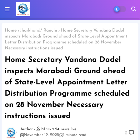
Home
Jharkhand/ Ranchi
Home Secretary Vandana Dadel
inspects Morabadi Ground ahead of State-Level Appointment
Letter Distribution Programme scheduled on 28 November
Necessary instructions issued
Home Secretary Vandana Dadel
inspects Morabadi Ground ahead
of State-Level Appointment Letter
Distribution Programme scheduled
on 28 November Necessary
instructions issued
M भारत 24 news live
0
November 19, 2025
1 minute read