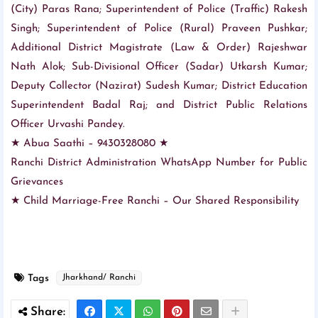
(City) Paras Rana; Superintendent of Police (Traffic) Rakesh
Singh; Superintendent of Police (Rural) Praveen Pushkar;
Additional District Magistrate (Law & Order) Rajeshwar
Nath Alok; Sub-Divisional Officer (Sadar) Utkarsh Kumar;
Deputy Collector (Nazirat) Sudesh Kumar; District Education
Superintendent Badal Raj; and District Public Relations
Officer Urvashi Pandey.
★ Abua Saathi – 9430328080 ★
Ranchi District Administration WhatsApp Number for Public
Grievances
★ Child Marriage-Free Ranchi – Our Shared Responsibility
Tags
Jharkhand/ Ranchi