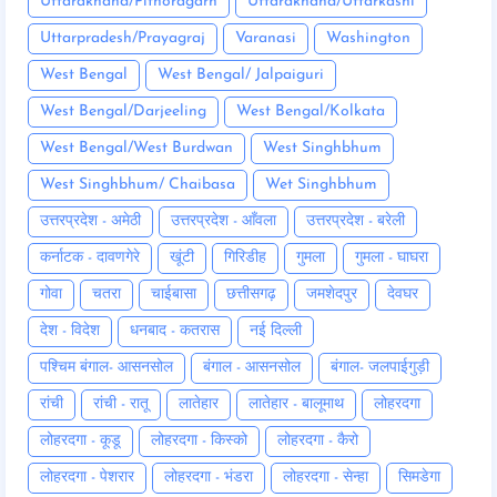
Uttarakhand/Pithoragarh
Uttarakhand/Uttarkashi
Uttarpradesh/Prayagraj
Varanasi
Washington
West Bengal
West Bengal/ Jalpaiguri
West Bengal/Darjeeling
West Bengal/Kolkata
West Bengal/West Burdwan
West Singhbhum
West Singhbhum/ Chaibasa
Wet Singhbhum
उत्तरप्रदेश - अमेठी
उत्तरप्रदेश - आँवला
उत्तरप्रदेश - बरेली
कर्नाटक - दावणगेरे
खूंटी
गिरिडीह
गुमला
गुमला - घाघरा
गोवा
चतरा
चाईबासा
छत्तीसगढ़
जमशेदपुर
देवघर
देश - विदेश
धनबाद - कतरास
नई दिल्ली
पश्चिम बंगाल- आसनसोल
बंगाल - आसनसोल
बंगाल- जलपाईगुड़ी
रांची
रांची - रातू
लातेहार
लातेहार - बालूमाथ
लोहरदगा
लोहरदगा - कूडू
लोहरदगा - किस्को
लोहरदगा - कैरो
लोहरदगा - पेशरार
लोहरदगा - भंडरा
लोहरदगा - सेन्हा
सिमडेगा