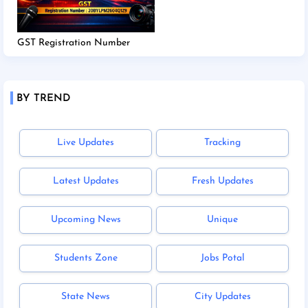
GST Registration Number
BY TREND
Live Updates
Tracking
Latest Updates
Fresh Updates
Upcoming News
Unique
Students Zone
Jobs Potal
State News
City Updates