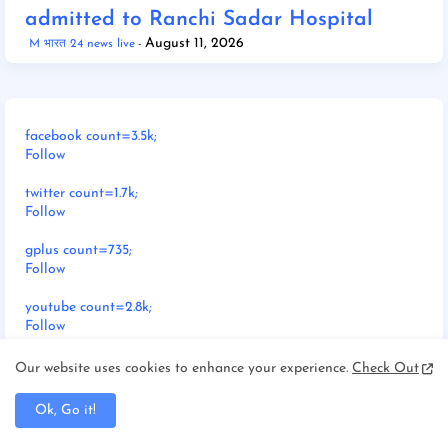
admitted to Ranchi Sadar Hospital
August 11, 2026
M भारत 24 news live
facebook count=3.5k;
Follow
twitter count=1.7k;
Follow
gplus count=735;
Follow
youtube count=2.8k;
Follow
pinterest count=524;
Our website uses cookies to enhance your experience.
Check Out
Follow
Ok, Go it!
dribbble count=7.3k;
Follow