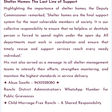
Shelter Homes: The Last Line of Support
Highlighting the importance of shelter homes, the Deputy
Commissioner remarked, “Shelter homes are the final support
system for the most vulnerable members of society. It is our
collective responsibility to ensure that no helpless or destitute
person is forced to spend nights under the open sky. All
departments must work in coordination and ensure that
timely rescue and support services reach every needy
individual.”
His visit also served as a message to all shelter management
teams to intensify their efforts, strengthen monitoring, and
maintain the highest standards in service delivery.
★ Abua Saathi – 9430328080 ★
Ranchi District Administration’s WhatsApp Number for
Public Grievances
★ Child Marriage-Free Ranchi – A Shared Responsibility