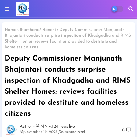
Home
Jharkhand/ Ranchi
Deputy Commissioner Manjunath
Bhajantari conducts surprise inspection of Khadgadha and RIMS
Shelter Homes; reviews facilities provided to destitute and
homeless citizens
Deputy Commissioner Manjunath
Bhajantari conducts surprise
inspection of Khadgadha and RIMS
Shelter Homes; reviews facilities
provided to destitute and homeless
citizens
M भारत 24 news live
0
November 19, 2025
3 minute read