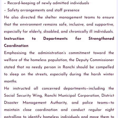
– Record-keeping of newly admitted individuals
– Safety arrangements and staff presence
He also directed the shelter management teams to ensure
that the environment remains safe, inclusive, and supportive,
especially for elderly, disabled, and chronically ill individuals.
Instruction to Departments for Strengthened
Coordination
Emphasising the administration’s commitment toward the
welfare of the homeless population, the Deputy Commissioner
stated that no needy person in Ranchi should be compelled
to sleep on the streets, especially during the harsh winter
months.
He instructed all concerned departments—including the
Social Security Wing, Ranchi Municipal Corporation, District
Disaster Management Authority, and police teams—to
maintain close coordination and conduct regular night
patrolling to identify homeless individuals and move them to