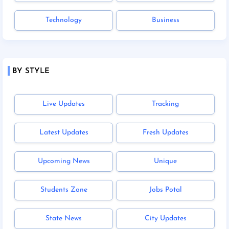
Technology
Business
BY STYLE
Live Updates
Tracking
Latest Updates
Fresh Updates
Upcoming News
Unique
Students Zone
Jobs Potal
State News
City Updates