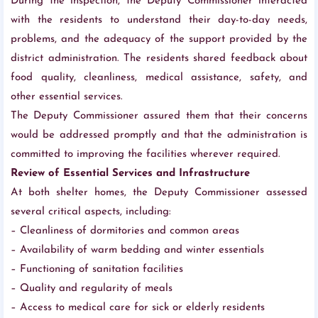
During the inspection, the Deputy Commissioner interacted
with the residents to understand their day-to-day needs,
problems, and the adequacy of the support provided by the
district administration. The residents shared feedback about
food quality, cleanliness, medical assistance, safety, and
other essential services.
The Deputy Commissioner assured them that their concerns
would be addressed promptly and that the administration is
committed to improving the facilities wherever required.
Review of Essential Services and Infrastructure
At both shelter homes, the Deputy Commissioner assessed
several critical aspects, including:
– Cleanliness of dormitories and common areas
– Availability of warm bedding and winter essentials
– Functioning of sanitation facilities
– Quality and regularity of meals
– Access to medical care for sick or elderly residents