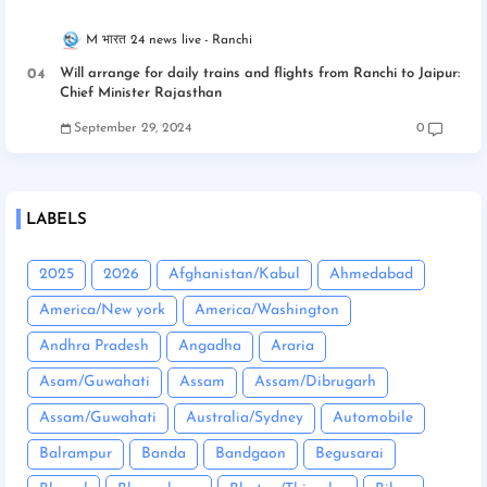
M भारत 24 news live
Ranchi
Will arrange for daily trains and flights from Ranchi to Jaipur:
Chief Minister Rajasthan
September 29, 2024
0
LABELS
2025
2026
Afghanistan/Kabul
Ahmedabad
America/New york
America/Washington
Andhra Pradesh
Angadha
Araria
Asam/Guwahati
Assam
Assam/Dibrugarh
Assam/Guwahati
Australia/Sydney
Automobile
Balrampur
Banda
Bandgaon
Begusarai