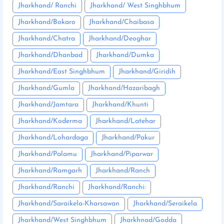
Jharkhand/ Ranchi
Jharkhand/ West Singhbhum
Jharkhand/Bokaro
Jharkhand/Chaibasa
Jharkhand/Chatra
Jharkhand/Deoghar
Jharkhand/Dhanbad
Jharkhand/Dumka
Jharkhand/East Singhbhum
Jharkhand/Giridih
Jharkhand/Gumla
Jharkhand/Hazaribagh
Jharkhand/Jamtara
Jharkhand/Khunti
Jharkhand/Koderma
Jharkhand/Latehar
Jharkhand/Lohardaga
Jharkhand/Pakur
Jharkhand/Palamu
Jharkhand/Piparwar
Jharkhand/Ramgarh
Jharkhand/Ranch
Jharkhand/Ranchi
Jharkhand/Ranchi:
Jharkhand/Saraikela-Kharsawan
Jharkhand/Seraikela
Jharkhand/West Singhbhum
Jharkhnad/Godda