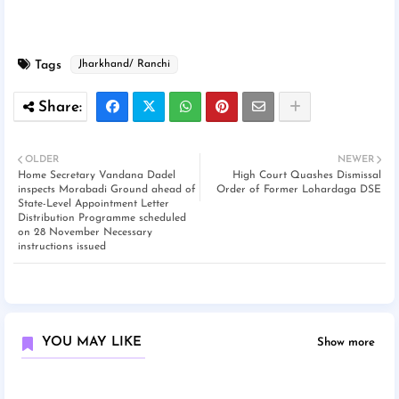
Tags
Jharkhand/ Ranchi
OLDER
NEWER
Home Secretary Vandana Dadel
High Court Quashes Dismissal
inspects Morabadi Ground ahead of
Order of Former Lohardaga DSE
State-Level Appointment Letter
Distribution Programme scheduled
on 28 November Necessary
instructions issued
YOU MAY LIKE
Show more