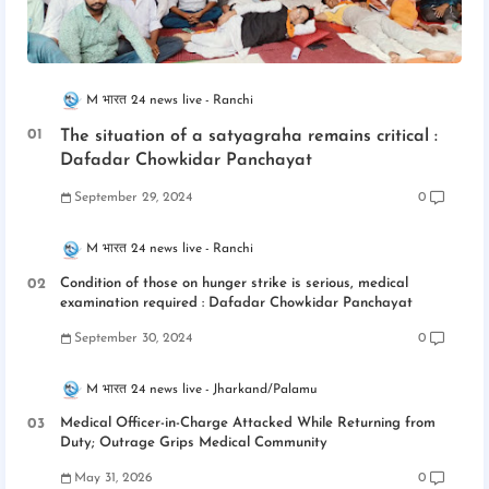
M भारत 24 news live
Ranchi
The situation of a satyagraha remains critical :
Dafadar Chowkidar Panchayat
September 29, 2024
0
M भारत 24 news live
Ranchi
Condition of those on hunger strike is serious, medical
examination required : Dafadar Chowkidar Panchayat
September 30, 2024
0
M भारत 24 news live
Jharkand/Palamu
Medical Officer-in-Charge Attacked While Returning from
Duty; Outrage Grips Medical Community
May 31, 2026
0