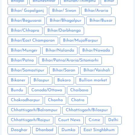
Bhopal
Bhuneshwar
Bhutan/Thimphu
Bihar
Bihar/ Gopalganj
Bihar/ Siwan
Bihar/Araria
Bihar/Begusarai
Bihar/Bhagalpur
Bihar/Buxar
Bihar/Chhapra
Bihar/Darbhanga
Bihar/East Champaran
Bihar/Mujaffarpur
Bihar/Munger
Bihar/Nalanda
Bihar/Nawada
Bihar/Patna
Bihar/Patna/Araria/Sitamarhi
Bihar/Samastipur
Bihar/Saran
Bihar/Vaishali
Bikaner
Bilaspur
Bokaro
Bullion market
Bundu
Canada/Ottawa
Chaibasa
Chakradharpur
Chanho
Chatra
Chhattisgarh/Balrampur
Chhattisgarh/Bilaspur
Chhattisgarh/Raipur
Court News
Crime
Delhi
Deoghar
Dhanbad
Dumka
East Singhbhum