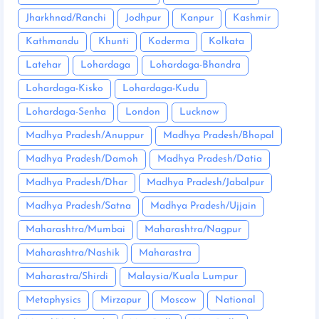
Jharkhnad/Ranchi
Jodhpur
Kanpur
Kashmir
Kathmandu
Khunti
Koderma
Kolkata
Latehar
Lohardaga
Lohardaga-Bhandra
Lohardaga-Kisko
Lohardaga-Kudu
Lohardaga-Senha
London
Lucknow
Madhya Pradesh/Anuppur
Madhya Pradesh/Bhopal
Madhya Pradesh/Damoh
Madhya Pradesh/Datia
Madhya Pradesh/Dhar
Madhya Pradesh/Jabalpur
Madhya Pradesh/Satna
Madhya Pradesh/Ujjain
Maharashtra/Mumbai
Maharashtra/Nagpur
Maharashtra/Nashik
Maharastra
Maharastra/Shirdi
Malaysia/Kuala Lumpur
Metaphysics
Mirzapur
Moscow
National