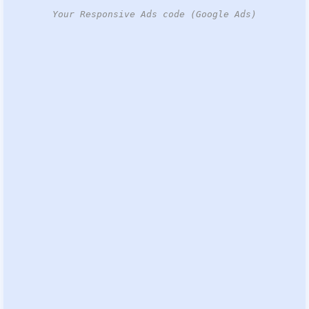
Your Responsive Ads code (Google Ads)