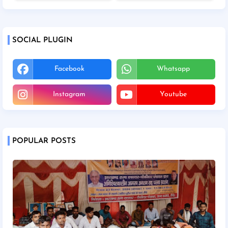
SOCIAL PLUGIN
Facebook
Whatsapp
Instagram
Youtube
POPULAR POSTS