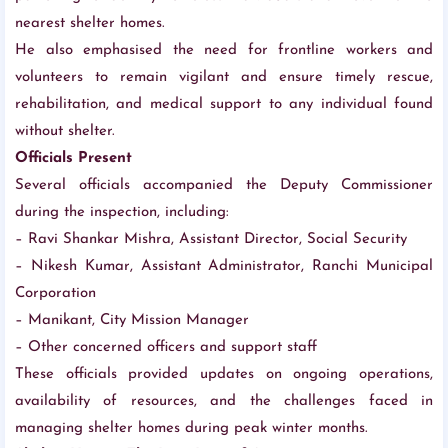
nearest shelter homes.
He also emphasised the need for frontline workers and
volunteers to remain vigilant and ensure timely rescue,
rehabilitation, and medical support to any individual found
without shelter.
Officials Present
Several officials accompanied the Deputy Commissioner
during the inspection, including:
– Ravi Shankar Mishra, Assistant Director, Social Security
– Nikesh Kumar, Assistant Administrator, Ranchi Municipal
Corporation
– Manikant, City Mission Manager
– Other concerned officers and support staff
These officials provided updates on ongoing operations,
availability of resources, and the challenges faced in
managing shelter homes during peak winter months.