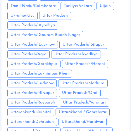
Tamil Nadu/Coimbatore
Turkiye/Ankara
Ujjain
Ukraine/Kiev
Uttar Pradesh
Uttar Pradesh/ Ayodhya
Uttar Pradesh/ Gautam Buddh Nagar
Uttar Pradesh/ Lucknow
Uttar Pradesh/ Sitapur
Uttar Pradesh/Agra
Uttar Pradesh/Ayodhya
Uttar Pradesh/Gorakhpur
Uttar Pradesh/Hardoi
Uttar Pradesh/Lakhimpur Kheri
Uttar Pradesh/Lucknow
Uttar Pradesh/Mathura
Uttar Pradesh/Mirzapur
Uttar Pradesh/Orai
Uttar Pradesh/Raebareli
Uttar Pradesh/Varanasi
Uttarahkand/Nainital
Uttarakhand / Gopeshwar
Uttarakhand/Dehradun
Uttarakhand/Haridwar