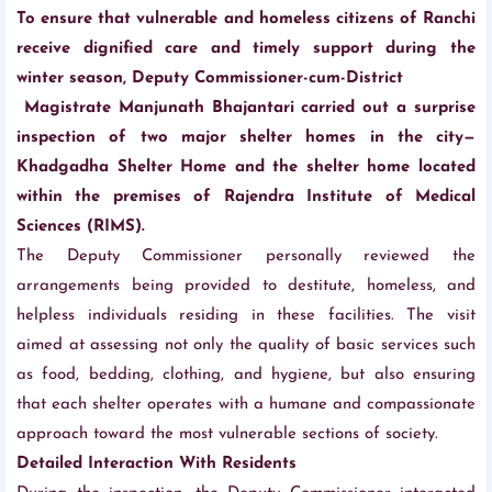
To ensure that vulnerable and homeless citizens of Ranchi
receive dignified care and timely support during the
winter season, Deputy Commissioner-cum-District
Magistrate Manjunath Bhajantari carried out a surprise
inspection of two major shelter homes in the city—
Khadgadha Shelter Home and the shelter home located
within the premises of Rajendra Institute of Medical
Sciences (RIMS).
The Deputy Commissioner personally reviewed the
arrangements being provided to destitute, homeless, and
helpless individuals residing in these facilities. The visit
aimed at assessing not only the quality of basic services such
as food, bedding, clothing, and hygiene, but also ensuring
that each shelter operates with a humane and compassionate
approach toward the most vulnerable sections of society.
Detailed Interaction With Residents