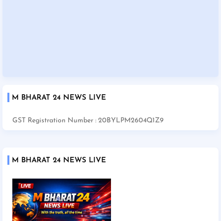
M BHARAT 24 NEWS LIVE
GST Registration Number : 20BYLPM2604Q1Z9
M BHARAT 24 NEWS LIVE