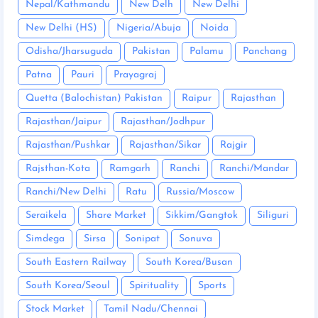
Nepal/Kathmandu
New Delh
New Delhi
New Delhi (HS)
Nigeria/Abuja
Noida
Odisha/Jharsuguda
Pakistan
Palamu
Panchang
Patna
Pauri
Prayagraj
Quetta (Balochistan) Pakistan
Raipur
Rajasthan
Rajasthan/Jaipur
Rajasthan/Jodhpur
Rajasthan/Pushkar
Rajasthan/Sikar
Rajgir
Rajsthan-Kota
Ramgarh
Ranchi
Ranchi/Mandar
Ranchi/New Delhi
Ratu
Russia/Moscow
Seraikela
Share Market
Sikkim/Gangtok
Siliguri
Simdega
Sirsa
Sonipat
Sonuva
South Eastern Railway
South Korea/Busan
South Korea/Seoul
Spirituality
Sports
Stock Market
Tamil Nadu/Chennai