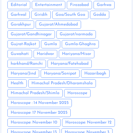
Editorial
Entertainment
Firozabad
Garhwa
Garhwal
Giridih
Goa/South Goa
Godda
Gorakhpur
Gujarat/Ahmedabad
Gujarat/Gandhinagar
Gujarat/narmada
Gujrat-Rajkot
Gumla
Gumla-Ghaghra
Guwahati
Haridwar
Hariyana/Hisar
harkhand/Ranchi
Haryana/Fatehabad
Haryana/Jind
Haryana/Sonipat
Hazaribagh
Health
Himachal Pradesh/Dharamshala
Himachal Pradesh/Shimla
Horoscope
Horoscope : 14 November 2025
Horoscope: 17 November 2025
Horoscope: November 10
Horoscope: November 12
Horoscope: November 13
Horoscope: November 3