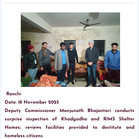
Ranchi
Date: 18 November 2025
Deputy Commissioner Manjunath Bhajantari conducts
surprise inspection of Khadgadha and RIMS Shelter
Homes; reviews facilities provided to destitute and
homeless citizens