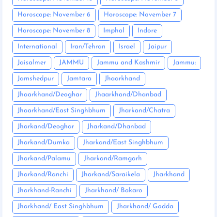
Horoscope: November 6
Horoscope: November 7
Horoscope: November 8
Imphal
Indore
International
Iran/Tehran
Israel
Jaipur
Jaisalmer
JAMMU
Jammu and Kashmir
Jammu:
Jamshedpur
Jamtara
Jhaarkhand
Jhaarkhand/Deoghar
Jhaarkhand/Dhanbad
Jhaarkhand/East Singhbhum
Jharkand/Chatra
Jharkand/Deoghar
Jharkand/Dhanbad
Jharkand/Dumka
Jharkand/East Singhbhum
Jharkand/Palamu
Jharkand/Ramgarh
Jharkand/Ranchi
Jharkand/Saraikela
Jharkhand
Jharkhand-Ranchi
Jharkhand/ Bokaro
Jharkhand/ East Singhbhum
Jharkhand/ Godda