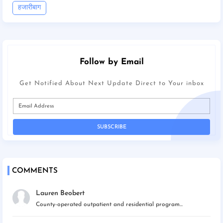
हजारीबाग
Follow by Email
Get Notified About Next Update Direct to Your inbox
COMMENTS
Lauren Beobert
County-operated outpatient and residential program...