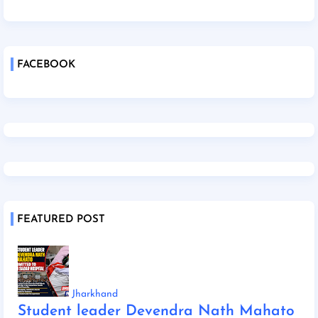
FACEBOOK
FEATURED POST
Jharkhand
Student leader Devendra Nath Mahato