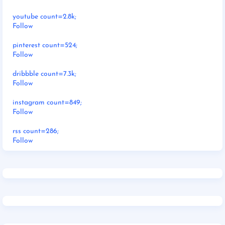
youtube count=2.8k;
Follow
pinterest count=524;
Follow
dribbble count=7.3k;
Follow
instagram count=849;
Follow
rss count=286;
Follow