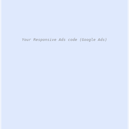
Your Responsive Ads code (Google Ads)