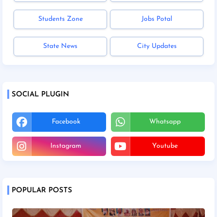
Students Zone
Jobs Potal
State News
City Updates
SOCIAL PLUGIN
Facebook
Whatsapp
Instagram
Youtube
POPULAR POSTS