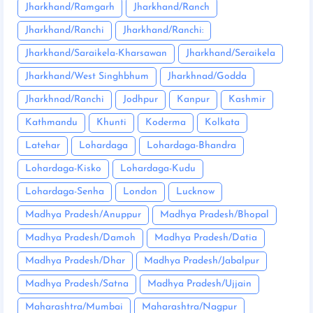
Jharkhand/Ramgarh
Jharkhand/Ranch
Jharkhand/Ranchi
Jharkhand/Ranchi:
Jharkhand/Saraikela-Kharsawan
Jharkhand/Seraikela
Jharkhand/West Singhbhum
Jharkhnad/Godda
Jharkhnad/Ranchi
Jodhpur
Kanpur
Kashmir
Kathmandu
Khunti
Koderma
Kolkata
Latehar
Lohardaga
Lohardaga-Bhandra
Lohardaga-Kisko
Lohardaga-Kudu
Lohardaga-Senha
London
Lucknow
Madhya Pradesh/Anuppur
Madhya Pradesh/Bhopal
Madhya Pradesh/Damoh
Madhya Pradesh/Datia
Madhya Pradesh/Dhar
Madhya Pradesh/Jabalpur
Madhya Pradesh/Satna
Madhya Pradesh/Ujjain
Maharashtra/Mumbai
Maharashtra/Nagpur