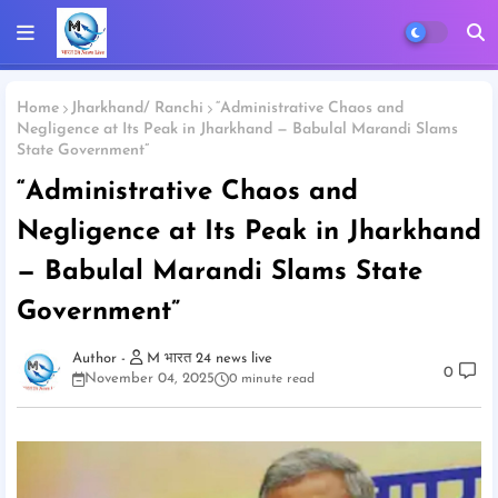
Home
Jharkhand/ Ranchi
“Administrative Chaos and
Negligence at Its Peak in Jharkhand — Babulal Marandi Slams
State Government”
“Administrative Chaos and
Negligence at Its Peak in Jharkhand
— Babulal Marandi Slams State
Government”
M भारत 24 news live
0
November 04, 2025
0 minute read