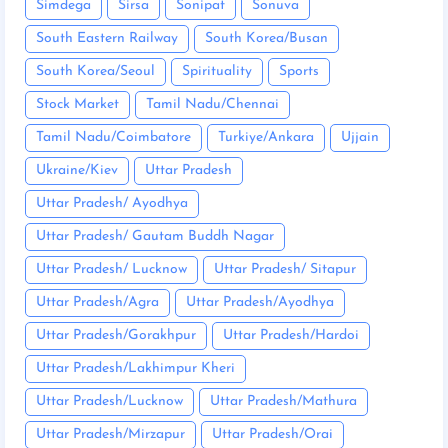
Simdega
Sirsa
Sonipat
Sonuva
South Eastern Railway
South Korea/Busan
South Korea/Seoul
Spirituality
Sports
Stock Market
Tamil Nadu/Chennai
Tamil Nadu/Coimbatore
Turkiye/Ankara
Ujjain
Ukraine/Kiev
Uttar Pradesh
Uttar Pradesh/ Ayodhya
Uttar Pradesh/ Gautam Buddh Nagar
Uttar Pradesh/ Lucknow
Uttar Pradesh/ Sitapur
Uttar Pradesh/Agra
Uttar Pradesh/Ayodhya
Uttar Pradesh/Gorakhpur
Uttar Pradesh/Hardoi
Uttar Pradesh/Lakhimpur Kheri
Uttar Pradesh/Lucknow
Uttar Pradesh/Mathura
Uttar Pradesh/Mirzapur
Uttar Pradesh/Orai