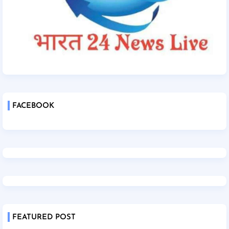
FACEBOOK
FEATURED POST