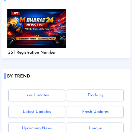
GST Registration Number
BY TREND
Live Updates
Tracking
Latest Updates
Fresh Updates
Upcoming News
Unique