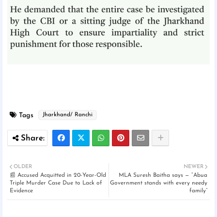
Tags
Jharkhand/ Ranchi
OLDER
NEWER
📰 Accused Acquitted in 20-Year-Old
MLA Suresh Baitha says — “Abua
Triple Murder Case Due to Lack of
Government stands with every needy
Evidence
family”