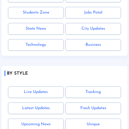
Students Zone
Jobs Potal
State News
City Updates
Technology
Business
BY STYLE
Live Updates
Tracking
Latest Updates
Fresh Updates
Upcoming News
Unique