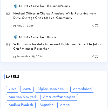
M भारत 24 news live
Jharkand/Palamu
Medical Officer-in-Charge Attacked While Returning from
Duty; Outrage Grips Medical Community
May 31, 2026
0
M भारत 24 news live
Ranchi
Will arrange for daily trains and flights from Ranchi to Jaipur:
Chief Minister Rajasthan
September 29, 2024
0
LABELS
2025
2026
Afghanistan/Kabul
Ahmedabad
America/New york
America/Washington
Andhra Pradesh
Angadha
Araria