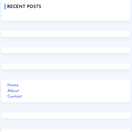
RECENT POSTS
Home
About
Contact