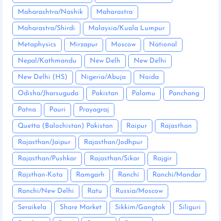
Maharashtra/Nashik
Maharastra
Maharastra/Shirdi
Malaysia/Kuala Lumpur
Metaphysics
Mirzapur
Moscow
National
Nepal/Kathmandu
New Delh
New Delhi
New Delhi (HS)
Nigeria/Abuja
Noida
Odisha/Jharsuguda
Pakistan
Palamu
Panchang
Patna
Pauri
Prayagraj
Quetta (Balochistan) Pakistan
Raipur
Rajasthan
Rajasthan/Jaipur
Rajasthan/Jodhpur
Rajasthan/Pushkar
Rajasthan/Sikar
Rajgir
Rajsthan-Kota
Ramgarh
Ranchi
Ranchi/Mandar
Ranchi/New Delhi
Ratu
Russia/Moscow
Seraikela
Share Market
Sikkim/Gangtok
Siliguri