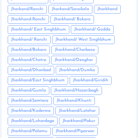
Jharkand/Ranchi
Jharkand/Saraikela
Jharkhand
Jharkhand-Ranchi
Jharkhand/ Bokaro
Jharkhand/ East Singhbhum
Jharkhand/ Godda
Jharkhand/ Ranchi
Jharkhand/ West Singhbhum
Jharkhand/Bokaro
Jharkhand/Chaibasa
Jharkhand/Chatra
Jharkhand/Deoghar
Jharkhand/Dhanbad
Jharkhand/Dumka
Jharkhand/East Singhbhum
Jharkhand/Giridih
Jharkhand/Gumla
Jharkhand/Hazaribagh
Jharkhand/Jamtara
Jharkhand/Khunti
Jharkhand/Koderma
Jharkhand/Latehar
Jharkhand/Lohardaga
Jharkhand/Pakur
Jharkhand/Palamu
Jharkhand/Piparwar