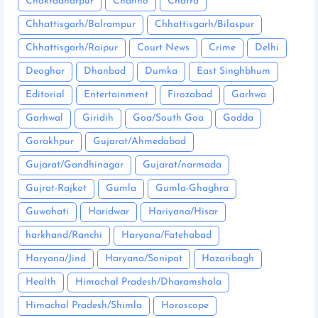
Chakradharpur
Chanho
Chatra
Chhattisgarh/Balrampur
Chhattisgarh/Bilaspur
Chhattisgarh/Raipur
Court News
Crime
Delhi
Deoghar
Dhanbad
Dumka
East Singhbhum
Editorial
Entertainment
Firozabad
Garhwa
Garhwal
Giridih
Goa/South Goa
Godda
Gorakhpur
Gujarat/Ahmedabad
Gujarat/Gandhinagar
Gujarat/narmada
Gujrat-Rajkot
Gumla
Gumla-Ghaghra
Guwahati
Haridwar
Hariyana/Hisar
harkhand/Ranchi
Haryana/Fatehabad
Haryana/Jind
Haryana/Sonipat
Hazaribagh
Health
Himachal Pradesh/Dharamshala
Himachal Pradesh/Shimla
Horoscope