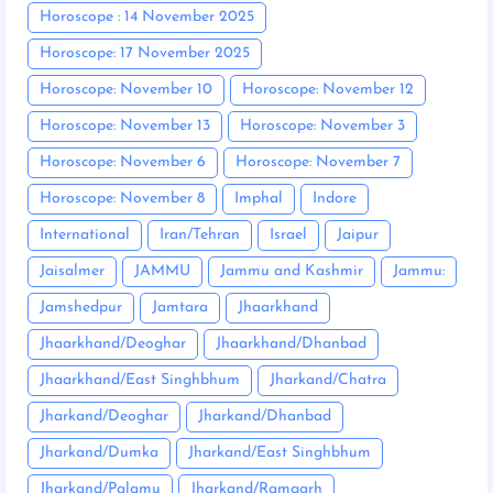
Horoscope : 14 November 2025
Horoscope: 17 November 2025
Horoscope: November 10
Horoscope: November 12
Horoscope: November 13
Horoscope: November 3
Horoscope: November 6
Horoscope: November 7
Horoscope: November 8
Imphal
Indore
International
Iran/Tehran
Israel
Jaipur
Jaisalmer
JAMMU
Jammu and Kashmir
Jammu:
Jamshedpur
Jamtara
Jhaarkhand
Jhaarkhand/Deoghar
Jhaarkhand/Dhanbad
Jhaarkhand/East Singhbhum
Jharkand/Chatra
Jharkand/Deoghar
Jharkand/Dhanbad
Jharkand/Dumka
Jharkand/East Singhbhum
Jharkand/Palamu
Jharkand/Ramgarh