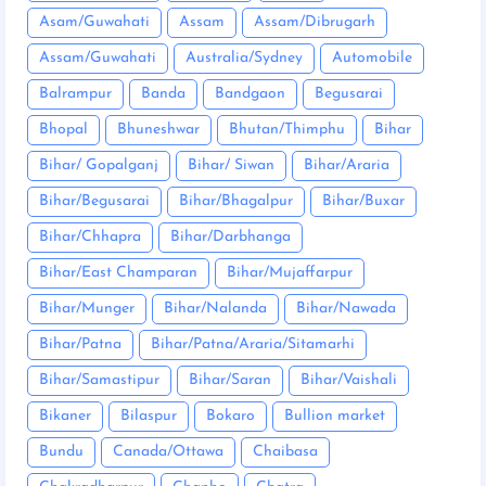
Asam/Guwahati
Assam
Assam/Dibrugarh
Assam/Guwahati
Australia/Sydney
Automobile
Balrampur
Banda
Bandgaon
Begusarai
Bhopal
Bhuneshwar
Bhutan/Thimphu
Bihar
Bihar/ Gopalganj
Bihar/ Siwan
Bihar/Araria
Bihar/Begusarai
Bihar/Bhagalpur
Bihar/Buxar
Bihar/Chhapra
Bihar/Darbhanga
Bihar/East Champaran
Bihar/Mujaffarpur
Bihar/Munger
Bihar/Nalanda
Bihar/Nawada
Bihar/Patna
Bihar/Patna/Araria/Sitamarhi
Bihar/Samastipur
Bihar/Saran
Bihar/Vaishali
Bikaner
Bilaspur
Bokaro
Bullion market
Bundu
Canada/Ottawa
Chaibasa