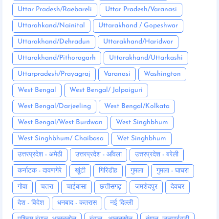
Uttar Pradesh/Raebareli
Uttar Pradesh/Varanasi
Uttarahkand/Nainital
Uttarakhand / Gopeshwar
Uttarakhand/Dehradun
Uttarakhand/Haridwar
Uttarakhand/Pithoragarh
Uttarakhand/Uttarkashi
Uttarpradesh/Prayagraj
Varanasi
Washington
West Bengal
West Bengal/ Jalpaiguri
West Bengal/Darjeeling
West Bengal/Kolkata
West Bengal/West Burdwan
West Singhbhum
West Singhbhum/ Chaibasa
Wet Singhbhum
उत्तरप्रदेश - अमेठी
उत्तरप्रदेश - आँवला
उत्तरप्रदेश - बरेली
कर्नाटक - दावणगेरे
खूंटी
गिरिडीह
गुमला
गुमला - घाघरा
गोवा
चतरा
चाईबासा
छत्तीसगढ़
जमशेदपुर
देवघर
देश - विदेश
धनबाद - कतरास
नई दिल्ली