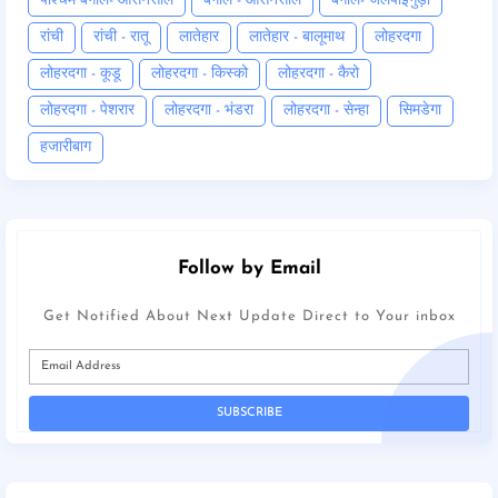
पश्चिम बंगाल- आसनसोल
बंगाल - आसनसोल
बंगाल- जलपाईगुड़ी
रांची
रांची - रातू
लातेहार
लातेहार - बालूमाथ
लोहरदगा
लोहरदगा - कूडू
लोहरदगा - किस्को
लोहरदगा - कैरो
लोहरदगा - पेशरार
लोहरदगा - भंडरा
लोहरदगा - सेन्हा
सिमडेगा
हजारीबाग
Follow by Email
Get Notified About Next Update Direct to Your inbox