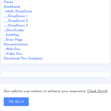
Home
Jharkhand
_Multi DropDown
__DropDown 1
__DropDown 2
__DropDown 3
_ShortCodes
_SiteMap
_Error Page
Documentation
_Web Doc
_Video Doc
Download This Template
Our website uses cookies to enhance your experience.
Check Out
FOOTER MENU WIDGET
Ok, Go it!
Home
About