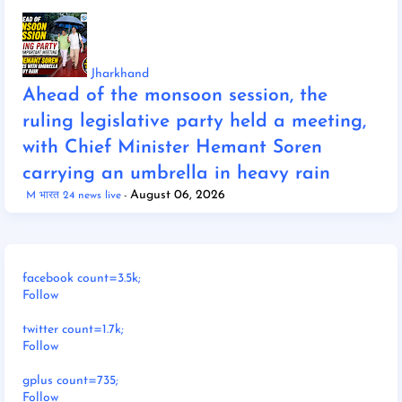
Jharkhand
Ahead of the monsoon session, the
ruling legislative party held a meeting,
with Chief Minister Hemant Soren
carrying an umbrella in heavy rain
August 06, 2026
M भारत 24 news live
facebook count=3.5k;
Follow
twitter count=1.7k;
Follow
gplus count=735;
Follow