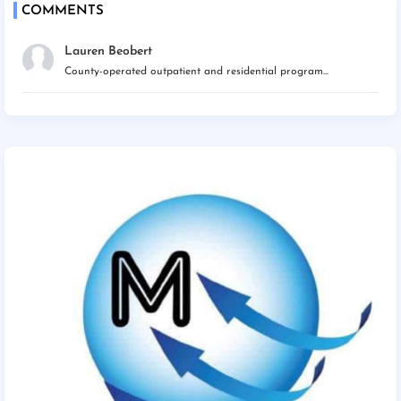
COMMENTS
Lauren Beobert
County-operated outpatient and residential program...