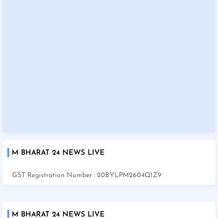
M BHARAT 24 NEWS LIVE
GST Registration Number : 20BYLPM2604Q1Z9
M BHARAT 24 NEWS LIVE