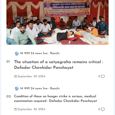
M भारत 24 news live
Ranchi
The situation of a satyagraha remains critical :
Dafadar Chowkidar Panchayat
September 29, 2024
0
M भारत 24 news live
Ranchi
Condition of those on hunger strike is serious, medical
examination required : Dafadar Chowkidar Panchayat
September 30, 2024
0