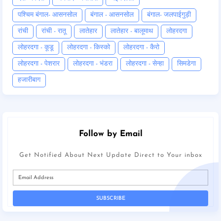
पश्चिम बंगाल- आसनसोल
बंगाल - आसनसोल
बंगाल- जलपाईगुड़ी
रांची
रांची - रातू
लातेहार
लातेहार - बालूमाथ
लोहरदगा
लोहरदगा - कूडू
लोहरदगा - किस्को
लोहरदगा - कैरो
लोहरदगा - पेशरार
लोहरदगा - भंडरा
लोहरदगा - सेन्हा
सिमडेगा
हजारीबाग
Follow by Email
Get Notified About Next Update Direct to Your inbox