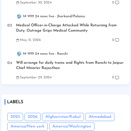
September 30, 2024
0
M भारत 24 news live
Jharkand/Palamu
Medical Officer-in-Charge Attacked While Returning from
Duty; Outrage Grips Medical Community
May 31, 2026
0
M भारत 24 news live
Ranchi
Will arrange for daily trains and flights from Ranchi to Jaipur:
Chief Minister Rajasthan
September 29, 2024
0
LABELS
2025
2026
Afghanistan/Kabul
Ahmedabad
America/New york
America/Washington