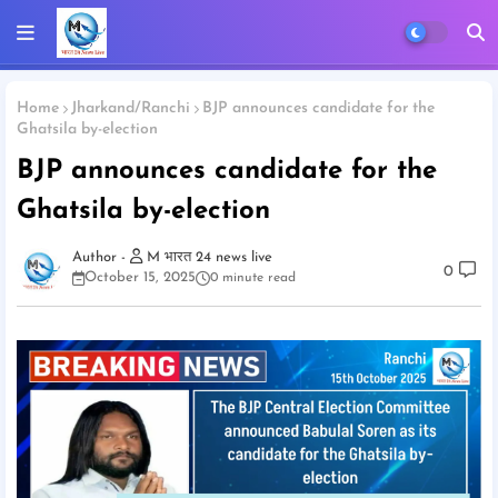
Home
Jharkand/Ranchi
BJP announces candidate for the
Ghatsila by-election
BJP announces candidate for the
Ghatsila by-election
M भारत 24 news live
0
October 15, 2025
0 minute read