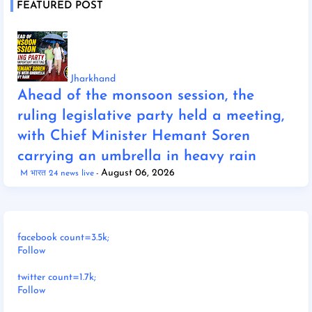
FEATURED POST
Jharkhand
Ahead of the monsoon session, the
ruling legislative party held a meeting,
with Chief Minister Hemant Soren
carrying an umbrella in heavy rain
August 06, 2026
M भारत 24 news live
facebook count=3.5k;
Follow
twitter count=1.7k;
Follow