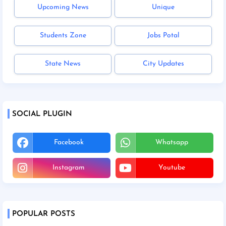
Upcoming News
Unique
Students Zone
Jobs Potal
State News
City Updates
SOCIAL PLUGIN
Facebook
Whatsapp
Instagram
Youtube
POPULAR POSTS