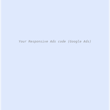
Your Responsive Ads code (Google Ads)