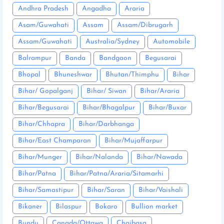
Andhra Pradesh
Angadha
Araria
Asam/Guwahati
Assam
Assam/Dibrugarh
Assam/Guwahati
Australia/Sydney
Automobile
Balrampur
Banda
Bandgaon
Begusarai
Bhopal
Bhuneshwar
Bhutan/Thimphu
Bihar
Bihar/ Gopalganj
Bihar/ Siwan
Bihar/Araria
Bihar/Begusarai
Bihar/Bhagalpur
Bihar/Buxar
Bihar/Chhapra
Bihar/Darbhanga
Bihar/East Champaran
Bihar/Mujaffarpur
Bihar/Munger
Bihar/Nalanda
Bihar/Nawada
Bihar/Patna
Bihar/Patna/Araria/Sitamarhi
Bihar/Samastipur
Bihar/Saran
Bihar/Vaishali
Bikaner
Bilaspur
Bokaro
Bullion market
Bundu
Canada/Ottawa
Chaibasa