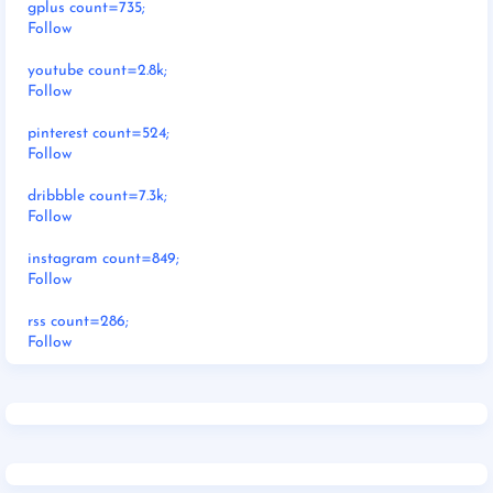
gplus count=735;
Follow
youtube count=2.8k;
Follow
pinterest count=524;
Follow
dribbble count=7.3k;
Follow
instagram count=849;
Follow
rss count=286;
Follow