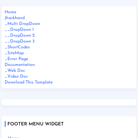
Home
Jharkhand
_Multi DropDown
__DropDown 1
__DropDown 2
__DropDown 3
_ShortCodes
_SiteMap
_Error Page
Documentation
_Web Doc
_Video Doc
Download This Template
FOOTER MENU WIDGET