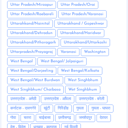
Uttar Pradesh/Mirzapur
Uttar Pradesh/Orai
Uttar Pradesh/Raebareli
Uttar Pradesh/Varanasi
Uttarahkand/Nainital
Uttarakhand / Gopeshwar
Uttarakhand/Dehradun
Uttarakhand/Haridwar
Uttarakhand/Pithoragarh
Uttarakhand/Uttarkashi
Uttarpradesh/Prayagraj
Varanasi
Washington
West Bengal
West Bengal/ Jalpaiguri
West Bengal/Darjeeling
West Bengal/Kolkata
West Bengal/West Burdwan
West Singhbhum
West Singhbhum/ Chaibasa
Wet Singhbhum
उत्तरप्रदेश - अमेठी
उत्तरप्रदेश - आँवला
उत्तरप्रदेश - बरेली
कर्नाटक - दावणगेरे
खूंटी
गिरिडीह
गुमला
गुमला - घाघरा
गोवा
चतरा
चाईबासा
छत्तीसगढ़
जमशेदपुर
देवघर
देश - विदेश
धनबाद - कतरास
नई दिल्ली