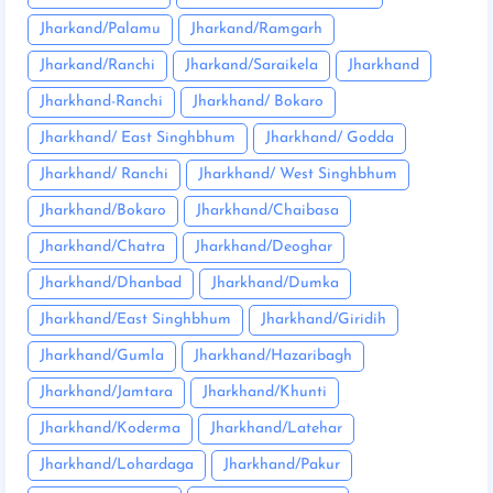
Jharkand/Palamu
Jharkand/Ramgarh
Jharkand/Ranchi
Jharkand/Saraikela
Jharkhand
Jharkhand-Ranchi
Jharkhand/ Bokaro
Jharkhand/ East Singhbhum
Jharkhand/ Godda
Jharkhand/ Ranchi
Jharkhand/ West Singhbhum
Jharkhand/Bokaro
Jharkhand/Chaibasa
Jharkhand/Chatra
Jharkhand/Deoghar
Jharkhand/Dhanbad
Jharkhand/Dumka
Jharkhand/East Singhbhum
Jharkhand/Giridih
Jharkhand/Gumla
Jharkhand/Hazaribagh
Jharkhand/Jamtara
Jharkhand/Khunti
Jharkhand/Koderma
Jharkhand/Latehar
Jharkhand/Lohardaga
Jharkhand/Pakur