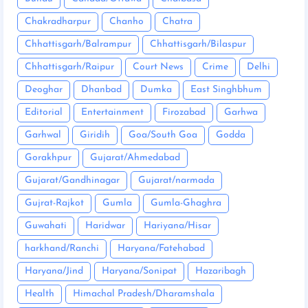
Chakradharpur
Chanho
Chatra
Chhattisgarh/Balrampur
Chhattisgarh/Bilaspur
Chhattisgarh/Raipur
Court News
Crime
Delhi
Deoghar
Dhanbad
Dumka
East Singhbhum
Editorial
Entertainment
Firozabad
Garhwa
Garhwal
Giridih
Goa/South Goa
Godda
Gorakhpur
Gujarat/Ahmedabad
Gujarat/Gandhinagar
Gujarat/narmada
Gujrat-Rajkot
Gumla
Gumla-Ghaghra
Guwahati
Haridwar
Hariyana/Hisar
harkhand/Ranchi
Haryana/Fatehabad
Haryana/Jind
Haryana/Sonipat
Hazaribagh
Health
Himachal Pradesh/Dharamshala