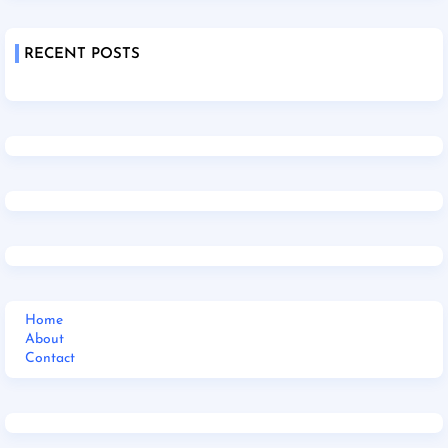
RECENT POSTS
Home
About
Contact