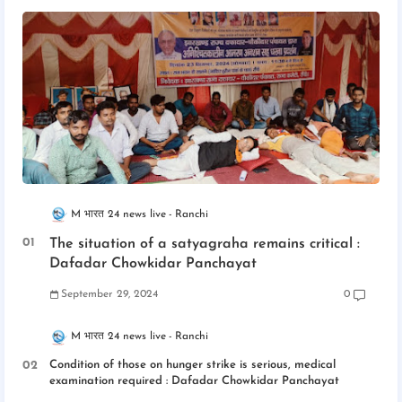
M भारत 24 news live
Ranchi
The situation of a satyagraha remains critical :
Dafadar Chowkidar Panchayat
September 29, 2024
0
M भारत 24 news live
Ranchi
Condition of those on hunger strike is serious, medical
examination required : Dafadar Chowkidar Panchayat