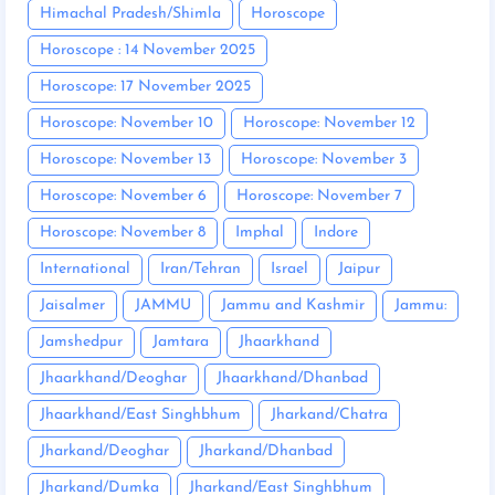
Himachal Pradesh/Shimla
Horoscope
Horoscope : 14 November 2025
Horoscope: 17 November 2025
Horoscope: November 10
Horoscope: November 12
Horoscope: November 13
Horoscope: November 3
Horoscope: November 6
Horoscope: November 7
Horoscope: November 8
Imphal
Indore
International
Iran/Tehran
Israel
Jaipur
Jaisalmer
JAMMU
Jammu and Kashmir
Jammu:
Jamshedpur
Jamtara
Jhaarkhand
Jhaarkhand/Deoghar
Jhaarkhand/Dhanbad
Jhaarkhand/East Singhbhum
Jharkand/Chatra
Jharkand/Deoghar
Jharkand/Dhanbad
Jharkand/Dumka
Jharkand/East Singhbhum