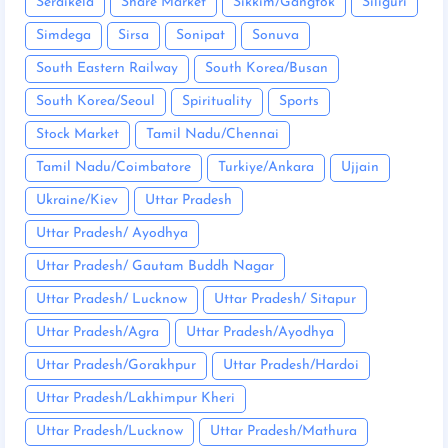
Seraikela
Share Market
Sikkim/Gangtok
Siliguri
Simdega
Sirsa
Sonipat
Sonuva
South Eastern Railway
South Korea/Busan
South Korea/Seoul
Spirituality
Sports
Stock Market
Tamil Nadu/Chennai
Tamil Nadu/Coimbatore
Turkiye/Ankara
Ujjain
Ukraine/Kiev
Uttar Pradesh
Uttar Pradesh/ Ayodhya
Uttar Pradesh/ Gautam Buddh Nagar
Uttar Pradesh/ Lucknow
Uttar Pradesh/ Sitapur
Uttar Pradesh/Agra
Uttar Pradesh/Ayodhya
Uttar Pradesh/Gorakhpur
Uttar Pradesh/Hardoi
Uttar Pradesh/Lakhimpur Kheri
Uttar Pradesh/Lucknow
Uttar Pradesh/Mathura