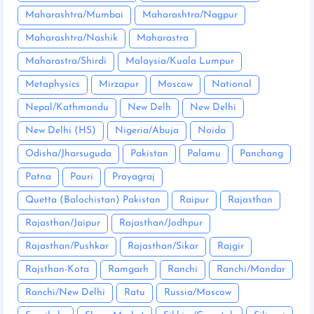
Maharashtra/Mumbai
Maharashtra/Nagpur
Maharashtra/Nashik
Maharastra
Maharastra/Shirdi
Malaysia/Kuala Lumpur
Metaphysics
Mirzapur
Moscow
National
Nepal/Kathmandu
New Delh
New Delhi
New Delhi (HS)
Nigeria/Abuja
Noida
Odisha/Jharsuguda
Pakistan
Palamu
Panchang
Patna
Pauri
Prayagraj
Quetta (Balochistan) Pakistan
Raipur
Rajasthan
Rajasthan/Jaipur
Rajasthan/Jodhpur
Rajasthan/Pushkar
Rajasthan/Sikar
Rajgir
Rajsthan-Kota
Ramgarh
Ranchi
Ranchi/Mandar
Ranchi/New Delhi
Ratu
Russia/Moscow