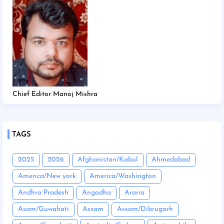
Chief Editor Manoj Mishra
TAGS
2025
2026
Afghanistan/Kabul
Ahmedabad
America/New york
America/Washington
Andhra Pradesh
Angadha
Araria
Asam/Guwahati
Assam
Assam/Dibrugarh