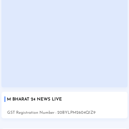
M BHARAT 24 NEWS LIVE
GST Registration Number : 20BYLPM2604Q1Z9