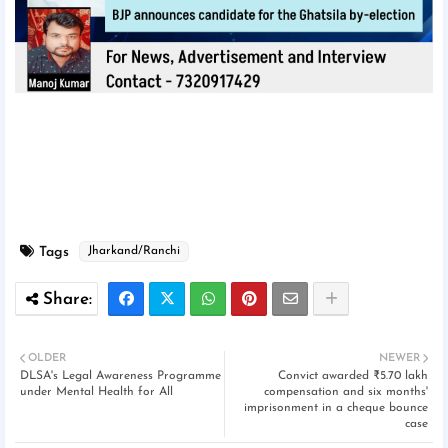
Tags
Jharkand/Ranchi
OLDER
NEWER
DLSA's Legal Awareness Programme
Convict awarded ₹5.70 lakh
under Mental Health for All
compensation and six months'
imprisonment in a cheque bounce
case