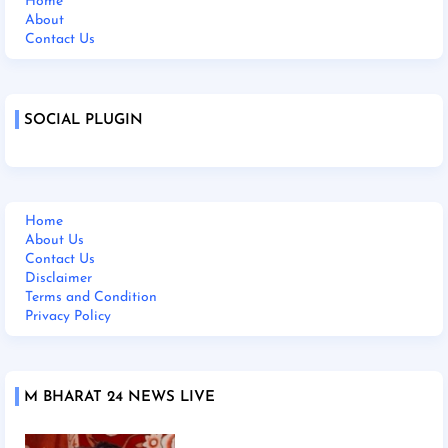
Home
About
Contact Us
SOCIAL PLUGIN
Home
About Us
Contact Us
Disclaimer
Terms and Condition
Privacy Policy
M BHARAT 24 NEWS LIVE