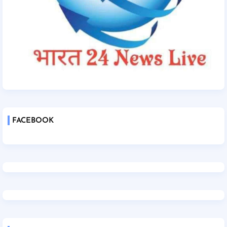
FACEBOOK