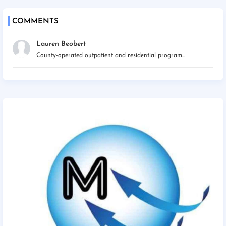
COMMENTS
Lauren Beobert
County-operated outpatient and residential program...