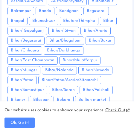
Assam/Guwahati
Australia/Sydney
Automobile
Balrampur
Banda
Bandgaon
Begusarai
Bhopal
Bhuneshwar
Bhutan/Thimphu
Bihar
Bihar/ Gopalganj
Bihar/ Siwan
Bihar/Araria
Bihar/Begusarai
Bihar/Bhagalpur
Bihar/Buxar
Bihar/Chhapra
Bihar/Darbhanga
Bihar/East Champaran
Bihar/Mujaffarpur
Bihar/Munger
Bihar/Nalanda
Bihar/Nawada
Bihar/Patna
Bihar/Patna/Araria/Sitamarhi
Bihar/Samastipur
Bihar/Saran
Bihar/Vaishali
Bikaner
Bilaspur
Bokaro
Bullion market
Bundu
Canada/Ottawa
Chaibasa
Our website uses cookies to enhance your experience.
Check Out
Chakradharpur
Chanho
Chatra
Ok, Go it!
Chhattisgarh/Balrampur
Chhattisgarh/Bilaspur