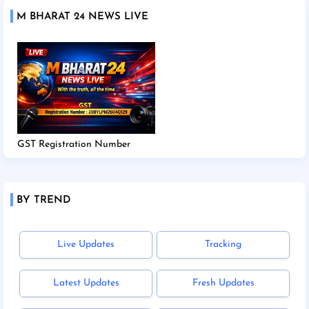
M BHARAT 24 NEWS LIVE
GST Registration Number
BY TREND
Live Updates
Tracking
Latest Updates
Fresh Updates