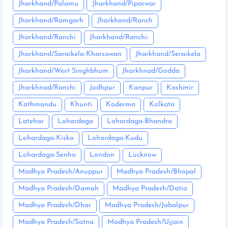
Jharkhand/Palamu
Jharkhand/Piparwar
Jharkhand/Ramgarh
Jharkhand/Ranch
Jharkhand/Ranchi
Jharkhand/Ranchi:
Jharkhand/Saraikela-Kharsawan
Jharkhand/Seraikela
Jharkhand/West Singhbhum
Jharkhnad/Godda
Jharkhnad/Ranchi
Jodhpur
Kanpur
Kashmir
Kathmandu
Khunti
Koderma
Kolkata
Latehar
Lohardaga
Lohardaga-Bhandra
Lohardaga-Kisko
Lohardaga-Kudu
Lohardaga-Senha
London
Lucknow
Madhya Pradesh/Anuppur
Madhya Pradesh/Bhopal
Madhya Pradesh/Damoh
Madhya Pradesh/Datia
Madhya Pradesh/Dhar
Madhya Pradesh/Jabalpur
Madhya Pradesh/Satna
Madhya Pradesh/Ujjain