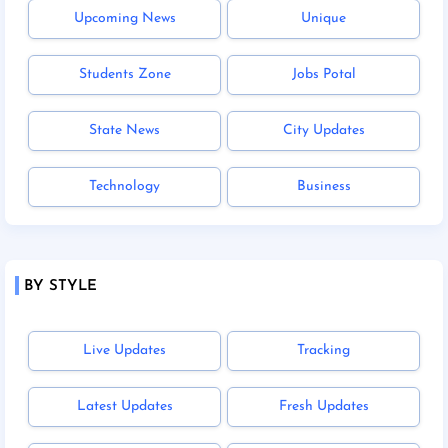
Upcoming News
Unique
Students Zone
Jobs Potal
State News
City Updates
Technology
Business
BY STYLE
Live Updates
Tracking
Latest Updates
Fresh Updates