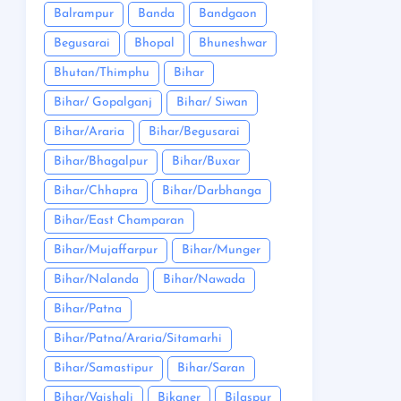
Balrampur
Banda
Bandgaon
Begusarai
Bhopal
Bhuneshwar
Bhutan/Thimphu
Bihar
Bihar/ Gopalganj
Bihar/ Siwan
Bihar/Araria
Bihar/Begusarai
Bihar/Bhagalpur
Bihar/Buxar
Bihar/Chhapra
Bihar/Darbhanga
Bihar/East Champaran
Bihar/Mujaffarpur
Bihar/Munger
Bihar/Nalanda
Bihar/Nawada
Bihar/Patna
Bihar/Patna/Araria/Sitamarhi
Bihar/Samastipur
Bihar/Saran
Bihar/Vaishali
Bikaner
Bilaspur