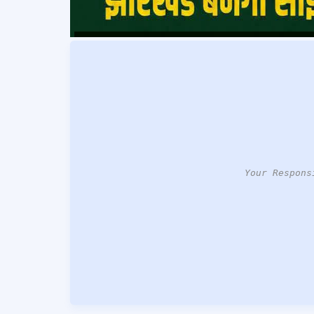
Your Respons