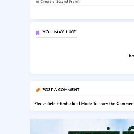
to Create a ‘Second Front’!
YOU MAY LIKE
Err
POST A COMMENT
Please Select Embedded Mode To show the Comment