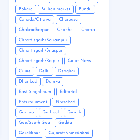
Bokaro
Bullion market
Bundu
Canada/Ottawa
Chaibasa
Chakradharpur
Chanho
Chatra
Chhattisgarh/Balrampur
Chhattisgarh/Bilaspur
Chhattisgarh/Raipur
Court News
Crime
Delhi
Deoghar
Dhanbad
Dumka
East Singhbhum
Editorial
Entertainment
Firozabad
Garhwa
Garhwal
Giridih
Goa/South Goa
Godda
Gorakhpur
Gujarat/Ahmedabad