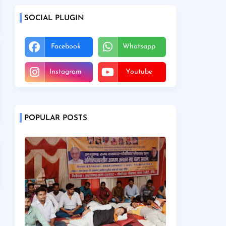
SOCIAL PLUGIN
Facebook
Whatsapp
Instagram
Youtube
POPULAR POSTS