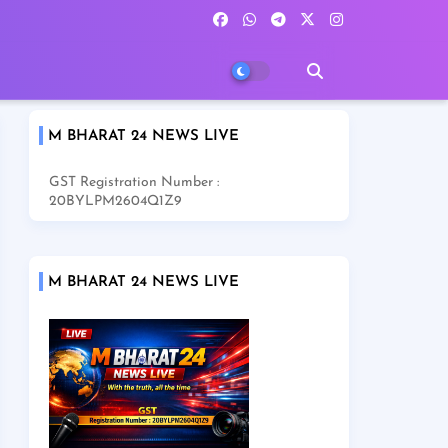
M BHARAT 24 NEWS LIVE
GST Registration Number :
20BYLPM2604Q1Z9
M BHARAT 24 NEWS LIVE