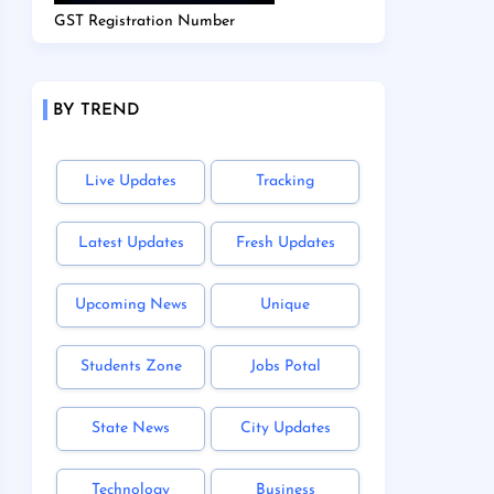
GST Registration Number
BY TREND
Live Updates
Tracking
Latest Updates
Fresh Updates
Upcoming News
Unique
Students Zone
Jobs Potal
State News
City Updates
Technology
Business