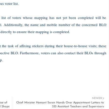
 voter list.
a list of voters whose mapping has not yet been completed will be
2026. Additionally, the name and mobile number of the concerned BLO
 directly to ensure their mapping is completed.
he task of affixing stickers during their house-to-house visits; these
pective BLO. Furthermore, voters can also contact their BLOs through
p.
NEWER
se of
Chief Minister Hemant Soren Hands Over Appointment Letters to
d Shops
333 Assistant Teachers and Supervisors