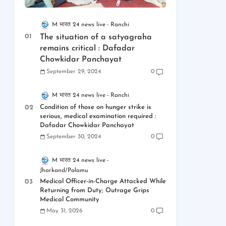
M भारत 24 news live
Ranchi
The situation of a satyagraha
remains critical : Dafadar
Chowkidar Panchayat
September 29, 2024
0
M भारत 24 news live
Ranchi
Condition of those on hunger strike is
serious, medical examination required :
Dafadar Chowkidar Panchayat
September 30, 2024
0
M भारत 24 news live
Jharkand/Palamu
Medical Officer-in-Charge Attacked While
Returning from Duty; Outrage Grips
Medical Community
May 31, 2026
0