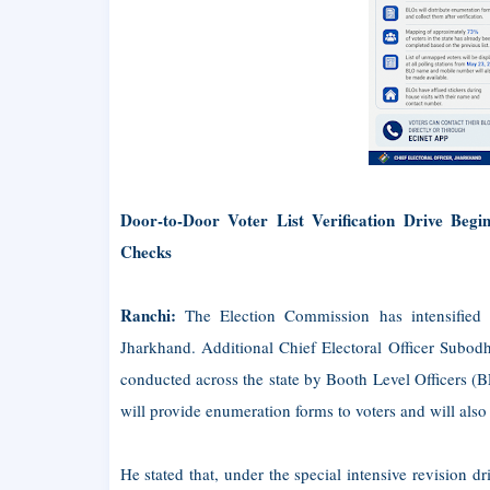
Door-to-Door Voter List Verification Drive Be
Checks
Ranchi:
The Election Commission has intensified pr
Jharkhand. Additional Chief Electoral Officer Subodh
conducted across the state by Booth Level Officers (
will provide enumeration forms to voters and will also 
He stated that, under the special intensive revision d