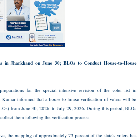
gins in Jharkhand on June 30; BLOs to Conduct House-to-House
eparations for the special intensive revision of the voter list in
 Kumar informed that a house-to-house verification of voters will be
BLOs) from June 30, 2026, to July 29, 2026. During this period, BLOs
collect them following the verification process.
rive, the mapping of approximately 73 percent of the state's voters has