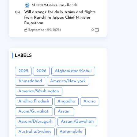
M भारत 24 news live
Ranchi
Will arrange for daily trains and flights
from Ranchi to Jaipur: Chief Minister
Rajasthan
September 29, 2024
0
LABELS
2025
2026
Afghanistan/Kabul
Ahmedabad
America/New york
America/Washington
Andhra Pradesh
Angadha
Araria
Asam/Guwahati
Assam
Assam/Dibrugarh
Assam/Guwahati
Australia/Sydney
Automobile