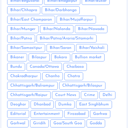
Bihar/Begusarai
Bihar/Bhagalpur
Bihar/Buxar
Bihar/Chhapra
Bihar/Darbhanga
Bihar/East Champaran
Bihar/Mujaffarpur
Bihar/Munger
Bihar/Nalanda
Bihar/Nawada
Bihar/Patna
Bihar/Patna/Araria/Sitamarhi
Bihar/Samastipur
Bihar/Saran
Bihar/Vaishali
Bikaner
Bilaspur
Bokaro
Bullion market
Bundu
Canada/Ottawa
Chaibasa
Chakradharpur
Chanho
Chatra
Chhattisgarh/Balrampur
Chhattisgarh/Bilaspur
Chhattisgarh/Raipur
Court News
Crime
Delhi
Deoghar
Dhanbad
Dumka
East Singhbhum
Editorial
Entertainment
Firozabad
Garhwa
Garhwal
Giridih
Goa/South Goa
Godda