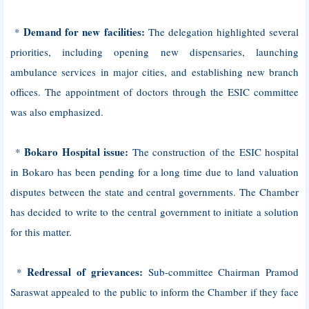
Demand for new facilities:
*
The delegation highlighted several
priorities, including opening new dispensaries, launching
ambulance services in major cities, and establishing new branch
offices. The appointment of doctors through the ESIC committee
was also emphasized.
Bokaro Hospital issue:
*
The construction of the ESIC hospital
in Bokaro has been pending for a long time due to land valuation
disputes between the state and central governments. The Chamber
has decided to write to the central government to initiate a solution
for this matter.
Redressal of grievances:
*
Sub-committee Chairman Pramod
Saraswat appealed to the public to inform the Chamber if they face