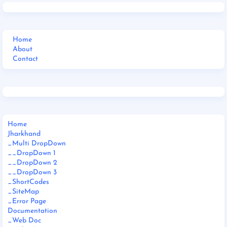
Home
About
Contact
Home
Jharkhand
_Multi DropDown
__DropDown 1
__DropDown 2
__DropDown 3
_ShortCodes
_SiteMap
_Error Page
Documentation
_Web Doc