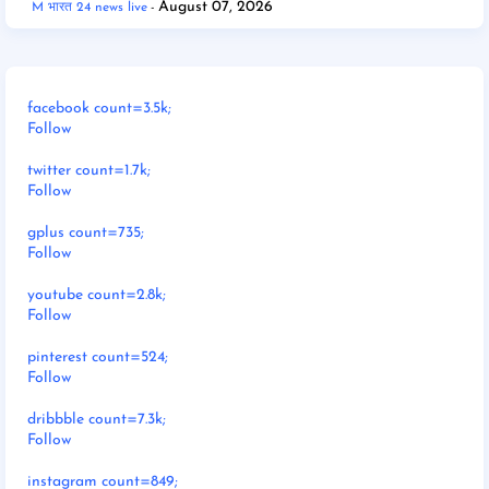
August 07, 2026
M भारत 24 news live
facebook count=3.5k;
Follow
twitter count=1.7k;
Follow
gplus count=735;
Follow
youtube count=2.8k;
Follow
pinterest count=524;
Follow
dribbble count=7.3k;
Follow
instagram count=849;