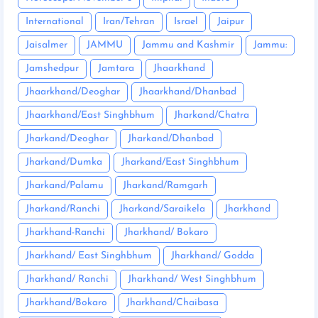
International
Iran/Tehran
Israel
Jaipur
Jaisalmer
JAMMU
Jammu and Kashmir
Jammu:
Jamshedpur
Jamtara
Jhaarkhand
Jhaarkhand/Deoghar
Jhaarkhand/Dhanbad
Jhaarkhand/East Singhbhum
Jharkand/Chatra
Jharkand/Deoghar
Jharkand/Dhanbad
Jharkand/Dumka
Jharkand/East Singhbhum
Jharkand/Palamu
Jharkand/Ramgarh
Jharkand/Ranchi
Jharkand/Saraikela
Jharkhand
Jharkhand-Ranchi
Jharkhand/ Bokaro
Jharkhand/ East Singhbhum
Jharkhand/ Godda
Jharkhand/ Ranchi
Jharkhand/ West Singhbhum
Jharkhand/Bokaro
Jharkhand/Chaibasa