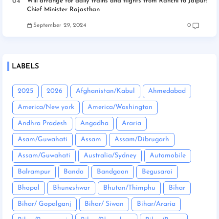
Will arrange for daily trains and flights from Ranchi to Jaipur:
Chief Minister Rajasthan
September 29, 2024
0
LABELS
2025
2026
Afghanistan/Kabul
Ahmedabad
America/New york
America/Washington
Andhra Pradesh
Angadha
Araria
Asam/Guwahati
Assam
Assam/Dibrugarh
Assam/Guwahati
Australia/Sydney
Automobile
Balrampur
Banda
Bandgaon
Begusarai
Bhopal
Bhuneshwar
Bhutan/Thimphu
Bihar
Bihar/ Gopalganj
Bihar/ Siwan
Bihar/Araria