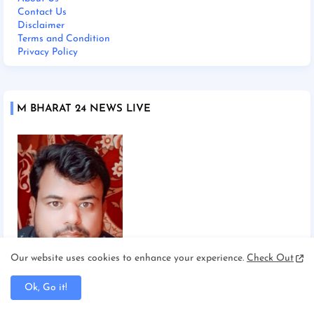
Contact Us
Disclaimer
Terms and Condition
Privacy Policy
M BHARAT 24 NEWS LIVE
Our website uses cookies to enhance your experience.
Check Out
Chief Editor Manoj Mishra
Ok, Go it!