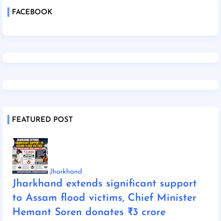
FACEBOOK
FEATURED POST
Jharkhand
Jharkhand extends significant support
to Assam flood victims, Chief Minister
Hemant Soren donates ₹3 crore