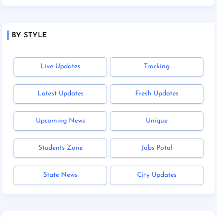
BY STYLE
Live Updates
Tracking
Latest Updates
Fresh Updates
Upcoming News
Unique
Students Zone
Jobs Potal
State News
City Updates