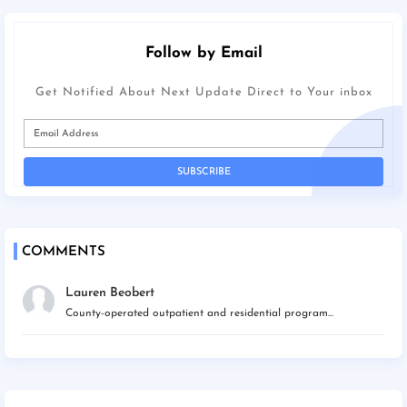
Follow by Email
Get Notified About Next Update Direct to Your inbox
COMMENTS
Lauren Beobert
County-operated outpatient and residential program...