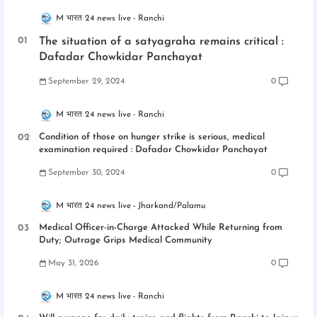
M भारत 24 news live
Ranchi
The situation of a satyagraha remains critical :
Dafadar Chowkidar Panchayat
September 29, 2024
0
M भारत 24 news live
Ranchi
Condition of those on hunger strike is serious, medical
examination required : Dafadar Chowkidar Panchayat
September 30, 2024
0
M भारत 24 news live
Jharkand/Palamu
Medical Officer-in-Charge Attacked While Returning from
Duty; Outrage Grips Medical Community
May 31, 2026
0
M भारत 24 news live
Ranchi