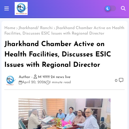
Home
Jharkhand/ Ranchi
Jharkhand Chamber Active on Health
Facilities, Discusses ESIC Issues with Regional Director
Jharkhand Chamber Active on
Health Facilities, Discusses ESIC
Issues with Regional Director
M भारत 24 news live
0
April 20, 2026
1 minute read