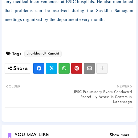
any medical inconveniences at ESIC hospitals. He also mentioned
that problems can be resolved during the Suvidha Samagam
meetings organized by the department every month.
Tags
Jharkhand/ Ranchi
OLDER
NEWER
JPSC Preliminary Exam Conducted
Peacefully Across 14 Centers in
Lohardaga
YOU MAY LIKE
Show more