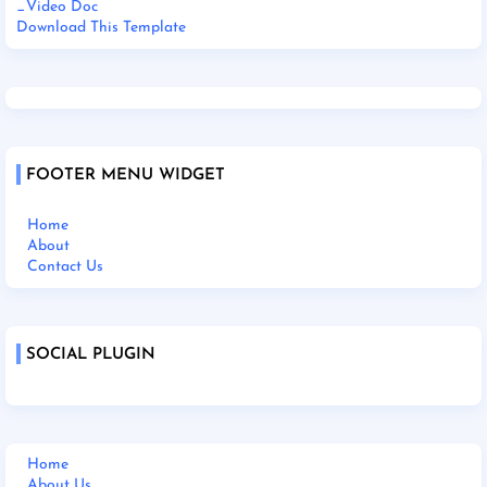
_Video Doc
Download This Template
FOOTER MENU WIDGET
Home
About
Contact Us
SOCIAL PLUGIN
Home
About Us