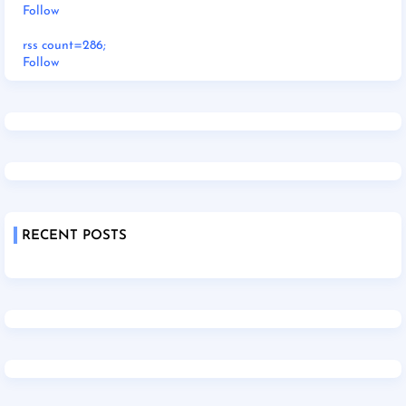
Follow
rss count=286;
Follow
RECENT POSTS