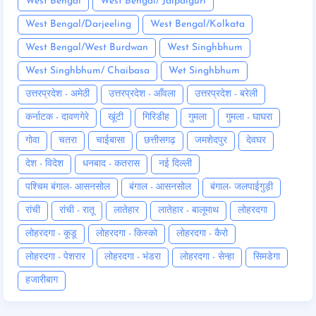
West Bengal
West Bengal/ Jalpaiguri
West Bengal/Darjeeling
West Bengal/Kolkata
West Bengal/West Burdwan
West Singhbhum
West Singhbhum/ Chaibasa
Wet Singhbhum
उत्तरप्रदेश - अमेठी
उत्तरप्रदेश - आँवला
उत्तरप्रदेश - बरेली
कर्नाटक - दावणगेरे
खूंटी
गिरिडीह
गुमला
गुमला - घाघरा
गोवा
चतरा
चाईबासा
छत्तीसगढ़
जमशेदपुर
देवघर
देश - विदेश
धनबाद - कतरास
नई दिल्ली
पश्चिम बंगाल- आसनसोल
बंगाल - आसनसोल
बंगाल- जलपाईगुड़ी
रांची
रांची - रातू
लातेहार
लातेहार - बालूमाथ
लोहरदगा
लोहरदगा - कूडू
लोहरदगा - किस्को
लोहरदगा - कैरो
लोहरदगा - पेशरार
लोहरदगा - भंडरा
लोहरदगा - सेन्हा
सिमडेगा
हजारीबाग