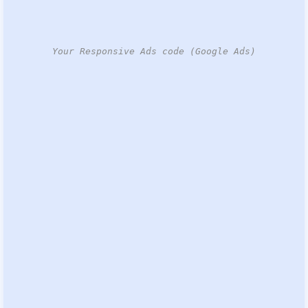
Your Responsive Ads code (Google Ads)