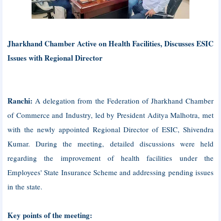
Jharkhand Chamber Active on Health Facilities, Discusses ESIC
Issues with Regional Director
Ranchi:
A delegation from the Federation of Jharkhand Chamber
of Commerce and Industry, led by President Aditya Malhotra, met
with the newly appointed Regional Director of ESIC, Shivendra
Kumar. During the meeting, detailed discussions were held
regarding the improvement of health facilities under the
Employees' State Insurance Scheme and addressing pending issues
in the state.
Key points of the meeting: