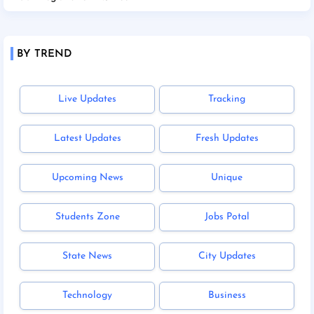
BY TREND
Live Updates
Tracking
Latest Updates
Fresh Updates
Upcoming News
Unique
Students Zone
Jobs Potal
State News
City Updates
Technology
Business