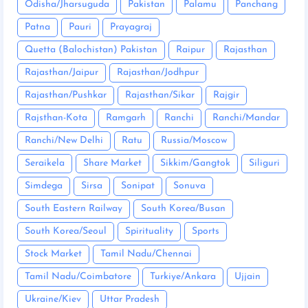
Odisha/Jharsuguda
Pakistan
Palamu
Panchang
Patna
Pauri
Prayagraj
Quetta (Balochistan) Pakistan
Raipur
Rajasthan
Rajasthan/Jaipur
Rajasthan/Jodhpur
Rajasthan/Pushkar
Rajasthan/Sikar
Rajgir
Rajsthan-Kota
Ramgarh
Ranchi
Ranchi/Mandar
Ranchi/New Delhi
Ratu
Russia/Moscow
Seraikela
Share Market
Sikkim/Gangtok
Siliguri
Simdega
Sirsa
Sonipat
Sonuva
South Eastern Railway
South Korea/Busan
South Korea/Seoul
Spirituality
Sports
Stock Market
Tamil Nadu/Chennai
Tamil Nadu/Coimbatore
Turkiye/Ankara
Ujjain
Ukraine/Kiev
Uttar Pradesh