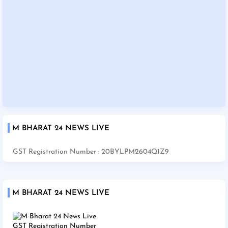
M BHARAT 24 NEWS LIVE
GST Registration Number : 20BYLPM2604Q1Z9
M BHARAT 24 NEWS LIVE
GST Registration Number