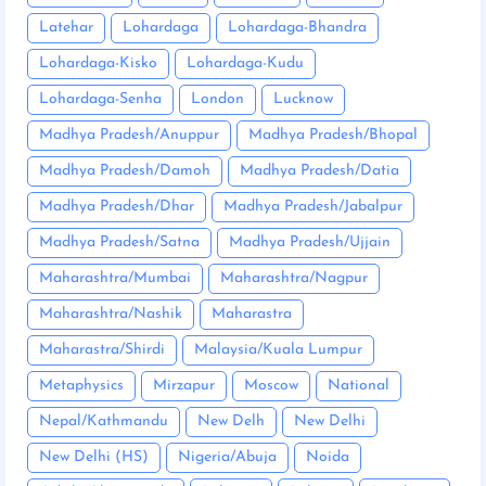
Latehar
Lohardaga
Lohardaga-Bhandra
Lohardaga-Kisko
Lohardaga-Kudu
Lohardaga-Senha
London
Lucknow
Madhya Pradesh/Anuppur
Madhya Pradesh/Bhopal
Madhya Pradesh/Damoh
Madhya Pradesh/Datia
Madhya Pradesh/Dhar
Madhya Pradesh/Jabalpur
Madhya Pradesh/Satna
Madhya Pradesh/Ujjain
Maharashtra/Mumbai
Maharashtra/Nagpur
Maharashtra/Nashik
Maharastra
Maharastra/Shirdi
Malaysia/Kuala Lumpur
Metaphysics
Mirzapur
Moscow
National
Nepal/Kathmandu
New Delh
New Delhi
New Delhi (HS)
Nigeria/Abuja
Noida