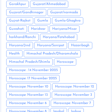
Gorakhpur
Gujarat/Ahmedabad
Gujarat/Gandhinagar
Gujarat/narmada
Gujrat-Rajkot
Gumla
Gumla-Ghaghra
Guwahati
Haridwar
Hariyana/Hisar
harkhand/Ranchi
Haryana/Fatehabad
Haryana/Jind
Haryana/Sonipat
Hazaribagh
Health
Himachal Pradesh/Dharamshala
Himachal Pradesh/Shimla
Horoscope
Horoscope : 14 November 2025
Horoscope: 17 November 2025
Horoscope: November 10
Horoscope: November 12
Horoscope: November 13
Horoscope: November 3
Horoscope: November 6
Horoscope: November 7
Horoscope: November 8
Imphal
Indore