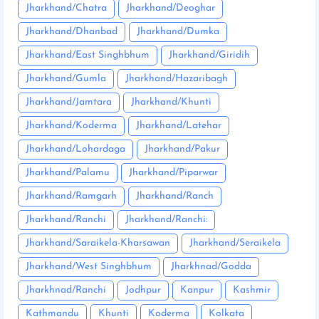
Jharkhand/Chatra
Jharkhand/Deoghar
Jharkhand/Dhanbad
Jharkhand/Dumka
Jharkhand/East Singhbhum
Jharkhand/Giridih
Jharkhand/Gumla
Jharkhand/Hazaribagh
Jharkhand/Jamtara
Jharkhand/Khunti
Jharkhand/Koderma
Jharkhand/Latehar
Jharkhand/Lohardaga
Jharkhand/Pakur
Jharkhand/Palamu
Jharkhand/Piparwar
Jharkhand/Ramgarh
Jharkhand/Ranch
Jharkhand/Ranchi
Jharkhand/Ranchi:
Jharkhand/Saraikela-Kharsawan
Jharkhand/Seraikela
Jharkhand/West Singhbhum
Jharkhnad/Godda
Jharkhnad/Ranchi
Jodhpur
Kanpur
Kashmir
Kathmandu
Khunti
Koderma
Kolkata