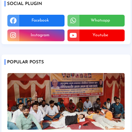
SOCIAL PLUGIN
Facebook
Whatsapp
Instagram
Youtube
POPULAR POSTS