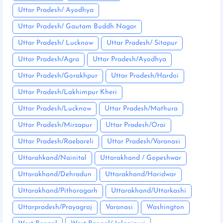
Uttar Pradesh/ Ayodhya
Uttar Pradesh/ Gautam Buddh Nagar
Uttar Pradesh/ Lucknow
Uttar Pradesh/ Sitapur
Uttar Pradesh/Agra
Uttar Pradesh/Ayodhya
Uttar Pradesh/Gorakhpur
Uttar Pradesh/Hardoi
Uttar Pradesh/Lakhimpur Kheri
Uttar Pradesh/Lucknow
Uttar Pradesh/Mathura
Uttar Pradesh/Mirzapur
Uttar Pradesh/Orai
Uttar Pradesh/Raebareli
Uttar Pradesh/Varanasi
Uttarahkand/Nainital
Uttarakhand / Gopeshwar
Uttarakhand/Dehradun
Uttarakhand/Haridwar
Uttarakhand/Pithoragarh
Uttarakhand/Uttarkashi
Uttarpradesh/Prayagraj
Varanasi
Washington