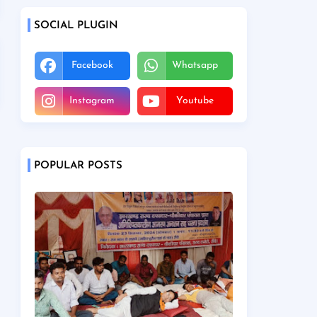
SOCIAL PLUGIN
Facebook
Whatsapp
Instagram
Youtube
POPULAR POSTS