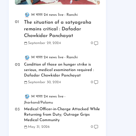
M भारत 24 news live
Ranchi
The situation of a satyagraha
remains critical : Dafadar
Chowkidar Panchayat
September 29, 2024
0
M भारत 24 news live
Ranchi
Condition of those on hunger strike is
serious, medical examination required :
Dafadar Chowkidar Panchayat
September 30, 2024
0
M भारत 24 news live
Jharkand/Palamu
Medical Officer-in-Charge Attacked While
Returning from Duty; Outrage Grips
Medical Community
May 31, 2026
0