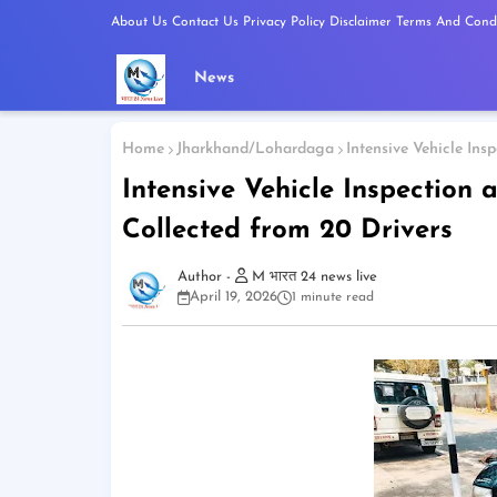
About Us
Contact Us
Privacy Policy
Disclaimer
Terms And Condi
News
Home
Jharkhand/Lohardaga
Intensive Vehicle Ins
Intensive Vehicle Inspection 
Collected from 20 Drivers
M भारत 24 news live
April 19, 2026
1 minute read