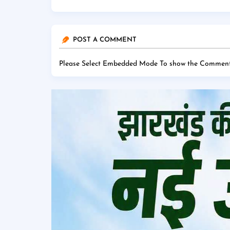
POST A COMMENT
Please Select Embedded Mode To show the Comment