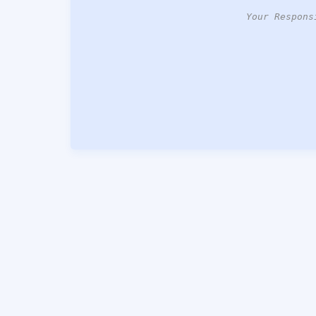
Your Respons