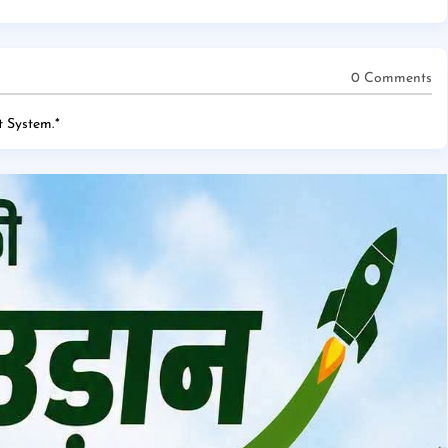
0 Comments
 System.
*