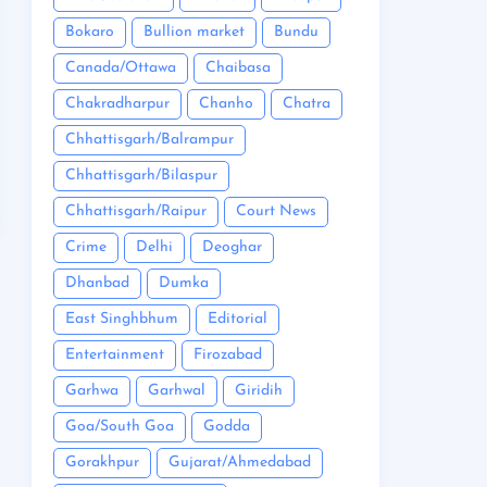
Bokaro
Bullion market
Bundu
Canada/Ottawa
Chaibasa
Chakradharpur
Chanho
Chatra
Chhattisgarh/Balrampur
Chhattisgarh/Bilaspur
Chhattisgarh/Raipur
Court News
Crime
Delhi
Deoghar
Dhanbad
Dumka
East Singhbhum
Editorial
Entertainment
Firozabad
Garhwa
Garhwal
Giridih
Goa/South Goa
Godda
Gorakhpur
Gujarat/Ahmedabad