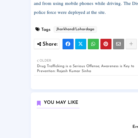
and from using mobile phones while driving. The Dist
police force were deployed at the site.
Tags
Jharkhand/Lohardaga
OLDER
Drug Trafficking is a Serious Offense; Awareness is Key to
Prevention: Rajesh Kumar Sinha
YOU MAY LIKE
Err