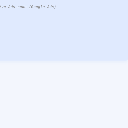
ive Ads code (Google Ads)