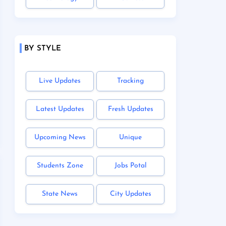
BY STYLE
Live Updates
Tracking
Latest Updates
Fresh Updates
Upcoming News
Unique
Students Zone
Jobs Potal
State News
City Updates