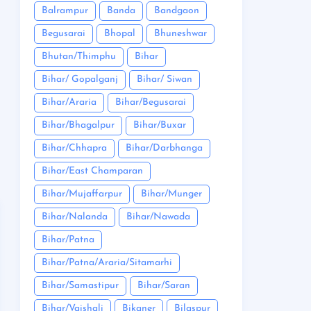
Balrampur
Banda
Bandgaon
Begusarai
Bhopal
Bhuneshwar
Bhutan/Thimphu
Bihar
Bihar/ Gopalganj
Bihar/ Siwan
Bihar/Araria
Bihar/Begusarai
Bihar/Bhagalpur
Bihar/Buxar
Bihar/Chhapra
Bihar/Darbhanga
Bihar/East Champaran
Bihar/Mujaffarpur
Bihar/Munger
Bihar/Nalanda
Bihar/Nawada
Bihar/Patna
Bihar/Patna/Araria/Sitamarhi
Bihar/Samastipur
Bihar/Saran
Bihar/Vaishali
Bikaner
Bilaspur