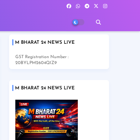
M BHARAT 24 NEWS LIVE
GST Registration Number :
20BYLPM2604Q1Z9
M BHARAT 24 NEWS LIVE