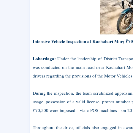
Intensive Vehicle Inspection at Kachahari Mor; ₹70
Lohardaga:
Under the leadership of District Transpo
was conducted on the main road near Kachahari Mor 
drivers regarding the provisions of the Motor Vehicles
During the inspection, the team scrutinized approxi
usage, possession of a valid license, proper number p
₹70,500 were imposed—via e-POS machines—on 20 two-
Throughout the drive, officials also engaged in aware