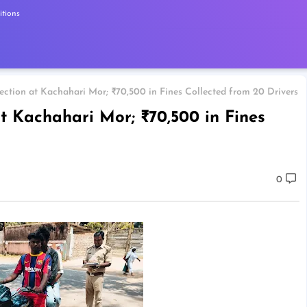
tions
pection at Kachahari Mor; ₹70,500 in Fines Collected from 20 Drivers
at Kachahari Mor; ₹70,500 in Fines
0