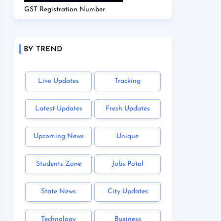
GST Registration Number
BY TREND
Live Updates
Tracking
Latest Updates
Fresh Updates
Upcoming News
Unique
Students Zone
Jobs Potal
State News
City Updates
Technology
Business