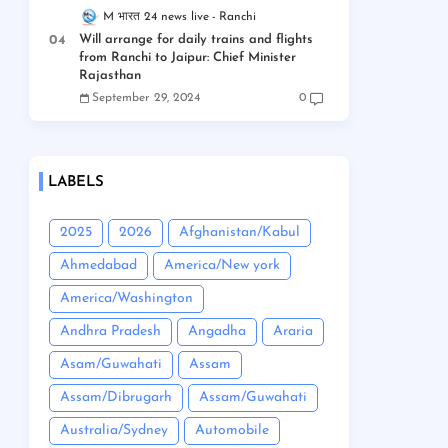
M भारत 24 news live
Ranchi
Will arrange for daily trains and flights
from Ranchi to Jaipur: Chief Minister
Rajasthan
September 29, 2024
0
LABELS
2025
2026
Afghanistan/Kabul
Ahmedabad
America/New york
America/Washington
Andhra Pradesh
Angadha
Araria
Asam/Guwahati
Assam
Assam/Dibrugarh
Assam/Guwahati
Australia/Sydney
Automobile