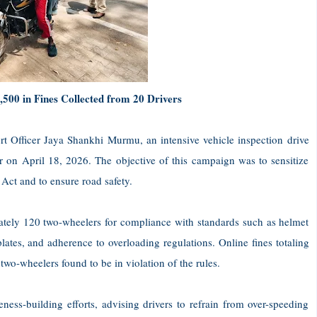
,500 in Fines Collected from 20 Drivers
rt Officer Jaya Shankhi Murmu, an intensive vehicle inspection drive
on April 18, 2026. The objective of this campaign was to sensitize
 Act and to ensure road safety.
mately 120 two-wheelers for compliance with standards such as helmet
lates, and adherence to overloading regulations. Online fines totaling
wheelers found to be in violation of the rules.
ness-building efforts, advising drivers to refrain from over-speeding