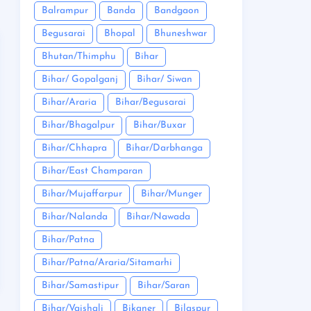
Balrampur
Banda
Bandgaon
Begusarai
Bhopal
Bhuneshwar
Bhutan/Thimphu
Bihar
Bihar/ Gopalganj
Bihar/ Siwan
Bihar/Araria
Bihar/Begusarai
Bihar/Bhagalpur
Bihar/Buxar
Bihar/Chhapra
Bihar/Darbhanga
Bihar/East Champaran
Bihar/Mujaffarpur
Bihar/Munger
Bihar/Nalanda
Bihar/Nawada
Bihar/Patna
Bihar/Patna/Araria/Sitamarhi
Bihar/Samastipur
Bihar/Saran
Bihar/Vaishali
Bikaner
Bilaspur