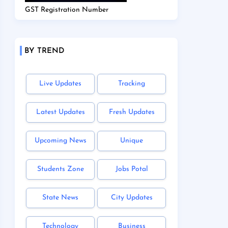
GST Registration Number
BY TREND
Live Updates
Tracking
Latest Updates
Fresh Updates
Upcoming News
Unique
Students Zone
Jobs Potal
State News
City Updates
Technology
Business