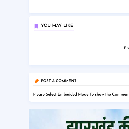
YOU MAY LIKE
Err
POST A COMMENT
Please Select Embedded Mode To show the Comment