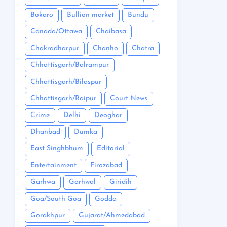
Bokaro
Bullion market
Bundu
Canada/Ottawa
Chaibasa
Chakradharpur
Chanho
Chatra
Chhattisgarh/Balrampur
Chhattisgarh/Bilaspur
Chhattisgarh/Raipur
Court News
Crime
Delhi
Deoghar
Dhanbad
Dumka
East Singhbhum
Editorial
Entertainment
Firozabad
Garhwa
Garhwal
Giridih
Goa/South Goa
Godda
Gorakhpur
Gujarat/Ahmedabad