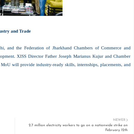
ustry and Trade
i, and the Federation of Jharkhand Chambers of Commerce and
evelopment. XISS Director Father Joseph Marianus Kujur and Chamber
MoU will provide industry-ready skills, internships, placements, and
NEWER
2.7 million electricity workers to go on a nationwide strike on
February 12th