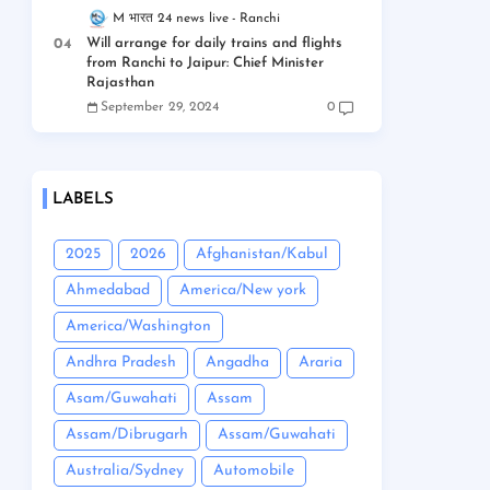
M भारत 24 news live
Ranchi
Will arrange for daily trains and flights
from Ranchi to Jaipur: Chief Minister
Rajasthan
September 29, 2024
0
LABELS
2025
2026
Afghanistan/Kabul
Ahmedabad
America/New york
America/Washington
Andhra Pradesh
Angadha
Araria
Asam/Guwahati
Assam
Assam/Dibrugarh
Assam/Guwahati
Australia/Sydney
Automobile