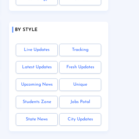
BY STYLE
Live Updates
Tracking
Latest Updates
Fresh Updates
Upcoming News
Unique
Students Zone
Jobs Potal
State News
City Updates