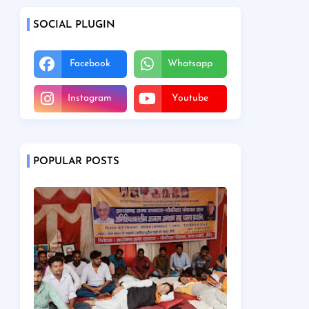
SOCIAL PLUGIN
Facebook
Whatsapp
Instagram
Youtube
POPULAR POSTS