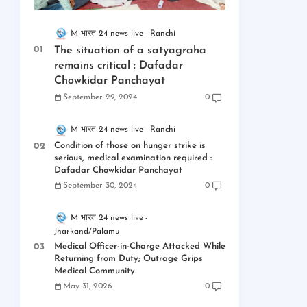
M भारत 24 news live
Ranchi
The situation of a satyagraha
remains critical : Dafadar
Chowkidar Panchayat
September 29, 2024
0
M भारत 24 news live
Ranchi
Condition of those on hunger strike is
serious, medical examination required :
Dafadar Chowkidar Panchayat
September 30, 2024
0
M भारत 24 news live
Jharkand/Palamu
Medical Officer-in-Charge Attacked While
Returning from Duty; Outrage Grips
Medical Community
May 31, 2026
0