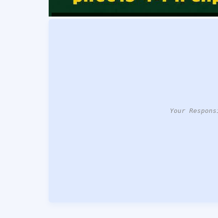
Your Respons