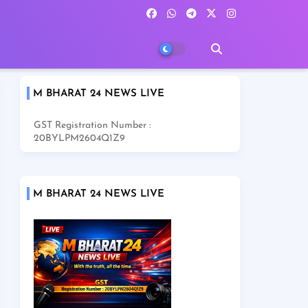
M BHARAT 24 NEWS LIVE
GST Registration Number :
20BYLPM2604Q1Z9
M BHARAT 24 NEWS LIVE