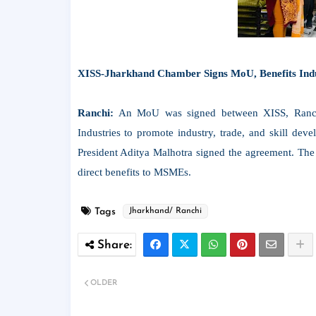
XISS-Jharkhand Chamber Signs MoU, Benefits Ind
Ranchi:
An MoU was signed between XISS, Ranch
Industries to promote industry, trade, and skill d
President Aditya Malhotra signed the agreement. The 
direct benefits to MSMEs.
Tags
Jharkhand/ Ranchi
OLDER