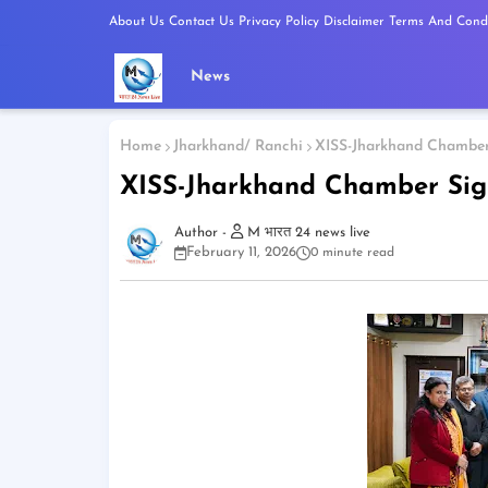
About Us
Contact Us
Privacy Policy
Disclaimer
Terms And Condi
News
Home
Jharkhand/ Ranchi
XISS-Jharkhand Chamber 
XISS-Jharkhand Chamber Sign
M भारत 24 news live
February 11, 2026
0 minute read