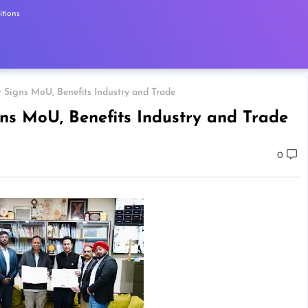
tions
Signs MoU, Benefits Industry and Trade
s MoU, Benefits Industry and Trade
0