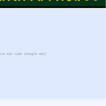
ive Ads code (Google Ads)