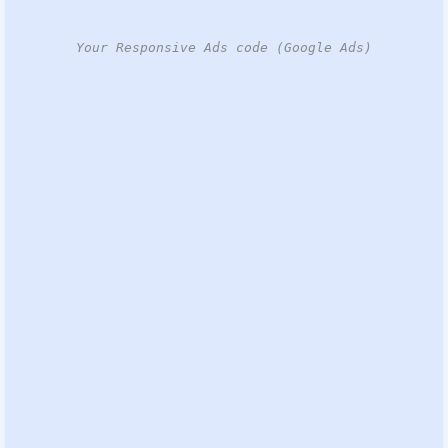
Your Responsive Ads code (Google Ads)