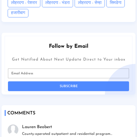
लोहरदगा - पेशरार
लोहरदगा - भंडरा
लोहरदगा - सेन्हा
सिमडेगा
हजारीबाग
Follow by Email
Get Notified About Next Update Direct to Your inbox
COMMENTS
Lauren Beobert
County-operated outpatient and residential program...