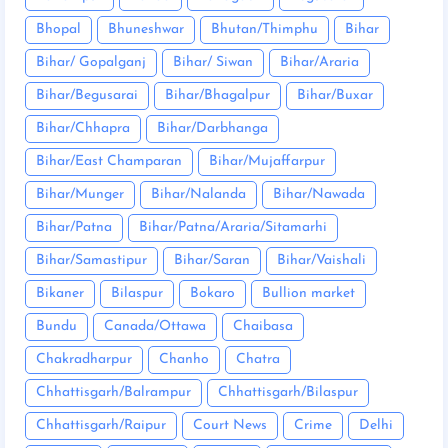
Bhopal
Bhuneshwar
Bhutan/Thimphu
Bihar
Bihar/ Gopalganj
Bihar/ Siwan
Bihar/Araria
Bihar/Begusarai
Bihar/Bhagalpur
Bihar/Buxar
Bihar/Chhapra
Bihar/Darbhanga
Bihar/East Champaran
Bihar/Mujaffarpur
Bihar/Munger
Bihar/Nalanda
Bihar/Nawada
Bihar/Patna
Bihar/Patna/Araria/Sitamarhi
Bihar/Samastipur
Bihar/Saran
Bihar/Vaishali
Bikaner
Bilaspur
Bokaro
Bullion market
Bundu
Canada/Ottawa
Chaibasa
Chakradharpur
Chanho
Chatra
Chhattisgarh/Balrampur
Chhattisgarh/Bilaspur
Chhattisgarh/Raipur
Court News
Crime
Delhi