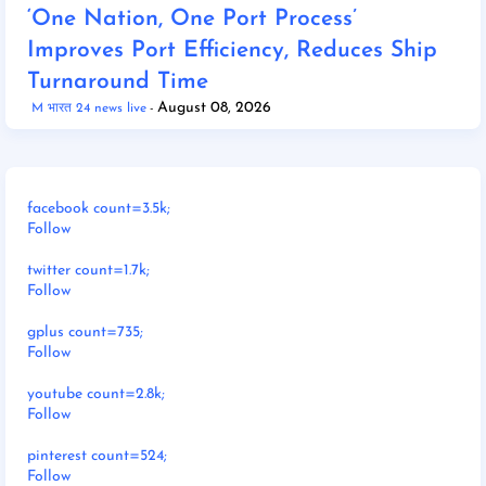
‘One Nation, One Port Process’
Improves Port Efficiency, Reduces Ship
Turnaround Time
August 08, 2026
M भारत 24 news live
facebook count=3.5k;
Follow
twitter count=1.7k;
Follow
gplus count=735;
Follow
youtube count=2.8k;
Follow
pinterest count=524;
Follow