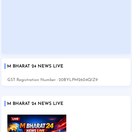
M BHARAT 24 NEWS LIVE
GST Registration Number : 20BYLPM2604Q1Z9
M BHARAT 24 NEWS LIVE