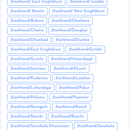
Jharkhand/ East Singhbhum
Jharkhand/ Godda
Jharkhand/ Ranchi
Jharkhand/ West Singhbhum
Jharkhand/Bokaro
Jharkhand/Chaibasa
Jharkhand/Chatra
Jharkhand/Deoghar
Jharkhand/Dhanbad
Jharkhand/Dumka
Jharkhand/East Singhbhum
Jharkhand/Giridih
Jharkhand/Gumla
Jharkhand/Hazaribagh
Jharkhand/Jamtara
Jharkhand/Khunti
Jharkhand/Koderma
Jharkhand/Latehar
Jharkhand/Lohardaga
Jharkhand/Pakur
Jharkhand/Palamu
Jharkhand/Piparwar
Jharkhand/Ramgarh
Jharkhand/Ranch
Jharkhand/Ranchi
Jharkhand/Ranchi:
Jharkhand/Saraikela-Kharsawan
Jharkhand/Seraikela