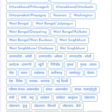
Uttarakhand/Pithoragarh
Uttarakhand/Uttarkashi
Uttarpradesh/Prayagraj
Varanasi
Washington
West Bengal
West Bengal/ Jalpaiguri
West Bengal/Darjeeling
West Bengal/Kolkata
West Bengal/West Burdwan
West Singhbhum
West Singhbhum/ Chaibasa
Wet Singhbhum
उत्तरप्रदेश - अमेठी
उत्तरप्रदेश - आँवला
उत्तरप्रदेश - बरेली
कर्नाटक - दावणगेरे
खूंटी
गिरिडीह
गुमला
गुमला - घाघरा
गोवा
चतरा
चाईबासा
छत्तीसगढ़
जमशेदपुर
देवघर
देश - विदेश
धनबाद - कतरास
नई दिल्ली
पश्चिम बंगाल- आसनसोल
बंगाल - आसनसोल
बंगाल- जलपाईगुड़ी
रांची
रांची - रातू
लातेहार
लातेहार - बालूमाथ
लोहरदगा
लोहरदगा - कूडू
लोहरदगा - किस्को
लोहरदगा - कैरो