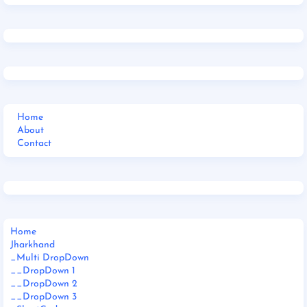
Home
About
Contact
Home
Jharkhand
_Multi DropDown
__DropDown 1
__DropDown 2
__DropDown 3