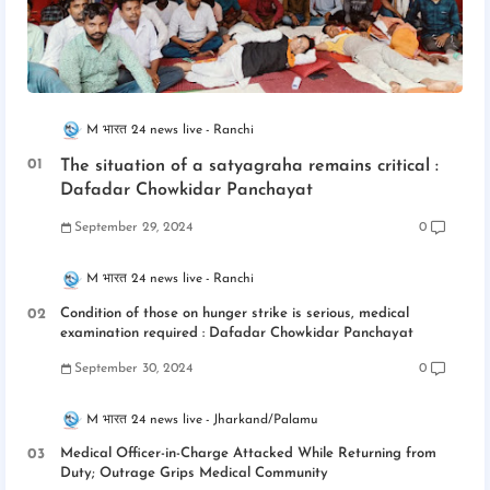
M भारत 24 news live
Ranchi
The situation of a satyagraha remains critical :
Dafadar Chowkidar Panchayat
September 29, 2024
0
M भारत 24 news live
Ranchi
Condition of those on hunger strike is serious, medical
examination required : Dafadar Chowkidar Panchayat
September 30, 2024
0
M भारत 24 news live
Jharkand/Palamu
Medical Officer-in-Charge Attacked While Returning from
Duty; Outrage Grips Medical Community