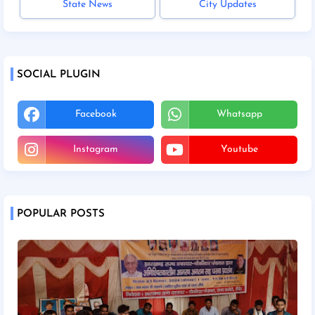
State News
City Updates
SOCIAL PLUGIN
Facebook
Whatsapp
Instagram
Youtube
POPULAR POSTS