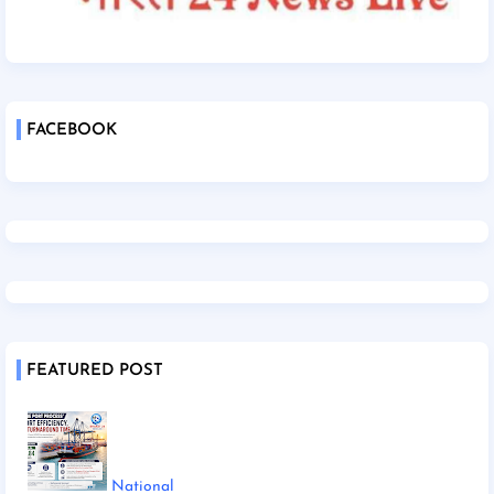
FACEBOOK
FEATURED POST
National