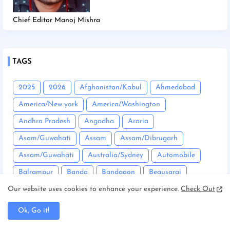
Chief Editor Manoj Mishra
TAGS
2025
2026
Afghanistan/Kabul
Ahmedabad
America/New york
America/Washington
Andhra Pradesh
Angadha
Araria
Asam/Guwahati
Assam
Assam/Dibrugarh
Assam/Guwahati
Australia/Sydney
Automobile
Balrampur
Banda
Bandgaon
Begusarai
Bhopal
Bhuneshwar
Bhutan/Thimphu
Bihar
Our website uses cookies to enhance your experience.
Check Out
Bihar/ Gopalganj
Bihar/ Siwan
Bihar/Araria
Ok, Go it!
Bihar/Begusarai
Bihar/Bhagalpur
Bihar/Buxar