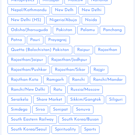
Metaphysics
Mirzapur
Moscow
National
Nepal/Kathmandu
New Delh
New Delhi
New Delhi (HS)
Nigeria/Abuja
Noida
Odisha/Jharsuguda
Pakistan
Palamu
Panchang
Patna
Pauri
Prayagraj
Quetta (Balochistan) Pakistan
Raipur
Rajasthan
Rajasthan/Jaipur
Rajasthan/Jodhpur
Rajasthan/Pushkar
Rajasthan/Sikar
Rajgir
Rajsthan-Kota
Ramgarh
Ranchi
Ranchi/Mandar
Ranchi/New Delhi
Ratu
Russia/Moscow
Seraikela
Share Market
Sikkim/Gangtok
Siliguri
Simdega
Sirsa
Sonipat
Sonuva
South Eastern Railway
South Korea/Busan
South Korea/Seoul
Spirituality
Sports