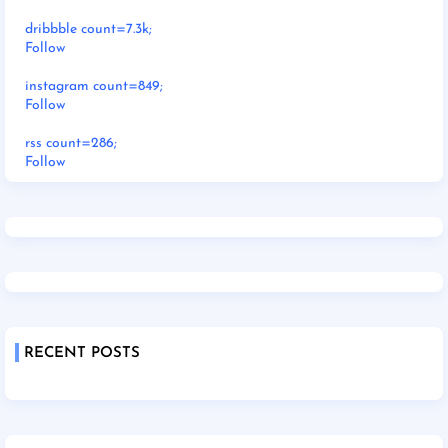
dribbble count=7.3k;
Follow
instagram count=849;
Follow
rss count=286;
Follow
RECENT POSTS