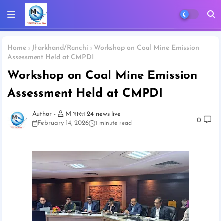
Home
Jharkhand/Ranchi
Workshop on Coal Mine Emission
Assessment Held at CMPDI
Workshop on Coal Mine Emission
Assessment Held at CMPDI
M भारत 24 news live
0
February 14, 2026
1 minute read