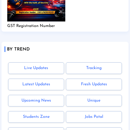
GST Registration Number
BY TREND
Live Updates
Tracking
Latest Updates
Fresh Updates
Upcoming News
Unique
Students Zone
Jobs Potal