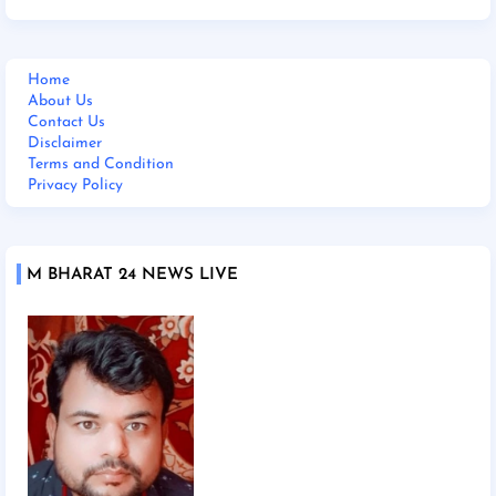
Home
About Us
Contact Us
Disclaimer
Terms and Condition
Privacy Policy
M BHARAT 24 NEWS LIVE