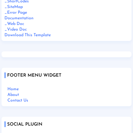
_ShortCodes
_SiteMap
_Error Page
Documentation
_Web Doc
_Video Doc
Download This Template
FOOTER MENU WIDGET
Home
About
Contact Us
SOCIAL PLUGIN