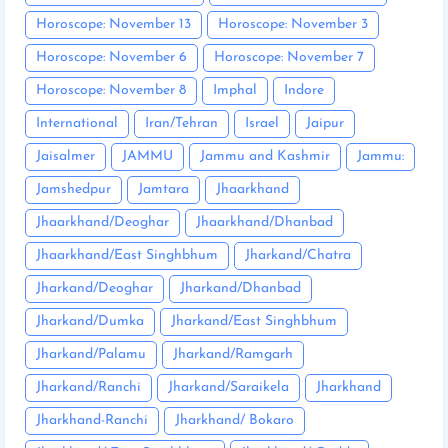
Horoscope: November 13
Horoscope: November 3
Horoscope: November 6
Horoscope: November 7
Horoscope: November 8
Imphal
Indore
International
Iran/Tehran
Israel
Jaipur
Jaisalmer
JAMMU
Jammu and Kashmir
Jammu:
Jamshedpur
Jamtara
Jhaarkhand
Jhaarkhand/Deoghar
Jhaarkhand/Dhanbad
Jhaarkhand/East Singhbhum
Jharkand/Chatra
Jharkand/Deoghar
Jharkand/Dhanbad
Jharkand/Dumka
Jharkand/East Singhbhum
Jharkand/Palamu
Jharkand/Ramgarh
Jharkand/Ranchi
Jharkand/Saraikela
Jharkhand
Jharkhand-Ranchi
Jharkhand/ Bokaro