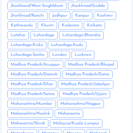
Jharkhand/West Singhbhum
Jharkhnad/Godda
Jharkhnad/Ranchi
Jodhpur
Kanpur
Kashmir
Kathmandu
Khunti
Koderma
Kolkata
Latehar
Lohardaga
Lohardaga-Bhandra
Lohardaga-Kisko
Lohardaga-Kudu
Lohardaga-Senha
London
Lucknow
Madhya Pradesh/Anuppur
Madhya Pradesh/Bhopal
Madhya Pradesh/Damoh
Madhya Pradesh/Datia
Madhya Pradesh/Dhar
Madhya Pradesh/Jabalpur
Madhya Pradesh/Satna
Madhya Pradesh/Ujjain
Maharashtra/Mumbai
Maharashtra/Nagpur
Maharashtra/Nashik
Maharastra
Maharastra/Shirdi
Malaysia/Kuala Lumpur