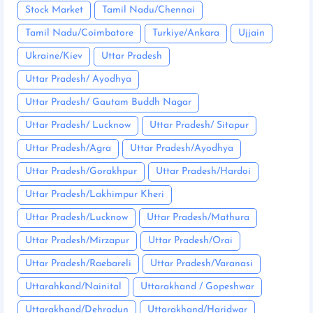
Stock Market
Tamil Nadu/Chennai
Tamil Nadu/Coimbatore
Turkiye/Ankara
Ujjain
Ukraine/Kiev
Uttar Pradesh
Uttar Pradesh/ Ayodhya
Uttar Pradesh/ Gautam Buddh Nagar
Uttar Pradesh/ Lucknow
Uttar Pradesh/ Sitapur
Uttar Pradesh/Agra
Uttar Pradesh/Ayodhya
Uttar Pradesh/Gorakhpur
Uttar Pradesh/Hardoi
Uttar Pradesh/Lakhimpur Kheri
Uttar Pradesh/Lucknow
Uttar Pradesh/Mathura
Uttar Pradesh/Mirzapur
Uttar Pradesh/Orai
Uttar Pradesh/Raebareli
Uttar Pradesh/Varanasi
Uttarahkand/Nainital
Uttarakhand / Gopeshwar
Uttarakhand/Dehradun
Uttarakhand/Haridwar