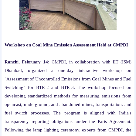
Workshop on Coal Mine Emission Assessment Held at CMPDI
Ranchi, February 14:
CMPDI, in collaboration with IIT (ISM)
Dhanbad, organized a one-day interactive workshop on
"Assessment of Uncontrolled Emissions from Coal Mines and Fuel
Switching" for BTR-2 and BTR-3. The workshop focused on
developing standardized methods for measuring emissions from
opencast, underground, and abandoned mines, transportation, and
fuel switch processes. The program is aligned with India's
transparency reporting obligations under the Paris Agreement.
Following the lamp lighting ceremony, experts from CMPDI, the