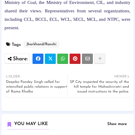
Ministry of Coal, the Ministry of Environment, CIL, and industry
shared their views. Representatives from several organizations,
including CCL, BCCL, ECL, WCL, SECL, MCL, and NTPC, were
present.
Tags
Jharkhand/Ranchi
OLDER
NEWER
Deepika Pandey Singh called for
SP City inspected the security of the
intensified public relations in support
hill temple for Mahashivratri and
of Rama Khalko
issued instructions to the police.
YOU MAY LIKE
Show more