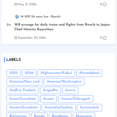
May 31, 2026
0
M भारत 24 news live
Ranchi
Will arrange for daily trains and flights from Ranchi to Jaipur:
Chief Minister Rajasthan
September 29, 2024
0
LABELS
2025
2026
Afghanistan/Kabul
Ahmedabad
America/New york
America/Washington
Andhra Pradesh
Angadha
Araria
Asam/Guwahati
Assam
Assam/Dibrugarh
Assam/Guwahati
Australia/Sydney
Automobile
Balrampur
Banda
Bandgaon
Begusarai