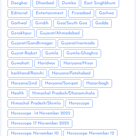
Deoghar
Dhanbad
Dumka
East Singhbhum
Editorial
Entertainment
Firozabad
Garhwa
Garhwal
Giridih
Goa/South Goa
Godda
Gorakhpur
Gujarat/Ahmedabad
Gujarat/Gandhinagar
Gujarat/narmada
Gujrat-Rajkot
Gumla
Gumla-Ghaghra
Guwahati
Haridwar
Hariyana/Hisar
harkhand/Ranchi
Haryana/Fatehabad
Haryana/Jind
Haryana/Sonipat
Hazaribagh
Health
Himachal Pradesh/Dharamshala
Himachal Pradesh/Shimla
Horoscope
Horoscope : 14 November 2025
Horoscope: 17 November 2025
Horoscope: November 10
Horoscope: November 12