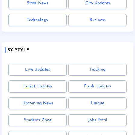
State News
City Updates
Technology
Business
BY STYLE
Live Updates
Tracking
Latest Updates
Fresh Updates
Upcoming News
Unique
Students Zone
Jobs Potal