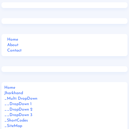
Home
About
Contact
Home
Jharkhand
_Multi DropDown
__DropDown 1
__DropDown 2
__DropDown 3
_ShortCodes
_SiteMap