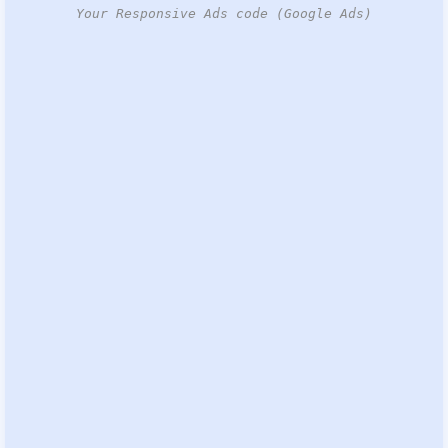
Your Responsive Ads code (Google Ads)