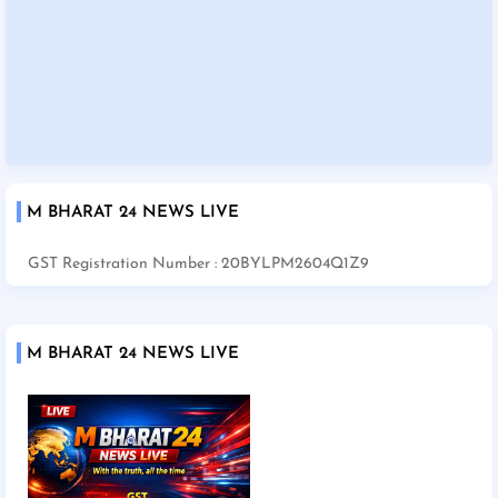
M BHARAT 24 NEWS LIVE
GST Registration Number : 20BYLPM2604Q1Z9
M BHARAT 24 NEWS LIVE