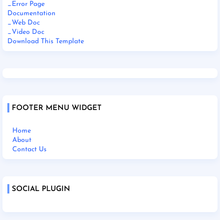
_Error Page
Documentation
_Web Doc
_Video Doc
Download This Template
FOOTER MENU WIDGET
Home
About
Contact Us
SOCIAL PLUGIN