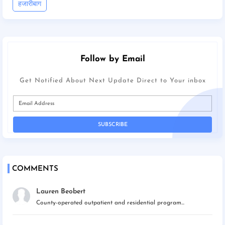
हजारीबाग
Follow by Email
Get Notified About Next Update Direct to Your inbox
COMMENTS
Lauren Beobert
County-operated outpatient and residential program...