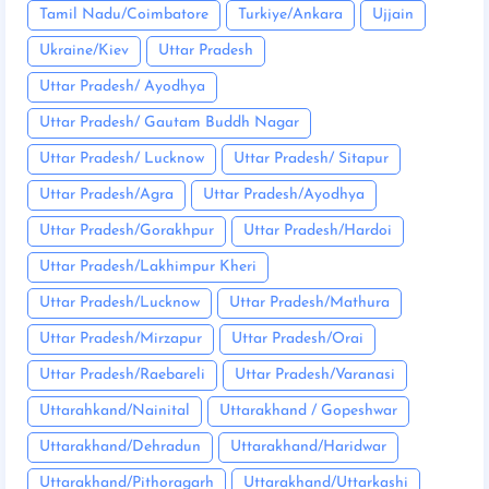
Tamil Nadu/Coimbatore
Turkiye/Ankara
Ujjain
Ukraine/Kiev
Uttar Pradesh
Uttar Pradesh/ Ayodhya
Uttar Pradesh/ Gautam Buddh Nagar
Uttar Pradesh/ Lucknow
Uttar Pradesh/ Sitapur
Uttar Pradesh/Agra
Uttar Pradesh/Ayodhya
Uttar Pradesh/Gorakhpur
Uttar Pradesh/Hardoi
Uttar Pradesh/Lakhimpur Kheri
Uttar Pradesh/Lucknow
Uttar Pradesh/Mathura
Uttar Pradesh/Mirzapur
Uttar Pradesh/Orai
Uttar Pradesh/Raebareli
Uttar Pradesh/Varanasi
Uttarahkand/Nainital
Uttarakhand / Gopeshwar
Uttarakhand/Dehradun
Uttarakhand/Haridwar
Uttarakhand/Pithoragarh
Uttarakhand/Uttarkashi