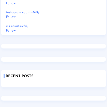
Follow
instagram count=849;
Follow
rss count=286;
Follow
RECENT POSTS