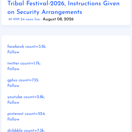
Tribal Festival-2026, Instructions Given
on Security Arrangements
August 08, 2026
M भारत 24 news live
facebook count=3.5k;
Follow
twitter count=1.7k;
Follow
gplus count=735;
Follow
youtube count=2.8k;
Follow
pinterest count=524;
Follow
dribbble count=7.3k;