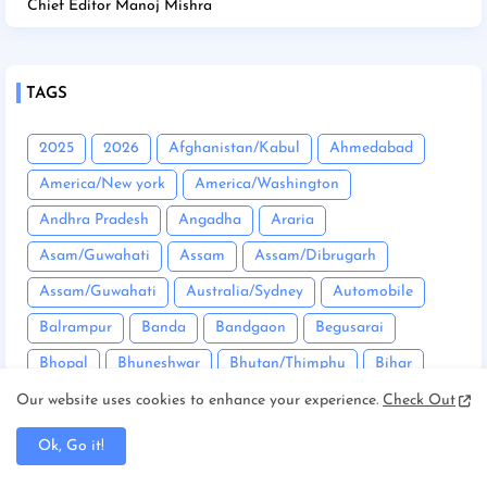
Chief Editor Manoj Mishra
TAGS
2025
2026
Afghanistan/Kabul
Ahmedabad
America/New york
America/Washington
Andhra Pradesh
Angadha
Araria
Asam/Guwahati
Assam
Assam/Dibrugarh
Assam/Guwahati
Australia/Sydney
Automobile
Balrampur
Banda
Bandgaon
Begusarai
Bhopal
Bhuneshwar
Bhutan/Thimphu
Bihar
Bihar/ Gopalganj
Bihar/ Siwan
Bihar/Araria
Our website uses cookies to enhance your experience.
Check Out
Bihar/Begusarai
Bihar/Bhagalpur
Bihar/Buxar
Ok, Go it!
Bihar/Chhapra
Bihar/Darbhanga