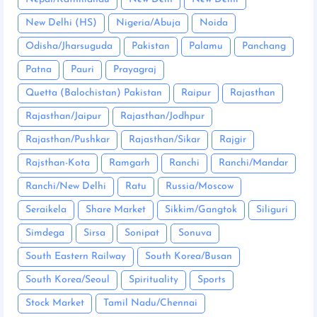
New Delhi (HS)
Nigeria/Abuja
Noida
Odisha/Jharsuguda
Pakistan
Palamu
Panchang
Patna
Pauri
Prayagraj
Quetta (Balochistan) Pakistan
Raipur
Rajasthan
Rajasthan/Jaipur
Rajasthan/Jodhpur
Rajasthan/Pushkar
Rajasthan/Sikar
Rajgir
Rajsthan-Kota
Ramgarh
Ranchi
Ranchi/Mandar
Ranchi/New Delhi
Ratu
Russia/Moscow
Seraikela
Share Market
Sikkim/Gangtok
Siliguri
Simdega
Sirsa
Sonipat
Sonuva
South Eastern Railway
South Korea/Busan
South Korea/Seoul
Spirituality
Sports
Stock Market
Tamil Nadu/Chennai