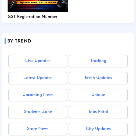
GST Registration Number
BY TREND
Live Updates
Tracking
Latest Updates
Fresh Updates
Upcoming News
Unique
Students Zone
Jobs Potal
State News
City Updates