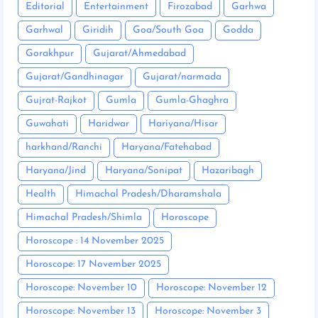
Editorial
Entertainment
Firozabad
Garhwa
Garhwal
Giridih
Goa/South Goa
Godda
Gorakhpur
Gujarat/Ahmedabad
Gujarat/Gandhinagar
Gujarat/narmada
Gujrat-Rajkot
Gumla
Gumla-Ghaghra
Guwahati
Haridwar
Hariyana/Hisar
harkhand/Ranchi
Haryana/Fatehabad
Haryana/Jind
Haryana/Sonipat
Hazaribagh
Health
Himachal Pradesh/Dharamshala
Himachal Pradesh/Shimla
Horoscope
Horoscope : 14 November 2025
Horoscope: 17 November 2025
Horoscope: November 10
Horoscope: November 12
Horoscope: November 13
Horoscope: November 3