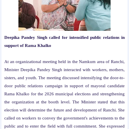
Deepika Pandey Singh called for intensified public relations in
support of Rama Khalko
At an organizational meeting held in the Namkum area of ​​Ranchi,
Minister Deepika Pandey Singh interacted with workers, mothers,
sisters, and youth. The meeting discussed intensifying the door-to-
door public relations campaign in support of mayoral candidate
Rama Khalko for the 2026 municipal elections and strengthening
the organization at the booth level. The Minister stated that this
election will determine the future and development of Ranchi. She
called on workers to convey the government's achievements to the
public and to enter the field with full commitment. She expressed