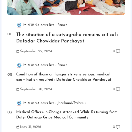
M भारत 24 news live
Ranchi
The situation of a satyagraha remains critical :
Dafadar Chowkidar Panchayat
September 29, 2024
0
M भारत 24 news live
Ranchi
Condition of those on hunger strike is serious, medical
examination required : Dafadar Chowkidar Panchayat
September 30, 2024
0
M भारत 24 news live
Jharkand/Palamu
Medical Officer-in-Charge Attacked While Returning from
Duty; Outrage Grips Medical Community
May 31, 2026
0