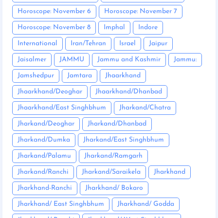
Horoscope: November 6
Horoscope: November 7
Horoscope: November 8
Imphal
Indore
International
Iran/Tehran
Israel
Jaipur
Jaisalmer
JAMMU
Jammu and Kashmir
Jammu:
Jamshedpur
Jamtara
Jhaarkhand
Jhaarkhand/Deoghar
Jhaarkhand/Dhanbad
Jhaarkhand/East Singhbhum
Jharkand/Chatra
Jharkand/Deoghar
Jharkand/Dhanbad
Jharkand/Dumka
Jharkand/East Singhbhum
Jharkand/Palamu
Jharkand/Ramgarh
Jharkand/Ranchi
Jharkand/Saraikela
Jharkhand
Jharkhand-Ranchi
Jharkhand/ Bokaro
Jharkhand/ East Singhbhum
Jharkhand/ Godda