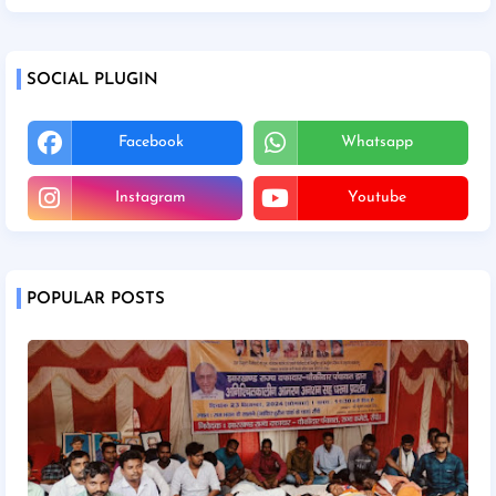
SOCIAL PLUGIN
Facebook
Whatsapp
Instagram
Youtube
POPULAR POSTS