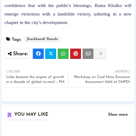
confidence that with the public's blessings, Rama Khalko will
emerge victorious with a landslide victory, ushering in a new
chapter in the city's development.
Tags
Jharkhand/ Ranchi
OLDER
NEWER
India became the engine of growth
Workshop on Coal Mine Emission
in a decade of global turmoil – PM
Assessment Held at CMPDI
YOU MAY LIKE
Show more