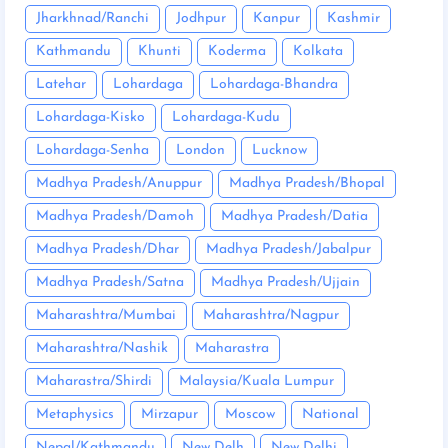
Jharkhnad/Ranchi
Jodhpur
Kanpur
Kashmir
Kathmandu
Khunti
Koderma
Kolkata
Latehar
Lohardaga
Lohardaga-Bhandra
Lohardaga-Kisko
Lohardaga-Kudu
Lohardaga-Senha
London
Lucknow
Madhya Pradesh/Anuppur
Madhya Pradesh/Bhopal
Madhya Pradesh/Damoh
Madhya Pradesh/Datia
Madhya Pradesh/Dhar
Madhya Pradesh/Jabalpur
Madhya Pradesh/Satna
Madhya Pradesh/Ujjain
Maharashtra/Mumbai
Maharashtra/Nagpur
Maharashtra/Nashik
Maharastra
Maharastra/Shirdi
Malaysia/Kuala Lumpur
Metaphysics
Mirzapur
Moscow
National
Nepal/Kathmandu
New Delh
New Delhi