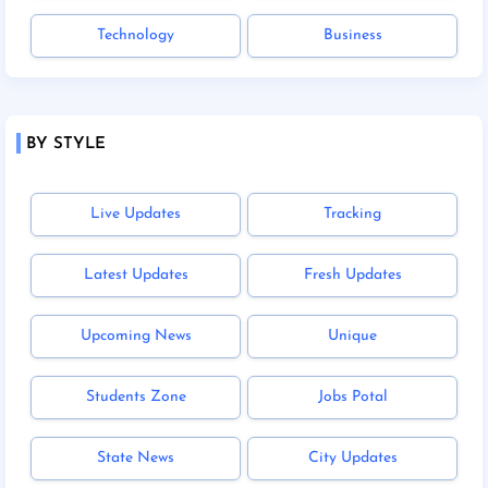
Technology
Business
BY STYLE
Live Updates
Tracking
Latest Updates
Fresh Updates
Upcoming News
Unique
Students Zone
Jobs Potal
State News
City Updates