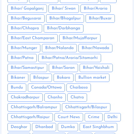
Bihar/ Gopalganj
Bihar/ Siwan
Bihar/Araria
Bihar/Begusarai
Bihar/Bhagalpur
Bihar/Buxar
Bihar/Chhapra
Bihar/Darbhanga
Bihar/East Champaran
Bihar/Mujaffarpur
Bihar/Munger
Bihar/Nalanda
Bihar/Nawada
Bihar/Patna
Bihar/Patna/Araria/Sitamarhi
Bihar/Samastipur
Bihar/Saran
Bihar/Vaishali
Bikaner
Bilaspur
Bokaro
Bullion market
Bundu
Canada/Ottawa
Chaibasa
Chakradharpur
Chanho
Chatra
Chhattisgarh/Balrampur
Chhattisgarh/Bilaspur
Chhattisgarh/Raipur
Court News
Crime
Delhi
Deoghar
Dhanbad
Dumka
East Singhbhum