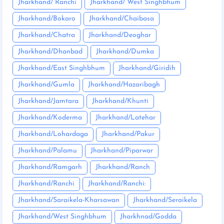
Jharkhand/ Ranchi
Jharkhand/ West Singhbhum
Jharkhand/Bokaro
Jharkhand/Chaibasa
Jharkhand/Chatra
Jharkhand/Deoghar
Jharkhand/Dhanbad
Jharkhand/Dumka
Jharkhand/East Singhbhum
Jharkhand/Giridih
Jharkhand/Gumla
Jharkhand/Hazaribagh
Jharkhand/Jamtara
Jharkhand/Khunti
Jharkhand/Koderma
Jharkhand/Latehar
Jharkhand/Lohardaga
Jharkhand/Pakur
Jharkhand/Palamu
Jharkhand/Piparwar
Jharkhand/Ramgarh
Jharkhand/Ranch
Jharkhand/Ranchi
Jharkhand/Ranchi:
Jharkhand/Saraikela-Kharsawan
Jharkhand/Seraikela
Jharkhand/West Singhbhum
Jharkhnad/Godda