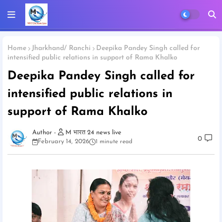
Home
Jharkhand/ Ranchi
Deepika Pandey Singh called for
intensified public relations in support of Rama Khalko
Deepika Pandey Singh called for
intensified public relations in
support of Rama Khalko
M भारत 24 news live
0
February 14, 2026
1 minute read