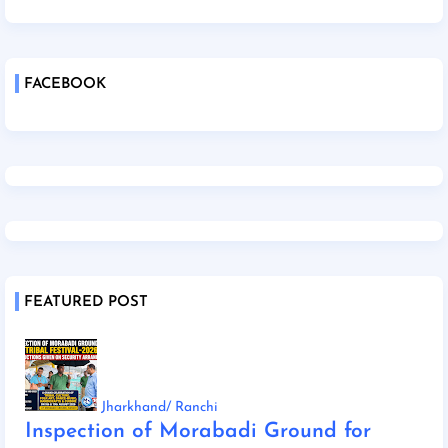
FACEBOOK
FEATURED POST
Jharkhand/ Ranchi
Inspection of Morabadi Ground for