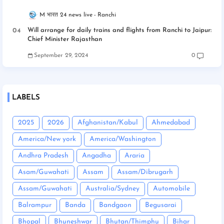
M भारत 24 news live
Ranchi
Will arrange for daily trains and flights from Ranchi to Jaipur:
Chief Minister Rajasthan
September 29, 2024
0
LABELS
2025
2026
Afghanistan/Kabul
Ahmedabad
America/New york
America/Washington
Andhra Pradesh
Angadha
Araria
Asam/Guwahati
Assam
Assam/Dibrugarh
Assam/Guwahati
Australia/Sydney
Automobile
Balrampur
Banda
Bandgaon
Begusarai
Bhopal
Bhuneshwar
Bhutan/Thimphu
Bihar