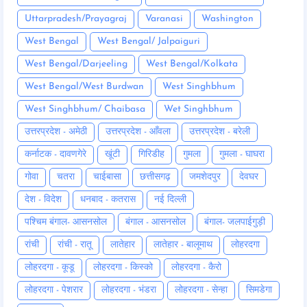
Uttarpradesh/Prayagraj
Varanasi
Washington
West Bengal
West Bengal/ Jalpaiguri
West Bengal/Darjeeling
West Bengal/Kolkata
West Bengal/West Burdwan
West Singhbhum
West Singhbhum/ Chaibasa
Wet Singhbhum
उत्तरप्रदेश - अमेठी
उत्तरप्रदेश - आँवला
उत्तरप्रदेश - बरेली
कर्नाटक - दावणगेरे
खूंटी
गिरिडीह
गुमला
गुमला - घाघरा
गोवा
चतरा
चाईबासा
छत्तीसगढ़
जमशेदपुर
देवघर
देश - विदेश
धनबाद - कतरास
नई दिल्ली
पश्चिम बंगाल- आसनसोल
बंगाल - आसनसोल
बंगाल- जलपाईगुड़ी
रांची
रांची - रातू
लातेहार
लातेहार - बालूमाथ
लोहरदगा
लोहरदगा - कूडू
लोहरदगा - किस्को
लोहरदगा - कैरो
लोहरदगा - पेशरार
लोहरदगा - भंडरा
लोहरदगा - सेन्हा
सिमडेगा