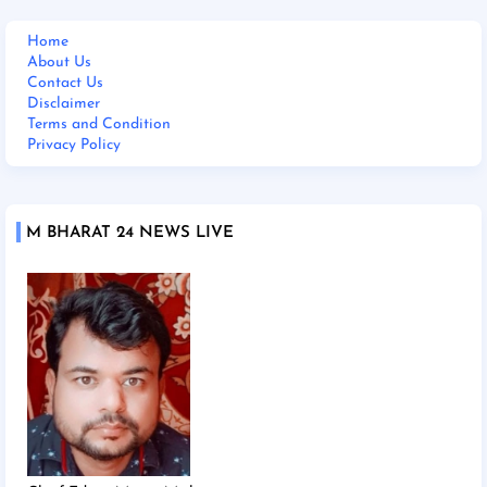
Home
About Us
Contact Us
Disclaimer
Terms and Condition
Privacy Policy
M BHARAT 24 NEWS LIVE