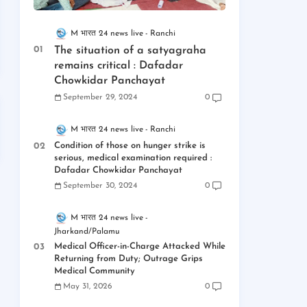
M भारत 24 news live
Ranchi
The situation of a satyagraha
remains critical : Dafadar
Chowkidar Panchayat
September 29, 2024
0
M भारत 24 news live
Ranchi
Condition of those on hunger strike is
serious, medical examination required :
Dafadar Chowkidar Panchayat
September 30, 2024
0
M भारत 24 news live
Jharkand/Palamu
Medical Officer-in-Charge Attacked While
Returning from Duty; Outrage Grips
Medical Community
May 31, 2026
0