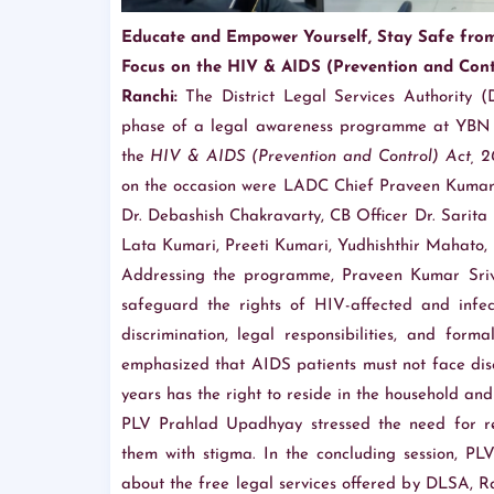
Educate and Empower Yourself, Stay Safe fro
Focus on the HIV & AIDS (Prevention and Contr
Ranchi:
The District Legal Services Authority (
phase of a legal awareness programme at YBN U
the
HIV & AIDS (Prevention and Control) Act, 2
on the occasion were LADC Chief Praveen Kumar 
Dr. Debashish Chakravarty, CB Officer Dr. Sarit
Lata Kumari, Preeti Kumari, Yudhishthir Mahato,
Addressing the programme, Praveen Kumar Sriva
safeguard the rights of HIV-affected and infect
discrimination, legal responsibilities, and for
emphasized that AIDS patients must not face dis
years has the right to reside in the household and a
PLV Prahlad Upadhyay stressed the need for re
them with stigma. In the concluding session, PL
about the free legal services offered by DLSA, 