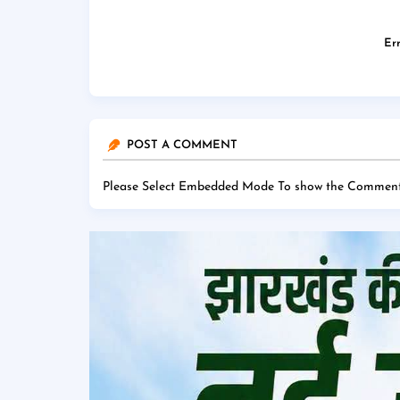
Err
POST A COMMENT
Please Select Embedded Mode To show the Comment