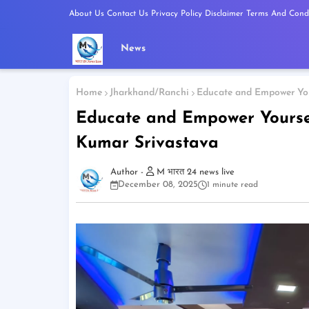
About Us
Contact Us
Privacy Policy
Disclaimer
Terms And Condi
News
Home
Jharkhand/Ranchi
Educate and Empower You
Educate and Empower Yoursel
Kumar Srivastava
M भारत 24 news live
December 08, 2025
1 minute read