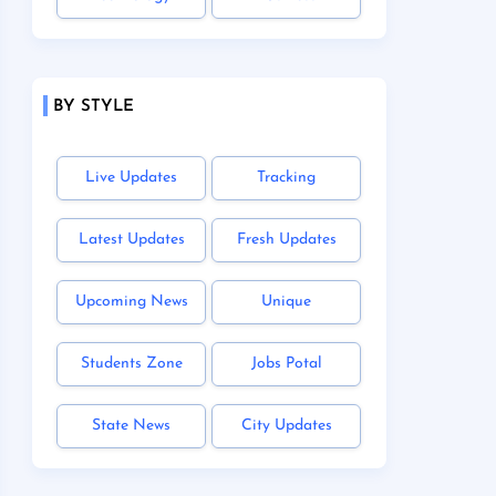
BY STYLE
Live Updates
Tracking
Latest Updates
Fresh Updates
Upcoming News
Unique
Students Zone
Jobs Potal
State News
City Updates