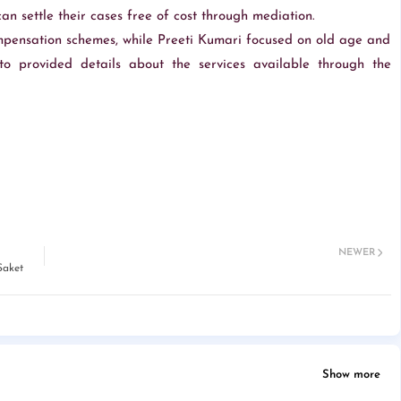
n settle their cases free of cost through mediation.
pensation schemes, while Preeti Kumari focused on old age and
o provided details about the services available through the
NEWER
Saket
Show more