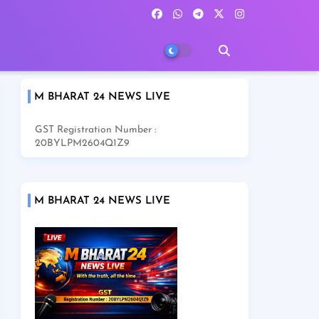
M BHARAT 24 NEWS LIVE
GST Registration Number :
20BYLPM2604Q1Z9
M BHARAT 24 NEWS LIVE