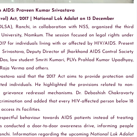
m AIDS: Praveen Kumar Srivastava
ol) Act, 2017 | National Lok Adalat on 13 December
DLSA), Ranchi, in collaboration with NSS, organized the third
niversity, Namkum. The session focused on legal rights under
017
for individuals living with or affected by HIV/AIDS. Present
Srivastava, Deputy Director of Jharkhand AIDS Control Society
a Das, law student Smriti Kumari, PLVs Prahlad Kumar Upadhyay,
 Raja Verma and others.
stava said that the 2017 Act aims to provide protection and
ed individuals. He highlighted the provisions related to non-
mal grievance redressal mechanisms. Dr. Debashish Chakravarty
crimination and added that every HIV-affected person below 18
ccess its facilities.
spectful behaviour towards AIDS patients instead of treating
Vs conducted a door-to-door awareness drive, informing people
Ranchi. Information regarding the upcoming
National Lok Adalat