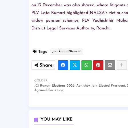
on 13 December was also shared, where litigants ca
PLV Lata Kumari highlighted NALSA’s victim com
widow pension schemes. PLV Yudhishthir Mahat
District Legal Services Authority, Ranchi.
Tags
Jharkhand/Ranchi
OLDER
JCI Ranchi Elections 2026: Abhishek Jain Elected President, 
Agrawal Secretary
YOU MAY LIKE