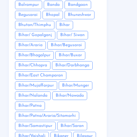
Balrampur
Banda
Bandgaon
Begusarai
Bhopal
Bhuneshwar
Bhutan/Thimphu
Bihar
Bihar/ Gopalganj
Bihar/ Siwan
Bihar/Araria
Bihar/Begusarai
Bihar/Bhagalpur
Bihar/Buxar
Bihar/Chhapra
Bihar/Darbhanga
Bihar/East Champaran
Bihar/Mujaffarpur
Bihar/Munger
Bihar/Nalanda
Bihar/Nawada
Bihar/Patna
Bihar/Patna/Araria/Sitamarhi
Bihar/Samastipur
Bihar/Saran
Bihar/Vaishali
Bikaner
Bilaspur