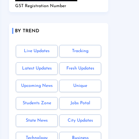
GST Registration Number
BY TREND
Live Updates
Tracking
Latest Updates
Fresh Updates
Upcoming News
Unique
Students Zone
Jobs Potal
State News
City Updates
Technology
Business