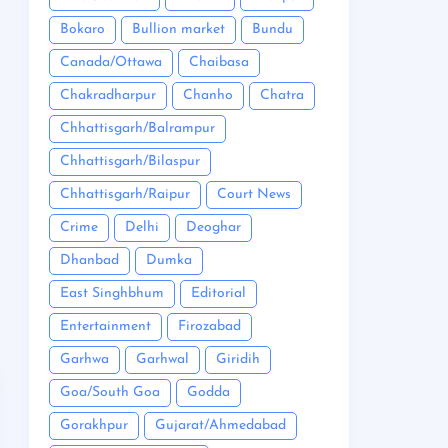
Bokaro
Bullion market
Bundu
Canada/Ottawa
Chaibasa
Chakradharpur
Chanho
Chatra
Chhattisgarh/Balrampur
Chhattisgarh/Bilaspur
Chhattisgarh/Raipur
Court News
Crime
Delhi
Deoghar
Dhanbad
Dumka
East Singhbhum
Editorial
Entertainment
Firozabad
Garhwa
Garhwal
Giridih
Goa/South Goa
Godda
Gorakhpur
Gujarat/Ahmedabad