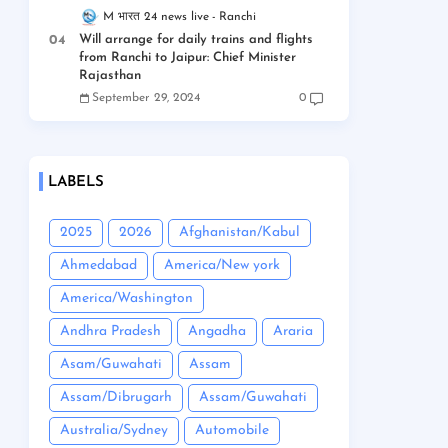
M भारत 24 news live
Ranchi
Will arrange for daily trains and flights
from Ranchi to Jaipur: Chief Minister
Rajasthan
September 29, 2024
0
LABELS
2025
2026
Afghanistan/Kabul
Ahmedabad
America/New york
America/Washington
Andhra Pradesh
Angadha
Araria
Asam/Guwahati
Assam
Assam/Dibrugarh
Assam/Guwahati
Australia/Sydney
Automobile