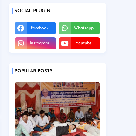
SOCIAL PLUGIN
Facebook
Whatsapp
Instagram
Youtube
POPULAR POSTS