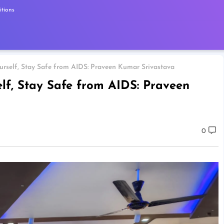
tions
rself, Stay Safe from AIDS: Praveen Kumar Srivastava
f, Stay Safe from AIDS: Praveen
0