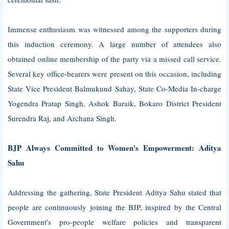
Immense enthusiasm was witnessed among the supporters during
this induction ceremony. A large number of attendees also
obtained online membership of the party via a missed call service.
Several key office-bearers were present on this occasion, including
State Vice President Balmukund Sahay, State Co-Media In-charge
Yogendra Pratap Singh, Ashok Baraik, Bokaro District President
Surendra Raj, and Archana Singh.
BJP Always Committed to Women's Empowerment: Aditya
Sahu
Addressing the gathering, State President Aditya Sahu stated that
people are continuously joining the BJP, inspired by the Central
Government's pro-people welfare policies and transparent