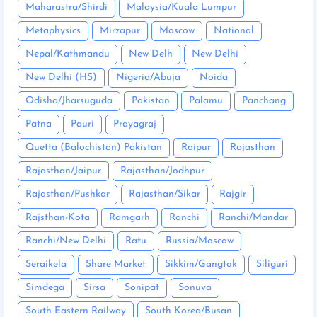
Maharastra/Shirdi
Malaysia/Kuala Lumpur
Metaphysics
Mirzapur
Moscow
National
Nepal/Kathmandu
New Delh
New Delhi
New Delhi (HS)
Nigeria/Abuja
Noida
Odisha/Jharsuguda
Pakistan
Palamu
Panchang
Patna
Pauri
Prayagraj
Quetta (Balochistan) Pakistan
Raipur
Rajasthan
Rajasthan/Jaipur
Rajasthan/Jodhpur
Rajasthan/Pushkar
Rajasthan/Sikar
Rajgir
Rajsthan-Kota
Ramgarh
Ranchi
Ranchi/Mandar
Ranchi/New Delhi
Ratu
Russia/Moscow
Seraikela
Share Market
Sikkim/Gangtok
Siliguri
Simdega
Sirsa
Sonipat
Sonuva
South Eastern Railway
South Korea/Busan