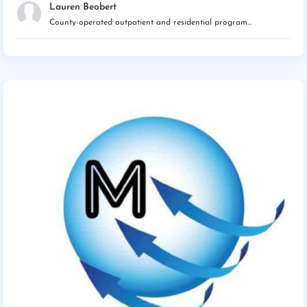
Lauren Beobert
County-operated outpatient and residential program...