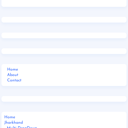
Home
About
Contact
Home
Jharkhand