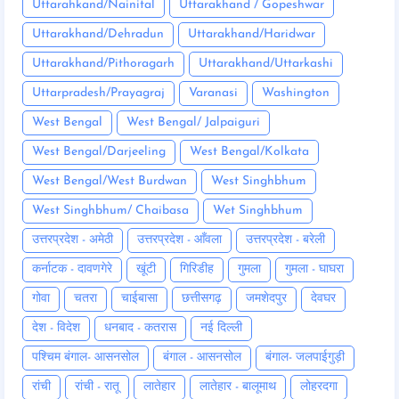
Uttarahkand/Nainital
Uttarakhand / Gopeshwar
Uttarakhand/Dehradun
Uttarakhand/Haridwar
Uttarakhand/Pithoragarh
Uttarakhand/Uttarkashi
Uttarpradesh/Prayagraj
Varanasi
Washington
West Bengal
West Bengal/ Jalpaiguri
West Bengal/Darjeeling
West Bengal/Kolkata
West Bengal/West Burdwan
West Singhbhum
West Singhbhum/ Chaibasa
Wet Singhbhum
उत्तरप्रदेश - अमेठी
उत्तरप्रदेश - आँवला
उत्तरप्रदेश - बरेली
कर्नाटक - दावणगेरे
खूंटी
गिरिडीह
गुमला
गुमला - घाघरा
गोवा
चतरा
चाईबासा
छत्तीसगढ़
जमशेदपुर
देवघर
देश - विदेश
धनबाद - कतरास
नई दिल्ली
पश्चिम बंगाल- आसनसोल
बंगाल - आसनसोल
बंगाल- जलपाईगुड़ी
रांची
रांची - रातू
लातेहार
लातेहार - बालूमाथ
लोहरदगा