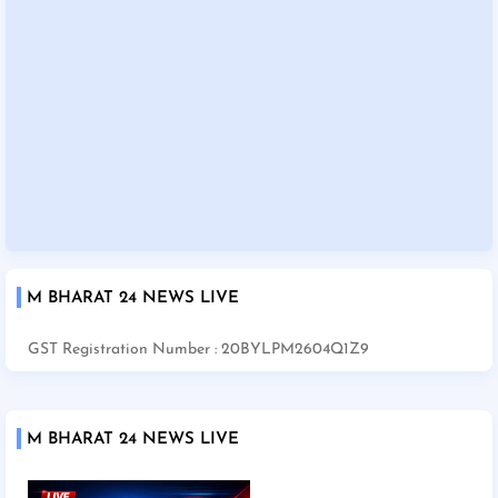
M BHARAT 24 NEWS LIVE
GST Registration Number : 20BYLPM2604Q1Z9
M BHARAT 24 NEWS LIVE