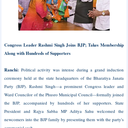
Congress Leader Rashmi Singh Joins BJP; Takes Membership
Along with Hundreds of Supporters
Ranchi:
Political activity was intense during a grand induction
ceremony held at the state headquarters of the Bharatiya Janata
Party (BJP). Rashmi Singh—a prominent Congress leader and
Ward Councilor of the Phusro Municipal Council—formally joined
the BJP, accompanied by hundreds of her supporters. State
President and Rajya Sabha MP Aditya Sahu welcomed the
newcomers into the BJP family by presenting them with the party's
ceremonial sash.