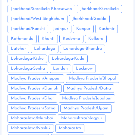
Jharkhand/Saraikela-Kharsawan
Jharkhand/Seraikela
Jharkhand/West Singhbhum
Jharkhnad/Godda
Jharkhnad/Ranchi
Jodhpur
Kanpur
Kashmir
Kathmandu
Khunti
Koderma
Kolkata
Latehar
Lohardaga
Lohardaga-Bhandra
Lohardaga-Kisko
Lohardaga-Kudu
Lohardaga-Senha
London
Lucknow
Madhya Pradesh/Anuppur
Madhya Pradesh/Bhopal
Madhya Pradesh/Damoh
Madhya Pradesh/Datia
Madhya Pradesh/Dhar
Madhya Pradesh/Jabalpur
Madhya Pradesh/Satna
Madhya Pradesh/Ujjain
Maharashtra/Mumbai
Maharashtra/Nagpur
Maharashtra/Nashik
Maharastra