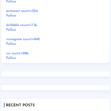
Follow
pinterest count=524;
Follow
dribbble count=7.3k;
Follow
instagram count=849;
Follow
rss count=286;
Follow
RECENT POSTS