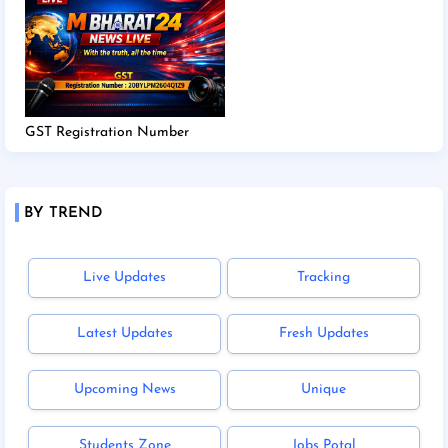
GST Registration Number
BY TREND
Live Updates
Tracking
Latest Updates
Fresh Updates
Upcoming News
Unique
Students Zone
Jobs Potal