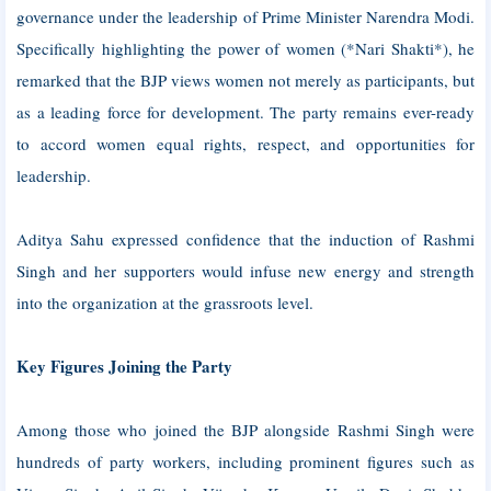
governance under the leadership of Prime Minister Narendra Modi.
Specifically highlighting the power of women (*Nari Shakti*), he
remarked that the BJP views women not merely as participants, but
as a leading force for development. The party remains ever-ready
to accord women equal rights, respect, and opportunities for
leadership.
Aditya Sahu expressed confidence that the induction of Rashmi
Singh and her supporters would infuse new energy and strength
into the organization at the grassroots level.
Key Figures Joining the Party
Among those who joined the BJP alongside Rashmi Singh were
hundreds of party workers, including prominent figures such as