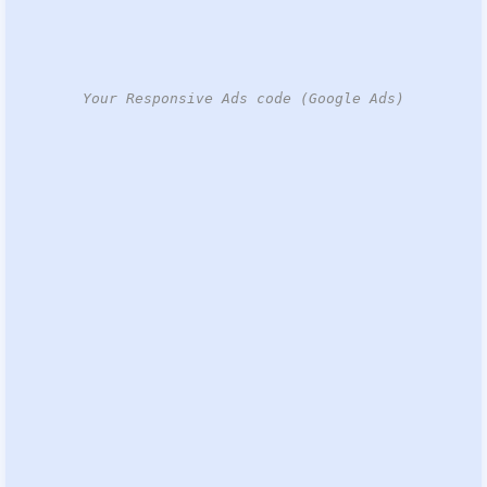
Your Responsive Ads code (Google Ads)