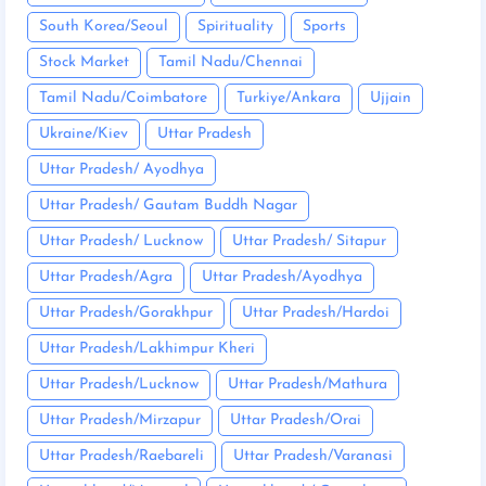
South Korea/Seoul
Spirituality
Sports
Stock Market
Tamil Nadu/Chennai
Tamil Nadu/Coimbatore
Turkiye/Ankara
Ujjain
Ukraine/Kiev
Uttar Pradesh
Uttar Pradesh/ Ayodhya
Uttar Pradesh/ Gautam Buddh Nagar
Uttar Pradesh/ Lucknow
Uttar Pradesh/ Sitapur
Uttar Pradesh/Agra
Uttar Pradesh/Ayodhya
Uttar Pradesh/Gorakhpur
Uttar Pradesh/Hardoi
Uttar Pradesh/Lakhimpur Kheri
Uttar Pradesh/Lucknow
Uttar Pradesh/Mathura
Uttar Pradesh/Mirzapur
Uttar Pradesh/Orai
Uttar Pradesh/Raebareli
Uttar Pradesh/Varanasi