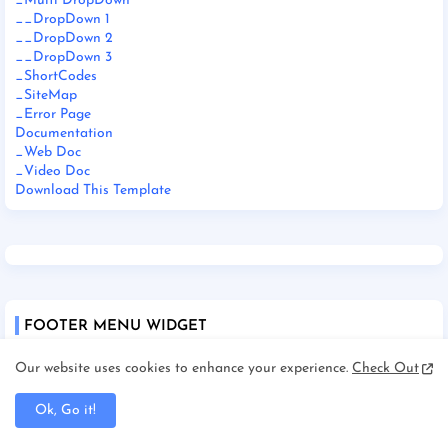
_Multi DropDown
__DropDown 1
__DropDown 2
__DropDown 3
_ShortCodes
_SiteMap
_Error Page
Documentation
_Web Doc
_Video Doc
Download This Template
FOOTER MENU WIDGET
Our website uses cookies to enhance your experience.
Check Out
Home
About
Contact Us
Ok, Go it!