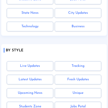
State News
City Updates
Technology
Business
BY STYLE
Live Updates
Tracking
Latest Updates
Fresh Updates
Upcoming News
Unique
Students Zone
Jobs Potal