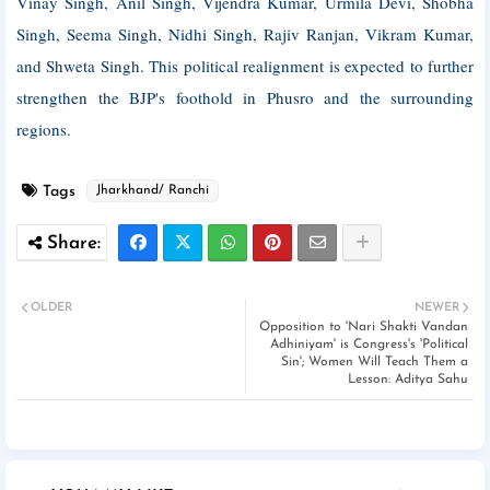
Vinay Singh, Anil Singh, Vijendra Kumar, Urmila Devi, Shobha
Singh, Seema Singh, Nidhi Singh, Rajiv Ranjan, Vikram Kumar,
and Shweta Singh. This political realignment is expected to further
strengthen the BJP's foothold in Phusro and the surrounding
regions.
Tags
Jharkhand/ Ranchi
OLDER
NEWER
Opposition to 'Nari Shakti Vandan
Adhiniyam' is Congress's 'Political
Sin'; Women Will Teach Them a
Lesson: Aditya Sahu