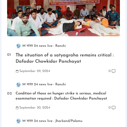
M भारत 24 news live
Ranchi
The situation of a satyagraha remains critical :
Dafadar Chowkidar Panchayat
September 29, 2024
0
M भारत 24 news live
Ranchi
Condition of those on hunger strike is serious, medical
examination required : Dafadar Chowkidar Panchayat
September 30, 2024
0
M भारत 24 news live
Jharkand/Palamu