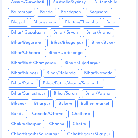
Assam/Guwahati
Australia/Sydney
Automobile
Balrampur
Banda
Bandgaon
Begusarai
Bhopal
Bhuneshwar
Bhutan/Thimphu
Bihar
Bihar/ Gopalganj
Bihar/ Siwan
Bihar/Araria
Bihar/Begusarai
Bihar/Bhagalpur
Bihar/Buxar
Bihar/Chhapra
Bihar/Darbhanga
Bihar/East Champaran
Bihar/Mujaffarpur
Bihar/Munger
Bihar/Nalanda
Bihar/Nawada
Bihar/Patna
Bihar/Patna/Araria/Sitamarhi
Bihar/Samastipur
Bihar/Saran
Bihar/Vaishali
Bikaner
Bilaspur
Bokaro
Bullion market
Bundu
Canada/Ottawa
Chaibasa
Chakradharpur
Chanho
Chatra
Chhattisgarh/Balrampur
Chhattisgarh/Bilaspur