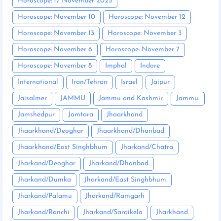
Horoscope: 17 November 2025
Horoscope: November 10
Horoscope: November 12
Horoscope: November 13
Horoscope: November 3
Horoscope: November 6
Horoscope: November 7
Horoscope: November 8
Imphal
Indore
International
Iran/Tehran
Israel
Jaipur
Jaisalmer
JAMMU
Jammu and Kashmir
Jammu:
Jamshedpur
Jamtara
Jhaarkhand
Jhaarkhand/Deoghar
Jhaarkhand/Dhanbad
Jhaarkhand/East Singhbhum
Jharkand/Chatra
Jharkand/Deoghar
Jharkand/Dhanbad
Jharkand/Dumka
Jharkand/East Singhbhum
Jharkand/Palamu
Jharkand/Ramgarh
Jharkand/Ranchi
Jharkand/Saraikela
Jharkhand