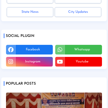
State News
City Updates
SOCIAL PLUGIN
Facebook
Whatsapp
Instagram
Youtube
POPULAR POSTS