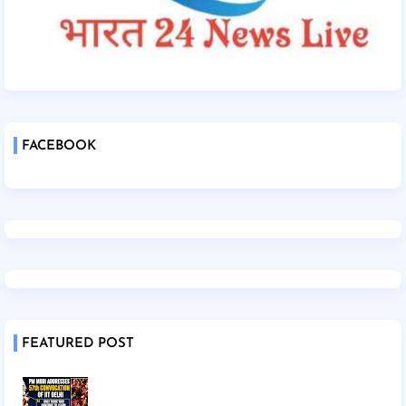
FACEBOOK
FEATURED POST