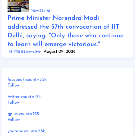
New Delhi
Prime Minister Narendra Modi
addressed the 57th convocation of IIT
Delhi, saying, "Only those who continue
to learn will emerge victorious."
August 09, 2026
M भारत 24 news live
facebook count=3.5k;
Follow
twitter count=1.7k;
Follow
gplus count=735;
Follow
youtube count=2.8k;