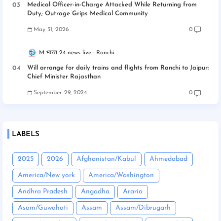
Medical Officer-in-Charge Attacked While Returning from
Duty; Outrage Grips Medical Community
May 31, 2026
0
M भारत 24 news live
Ranchi
Will arrange for daily trains and flights from Ranchi to Jaipur:
Chief Minister Rajasthan
September 29, 2024
0
LABELS
2025
2026
Afghanistan/Kabul
Ahmedabad
America/New york
America/Washington
Andhra Pradesh
Angadha
Araria
Asam/Guwahati
Assam
Assam/Dibrugarh