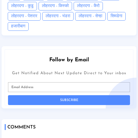
लोहरदगा - कूडू
लोहरदगा - किस्को
लोहरदगा - कैरो
लोहरदगा - पेशरार
लोहरदगा - भंडरा
लोहरदगा - सेन्हा
सिमडेगा
हजारीबाग
Follow by Email
Get Notified About Next Update Direct to Your inbox
COMMENTS