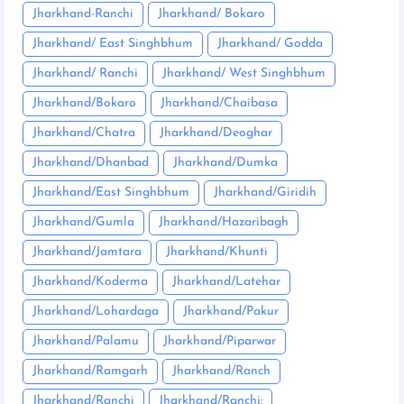
Jharkhand-Ranchi
Jharkhand/ Bokaro
Jharkhand/ East Singhbhum
Jharkhand/ Godda
Jharkhand/ Ranchi
Jharkhand/ West Singhbhum
Jharkhand/Bokaro
Jharkhand/Chaibasa
Jharkhand/Chatra
Jharkhand/Deoghar
Jharkhand/Dhanbad
Jharkhand/Dumka
Jharkhand/East Singhbhum
Jharkhand/Giridih
Jharkhand/Gumla
Jharkhand/Hazaribagh
Jharkhand/Jamtara
Jharkhand/Khunti
Jharkhand/Koderma
Jharkhand/Latehar
Jharkhand/Lohardaga
Jharkhand/Pakur
Jharkhand/Palamu
Jharkhand/Piparwar
Jharkhand/Ramgarh
Jharkhand/Ranch
Jharkhand/Ranchi
Jharkhand/Ranchi: