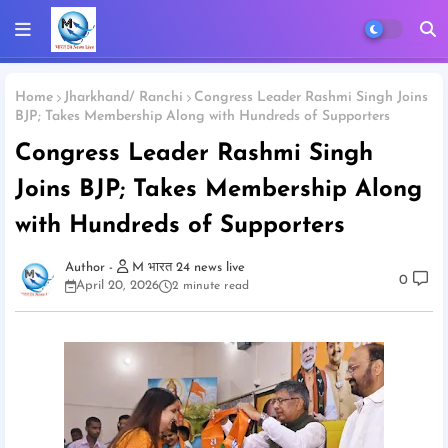
Home
Jharkhand/ Ranchi
Congress Leader Rashmi Singh Joins
BJP; Takes Membership Along with Hundreds of Supporters
Congress Leader Rashmi Singh
Joins BJP; Takes Membership Along
with Hundreds of Supporters
M भारत 24 news live
0
April 20, 2026
2 minute read