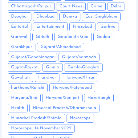
Chhattisgarh/Raipur
Court News
Crime
Delhi
Deoghar
Dhanbad
Dumka
East Singhbhum
Editorial
Entertainment
Firozabad
Garhwa
Garhwal
Giridih
Goa/South Goa
Godda
Gorakhpur
Gujarat/Ahmedabad
Gujarat/Gandhinagar
Gujarat/narmada
Gujrat-Rajkot
Gumla
Gumla-Ghaghra
Guwahati
Haridwar
Hariyana/Hisar
harkhand/Ranchi
Haryana/Fatehabad
Haryana/Jind
Haryana/Sonipat
Hazaribagh
Health
Himachal Pradesh/Dharamshala
Himachal Pradesh/Shimla
Horoscope
Horoscope : 14 November 2025