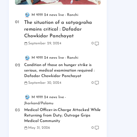
M भारत 24 news live
Ranchi
The situation of a satyagraha
remains critical : Dafadar
Chowkidar Panchayat
September 29, 2024
0
M भारत 24 news live
Ranchi
Condition of those on hunger strike is
serious, medical examination required :
Dafadar Chowkidar Panchayat
September 30, 2024
0
M भारत 24 news live
Jharkand/Palamu
Medical Officer-in-Charge Attacked While
Returning from Duty; Outrage Grips
Medical Community
May 31, 2026
0