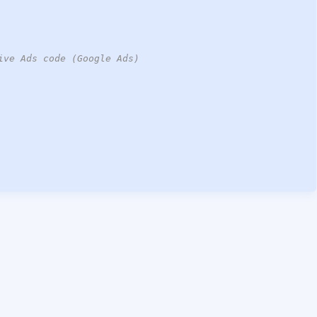
ive Ads code (Google Ads)