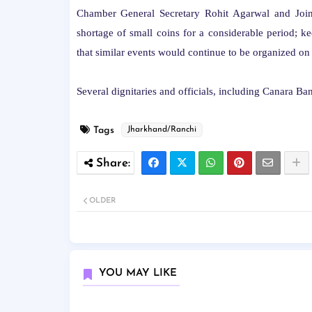
Chamber General Secretary Rohit Agarwal and Joint
shortage of small coins for a considerable period; k
that similar events would continue to be organized on a
Several dignitaries and officials, including Canara Ba
Tags
Jharkhand/Ranchi
OLDER
YOU MAY LIKE