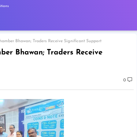
tions
hamber Bhawan; Traders Receive Significant Support
ber Bhawan; Traders Receive
0