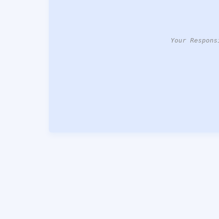
Your Respons