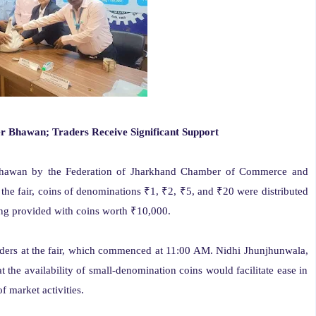
 Bhawan; Traders Receive Significant Support
Bhawan by the Federation of Jharkhand Chamber of Commerce and
 the fair, coins of denominations ₹1, ₹2, ₹5, and ₹20 were distributed
eing provided with coins worth ₹10,000.
ders at the fair, which commenced at 11:00 AM. Nidhi Jhunjhunwala,
 the availability of small-denomination coins would facilitate ease in
f market activities.