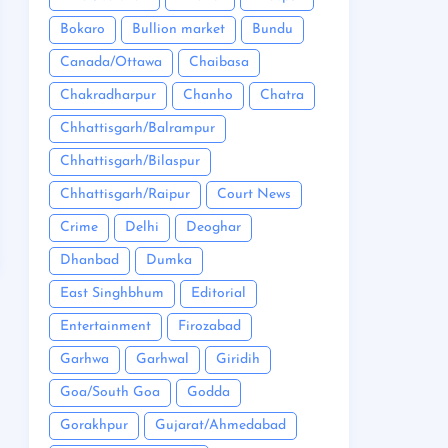
Bokaro
Bullion market
Bundu
Canada/Ottawa
Chaibasa
Chakradharpur
Chanho
Chatra
Chhattisgarh/Balrampur
Chhattisgarh/Bilaspur
Chhattisgarh/Raipur
Court News
Crime
Delhi
Deoghar
Dhanbad
Dumka
East Singhbhum
Editorial
Entertainment
Firozabad
Garhwa
Garhwal
Giridih
Goa/South Goa
Godda
Gorakhpur
Gujarat/Ahmedabad