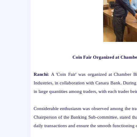
Coin Fair Organized at Chamber
Ranchi:
A 'Coin Fair' was organized at Chamber 
Industries, in collaboration with Canara Bank. During
in large quantities among traders, with each trader b
Considerable enthusiasm was observed among the tra
Chairperson of the Banking Sub-committee, stated that
daily transactions and ensure the smooth functioning o