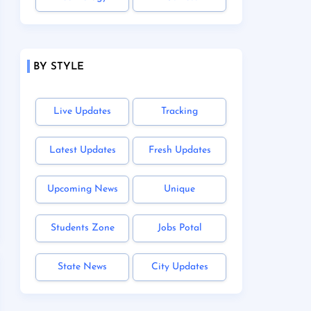
BY STYLE
Live Updates
Tracking
Latest Updates
Fresh Updates
Upcoming News
Unique
Students Zone
Jobs Potal
State News
City Updates