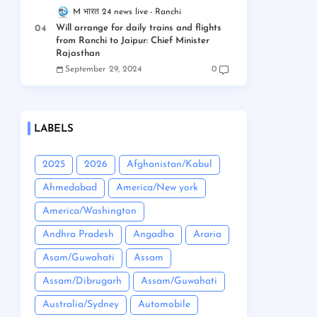
M भारत 24 news live
Ranchi
Will arrange for daily trains and flights
from Ranchi to Jaipur: Chief Minister
Rajasthan
September 29, 2024
0
LABELS
2025
2026
Afghanistan/Kabul
Ahmedabad
America/New york
America/Washington
Andhra Pradesh
Angadha
Araria
Asam/Guwahati
Assam
Assam/Dibrugarh
Assam/Guwahati
Australia/Sydney
Automobile