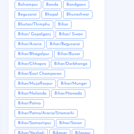
Balrampur
Banda
Bandgaon
Begusarai
Bhopal
Bhuneshwar
Bhutan/Thimphu
Bihar
Bihar/ Gopalganj
Bihar/ Siwan
Bihar/Araria
Bihar/Begusarai
Bihar/Bhagalpur
Bihar/Buxar
Bihar/Chhapra
Bihar/Darbhanga
Bihar/East Champaran
Bihar/Mujaffarpur
Bihar/Munger
Bihar/Nalanda
Bihar/Nawada
Bihar/Patna
Bihar/Patna/Araria/Sitamarhi
Bihar/Samastipur
Bihar/Saran
Bihar/Vaishali
Bikaner
Bilaspur