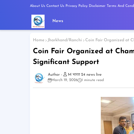
About Us
Contact Us
Privacy Policy
Disclaimer
Terms And Condi
News
Home
Jharkhand/Ranchi
Coin Fair Organized at C
Coin Fair Organized at Cham
Significant Support
M भारत 24 news live
March 19, 2026
1 minute read