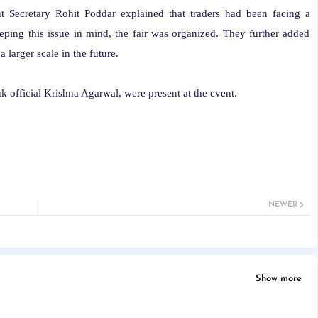
 Secretary Rohit Poddar explained that traders had been facing a
eeping this issue in mind, the fair was organized. They further added
 larger scale in the future.
nk official Krishna Agarwal, were present at the event.
NEWER
Show more