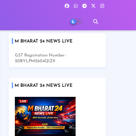
M BHARAT 24 NEWS LIVE
GST Registration Number :
20BYLPM2604Q1Z9
M BHARAT 24 NEWS LIVE