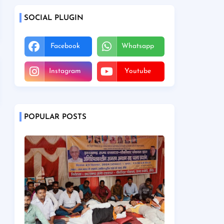
SOCIAL PLUGIN
Facebook
Whatsapp
Instagram
Youtube
POPULAR POSTS