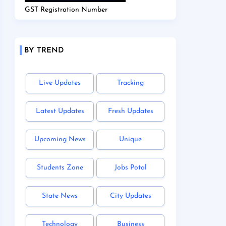
GST Registration Number
BY TREND
Live Updates
Tracking
Latest Updates
Fresh Updates
Upcoming News
Unique
Students Zone
Jobs Potal
State News
City Updates
Technology
Business