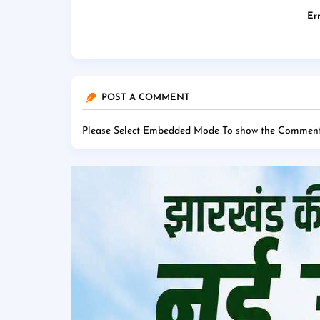
Err
POST A COMMENT
Please Select Embedded Mode To show the Comment