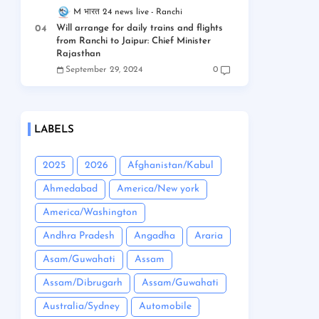
M भारत 24 news live
Ranchi
Will arrange for daily trains and flights
from Ranchi to Jaipur: Chief Minister
Rajasthan
September 29, 2024
0
LABELS
2025
2026
Afghanistan/Kabul
Ahmedabad
America/New york
America/Washington
Andhra Pradesh
Angadha
Araria
Asam/Guwahati
Assam
Assam/Dibrugarh
Assam/Guwahati
Australia/Sydney
Automobile