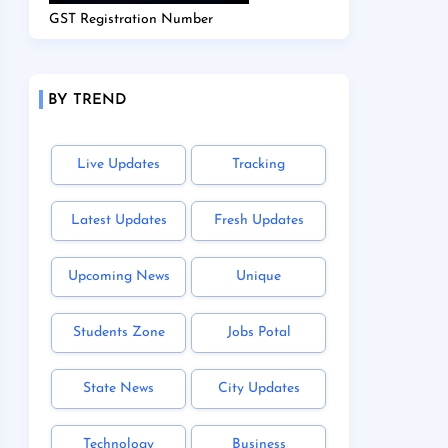
GST Registration Number
BY TREND
Live Updates
Tracking
Latest Updates
Fresh Updates
Upcoming News
Unique
Students Zone
Jobs Potal
State News
City Updates
Technology
Business