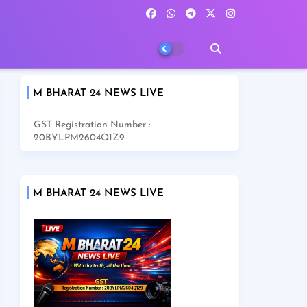
M BHARAT 24 NEWS LIVE
GST Registration Number :
20BYLPM2604Q1Z9
M BHARAT 24 NEWS LIVE