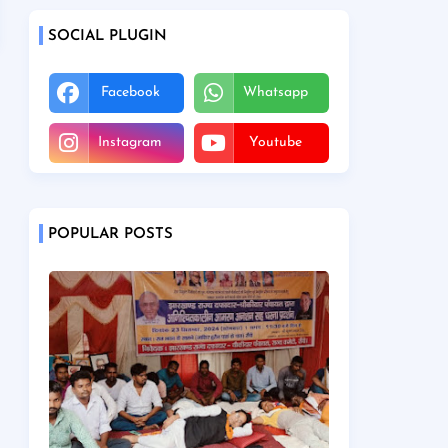
SOCIAL PLUGIN
Facebook
Whatsapp
Instagram
Youtube
POPULAR POSTS