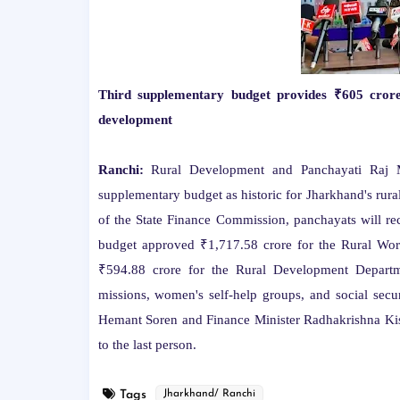
Third supplementary budget provides ₹605 crore 
development
Ranchi:
Rural Development and Panchayati Raj Mi
supplementary budget as historic for Jharkhand's rura
of the State Finance Commission, panchayats will re
budget approved ₹1,717.58 crore for the Rural Wor
₹594.88 crore for the Rural Development Department
missions, women's self-help groups, and social secu
Hemant Soren and Finance Minister Radhakrishna Kish
to the last person.
Tags
Jharkhand/ Ranchi