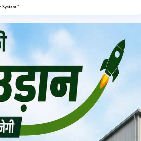
 System.
*