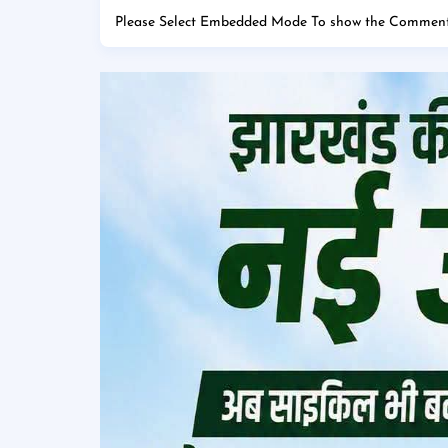
Please Select Embedded Mode To show the Comment