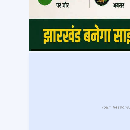
Your Respons