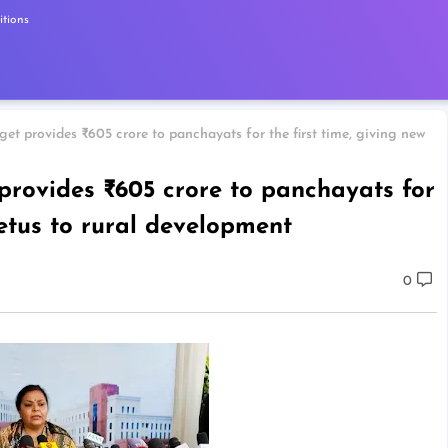
tions
et provides ₹605 crore to panchayats for the first time, giving new
rovides ₹605 crore to panchayats for
petus to rural development
0