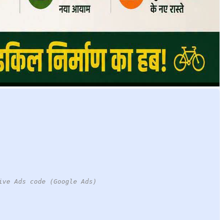
ive Ads code (Google Ads)