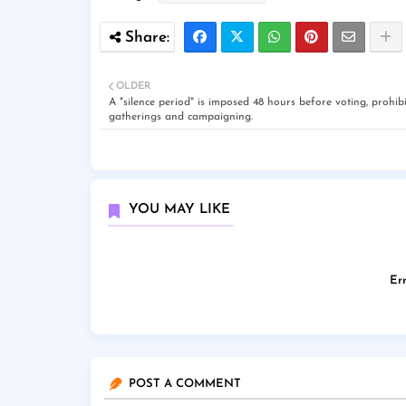
OLDER
A "silence period" is imposed 48 hours before voting, prohibi
gatherings and campaigning.
YOU MAY LIKE
Err
POST A COMMENT