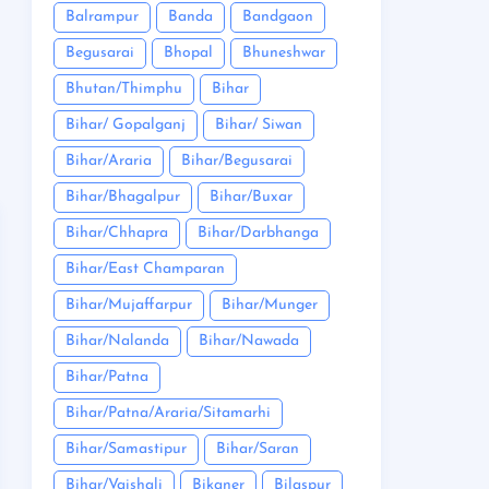
Balrampur
Banda
Bandgaon
Begusarai
Bhopal
Bhuneshwar
Bhutan/Thimphu
Bihar
Bihar/ Gopalganj
Bihar/ Siwan
Bihar/Araria
Bihar/Begusarai
Bihar/Bhagalpur
Bihar/Buxar
Bihar/Chhapra
Bihar/Darbhanga
Bihar/East Champaran
Bihar/Mujaffarpur
Bihar/Munger
Bihar/Nalanda
Bihar/Nawada
Bihar/Patna
Bihar/Patna/Araria/Sitamarhi
Bihar/Samastipur
Bihar/Saran
Bihar/Vaishali
Bikaner
Bilaspur