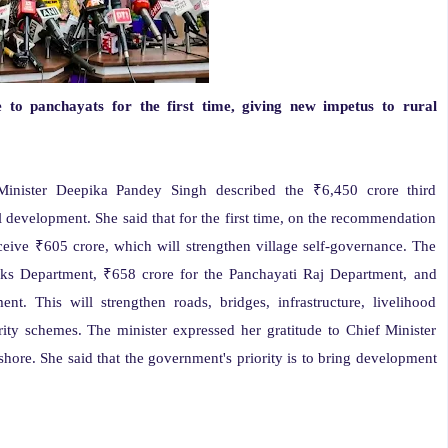
to panchayats for the first time, giving new impetus to rural
nister Deepika Pandey Singh described the ₹6,450 crore third
l development. She said that for the first time, on the recommendation
ceive ₹605 crore, which will strengthen village self-governance. The
ks Department, ₹658 crore for the Panchayati Raj Department, and
. This will strengthen roads, bridges, infrastructure, livelihood
rity schemes. The minister expressed her gratitude to Chief Minister
ore. She said that the government's priority is to bring development