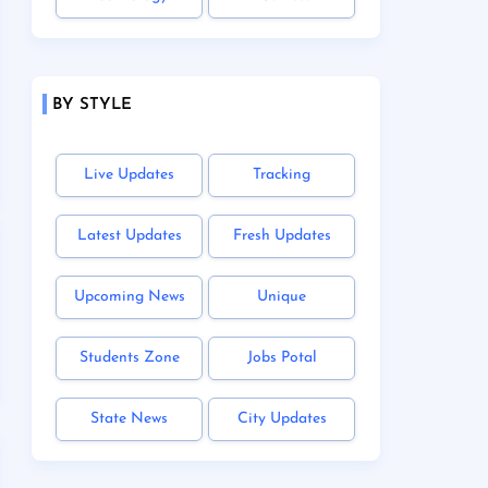
BY STYLE
Live Updates
Tracking
Latest Updates
Fresh Updates
Upcoming News
Unique
Students Zone
Jobs Potal
State News
City Updates