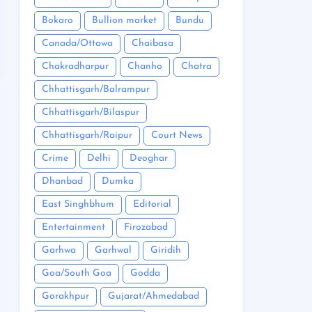
Bokaro
Bullion market
Bundu
Canada/Ottawa
Chaibasa
Chakradharpur
Chanho
Chatra
Chhattisgarh/Balrampur
Chhattisgarh/Bilaspur
Chhattisgarh/Raipur
Court News
Crime
Delhi
Deoghar
Dhanbad
Dumka
East Singhbhum
Editorial
Entertainment
Firozabad
Garhwa
Garhwal
Giridih
Goa/South Goa
Godda
Gorakhpur
Gujarat/Ahmedabad