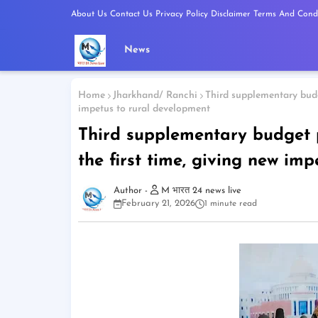
About Us
Contact Us
Privacy Policy
Disclaimer
Terms And Condi
News
Home
Jharkhand/ Ranchi
Third supplementary budg
impetus to rural development
Third supplementary budget p
the first time, giving new im
M भारत 24 news live
February 21, 2026
1 minute read