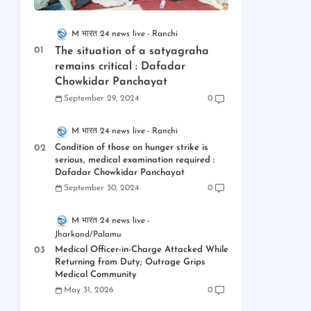
M भारत 24 news live
Ranchi
The situation of a satyagraha
remains critical : Dafadar
Chowkidar Panchayat
September 29, 2024
0
M भारत 24 news live
Ranchi
Condition of those on hunger strike is
serious, medical examination required :
Dafadar Chowkidar Panchayat
September 30, 2024
0
M भारत 24 news live
Jharkand/Palamu
Medical Officer-in-Charge Attacked While
Returning from Duty; Outrage Grips
Medical Community
May 31, 2026
0