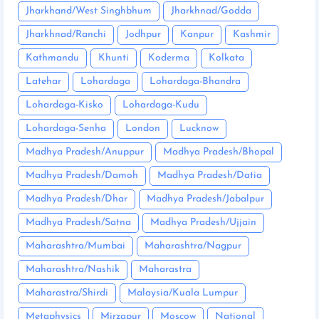
Jharkhand/West Singhbhum
Jharkhnad/Godda
Jharkhnad/Ranchi
Jodhpur
Kanpur
Kashmir
Kathmandu
Khunti
Koderma
Kolkata
Latehar
Lohardaga
Lohardaga-Bhandra
Lohardaga-Kisko
Lohardaga-Kudu
Lohardaga-Senha
London
Lucknow
Madhya Pradesh/Anuppur
Madhya Pradesh/Bhopal
Madhya Pradesh/Damoh
Madhya Pradesh/Datia
Madhya Pradesh/Dhar
Madhya Pradesh/Jabalpur
Madhya Pradesh/Satna
Madhya Pradesh/Ujjain
Maharashtra/Mumbai
Maharashtra/Nagpur
Maharashtra/Nashik
Maharastra
Maharastra/Shirdi
Malaysia/Kuala Lumpur
Metaphysics
Mirzapur
Moscow
National