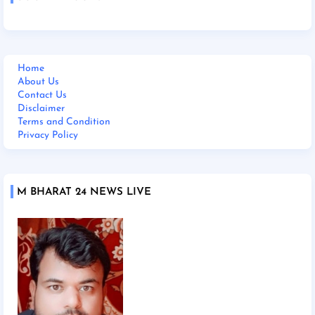
Home
About Us
Contact Us
Disclaimer
Terms and Condition
Privacy Policy
M BHARAT 24 NEWS LIVE