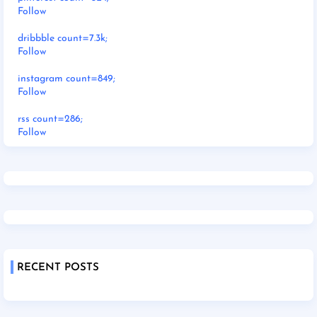
Follow
dribbble count=7.3k;
Follow
instagram count=849;
Follow
rss count=286;
Follow
RECENT POSTS