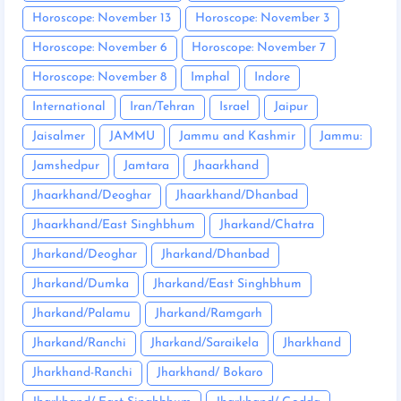
Horoscope: November 13
Horoscope: November 3
Horoscope: November 6
Horoscope: November 7
Horoscope: November 8
Imphal
Indore
International
Iran/Tehran
Israel
Jaipur
Jaisalmer
JAMMU
Jammu and Kashmir
Jammu:
Jamshedpur
Jamtara
Jhaarkhand
Jhaarkhand/Deoghar
Jhaarkhand/Dhanbad
Jhaarkhand/East Singhbhum
Jharkand/Chatra
Jharkand/Deoghar
Jharkand/Dhanbad
Jharkand/Dumka
Jharkand/East Singhbhum
Jharkand/Palamu
Jharkand/Ramgarh
Jharkand/Ranchi
Jharkand/Saraikela
Jharkhand
Jharkhand-Ranchi
Jharkhand/ Bokaro