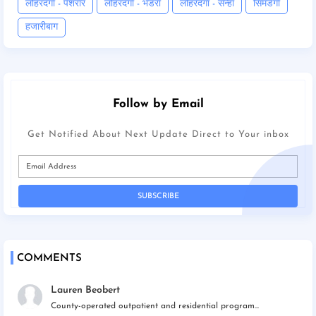
लोहरदगा - पेशरार
लोहरदगा - भंडरा
लोहरदगा - सेन्हा
सिमडेगा
हजारीबाग
Follow by Email
Get Notified About Next Update Direct to Your inbox
COMMENTS
Lauren Beobert
County-operated outpatient and residential program...