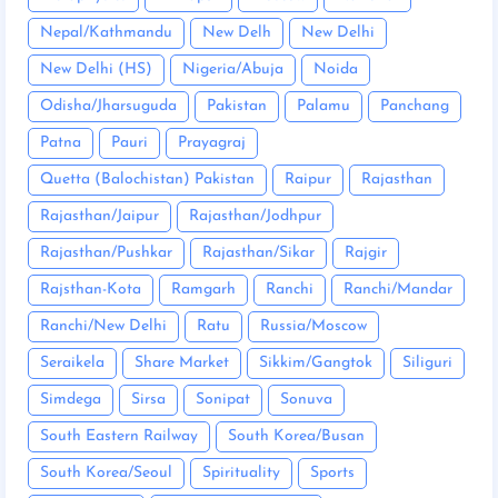
Nepal/Kathmandu
New Delh
New Delhi
New Delhi (HS)
Nigeria/Abuja
Noida
Odisha/Jharsuguda
Pakistan
Palamu
Panchang
Patna
Pauri
Prayagraj
Quetta (Balochistan) Pakistan
Raipur
Rajasthan
Rajasthan/Jaipur
Rajasthan/Jodhpur
Rajasthan/Pushkar
Rajasthan/Sikar
Rajgir
Rajsthan-Kota
Ramgarh
Ranchi
Ranchi/Mandar
Ranchi/New Delhi
Ratu
Russia/Moscow
Seraikela
Share Market
Sikkim/Gangtok
Siliguri
Simdega
Sirsa
Sonipat
Sonuva
South Eastern Railway
South Korea/Busan
South Korea/Seoul
Spirituality
Sports