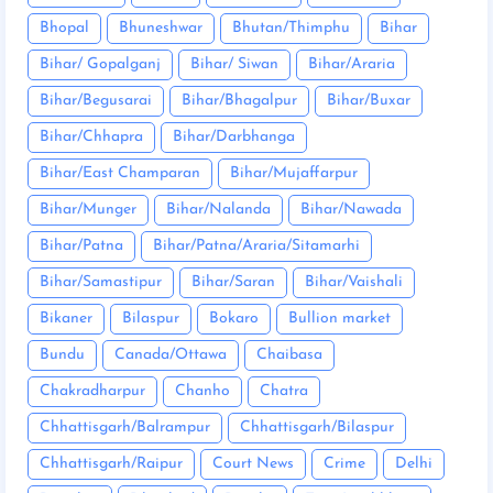
Bhopal
Bhuneshwar
Bhutan/Thimphu
Bihar
Bihar/ Gopalganj
Bihar/ Siwan
Bihar/Araria
Bihar/Begusarai
Bihar/Bhagalpur
Bihar/Buxar
Bihar/Chhapra
Bihar/Darbhanga
Bihar/East Champaran
Bihar/Mujaffarpur
Bihar/Munger
Bihar/Nalanda
Bihar/Nawada
Bihar/Patna
Bihar/Patna/Araria/Sitamarhi
Bihar/Samastipur
Bihar/Saran
Bihar/Vaishali
Bikaner
Bilaspur
Bokaro
Bullion market
Bundu
Canada/Ottawa
Chaibasa
Chakradharpur
Chanho
Chatra
Chhattisgarh/Balrampur
Chhattisgarh/Bilaspur
Chhattisgarh/Raipur
Court News
Crime
Delhi