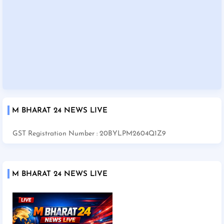
M BHARAT 24 NEWS LIVE
GST Registration Number : 20BYLPM2604Q1Z9
M BHARAT 24 NEWS LIVE