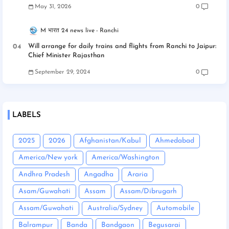
May 31, 2026
0
M भारत 24 news live
Ranchi
Will arrange for daily trains and flights from Ranchi to Jaipur:
Chief Minister Rajasthan
September 29, 2024
0
LABELS
2025
2026
Afghanistan/Kabul
Ahmedabad
America/New york
America/Washington
Andhra Pradesh
Angadha
Araria
Asam/Guwahati
Assam
Assam/Dibrugarh
Assam/Guwahati
Australia/Sydney
Automobile
Balrampur
Banda
Bandgaon
Begusarai