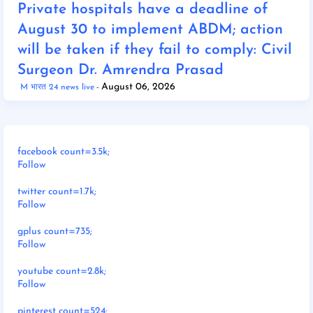
Private hospitals have a deadline of
August 30 to implement ABDM; action
will be taken if they fail to comply: Civil
Surgeon Dr. Amrendra Prasad
August 06, 2026
M भारत 24 news live
facebook count=3.5k;
Follow
twitter count=1.7k;
Follow
gplus count=735;
Follow
youtube count=2.8k;
Follow
pinterest count=524;