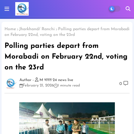
Home
Jharkhand/ Ranchi
Polling parties depart from Morabadi
on February 22nd, voting on the 23rd
Polling parties depart from
Morabadi on February 22nd, voting
on the 23rd
M भारत 24 news live
0
February 21, 2026
1 minute read