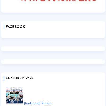
FACEBOOK
FEATURED POST
Jharkhand/ Ranchi