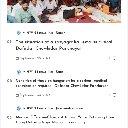
M भारत 24 news live
Ranchi
The situation of a satyagraha remains critical :
Dafadar Chowkidar Panchayat
September 29, 2024
0
M भारत 24 news live
Ranchi
Condition of those on hunger strike is serious, medical
examination required : Dafadar Chowkidar Panchayat
September 30, 2024
0
M भारत 24 news live
Jharkand/Palamu
Medical Officer-in-Charge Attacked While Returning from
Duty; Outrage Grips Medical Community