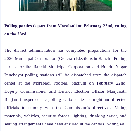
Polling parties depart from Morabadi on February 22nd, voting
on the 23rd
The district administration has completed preparations for the
2026 Municipal Corporation (General) Elections in Ranchi. Polling
parties for the Ranchi Municipal Corporation and Bundu Nagar
Panchayat polling stations will be dispatched from the dispatch
center at the Morabadi Football Stadium on February 22nd.
Deputy Commissioner and District Election Officer Manjunath
Bhajantri inspected the polling stations late last night and directed
officials to comply with the Commission's directives. Voting
materials, vehicles, security forces, lighting, drinking water, and
seating arrangements have been ensured at the centers. Voting will