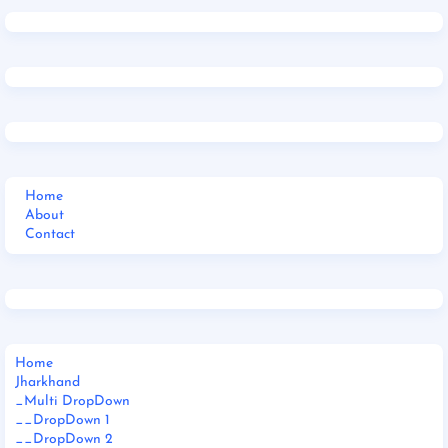
Home
About
Contact
Home
Jharkhand
_Multi DropDown
__DropDown 1
__DropDown 2