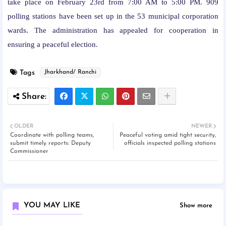
take place on February 23rd from 7:00 AM to 5:00 PM. 909
polling stations have been set up in the 53 municipal corporation
wards. The administration has appealed for cooperation in
ensuring a peaceful election.
Tags
Jharkhand/ Ranchi
OLDER
NEWER
Coordinate with polling teams,
Peaceful voting amid tight security,
submit timely reports: Deputy
officials inspected polling stations
Commissioner
YOU MAY LIKE
Show more