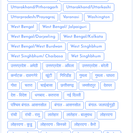
Uttarakhand/Pithoragarh
Uttarakhand/Uttarkashi
Uttarpradesh/Prayagraj
Varanasi
Washington
West Bengal
West Bengal/ Jalpaiguri
West Bengal/Darjeeling
West Bengal/Kolkata
West Bengal/West Burdwan
West Singhbhum
West Singhbhum/ Chaibasa
Wet Singhbhum
उत्तरप्रदेश - अमेठी
उत्तरप्रदेश - आँवला
उत्तरप्रदेश - बरेली
कर्नाटक - दावणगेरे
खूंटी
गिरिडीह
गुमला
गुमला - घाघरा
गोवा
चतरा
चाईबासा
छत्तीसगढ़
जमशेदपुर
देवघर
देश - विदेश
धनबाद - कतरास
नई दिल्ली
पश्चिम बंगाल- आसनसोल
बंगाल - आसनसोल
बंगाल- जलपाईगुड़ी
रांची
रांची - रातू
लातेहार
लातेहार - बालूमाथ
लोहरदगा
लोहरदगा - कूडू
लोहरदगा - किस्को
लोहरदगा - कैरो