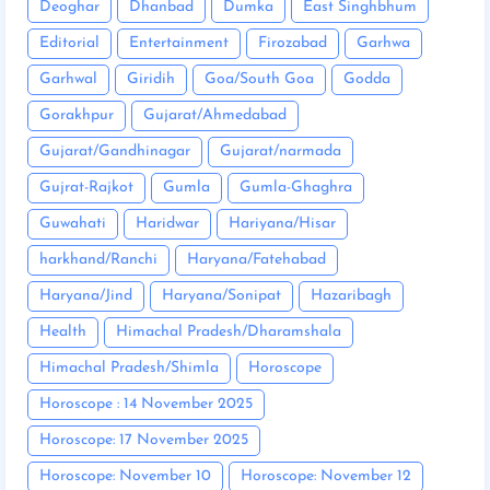
Deoghar
Dhanbad
Dumka
East Singhbhum
Editorial
Entertainment
Firozabad
Garhwa
Garhwal
Giridih
Goa/South Goa
Godda
Gorakhpur
Gujarat/Ahmedabad
Gujarat/Gandhinagar
Gujarat/narmada
Gujrat-Rajkot
Gumla
Gumla-Ghaghra
Guwahati
Haridwar
Hariyana/Hisar
harkhand/Ranchi
Haryana/Fatehabad
Haryana/Jind
Haryana/Sonipat
Hazaribagh
Health
Himachal Pradesh/Dharamshala
Himachal Pradesh/Shimla
Horoscope
Horoscope : 14 November 2025
Horoscope: 17 November 2025
Horoscope: November 10
Horoscope: November 12