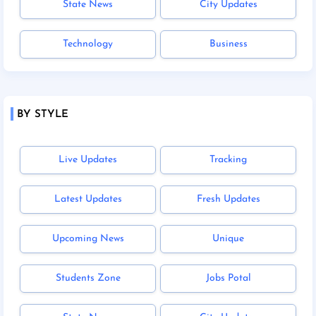
State News
City Updates
Technology
Business
BY STYLE
Live Updates
Tracking
Latest Updates
Fresh Updates
Upcoming News
Unique
Students Zone
Jobs Potal