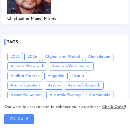
Chief Editor Manoj Mishra
TAGS
2025
2026
Afghanistan/Kabul
Ahmedabad
America/New york
America/Washington
Andhra Pradesh
Angadha
Araria
Asam/Guwahati
Assam
Assam/Dibrugarh
Assam/Guwahati
Australia/Sydney
Automobile
Balrampur
Banda
Bandgaon
Begusarai
Our website uses cookies to enhance your experience.
Check Out
Bhopal
Bhuneshwar
Bhutan/Thimphu
Bihar
Ok, Go it!
Bihar/ Gopalganj
Bihar/ Siwan
Bihar/Araria