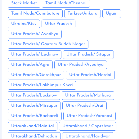
Stock Market
Tamil Nadu/Chennai
Tamil Nadu/Coimbatore
Turkiye/Ankara
Ujjain
Ukraine/Kiev
Uttar Pradesh
Uttar Pradesh/ Ayodhya
Uttar Pradesh/ Gautam Buddh Nagar
Uttar Pradesh/ Lucknow
Uttar Pradesh/ Sitapur
Uttar Pradesh/Agra
Uttar Pradesh/Ayodhya
Uttar Pradesh/Gorakhpur
Uttar Pradesh/Hardoi
Uttar Pradesh/Lakhimpur Kheri
Uttar Pradesh/Lucknow
Uttar Pradesh/Mathura
Uttar Pradesh/Mirzapur
Uttar Pradesh/Orai
Uttar Pradesh/Raebareli
Uttar Pradesh/Varanasi
Uttarahkand/Nainital
Uttarakhand / Gopeshwar
Uttarakhand/Dehradun
Uttarakhand/Haridwar