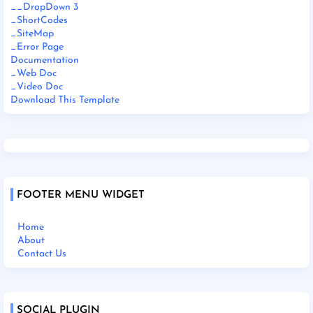
__DropDown 3
_ShortCodes
_SiteMap
_Error Page
Documentation
_Web Doc
_Video Doc
Download This Template
FOOTER MENU WIDGET
Home
About
Contact Us
SOCIAL PLUGIN