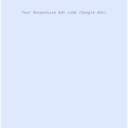
Your Responsive Ads code (Google Ads)