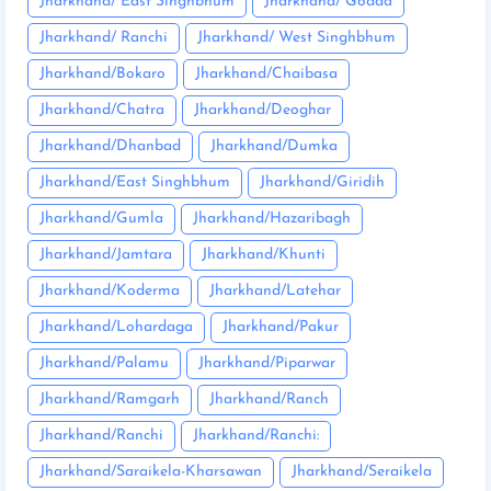
Jharkhand/ East Singhbhum
Jharkhand/ Godda
Jharkhand/ Ranchi
Jharkhand/ West Singhbhum
Jharkhand/Bokaro
Jharkhand/Chaibasa
Jharkhand/Chatra
Jharkhand/Deoghar
Jharkhand/Dhanbad
Jharkhand/Dumka
Jharkhand/East Singhbhum
Jharkhand/Giridih
Jharkhand/Gumla
Jharkhand/Hazaribagh
Jharkhand/Jamtara
Jharkhand/Khunti
Jharkhand/Koderma
Jharkhand/Latehar
Jharkhand/Lohardaga
Jharkhand/Pakur
Jharkhand/Palamu
Jharkhand/Piparwar
Jharkhand/Ramgarh
Jharkhand/Ranch
Jharkhand/Ranchi
Jharkhand/Ranchi:
Jharkhand/Saraikela-Kharsawan
Jharkhand/Seraikela