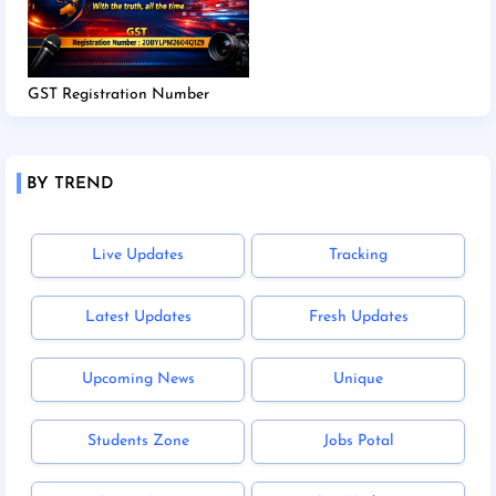
GST Registration Number
BY TREND
Live Updates
Tracking
Latest Updates
Fresh Updates
Upcoming News
Unique
Students Zone
Jobs Potal