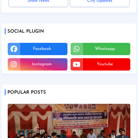
State News
City Updates
SOCIAL PLUGIN
Facebook
Whatsapp
Instagram
Youtube
POPULAR POSTS