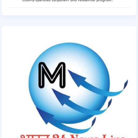
County-operated outpatient and residential program...