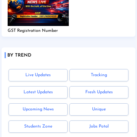
GST Registration Number
BY TREND
Live Updates
Tracking
Latest Updates
Fresh Updates
Upcoming News
Unique
Students Zone
Jobs Potal