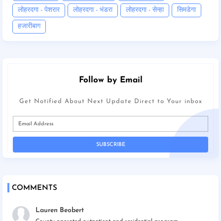
लोहरदगा - पेशरार
लोहरदगा - भंडरा
लोहरदगा - सेन्हा
सिमडेगा
हजारीबाग
Follow by Email
Get Notified About Next Update Direct to Your inbox
COMMENTS
Lauren Beobert