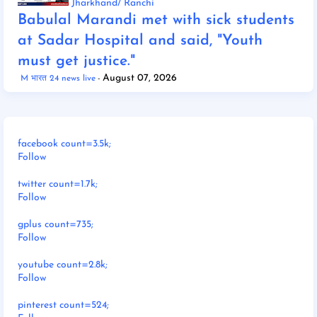
Jharkhand/ Ranchi
Babulal Marandi met with sick students
at Sadar Hospital and said, "Youth
must get justice."
August 07, 2026
M भारत 24 news live
facebook count=3.5k;
Follow
twitter count=1.7k;
Follow
gplus count=735;
Follow
youtube count=2.8k;
Follow
pinterest count=524;