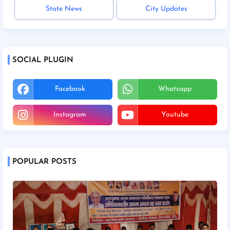
State News
City Updates
SOCIAL PLUGIN
Facebook
Whatsapp
Instagram
Youtube
POPULAR POSTS