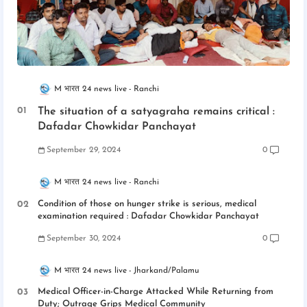
M भारत 24 news live
Ranchi
The situation of a satyagraha remains critical :
Dafadar Chowkidar Panchayat
September 29, 2024
0
M भारत 24 news live
Ranchi
Condition of those on hunger strike is serious, medical
examination required : Dafadar Chowkidar Panchayat
September 30, 2024
0
M भारत 24 news live
Jharkand/Palamu
Medical Officer-in-Charge Attacked While Returning from
Duty; Outrage Grips Medical Community