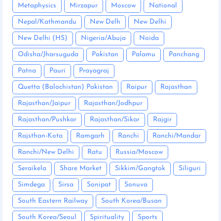
Metaphysics
Mirzapur
Moscow
National
Nepal/Kathmandu
New Delh
New Delhi
New Delhi (HS)
Nigeria/Abuja
Noida
Odisha/Jharsuguda
Pakistan
Palamu
Panchang
Patna
Pauri
Prayagraj
Quetta (Balochistan) Pakistan
Raipur
Rajasthan
Rajasthan/Jaipur
Rajasthan/Jodhpur
Rajasthan/Pushkar
Rajasthan/Sikar
Rajgir
Rajsthan-Kota
Ramgarh
Ranchi
Ranchi/Mandar
Ranchi/New Delhi
Ratu
Russia/Moscow
Seraikela
Share Market
Sikkim/Gangtok
Siliguri
Simdega
Sirsa
Sonipat
Sonuva
South Eastern Railway
South Korea/Busan
South Korea/Seoul
Spirituality
Sports