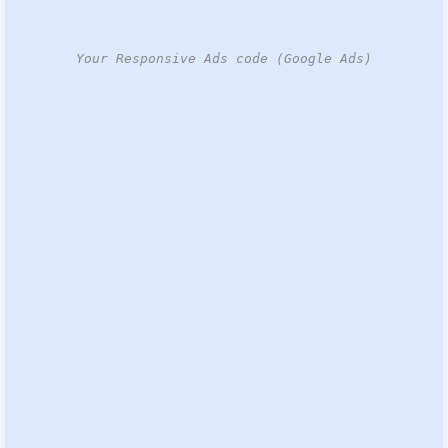
Your Responsive Ads code (Google Ads)