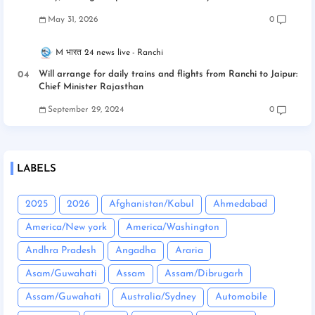
May 31, 2026
0
M भारत 24 news live
Ranchi
Will arrange for daily trains and flights from Ranchi to Jaipur:
Chief Minister Rajasthan
September 29, 2024
0
LABELS
2025
2026
Afghanistan/Kabul
Ahmedabad
America/New york
America/Washington
Andhra Pradesh
Angadha
Araria
Asam/Guwahati
Assam
Assam/Dibrugarh
Assam/Guwahati
Australia/Sydney
Automobile