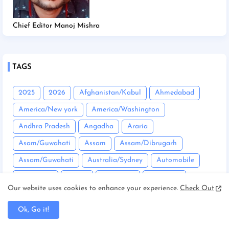
Chief Editor Manoj Mishra
TAGS
2025
2026
Afghanistan/Kabul
Ahmedabad
America/New york
America/Washington
Andhra Pradesh
Angadha
Araria
Asam/Guwahati
Assam
Assam/Dibrugarh
Assam/Guwahati
Australia/Sydney
Automobile
Balrampur
Banda
Bandgaon
Begusarai
Our website uses cookies to enhance your experience.
Check Out
Bhopal
Bhuneshwar
Bhutan/Thimphu
Bihar
Ok, Go it!
Bihar/ Gopalganj
Bihar/ Siwan
Bihar/Araria
Bihar/Begusarai
Bihar/Bhagalpur
Bihar/Buxar