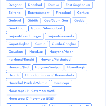
Deoghar
Dhanbad
Dumka
East Singhbhum
Editorial
Entertainment
Firozabad
Garhwa
Garhwal
Giridih
Goa/South Goa
Godda
Gorakhpur
Gujarat/Ahmedabad
Gujarat/Gandhinagar
Gujarat/narmada
Gujrat-Rajkot
Gumla
Gumla-Ghaghra
Guwahati
Haridwar
Hariyana/Hisar
harkhand/Ranchi
Haryana/Fatehabad
Haryana/Jind
Haryana/Sonipat
Hazaribagh
Health
Himachal Pradesh/Dharamshala
Himachal Pradesh/Shimla
Horoscope
Horoscope : 14 November 2025
Horoscope: 17 November 2025