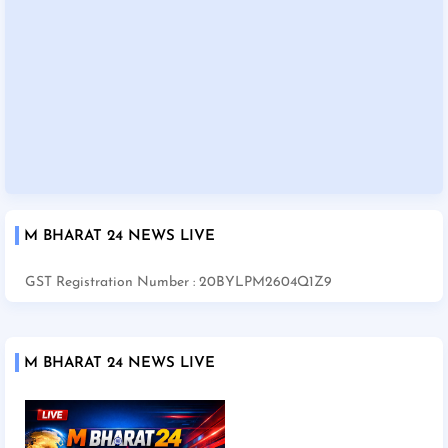
M BHARAT 24 NEWS LIVE
GST Registration Number : 20BYLPM2604Q1Z9
M BHARAT 24 NEWS LIVE