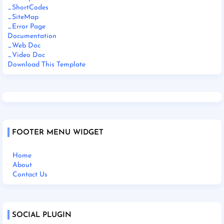
_ShortCodes
_SiteMap
_Error Page
Documentation
_Web Doc
_Video Doc
Download This Template
FOOTER MENU WIDGET
Home
About
Contact Us
SOCIAL PLUGIN