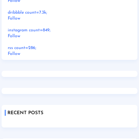
Follow
dribbble count=7.3k;
Follow
instagram count=849;
Follow
rss count=286;
Follow
RECENT POSTS