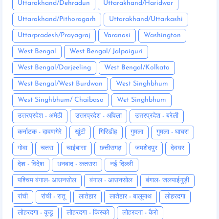
Uttarakhand/Dehradun
Uttarakhand/Haridwar
Uttarakhand/Pithoragarh
Uttarakhand/Uttarkashi
Uttarpradesh/Prayagraj
Varanasi
Washington
West Bengal
West Bengal/ Jalpaiguri
West Bengal/Darjeeling
West Bengal/Kolkata
West Bengal/West Burdwan
West Singhbhum
West Singhbhum/ Chaibasa
Wet Singhbhum
उत्तरप्रदेश - अमेठी
उत्तरप्रदेश - आँवला
उत्तरप्रदेश - बरेली
कर्नाटक - दावणगेरे
खूंटी
गिरिडीह
गुमला
गुमला - घाघरा
गोवा
चतरा
चाईबासा
छत्तीसगढ़
जमशेदपुर
देवघर
देश - विदेश
धनबाद - कतरास
नई दिल्ली
पश्चिम बंगाल- आसनसोल
बंगाल - आसनसोल
बंगाल- जलपाईगुड़ी
रांची
रांची - रातू
लातेहार
लातेहार - बालूमाथ
लोहरदगा
लोहरदगा - कूडू
लोहरदगा - किस्को
लोहरदगा - कैरो