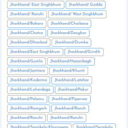
Jharkhand/ East Singhbhum
Jharkhand/ Godda
Jharkhand/ Ranchi
Jharkhand/ West Singhbhum
Jharkhand/Bokaro
Jharkhand/Chaibasa
Jharkhand/Chatra
Jharkhand/Deoghar
Jharkhand/Dhanbad
Jharkhand/Dumka
Jharkhand/East Singhbhum
Jharkhand/Giridih
Jharkhand/Gumla
Jharkhand/Hazaribagh
Jharkhand/Jamtara
Jharkhand/Khunti
Jharkhand/Koderma
Jharkhand/Latehar
Jharkhand/Lohardaga
Jharkhand/Pakur
Jharkhand/Palamu
Jharkhand/Piparwar
Jharkhand/Ramgarh
Jharkhand/Ranch
Jharkhand/Ranchi
Jharkhand/Ranchi:
Jharkhand/Saraikela-Kharsawan
Jharkhand/Seraikela