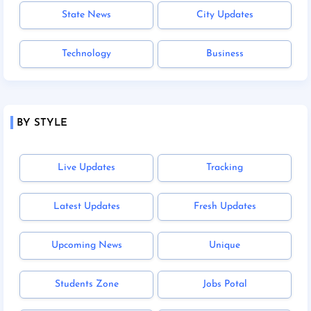
State News
City Updates
Technology
Business
BY STYLE
Live Updates
Tracking
Latest Updates
Fresh Updates
Upcoming News
Unique
Students Zone
Jobs Potal