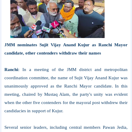
JMM nominates Sujit Vijay Anand Kujur as Ranchi Mayor
candidate, other contenders withdraw their names
Ranchi:
In a meeting of the JMM district and metropolitan
coordination committee, the name of Sujit Vijay Anand Kujur was
unanimously approved as the Ranchi Mayor candidate. In this
meeting, chaired by Mustaq Alam, the party's unity was evident
when the other five contenders for the mayoral post withdrew their
candidacies in support of Kujur.
Several senior leaders, including central members Pawan Jedia,