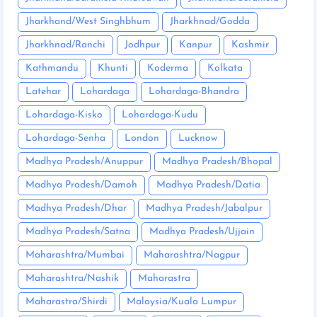
Jharkhand/West Singhbhum
Jharkhnad/Godda
Jharkhnad/Ranchi
Jodhpur
Kanpur
Kashmir
Kathmandu
Khunti
Koderma
Kolkata
Latehar
Lohardaga
Lohardaga-Bhandra
Lohardaga-Kisko
Lohardaga-Kudu
Lohardaga-Senha
London
Lucknow
Madhya Pradesh/Anuppur
Madhya Pradesh/Bhopal
Madhya Pradesh/Damoh
Madhya Pradesh/Datia
Madhya Pradesh/Dhar
Madhya Pradesh/Jabalpur
Madhya Pradesh/Satna
Madhya Pradesh/Ujjain
Maharashtra/Mumbai
Maharashtra/Nagpur
Maharashtra/Nashik
Maharastra
Maharastra/Shirdi
Malaysia/Kuala Lumpur