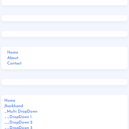
Home
About
Contact
Home
Jharkhand
_Multi DropDown
__DropDown 1
__DropDown 2
__DropDown 3