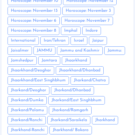
Horoscope: November 10
Horoscope: November 12
Horoscope: November 13
Horoscope: November 3
Horoscope: November 6
Horoscope: November 7
Horoscope: November 8
Imphal
Indore
International
Iran/Tehran
Israel
Jaipur
Jaisalmer
JAMMU
Jammu and Kashmir
Jammu:
Jamshedpur
Jamtara
Jhaarkhand
Jhaarkhand/Deoghar
Jhaarkhand/Dhanbad
Jhaarkhand/East Singhbhum
Jharkand/Chatra
Jharkand/Deoghar
Jharkand/Dhanbad
Jharkand/Dumka
Jharkand/East Singhbhum
Jharkand/Palamu
Jharkand/Ramgarh
Jharkand/Ranchi
Jharkand/Saraikela
Jharkhand
Jharkhand-Ranchi
Jharkhand/ Bokaro