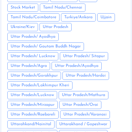
Stock Market
Tamil Nadu/Chennai
Tamil Nadu/Coimbatore
Turkiye/Ankara
Ujjain
Ukraine/Kiev
Uttar Pradesh
Uttar Pradesh/ Ayodhya
Uttar Pradesh/ Gautam Buddh Nagar
Uttar Pradesh/ Lucknow
Uttar Pradesh/ Sitapur
Uttar Pradesh/Agra
Uttar Pradesh/Ayodhya
Uttar Pradesh/Gorakhpur
Uttar Pradesh/Hardoi
Uttar Pradesh/Lakhimpur Kheri
Uttar Pradesh/Lucknow
Uttar Pradesh/Mathura
Uttar Pradesh/Mirzapur
Uttar Pradesh/Orai
Uttar Pradesh/Raebareli
Uttar Pradesh/Varanasi
Uttarahkand/Nainital
Uttarakhand / Gopeshwar