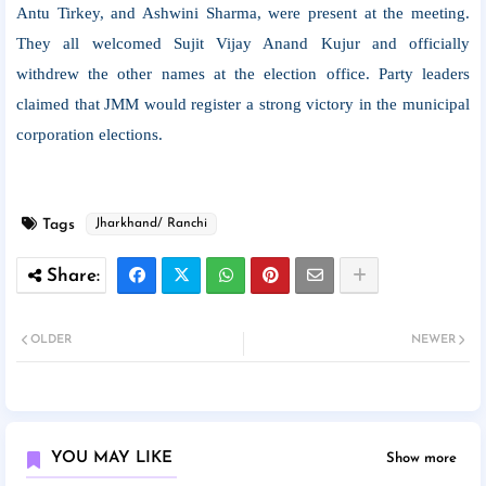
Antu Tirkey, and Ashwini Sharma, were present at the meeting.
They all welcomed Sujit Vijay Anand Kujur and officially
withdrew the other names at the election office. Party leaders
claimed that JMM would register a strong victory in the municipal
corporation elections.
Tags
Jharkhand/ Ranchi
OLDER
NEWER
YOU MAY LIKE
Show more