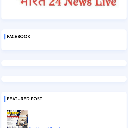
FACEBOOK
FEATURED POST