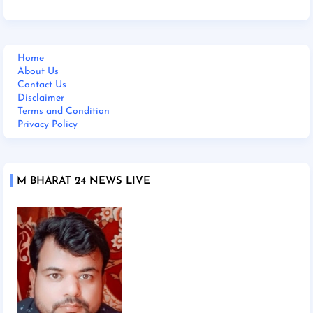
Home
About Us
Contact Us
Disclaimer
Terms and Condition
Privacy Policy
M BHARAT 24 NEWS LIVE