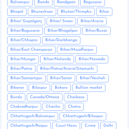
Balrampur
Banda
Bandgaon
Begusarai
Bhopal
Bhuneshwar
Bhutan/Thimphu
Bihar
Bihar/ Gopalganj
Bihar/ Siwan
Bihar/Araria
Bihar/Begusarai
Bihar/Bhagalpur
Bihar/Buxar
Bihar/Chhapra
Bihar/Darbhanga
Bihar/East Champaran
Bihar/Mujaffarpur
Bihar/Munger
Bihar/Nalanda
Bihar/Nawada
Bihar/Patna
Bihar/Patna/Araria/Sitamarhi
Bihar/Samastipur
Bihar/Saran
Bihar/Vaishali
Bikaner
Bilaspur
Bokaro
Bullion market
Bundu
Canada/Ottawa
Chaibasa
Chakradharpur
Chanho
Chatra
Chhattisgarh/Balrampur
Chhattisgarh/Bilaspur
Chhattisgarh/Raipur
Court News
Crime
Delhi