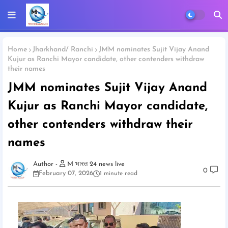
Home
Jharkhand/ Ranchi
JMM nominates Sujit Vijay Anand
Kujur as Ranchi Mayor candidate, other contenders withdraw
their names
JMM nominates Sujit Vijay Anand
Kujur as Ranchi Mayor candidate,
other contenders withdraw their
names
M भारत 24 news live
0
February 07, 2026
1 minute read