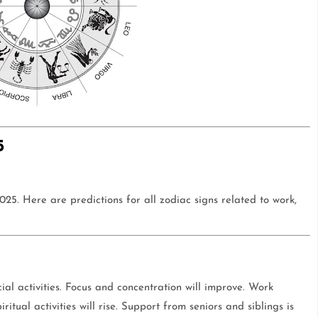
5
5. Here are predictions for all zodiac signs related to work,
ial activities. Focus and concentration will improve. Work
itual activities will rise. Support from seniors and siblings is