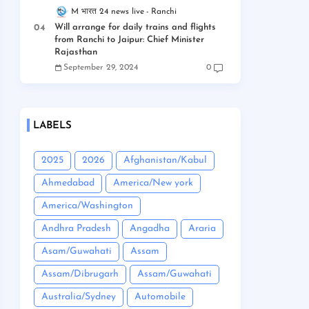
M भारत 24 news live
Ranchi
Will arrange for daily trains and flights
from Ranchi to Jaipur: Chief Minister
Rajasthan
September 29, 2024
0
LABELS
2025
2026
Afghanistan/Kabul
Ahmedabad
America/New york
America/Washington
Andhra Pradesh
Angadha
Araria
Asam/Guwahati
Assam
Assam/Dibrugarh
Assam/Guwahati
Australia/Sydney
Automobile