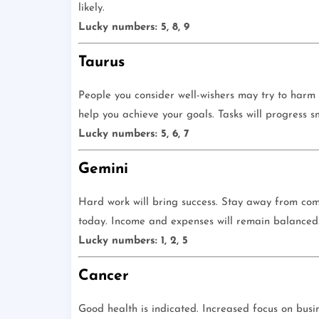
likely.
Lucky numbers: 5, 8, 9
Taurus
People you consider well-wishers may try to harm y
help you achieve your goals. Tasks will progress s
Lucky numbers: 5, 6, 7
Gemini
Hard work will bring success. Stay away from compl
today. Income and expenses will remain balanced. 
Lucky numbers: 1, 2, 5
Cancer
Good health is indicated. Increased focus on busin