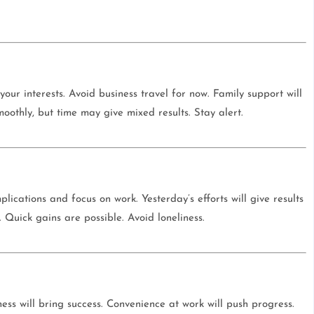
our interests. Avoid business travel for now. Family support will
moothly, but time may give mixed results. Stay alert.
ications and focus on work. Yesterday’s efforts will give results
Quick gains are possible. Avoid loneliness.
ess will bring success. Convenience at work will push progress.