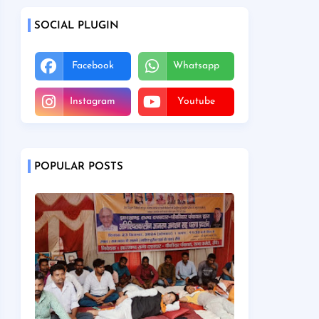
SOCIAL PLUGIN
Facebook
Whatsapp
Instagram
Youtube
POPULAR POSTS