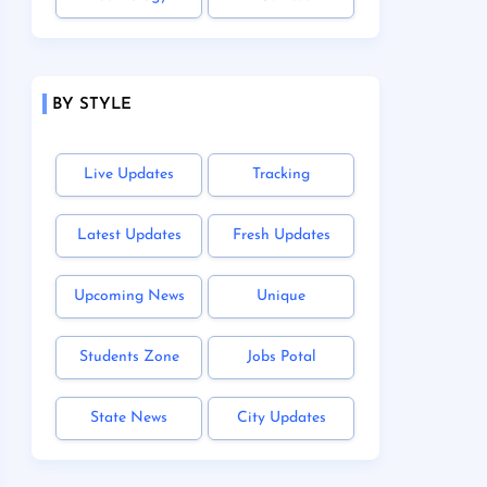
BY STYLE
Live Updates
Tracking
Latest Updates
Fresh Updates
Upcoming News
Unique
Students Zone
Jobs Potal
State News
City Updates