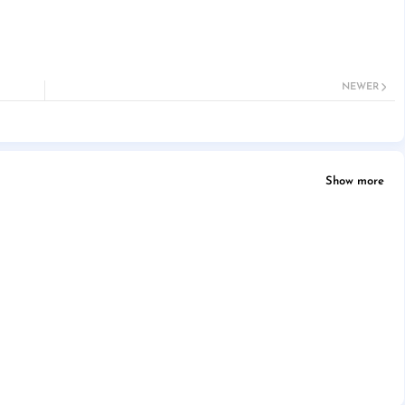
NEWER
Show more