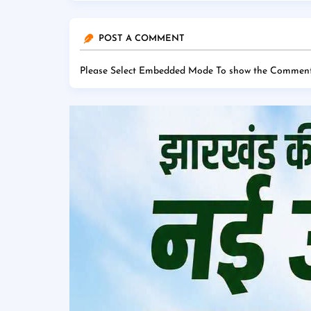
POST A COMMENT
Please Select Embedded Mode To show the Comment