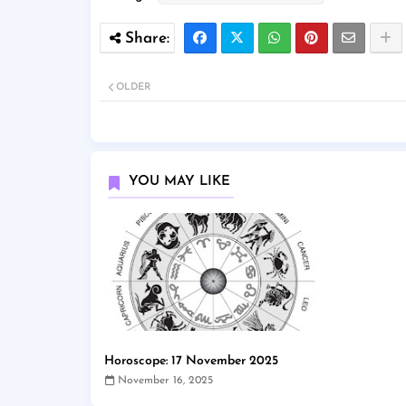
OLDER
YOU MAY LIKE
Horoscope: 17 November 2025
November 16, 2025