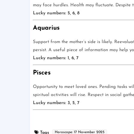
may face hurdles. Health may fluctuate. Despite thi
Lucky numbers: 5, 6, 8
Aquarius
Support from the mother’s side is likely. Reevalua
persist. A useful piece of information may help y
Lucky numbers: 1, 6, 7
Pisces
Opportunity to meet loved ones. Pending tasks wil
spiritual activities will rise. Respect in social gat
Lucky numbers: 3, 5, 7
Tags
Horoscope: 17 November 2025