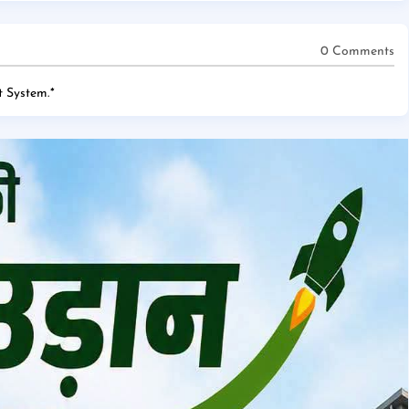
0 Comments
 System.
*