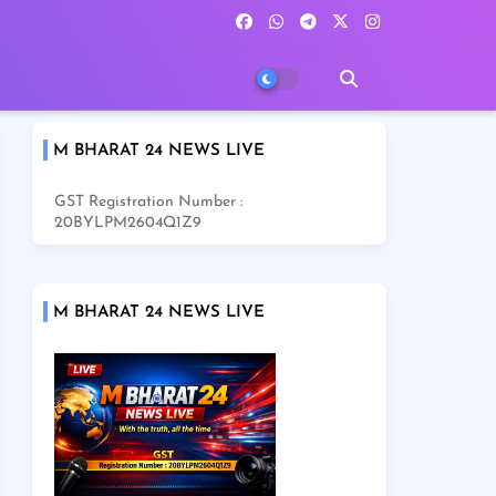
M BHARAT 24 NEWS LIVE
GST Registration Number :
20BYLPM2604Q1Z9
M BHARAT 24 NEWS LIVE