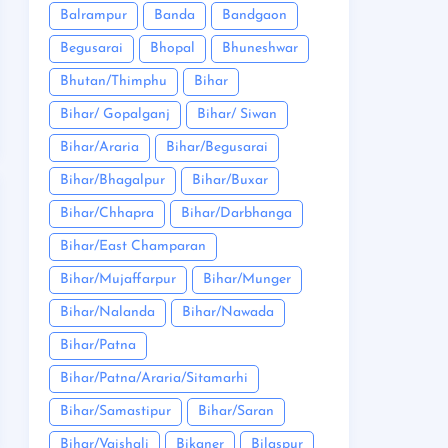
Balrampur
Banda
Bandgaon
Begusarai
Bhopal
Bhuneshwar
Bhutan/Thimphu
Bihar
Bihar/ Gopalganj
Bihar/ Siwan
Bihar/Araria
Bihar/Begusarai
Bihar/Bhagalpur
Bihar/Buxar
Bihar/Chhapra
Bihar/Darbhanga
Bihar/East Champaran
Bihar/Mujaffarpur
Bihar/Munger
Bihar/Nalanda
Bihar/Nawada
Bihar/Patna
Bihar/Patna/Araria/Sitamarhi
Bihar/Samastipur
Bihar/Saran
Bihar/Vaishali
Bikaner
Bilaspur