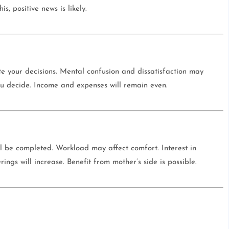
s, positive news is likely.
te your decisions. Mental confusion and dissatisfaction may
ou decide. Income and expenses will remain even.
l be completed. Workload may affect comfort. Interest in
herings will increase. Benefit from mother’s side is possible.