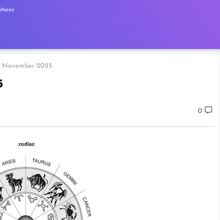
tions
7 November 2025
5
0