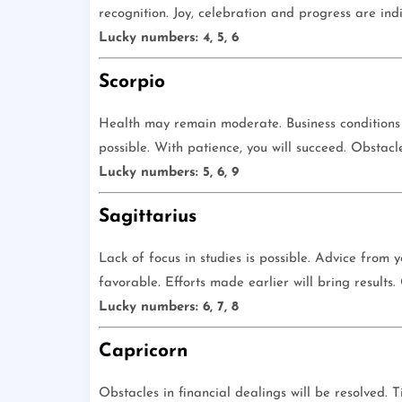
recognition. Joy, celebration and progress are ind
Lucky numbers: 4, 5, 6
Scorpio
Health may remain moderate. Business conditions
possible. With patience, you will succeed. Obstacle
Lucky numbers: 5, 6, 9
Sagittarius
Lack of focus in studies is possible. Advice from 
favorable. Efforts made earlier will bring results
Lucky numbers: 6, 7, 8
Capricorn
Obstacles in financial dealings will be resolved. 