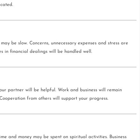
icated.
 may be slow. Concerns, unnecessary expenses and stress are
s in financial dealings will be handled well.
your partner will be helpful. Work and business will remain
. Cooperation from others will support your progress.
Time and money may be spent on spiritual activities. Business