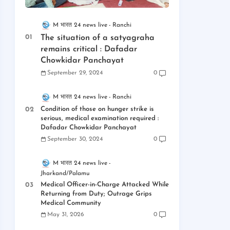
M भारत 24 news live
Ranchi
The situation of a satyagraha
remains critical : Dafadar
Chowkidar Panchayat
September 29, 2024
0
M भारत 24 news live
Ranchi
Condition of those on hunger strike is
serious, medical examination required :
Dafadar Chowkidar Panchayat
September 30, 2024
0
M भारत 24 news live
Jharkand/Palamu
Medical Officer-in-Charge Attacked While
Returning from Duty; Outrage Grips
Medical Community
May 31, 2026
0