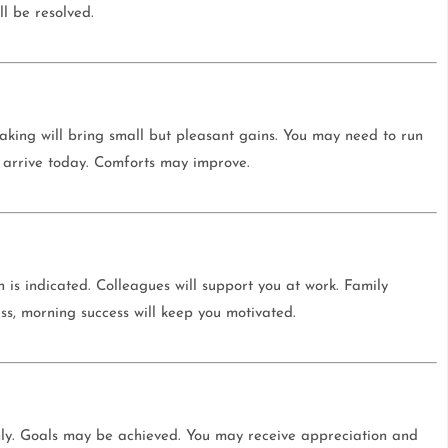
l be resolved.
-making will bring small but pleasant gains. You may need to run
 arrive today. Comforts may improve.
h is indicated. Colleagues will support you at work. Family
ss, morning success will keep you motivated.
hly. Goals may be achieved. You may receive appreciation and