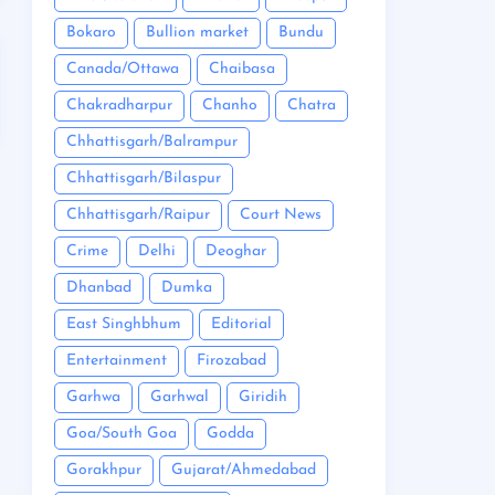
Bokaro
Bullion market
Bundu
Canada/Ottawa
Chaibasa
Chakradharpur
Chanho
Chatra
Chhattisgarh/Balrampur
Chhattisgarh/Bilaspur
Chhattisgarh/Raipur
Court News
Crime
Delhi
Deoghar
Dhanbad
Dumka
East Singhbhum
Editorial
Entertainment
Firozabad
Garhwa
Garhwal
Giridih
Goa/South Goa
Godda
Gorakhpur
Gujarat/Ahmedabad