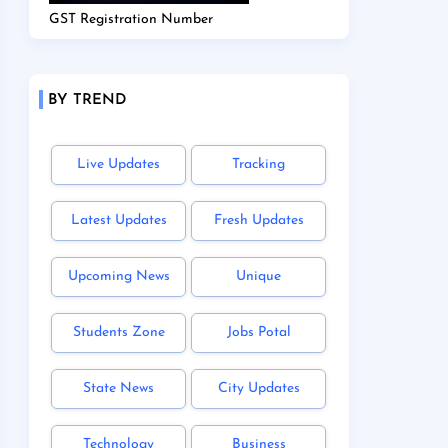
GST Registration Number
BY TREND
Live Updates
Tracking
Latest Updates
Fresh Updates
Upcoming News
Unique
Students Zone
Jobs Potal
State News
City Updates
Technology
Business