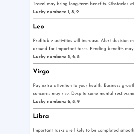
Travel may bring long-term benefits. Obstacles wil
Lucky numbers: 1, 8, 9
Leo
Profitable activities will increase. Alert decision
around for important tasks. Pending benefits may
Lucky numbers: 5, 6, 8
Virgo
Pay extra attention to your health. Business growt
concerns may rise. Despite some mental restlessne
Lucky numbers: 6, 8, 9
Libra
Important tasks are likely to be completed smoot