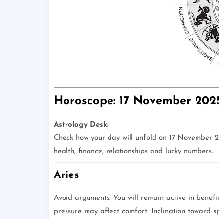
Horoscope: 17 November 202
Astrology Desk:
Check how your day will unfold on 17 November 202
health, finance, relationships and lucky numbers.
Aries
Avoid arguments. You will remain active in benefic
pressure may affect comfort. Inclination toward spir