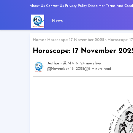
About Us
Contact Us
Privacy Policy
Disclaimer
Terms And Condi
News
Home
Horoscope: 17 November 2025
Horoscope: 1
Horoscope: 17 November 202
M भारत 24 news live
November 16, 2025
2 minute read