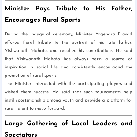
Minister Pays Tribute to His Father,
Encourages Rural Sports
During the inaugural ceremony, Minister Yogendra Prasad
offered floral tribute to the portrait of his late father,
Vishwanath Mahato, and recalled his contributions. He said
that Vishwanath Mahato has always been a source of
inspiration in social life and consistently encouraged the
promotion of rural sports.
The Minister interacted with the participating players and
wished them success. He said that such tournaments help
instil sportsmanship among youth and provide a platform for
rural talent to move forward.
Large Gathering of Local Leaders and
Spectators