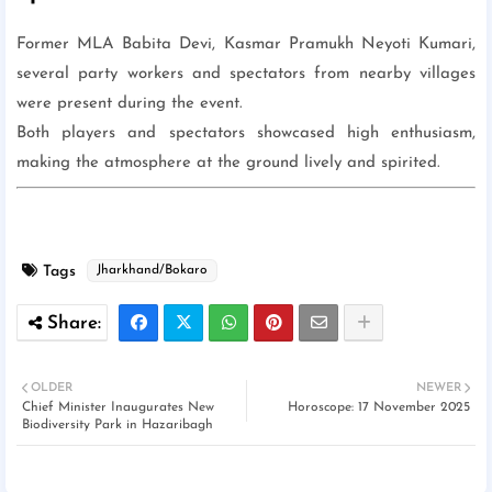
Former MLA Babita Devi, Kasmar Pramukh Neyoti Kumari,
several party workers and spectators from nearby villages
were present during the event.
Both players and spectators showcased high enthusiasm,
making the atmosphere at the ground lively and spirited.
Tags
Jharkhand/Bokaro
OLDER
NEWER
Chief Minister Inaugurates New
Horoscope: 17 November 2025
Biodiversity Park in Hazaribagh