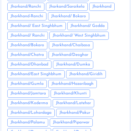
Jharkand/Ranchi
Jharkand/Saraikela
Jharkhand
Jharkhand-Ranchi
Jharkhand/ Bokaro
Jharkhand/ East Singhbhum
Jharkhand/ Godda
Jharkhand/ Ranchi
Jharkhand/ West Singhbhum
Jharkhand/Bokaro
Jharkhand/Chaibasa
Jharkhand/Chatra
Jharkhand/Deoghar
Jharkhand/Dhanbad
Jharkhand/Dumka
Jharkhand/East Singhbhum
Jharkhand/Giridih
Jharkhand/Gumla
Jharkhand/Hazaribagh
Jharkhand/Jamtara
Jharkhand/Khunti
Jharkhand/Koderma
Jharkhand/Latehar
Jharkhand/Lohardaga
Jharkhand/Pakur
Jharkhand/Palamu
Jharkhand/Piparwar