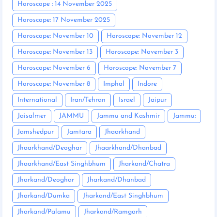
Horoscope : 14 November 2025
Horoscope: 17 November 2025
Horoscope: November 10
Horoscope: November 12
Horoscope: November 13
Horoscope: November 3
Horoscope: November 6
Horoscope: November 7
Horoscope: November 8
Imphal
Indore
International
Iran/Tehran
Israel
Jaipur
Jaisalmer
JAMMU
Jammu and Kashmir
Jammu:
Jamshedpur
Jamtara
Jhaarkhand
Jhaarkhand/Deoghar
Jhaarkhand/Dhanbad
Jhaarkhand/East Singhbhum
Jharkand/Chatra
Jharkand/Deoghar
Jharkand/Dhanbad
Jharkand/Dumka
Jharkand/East Singhbhum
Jharkand/Palamu
Jharkand/Ramgarh