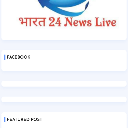
FACEBOOK
FEATURED POST