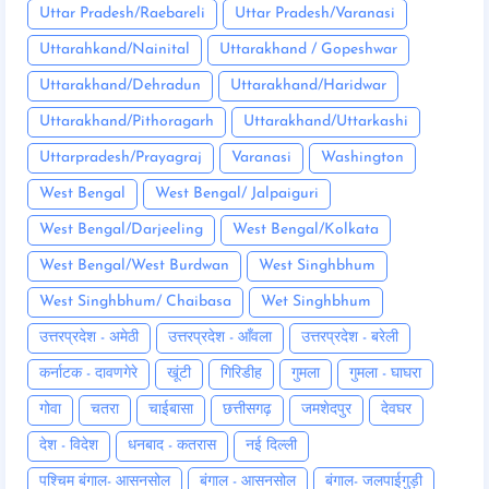
Uttar Pradesh/Raebareli
Uttar Pradesh/Varanasi
Uttarahkand/Nainital
Uttarakhand / Gopeshwar
Uttarakhand/Dehradun
Uttarakhand/Haridwar
Uttarakhand/Pithoragarh
Uttarakhand/Uttarkashi
Uttarpradesh/Prayagraj
Varanasi
Washington
West Bengal
West Bengal/ Jalpaiguri
West Bengal/Darjeeling
West Bengal/Kolkata
West Bengal/West Burdwan
West Singhbhum
West Singhbhum/ Chaibasa
Wet Singhbhum
उत्तरप्रदेश - अमेठी
उत्तरप्रदेश - आँवला
उत्तरप्रदेश - बरेली
कर्नाटक - दावणगेरे
खूंटी
गिरिडीह
गुमला
गुमला - घाघरा
गोवा
चतरा
चाईबासा
छत्तीसगढ़
जमशेदपुर
देवघर
देश - विदेश
धनबाद - कतरास
नई दिल्ली
पश्चिम बंगाल- आसनसोल
बंगाल - आसनसोल
बंगाल- जलपाईगुड़ी