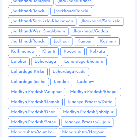
Jharkhand/Ramgarh
Jharkhand/Ranch
Jharkhand/Ranchi
Jharkhand/Ranchi:
Jharkhand/Saraikela-Kharsawan
Jharkhand/Seraikela
Jharkhand/West Singhbhum
Jharkhnad/Godda
Jharkhnad/Ranchi
Jodhpur
Kanpur
Kashmir
Kathmandu
Khunti
Koderma
Kolkata
Latehar
Lohardaga
Lohardaga-Bhandra
Lohardaga-Kisko
Lohardaga-Kudu
Lohardaga-Senha
London
Lucknow
Madhya Pradesh/Anuppur
Madhya Pradesh/Bhopal
Madhya Pradesh/Damoh
Madhya Pradesh/Datia
Madhya Pradesh/Dhar
Madhya Pradesh/Jabalpur
Madhya Pradesh/Satna
Madhya Pradesh/Ujjain
Maharashtra/Mumbai
Maharashtra/Nagpur