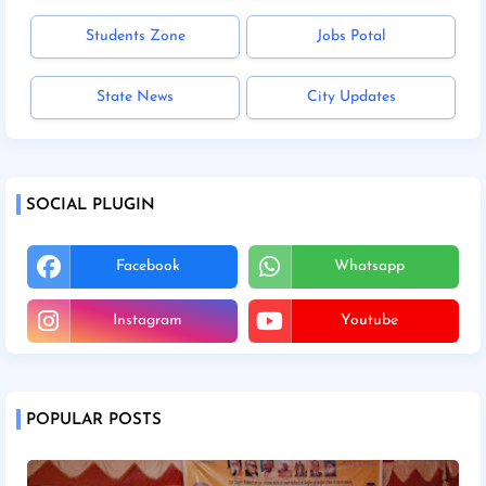
Students Zone
Jobs Potal
State News
City Updates
SOCIAL PLUGIN
Facebook
Whatsapp
Instagram
Youtube
POPULAR POSTS