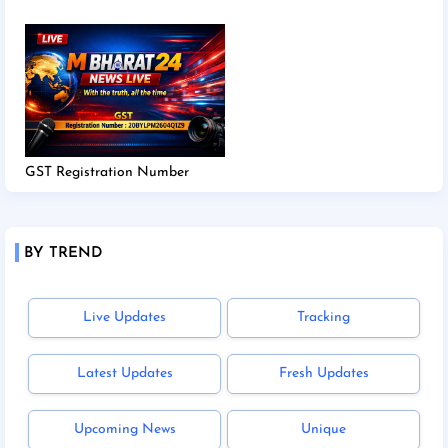
GST Registration Number
BY TREND
Live Updates
Tracking
Latest Updates
Fresh Updates
Upcoming News
Unique