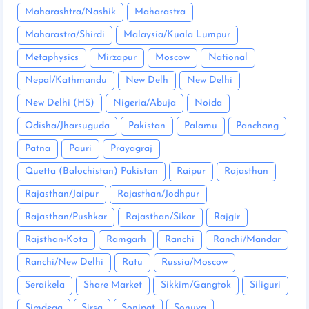
Maharashtra/Nashik
Maharastra
Maharastra/Shirdi
Malaysia/Kuala Lumpur
Metaphysics
Mirzapur
Moscow
National
Nepal/Kathmandu
New Delh
New Delhi
New Delhi (HS)
Nigeria/Abuja
Noida
Odisha/Jharsuguda
Pakistan
Palamu
Panchang
Patna
Pauri
Prayagraj
Quetta (Balochistan) Pakistan
Raipur
Rajasthan
Rajasthan/Jaipur
Rajasthan/Jodhpur
Rajasthan/Pushkar
Rajasthan/Sikar
Rajgir
Rajsthan-Kota
Ramgarh
Ranchi
Ranchi/Mandar
Ranchi/New Delhi
Ratu
Russia/Moscow
Seraikela
Share Market
Sikkim/Gangtok
Siliguri
Simdega
Sirsa
Sonipat
Sonuva