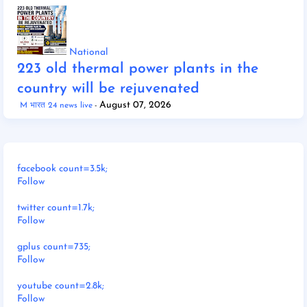
National
223 old thermal power plants in the
country will be rejuvenated
August 07, 2026
M भारत 24 news live
facebook count=3.5k;
Follow
twitter count=1.7k;
Follow
gplus count=735;
Follow
youtube count=2.8k;
Follow