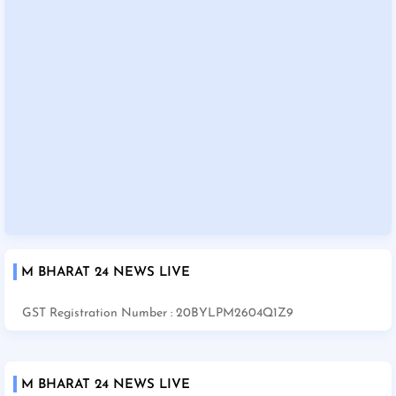
M BHARAT 24 NEWS LIVE
GST Registration Number : 20BYLPM2604Q1Z9
M BHARAT 24 NEWS LIVE