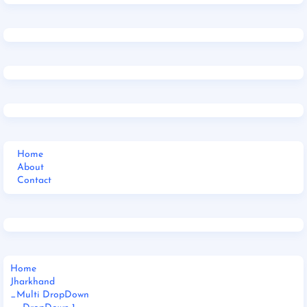
Home
About
Contact
Home
Jharkhand
_Multi DropDown