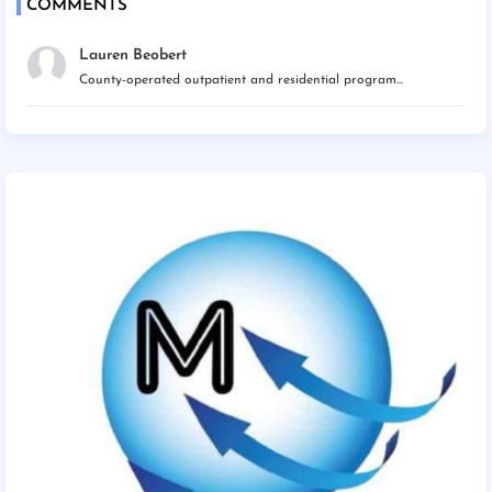
COMMENTS
Lauren Beobert
County-operated outpatient and residential program...