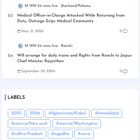
M भारत 24 news live
Jharkand/Palamu
Medical Officer-in-Charge Attacked While Returning from
Duty; Outrage Grips Medical Community
May 31, 2026
0
M भारत 24 news live
Ranchi
Will arrange for daily trains and flights from Ranchi to Jaipur:
Chief Minister Rajasthan
September 29, 2024
0
LABELS
2025
2026
Afghanistan/Kabul
Ahmedabad
America/New york
America/Washington
Andhra Pradesh
Angadha
Araria