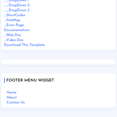
__DropDown 1
__DropDown 2
__DropDown 3
_ShortCodes
_SiteMap
_Error Page
Documentation
_Web Doc
_Video Doc
Download This Template
FOOTER MENU WIDGET
Home
About
Contact Us