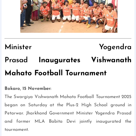
Minister Yogendra
Prasad
Inaugurates Vishwanath
Mahato Football Tournament
Bokaro, 15 November:
The Swargiya Vishwanath Mahato Football Tournament 2025
began on Saturday at the Plus-2 High School ground in
Petarwar. Jharkhand Government Minister Yogendra Prasad
and former MLA Babita Devi jointly inaugurated the
tournament.