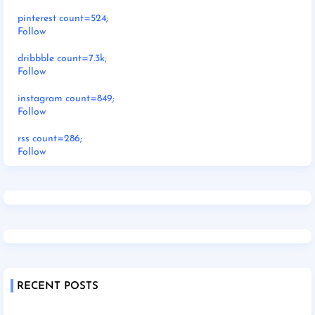
pinterest count=524;
Follow
dribbble count=7.3k;
Follow
instagram count=849;
Follow
rss count=286;
Follow
RECENT POSTS