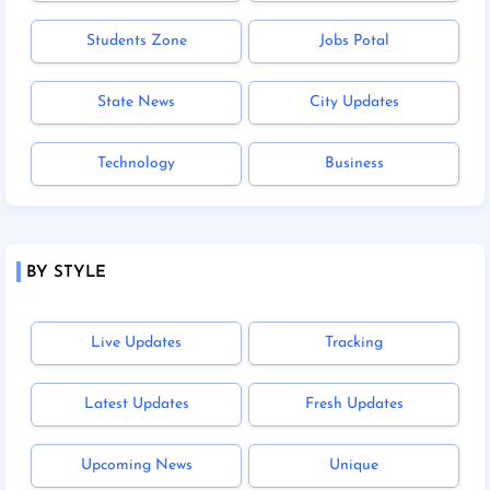
Students Zone
Jobs Potal
State News
City Updates
Technology
Business
BY STYLE
Live Updates
Tracking
Latest Updates
Fresh Updates
Upcoming News
Unique