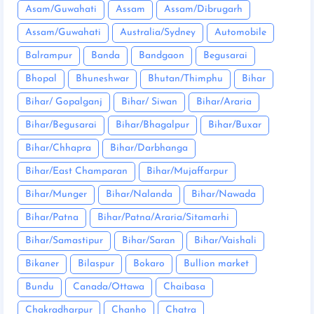
Asam/Guwahati
Assam
Assam/Dibrugarh
Assam/Guwahati
Australia/Sydney
Automobile
Balrampur
Banda
Bandgaon
Begusarai
Bhopal
Bhuneshwar
Bhutan/Thimphu
Bihar
Bihar/ Gopalganj
Bihar/ Siwan
Bihar/Araria
Bihar/Begusarai
Bihar/Bhagalpur
Bihar/Buxar
Bihar/Chhapra
Bihar/Darbhanga
Bihar/East Champaran
Bihar/Mujaffarpur
Bihar/Munger
Bihar/Nalanda
Bihar/Nawada
Bihar/Patna
Bihar/Patna/Araria/Sitamarhi
Bihar/Samastipur
Bihar/Saran
Bihar/Vaishali
Bikaner
Bilaspur
Bokaro
Bullion market
Bundu
Canada/Ottawa
Chaibasa
Chakradharpur
Chanho
Chatra