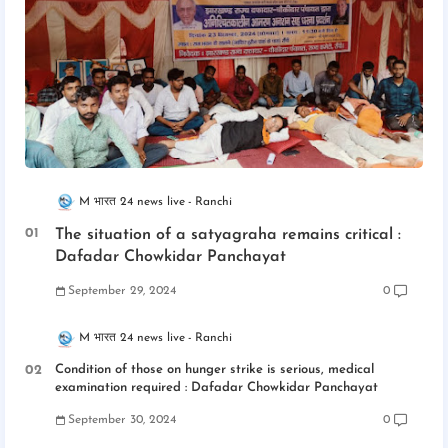
M भारत 24 news live
Ranchi
The situation of a satyagraha remains critical :
Dafadar Chowkidar Panchayat
September 29, 2024
0
M भारत 24 news live
Ranchi
Condition of those on hunger strike is serious, medical
examination required : Dafadar Chowkidar Panchayat
September 30, 2024
0