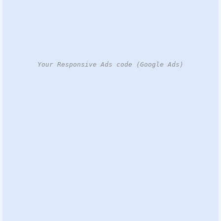
Your Responsive Ads code (Google Ads)