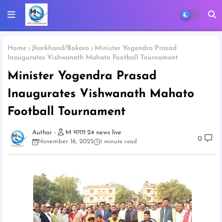
Home
Jharkhand/Bokaro
Minister Yogendra Prasad
Inaugurates Vishwanath Mahato Football Tournament
Minister Yogendra Prasad
Inaugurates Vishwanath Mahato
Football Tournament
M भारत 24 news live
0
November 16, 2025
1 minute read