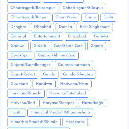
Chhattisgarh/Balrampur
Chhattisgarh/Bilaspur
Chhattisgarh/Raipur
Court News
Crime
Delhi
Deoghar
Dhanbad
Dumka
East Singhbhum
Editorial
Entertainment
Firozabad
Garhwa
Garhwal
Giridih
Goa/South Goa
Godda
Gorakhpur
Gujarat/Ahmedabad
Gujarat/Gandhinagar
Gujarat/narmada
Gujrat-Rajkot
Gumla
Gumla-Ghaghra
Guwahati
Haridwar
Hariyana/Hisar
harkhand/Ranchi
Haryana/Fatehabad
Haryana/Jind
Haryana/Sonipat
Hazaribagh
Health
Himachal Pradesh/Dharamshala
Himachal Pradesh/Shimla
Horoscope