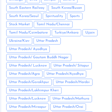
South Eastern Railway
South Korea/Busan
South Korea/Seoul
Spirituality
Sports
Stock Market
Tamil Nadu/Chennai
Tamil Nadu/Coimbatore
Turkiye/Ankara
Ujjain
Ukraine/Kiev
Uttar Pradesh
Uttar Pradesh/ Ayodhya
Uttar Pradesh/ Gautam Buddh Nagar
Uttar Pradesh/ Lucknow
Uttar Pradesh/ Sitapur
Uttar Pradesh/Agra
Uttar Pradesh/Ayodhya
Uttar Pradesh/Gorakhpur
Uttar Pradesh/Hardoi
Uttar Pradesh/Lakhimpur Kheri
Uttar Pradesh/Lucknow
Uttar Pradesh/Mathura
Uttar Pradesh/Mirzapur
Uttar Pradesh/Orai