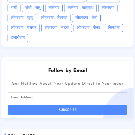
रांची
रांची - रातू
लातेहार
लातेहार - बालूमाथ
लोहरदगा
लोहरदगा - कूडू
लोहरदगा - किस्को
लोहरदगा - कैरो
लोहरदगा - पेशरार
लोहरदगा - भंडरा
लोहरदगा - सेन्हा
सिमडेगा
हजारीबाग
Follow by Email
Get Notified About Next Update Direct to Your inbox