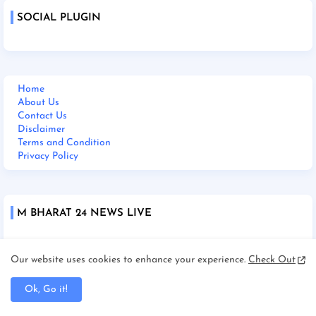
SOCIAL PLUGIN
Home
About Us
Contact Us
Disclaimer
Terms and Condition
Privacy Policy
M BHARAT 24 NEWS LIVE
Our website uses cookies to enhance your experience.
Check Out
Ok, Go it!