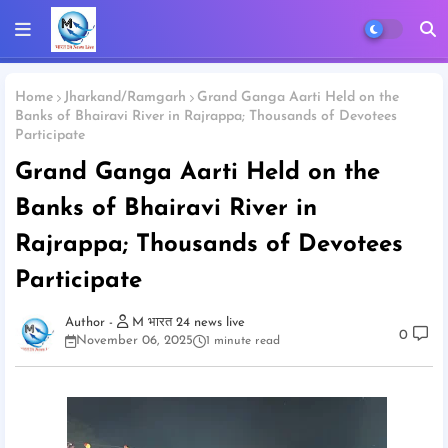
Home
Jharkand/Ramgarh
Grand Ganga Aarti Held on the
Banks of Bhairavi River in Rajrappa; Thousands of Devotees
Participate
Grand Ganga Aarti Held on the
Banks of Bhairavi River in
Rajrappa; Thousands of Devotees
Participate
M भारत 24 news live
0
November 06, 2025
1 minute read