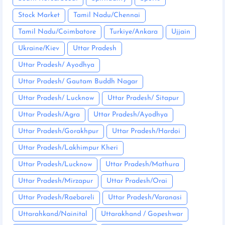
Stock Market
Tamil Nadu/Chennai
Tamil Nadu/Coimbatore
Turkiye/Ankara
Ujjain
Ukraine/Kiev
Uttar Pradesh
Uttar Pradesh/ Ayodhya
Uttar Pradesh/ Gautam Buddh Nagar
Uttar Pradesh/ Lucknow
Uttar Pradesh/ Sitapur
Uttar Pradesh/Agra
Uttar Pradesh/Ayodhya
Uttar Pradesh/Gorakhpur
Uttar Pradesh/Hardoi
Uttar Pradesh/Lakhimpur Kheri
Uttar Pradesh/Lucknow
Uttar Pradesh/Mathura
Uttar Pradesh/Mirzapur
Uttar Pradesh/Orai
Uttar Pradesh/Raebareli
Uttar Pradesh/Varanasi
Uttarahkand/Nainital
Uttarakhand / Gopeshwar