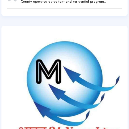
County-operated outpatient and residential program...