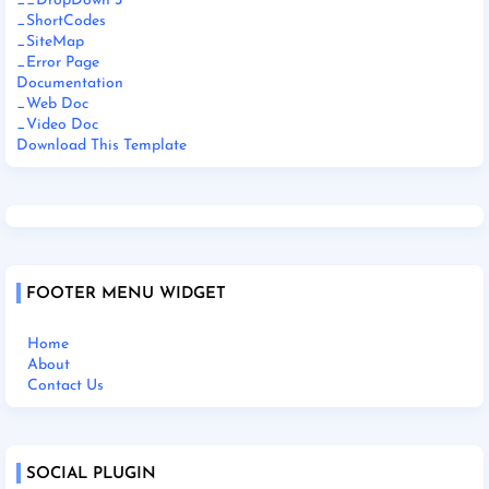
__DropDown 3
_ShortCodes
_SiteMap
_Error Page
Documentation
_Web Doc
_Video Doc
Download This Template
FOOTER MENU WIDGET
Home
About
Contact Us
SOCIAL PLUGIN