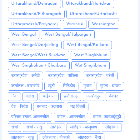
Uttarakhand/Dehradun
Uttarakhand/Haridwar
Uttarakhand/Pithoragarh
Uttarakhand/Uttarkashi
Uttarpradesh/Prayagraj
Varanasi
Washington
West Bengal
West Bengal/ Jalpaiguri
West Bengal/Darjeeling
West Bengal/Kolkata
West Bengal/West Burdwan
West Singhbhum
West Singhbhum/ Chaibasa
Wet Singhbhum
उत्तरप्रदेश - अमेठी
उत्तरप्रदेश - आँवला
उत्तरप्रदेश - बरेली
कर्नाटक - दावणगेरे
खूंटी
गिरिडीह
गुमला
गुमला - घाघरा
गोवा
चतरा
चाईबासा
छत्तीसगढ़
जमशेदपुर
देवघर
देश - विदेश
धनबाद - कतरास
नई दिल्ली
पश्चिम बंगाल- आसनसोल
बंगाल - आसनसोल
बंगाल- जलपाईगुड़ी
रांची
रांची - रातू
लातेहार
लातेहार - बालूमाथ
लोहरदगा
लोहरदगा - कूडू
लोहरदगा - किस्को
लोहरदगा - कैरो