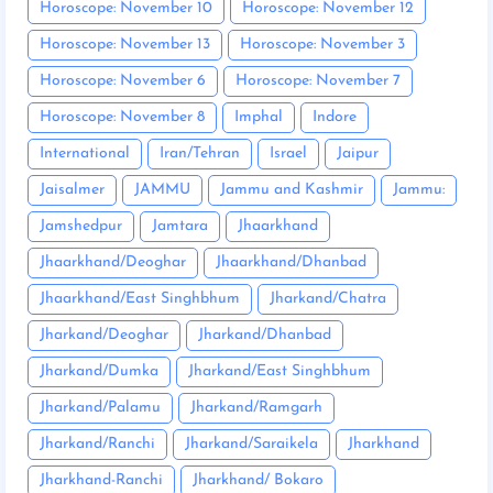
Horoscope: November 10
Horoscope: November 12
Horoscope: November 13
Horoscope: November 3
Horoscope: November 6
Horoscope: November 7
Horoscope: November 8
Imphal
Indore
International
Iran/Tehran
Israel
Jaipur
Jaisalmer
JAMMU
Jammu and Kashmir
Jammu:
Jamshedpur
Jamtara
Jhaarkhand
Jhaarkhand/Deoghar
Jhaarkhand/Dhanbad
Jhaarkhand/East Singhbhum
Jharkand/Chatra
Jharkand/Deoghar
Jharkand/Dhanbad
Jharkand/Dumka
Jharkand/East Singhbhum
Jharkand/Palamu
Jharkand/Ramgarh
Jharkand/Ranchi
Jharkand/Saraikela
Jharkhand
Jharkhand-Ranchi
Jharkhand/ Bokaro