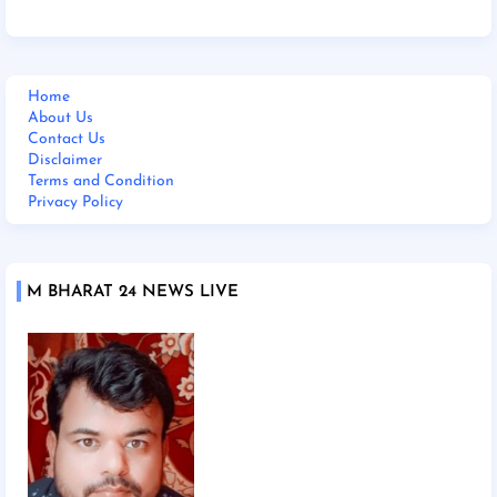
Home
About Us
Contact Us
Disclaimer
Terms and Condition
Privacy Policy
M BHARAT 24 NEWS LIVE