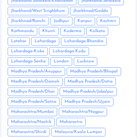
Jharkhand/Saraikela-Kharsawan
Jharkhand/Seraikela
Jharkhand/West Singhbhum
Jharkhnad/Godda
Jharkhnad/Ranchi
Jodhpur
Kanpur
Kashmir
Kathmandu
Khunti
Koderma
Kolkata
Latehar
Lohardaga
Lohardaga-Bhandra
Lohardaga-Kisko
Lohardaga-Kudu
Lohardaga-Senha
London
Lucknow
Madhya Pradesh/Anuppur
Madhya Pradesh/Bhopal
Madhya Pradesh/Damoh
Madhya Pradesh/Datia
Madhya Pradesh/Dhar
Madhya Pradesh/Jabalpur
Madhya Pradesh/Satna
Madhya Pradesh/Ujjain
Maharashtra/Mumbai
Maharashtra/Nagpur
Maharashtra/Nashik
Maharastra
Maharastra/Shirdi
Malaysia/Kuala Lumpur