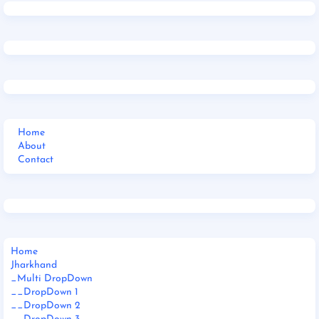
Home
About
Contact
Home
Jharkhand
_Multi DropDown
__DropDown 1
__DropDown 2