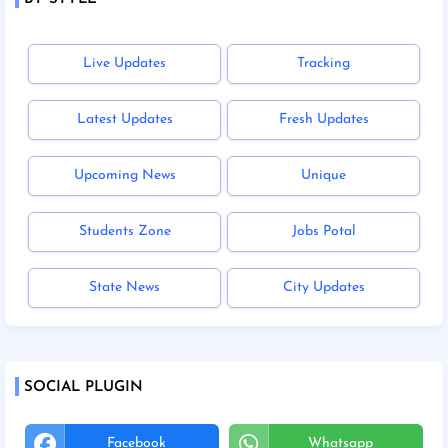
Live Updates
Tracking
Latest Updates
Fresh Updates
Upcoming News
Unique
Students Zone
Jobs Potal
State News
City Updates
SOCIAL PLUGIN
Facebook
Whatsapp