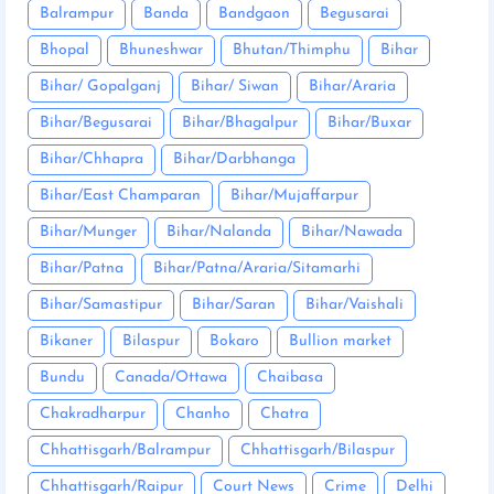
Balrampur
Banda
Bandgaon
Begusarai
Bhopal
Bhuneshwar
Bhutan/Thimphu
Bihar
Bihar/ Gopalganj
Bihar/ Siwan
Bihar/Araria
Bihar/Begusarai
Bihar/Bhagalpur
Bihar/Buxar
Bihar/Chhapra
Bihar/Darbhanga
Bihar/East Champaran
Bihar/Mujaffarpur
Bihar/Munger
Bihar/Nalanda
Bihar/Nawada
Bihar/Patna
Bihar/Patna/Araria/Sitamarhi
Bihar/Samastipur
Bihar/Saran
Bihar/Vaishali
Bikaner
Bilaspur
Bokaro
Bullion market
Bundu
Canada/Ottawa
Chaibasa
Chakradharpur
Chanho
Chatra
Chhattisgarh/Balrampur
Chhattisgarh/Bilaspur
Chhattisgarh/Raipur
Court News
Crime
Delhi