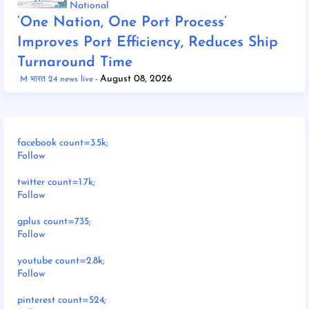
National
‘One Nation, One Port Process’
Improves Port Efficiency, Reduces Ship
Turnaround Time
August 08, 2026
M भारत 24 news live
facebook count=3.5k;
Follow
twitter count=1.7k;
Follow
gplus count=735;
Follow
youtube count=2.8k;
Follow
pinterest count=524;