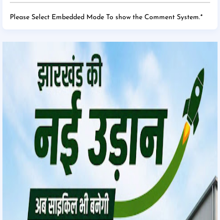
Please Select Embedded Mode To show the Comment System.
*