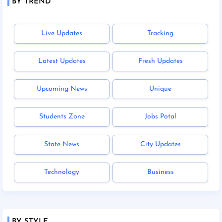
BY TREND
Live Updates
Tracking
Latest Updates
Fresh Updates
Upcoming News
Unique
Students Zone
Jobs Potal
State News
City Updates
Technology
Business
BY STYLE