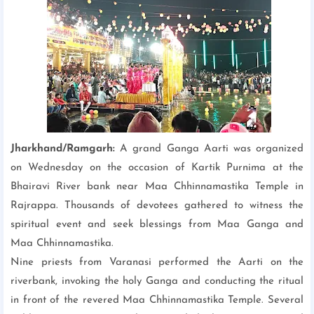
Jharkhand/Ramgarh:
A grand Ganga Aarti was organized
on Wednesday on the occasion of Kartik Purnima at the
Bhairavi River bank near Maa Chhinnamastika Temple in
Rajrappa. Thousands of devotees gathered to witness the
spiritual event and seek blessings from Maa Ganga and
Maa Chhinnamastika.
Nine priests from Varanasi performed the Aarti on the
riverbank, invoking the holy Ganga and conducting the ritual
in front of the revered Maa Chhinnamastika Temple. Several