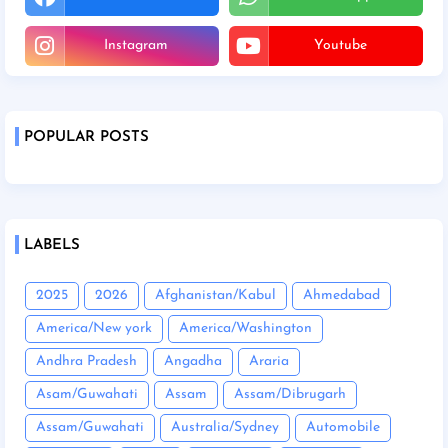
Instagram
Youtube
POPULAR POSTS
LABELS
2025
2026
Afghanistan/Kabul
Ahmedabad
America/New york
America/Washington
Andhra Pradesh
Angadha
Araria
Asam/Guwahati
Assam
Assam/Dibrugarh
Assam/Guwahati
Australia/Sydney
Automobile