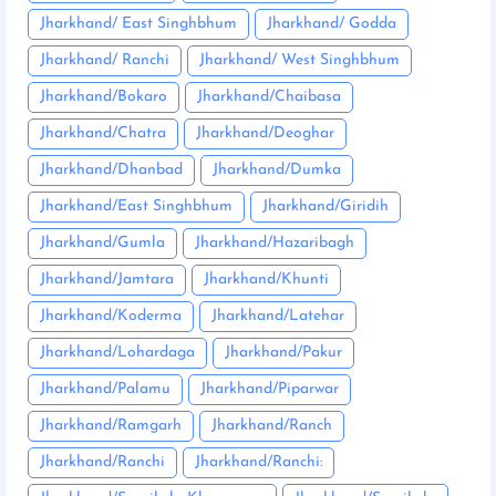
Jharkhand/ East Singhbhum
Jharkhand/ Godda
Jharkhand/ Ranchi
Jharkhand/ West Singhbhum
Jharkhand/Bokaro
Jharkhand/Chaibasa
Jharkhand/Chatra
Jharkhand/Deoghar
Jharkhand/Dhanbad
Jharkhand/Dumka
Jharkhand/East Singhbhum
Jharkhand/Giridih
Jharkhand/Gumla
Jharkhand/Hazaribagh
Jharkhand/Jamtara
Jharkhand/Khunti
Jharkhand/Koderma
Jharkhand/Latehar
Jharkhand/Lohardaga
Jharkhand/Pakur
Jharkhand/Palamu
Jharkhand/Piparwar
Jharkhand/Ramgarh
Jharkhand/Ranch
Jharkhand/Ranchi
Jharkhand/Ranchi: