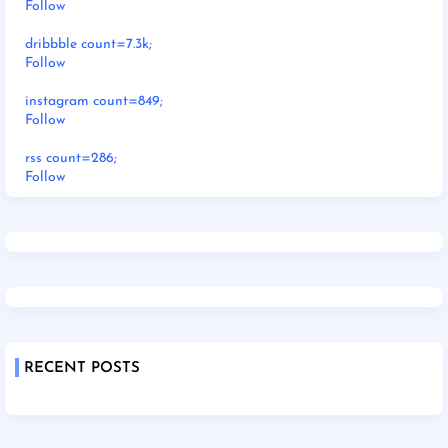
Follow
dribbble count=7.3k;
Follow
instagram count=849;
Follow
rss count=286;
Follow
RECENT POSTS