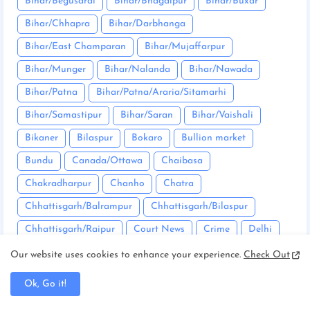
Bihar/Begusarai
Bihar/Bhagalpur
Bihar/Buxar
Bihar/Chhapra
Bihar/Darbhanga
Bihar/East Champaran
Bihar/Mujaffarpur
Bihar/Munger
Bihar/Nalanda
Bihar/Nawada
Bihar/Patna
Bihar/Patna/Araria/Sitamarhi
Bihar/Samastipur
Bihar/Saran
Bihar/Vaishali
Bikaner
Bilaspur
Bokaro
Bullion market
Bundu
Canada/Ottawa
Chaibasa
Chakradharpur
Chanho
Chatra
Chhattisgarh/Balrampur
Chhattisgarh/Bilaspur
Chhattisgarh/Raipur
Court News
Crime
Delhi
Deoghar
Dhanbad
Dumka
East Singhbhum
Our website uses cookies to enhance your experience.
Check Out
Editorial
Entertainment
Firozabad
Garhwa
Ok, Go it!
Garhwal
Giridih
Goa/South Goa
Godda