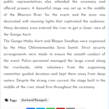
public representatives also attended the ceremony and
offered prayers. A beautiful stage was set up in the middle
of the Bhairavi River for the event, and the area was
decorated with stunning lights that captivated the audience.
Many devotees even entered the river to get a closer view of
the Ganga Aarti.
The Ganga Maha Aarti and Bhajan Sandhya were organized
by the Maa Chhinnamastika Seva Samiti. Strict security
arrangements were made to ensure the smooth conduct of
the event. Police personnel managed the large crowd along
the riverbanks, while volunteers from the organizing
committee guided devotees and kept them away from deep
waters. Despite the strong river current, the stage built in the
middle of the river stood firm throughout the ceremony.
Tags
Jharkand/Ramgarh