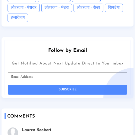
लोहरदगा - पेशरार
लोहरदगा - भंडरा
लोहरदगा - सेन्हा
सिमडेगा
हजारीबाग
Follow by Email
Get Notified About Next Update Direct to Your inbox
COMMENTS
Lauren Beobert