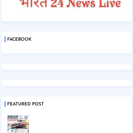
FACEBOOK
FEATURED POST