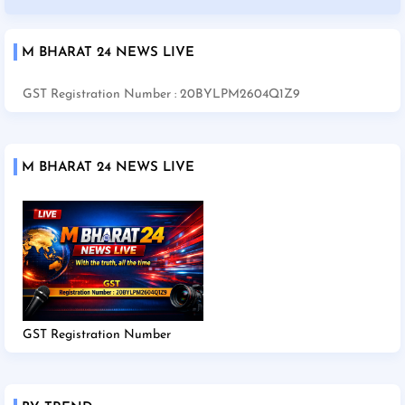
M BHARAT 24 NEWS LIVE
GST Registration Number : 20BYLPM2604Q1Z9
M BHARAT 24 NEWS LIVE
GST Registration Number