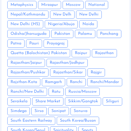
Metaphysics
Mirzapur
Moscow
National
Nepal/Kathmandu
New Delh
New Delhi
New Delhi (HS)
Nigeria/Abuja
Noida
Odisha/Jharsuguda
Pakistan
Palamu
Panchang
Patna
Pauri
Prayagraj
Quetta (Balochistan) Pakistan
Raipur
Rajasthan
Rajasthan/Jaipur
Rajasthan/Jodhpur
Rajasthan/Pushkar
Rajasthan/Sikar
Rajgir
Rajsthan-Kota
Ramgarh
Ranchi
Ranchi/Mandar
Ranchi/New Delhi
Ratu
Russia/Moscow
Seraikela
Share Market
Sikkim/Gangtok
Siliguri
Simdega
Sirsa
Sonipat
Sonuva
South Eastern Railway
South Korea/Busan
South Korea/Seoul
Spirituality
Sports