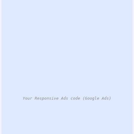
Your Responsive Ads code (Google Ads)