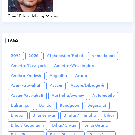
Chief Editor Manoj Mishra
TAGS
2025
2026
Afghanistan/Kabul
Ahmedabad
America/New york
America/Washington
Andhra Pradesh
Angadha
Araria
Asam/Guwahati
Assam
Assam/Dibrugarh
Assam/Guwahati
Australia/Sydney
Automobile
Balrampur
Banda
Bandgaon
Begusarai
Bhopal
Bhuneshwar
Bhutan/Thimphu
Bihar
Bihar/ Gopalganj
Bihar/ Siwan
Bihar/Araria