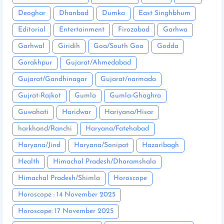
Deoghar
Dhanbad
Dumka
East Singhbhum
Editorial
Entertainment
Firozabad
Garhwa
Garhwal
Giridih
Goa/South Goa
Godda
Gorakhpur
Gujarat/Ahmedabad
Gujarat/Gandhinagar
Gujarat/narmada
Gujrat-Rajkot
Gumla
Gumla-Ghaghra
Guwahati
Haridwar
Hariyana/Hisar
harkhand/Ranchi
Haryana/Fatehabad
Haryana/Jind
Haryana/Sonipat
Hazaribagh
Health
Himachal Pradesh/Dharamshala
Himachal Pradesh/Shimla
Horoscope
Horoscope : 14 November 2025
Horoscope: 17 November 2025