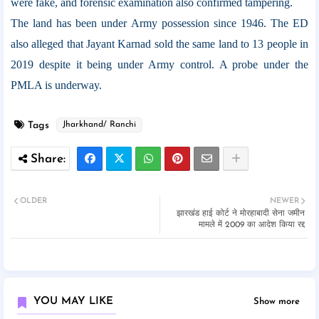
were fake, and forensic examination also confirmed tampering.
The land has been under Army possession since 1946. The ED
also alleged that Jayant Karnad sold the same land to 13 people in
2019 despite it being under Army control. A probe under the
PMLA is underway.
Tags
Jharkhand/ Ranchi
OLDER
NEWER
झारखंड हाई कोर्ट ने मोरहाबादी सेना जमीन
मामले में 2009 का आदेश किया रद्द
YOU MAY LIKE
Show more