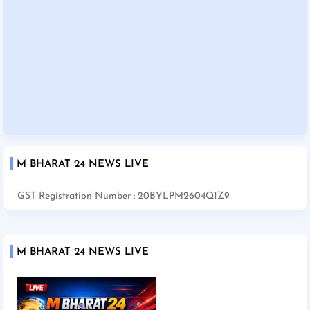
M BHARAT 24 NEWS LIVE
GST Registration Number : 20BYLPM2604Q1Z9
M BHARAT 24 NEWS LIVE