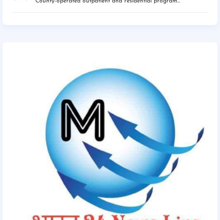
County-operated outpatient and residential program...