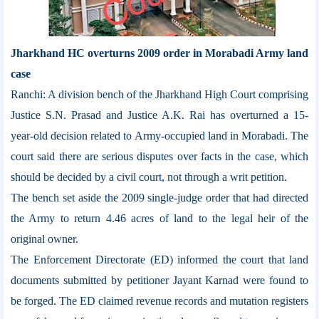
Jharkhand HC overturns 2009 order in Morabadi Army land
case
Ranchi: A division bench of the Jharkhand High Court comprising
Justice S.N. Prasad and Justice A.K. Rai has overturned a 15-
year-old decision related to Army-occupied land in Morabadi. The
court said there are serious disputes over facts in the case, which
should be decided by a civil court, not through a writ petition.
The bench set aside the 2009 single-judge order that had directed
the Army to return 4.46 acres of land to the legal heir of the
original owner.
The Enforcement Directorate (ED) informed the court that land
documents submitted by petitioner Jayant Karnad were found to
be forged. The ED claimed revenue records and mutation registers