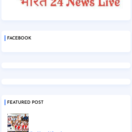
FACEBOOK
FEATURED POST