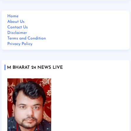
Home
About Us
Contact Us
Disclaimer
Terms and Condition
Privacy Policy
M BHARAT 24 NEWS LIVE