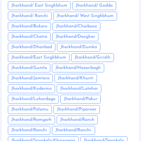
Jharkhand/ East Singhbhum
Jharkhand/ Godda
Jharkhand/ Ranchi
Jharkhand/ West Singhbhum
Jharkhand/Bokaro
Jharkhand/Chaibasa
Jharkhand/Chatra
Jharkhand/Deoghar
Jharkhand/Dhanbad
Jharkhand/Dumka
Jharkhand/East Singhbhum
Jharkhand/Giridih
Jharkhand/Gumla
Jharkhand/Hazaribagh
Jharkhand/Jamtara
Jharkhand/Khunti
Jharkhand/Koderma
Jharkhand/Latehar
Jharkhand/Lohardaga
Jharkhand/Pakur
Jharkhand/Palamu
Jharkhand/Piparwar
Jharkhand/Ramgarh
Jharkhand/Ranch
Jharkhand/Ranchi
Jharkhand/Ranchi:
Jharkhand/Saraikela-Kharsawan
Jharkhand/Seraikela