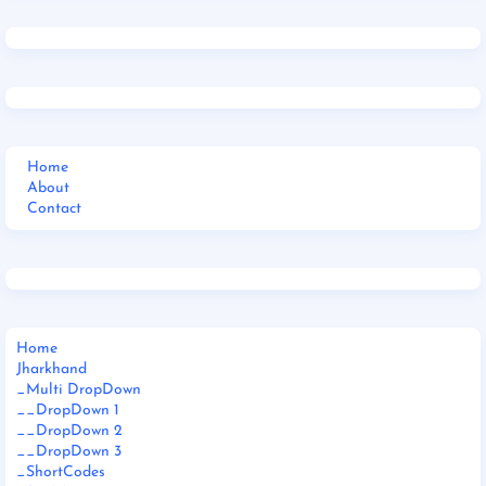
Home
About
Contact
Home
Jharkhand
_Multi DropDown
__DropDown 1
__DropDown 2
__DropDown 3
_ShortCodes