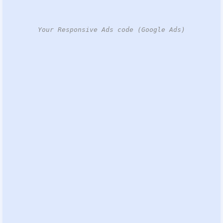
Your Responsive Ads code (Google Ads)