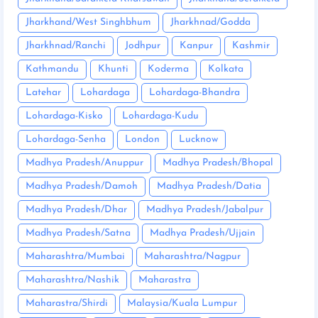
Jharkhand/West Singhbhum
Jharkhnad/Godda
Jharkhnad/Ranchi
Jodhpur
Kanpur
Kashmir
Kathmandu
Khunti
Koderma
Kolkata
Latehar
Lohardaga
Lohardaga-Bhandra
Lohardaga-Kisko
Lohardaga-Kudu
Lohardaga-Senha
London
Lucknow
Madhya Pradesh/Anuppur
Madhya Pradesh/Bhopal
Madhya Pradesh/Damoh
Madhya Pradesh/Datia
Madhya Pradesh/Dhar
Madhya Pradesh/Jabalpur
Madhya Pradesh/Satna
Madhya Pradesh/Ujjain
Maharashtra/Mumbai
Maharashtra/Nagpur
Maharashtra/Nashik
Maharastra
Maharastra/Shirdi
Malaysia/Kuala Lumpur