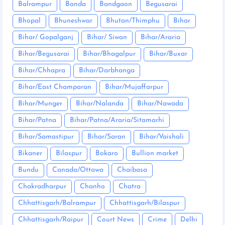
Balrampur
Banda
Bandgaon
Begusarai
Bhopal
Bhuneshwar
Bhutan/Thimphu
Bihar
Bihar/ Gopalganj
Bihar/ Siwan
Bihar/Araria
Bihar/Begusarai
Bihar/Bhagalpur
Bihar/Buxar
Bihar/Chhapra
Bihar/Darbhanga
Bihar/East Champaran
Bihar/Mujaffarpur
Bihar/Munger
Bihar/Nalanda
Bihar/Nawada
Bihar/Patna
Bihar/Patna/Araria/Sitamarhi
Bihar/Samastipur
Bihar/Saran
Bihar/Vaishali
Bikaner
Bilaspur
Bokaro
Bullion market
Bundu
Canada/Ottawa
Chaibasa
Chakradharpur
Chanho
Chatra
Chhattisgarh/Balrampur
Chhattisgarh/Bilaspur
Chhattisgarh/Raipur
Court News
Crime
Delhi