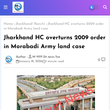
Home
Jharkhand/ Ranchi
Jharkhand HC overturns 2009 order
in Morabadi Army land case
Jharkhand HC overturns 2009 order
in Morabadi Army land case
M भारत 24 news live
0
January 18, 2026
1 minute read