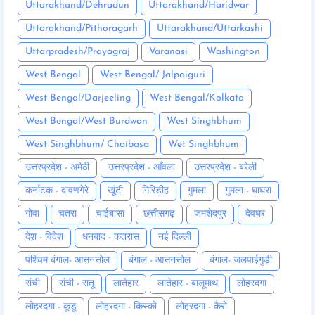
Uttarakhand/Dehradun
Uttarakhand/Haridwar
Uttarakhand/Pithoragarh
Uttarakhand/Uttarkashi
Uttarpradesh/Prayagraj
Varanasi
Washington
West Bengal
West Bengal/ Jalpaiguri
West Bengal/Darjeeling
West Bengal/Kolkata
West Bengal/West Burdwan
West Singhbhum
West Singhbhum/ Chaibasa
Wet Singhbhum
उत्तरप्रदेश - अमेठी
उत्तरप्रदेश - आँवला
उत्तरप्रदेश - बरेली
कर्नाटक - दावणगेरे
खूंटी
गिरिडीह
गुमला
गुमला - घाघरा
गोवा
चतरा
चाईबासा
छत्तीसगढ़
जमशेदपुर
देवघर
देश - विदेश
धनबाद - कतरास
नई दिल्ली
पश्चिम बंगाल- आसनसोल
बंगाल - आसनसोल
बंगाल- जलपाईगुड़ी
रांची
रांची - रातू
लातेहार
लातेहार - बालूमाथ
लोहरदगा
लोहरदगा - कूडू
लोहरदगा - किस्को
लोहरदगा - कैरो