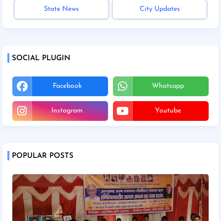
State News
City Updates
SOCIAL PLUGIN
Facebook
Whatsapp
Instagram
Youtube
POPULAR POSTS