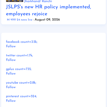
Jharkhand/ Ranchi
JSLPS's new HR policy implemented,
employees rejoice
August 09, 2026
M भारत 24 news live
facebook count=3.5k;
Follow
twitter count=1.7k;
Follow
gplus count=735;
Follow
youtube count=2.8k;
Follow
pinterest count=524;
Follow