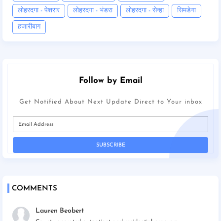
लोहरदगा - पेशरार
लोहरदगा - भंडरा
लोहरदगा - सेन्हा
सिमडेगा
हजारीबाग
Follow by Email
Get Notified About Next Update Direct to Your inbox
COMMENTS
Lauren Beobert