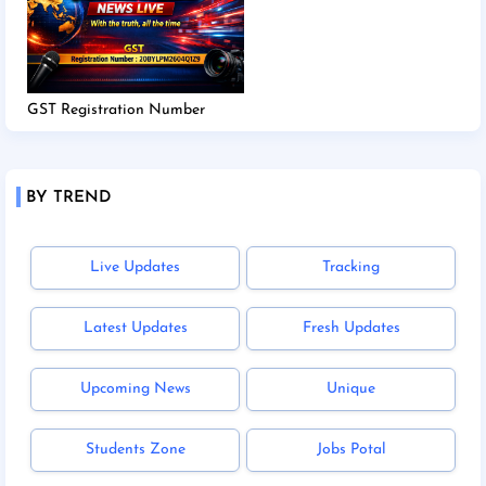
GST Registration Number
BY TREND
Live Updates
Tracking
Latest Updates
Fresh Updates
Upcoming News
Unique
Students Zone
Jobs Potal