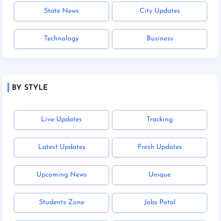
State News
City Updates
Technology
Business
BY STYLE
Live Updates
Tracking
Latest Updates
Fresh Updates
Upcoming News
Unique
Students Zone
Jobs Potal