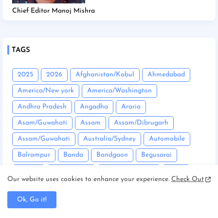
Chief Editor Manoj Mishra
TAGS
2025
2026
Afghanistan/Kabul
Ahmedabad
America/New york
America/Washington
Andhra Pradesh
Angadha
Araria
Asam/Guwahati
Assam
Assam/Dibrugarh
Assam/Guwahati
Australia/Sydney
Automobile
Balrampur
Banda
Bandgaon
Begusarai
Bhopal
Bhuneshwar
Bhutan/Thimphu
Bihar
Our website uses cookies to enhance your experience.
Check Out
Bihar/ Gopalganj
Bihar/ Siwan
Bihar/Araria
Ok, Go it!
Bihar/Begusarai
Bihar/Bhagalpur
Bihar/Buxar