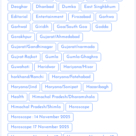
Deoghar
Dhanbad
Dumka
East Singhbhum
Editorial
Entertainment
Firozabad
Garhwa
Garhwal
Giridih
Goa/South Goa
Godda
Gorakhpur
Gujarat/Ahmedabad
Gujarat/Gandhinagar
Gujarat/narmada
Gujrat-Rajkot
Gumla
Gumla-Ghaghra
Guwahati
Haridwar
Hariyana/Hisar
harkhand/Ranchi
Haryana/Fatehabad
Haryana/Jind
Haryana/Sonipat
Hazaribagh
Health
Himachal Pradesh/Dharamshala
Himachal Pradesh/Shimla
Horoscope
Horoscope : 14 November 2025
Horoscope: 17 November 2025