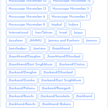
Horoscope: November 10
Horoscope: November 12
Horoscope: November 13
Horoscope: November 3
Horoscope: November 6
Horoscope: November 7
Horoscope: November 8
Imphal
Indore
International
Iran/Tehran
Israel
Jaipur
Jaisalmer
JAMMU
Jammu and Kashmir
Jammu:
Jamshedpur
Jamtara
Jhaarkhand
Jhaarkhand/Deoghar
Jhaarkhand/Dhanbad
Jhaarkhand/East Singhbhum
Jharkand/Chatra
Jharkand/Deoghar
Jharkand/Dhanbad
Jharkand/Dumka
Jharkand/East Singhbhum
Jharkand/Palamu
Jharkand/Ramgarh
Jharkand/Ranchi
Jharkand/Saraikela
Jharkhand
Jharkhand-Ranchi
Jharkhand/ Bokaro