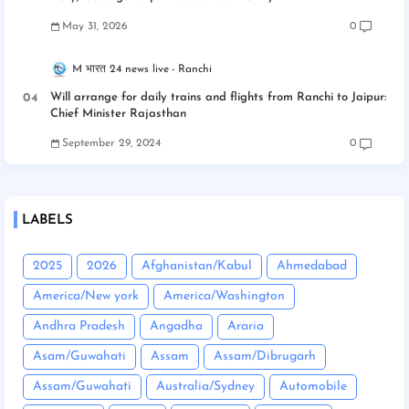
May 31, 2026
0
M भारत 24 news live
Ranchi
Will arrange for daily trains and flights from Ranchi to Jaipur:
Chief Minister Rajasthan
September 29, 2024
0
LABELS
2025
2026
Afghanistan/Kabul
Ahmedabad
America/New york
America/Washington
Andhra Pradesh
Angadha
Araria
Asam/Guwahati
Assam
Assam/Dibrugarh
Assam/Guwahati
Australia/Sydney
Automobile