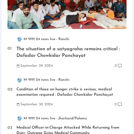
M भारत 24 news live
Ranchi
The situation of a satyagraha remains critical :
Dafadar Chowkidar Panchayat
September 29, 2024
0
M भारत 24 news live
Ranchi
Condition of those on hunger strike is serious, medical
examination required : Dafadar Chowkidar Panchayat
September 30, 2024
0
M भारत 24 news live
Jharkand/Palamu
Medical Officer-in-Charge Attacked While Returning from
Duty; Outrage Grips Medical Community