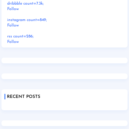
dribbble count=7.3k;
Follow
instagram count=849;
Follow
rss count=286;
Follow
RECENT POSTS