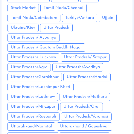
Stock Market
Tamil Nadu/Chennai
Tamil Nadu/Coimbatore
Turkiye/Ankara
Ujjain
Ukraine/Kiev
Uttar Pradesh
Uttar Pradesh/ Ayodhya
Uttar Pradesh/ Gautam Buddh Nagar
Uttar Pradesh/ Lucknow
Uttar Pradesh/ Sitapur
Uttar Pradesh/Agra
Uttar Pradesh/Ayodhya
Uttar Pradesh/Gorakhpur
Uttar Pradesh/Hardoi
Uttar Pradesh/Lakhimpur Kheri
Uttar Pradesh/Lucknow
Uttar Pradesh/Mathura
Uttar Pradesh/Mirzapur
Uttar Pradesh/Orai
Uttar Pradesh/Raebareli
Uttar Pradesh/Varanasi
Uttarahkand/Nainital
Uttarakhand / Gopeshwar