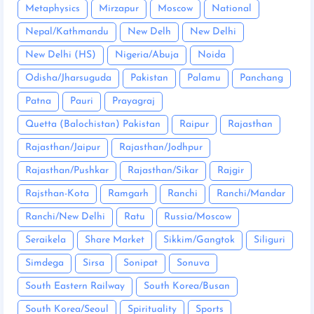
Metaphysics
Mirzapur
Moscow
National
Nepal/Kathmandu
New Delh
New Delhi
New Delhi (HS)
Nigeria/Abuja
Noida
Odisha/Jharsuguda
Pakistan
Palamu
Panchang
Patna
Pauri
Prayagraj
Quetta (Balochistan) Pakistan
Raipur
Rajasthan
Rajasthan/Jaipur
Rajasthan/Jodhpur
Rajasthan/Pushkar
Rajasthan/Sikar
Rajgir
Rajsthan-Kota
Ramgarh
Ranchi
Ranchi/Mandar
Ranchi/New Delhi
Ratu
Russia/Moscow
Seraikela
Share Market
Sikkim/Gangtok
Siliguri
Simdega
Sirsa
Sonipat
Sonuva
South Eastern Railway
South Korea/Busan
South Korea/Seoul
Spirituality
Sports