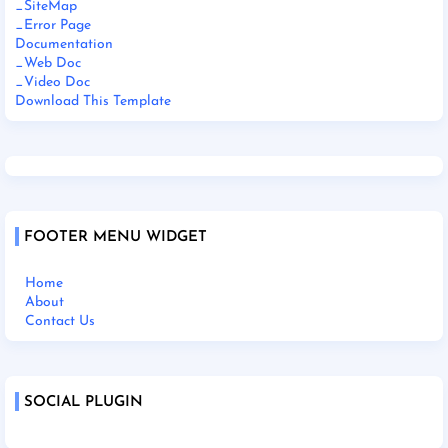
_SiteMap
_Error Page
Documentation
_Web Doc
_Video Doc
Download This Template
FOOTER MENU WIDGET
Home
About
Contact Us
SOCIAL PLUGIN