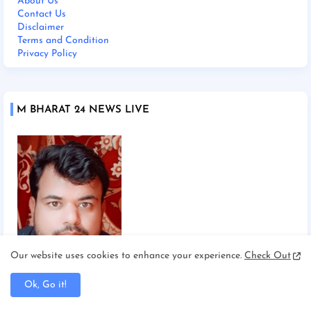
About Us
Contact Us
Disclaimer
Terms and Condition
Privacy Policy
M BHARAT 24 NEWS LIVE
Our website uses cookies to enhance your experience.
Check Out
Chief Editor Manoj Mishra
Ok, Go it!