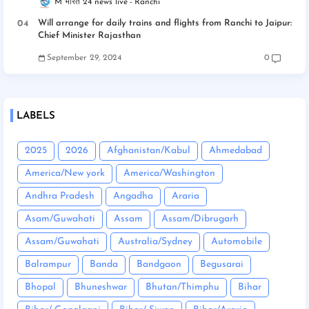
M भारत 24 news live
Ranchi
Will arrange for daily trains and flights from Ranchi to Jaipur:
Chief Minister Rajasthan
September 29, 2024
0
LABELS
2025
2026
Afghanistan/Kabul
Ahmedabad
America/New york
America/Washington
Andhra Pradesh
Angadha
Araria
Asam/Guwahati
Assam
Assam/Dibrugarh
Assam/Guwahati
Australia/Sydney
Automobile
Balrampur
Banda
Bandgaon
Begusarai
Bhopal
Bhuneshwar
Bhutan/Thimphu
Bihar