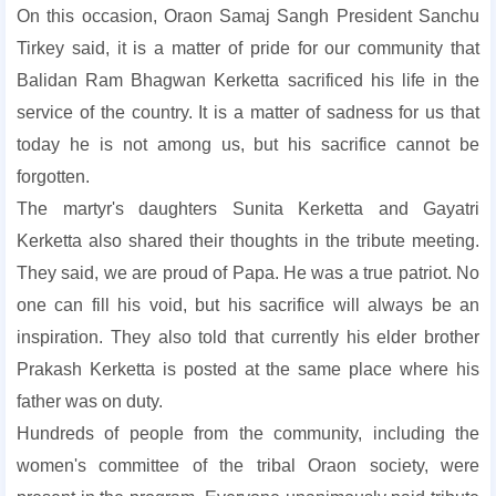
On this occasion, Oraon Samaj Sangh President Sanchu
Tirkey said, it is a matter of pride for our community that
Balidan Ram Bhagwan Kerketta sacrificed his life in the
service of the country. It is a matter of sadness for us that
today he is not among us, but his sacrifice cannot be
forgotten.
The martyr's daughters Sunita Kerketta and Gayatri
Kerketta also shared their thoughts in the tribute meeting.
They said, we are proud of Papa. He was a true patriot. No
one can fill his void, but his sacrifice will always be an
inspiration. They also told that currently his elder brother
Prakash Kerketta is posted at the same place where his
father was on duty.
Hundreds of people from the community, including the
women's committee of the tribal Oraon society, were