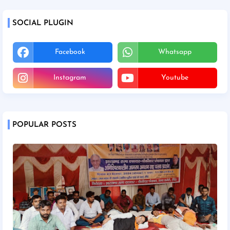
SOCIAL PLUGIN
Facebook
Whatsapp
Instagram
Youtube
POPULAR POSTS