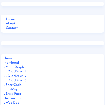
Home
About
Contact
Home
Jharkhand
_Multi DropDown
__DropDown 1
__DropDown 2
__DropDown 3
_ShortCodes
_SiteMap
_Error Page
Documentation
_Web Doc