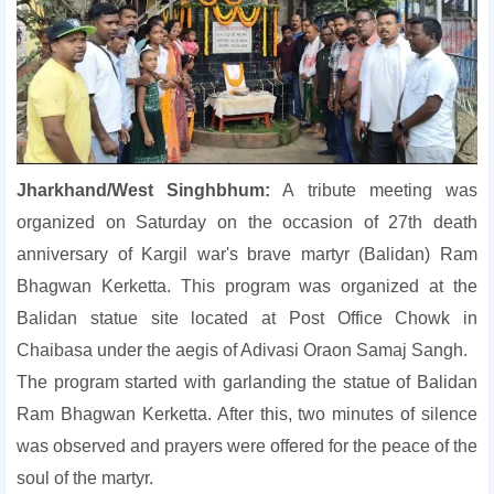
Jharkhand/West Singhbhum:
A tribute meeting was
organized on Saturday on the occasion of 27th death
anniversary of Kargil war's brave martyr (Balidan) Ram
Bhagwan Kerketta. This program was organized at the
Balidan statue site located at Post Office Chowk in
Chaibasa under the aegis of Adivasi Oraon Samaj Sangh.
The program started with garlanding the statue of Balidan
Ram Bhagwan Kerketta. After this, two minutes of silence
was observed and prayers were offered for the peace of the
soul of the martyr.