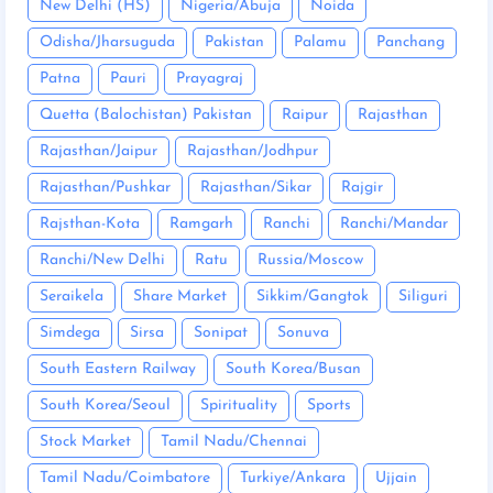
New Delhi (HS)
Nigeria/Abuja
Noida
Odisha/Jharsuguda
Pakistan
Palamu
Panchang
Patna
Pauri
Prayagraj
Quetta (Balochistan) Pakistan
Raipur
Rajasthan
Rajasthan/Jaipur
Rajasthan/Jodhpur
Rajasthan/Pushkar
Rajasthan/Sikar
Rajgir
Rajsthan-Kota
Ramgarh
Ranchi
Ranchi/Mandar
Ranchi/New Delhi
Ratu
Russia/Moscow
Seraikela
Share Market
Sikkim/Gangtok
Siliguri
Simdega
Sirsa
Sonipat
Sonuva
South Eastern Railway
South Korea/Busan
South Korea/Seoul
Spirituality
Sports
Stock Market
Tamil Nadu/Chennai
Tamil Nadu/Coimbatore
Turkiye/Ankara
Ujjain