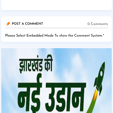
0 Comments
POST A COMMENT
Please Select Embedded Mode To show the Comment System.
*