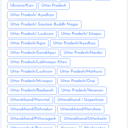
Ukraine/Kiev
Uttar Pradesh
Uttar Pradesh/ Ayodhya
Uttar Pradesh/ Gautam Buddh Nagar
Uttar Pradesh/ Lucknow
Uttar Pradesh/ Sitapur
Uttar Pradesh/Agra
Uttar Pradesh/Ayodhya
Uttar Pradesh/Gorakhpur
Uttar Pradesh/Hardoi
Uttar Pradesh/Lakhimpur Kheri
Uttar Pradesh/Lucknow
Uttar Pradesh/Mathura
Uttar Pradesh/Mirzapur
Uttar Pradesh/Orai
Uttar Pradesh/Raebareli
Uttar Pradesh/Varanasi
Uttarahkand/Nainital
Uttarakhand / Gopeshwar
Uttarakhand/Dehradun
Uttarakhand/Haridwar
Uttarakhand/Pithoragarh
Uttarakhand/Uttarkashi