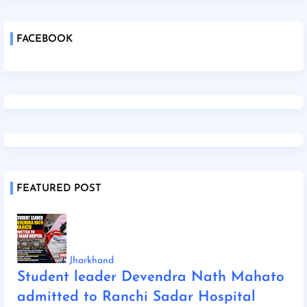
FACEBOOK
FEATURED POST
Jharkhand
Student leader Devendra Nath Mahato
admitted to Ranchi Sadar Hospital