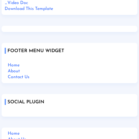
_Video Doc
Download This Template
FOOTER MENU WIDGET
Home
About
Contact Us
SOCIAL PLUGIN
Home