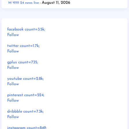
August 11, 2026
M भारत 24 news live
facebook count=3.5k;
Follow
twitter count=1.7k;
Follow
gplus count=735;
Follow
youtube count=2.8k;
Follow
pinterest count=524;
Follow
dribbble count=7.3k;
Follow
instagram count=849;