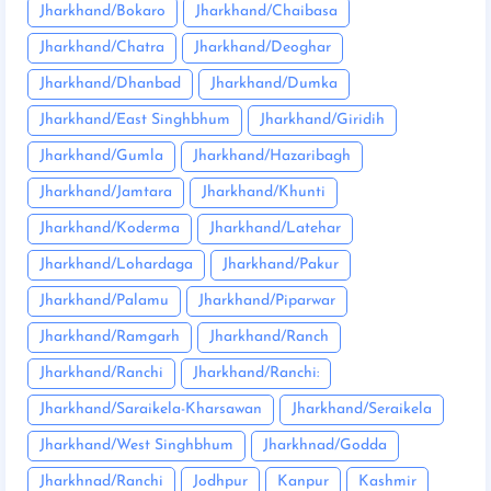
Jharkhand/Bokaro
Jharkhand/Chaibasa
Jharkhand/Chatra
Jharkhand/Deoghar
Jharkhand/Dhanbad
Jharkhand/Dumka
Jharkhand/East Singhbhum
Jharkhand/Giridih
Jharkhand/Gumla
Jharkhand/Hazaribagh
Jharkhand/Jamtara
Jharkhand/Khunti
Jharkhand/Koderma
Jharkhand/Latehar
Jharkhand/Lohardaga
Jharkhand/Pakur
Jharkhand/Palamu
Jharkhand/Piparwar
Jharkhand/Ramgarh
Jharkhand/Ranch
Jharkhand/Ranchi
Jharkhand/Ranchi:
Jharkhand/Saraikela-Kharsawan
Jharkhand/Seraikela
Jharkhand/West Singhbhum
Jharkhnad/Godda
Jharkhnad/Ranchi
Jodhpur
Kanpur
Kashmir