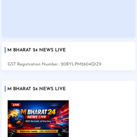
M BHARAT 24 NEWS LIVE
GST Registration Number : 20BYLPM2604Q1Z9
M BHARAT 24 NEWS LIVE