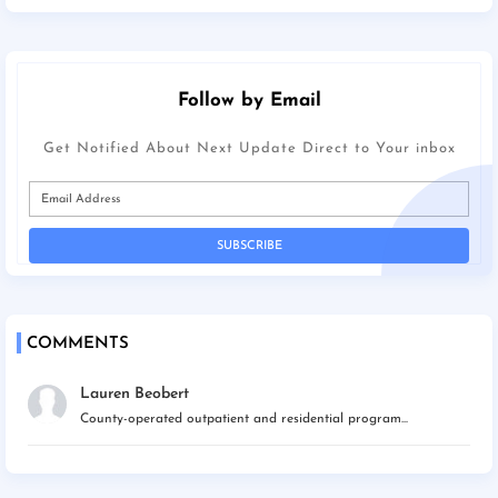
Follow by Email
Get Notified About Next Update Direct to Your inbox
COMMENTS
Lauren Beobert
County-operated outpatient and residential program...