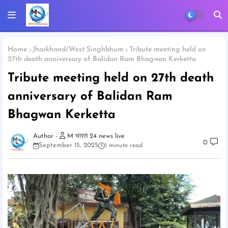
Home
Jharkhand/West Singhbhum
Tribute meeting held on
27th death anniversary of Balidan Ram Bhagwan Kerketta
Tribute meeting held on 27th death
anniversary of Balidan Ram
Bhagwan Kerketta
M भारत 24 news live
0
September 15, 2025
1 minute read