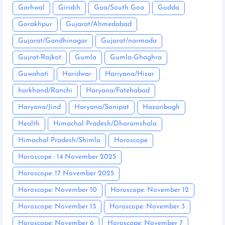
Garhwal
Giridih
Goa/South Goa
Godda
Gorakhpur
Gujarat/Ahmedabad
Gujarat/Gandhinagar
Gujarat/narmada
Gujrat-Rajkot
Gumla
Gumla-Ghaghra
Guwahati
Haridwar
Hariyana/Hisar
harkhand/Ranchi
Haryana/Fatehabad
Haryana/Jind
Haryana/Sonipat
Hazaribagh
Health
Himachal Pradesh/Dharamshala
Himachal Pradesh/Shimla
Horoscope
Horoscope : 14 November 2025
Horoscope: 17 November 2025
Horoscope: November 10
Horoscope: November 12
Horoscope: November 13
Horoscope: November 3
Horoscope: November 6
Horoscope: November 7