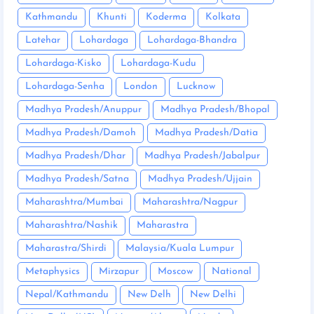
Kathmandu
Khunti
Koderma
Kolkata
Latehar
Lohardaga
Lohardaga-Bhandra
Lohardaga-Kisko
Lohardaga-Kudu
Lohardaga-Senha
London
Lucknow
Madhya Pradesh/Anuppur
Madhya Pradesh/Bhopal
Madhya Pradesh/Damoh
Madhya Pradesh/Datia
Madhya Pradesh/Dhar
Madhya Pradesh/Jabalpur
Madhya Pradesh/Satna
Madhya Pradesh/Ujjain
Maharashtra/Mumbai
Maharashtra/Nagpur
Maharashtra/Nashik
Maharastra
Maharastra/Shirdi
Malaysia/Kuala Lumpur
Metaphysics
Mirzapur
Moscow
National
Nepal/Kathmandu
New Delh
New Delhi