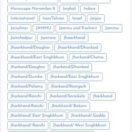
Horoscope: November 8
Imphal
Indore
International
Iran/Tehran
Israel
Jaipur
Jaisalmer
JAMMU
Jammu and Kashmir
Jammu:
Jamshedpur
Jamtara
Jhaarkhand
Jhaarkhand/Deoghar
Jhaarkhand/Dhanbad
Jhaarkhand/East Singhbhum
Jharkand/Chatra
Jharkand/Deoghar
Jharkand/Dhanbad
Jharkand/Dumka
Jharkand/East Singhbhum
Jharkand/Palamu
Jharkand/Ramgarh
Jharkand/Ranchi
Jharkand/Saraikela
Jharkhand
Jharkhand-Ranchi
Jharkhand/ Bokaro
Jharkhand/ East Singhbhum
Jharkhand/ Godda
Jharkhand/ Ranchi
Jharkhand/ West Singhbhum