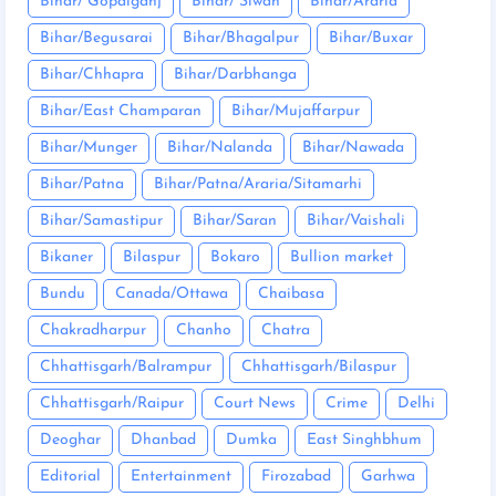
Bihar/ Gopalganj
Bihar/ Siwan
Bihar/Araria
Bihar/Begusarai
Bihar/Bhagalpur
Bihar/Buxar
Bihar/Chhapra
Bihar/Darbhanga
Bihar/East Champaran
Bihar/Mujaffarpur
Bihar/Munger
Bihar/Nalanda
Bihar/Nawada
Bihar/Patna
Bihar/Patna/Araria/Sitamarhi
Bihar/Samastipur
Bihar/Saran
Bihar/Vaishali
Bikaner
Bilaspur
Bokaro
Bullion market
Bundu
Canada/Ottawa
Chaibasa
Chakradharpur
Chanho
Chatra
Chhattisgarh/Balrampur
Chhattisgarh/Bilaspur
Chhattisgarh/Raipur
Court News
Crime
Delhi
Deoghar
Dhanbad
Dumka
East Singhbhum
Editorial
Entertainment
Firozabad
Garhwa