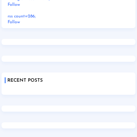
Follow
rss count=286;
Follow
RECENT POSTS