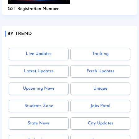
GST Registration Number
BY TREND
Live Updates
Tracking
Latest Updates
Fresh Updates
Upcoming News
Unique
Students Zone
Jobs Potal
State News
City Updates