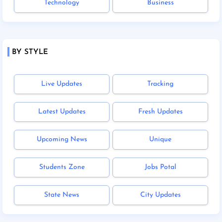
Technology
Business
BY STYLE
Live Updates
Tracking
Latest Updates
Fresh Updates
Upcoming News
Unique
Students Zone
Jobs Potal
State News
City Updates