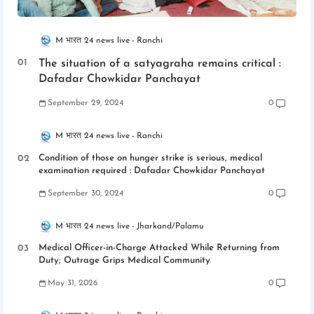
M भारत 24 news live
Ranchi
The situation of a satyagraha remains critical :
Dafadar Chowkidar Panchayat
September 29, 2024
0
M भारत 24 news live
Ranchi
Condition of those on hunger strike is serious, medical
examination required : Dafadar Chowkidar Panchayat
September 30, 2024
0
M भारत 24 news live
Jharkand/Palamu
Medical Officer-in-Charge Attacked While Returning from
Duty; Outrage Grips Medical Community
May 31, 2026
0