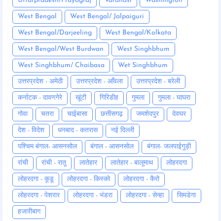
Uttarpradesh/Prayagraj
Varanasi
Washington
West Bengal
West Bengal/ Jalpaiguri
West Bengal/Darjeeling
West Bengal/Kolkata
West Bengal/West Burdwan
West Singhbhum
West Singhbhum/ Chaibasa
Wet Singhbhum
उत्तरप्रदेश - अमेठी
उत्तरप्रदेश - आँवला
उत्तरप्रदेश - बरेली
कर्नाटक - दावणगेरे
खूंटी
गिरिडीह
गुमला
गुमला - घाघरा
गोवा
चतरा
चाईबासा
छत्तीसगढ़
जमशेदपुर
देवघर
देश - विदेश
धनबाद - कतरास
नई दिल्ली
पश्चिम बंगाल- आसनसोल
बंगाल - आसनसोल
बंगाल- जलपाईगुड़ी
रांची
रांची - रातू
लातेहार
लातेहार - बालूमाथ
लोहरदगा
लोहरदगा - कूडू
लोहरदगा - किस्को
लोहरदगा - कैरो
लोहरदगा - पेशरार
लोहरदगा - भंडरा
लोहरदगा - सेन्हा
सिमडेगा
हजारीबाग