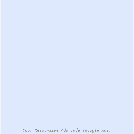
Your Responsive Ads code (Google Ads)