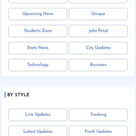
Upcoming News
Unique
Students Zone
Jobs Potal
State News
City Updates
Technology
Business
BY STYLE
Live Updates
Tracking
Latest Updates
Fresh Updates