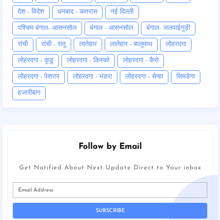
देश - विदेश
धनबाद - कतरास
नई दिल्ली
पश्चिम बंगाल- आसनसोल
बंगाल - आसनसोल
बंगाल- जलपाईगुड़ी
रांची
रांची - रातू
लातेहार
लातेहार - बालूमाथ
लोहरदगा
लोहरदगा - कूडू
लोहरदगा - किस्को
लोहरदगा - कैरो
लोहरदगा - पेशरार
लोहरदगा - भंडरा
लोहरदगा - सेन्हा
सिमडेगा
हजारीबाग
Follow by Email
Get Notified About Next Update Direct to Your inbox