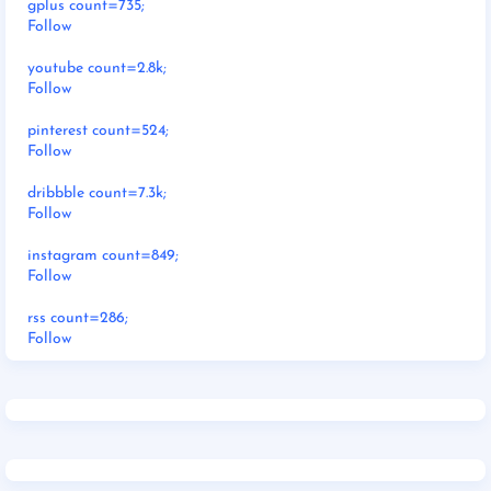
gplus count=735;
Follow
youtube count=2.8k;
Follow
pinterest count=524;
Follow
dribbble count=7.3k;
Follow
instagram count=849;
Follow
rss count=286;
Follow