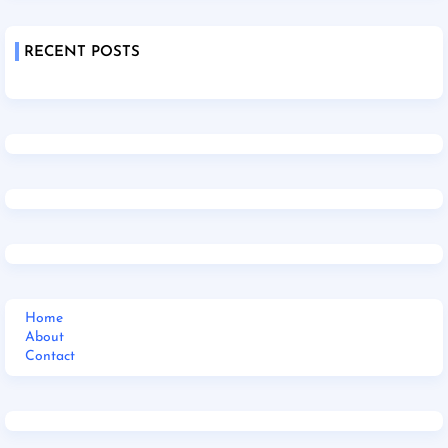
RECENT POSTS
Home
About
Contact