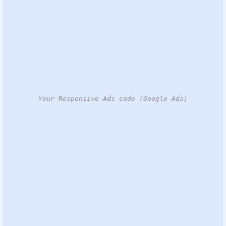
Your Responsive Ads code (Google Ads)