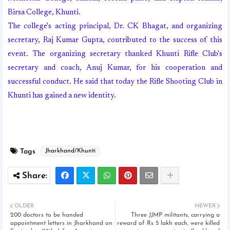
Birsa College, Khunti.
The college's acting principal, Dr. CK Bhagat, and organizing
secretary, Raj Kumar Gupta, contributed to the success of this
event. The organizing secretary thanked Khunti Rifle Club's
secretary and coach, Anuj Kumar, for his cooperation and
successful conduct. He said that today the Rifle Shooting Club in
Khunti has gained a new identity.
Tags
Jharkhand/Khunti
OLDER
NEWER
200 doctors to be handed
Three JJMP militants, carrying a
appointment letters in Jharkhand on
reward of Rs 5 lakh each, were killed