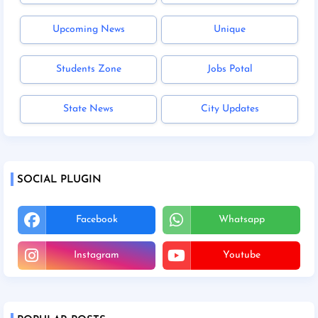
Upcoming News
Unique
Students Zone
Jobs Potal
State News
City Updates
SOCIAL PLUGIN
Facebook
Whatsapp
Instagram
Youtube