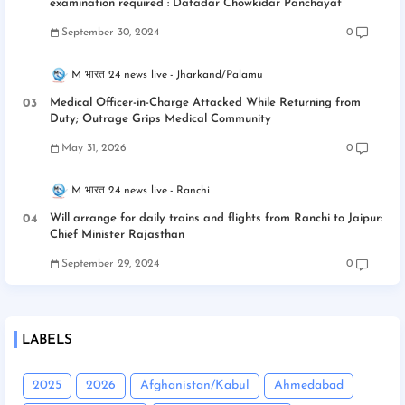
examination required : Dafadar Chowkidar Panchayat
September 30, 2024
0
M भारत 24 news live
Jharkand/Palamu
Medical Officer-in-Charge Attacked While Returning from
Duty; Outrage Grips Medical Community
May 31, 2026
0
M भारत 24 news live
Ranchi
Will arrange for daily trains and flights from Ranchi to Jaipur:
Chief Minister Rajasthan
September 29, 2024
0
LABELS
2025
2026
Afghanistan/Kabul
Ahmedabad