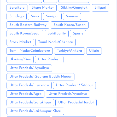
Seraikela
Share Market
Sikkim/Gangtok
Siliguri
Simdega
Sirsa
Sonipat
Sonuva
South Eastern Railway
South Korea/Busan
South Korea/Seoul
Spirituality
Sports
Stock Market
Tamil Nadu/Chennai
Tamil Nadu/Coimbatore
Turkiye/Ankara
Ujjain
Ukraine/Kiev
Uttar Pradesh
Uttar Pradesh/ Ayodhya
Uttar Pradesh/ Gautam Buddh Nagar
Uttar Pradesh/ Lucknow
Uttar Pradesh/ Sitapur
Uttar Pradesh/Agra
Uttar Pradesh/Ayodhya
Uttar Pradesh/Gorakhpur
Uttar Pradesh/Hardoi
Uttar Pradesh/Lakhimpur Kheri