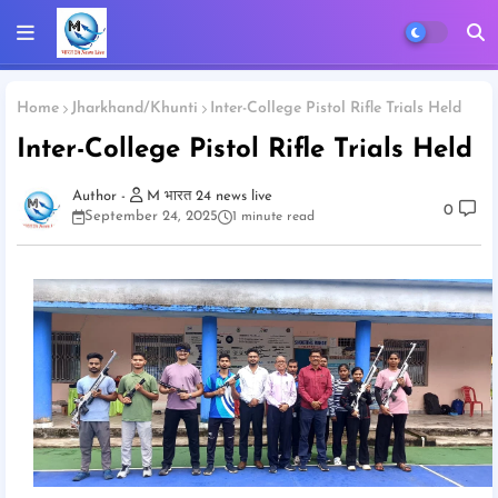
Home
Jharkhand/Khunti
Inter-College Pistol Rifle Trials Held
Inter-College Pistol Rifle Trials Held
M भारत 24 news live
0
September 24, 2025
1 minute read