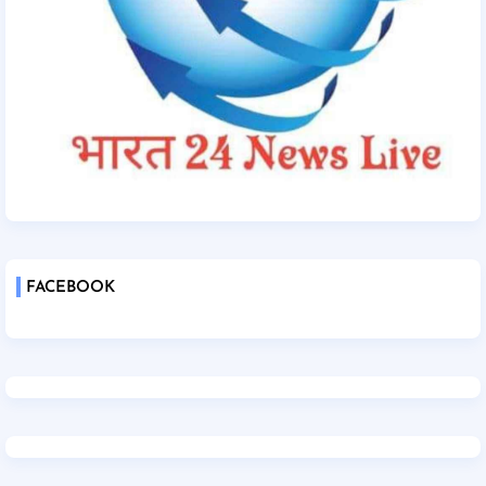
FACEBOOK