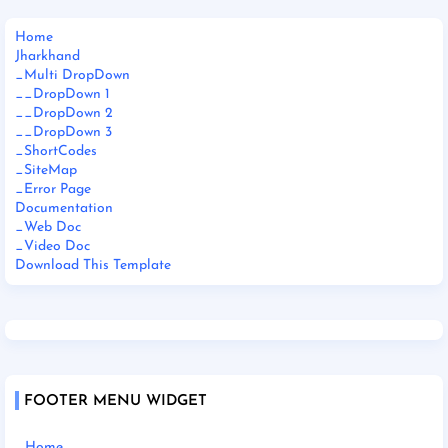
Home
Jharkhand
_Multi DropDown
__DropDown 1
__DropDown 2
__DropDown 3
_ShortCodes
_SiteMap
_Error Page
Documentation
_Web Doc
_Video Doc
Download This Template
FOOTER MENU WIDGET
Home