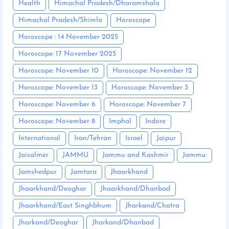
Health
Himachal Pradesh/Dharamshala
Himachal Pradesh/Shimla
Horoscope
Horoscope : 14 November 2025
Horoscope: 17 November 2025
Horoscope: November 10
Horoscope: November 12
Horoscope: November 13
Horoscope: November 3
Horoscope: November 6
Horoscope: November 7
Horoscope: November 8
Imphal
Indore
International
Iran/Tehran
Israel
Jaipur
Jaisalmer
JAMMU
Jammu and Kashmir
Jammu:
Jamshedpur
Jamtara
Jhaarkhand
Jhaarkhand/Deoghar
Jhaarkhand/Dhanbad
Jhaarkhand/East Singhbhum
Jharkand/Chatra
Jharkand/Deoghar
Jharkand/Dhanbad