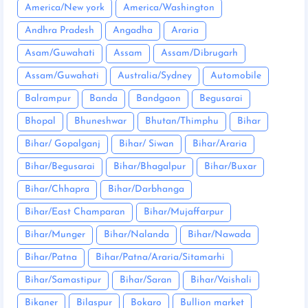
America/New york
America/Washington
Andhra Pradesh
Angadha
Araria
Asam/Guwahati
Assam
Assam/Dibrugarh
Assam/Guwahati
Australia/Sydney
Automobile
Balrampur
Banda
Bandgaon
Begusarai
Bhopal
Bhuneshwar
Bhutan/Thimphu
Bihar
Bihar/ Gopalganj
Bihar/ Siwan
Bihar/Araria
Bihar/Begusarai
Bihar/Bhagalpur
Bihar/Buxar
Bihar/Chhapra
Bihar/Darbhanga
Bihar/East Champaran
Bihar/Mujaffarpur
Bihar/Munger
Bihar/Nalanda
Bihar/Nawada
Bihar/Patna
Bihar/Patna/Araria/Sitamarhi
Bihar/Samastipur
Bihar/Saran
Bihar/Vaishali
Bikaner
Bilaspur
Bokaro
Bullion market