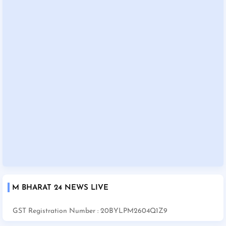
M BHARAT 24 NEWS LIVE
GST Registration Number : 20BYLPM2604Q1Z9