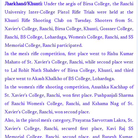
Jharkhand/Khunti:
Under the aegis of Birsa College, the Ranchi
University Inter-College Pistol Rifle Trials were held at the
Khunti Rifle Shooting Club on Tuesday. Shooters from St.
Xavier's College, Ranchi, Birsa College, Khunti, Gossner College,
Ranchi, BS College, Lohardaga, Women's College, Ranchi, and SS
Memorial College, Ranchi participated.
In the men's rifle competition, first place went to Rishu Kumar
Mahato of St. Xavier's College, Ranchi, while second place went
to Lal Rohit Nath Shahdev of Birsa College, Khunti, and third
place went to Akash Khalkho of BS College, Lohardaga.
In the women's rifle shooting competition, Anushka Kachhap of
St. Xavier's College, Ranchi, won first place. Pushpanjali Sharma
of Ranchi Women's College, Ranchi, and Kshama Nag of St.
Xavier's College, Ranchi, won second place.
Also, in the pistol men's category, Prayatna Sarvottam Lakra, St.
Xavier's College, Ranchi, secured first place, Kavi Raj SS
Memorial College, Ranchi, second place, and Rupesh Kumar,