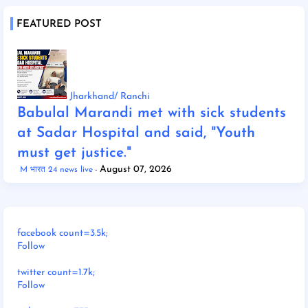
FEATURED POST
Jharkhand/ Ranchi
Babulal Marandi met with sick students
at Sadar Hospital and said, "Youth
must get justice."
August 07, 2026
M भारत 24 news live
facebook count=3.5k;
Follow
twitter count=1.7k;
Follow