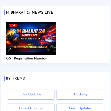
M BHARAT 24 NEWS LIVE
GST Registration Number
BY TREND
Live Updates
Tracking
Latest Updates
Fresh Updates