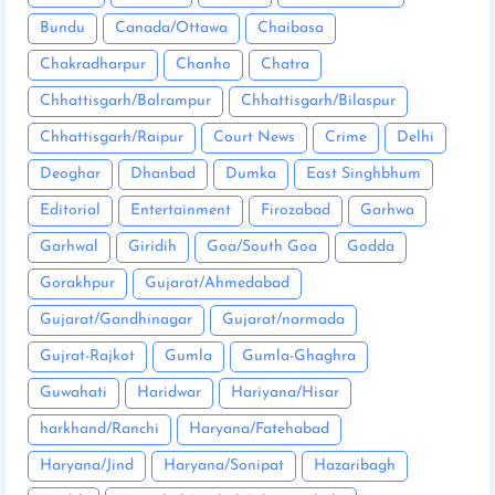
Bundu
Canada/Ottawa
Chaibasa
Chakradharpur
Chanho
Chatra
Chhattisgarh/Balrampur
Chhattisgarh/Bilaspur
Chhattisgarh/Raipur
Court News
Crime
Delhi
Deoghar
Dhanbad
Dumka
East Singhbhum
Editorial
Entertainment
Firozabad
Garhwa
Garhwal
Giridih
Goa/South Goa
Godda
Gorakhpur
Gujarat/Ahmedabad
Gujarat/Gandhinagar
Gujarat/narmada
Gujrat-Rajkot
Gumla
Gumla-Ghaghra
Guwahati
Haridwar
Hariyana/Hisar
harkhand/Ranchi
Haryana/Fatehabad
Haryana/Jind
Haryana/Sonipat
Hazaribagh