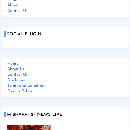
About
Contact Us
SOCIAL PLUGIN
Home
About Us
Contact Us
Disclaimer
Terms and Condition
Privacy Policy
M BHARAT 24 NEWS LIVE