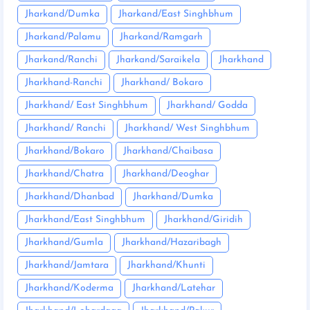
Jharkand/Dumka
Jharkand/East Singhbhum
Jharkand/Palamu
Jharkand/Ramgarh
Jharkand/Ranchi
Jharkand/Saraikela
Jharkhand
Jharkhand-Ranchi
Jharkhand/ Bokaro
Jharkhand/ East Singhbhum
Jharkhand/ Godda
Jharkhand/ Ranchi
Jharkhand/ West Singhbhum
Jharkhand/Bokaro
Jharkhand/Chaibasa
Jharkhand/Chatra
Jharkhand/Deoghar
Jharkhand/Dhanbad
Jharkhand/Dumka
Jharkhand/East Singhbhum
Jharkhand/Giridih
Jharkhand/Gumla
Jharkhand/Hazaribagh
Jharkhand/Jamtara
Jharkhand/Khunti
Jharkhand/Koderma
Jharkhand/Latehar