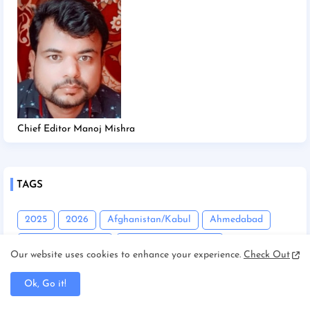
Chief Editor Manoj Mishra
TAGS
2025
2026
Afghanistan/Kabul
Ahmedabad
America/New york
America/Washington
Our website uses cookies to enhance your experience.
Check Out
Andhra Pradesh
Angadha
Araria
Ok, Go it!
Asam/Guwahati
Assam
Assam/Dibrugarh