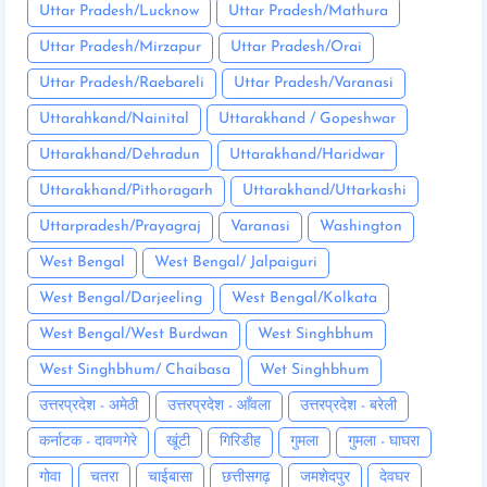
Uttar Pradesh/Lucknow
Uttar Pradesh/Mathura
Uttar Pradesh/Mirzapur
Uttar Pradesh/Orai
Uttar Pradesh/Raebareli
Uttar Pradesh/Varanasi
Uttarahkand/Nainital
Uttarakhand / Gopeshwar
Uttarakhand/Dehradun
Uttarakhand/Haridwar
Uttarakhand/Pithoragarh
Uttarakhand/Uttarkashi
Uttarpradesh/Prayagraj
Varanasi
Washington
West Bengal
West Bengal/ Jalpaiguri
West Bengal/Darjeeling
West Bengal/Kolkata
West Bengal/West Burdwan
West Singhbhum
West Singhbhum/ Chaibasa
Wet Singhbhum
उत्तरप्रदेश - अमेठी
उत्तरप्रदेश - आँवला
उत्तरप्रदेश - बरेली
कर्नाटक - दावणगेरे
खूंटी
गिरिडीह
गुमला
गुमला - घाघरा
गोवा
चतरा
चाईबासा
छत्तीसगढ़
जमशेदपुर
देवघर