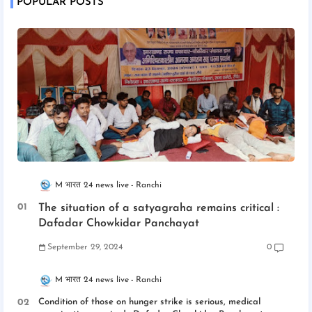
POPULAR POSTS
M भारत 24 news live
Ranchi
The situation of a satyagraha remains critical :
Dafadar Chowkidar Panchayat
September 29, 2024
0
M भारत 24 news live
Ranchi
Condition of those on hunger strike is serious, medical