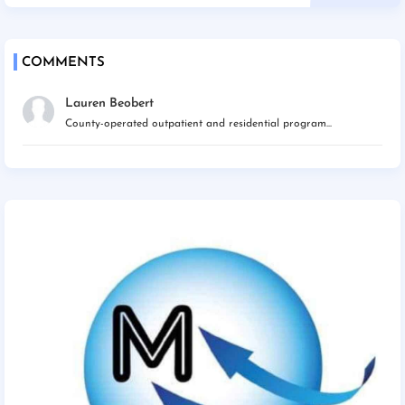
COMMENTS
Lauren Beobert
County-operated outpatient and residential program...