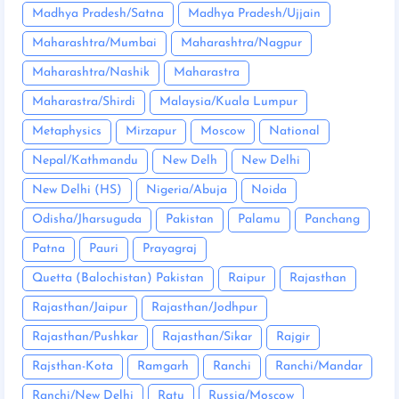
Madhya Pradesh/Satna
Madhya Pradesh/Ujjain
Maharashtra/Mumbai
Maharashtra/Nagpur
Maharashtra/Nashik
Maharastra
Maharastra/Shirdi
Malaysia/Kuala Lumpur
Metaphysics
Mirzapur
Moscow
National
Nepal/Kathmandu
New Delh
New Delhi
New Delhi (HS)
Nigeria/Abuja
Noida
Odisha/Jharsuguda
Pakistan
Palamu
Panchang
Patna
Pauri
Prayagraj
Quetta (Balochistan) Pakistan
Raipur
Rajasthan
Rajasthan/Jaipur
Rajasthan/Jodhpur
Rajasthan/Pushkar
Rajasthan/Sikar
Rajgir
Rajsthan-Kota
Ramgarh
Ranchi
Ranchi/Mandar
Ranchi/New Delhi
Ratu
Russia/Moscow