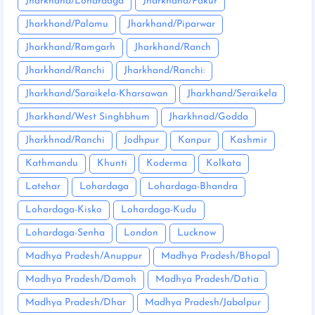
Jharkhand/Lohardaga
Jharkhand/Pakur
Jharkhand/Palamu
Jharkhand/Piparwar
Jharkhand/Ramgarh
Jharkhand/Ranch
Jharkhand/Ranchi
Jharkhand/Ranchi:
Jharkhand/Saraikela-Kharsawan
Jharkhand/Seraikela
Jharkhand/West Singhbhum
Jharkhnad/Godda
Jharkhnad/Ranchi
Jodhpur
Kanpur
Kashmir
Kathmandu
Khunti
Koderma
Kolkata
Latehar
Lohardaga
Lohardaga-Bhandra
Lohardaga-Kisko
Lohardaga-Kudu
Lohardaga-Senha
London
Lucknow
Madhya Pradesh/Anuppur
Madhya Pradesh/Bhopal
Madhya Pradesh/Damoh
Madhya Pradesh/Datia
Madhya Pradesh/Dhar
Madhya Pradesh/Jabalpur