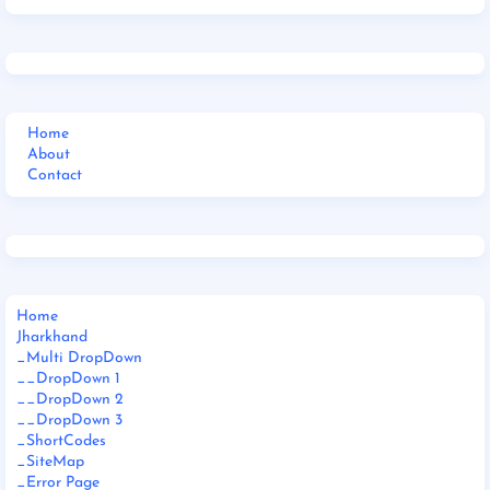
Home
About
Contact
Home
Jharkhand
_Multi DropDown
__DropDown 1
__DropDown 2
__DropDown 3
_ShortCodes
_SiteMap
_Error Page