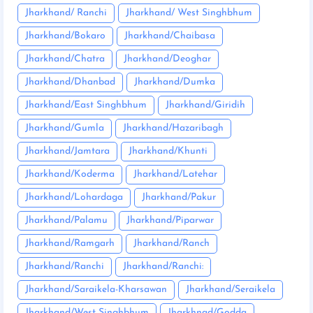
Jharkhand/ Ranchi
Jharkhand/ West Singhbhum
Jharkhand/Bokaro
Jharkhand/Chaibasa
Jharkhand/Chatra
Jharkhand/Deoghar
Jharkhand/Dhanbad
Jharkhand/Dumka
Jharkhand/East Singhbhum
Jharkhand/Giridih
Jharkhand/Gumla
Jharkhand/Hazaribagh
Jharkhand/Jamtara
Jharkhand/Khunti
Jharkhand/Koderma
Jharkhand/Latehar
Jharkhand/Lohardaga
Jharkhand/Pakur
Jharkhand/Palamu
Jharkhand/Piparwar
Jharkhand/Ramgarh
Jharkhand/Ranch
Jharkhand/Ranchi
Jharkhand/Ranchi:
Jharkhand/Saraikela-Kharsawan
Jharkhand/Seraikela
Jharkhand/West Singhbhum
Jharkhnad/Godda