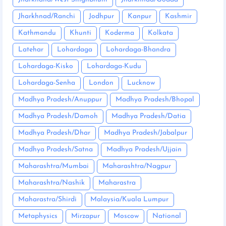
Jharkhnad/Ranchi
Jodhpur
Kanpur
Kashmir
Kathmandu
Khunti
Koderma
Kolkata
Latehar
Lohardaga
Lohardaga-Bhandra
Lohardaga-Kisko
Lohardaga-Kudu
Lohardaga-Senha
London
Lucknow
Madhya Pradesh/Anuppur
Madhya Pradesh/Bhopal
Madhya Pradesh/Damoh
Madhya Pradesh/Datia
Madhya Pradesh/Dhar
Madhya Pradesh/Jabalpur
Madhya Pradesh/Satna
Madhya Pradesh/Ujjain
Maharashtra/Mumbai
Maharashtra/Nagpur
Maharashtra/Nashik
Maharastra
Maharastra/Shirdi
Malaysia/Kuala Lumpur
Metaphysics
Mirzapur
Moscow
National