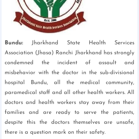
Bundu:
Jharkhand State Health Services
Association (Jhasa) Ranchi Jharkhand has strongly
condemned the incident of assault and
misbehavior with the doctor in the sub-divisional
hospital Bundu, all the medical community,
paramedical staff and all other health workers. All
doctors and health workers stay away from their
families and are ready to serve the patients,
despite this the doctors themselves are unsafe,
there is a question mark on their safety.