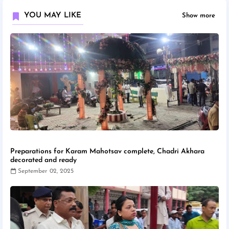
YOU MAY LIKE
Show more
Preparations for Karam Mahotsav complete, Chadri Akhara
decorated and ready
September 02, 2025