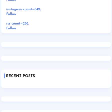
instagram count=849;
Follow
rss count=286;
Follow
RECENT POSTS