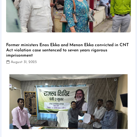
Former ministers Enos Ekka and Menon Ekka convicted in CNT
Act violation case sentenced to seven years rigorous
imprisonment
August 31, 2025