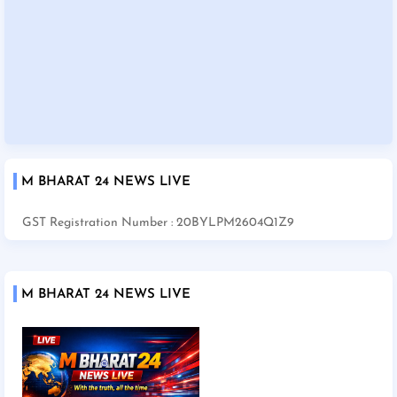
M BHARAT 24 NEWS LIVE
GST Registration Number : 20BYLPM2604Q1Z9
M BHARAT 24 NEWS LIVE