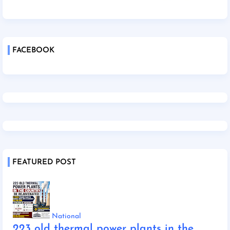
FACEBOOK
FEATURED POST
National
223 old thermal power plants in the