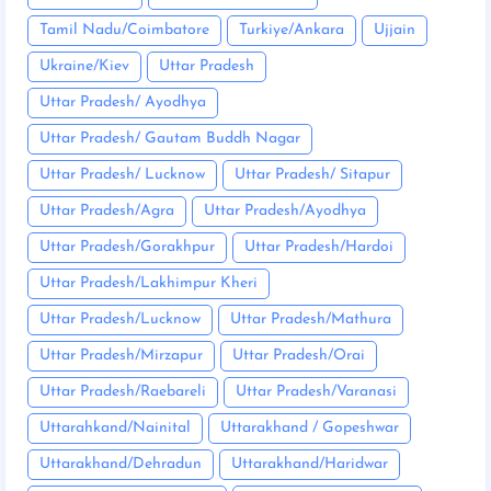
Tamil Nadu/Coimbatore
Turkiye/Ankara
Ujjain
Ukraine/Kiev
Uttar Pradesh
Uttar Pradesh/ Ayodhya
Uttar Pradesh/ Gautam Buddh Nagar
Uttar Pradesh/ Lucknow
Uttar Pradesh/ Sitapur
Uttar Pradesh/Agra
Uttar Pradesh/Ayodhya
Uttar Pradesh/Gorakhpur
Uttar Pradesh/Hardoi
Uttar Pradesh/Lakhimpur Kheri
Uttar Pradesh/Lucknow
Uttar Pradesh/Mathura
Uttar Pradesh/Mirzapur
Uttar Pradesh/Orai
Uttar Pradesh/Raebareli
Uttar Pradesh/Varanasi
Uttarahkand/Nainital
Uttarakhand / Gopeshwar
Uttarakhand/Dehradun
Uttarakhand/Haridwar