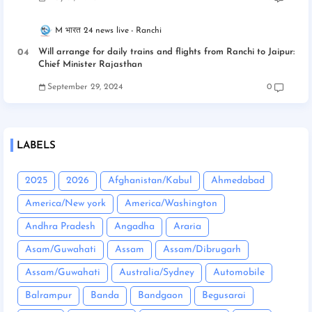
M भारत 24 news live
Ranchi
Will arrange for daily trains and flights from Ranchi to Jaipur:
Chief Minister Rajasthan
September 29, 2024
0
LABELS
2025
2026
Afghanistan/Kabul
Ahmedabad
America/New york
America/Washington
Andhra Pradesh
Angadha
Araria
Asam/Guwahati
Assam
Assam/Dibrugarh
Assam/Guwahati
Australia/Sydney
Automobile
Balrampur
Banda
Bandgaon
Begusarai