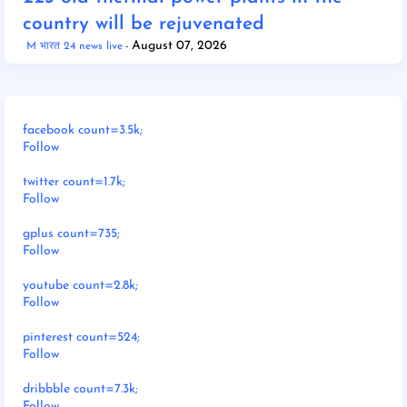
country will be rejuvenated
August 07, 2026
M भारत 24 news live
facebook count=3.5k;
Follow
twitter count=1.7k;
Follow
gplus count=735;
Follow
youtube count=2.8k;
Follow
pinterest count=524;
Follow
dribbble count=7.3k;
Follow