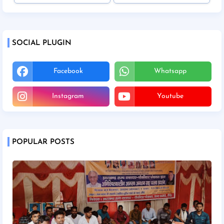
SOCIAL PLUGIN
Facebook
Whatsapp
Instagram
Youtube
POPULAR POSTS