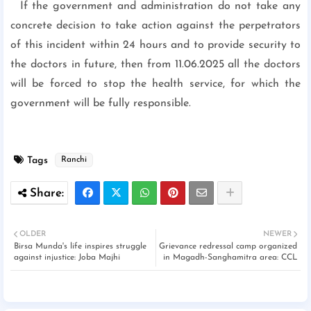
If the government and administration do not take any
concrete decision to take action against the perpetrators
of this incident within 24 hours and to provide security to
the doctors in future, then from 11.06.2025 all the doctors
will be forced to stop the health service, for which the
government will be fully responsible.
Tags
Ranchi
OLDER
NEWER
Birsa Munda's life inspires struggle
Grievance redressal camp organized
against injustice: Joba Majhi
in Magadh-Sanghamitra area: CCL