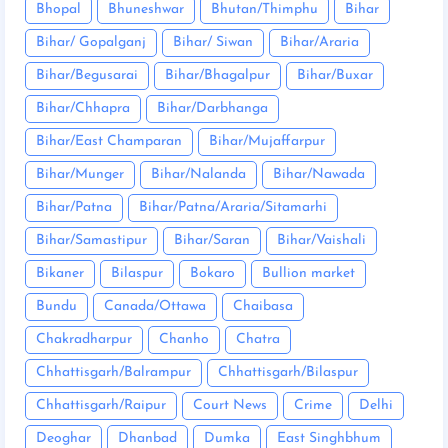
Bhopal
Bhuneshwar
Bhutan/Thimphu
Bihar
Bihar/ Gopalganj
Bihar/ Siwan
Bihar/Araria
Bihar/Begusarai
Bihar/Bhagalpur
Bihar/Buxar
Bihar/Chhapra
Bihar/Darbhanga
Bihar/East Champaran
Bihar/Mujaffarpur
Bihar/Munger
Bihar/Nalanda
Bihar/Nawada
Bihar/Patna
Bihar/Patna/Araria/Sitamarhi
Bihar/Samastipur
Bihar/Saran
Bihar/Vaishali
Bikaner
Bilaspur
Bokaro
Bullion market
Bundu
Canada/Ottawa
Chaibasa
Chakradharpur
Chanho
Chatra
Chhattisgarh/Balrampur
Chhattisgarh/Bilaspur
Chhattisgarh/Raipur
Court News
Crime
Delhi
Deoghar
Dhanbad
Dumka
East Singhbhum