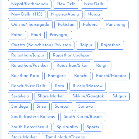
Nepal/Kathmandu
New Delh
New Delhi
New Delhi (HS)
Nigeria/Abuja
Noida
Odisha/Jharsuguda
Pakistan
Palamu
Panchang
Patna
Pauri
Prayagraj
Quetta (Balochistan) Pakistan
Raipur
Rajasthan
Rajasthan/Jaipur
Rajasthan/Jodhpur
Rajasthan/Pushkar
Rajasthan/Sikar
Rajgir
Rajsthan-Kota
Ramgarh
Ranchi
Ranchi/Mandar
Ranchi/New Delhi
Ratu
Russia/Moscow
Seraikela
Share Market
Sikkim/Gangtok
Siliguri
Simdega
Sirsa
Sonipat
Sonuva
South Eastern Railway
South Korea/Busan
South Korea/Seoul
Spirituality
Sports
Stock Market
Tamil Nadu/Chennai