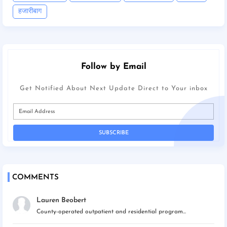
हजारीबाग
Follow by Email
Get Notified About Next Update Direct to Your inbox
COMMENTS
Lauren Beobert
County-operated outpatient and residential program...