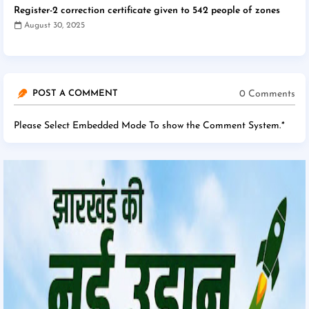
Register-2 correction certificate given to 542 people of zones
August 30, 2025
0 Comments
POST A COMMENT
Please Select Embedded Mode To show the Comment System.
*