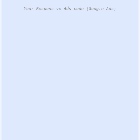
Your Responsive Ads code (Google Ads)