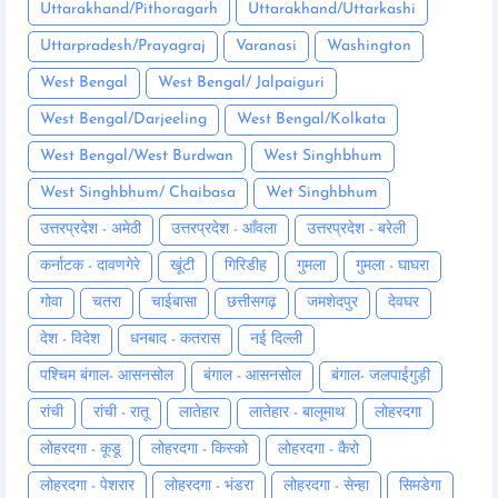
Uttarakhand/Pithoragarh
Uttarakhand/Uttarkashi
Uttarpradesh/Prayagraj
Varanasi
Washington
West Bengal
West Bengal/ Jalpaiguri
West Bengal/Darjeeling
West Bengal/Kolkata
West Bengal/West Burdwan
West Singhbhum
West Singhbhum/ Chaibasa
Wet Singhbhum
उत्तरप्रदेश - अमेठी
उत्तरप्रदेश - आँवला
उत्तरप्रदेश - बरेली
कर्नाटक - दावणगेरे
खूंटी
गिरिडीह
गुमला
गुमला - घाघरा
गोवा
चतरा
चाईबासा
छत्तीसगढ़
जमशेदपुर
देवघर
देश - विदेश
धनबाद - कतरास
नई दिल्ली
पश्चिम बंगाल- आसनसोल
बंगाल - आसनसोल
बंगाल- जलपाईगुड़ी
रांची
रांची - रातू
लातेहार
लातेहार - बालूमाथ
लोहरदगा
लोहरदगा - कूडू
लोहरदगा - किस्को
लोहरदगा - कैरो
लोहरदगा - पेशरार
लोहरदगा - भंडरा
लोहरदगा - सेन्हा
सिमडेगा