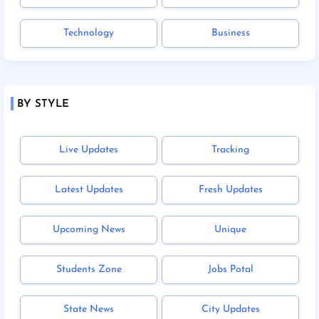
Technology
Business
BY STYLE
Live Updates
Tracking
Latest Updates
Fresh Updates
Upcoming News
Unique
Students Zone
Jobs Potal
State News
City Updates