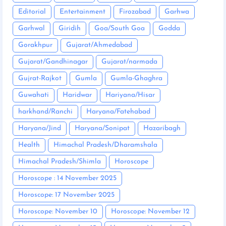
Editorial
Entertainment
Firozabad
Garhwa
Garhwal
Giridih
Goa/South Goa
Godda
Gorakhpur
Gujarat/Ahmedabad
Gujarat/Gandhinagar
Gujarat/narmada
Gujrat-Rajkot
Gumla
Gumla-Ghaghra
Guwahati
Haridwar
Hariyana/Hisar
harkhand/Ranchi
Haryana/Fatehabad
Haryana/Jind
Haryana/Sonipat
Hazaribagh
Health
Himachal Pradesh/Dharamshala
Himachal Pradesh/Shimla
Horoscope
Horoscope : 14 November 2025
Horoscope: 17 November 2025
Horoscope: November 10
Horoscope: November 12