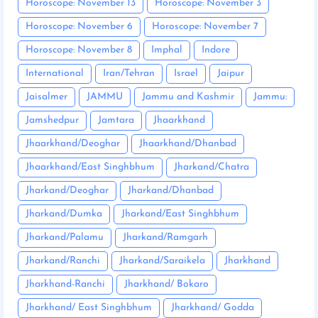
Horoscope: November 13
Horoscope: November 3
Horoscope: November 6
Horoscope: November 7
Horoscope: November 8
Imphal
Indore
International
Iran/Tehran
Israel
Jaipur
Jaisalmer
JAMMU
Jammu and Kashmir
Jammu:
Jamshedpur
Jamtara
Jhaarkhand
Jhaarkhand/Deoghar
Jhaarkhand/Dhanbad
Jhaarkhand/East Singhbhum
Jharkand/Chatra
Jharkand/Deoghar
Jharkand/Dhanbad
Jharkand/Dumka
Jharkand/East Singhbhum
Jharkand/Palamu
Jharkand/Ramgarh
Jharkand/Ranchi
Jharkand/Saraikela
Jharkhand
Jharkhand-Ranchi
Jharkhand/ Bokaro
Jharkhand/ East Singhbhum
Jharkhand/ Godda