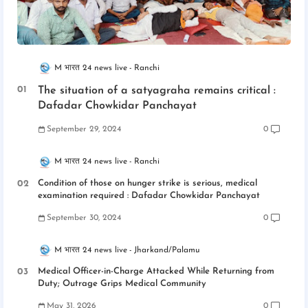
M भारत 24 news live
Ranchi
The situation of a satyagraha remains critical :
Dafadar Chowkidar Panchayat
September 29, 2024
0
M भारत 24 news live
Ranchi
Condition of those on hunger strike is serious, medical
examination required : Dafadar Chowkidar Panchayat
September 30, 2024
0
M भारत 24 news live
Jharkand/Palamu
Medical Officer-in-Charge Attacked While Returning from
Duty; Outrage Grips Medical Community
May 31, 2026
0