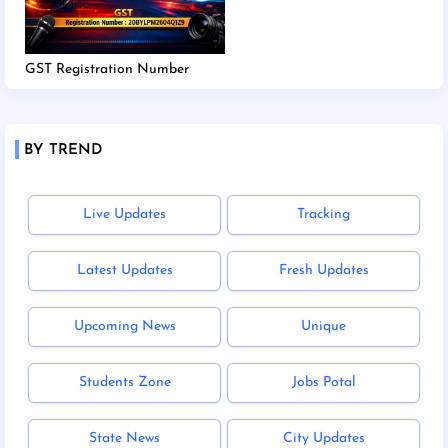
GST Registration Number
BY TREND
Live Updates
Tracking
Latest Updates
Fresh Updates
Upcoming News
Unique
Students Zone
Jobs Potal
State News
City Updates