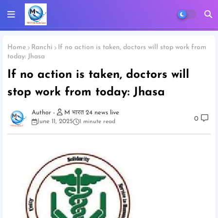
Home
Ranchi
If no action is taken, doctors will stop work from
today: Jhasa
If no action is taken, doctors will
stop work from today: Jhasa
M भारत 24 news live
0
June 11, 2025
1 minute read