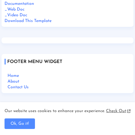
Documentation
_Web Doc
_Video Doc
Download This Template
FOOTER MENU WIDGET
Home
About
Contact Us
Our website uses cookies to enhance your experience.
Check Out
SOCIAL PLUGIN
Ok, Go it!