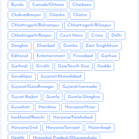
Bundu
Canada/Ottawa
Chaibasa
Chakradharpur
Chanho
Chatra
Chhattisgarh/Balrampur
Chhattisgarh/Bilaspur
Chhattisgarh/Raipur
Court News
Crime
Delhi
Deoghar
Dhanbad
Dumka
East Singhbhum
Editorial
Entertainment
Firozabad
Garhwa
Garhwal
Giridih
Goa/South Goa
Godda
Gorakhpur
Gujarat/Ahmedabad
Gujarat/Gandhinagar
Gujarat/narmada
Gujrat-Rajkot
Gumla
Gumla-Ghaghra
Guwahati
Haridwar
Hariyana/Hisar
harkhand/Ranchi
Haryana/Fatehabad
Haryana/Jind
Haryana/Sonipat
Hazaribagh
Health
Himachal Pradesh/Dharamshala