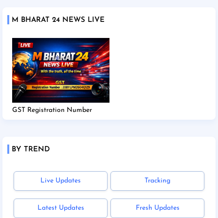
M BHARAT 24 NEWS LIVE
GST Registration Number
BY TREND
Live Updates
Tracking
Latest Updates
Fresh Updates