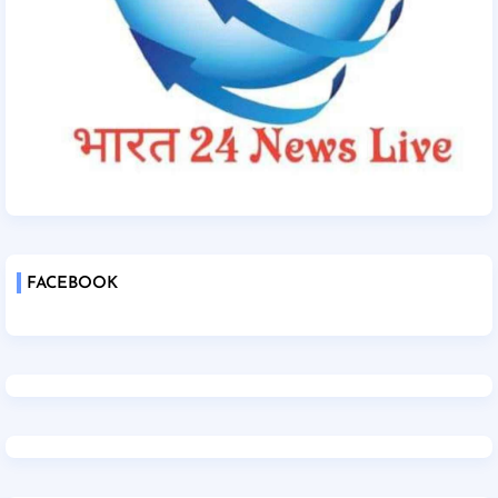
FACEBOOK