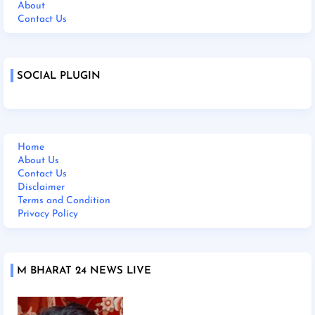
About
Contact Us
SOCIAL PLUGIN
Home
About Us
Contact Us
Disclaimer
Terms and Condition
Privacy Policy
M BHARAT 24 NEWS LIVE