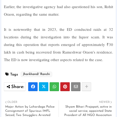
Earlier, the investigative agency had also questioned his son, Rohit
Oraon, regarding the same matter.
It is noteworthy that in 2023, the ED conducted raids at 32
locations during the investigation into the liquor scam. It was
during this operation that reports emerged of approximately ₹30
lakh in cash being recovered from Rameshwar Oraon's residence.
The ED is now investigating other aspects related to the case.
Tags
Jharkhand/ Ranchi
OLDER
NEWER
Major Action by Lohardaga Police:
Shyam Bihari Prajapati, active in
Consignment of Spurious IMFL
social service, appointed State
Seized, Two Smugglers Arrested
President of All NGO Association