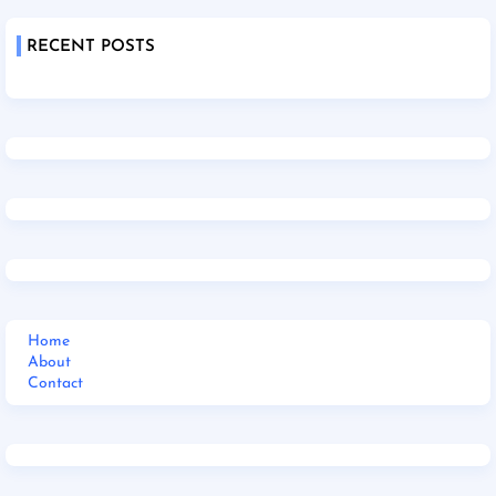
RECENT POSTS
Home
About
Contact