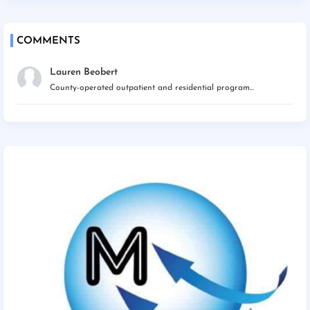
COMMENTS
Lauren Beobert
County-operated outpatient and residential program...