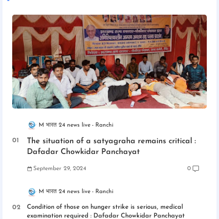
M भारत 24 news live
Ranchi
The situation of a satyagraha remains critical :
Dafadar Chowkidar Panchayat
September 29, 2024
0
M भारत 24 news live
Ranchi
Condition of those on hunger strike is serious, medical
examination required : Dafadar Chowkidar Panchayat