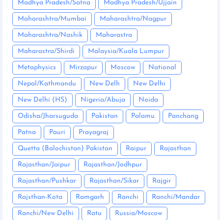
Madhya Pradesh/Satna
Madhya Pradesh/Ujjain
Maharashtra/Mumbai
Maharashtra/Nagpur
Maharashtra/Nashik
Maharastra
Maharastra/Shirdi
Malaysia/Kuala Lumpur
Metaphysics
Mirzapur
Moscow
National
Nepal/Kathmandu
New Delh
New Delhi
New Delhi (HS)
Nigeria/Abuja
Noida
Odisha/Jharsuguda
Pakistan
Palamu
Panchang
Patna
Pauri
Prayagraj
Quetta (Balochistan) Pakistan
Raipur
Rajasthan
Rajasthan/Jaipur
Rajasthan/Jodhpur
Rajasthan/Pushkar
Rajasthan/Sikar
Rajgir
Rajsthan-Kota
Ramgarh
Ranchi
Ranchi/Mandar
Ranchi/New Delhi
Ratu
Russia/Moscow