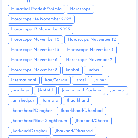
Himachal Pradesh/Shimla
Horoscope
Horoscope : 14 November 2025
Horoscope: 17 November 2025
Horoscope: November 10
Horoscope: November 12
Horoscope: November 13
Horoscope: November 3
Horoscope: November 6
Horoscope: November 7
Horoscope: November 8
Imphal
Indore
International
Iran/Tehran
Israel
Jaipur
Jaisalmer
JAMMU
Jammu and Kashmir
Jammu:
Jamshedpur
Jamtara
Jhaarkhand
Jhaarkhand/Deoghar
Jhaarkhand/Dhanbad
Jhaarkhand/East Singhbhum
Jharkand/Chatra
Jharkand/Deoghar
Jharkand/Dhanbad