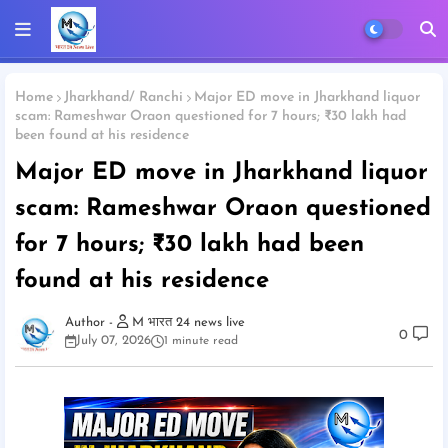
Home
Jharkhand/ Ranchi
Major ED move in Jharkhand liquor
scam: Rameshwar Oraon questioned for 7 hours; ₹30 lakh had
been found at his residence
Major ED move in Jharkhand liquor
scam: Rameshwar Oraon questioned
for 7 hours; ₹30 lakh had been
found at his residence
M भारत 24 news live
0
July 07, 2026
1 minute read