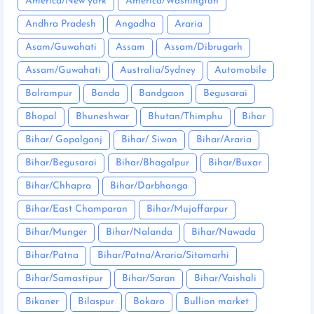
America/New york
America/Washington
Andhra Pradesh
Angadha
Araria
Asam/Guwahati
Assam
Assam/Dibrugarh
Assam/Guwahati
Australia/Sydney
Automobile
Balrampur
Banda
Bandgaon
Begusarai
Bhopal
Bhuneshwar
Bhutan/Thimphu
Bihar
Bihar/ Gopalganj
Bihar/ Siwan
Bihar/Araria
Bihar/Begusarai
Bihar/Bhagalpur
Bihar/Buxar
Bihar/Chhapra
Bihar/Darbhanga
Bihar/East Champaran
Bihar/Mujaffarpur
Bihar/Munger
Bihar/Nalanda
Bihar/Nawada
Bihar/Patna
Bihar/Patna/Araria/Sitamarhi
Bihar/Samastipur
Bihar/Saran
Bihar/Vaishali
Bikaner
Bilaspur
Bokaro
Bullion market