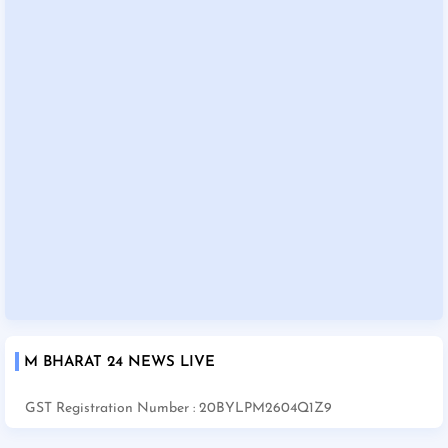
M BHARAT 24 NEWS LIVE
GST Registration Number : 20BYLPM2604Q1Z9