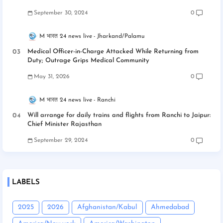
September 30, 2024
0
M भारत 24 news live
Jharkand/Palamu
Medical Officer-in-Charge Attacked While Returning from
Duty; Outrage Grips Medical Community
May 31, 2026
0
M भारत 24 news live
Ranchi
Will arrange for daily trains and flights from Ranchi to Jaipur:
Chief Minister Rajasthan
September 29, 2024
0
LABELS
2025
2026
Afghanistan/Kabul
Ahmedabad