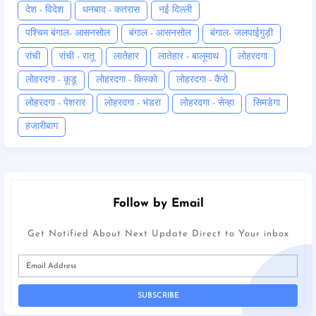
देश - विदेश
धनबाद - कतरास
नई दिल्ली
पश्चिम बंगाल- आसनसोल
बंगाल - आसनसोल
बंगाल- जलपाईगुड़ी
रांची
रांची - रातू
लातेहार
लातेहार - बालूमाथ
लोहरदगा
लोहरदगा - कूडू
लोहरदगा - किस्को
लोहरदगा - कैरो
लोहरदगा - पेशरार
लोहरदगा - भंडरा
लोहरदगा - सेन्हा
सिमडेगा
हजारीबाग
Follow by Email
Get Notified About Next Update Direct to Your inbox