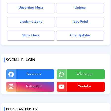
Upcoming News
Unique
Students Zone
Jobs Potal
State News
City Updates
SOCIAL PLUGIN
Facebook
Whatsapp
Instagram
Youtube
POPULAR POSTS