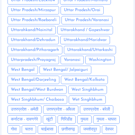
Uttar Pradesh/Lucknow
Uttar Pradesh/Mathura
Uttar Pradesh/Mirzapur
Uttar Pradesh/Orai
Uttar Pradesh/Raebareli
Uttar Pradesh/Varanasi
Uttarahkand/Nainital
Uttarakhand / Gopeshwar
Uttarakhand/Dehradun
Uttarakhand/Haridwar
Uttarakhand/Pithoragarh
Uttarakhand/Uttarkashi
Uttarpradesh/Prayagraj
Varanasi
Washington
West Bengal
West Bengal/ Jalpaiguri
West Bengal/Darjeeling
West Bengal/Kolkata
West Bengal/West Burdwan
West Singhbhum
West Singhbhum/ Chaibasa
Wet Singhbhum
उत्तरप्रदेश - अमेठी
उत्तरप्रदेश - आँवला
उत्तरप्रदेश - बरेली
कर्नाटक - दावणगेरे
खूंटी
गिरिडीह
गुमला
गुमला - घाघरा
गोवा
चतरा
चाईबासा
छत्तीसगढ़
जमशेदपुर
देवघर