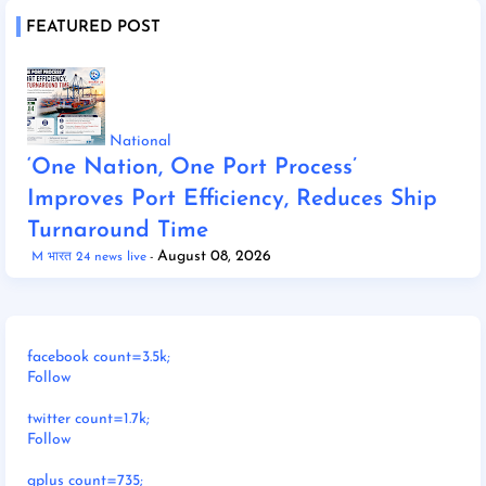
FEATURED POST
National
‘One Nation, One Port Process’
Improves Port Efficiency, Reduces Ship
Turnaround Time
August 08, 2026
M भारत 24 news live
facebook count=3.5k;
Follow
twitter count=1.7k;
Follow
gplus count=735;