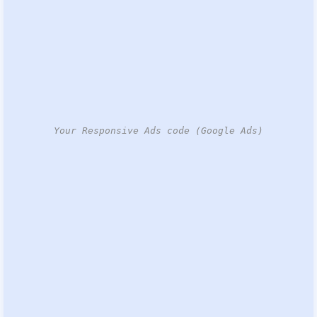
Your Responsive Ads code (Google Ads)