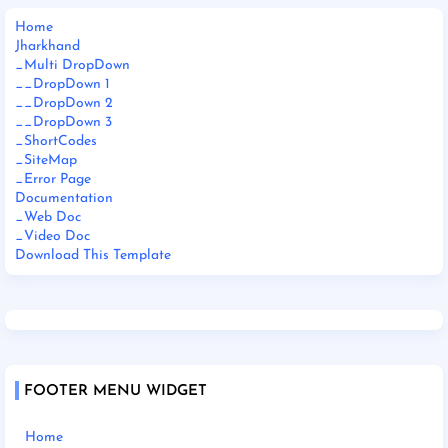
Home
Jharkhand
_Multi DropDown
__DropDown 1
__DropDown 2
__DropDown 3
_ShortCodes
_SiteMap
_Error Page
Documentation
_Web Doc
_Video Doc
Download This Template
FOOTER MENU WIDGET
Home