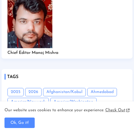
Chief Editor Manoj Mishra
TAGS
2025
2026
Afghanistan/Kabul
Ahmedabad
America/New york
America/Washington
Our website uses cookies to enhance your experience.
Check Out
Andhra Pradesh
Angadha
Araria
Asam/Guwahati
Assam
Assam/Dibrugarh
Ok, Go it!
Assam/Guwahati
Australia/Sydney
Automobile