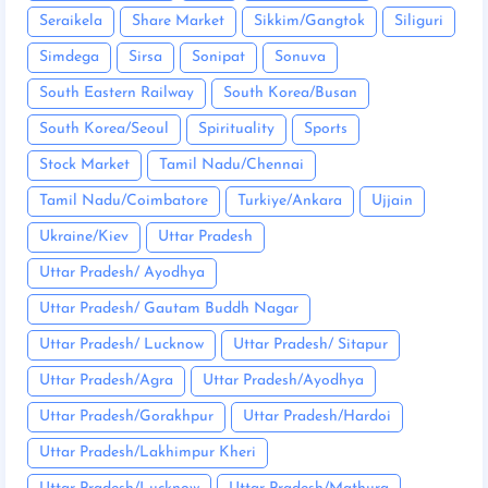
Seraikela
Share Market
Sikkim/Gangtok
Siliguri
Simdega
Sirsa
Sonipat
Sonuva
South Eastern Railway
South Korea/Busan
South Korea/Seoul
Spirituality
Sports
Stock Market
Tamil Nadu/Chennai
Tamil Nadu/Coimbatore
Turkiye/Ankara
Ujjain
Ukraine/Kiev
Uttar Pradesh
Uttar Pradesh/ Ayodhya
Uttar Pradesh/ Gautam Buddh Nagar
Uttar Pradesh/ Lucknow
Uttar Pradesh/ Sitapur
Uttar Pradesh/Agra
Uttar Pradesh/Ayodhya
Uttar Pradesh/Gorakhpur
Uttar Pradesh/Hardoi
Uttar Pradesh/Lakhimpur Kheri