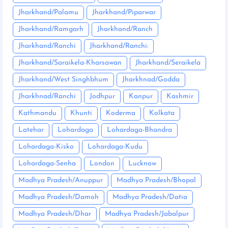
Jharkhand/Palamu
Jharkhand/Piparwar
Jharkhand/Ramgarh
Jharkhand/Ranch
Jharkhand/Ranchi
Jharkhand/Ranchi:
Jharkhand/Saraikela-Kharsawan
Jharkhand/Seraikela
Jharkhand/West Singhbhum
Jharkhnad/Godda
Jharkhnad/Ranchi
Jodhpur
Kanpur
Kashmir
Kathmandu
Khunti
Koderma
Kolkata
Latehar
Lohardaga
Lohardaga-Bhandra
Lohardaga-Kisko
Lohardaga-Kudu
Lohardaga-Senha
London
Lucknow
Madhya Pradesh/Anuppur
Madhya Pradesh/Bhopal
Madhya Pradesh/Damoh
Madhya Pradesh/Datia
Madhya Pradesh/Dhar
Madhya Pradesh/Jabalpur