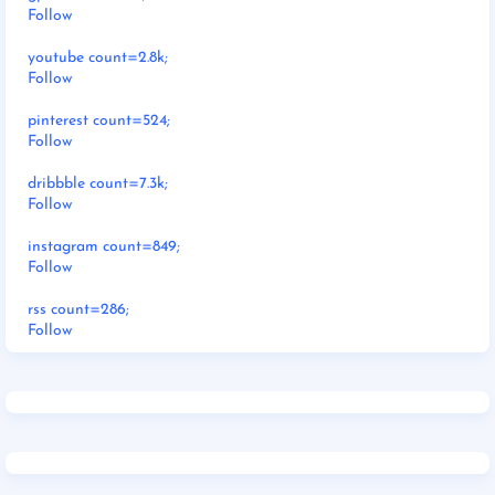
Follow
youtube count=2.8k;
Follow
pinterest count=524;
Follow
dribbble count=7.3k;
Follow
instagram count=849;
Follow
rss count=286;
Follow