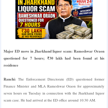
Major ED move in Jharkhand liquor scam: Rameshwar Oraon
questioned for 7 hours; ₹30 lakh had been found at his
residence
Ranchi:
The Enforcement Directorate (ED) questioned former
Finance Minister and MLA Rameshwar Oraon for approximately
seven hours on Tuesday in connection with the Jharkhand liquor
scam case. He had arrived at the ED office around 10:30 AM.