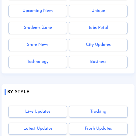
Upcoming News
Unique
Students Zone
Jobs Potal
State News
City Updates
Technology
Business
BY STYLE
Live Updates
Tracking
Latest Updates
Fresh Updates