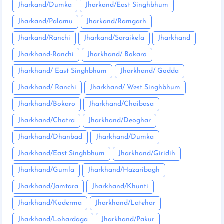
Jharkand/Dumka
Jharkand/East Singhbhum
Jharkand/Palamu
Jharkand/Ramgarh
Jharkand/Ranchi
Jharkand/Saraikela
Jharkhand
Jharkhand-Ranchi
Jharkhand/ Bokaro
Jharkhand/ East Singhbhum
Jharkhand/ Godda
Jharkhand/ Ranchi
Jharkhand/ West Singhbhum
Jharkhand/Bokaro
Jharkhand/Chaibasa
Jharkhand/Chatra
Jharkhand/Deoghar
Jharkhand/Dhanbad
Jharkhand/Dumka
Jharkhand/East Singhbhum
Jharkhand/Giridih
Jharkhand/Gumla
Jharkhand/Hazaribagh
Jharkhand/Jamtara
Jharkhand/Khunti
Jharkhand/Koderma
Jharkhand/Latehar
Jharkhand/Lohardaga
Jharkhand/Pakur