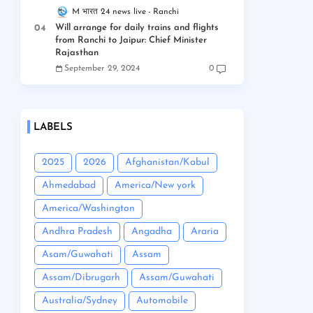
M भारत 24 news live
Ranchi
Will arrange for daily trains and flights
from Ranchi to Jaipur: Chief Minister
Rajasthan
September 29, 2024
0
LABELS
2025
2026
Afghanistan/Kabul
Ahmedabad
America/New york
America/Washington
Andhra Pradesh
Angadha
Araria
Asam/Guwahati
Assam
Assam/Dibrugarh
Assam/Guwahati
Australia/Sydney
Automobile