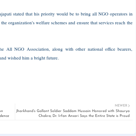
apati stated that his priority would be to bring all NGO operators in
the organization's welfare schemes and ensure that services reach the
the All NGO Association, along with other national office bearers,
and wished him a bright future.
NEWER
on
Jharkhand’s Gallant Soldier Saddam Hussain Honored with Shaurya
idence
Chakra; Dr. Irfan Ansari Says the Entire State is Proud