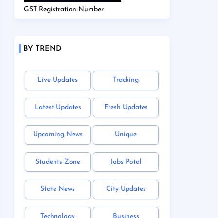
GST Registration Number
BY TREND
Live Updates
Tracking
Latest Updates
Fresh Updates
Upcoming News
Unique
Students Zone
Jobs Potal
State News
City Updates
Technology
Business