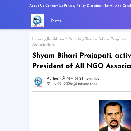
About Us
Contact Us
Privacy Policy
Disclaimer
Terms And Condi
News
Home
Jharkhand/ Ranchi
Shyam Bihari Prajapati, a
Association
Shyam Bihari Prajapati, activ
President of All NGO Associa
M भारत 24 news live
July 07, 2026
1 minute read