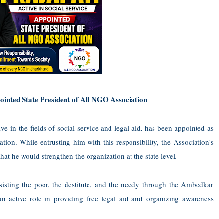
ppointed State President of All NGO Association
e in the fields of social service and legal aid, has been appointed as
ion. While entrusting him with this responsibility, the Association's
at he would strengthen the organization at the state level.
sisting the poor, the destitute, and the needy through the Ambedkar
n active role in providing free legal aid and organizing awareness