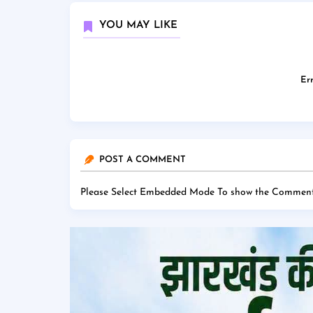
YOU MAY LIKE
Err
POST A COMMENT
Please Select Embedded Mode To show the Comment