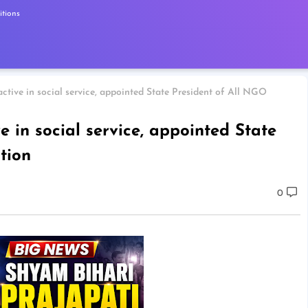
tions
ctive in social service, appointed State President of All NGO
e in social service, appointed State
tion
0