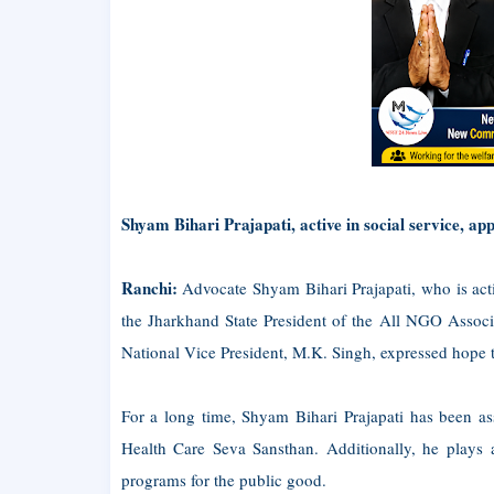
Shyam Bihari Prajapati, active in social service, a
Ranchi:
Advocate Shyam Bihari Prajapati, who is activ
the Jharkhand State President of the All NGO Associat
National Vice President, M.K. Singh, expressed hope th
For a long time, Shyam Bihari Prajapati has been as
Health Care Seva Sansthan. Additionally, he plays a
programs for the public good.