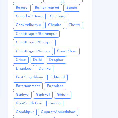
Bokaro
Bullion market
Bundu
Canada/Ottawa
Chaibasa
Chakradharpur
Chanho
Chatra
Chhattisgarh/Balrampur
Chhattisgarh/Bilaspur
Chhattisgarh/Raipur
Court News
Crime
Delhi
Deoghar
Dhanbad
Dumka
East Singhbhum
Editorial
Entertainment
Firozabad
Garhwa
Garhwal
Giridih
Goa/South Goa
Godda
Gorakhpur
Gujarat/Ahmedabad