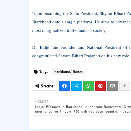
Upon becoming the State President, Shyam Bihari Praj
Jharkhand onto a single platform. He aims to advance 
most marginalized individuals in society.
Dr. Baljit, the Founder and National President of 
congratulated Shyam Bihari Prajapati on his new role 
Tags
Jharkhand/ Ranchi
OLDER
Major ED move in Jharkhand liquor scam: Rameshwar Ora
questioned for 7 hours; ₹30 lakh had been found at his res