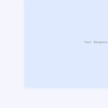
Your Respons