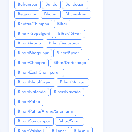
Balrampur
Banda
Bandgaon
Begusarai
Bhopal
Bhuneshwar
Bhutan/Thimphu
Bihar
Bihar/ Gopalganj
Bihar/ Siwan
Bihar/Araria
Bihar/Begusarai
Bihar/Bhagalpur
Bihar/Buxar
Bihar/Chhapra
Bihar/Darbhanga
Bihar/East Champaran
Bihar/Mujaffarpur
Bihar/Munger
Bihar/Nalanda
Bihar/Nawada
Bihar/Patna
Bihar/Patna/Araria/Sitamarhi
Bihar/Samastipur
Bihar/Saran
Bihar/Vaishali
Bikaner
Bilaspur