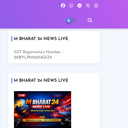
M BHARAT 24 NEWS LIVE
GST Registration Number :
20BYLPM2604Q1Z9
M BHARAT 24 NEWS LIVE