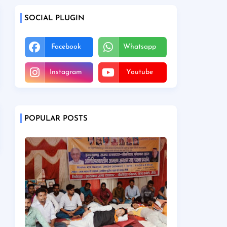
SOCIAL PLUGIN
Facebook
Whatsapp
Instagram
Youtube
POPULAR POSTS