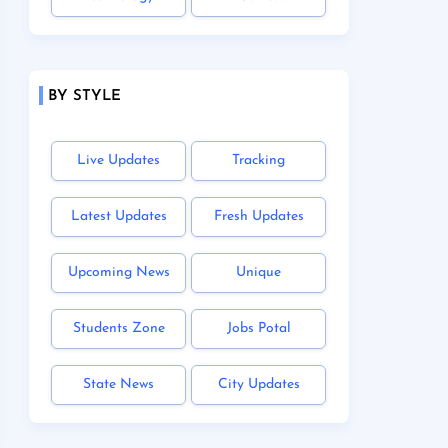
BY STYLE
Live Updates
Tracking
Latest Updates
Fresh Updates
Upcoming News
Unique
Students Zone
Jobs Potal
State News
City Updates