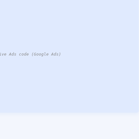
ive Ads code (Google Ads)