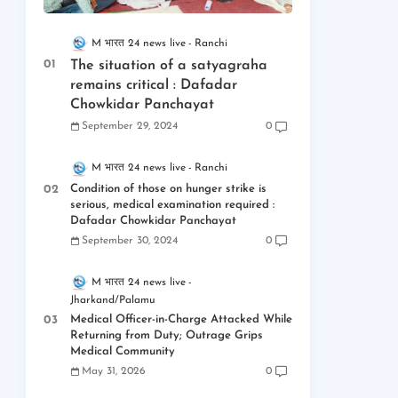
M भारत 24 news live
Ranchi
The situation of a satyagraha
remains critical : Dafadar
Chowkidar Panchayat
September 29, 2024
0
M भारत 24 news live
Ranchi
Condition of those on hunger strike is
serious, medical examination required :
Dafadar Chowkidar Panchayat
September 30, 2024
0
M भारत 24 news live
Jharkand/Palamu
Medical Officer-in-Charge Attacked While
Returning from Duty; Outrage Grips
Medical Community
May 31, 2026
0