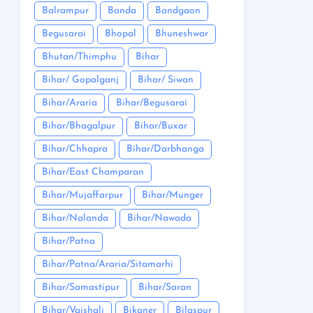
Balrampur
Banda
Bandgaon
Begusarai
Bhopal
Bhuneshwar
Bhutan/Thimphu
Bihar
Bihar/ Gopalganj
Bihar/ Siwan
Bihar/Araria
Bihar/Begusarai
Bihar/Bhagalpur
Bihar/Buxar
Bihar/Chhapra
Bihar/Darbhanga
Bihar/East Champaran
Bihar/Mujaffarpur
Bihar/Munger
Bihar/Nalanda
Bihar/Nawada
Bihar/Patna
Bihar/Patna/Araria/Sitamarhi
Bihar/Samastipur
Bihar/Saran
Bihar/Vaishali
Bikaner
Bilaspur