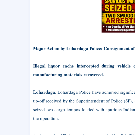
Major Action by Lohardaga Police: Consignment of
Illegal liquor cache intercepted during vehicle
manufacturing materials recovered.
Lohardaga.
Lohardaga Police have achieved significa
tip-off received by the Superintendent of Police (SP
seized two cargo tempos loaded with spurious India
the operation.