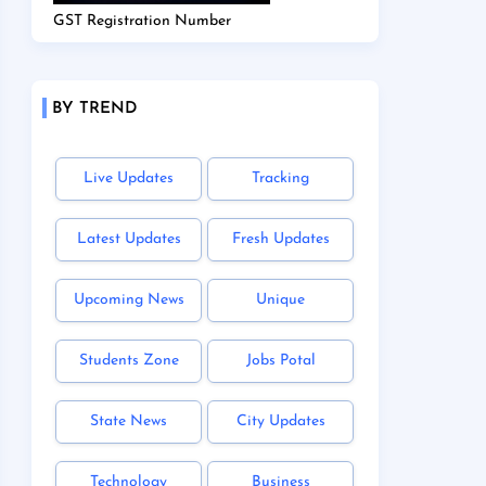
GST Registration Number
BY TREND
Live Updates
Tracking
Latest Updates
Fresh Updates
Upcoming News
Unique
Students Zone
Jobs Potal
State News
City Updates
Technology
Business