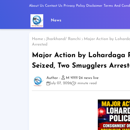
About Us
Contact Us
Privacy Policy
Disclaimer
Terms And Condi
News
Home
Jharkhand/ Ranchi
Major Action by Loharda
Arrested
Major Action by Lohardaga P
Seized, Two Smugglers Arres
M भारत 24 news live
July 07, 2026
1 minute read