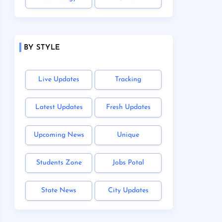
BY STYLE
Live Updates
Tracking
Latest Updates
Fresh Updates
Upcoming News
Unique
Students Zone
Jobs Potal
State News
City Updates