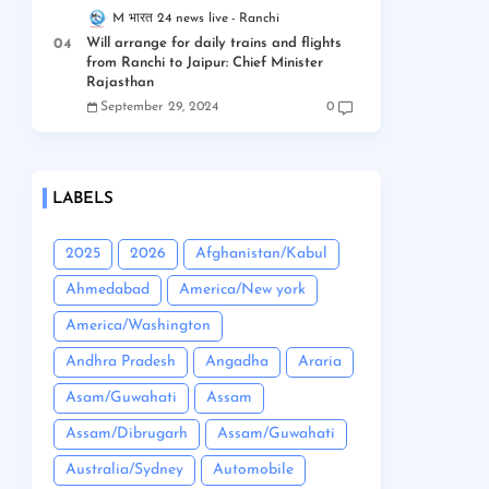
M भारत 24 news live
Ranchi
Will arrange for daily trains and flights
from Ranchi to Jaipur: Chief Minister
Rajasthan
September 29, 2024
0
LABELS
2025
2026
Afghanistan/Kabul
Ahmedabad
America/New york
America/Washington
Andhra Pradesh
Angadha
Araria
Asam/Guwahati
Assam
Assam/Dibrugarh
Assam/Guwahati
Australia/Sydney
Automobile