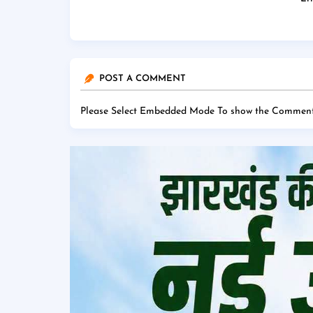
POST A COMMENT
Please Select Embedded Mode To show the Comment