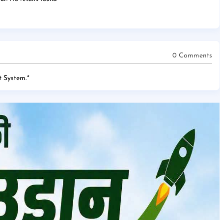
0 Comments
 System.
*