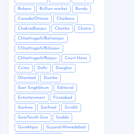
Bokaro
Bullion market
Bundu
Canada/Ottawa
Chaibasa
Chakradharpur
Chanho
Chatra
Chhattisgarh/Balrampur
Chhattisgarh/Bilaspur
Chhattisgarh/Raipur
Court News
Crime
Delhi
Deoghar
Dhanbad
Dumka
East Singhbhum
Editorial
Entertainment
Firozabad
Garhwa
Garhwal
Giridih
Goa/South Goa
Godda
Gorakhpur
Gujarat/Ahmedabad