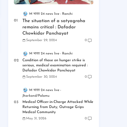
M भारत 24 news live
Ranchi
The situation of a satyagraha
remains critical : Dafadar
Chowkidar Panchayat
September 29, 2024
0
M भारत 24 news live
Ranchi
Condition of those on hunger strike is
serious, medical examination required :
Dafadar Chowkidar Panchayat
September 30, 2024
0
M भारत 24 news live
Jharkand/Palamu
Medical Officer-in-Charge Attacked While
Returning from Duty; Outrage Grips
Medical Community
May 31, 2026
0