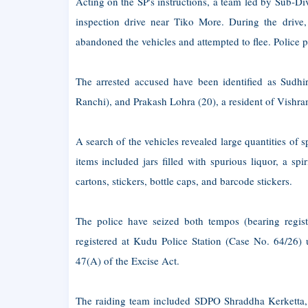
Acting on the SP's instructions, a team led by Sub-D
inspection drive near Tiko More. During the drive,
abandoned the vehicles and attempted to flee. Police
The arrested accused have been identified as Sudhi
Ranchi), and Prakash Lohra (20), a resident of Vishr
A search of the vehicles revealed large quantities of
items included jars filled with spurious liquor, a sp
cartons, stickers, bottle caps, and barcode stickers.
The police have seized both tempos (bearing reg
registered at Kudu Police Station (Case No. 64/26) 
47(A) of the Excise Act.
The raiding team included SDPO Shraddha Kerketta,