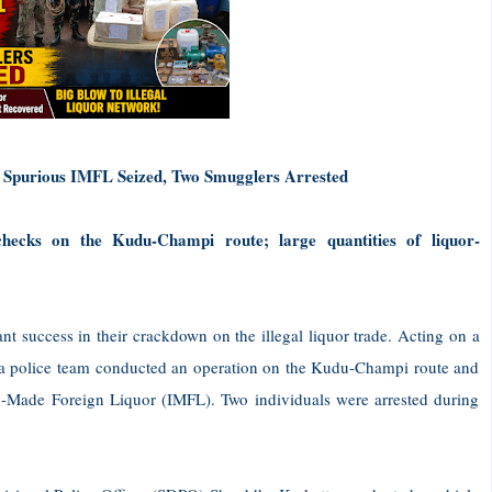
 Spurious IMFL Seized, Two Smugglers Arrested
 checks on the Kudu-Champi route; large quantities of liquor-
nt success in their crackdown on the illegal liquor trade. Acting on a
), a police team conducted an operation on the Kudu-Champi route and
n-Made Foreign Liquor (IMFL). Two individuals were arrested during