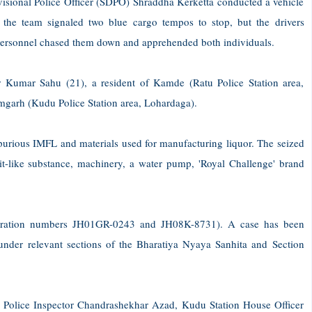
ivisional Police Officer (SDPO) Shraddha Kerketta conducted a vehicle
 the team signaled two blue cargo tempos to stop, but the drivers
 personnel chased them down and apprehended both individuals.
r Kumar Sahu (21), a resident of Kamde (Ratu Police Station area,
amgarh (Kudu Police Station area, Lohardaga).
 spurious IMFL and materials used for manufacturing liquor. The seized
irit-like substance, machinery, a water pump, 'Royal Challenge' brand
istration numbers JH01GR-0243 and JH08K-8731). A case has been
under relevant sections of the Bharatiya Nyaya Sanhita and Section
 Police Inspector Chandrashekhar Azad, Kudu Station House Officer