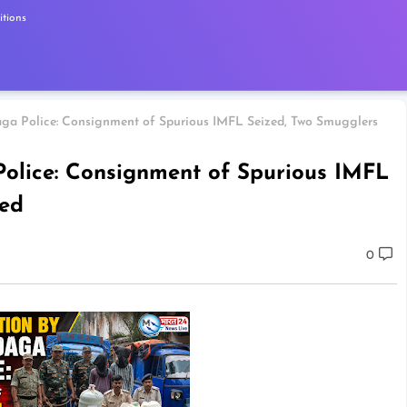
tions
ga Police: Consignment of Spurious IMFL Seized, Two Smugglers
olice: Consignment of Spurious IMFL
ted
0