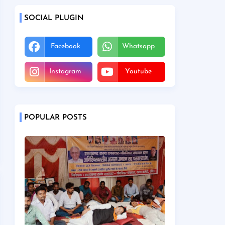
SOCIAL PLUGIN
Facebook
Whatsapp
Instagram
Youtube
POPULAR POSTS