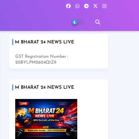
M BHARAT 24 NEWS LIVE
GST Registration Number :
20BYLPM2604Q1Z9
M BHARAT 24 NEWS LIVE