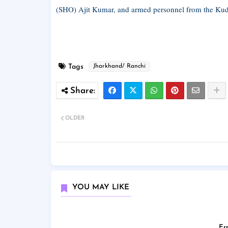
(SHO) Ajit Kumar, and armed personnel from the Kudu
Tags
Jharkhand/ Ranchi
OLDER
YOU MAY LIKE
Err