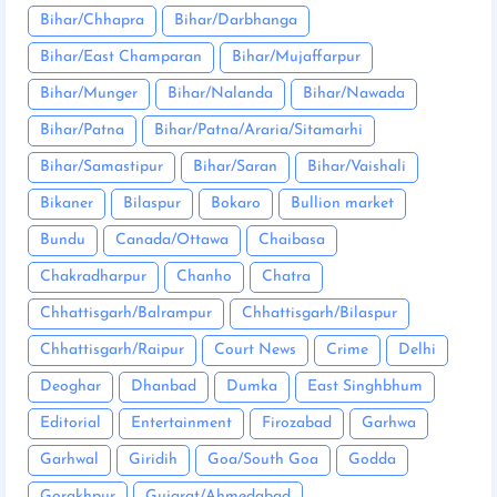
Bihar/Chhapra
Bihar/Darbhanga
Bihar/East Champaran
Bihar/Mujaffarpur
Bihar/Munger
Bihar/Nalanda
Bihar/Nawada
Bihar/Patna
Bihar/Patna/Araria/Sitamarhi
Bihar/Samastipur
Bihar/Saran
Bihar/Vaishali
Bikaner
Bilaspur
Bokaro
Bullion market
Bundu
Canada/Ottawa
Chaibasa
Chakradharpur
Chanho
Chatra
Chhattisgarh/Balrampur
Chhattisgarh/Bilaspur
Chhattisgarh/Raipur
Court News
Crime
Delhi
Deoghar
Dhanbad
Dumka
East Singhbhum
Editorial
Entertainment
Firozabad
Garhwa
Garhwal
Giridih
Goa/South Goa
Godda
Gorakhpur
Gujarat/Ahmedabad