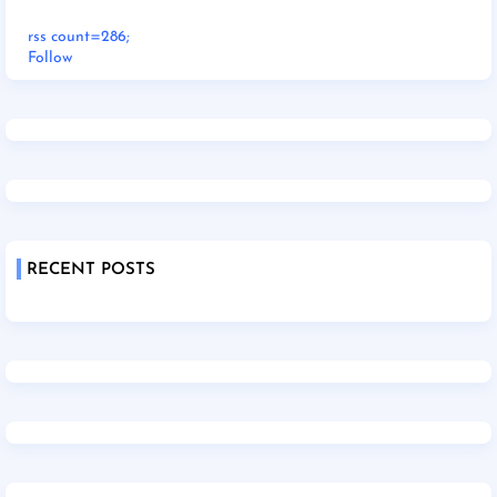
rss count=286;
Follow
RECENT POSTS