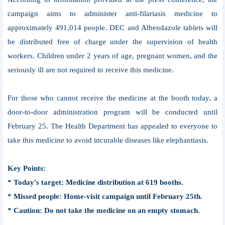
campaign aims to administer anti-filariasis medicine to
approximately 491,014 people. DEC and Albendazole tablets will
be distributed free of charge under the supervision of health
workers. Children under 2 years of age, pregnant women, and the
seriously ill are not required to receive this medicine.
For those who cannot receive the medicine at the booth today, a
door-to-door administration program will be conducted until
February 25. The Health Department has appealed to everyone to
take this medicine to avoid incurable diseases like elephantiasis.
Key Points:
* Today's target: Medicine distribution at 619 booths.
* Missed people: Home-visit campaign until February 25th.
* Caution: Do not take the medicine on an empty stomach.