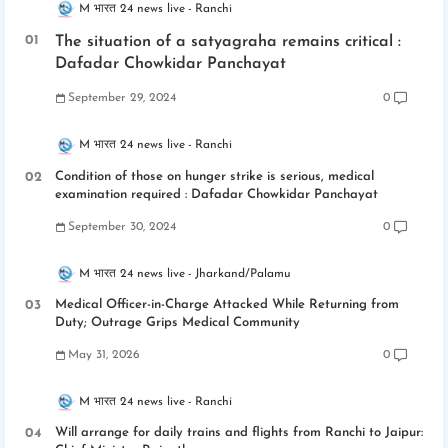
M भारत 24 news live
Ranchi
The situation of a satyagraha remains critical :
Dafadar Chowkidar Panchayat
September 29, 2024
0
M भारत 24 news live
Ranchi
Condition of those on hunger strike is serious, medical
examination required : Dafadar Chowkidar Panchayat
September 30, 2024
0
M भारत 24 news live
Jharkand/Palamu
Medical Officer-in-Charge Attacked While Returning from
Duty; Outrage Grips Medical Community
May 31, 2026
0
M भारत 24 news live
Ranchi
Will arrange for daily trains and flights from Ranchi to Jaipur: