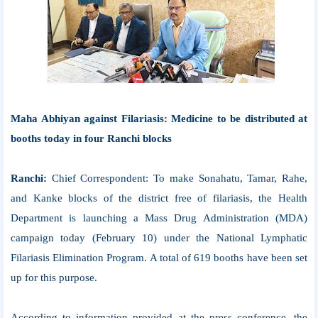
Maha Abhiyan against Filariasis: Medicine to be distributed at
booths today in four Ranchi blocks
Ranchi:
Chief Correspondent: To make Sonahatu, Tamar, Rahe,
and Kanke blocks of the district free of filariasis, the Health
Department is launching a Mass Drug Administration (MDA)
campaign today (February 10) under the National Lymphatic
Filariasis Elimination Program. A total of 619 booths have been set
up for this purpose.
According to information provided at the press conference, the