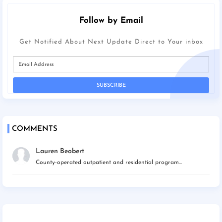
Follow by Email
Get Notified About Next Update Direct to Your inbox
COMMENTS
Lauren Beobert
County-operated outpatient and residential program...