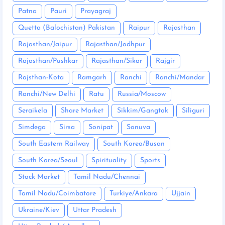
Patna
Pauri
Prayagraj
Quetta (Balochistan) Pakistan
Raipur
Rajasthan
Rajasthan/Jaipur
Rajasthan/Jodhpur
Rajasthan/Pushkar
Rajasthan/Sikar
Rajgir
Rajsthan-Kota
Ramgarh
Ranchi
Ranchi/Mandar
Ranchi/New Delhi
Ratu
Russia/Moscow
Seraikela
Share Market
Sikkim/Gangtok
Siliguri
Simdega
Sirsa
Sonipat
Sonuva
South Eastern Railway
South Korea/Busan
South Korea/Seoul
Spirituality
Sports
Stock Market
Tamil Nadu/Chennai
Tamil Nadu/Coimbatore
Turkiye/Ankara
Ujjain
Ukraine/Kiev
Uttar Pradesh