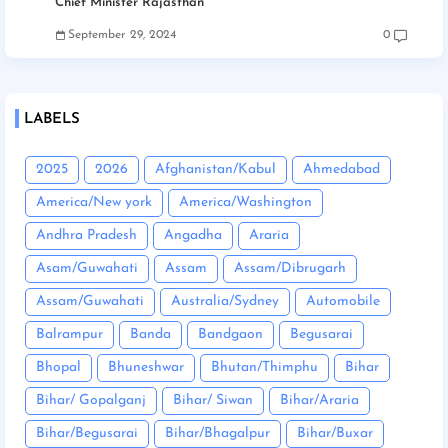
Chief Minister Rajasthan
September 29, 2024
0
LABELS
2025
2026
Afghanistan/Kabul
Ahmedabad
America/New york
America/Washington
Andhra Pradesh
Angadha
Araria
Asam/Guwahati
Assam
Assam/Dibrugarh
Assam/Guwahati
Australia/Sydney
Automobile
Balrampur
Banda
Bandgaon
Begusarai
Bhopal
Bhuneshwar
Bhutan/Thimphu
Bihar
Bihar/ Gopalganj
Bihar/ Siwan
Bihar/Araria
Bihar/Begusarai
Bihar/Bhagalpur
Bihar/Buxar