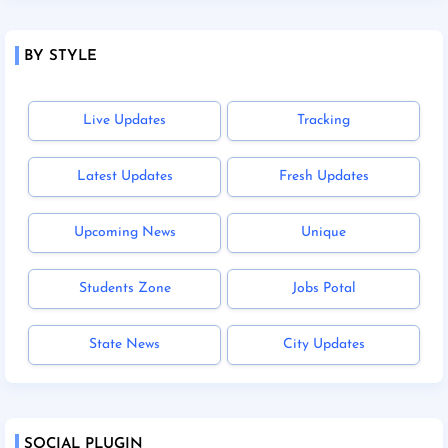
BY STYLE
Live Updates
Tracking
Latest Updates
Fresh Updates
Upcoming News
Unique
Students Zone
Jobs Potal
State News
City Updates
SOCIAL PLUGIN