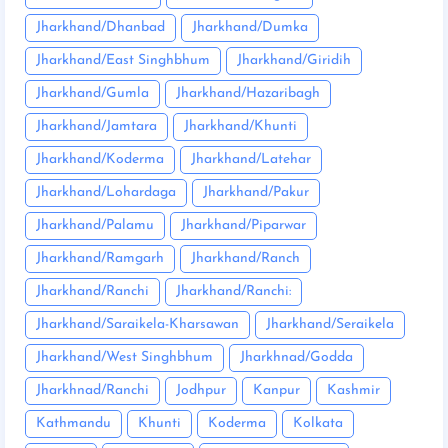
Jharkhand/Dhanbad
Jharkhand/Dumka
Jharkhand/East Singhbhum
Jharkhand/Giridih
Jharkhand/Gumla
Jharkhand/Hazaribagh
Jharkhand/Jamtara
Jharkhand/Khunti
Jharkhand/Koderma
Jharkhand/Latehar
Jharkhand/Lohardaga
Jharkhand/Pakur
Jharkhand/Palamu
Jharkhand/Piparwar
Jharkhand/Ramgarh
Jharkhand/Ranch
Jharkhand/Ranchi
Jharkhand/Ranchi:
Jharkhand/Saraikela-Kharsawan
Jharkhand/Seraikela
Jharkhand/West Singhbhum
Jharkhnad/Godda
Jharkhnad/Ranchi
Jodhpur
Kanpur
Kashmir
Kathmandu
Khunti
Koderma
Kolkata