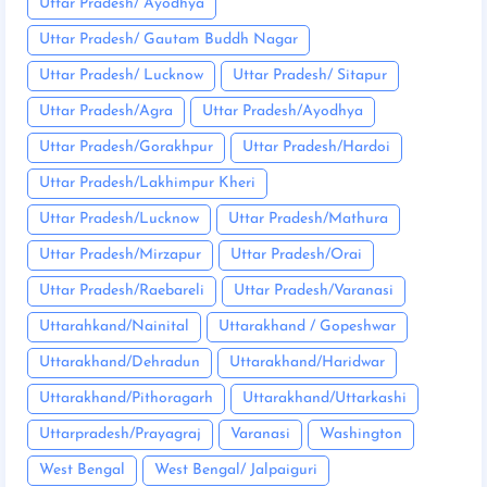
Uttar Pradesh/ Ayodhya
Uttar Pradesh/ Gautam Buddh Nagar
Uttar Pradesh/ Lucknow
Uttar Pradesh/ Sitapur
Uttar Pradesh/Agra
Uttar Pradesh/Ayodhya
Uttar Pradesh/Gorakhpur
Uttar Pradesh/Hardoi
Uttar Pradesh/Lakhimpur Kheri
Uttar Pradesh/Lucknow
Uttar Pradesh/Mathura
Uttar Pradesh/Mirzapur
Uttar Pradesh/Orai
Uttar Pradesh/Raebareli
Uttar Pradesh/Varanasi
Uttarahkand/Nainital
Uttarakhand / Gopeshwar
Uttarakhand/Dehradun
Uttarakhand/Haridwar
Uttarakhand/Pithoragarh
Uttarakhand/Uttarkashi
Uttarpradesh/Prayagraj
Varanasi
Washington
West Bengal
West Bengal/ Jalpaiguri