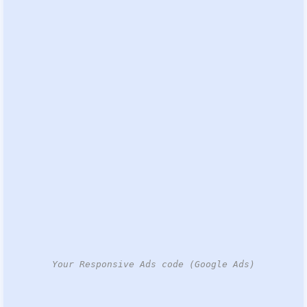
Your Responsive Ads code (Google Ads)