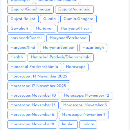
Gujarat/Gandhinagar
Gujarat/narmada
Gujrat-Rajkot
Gumla
Gumla-Ghaghra
Guwahati
Haridwar
Hariyana/Hisar
harkhand/Ranchi
Haryana/Fatehabad
Haryana/Jind
Haryana/Sonipat
Hazaribagh
Health
Himachal Pradesh/Dharamshala
Himachal Pradesh/Shimla
Horoscope
Horoscope : 14 November 2025
Horoscope: 17 November 2025
Horoscope: November 10
Horoscope: November 12
Horoscope: November 13
Horoscope: November 3
Horoscope: November 6
Horoscope: November 7
Horoscope: November 8
Imphal
Indore