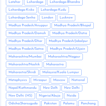
Latehar
Lohardaga
Lohardaga-Bhandra
Lohardaga-Kisko
Lohardaga-Kudu
Lohardaga-Senha
London
Lucknow
Madhya Pradesh/Anuppur
Madhya Pradesh/Bhopal
Madhya Pradesh/Damoh
Madhya Pradesh/Datia
Madhya Pradesh/Dhar
Madhya Pradesh/Jabalpur
Madhya Pradesh/Satna
Madhya Pradesh/Ujjain
Maharashtra/Mumbai
Maharashtra/Nagpur
Maharashtra/Nashik
Maharastra
Maharastra/Shirdi
Malaysia/Kuala Lumpur
Metaphysics
Mirzapur
Moscow
National
Nepal/Kathmandu
New Delh
New Delhi
New Delhi (HS)
Nigeria/Abuja
Noida
Odisha/Jharsuguda
Pakistan
Palamu
Panchang