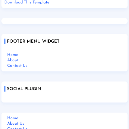
Download This Template
FOOTER MENU WIDGET
Home
About
Contact Us
SOCIAL PLUGIN
Home
About Us