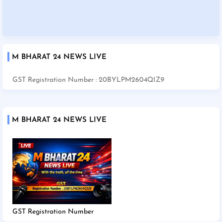
M BHARAT 24 NEWS LIVE
GST Registration Number : 20BYLPM2604Q1Z9
M BHARAT 24 NEWS LIVE
GST Registration Number