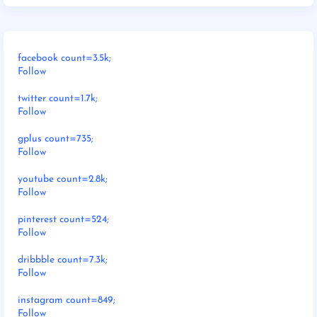
facebook count=3.5k;
Follow
twitter count=1.7k;
Follow
gplus count=735;
Follow
youtube count=2.8k;
Follow
pinterest count=524;
Follow
dribbble count=7.3k;
Follow
instagram count=849;
Follow