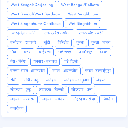
West Bengal/Darjeeling
West Bengal/Kolkata
West Bengal/West Burdwan
West Singhbhum
West Singhbhum/ Chaibasa
Wet Singhbhum
उत्तरप्रदेश - अमेठी
उत्तरप्रदेश - आँवला
उत्तरप्रदेश - बरेली
कर्नाटक - दावणगेरे
खूंटी
गिरिडीह
गुमला
गुमला - घाघरा
गोवा
चतरा
चाईबासा
छत्तीसगढ़
जमशेदपुर
देवघर
देश - विदेश
धनबाद - कतरास
नई दिल्ली
पश्चिम बंगाल- आसनसोल
बंगाल - आसनसोल
बंगाल- जलपाईगुड़ी
रांची
रांची - रातू
लातेहार
लातेहार - बालूमाथ
लोहरदगा
लोहरदगा - कूडू
लोहरदगा - किस्को
लोहरदगा - कैरो
लोहरदगा - पेशरार
लोहरदगा - भंडरा
लोहरदगा - सेन्हा
सिमडेगा
हजारीबाग