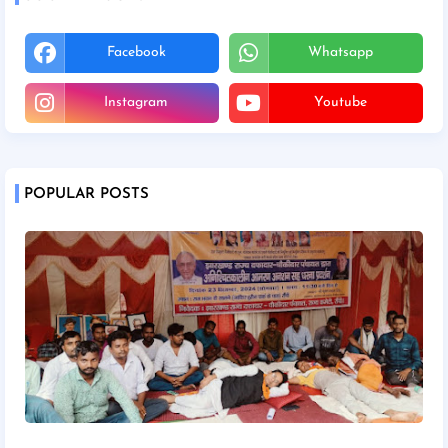
Facebook
Whatsapp
Instagram
Youtube
POPULAR POSTS