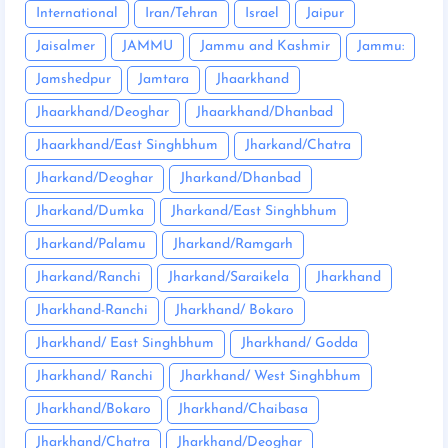
International
Iran/Tehran
Israel
Jaipur
Jaisalmer
JAMMU
Jammu and Kashmir
Jammu:
Jamshedpur
Jamtara
Jhaarkhand
Jhaarkhand/Deoghar
Jhaarkhand/Dhanbad
Jhaarkhand/East Singhbhum
Jharkand/Chatra
Jharkand/Deoghar
Jharkand/Dhanbad
Jharkand/Dumka
Jharkand/East Singhbhum
Jharkand/Palamu
Jharkand/Ramgarh
Jharkand/Ranchi
Jharkand/Saraikela
Jharkhand
Jharkhand-Ranchi
Jharkhand/ Bokaro
Jharkhand/ East Singhbhum
Jharkhand/ Godda
Jharkhand/ Ranchi
Jharkhand/ West Singhbhum
Jharkhand/Bokaro
Jharkhand/Chaibasa
Jharkhand/Chatra
Jharkhand/Deoghar