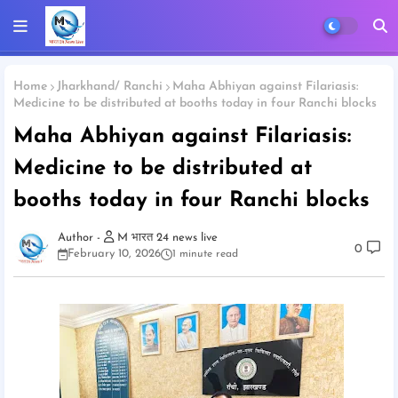
Home
Jharkhand/ Ranchi
Maha Abhiyan against Filariasis:
Medicine to be distributed at booths today in four Ranchi blocks
Maha Abhiyan against Filariasis:
Medicine to be distributed at
booths today in four Ranchi blocks
M भारत 24 news live
0
February 10, 2026
1 minute read