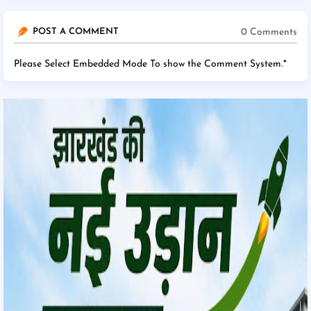
0 Comments
POST A COMMENT
Please Select Embedded Mode To show the Comment System.
*