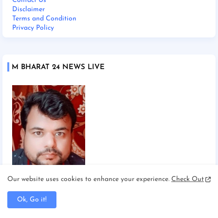
Contact Us
Disclaimer
Terms and Condition
Privacy Policy
M BHARAT 24 NEWS LIVE
Our website uses cookies to enhance your experience.
Check Out
Chief Editor Manoj Mishra
Ok, Go it!