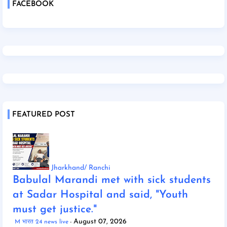
FACEBOOK
FEATURED POST
Jharkhand/ Ranchi
Babulal Marandi met with sick students
at Sadar Hospital and said, "Youth
must get justice."
August 07, 2026
M भारत 24 news live