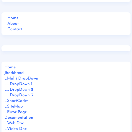
Home
About
Contact
Home
Jharkhand
_Multi DropDown
__DropDown 1
__DropDown 2
__DropDown 3
_ShortCodes
_SiteMap
_Error Page
Documentation
_Web Doc
_Video Doc