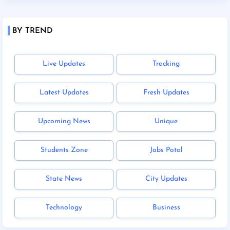
BY TREND
Live Updates
Tracking
Latest Updates
Fresh Updates
Upcoming News
Unique
Students Zone
Jobs Potal
State News
City Updates
Technology
Business