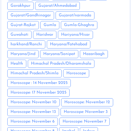
Gorakhpur
Gujarat/Ahmedabad
Gujarat/Gandhinagar
Gujarat/narmada
Gujrat-Rajkot
Gumla
Gumla-Ghaghra
Guwahati
Haridwar
Hariyana/Hisar
harkhand/Ranchi
Haryana/Fatehabad
Haryana/Jind
Haryana/Sonipat
Hazaribagh
Health
Himachal Pradesh/Dharamshala
Himachal Pradesh/Shimla
Horoscope
Horoscope : 14 November 2025
Horoscope: 17 November 2025
Horoscope: November 10
Horoscope: November 12
Horoscope: November 13
Horoscope: November 3
Horoscope: November 6
Horoscope: November 7