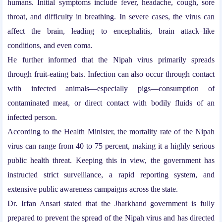
humans. Initial symptoms include fever, headache, cough, sore
throat, and difficulty in breathing. In severe cases, the virus can
affect the brain, leading to encephalitis, brain attack–like
conditions, and even coma.
He further informed that the Nipah virus primarily spreads
through fruit-eating bats. Infection can also occur through contact
with infected animals—especially pigs—consumption of
contaminated meat, or direct contact with bodily fluids of an
infected person.
According to the Health Minister, the mortality rate of the Nipah
virus can range from 40 to 75 percent, making it a highly serious
public health threat. Keeping this in view, the government has
instructed strict surveillance, a rapid reporting system, and
extensive public awareness campaigns across the state.
Dr. Irfan Ansari stated that the Jharkhand government is fully
prepared to prevent the spread of the Nipah virus and has directed