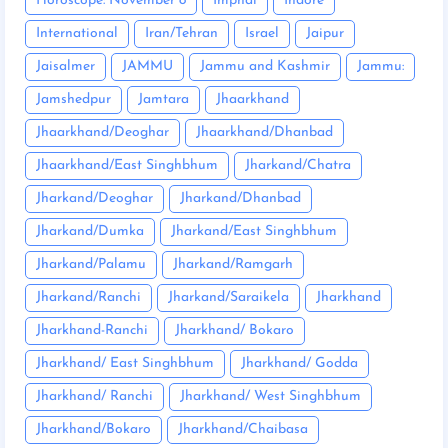
Horoscope: November 8
Imphal
Indore
International
Iran/Tehran
Israel
Jaipur
Jaisalmer
JAMMU
Jammu and Kashmir
Jammu:
Jamshedpur
Jamtara
Jhaarkhand
Jhaarkhand/Deoghar
Jhaarkhand/Dhanbad
Jhaarkhand/East Singhbhum
Jharkand/Chatra
Jharkand/Deoghar
Jharkand/Dhanbad
Jharkand/Dumka
Jharkand/East Singhbhum
Jharkand/Palamu
Jharkand/Ramgarh
Jharkand/Ranchi
Jharkand/Saraikela
Jharkhand
Jharkhand-Ranchi
Jharkhand/ Bokaro
Jharkhand/ East Singhbhum
Jharkhand/ Godda
Jharkhand/ Ranchi
Jharkhand/ West Singhbhum
Jharkhand/Bokaro
Jharkhand/Chaibasa