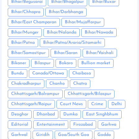
Bihar/Begusarai
Bihar/Bhagalpur
Bihar/Buxar
Bihar/Chhapra
Bihar/Darbhanga
Bihar/East Champaran
Bihar/Mujaffarpur
Bihar/Munger
Bihar/Nalanda
Bihar/Nawada
Bihar/Patna
Bihar/Patna/Araria/Sitamarhi
Bihar/Samastipur
Bihar/Saran
Bihar/Vaishali
Bikaner
Bilaspur
Bokaro
Bullion market
Bundu
Canada/Ottawa
Chaibasa
Chakradharpur
Chanho
Chatra
Chhattisgarh/Balrampur
Chhattisgarh/Bilaspur
Chhattisgarh/Raipur
Court News
Crime
Delhi
Deoghar
Dhanbad
Dumka
East Singhbhum
Editorial
Entertainment
Firozabad
Garhwa
Garhwal
Giridih
Goa/South Goa
Godda