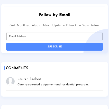
Follow by Email
Get Notified About Next Update Direct to Your inbox
COMMENTS
Lauren Beobert
County-operated outpatient and residential program...