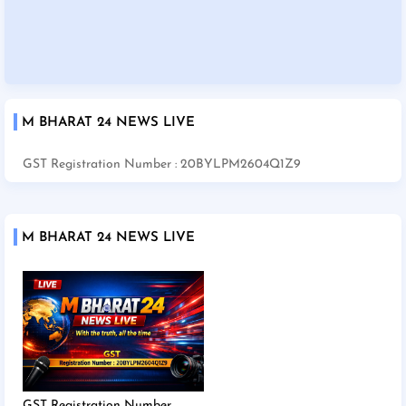
M BHARAT 24 NEWS LIVE
GST Registration Number : 20BYLPM2604Q1Z9
M BHARAT 24 NEWS LIVE
GST Registration Number