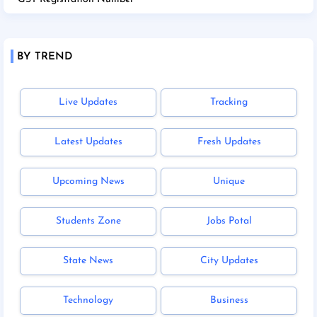
BY TREND
Live Updates
Tracking
Latest Updates
Fresh Updates
Upcoming News
Unique
Students Zone
Jobs Potal
State News
City Updates
Technology
Business