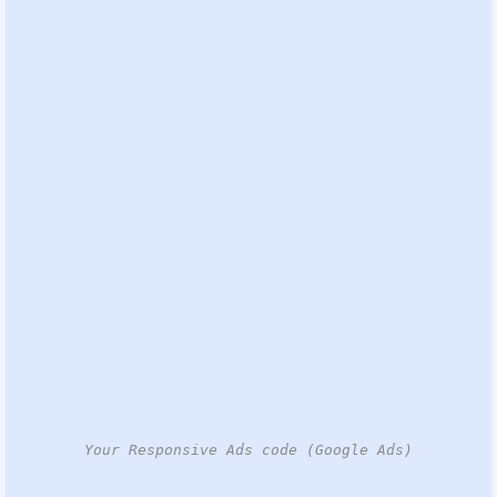
Your Responsive Ads code (Google Ads)