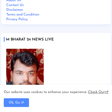
About Us
Contact Us
Disclaimer
Terms and Condition
Privacy Policy
M BHARAT 24 NEWS LIVE
Our website uses cookies to enhance your experience.
Check Out
Chief Editor Manoj Mishra
Ok, Go it!