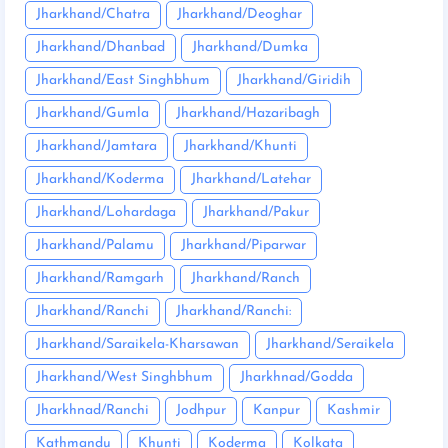
Jharkhand/Chatra
Jharkhand/Deoghar
Jharkhand/Dhanbad
Jharkhand/Dumka
Jharkhand/East Singhbhum
Jharkhand/Giridih
Jharkhand/Gumla
Jharkhand/Hazaribagh
Jharkhand/Jamtara
Jharkhand/Khunti
Jharkhand/Koderma
Jharkhand/Latehar
Jharkhand/Lohardaga
Jharkhand/Pakur
Jharkhand/Palamu
Jharkhand/Piparwar
Jharkhand/Ramgarh
Jharkhand/Ranch
Jharkhand/Ranchi
Jharkhand/Ranchi:
Jharkhand/Saraikela-Kharsawan
Jharkhand/Seraikela
Jharkhand/West Singhbhum
Jharkhnad/Godda
Jharkhnad/Ranchi
Jodhpur
Kanpur
Kashmir
Kathmandu
Khunti
Koderma
Kolkata