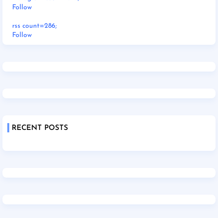
Follow
rss count=286;
Follow
RECENT POSTS