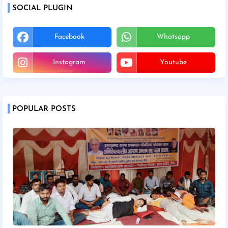
SOCIAL PLUGIN
Facebook
Whatsapp
Instagram
Youtube
POPULAR POSTS