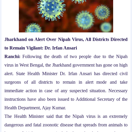
Jharkhand on Alert Over Nipah Virus, All Districts Directed
to Remain Vigilant: Dr. Irfan Ansari
Ranchi:
Following the death of two people due to the Nipah
virus in West Bengal, the Jharkhand government has gone on high
alert. State Health Minister Dr. Irfan Ansari has directed civil
surgeons of all districts to remain in alert mode and take
immediate action in case of any suspected situation. Necessary
instructions have also been issued to Additional Secretary of the
Health Department, Ajay Kumar.
The Health Minister said that the Nipah virus is an extremely
dangerous and fatal zoonotic disease that spreads from animals to