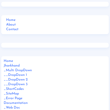
Home
About
Contact
Home
Jharkhand
_Multi DropDown
__DropDown 1
__DropDown 2
__DropDown 3
_ShortCodes
_SiteMap
_Error Page
Documentation
_Web Doc