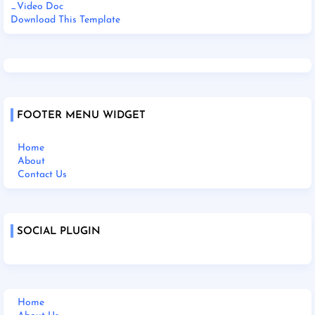
_Video Doc
Download This Template
FOOTER MENU WIDGET
Home
About
Contact Us
SOCIAL PLUGIN
Home