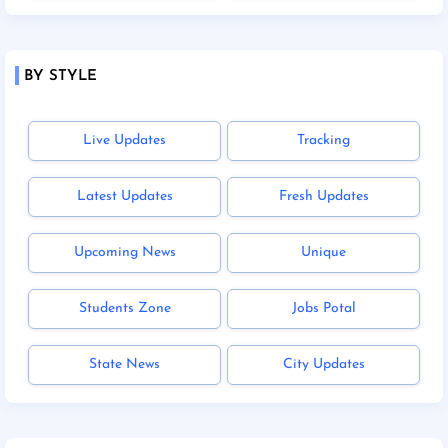
BY STYLE
Live Updates
Tracking
Latest Updates
Fresh Updates
Upcoming News
Unique
Students Zone
Jobs Potal
State News
City Updates