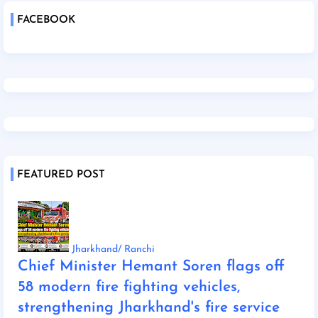
FACEBOOK
FEATURED POST
Jharkhand/ Ranchi
Chief Minister Hemant Soren flags off
58 modern fire fighting vehicles,
strengthening Jharkhand's fire service