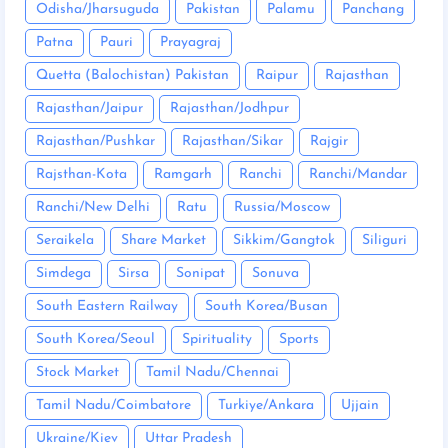
Odisha/Jharsuguda
Pakistan
Palamu
Panchang
Patna
Pauri
Prayagraj
Quetta (Balochistan) Pakistan
Raipur
Rajasthan
Rajasthan/Jaipur
Rajasthan/Jodhpur
Rajasthan/Pushkar
Rajasthan/Sikar
Rajgir
Rajsthan-Kota
Ramgarh
Ranchi
Ranchi/Mandar
Ranchi/New Delhi
Ratu
Russia/Moscow
Seraikela
Share Market
Sikkim/Gangtok
Siliguri
Simdega
Sirsa
Sonipat
Sonuva
South Eastern Railway
South Korea/Busan
South Korea/Seoul
Spirituality
Sports
Stock Market
Tamil Nadu/Chennai
Tamil Nadu/Coimbatore
Turkiye/Ankara
Ujjain
Ukraine/Kiev
Uttar Pradesh