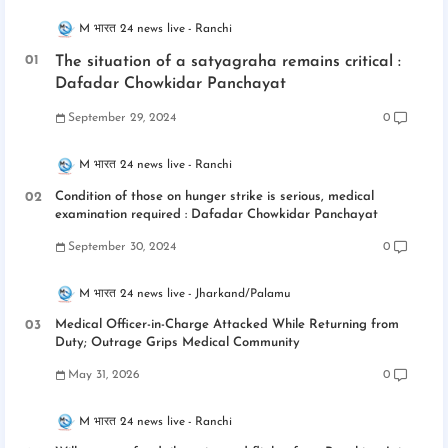
M भारत 24 news live
Ranchi
The situation of a satyagraha remains critical :
Dafadar Chowkidar Panchayat
September 29, 2024
0
M भारत 24 news live
Ranchi
Condition of those on hunger strike is serious, medical
examination required : Dafadar Chowkidar Panchayat
September 30, 2024
0
M भारत 24 news live
Jharkand/Palamu
Medical Officer-in-Charge Attacked While Returning from
Duty; Outrage Grips Medical Community
May 31, 2026
0
M भारत 24 news live
Ranchi