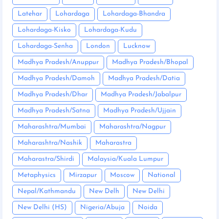
Latehar
Lohardaga
Lohardaga-Bhandra
Lohardaga-Kisko
Lohardaga-Kudu
Lohardaga-Senha
London
Lucknow
Madhya Pradesh/Anuppur
Madhya Pradesh/Bhopal
Madhya Pradesh/Damoh
Madhya Pradesh/Datia
Madhya Pradesh/Dhar
Madhya Pradesh/Jabalpur
Madhya Pradesh/Satna
Madhya Pradesh/Ujjain
Maharashtra/Mumbai
Maharashtra/Nagpur
Maharashtra/Nashik
Maharastra
Maharastra/Shirdi
Malaysia/Kuala Lumpur
Metaphysics
Mirzapur
Moscow
National
Nepal/Kathmandu
New Delh
New Delhi
New Delhi (HS)
Nigeria/Abuja
Noida