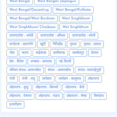
West Bengal
West Bengal/ Jalpaiguri
West Bengal/Darjeeling
West Bengal/Kolkata
West Bengal/West Burdwan
West Singhbhum
West Singhbhum/ Chaibasa
Wet Singhbhum
उत्तरप्रदेश - अमेठी
उत्तरप्रदेश - आँवला
उत्तरप्रदेश - बरेली
कर्नाटक - दावणगेरे
खूंटी
गिरिडीह
गुमला
गुमला - घाघरा
गोवा
चतरा
चाईबासा
छत्तीसगढ़
जमशेदपुर
देवघर
देश - विदेश
धनबाद - कतरास
नई दिल्ली
पश्चिम बंगाल- आसनसोल
बंगाल - आसनसोल
बंगाल- जलपाईगुड़ी
रांची
रांची - रातू
लातेहार
लातेहार - बालूमाथ
लोहरदगा
लोहरदगा - कूडू
लोहरदगा - किस्को
लोहरदगा - कैरो
लोहरदगा - पेशरार
लोहरदगा - भंडरा
लोहरदगा - सेन्हा
सिमडेगा
हजारीबाग