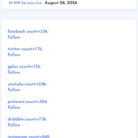
August 06, 2026
M भारत 24 news live
facebook count=3.5k;
Follow
twitter count=1.7k;
Follow
gplus count=735;
Follow
youtube count=2.8k;
Follow
pinterest count=524;
Follow
dribbble count=7.3k;
Follow
instagram count=849;