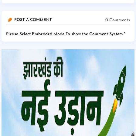
0 Comments
POST A COMMENT
Please Select Embedded Mode To show the Comment System.
*