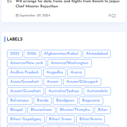
Will arrange for daily trains and flights from Ranchi to Jaipur:
Chief Minister Rajasthan
September 29, 2024
0
LABELS
2025
2026
Afghanistan/Kabul
Ahmedabad
America/New york
America/Washington
Andhra Pradesh
Angadha
Araria
Asam/Guwahati
Assam
Assam/Dibrugarh
Assam/Guwahati
Australia/Sydney
Automobile
Balrampur
Banda
Bandgaon
Begusarai
Bhopal
Bhuneshwar
Bhutan/Thimphu
Bihar
Bihar/ Gopalganj
Bihar/ Siwan
Bihar/Araria