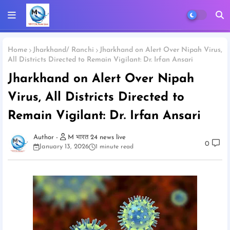
Home
Jharkhand/ Ranchi
Jharkhand on Alert Over Nipah Virus,
All Districts Directed to Remain Vigilant: Dr. Irfan Ansari
Jharkhand on Alert Over Nipah
Virus, All Districts Directed to
Remain Vigilant: Dr. Irfan Ansari
M भारत 24 news live
0
January 13, 2026
1 minute read