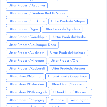
Uttar Pradesh/ Ayodhya
Uttar Pradesh/ Gautam Buddh Nagar
Uttar Pradesh/ Lucknow
Uttar Pradesh/ Sitapur
Uttar Pradesh/Agra
Uttar Pradesh/Ayodhya
Uttar Pradesh/Gorakhpur
Uttar Pradesh/Hardoi
Uttar Pradesh/Lakhimpur Kheri
Uttar Pradesh/Lucknow
Uttar Pradesh/Mathura
Uttar Pradesh/Mirzapur
Uttar Pradesh/Orai
Uttar Pradesh/Raebareli
Uttar Pradesh/Varanasi
Uttarahkand/Nainital
Uttarakhand / Gopeshwar
Uttarakhand/Dehradun
Uttarakhand/Haridwar
Uttarakhand/Pithoragarh
Uttarakhand/Uttarkashi
Uttarpradesh/Prayagraj
Varanasi
Washington