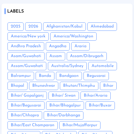
LABELS
2025
2026
Afghanistan/Kabul
Ahmedabad
America/New york
America/Washington
Andhra Pradesh
Angadha
Araria
Asam/Guwahati
Assam
Assam/Dibrugarh
Assam/Guwahati
Australia/Sydney
Automobile
Balrampur
Banda
Bandgaon
Begusarai
Bhopal
Bhuneshwar
Bhutan/Thimphu
Bihar
Bihar/ Gopalganj
Bihar/ Siwan
Bihar/Araria
Bihar/Begusarai
Bihar/Bhagalpur
Bihar/Buxar
Bihar/Chhapra
Bihar/Darbhanga
Bihar/East Champaran
Bihar/Mujaffarpur