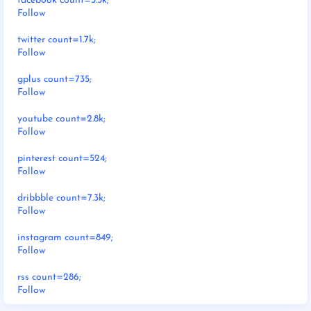
facebook count=3.5k;
Follow
twitter count=1.7k;
Follow
gplus count=735;
Follow
youtube count=2.8k;
Follow
pinterest count=524;
Follow
dribbble count=7.3k;
Follow
instagram count=849;
Follow
rss count=286;
Follow