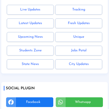
Live Updates
Tracking
Latest Updates
Fresh Updates
Upcoming News
Unique
Students Zone
Jobs Potal
State News
City Updates
SOCIAL PLUGIN
Facebook
Whatsapp