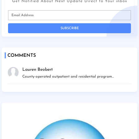
Get Notified About Next Update Direct to Your inbox
COMMENTS
Lauren Beobert
County-operated outpatient and residential program...