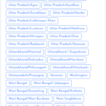
Uttar Pradesh/Agra
Uttar Pradesh/Ayodhya
Uttar Pradesh/Gorakhpur
Uttar Pradesh/Hardoi
Uttar Pradesh/Lakhimpur Kheri
Uttar Pradesh/Lucknow
Uttar Pradesh/Mathura
Uttar Pradesh/Mirzapur
Uttar Pradesh/Orai
Uttar Pradesh/Raebareli
Uttar Pradesh/Varanasi
Uttarahkand/Nainital
Uttarakhand / Gopeshwar
Uttarakhand/Dehradun
Uttarakhand/Haridwar
Uttarakhand/Pithoragarh
Uttarakhand/Uttarkashi
Uttarpradesh/Prayagraj
Varanasi
Washington
West Bengal
West Bengal/ Jalpaiguri
West Bengal/Darjeeling
West Bengal/Kolkata
West Bengal/West Burdwan
West Singhbhum