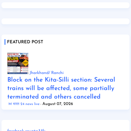
FEATURED POST
Jharkhand/ Ranchi
Block on the Kita-Silli section: Several
trains will be affected, some partially
terminated and others cancelled
August 07, 2026
M भारत 24 news live