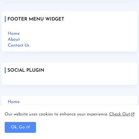
FOOTER MENU WIDGET
Home
About
Contact Us
SOCIAL PLUGIN
Home
About Us
Contact Us
Our website uses cookies to enhance your experience.
Check Out
Disclaimer
Terms and Condition
Ok, Go it!
Privacy Policy