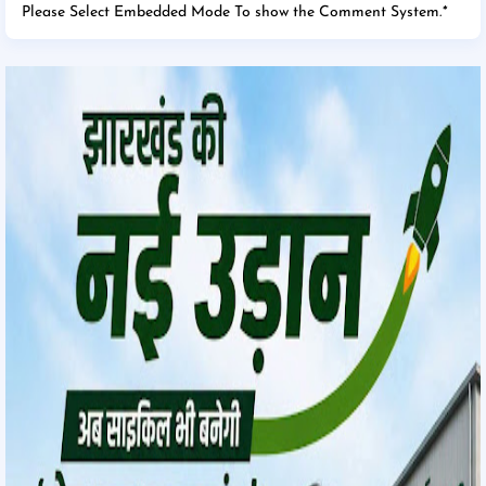
Please Select Embedded Mode To show the Comment System.
*