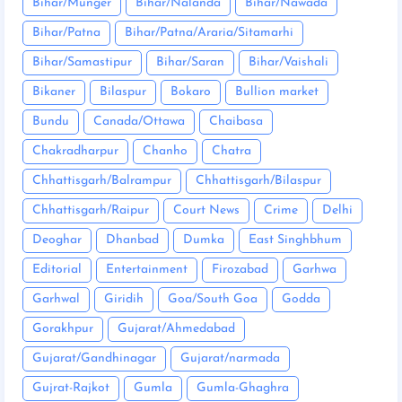
Bihar/Munger
Bihar/Nalanda
Bihar/Nawada
Bihar/Patna
Bihar/Patna/Araria/Sitamarhi
Bihar/Samastipur
Bihar/Saran
Bihar/Vaishali
Bikaner
Bilaspur
Bokaro
Bullion market
Bundu
Canada/Ottawa
Chaibasa
Chakradharpur
Chanho
Chatra
Chhattisgarh/Balrampur
Chhattisgarh/Bilaspur
Chhattisgarh/Raipur
Court News
Crime
Delhi
Deoghar
Dhanbad
Dumka
East Singhbhum
Editorial
Entertainment
Firozabad
Garhwa
Garhwal
Giridih
Goa/South Goa
Godda
Gorakhpur
Gujarat/Ahmedabad
Gujarat/Gandhinagar
Gujarat/narmada
Gujrat-Rajkot
Gumla
Gumla-Ghaghra