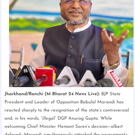
Jharkhand/Ranchi (M Bharat 24 News Live):
BJP State
President and Leader of Opposition Babulal Marandi has
reacted sharply to the resignation of the state’s controversial
and, in his words, “illegal” DGP Anurag Gupta. While
welcoming Chief Minister Hemant Soren’s decision—albeit
delayed—Marandi simultaneously attacked the government’s