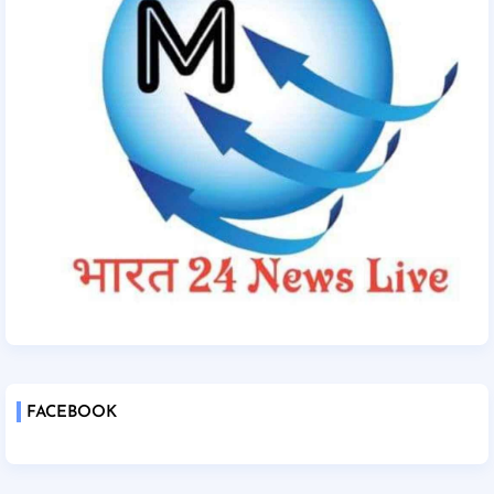
FACEBOOK