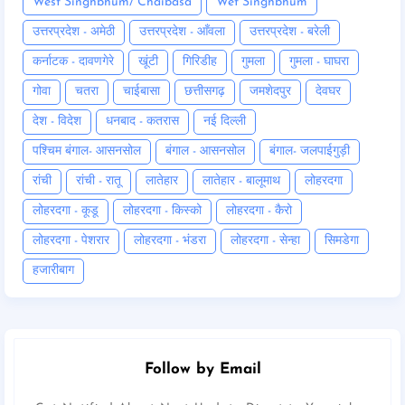
West Singhbhum/ Chaibasa
Wet Singhbhum
उत्तरप्रदेश - अमेठी
उत्तरप्रदेश - आँवला
उत्तरप्रदेश - बरेली
कर्नाटक - दावणगेरे
खूंटी
गिरिडीह
गुमला
गुमला - घाघरा
गोवा
चतरा
चाईबासा
छत्तीसगढ़
जमशेदपुर
देवघर
देश - विदेश
धनबाद - कतरास
नई दिल्ली
पश्चिम बंगाल- आसनसोल
बंगाल - आसनसोल
बंगाल- जलपाईगुड़ी
रांची
रांची - रातू
लातेहार
लातेहार - बालूमाथ
लोहरदगा
लोहरदगा - कूडू
लोहरदगा - किस्को
लोहरदगा - कैरो
लोहरदगा - पेशरार
लोहरदगा - भंडरा
लोहरदगा - सेन्हा
सिमडेगा
हजारीबाग
Follow by Email