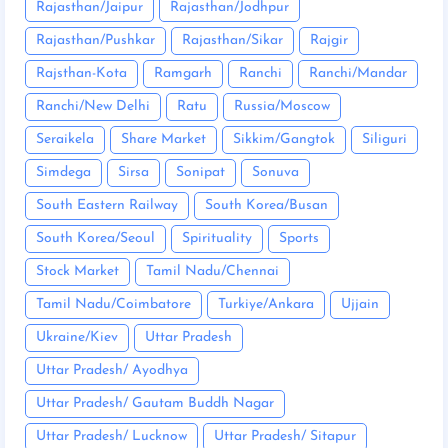
Rajasthan/Jaipur
Rajasthan/Jodhpur
Rajasthan/Pushkar
Rajasthan/Sikar
Rajgir
Rajsthan-Kota
Ramgarh
Ranchi
Ranchi/Mandar
Ranchi/New Delhi
Ratu
Russia/Moscow
Seraikela
Share Market
Sikkim/Gangtok
Siliguri
Simdega
Sirsa
Sonipat
Sonuva
South Eastern Railway
South Korea/Busan
South Korea/Seoul
Spirituality
Sports
Stock Market
Tamil Nadu/Chennai
Tamil Nadu/Coimbatore
Turkiye/Ankara
Ujjain
Ukraine/Kiev
Uttar Pradesh
Uttar Pradesh/ Ayodhya
Uttar Pradesh/ Gautam Buddh Nagar
Uttar Pradesh/ Lucknow
Uttar Pradesh/ Sitapur