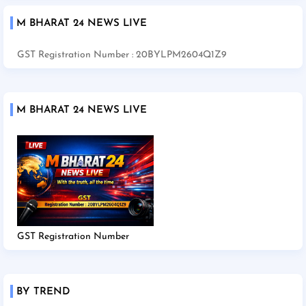
M BHARAT 24 NEWS LIVE
GST Registration Number : 20BYLPM2604Q1Z9
M BHARAT 24 NEWS LIVE
GST Registration Number
BY TREND