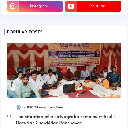
Instagram
Youtube
POPULAR POSTS
M भारत 24 news live
Ranchi
The situation of a satyagraha remains critical :
Dafadar Chowkidar Panchayat