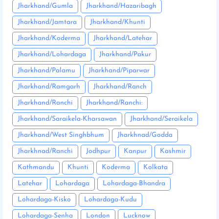
Jharkhand/Gumla
Jharkhand/Hazaribagh
Jharkhand/Jamtara
Jharkhand/Khunti
Jharkhand/Koderma
Jharkhand/Latehar
Jharkhand/Lohardaga
Jharkhand/Pakur
Jharkhand/Palamu
Jharkhand/Piparwar
Jharkhand/Ramgarh
Jharkhand/Ranch
Jharkhand/Ranchi
Jharkhand/Ranchi:
Jharkhand/Saraikela-Kharsawan
Jharkhand/Seraikela
Jharkhand/West Singhbhum
Jharkhnad/Godda
Jharkhnad/Ranchi
Jodhpur
Kanpur
Kashmir
Kathmandu
Khunti
Koderma
Kolkata
Latehar
Lohardaga
Lohardaga-Bhandra
Lohardaga-Kisko
Lohardaga-Kudu
Lohardaga-Senha
London
Lucknow