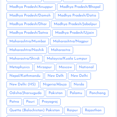
Madhya Pradesh/Anuppur
Madhya Pradesh/Bhopal
Madhya Pradesh/Damoh
Madhya Pradesh/Datia
Madhya Pradesh/Dhar
Madhya Pradesh/Jabalpur
Madhya Pradesh/Satna
Madhya Pradesh/Ujjain
Maharashtra/Mumbai
Maharashtra/Nagpur
Maharashtra/Nashik
Maharastra
Maharastra/Shirdi
Malaysia/Kuala Lumpur
Metaphysics
Mirzapur
Moscow
National
Nepal/Kathmandu
New Delh
New Delhi
New Delhi (HS)
Nigeria/Abuja
Noida
Odisha/Jharsuguda
Pakistan
Palamu
Panchang
Patna
Pauri
Prayagraj
Quetta (Balochistan) Pakistan
Raipur
Rajasthan