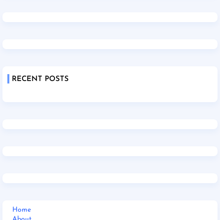
RECENT POSTS
Home
About