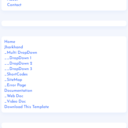
Contact
Home
Jharkhand
_Multi DropDown
__DropDown 1
__DropDown 2
__DropDown 3
_ShortCodes
_SiteMap
_Error Page
Documentation
_Web Doc
_Video Doc
Download This Template