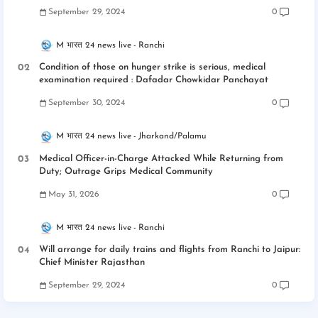
September 29, 2024
0
M भारत 24 news live
Ranchi
Condition of those on hunger strike is serious, medical
examination required : Dafadar Chowkidar Panchayat
September 30, 2024
0
M भारत 24 news live
Jharkand/Palamu
Medical Officer-in-Charge Attacked While Returning from
Duty; Outrage Grips Medical Community
May 31, 2026
0
M भारत 24 news live
Ranchi
Will arrange for daily trains and flights from Ranchi to Jaipur:
Chief Minister Rajasthan
September 29, 2024
0