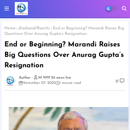
Home
Jharkand/Ranchi
End or Beginning? Marandi Raises Big
Questions Over Anurag Gupta’s Resignation
End or Beginning? Marandi Raises
Big Questions Over Anurag Gupta’s
Resignation
M भारत 24 news live
0
November 07, 2025
1 minute read