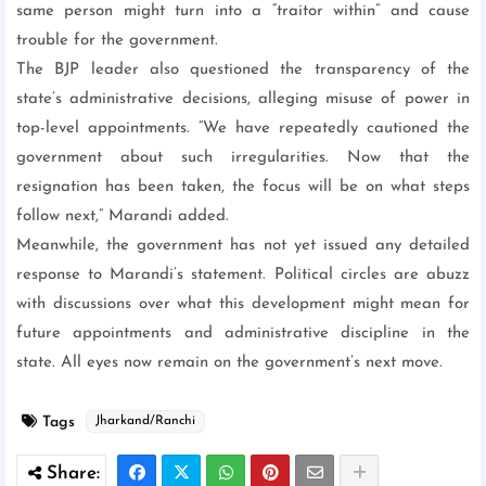
same person might turn into a “traitor within” and cause
trouble for the government.
The BJP leader also questioned the transparency of the
state’s administrative decisions, alleging misuse of power in
top-level appointments. “We have repeatedly cautioned the
government about such irregularities. Now that the
resignation has been taken, the focus will be on what steps
follow next,” Marandi added.
Meanwhile, the government has not yet issued any detailed
response to Marandi’s statement. Political circles are abuzz
with discussions over what this development might mean for
future appointments and administrative discipline in the
state. All eyes now remain on the government’s next move.
Tags
Jharkand/Ranchi