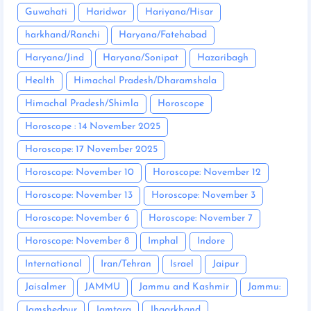
Guwahati
Haridwar
Hariyana/Hisar
harkhand/Ranchi
Haryana/Fatehabad
Haryana/Jind
Haryana/Sonipat
Hazaribagh
Health
Himachal Pradesh/Dharamshala
Himachal Pradesh/Shimla
Horoscope
Horoscope : 14 November 2025
Horoscope: 17 November 2025
Horoscope: November 10
Horoscope: November 12
Horoscope: November 13
Horoscope: November 3
Horoscope: November 6
Horoscope: November 7
Horoscope: November 8
Imphal
Indore
International
Iran/Tehran
Israel
Jaipur
Jaisalmer
JAMMU
Jammu and Kashmir
Jammu:
Jamshedpur
Jamtara
Jhaarkhand