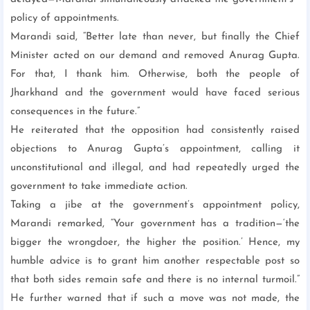
policy of appointments.
Marandi said, “Better late than never, but finally the Chief
Minister acted on our demand and removed Anurag Gupta.
For that, I thank him. Otherwise, both the people of
Jharkhand and the government would have faced serious
consequences in the future.”
He reiterated that the opposition had consistently raised
objections to Anurag Gupta’s appointment, calling it
unconstitutional and illegal, and had repeatedly urged the
government to take immediate action.
Taking a jibe at the government’s appointment policy,
Marandi remarked, “Your government has a tradition—‘the
bigger the wrongdoer, the higher the position.’ Hence, my
humble advice is to grant him another respectable post so
that both sides remain safe and there is no internal turmoil.”
He further warned that if such a move was not made, the