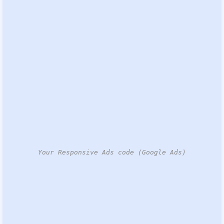
Your Responsive Ads code (Google Ads)