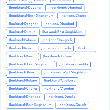
Jhaarkhand/Deoghar
Jhaarkhand/Dhanbad
Jhaarkhand/East Singhbhum
Jharkand/Chatra
Jharkand/Deoghar
Jharkand/Dhanbad
Jharkand/Dumka
Jharkand/East Singhbhum
Jharkand/Palamu
Jharkand/Ramgarh
Jharkand/Ranchi
Jharkand/Saraikela
Jharkhand
Jharkhand-Ranchi
Jharkhand/ Bokaro
Jharkhand/ East Singhbhum
Jharkhand/ Godda
Jharkhand/ Ranchi
Jharkhand/ West Singhbhum
Jharkhand/Bokaro
Jharkhand/Chaibasa
Jharkhand/Chatra
Jharkhand/Deoghar
Jharkhand/Dhanbad
Jharkhand/Dumka
Jharkhand/East Singhbhum
Jharkhand/Giridih