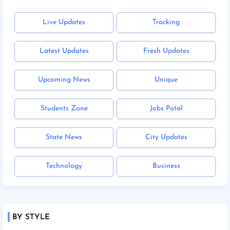
Live Updates
Tracking
Latest Updates
Fresh Updates
Upcoming News
Unique
Students Zone
Jobs Potal
State News
City Updates
Technology
Business
BY STYLE