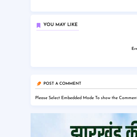
YOU MAY LIKE
Err
POST A COMMENT
Please Select Embedded Mode To show the Comment