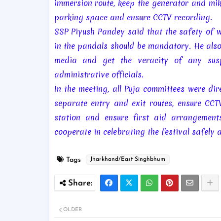
immersion route, keep the generator and mik
parking space and ensure CCTV recording.
SSP Piyush Pandey said that the safety of 
in the pandals should be mandatory. He also
media and get the veracity of any susp
administrative officials.
In the meeting, all Puja committees were di
separate entry and exit routes, ensure CCTV
station and ensure first aid arrangements
cooperate in celebrating the festival safely 
Tags
Jharkhand/East Singhbhum
OLDER