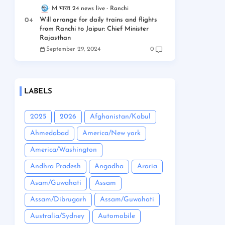
M भारत 24 news live
Ranchi
Will arrange for daily trains and flights
from Ranchi to Jaipur: Chief Minister
Rajasthan
September 29, 2024
0
LABELS
2025
2026
Afghanistan/Kabul
Ahmedabad
America/New york
America/Washington
Andhra Pradesh
Angadha
Araria
Asam/Guwahati
Assam
Assam/Dibrugarh
Assam/Guwahati
Australia/Sydney
Automobile