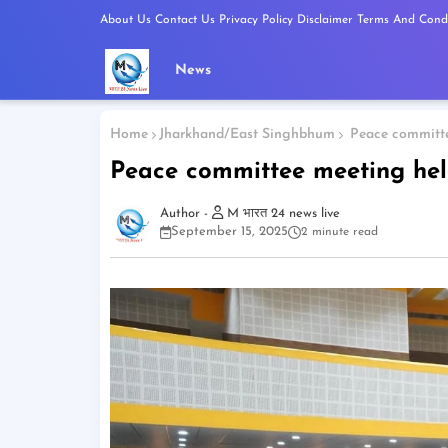
About Us
Contact Us
Privacy Policy
Disclaimer
Terms And Condi
News
Home
Jharkhand/East Singhbhum
Peace committee
Peace committee meeting hel
M भारत 24 news live
September 15, 2025
2 minute read