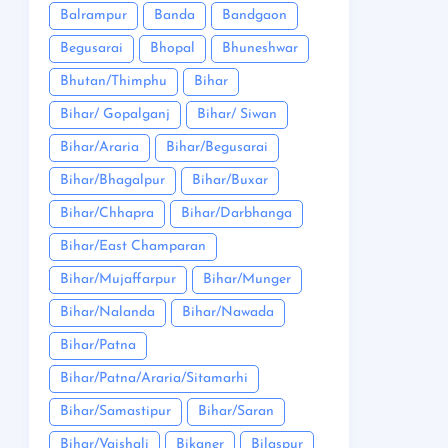
Balrampur
Banda
Bandgaon
Begusarai
Bhopal
Bhuneshwar
Bhutan/Thimphu
Bihar
Bihar/ Gopalganj
Bihar/ Siwan
Bihar/Araria
Bihar/Begusarai
Bihar/Bhagalpur
Bihar/Buxar
Bihar/Chhapra
Bihar/Darbhanga
Bihar/East Champaran
Bihar/Mujaffarpur
Bihar/Munger
Bihar/Nalanda
Bihar/Nawada
Bihar/Patna
Bihar/Patna/Araria/Sitamarhi
Bihar/Samastipur
Bihar/Saran
Bihar/Vaishali
Bikaner
Bilaspur