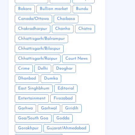
Bokaro
Bullion market
Bundu
Canada/Ottawa
Chaibasa
Chakradharpur
Chanho
Chatra
Chhattisgarh/Balrampur
Chhattisgarh/Bilaspur
Chhattisgarh/Raipur
Court News
Crime
Delhi
Deoghar
Dhanbad
Dumka
East Singhbhum
Editorial
Entertainment
Firozabad
Garhwa
Garhwal
Giridih
Goa/South Goa
Godda
Gorakhpur
Gujarat/Ahmedabad