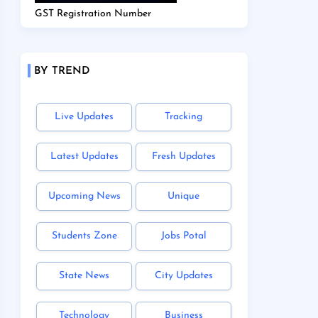
GST Registration Number
BY TREND
Live Updates
Tracking
Latest Updates
Fresh Updates
Upcoming News
Unique
Students Zone
Jobs Potal
State News
City Updates
Technology
Business