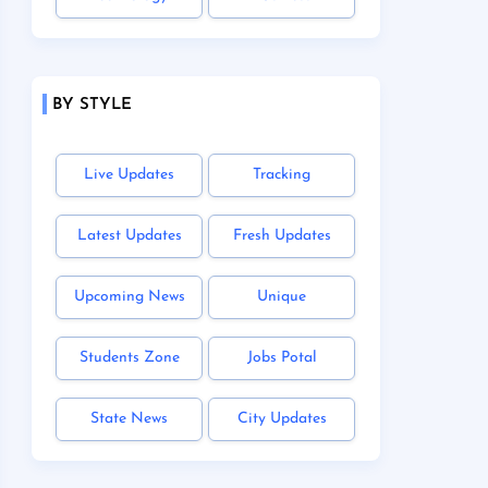
BY STYLE
Live Updates
Tracking
Latest Updates
Fresh Updates
Upcoming News
Unique
Students Zone
Jobs Potal
State News
City Updates