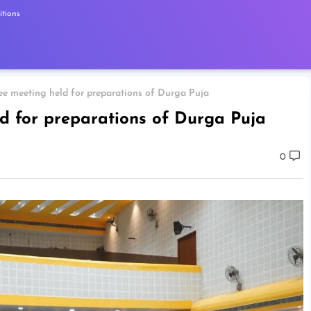
tions
 meeting held for preparations of Durga Puja
d for preparations of Durga Puja
0