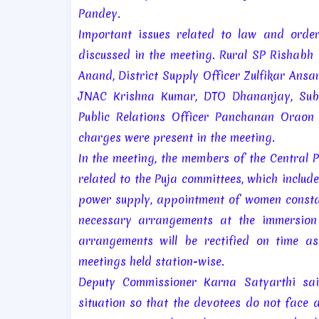
Pandey.
Important issues related to law and order
discussed in the meeting. Rural SP Rishab
Anand, District Supply Officer Zulfikar Ans
JNAC Krishna Kumar, DTO Dhananjay, Sub-D
Public Relations Officer Panchanan Oraon 
charges were present in the meeting.
In the meeting, the members of the Central 
related to the Puja committees, which includ
power supply, appointment of women constab
necessary arrangements at the immersion g
arrangements will be rectified on time a
meetings held station-wise.
Deputy Commissioner Karna Satyarthi said
situation so that the devotees do not face a