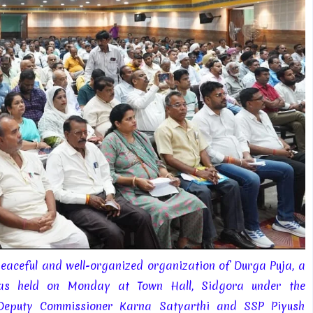
peaceful and well-organized organization of Durga Puja, a
 was held on Monday at Town Hall, Sidgora under the
-Deputy Commissioner Karna Satyarthi and SSP Piyush