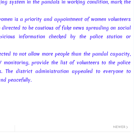
ing system in the pandals in working condition, mark the
women is a priority and appointment of women volunteers
 directed to be cautious of fake news spreading on social
icious information checked by the police station or
rected to not allow more people than the pandal capacity,
 monitoring, provide the list of volunteers to the police
. The district administration appealed to everyone to
and peacefully.
NEWER