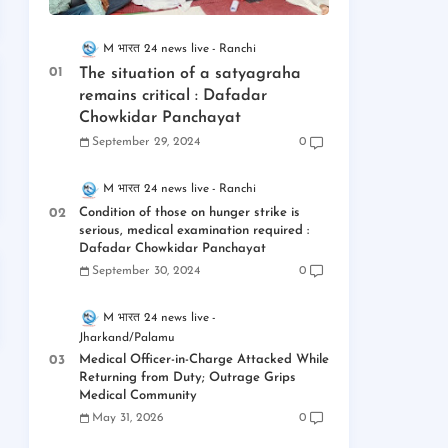
M भारत 24 news live
Ranchi
The situation of a satyagraha
remains critical : Dafadar
Chowkidar Panchayat
September 29, 2024
0
M भारत 24 news live
Ranchi
Condition of those on hunger strike is
serious, medical examination required :
Dafadar Chowkidar Panchayat
September 30, 2024
0
M भारत 24 news live
Jharkand/Palamu
Medical Officer-in-Charge Attacked While
Returning from Duty; Outrage Grips
Medical Community
May 31, 2026
0