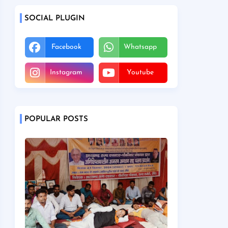
SOCIAL PLUGIN
Facebook
Whatsapp
Instagram
Youtube
POPULAR POSTS