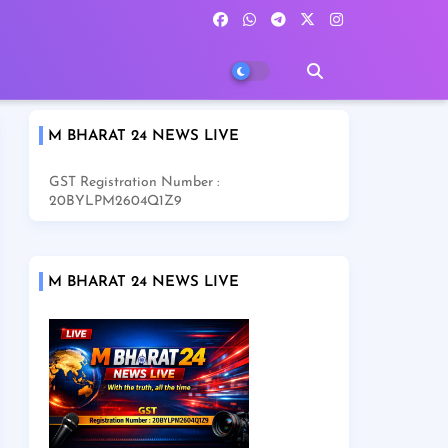
M BHARAT 24 NEWS LIVE
GST Registration Number :
20BYLPM2604Q1Z9
M BHARAT 24 NEWS LIVE