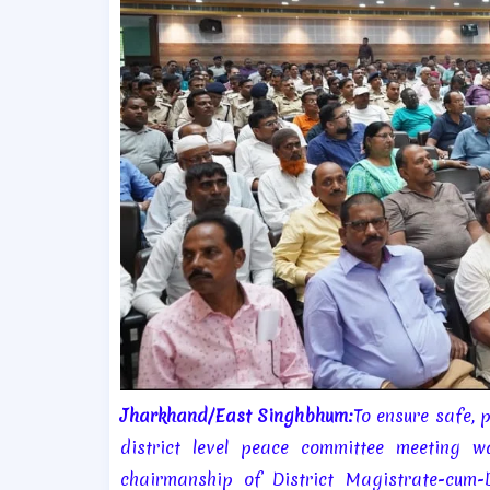
Jharkhand/East Singhbhum:
To ensure safe, 
district level peace committee meeting
chairmanship of District Magistrate-cum