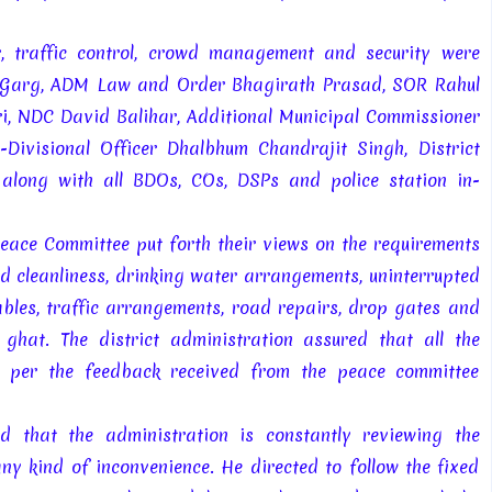
, traffic control, crowd management and security were
h Garg, ADM Law and Order Bhagirath Prasad, SOR Rahul
ari, NDC David Balihar, Additional Municipal Commissioner
ivisional Officer Dhalbhum Chandrajit Singh, District
along with all BDOs, COs, DSPs and police station in-
Peace Committee put forth their views on the requirements
ed cleanliness, drinking water arrangements, uninterrupted
les, traffic arrangements, road repairs, drop gates and
hat. The district administration assured that all the
s per the feedback received from the peace committee
 that the administration is constantly reviewing the
ny kind of inconvenience. He directed to follow the fixed