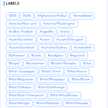
LABELS
2025
2026
Afghanistan/Kabul
Ahmedabad
America/New york
America/Washington
Andhra Pradesh
Angadha
Araria
Asam/Guwahati
Assam
Assam/Dibrugarh
Assam/Guwahati
Australia/Sydney
Automobile
Balrampur
Banda
Bandgaon
Begusarai
Bhopal
Bhuneshwar
Bhutan/Thimphu
Bihar
Bihar/ Gopalganj
Bihar/ Siwan
Bihar/Araria
Bihar/Begusarai
Bihar/Bhagalpur
Bihar/Buxar
Bihar/Chhapra
Bihar/Darbhanga
Bihar/East Champaran
Bihar/Mujaffarpur
Bihar/Munger
Bihar/Nalanda
Bihar/Nawada