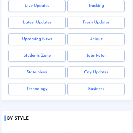
Live Updates
Tracking
Latest Updates
Fresh Updates
Upcoming News
Unique
Students Zone
Jobs Potal
State News
City Updates
Technology
Business
BY STYLE