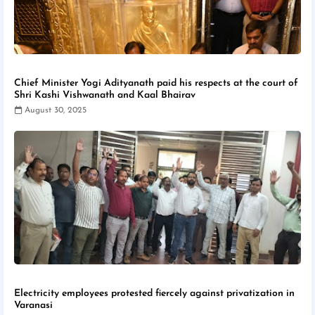
Chief Minister Yogi Adityanath paid his respects at the court of
Shri Kashi Vishwanath and Kaal Bhairav
August 30, 2025
Electricity employees protested fiercely against privatization in
Varanasi