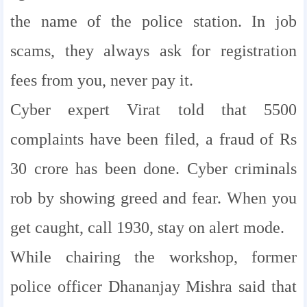
the name of the police station. In job
scams, they always ask for registration
fees from you, never pay it.
Cyber ​​expert Virat told that 5500
complaints have been filed, a fraud of Rs
30 crore has been done. Cyber ​​criminals
rob by showing greed and fear. When you
get caught, call 1930, stay on alert mode.
While chairing the workshop, former
police officer Dhananjay Mishra said that