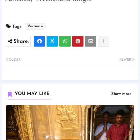
Tags
Varanasi
OLDER
NEWER
YOU MAY LIKE
Show more