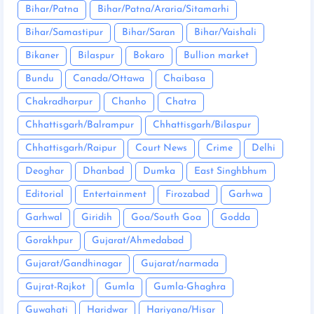
Bihar/Patna
Bihar/Patna/Araria/Sitamarhi
Bihar/Samastipur
Bihar/Saran
Bihar/Vaishali
Bikaner
Bilaspur
Bokaro
Bullion market
Bundu
Canada/Ottawa
Chaibasa
Chakradharpur
Chanho
Chatra
Chhattisgarh/Balrampur
Chhattisgarh/Bilaspur
Chhattisgarh/Raipur
Court News
Crime
Delhi
Deoghar
Dhanbad
Dumka
East Singhbhum
Editorial
Entertainment
Firozabad
Garhwa
Garhwal
Giridih
Goa/South Goa
Godda
Gorakhpur
Gujarat/Ahmedabad
Gujarat/Gandhinagar
Gujarat/narmada
Gujrat-Rajkot
Gumla
Gumla-Ghaghra
Guwahati
Haridwar
Hariyana/Hisar