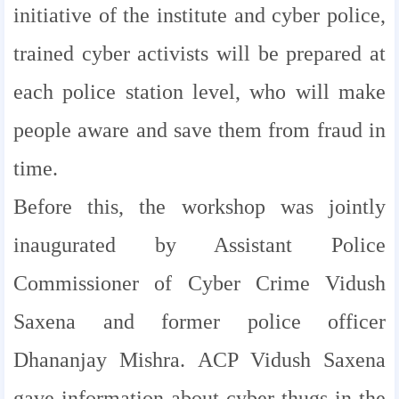
initiative of the institute and cyber police,
trained cyber activists will be prepared at
each police station level, who will make
people aware and save them from fraud in
time.
Before this, the workshop was jointly
inaugurated by Assistant Police
Commissioner of Cyber ​​Crime Vidush
Saxena and former police officer
Dhananjay Mishra. ACP Vidush Saxena
gave information about cyber thugs in the