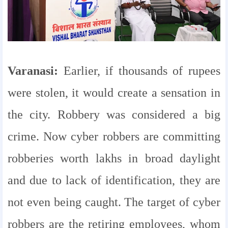
Varanasi:
Earlier, if thousands of rupees
were stolen, it would create a sensation in
the city. Robbery was considered a big
crime. Now cyber robbers are committing
robberies worth lakhs in broad daylight
and due to lack of identification, they are
not even being caught. The target of cyber
robbers are the retiring employees, whom