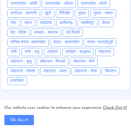
उत्तरप्रदेश - अमेठी
उत्तरप्रदेश - आँवला
उत्तरप्रदेश - बरेली
कर्नाटक - दावणगेरे
खूंटी
गिरिडीह
गुमला
गुमला - घाघरा
गोवा
चतरा
चाईबासा
छत्तीसगढ़
जमशेदपुर
देवघर
देश - विदेश
धनबाद - कतरास
नई दिल्ली
पश्चिम बंगाल- आसनसोल
बंगाल - आसनसोल
बंगाल- जलपाईगुड़ी
रांची
रांची - रातू
लातेहार
लातेहार - बालूमाथ
लोहरदगा
लोहरदगा - कूडू
लोहरदगा - किस्को
लोहरदगा - कैरो
लोहरदगा - पेशरार
लोहरदगा - भंडरा
लोहरदगा - सेन्हा
सिमडेगा
हजारीबाग
Our website uses cookies to enhance your experience.
Check Out
Follow by Email
Ok, Go it!
Get Notified About Next Update Direct to Your inbox