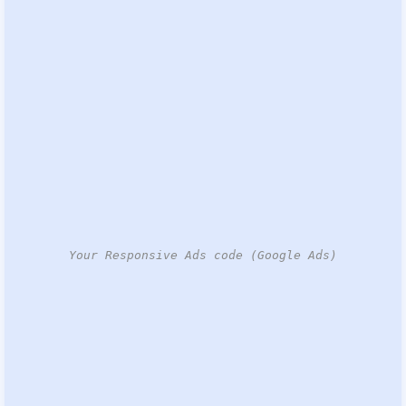
Your Responsive Ads code (Google Ads)