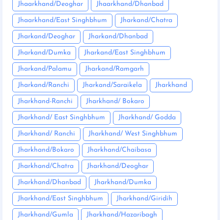
Jhaarkhand/Deoghar
Jhaarkhand/Dhanbad
Jhaarkhand/East Singhbhum
Jharkand/Chatra
Jharkand/Deoghar
Jharkand/Dhanbad
Jharkand/Dumka
Jharkand/East Singhbhum
Jharkand/Palamu
Jharkand/Ramgarh
Jharkand/Ranchi
Jharkand/Saraikela
Jharkhand
Jharkhand-Ranchi
Jharkhand/ Bokaro
Jharkhand/ East Singhbhum
Jharkhand/ Godda
Jharkhand/ Ranchi
Jharkhand/ West Singhbhum
Jharkhand/Bokaro
Jharkhand/Chaibasa
Jharkhand/Chatra
Jharkhand/Deoghar
Jharkhand/Dhanbad
Jharkhand/Dumka
Jharkhand/East Singhbhum
Jharkhand/Giridih
Jharkhand/Gumla
Jharkhand/Hazaribagh