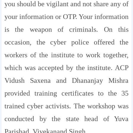
you should be vigilant and not share any of
your information or OTP. Your information
is the weapon of criminals. On this
occasion, the cyber police offered the
workers of the institute to work together,
which was accepted by the institute. ACP
Vidush Saxena and Dhananjay Mishra
provided training certificates to the 35
trained cyber activists. The workshop was
conducted by the state head of Yuva
Parishad, Vivekanand Singh.