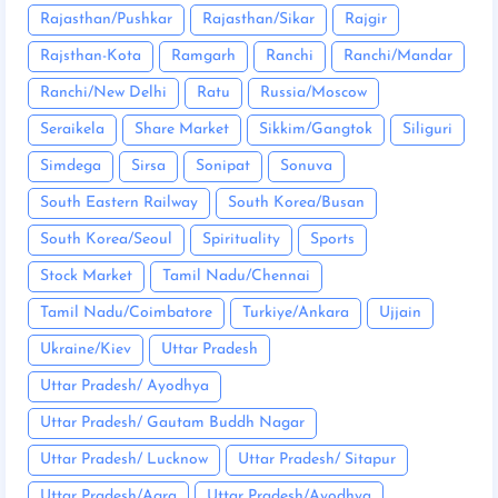
Rajasthan/Pushkar
Rajasthan/Sikar
Rajgir
Rajsthan-Kota
Ramgarh
Ranchi
Ranchi/Mandar
Ranchi/New Delhi
Ratu
Russia/Moscow
Seraikela
Share Market
Sikkim/Gangtok
Siliguri
Simdega
Sirsa
Sonipat
Sonuva
South Eastern Railway
South Korea/Busan
South Korea/Seoul
Spirituality
Sports
Stock Market
Tamil Nadu/Chennai
Tamil Nadu/Coimbatore
Turkiye/Ankara
Ujjain
Ukraine/Kiev
Uttar Pradesh
Uttar Pradesh/ Ayodhya
Uttar Pradesh/ Gautam Buddh Nagar
Uttar Pradesh/ Lucknow
Uttar Pradesh/ Sitapur
Uttar Pradesh/Agra
Uttar Pradesh/Ayodhya