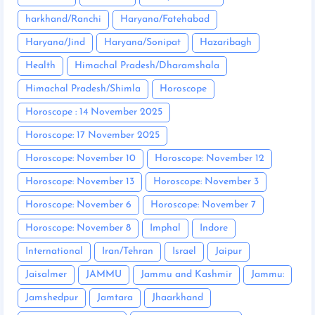
harkhand/Ranchi
Haryana/Fatehabad
Haryana/Jind
Haryana/Sonipat
Hazaribagh
Health
Himachal Pradesh/Dharamshala
Himachal Pradesh/Shimla
Horoscope
Horoscope : 14 November 2025
Horoscope: 17 November 2025
Horoscope: November 10
Horoscope: November 12
Horoscope: November 13
Horoscope: November 3
Horoscope: November 6
Horoscope: November 7
Horoscope: November 8
Imphal
Indore
International
Iran/Tehran
Israel
Jaipur
Jaisalmer
JAMMU
Jammu and Kashmir
Jammu:
Jamshedpur
Jamtara
Jhaarkhand