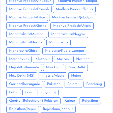
Madhya Pradesh/Anuppur
Madhya Pradesh/Bhopal
Madhya Pradesh/Damoh
Madhya Pradesh/Datia
Madhya Pradesh/Dhar
Madhya Pradesh/Jabalpur
Madhya Pradesh/Satna
Madhya Pradesh/Ujjain
Maharashtra/Mumbai
Maharashtra/Nagpur
Maharashtra/Nashik
Maharastra
Maharastra/Shirdi
Malaysia/Kuala Lumpur
Metaphysics
Mirzapur
Moscow
National
Nepal/Kathmandu
New Delh
New Delhi
New Delhi (HS)
Nigeria/Abuja
Noida
Odisha/Jharsuguda
Pakistan
Palamu
Panchang
Patna
Pauri
Prayagraj
Quetta (Balochistan) Pakistan
Raipur
Rajasthan
Rajasthan/Jaipur
Rajasthan/Jodhpur