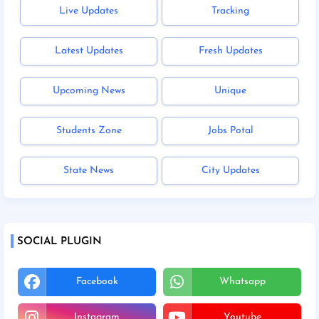
Live Updates
Tracking
Latest Updates
Fresh Updates
Upcoming News
Unique
Students Zone
Jobs Potal
State News
City Updates
SOCIAL PLUGIN
Facebook
Whatsapp
Instagram
Youtube