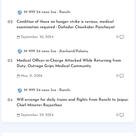
M भारत 24 news live
Ranchi
Condition of those on hunger strike is serious, medical
examination required : Dafadar Chowkidar Panchayat
September 30, 2024
0
M भारत 24 news live
Jharkand/Palamu
Medical Officer-in-Charge Attacked While Returning from
Duty; Outrage Grips Medical Community
May 31, 2026
0
M भारत 24 news live
Ranchi
Will arrange for daily trains and flights from Ranchi to Jaipur:
Chief Minister Rajasthan
September 29, 2024
0