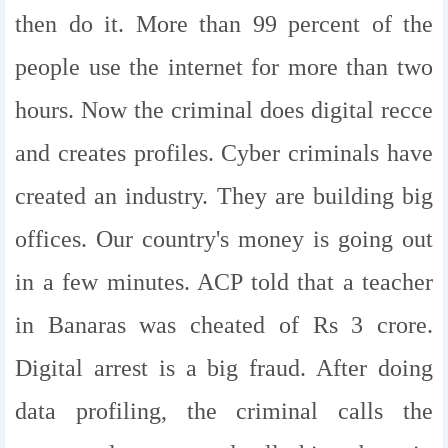
then do it. More than 99 percent of the
people use the internet for more than two
hours. Now the criminal does digital recce
and creates profiles. Cyber ​​criminals have
created an industry. They are building big
offices. Our country's money is going out
in a few minutes. ACP told that a teacher
in Banaras was cheated of Rs 3 crore.
Digital arrest is a big fraud. After doing
data profiling, the criminal calls the