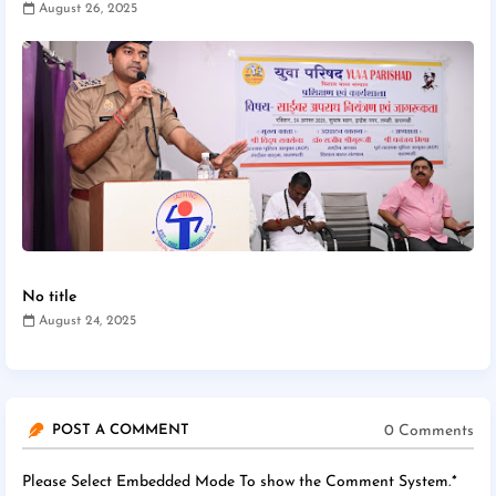
August 26, 2025
No title
August 24, 2025
0 Comments
POST A COMMENT
Please Select Embedded Mode To show the Comment System.
*