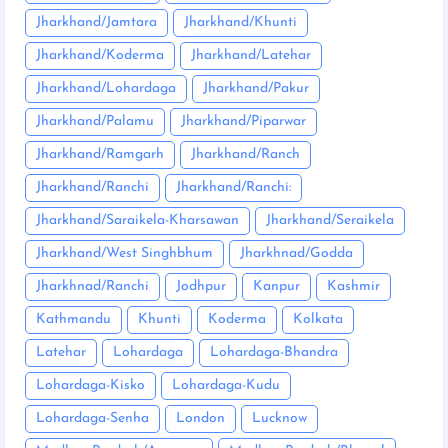
Jharkhand/Jamtara
Jharkhand/Khunti
Jharkhand/Koderma
Jharkhand/Latehar
Jharkhand/Lohardaga
Jharkhand/Pakur
Jharkhand/Palamu
Jharkhand/Piparwar
Jharkhand/Ramgarh
Jharkhand/Ranch
Jharkhand/Ranchi
Jharkhand/Ranchi:
Jharkhand/Saraikela-Kharsawan
Jharkhand/Seraikela
Jharkhand/West Singhbhum
Jharkhnad/Godda
Jharkhnad/Ranchi
Jodhpur
Kanpur
Kashmir
Kathmandu
Khunti
Koderma
Kolkata
Latehar
Lohardaga
Lohardaga-Bhandra
Lohardaga-Kisko
Lohardaga-Kudu
Lohardaga-Senha
London
Lucknow