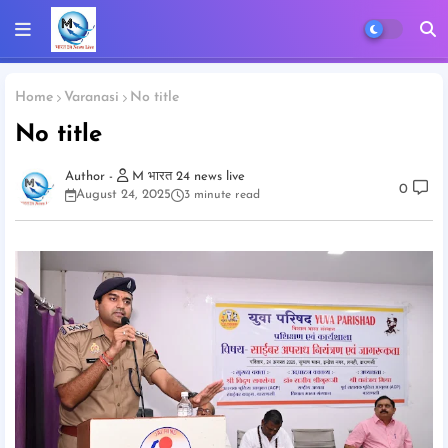
Home
Varanasi
No title
No title
M भारत 24 news live
0
August 24, 2025
3 minute read