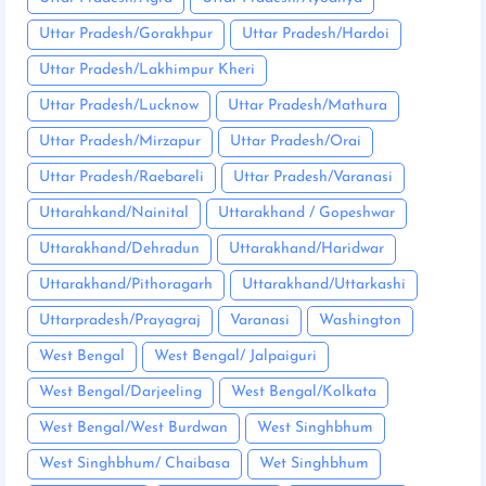
Uttar Pradesh/Gorakhpur
Uttar Pradesh/Hardoi
Uttar Pradesh/Lakhimpur Kheri
Uttar Pradesh/Lucknow
Uttar Pradesh/Mathura
Uttar Pradesh/Mirzapur
Uttar Pradesh/Orai
Uttar Pradesh/Raebareli
Uttar Pradesh/Varanasi
Uttarahkand/Nainital
Uttarakhand / Gopeshwar
Uttarakhand/Dehradun
Uttarakhand/Haridwar
Uttarakhand/Pithoragarh
Uttarakhand/Uttarkashi
Uttarpradesh/Prayagraj
Varanasi
Washington
West Bengal
West Bengal/ Jalpaiguri
West Bengal/Darjeeling
West Bengal/Kolkata
West Bengal/West Burdwan
West Singhbhum
West Singhbhum/ Chaibasa
Wet Singhbhum