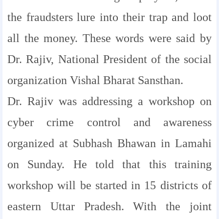
the fraudsters lure into their trap and loot
all the money. These words were said by
Dr. Rajiv, National President of the social
organization Vishal Bharat Sansthan.
Dr. Rajiv was addressing a workshop on
cyber crime control and awareness
organized at Subhash Bhawan in Lamahi
on Sunday. He told that this training
workshop will be started in 15 districts of
eastern Uttar Pradesh. With the joint