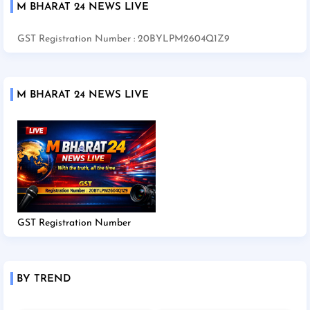
M BHARAT 24 NEWS LIVE
GST Registration Number : 20BYLPM2604Q1Z9
M BHARAT 24 NEWS LIVE
GST Registration Number
BY TREND