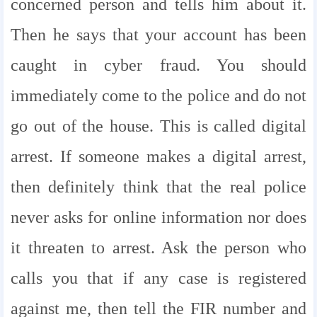
concerned person and tells him about it.
Then he says that your account has been
caught in cyber fraud. You should
immediately come to the police and do not
go out of the house. This is called digital
arrest. If someone makes a digital arrest,
then definitely think that the real police
never asks for online information nor does
it threaten to arrest. Ask the person who
calls you that if any case is registered
against me, then tell the FIR number and