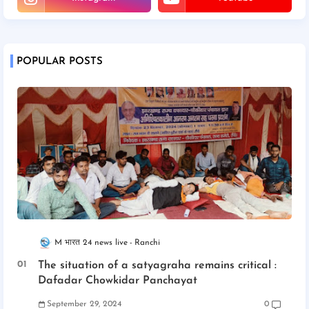
POPULAR POSTS
M भारत 24 news live
Ranchi
The situation of a satyagraha remains critical :
Dafadar Chowkidar Panchayat
September 29, 2024
0