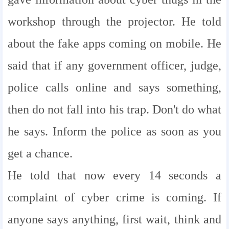
workshop through the projector. He told
about the fake apps coming on mobile. He
said that if any government officer, judge,
police calls online and says something,
then do not fall into his trap. Don't do what
he says. Inform the police as soon as you
get a chance.
He told that now every 14 seconds a
complaint of cyber crime is coming. If
anyone says anything, first wait, think and