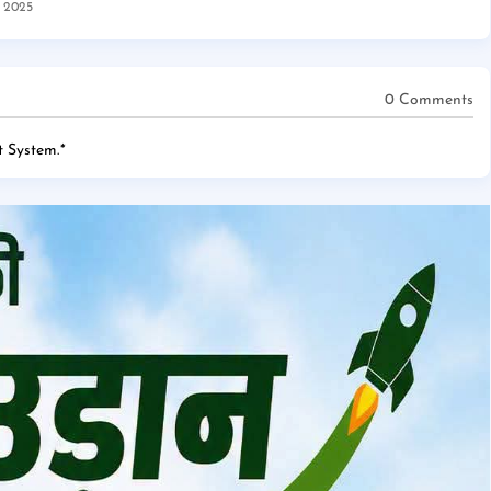
, 2025
0 Comments
 System.
*