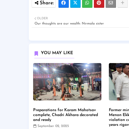
OLDER
Our thoughts are our wealth: Nirmala sister
YOU MAY LIKE
Preparations for Karam Mahotsav
Former min
complete, Chadri Akhara decorated
Menon Ekk
and ready
violation 
years rigo
September 02, 2025