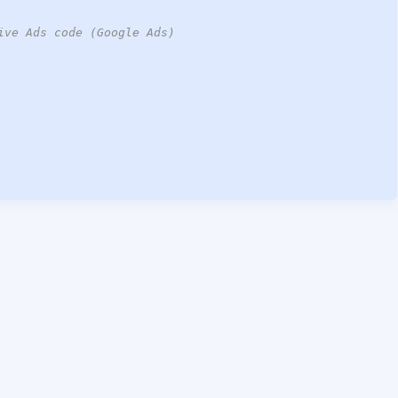
ive Ads code (Google Ads)