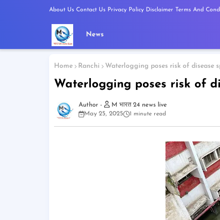
About Us
Contact Us
Privacy Policy
Disclaimer
Terms And Condi
News
Home
Ranchi
Waterlogging poses risk of disease 
Waterlogging poses risk of d
M भारत 24 news live
May 25, 2025
1 minute read