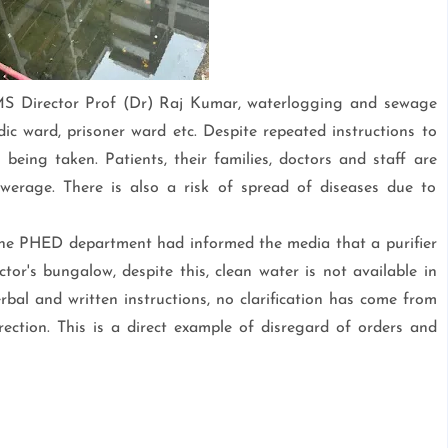
MS Director Prof (Dr) Raj Kumar, waterlogging and sewage
c ward, prisoner ward etc. Despite repeated instructions to
eing taken. Patients, their families, doctors and staff are
erage. There is also a risk of spread of diseases due to
 the PHED department had informed the media that a purifier
tor's bungalow, despite this, clean water is not available in
rbal and written instructions, no clarification has come from
ction. This is a direct example of disregard of orders and