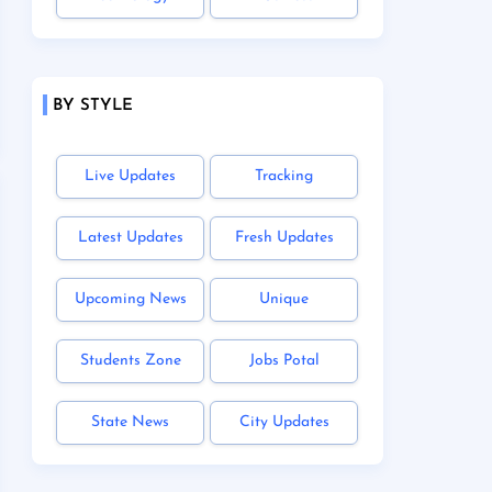
BY STYLE
Live Updates
Tracking
Latest Updates
Fresh Updates
Upcoming News
Unique
Students Zone
Jobs Potal
State News
City Updates