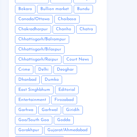
Bokaro
Bullion market
Bundu
Canada/Ottawa
Chaibasa
Chakradharpur
Chanho
Chatra
Chhattisgarh/Balrampur
Chhattisgarh/Bilaspur
Chhattisgarh/Raipur
Court News
Crime
Delhi
Deoghar
Dhanbad
Dumka
East Singhbhum
Editorial
Entertainment
Firozabad
Garhwa
Garhwal
Giridih
Goa/South Goa
Godda
Gorakhpur
Gujarat/Ahmedabad