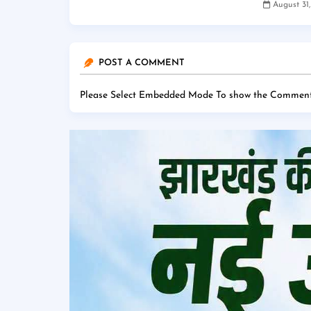
August 31
POST A COMMENT
Please Select Embedded Mode To show the Comment