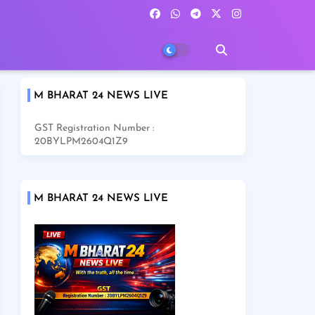
M BHARAT 24 NEWS LIVE
GST Registration Number :
20BYLPM2604Q1Z9
M BHARAT 24 NEWS LIVE