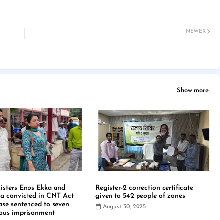
NEWER
Show more
isters Enos Ekka and
Register-2 correction certificate
a convicted in CNT Act
given to 542 people of zones
case sentenced to seven
August 30, 2025
rous imprisonment