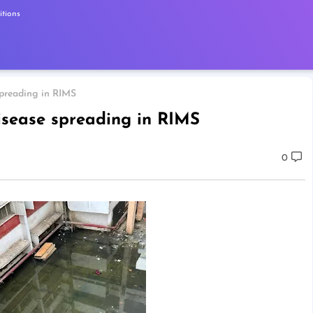
tions
spreading in RIMS
isease spreading in RIMS
0