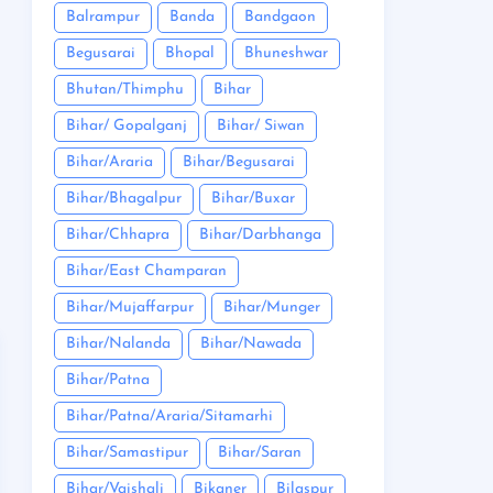
Balrampur
Banda
Bandgaon
Begusarai
Bhopal
Bhuneshwar
Bhutan/Thimphu
Bihar
Bihar/ Gopalganj
Bihar/ Siwan
Bihar/Araria
Bihar/Begusarai
Bihar/Bhagalpur
Bihar/Buxar
Bihar/Chhapra
Bihar/Darbhanga
Bihar/East Champaran
Bihar/Mujaffarpur
Bihar/Munger
Bihar/Nalanda
Bihar/Nawada
Bihar/Patna
Bihar/Patna/Araria/Sitamarhi
Bihar/Samastipur
Bihar/Saran
Bihar/Vaishali
Bikaner
Bilaspur