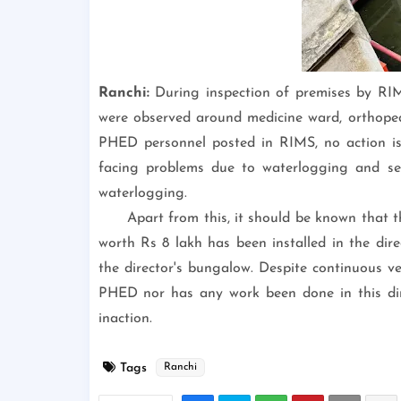
Ranchi:
During inspection of premises by RI
were observed around medicine ward, orthopedi
PHED personnel posted in RIMS, no action is b
facing problems due to waterlogging and sew
waterlogging.
Apart from this, it should be known that
worth Rs 8 lakh has been installed in the direc
the director's bungalow. Despite continuous ve
PHED nor has any work been done in this dire
inaction.
Tags
Ranchi