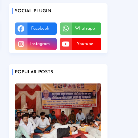
SOCIAL PLUGIN
Facebook
Whatsapp
Instagram
Youtube
POPULAR POSTS