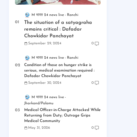
M भारत 24 news live
Ranchi
The situation of a satyagraha
remains critical : Dafadar
Chowkidar Panchayat
September 29, 2024
0
M भारत 24 news live
Ranchi
Condition of those on hunger strike is
serious, medical examination required :
Dafadar Chowkidar Panchayat
September 30, 2024
0
M भारत 24 news live
Jharkand/Palamu
Medical Officer-in-Charge Attacked While
Returning from Duty; Outrage Grips
Medical Community
May 31, 2026
0