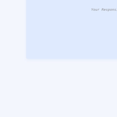
Your Respons