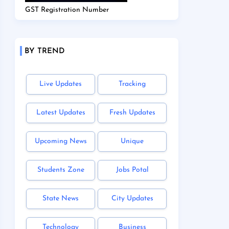
GST Registration Number
BY TREND
Live Updates
Tracking
Latest Updates
Fresh Updates
Upcoming News
Unique
Students Zone
Jobs Potal
State News
City Updates
Technology
Business