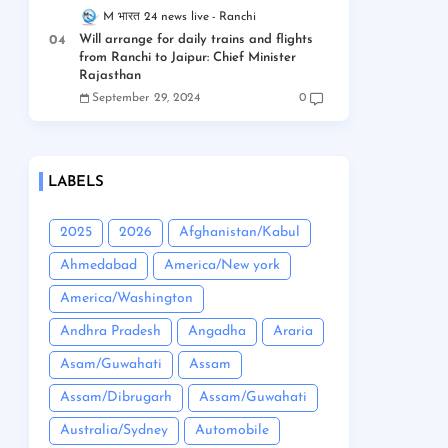
M भारत 24 news live
Ranchi
Will arrange for daily trains and flights
from Ranchi to Jaipur: Chief Minister
Rajasthan
September 29, 2024
0
LABELS
2025
2026
Afghanistan/Kabul
Ahmedabad
America/New york
America/Washington
Andhra Pradesh
Angadha
Araria
Asam/Guwahati
Assam
Assam/Dibrugarh
Assam/Guwahati
Australia/Sydney
Automobile