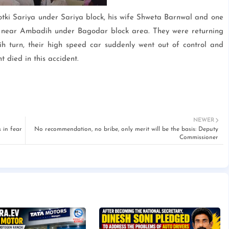
tki Sariya under Sariya block, his wife Shweta Barnwal and one
t near Ambadih under Bagodar block area. They were returning
 turn, their high speed car suddenly went out of control and
 died in this accident.
NEWER
 in fear
No recommendation, no bribe, only merit will be the basis: Deputy
Commissioner