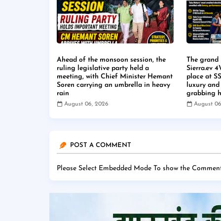
Ahead of the monsoon session, the
The grand 
ruling legislative party held a
Sierra.ev 
meeting, with Chief Minister Hemant
place at S
Soren carrying an umbrella in heavy
luxury and
rain
grabbing h
August 06, 2026
August 06
POST A COMMENT
Please Select Embedded Mode To show the Comment