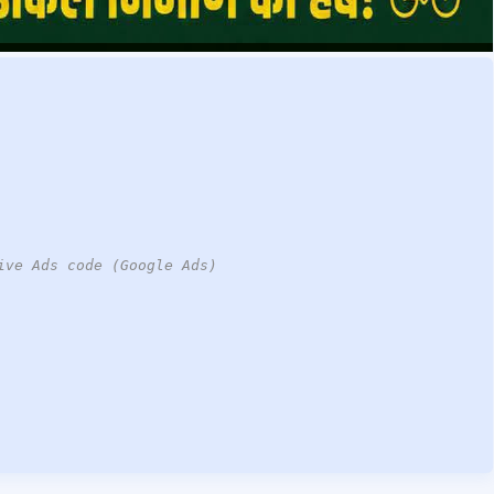
ive Ads code (Google Ads)