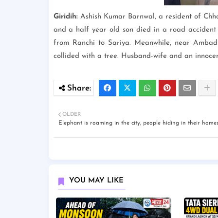
Giridih:
Ashish Kumar Barnwal, a resident of Chho
and a half year old son died in a road acciden
from Ranchi to Sariya. Meanwhile, near Ambadih
collided with a tree. Husband-wife and an innocent
OLDER
Elephant is roaming in the city, people hiding in their homes
YOU MAY LIKE