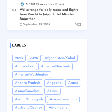
M भारत 24 news live
Ranchi
Will arrange for daily trains and flights
from Ranchi to Jaipur: Chief Minister
Rajasthan
September 29, 2024
0
LABELS
2025
2026
Afghanistan/Kabul
Ahmedabad
America/New york
America/Washington
Andhra Pradesh
Angadha
Araria
Asam/Guwahati
Assam
Assam/Dibrugarh
Assam/Guwahati
Australia/Sydney
Automobile