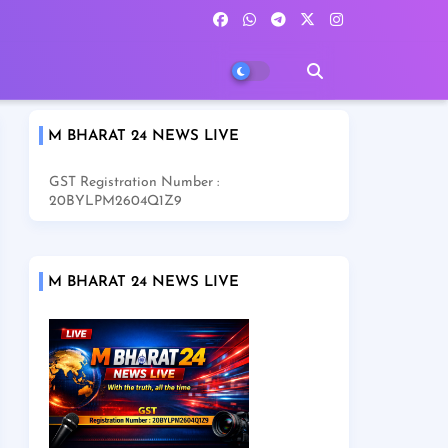
M BHARAT 24 NEWS LIVE
GST Registration Number :
20BYLPM2604Q1Z9
M BHARAT 24 NEWS LIVE