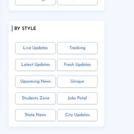
BY STYLE
Live Updates
Tracking
Latest Updates
Fresh Updates
Upcoming News
Unique
Students Zone
Jobs Potal
State News
City Updates