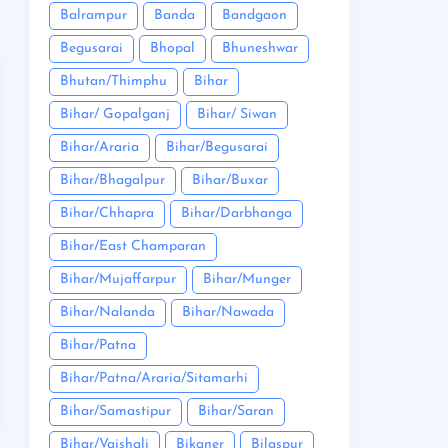
Balrampur
Banda
Bandgaon
Begusarai
Bhopal
Bhuneshwar
Bhutan/Thimphu
Bihar
Bihar/ Gopalganj
Bihar/ Siwan
Bihar/Araria
Bihar/Begusarai
Bihar/Bhagalpur
Bihar/Buxar
Bihar/Chhapra
Bihar/Darbhanga
Bihar/East Champaran
Bihar/Mujaffarpur
Bihar/Munger
Bihar/Nalanda
Bihar/Nawada
Bihar/Patna
Bihar/Patna/Araria/Sitamarhi
Bihar/Samastipur
Bihar/Saran
Bihar/Vaishali
Bikaner
Bilaspur