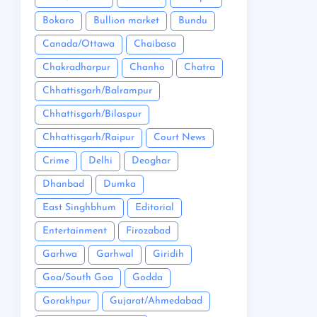
Bokaro
Bullion market
Bundu
Canada/Ottawa
Chaibasa
Chakradharpur
Chanho
Chatra
Chhattisgarh/Balrampur
Chhattisgarh/Bilaspur
Chhattisgarh/Raipur
Court News
Crime
Delhi
Deoghar
Dhanbad
Dumka
East Singhbhum
Editorial
Entertainment
Firozabad
Garhwa
Garhwal
Giridih
Goa/South Goa
Godda
Gorakhpur
Gujarat/Ahmedabad