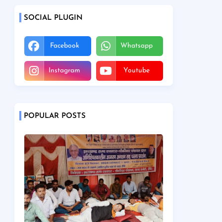
SOCIAL PLUGIN
Facebook
Whatsapp
Instagram
Youtube
POPULAR POSTS