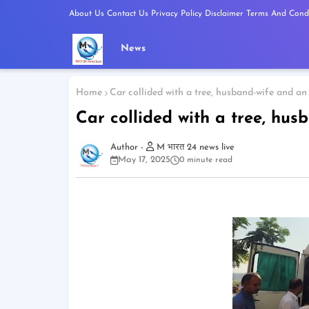
About Us
Contact Us
Privacy Policy
Disclaimer
Terms And Condi
News
Home
Car collided with a tree, husband-wife and an
Car collided with a tree, hus
M भारत 24 news live
May 17, 2025
0 minute read