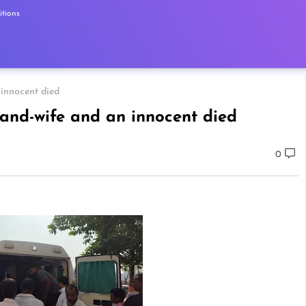
tions
 innocent died
band-wife and an innocent died
0