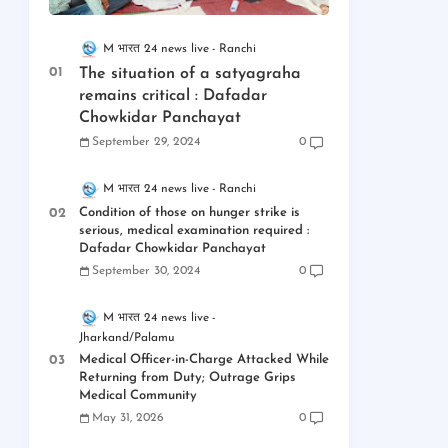
M भारत 24 news live
Ranchi
The situation of a satyagraha
remains critical : Dafadar
Chowkidar Panchayat
September 29, 2024
0
M भारत 24 news live
Ranchi
Condition of those on hunger strike is
serious, medical examination required :
Dafadar Chowkidar Panchayat
September 30, 2024
0
M भारत 24 news live
Jharkand/Palamu
Medical Officer-in-Charge Attacked While
Returning from Duty; Outrage Grips
Medical Community
May 31, 2026
0