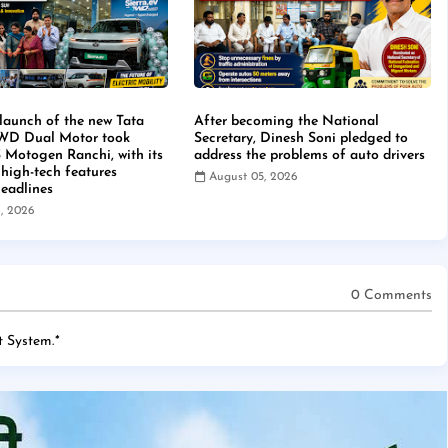
launch of the new Tata
After becoming the National
4WD Dual Motor took
Secretary, Dinesh Soni pledged to
S Motogen Ranchi, with its
address the problems of auto drivers
 high-tech features
August 05, 2026
eadlines
, 2026
0 Comments
 System.
*