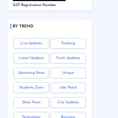
GST Registration Number
BY TREND
Live Updates
Tracking
Latest Updates
Fresh Updates
Upcoming News
Unique
Students Zone
Jobs Potal
State News
City Updates
Technology
Business