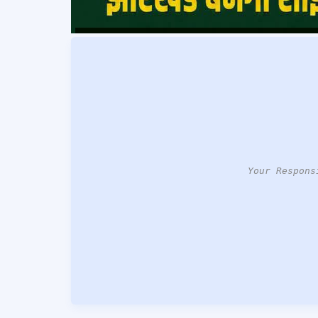
Your Respons