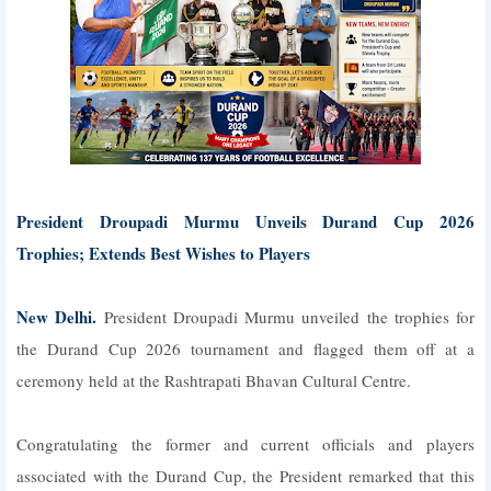
President Droupadi Murmu Unveils Durand Cup 2026
Trophies; Extends Best Wishes to Players
New Delhi.
President Droupadi Murmu unveiled the trophies for
the Durand Cup 2026 tournament and flagged them off at a
ceremony held at the Rashtrapati Bhavan Cultural Centre.
Congratulating the former and current officials and players
associated with the Durand Cup, the President remarked that this