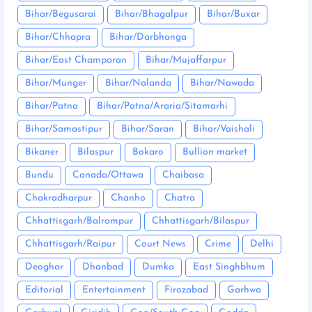
Bihar/Begusarai
Bihar/Bhagalpur
Bihar/Buxar
Bihar/Chhapra
Bihar/Darbhanga
Bihar/East Champaran
Bihar/Mujaffarpur
Bihar/Munger
Bihar/Nalanda
Bihar/Nawada
Bihar/Patna
Bihar/Patna/Araria/Sitamarhi
Bihar/Samastipur
Bihar/Saran
Bihar/Vaishali
Bikaner
Bilaspur
Bokaro
Bullion market
Bundu
Canada/Ottawa
Chaibasa
Chakradharpur
Chanho
Chatra
Chhattisgarh/Balrampur
Chhattisgarh/Bilaspur
Chhattisgarh/Raipur
Court News
Crime
Delhi
Deoghar
Dhanbad
Dumka
East Singhbhum
Editorial
Entertainment
Firozabad
Garhwa