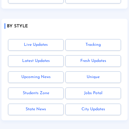
BY STYLE
Live Updates
Tracking
Latest Updates
Fresh Updates
Upcoming News
Unique
Students Zone
Jobs Potal
State News
City Updates