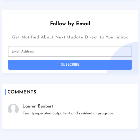
Follow by Email
Get Notified About Next Update Direct to Your inbox
COMMENTS
Lauren Beobert
County-operated outpatient and residential program...