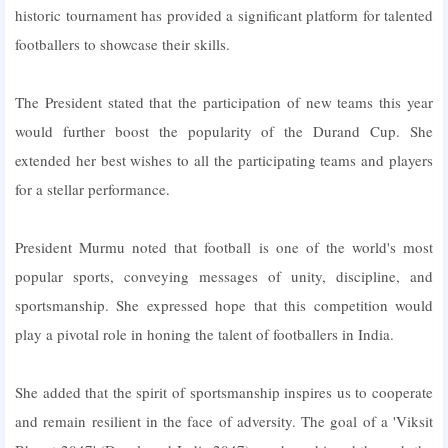
historic tournament has provided a significant platform for talented
footballers to showcase their skills.
The President stated that the participation of new teams this year
would further boost the popularity of the Durand Cup. She
extended her best wishes to all the participating teams and players
for a stellar performance.
President Murmu noted that football is one of the world's most
popular sports, conveying messages of unity, discipline, and
sportsmanship. She expressed hope that this competition would
play a pivotal role in honing the talent of footballers in India.
She added that the spirit of sportsmanship inspires us to cooperate
and remain resilient in the face of adversity. The goal of a 'Viksit