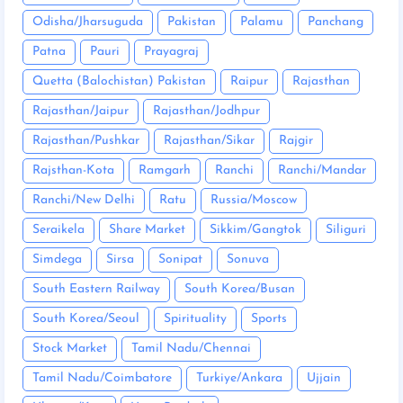
Odisha/Jharsuguda
Pakistan
Palamu
Panchang
Patna
Pauri
Prayagraj
Quetta (Balochistan) Pakistan
Raipur
Rajasthan
Rajasthan/Jaipur
Rajasthan/Jodhpur
Rajasthan/Pushkar
Rajasthan/Sikar
Rajgir
Rajsthan-Kota
Ramgarh
Ranchi
Ranchi/Mandar
Ranchi/New Delhi
Ratu
Russia/Moscow
Seraikela
Share Market
Sikkim/Gangtok
Siliguri
Simdega
Sirsa
Sonipat
Sonuva
South Eastern Railway
South Korea/Busan
South Korea/Seoul
Spirituality
Sports
Stock Market
Tamil Nadu/Chennai
Tamil Nadu/Coimbatore
Turkiye/Ankara
Ujjain