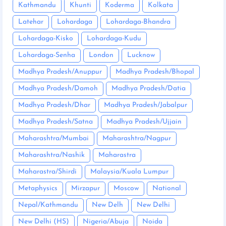
Kathmandu
Khunti
Koderma
Kolkata
Latehar
Lohardaga
Lohardaga-Bhandra
Lohardaga-Kisko
Lohardaga-Kudu
Lohardaga-Senha
London
Lucknow
Madhya Pradesh/Anuppur
Madhya Pradesh/Bhopal
Madhya Pradesh/Damoh
Madhya Pradesh/Datia
Madhya Pradesh/Dhar
Madhya Pradesh/Jabalpur
Madhya Pradesh/Satna
Madhya Pradesh/Ujjain
Maharashtra/Mumbai
Maharashtra/Nagpur
Maharashtra/Nashik
Maharastra
Maharastra/Shirdi
Malaysia/Kuala Lumpur
Metaphysics
Mirzapur
Moscow
National
Nepal/Kathmandu
New Delh
New Delhi
New Delhi (HS)
Nigeria/Abuja
Noida