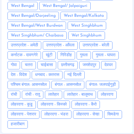
West Bengal
West Bengal/ Jalpaiguri
West Bengal/Darjeeling
West Bengal/Kolkata
West Bengal/West Burdwan
West Singhbhum
West Singhbhum/ Chaibasa
Wet Singhbhum
उत्तरप्रदेश - अमेठी
उत्तरप्रदेश - आँवला
उत्तरप्रदेश - बरेली
कर्नाटक - दावणगेरे
खूंटी
गिरिडीह
गुमला
गुमला - घाघरा
गोवा
चतरा
चाईबासा
छत्तीसगढ़
जमशेदपुर
देवघर
देश - विदेश
धनबाद - कतरास
नई दिल्ली
पश्चिम बंगाल- आसनसोल
बंगाल - आसनसोल
बंगाल- जलपाईगुड़ी
रांची
रांची - रातू
लातेहार
लातेहार - बालूमाथ
लोहरदगा
लोहरदगा - कूडू
लोहरदगा - किस्को
लोहरदगा - कैरो
लोहरदगा - पेशरार
लोहरदगा - भंडरा
लोहरदगा - सेन्हा
सिमडेगा
हजारीबाग