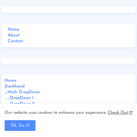
Home
About
Contact
Home
Jharkhand
_Multi DropDown
__DropDown 1
__DropDown 2
__DropDown 3
Our website uses cookies to enhance your experience.
Check Out
_ShortCodes
_SiteMap
Ok, Go it!
_Error Page
Documentation