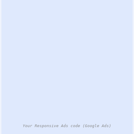
Your Responsive Ads code (Google Ads)