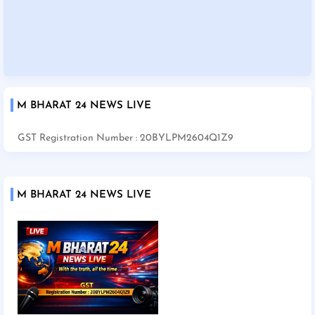
M BHARAT 24 NEWS LIVE
GST Registration Number : 20BYLPM2604Q1Z9
M BHARAT 24 NEWS LIVE