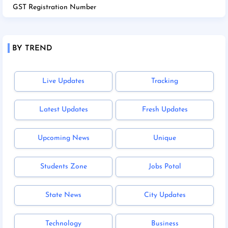
GST Registration Number
BY TREND
Live Updates
Tracking
Latest Updates
Fresh Updates
Upcoming News
Unique
Students Zone
Jobs Potal
State News
City Updates
Technology
Business