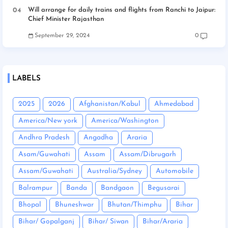
Will arrange for daily trains and flights from Ranchi to Jaipur:
Chief Minister Rajasthan
September 29, 2024
0
LABELS
2025
2026
Afghanistan/Kabul
Ahmedabad
America/New york
America/Washington
Andhra Pradesh
Angadha
Araria
Asam/Guwahati
Assam
Assam/Dibrugarh
Assam/Guwahati
Australia/Sydney
Automobile
Balrampur
Banda
Bandgaon
Begusarai
Bhopal
Bhuneshwar
Bhutan/Thimphu
Bihar
Bihar/ Gopalganj
Bihar/ Siwan
Bihar/Araria