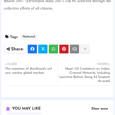
Bharat 2047' (Developed India 2047) can be achieved through the
collective efforts of all citizens.
Tags
National
OLDER
NEWER
The sweetness of Jharkhand's soil
Major US Crackdown on Indian
now reaches global markets
Criminal Networks, Including
Lawrence Bishnoi Gang; 24 Suspects
Arrested
YOU MAY LIKE
Show more