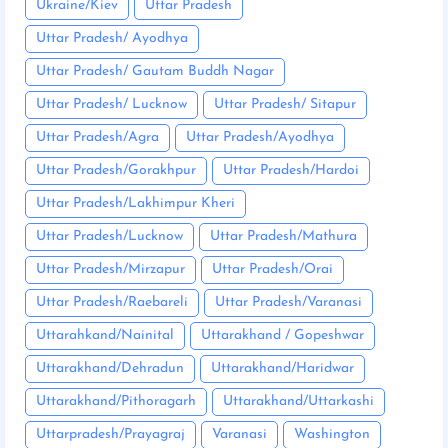
Ukraine/Kiev
Uttar Pradesh
Uttar Pradesh/ Ayodhya
Uttar Pradesh/ Gautam Buddh Nagar
Uttar Pradesh/ Lucknow
Uttar Pradesh/ Sitapur
Uttar Pradesh/Agra
Uttar Pradesh/Ayodhya
Uttar Pradesh/Gorakhpur
Uttar Pradesh/Hardoi
Uttar Pradesh/Lakhimpur Kheri
Uttar Pradesh/Lucknow
Uttar Pradesh/Mathura
Uttar Pradesh/Mirzapur
Uttar Pradesh/Orai
Uttar Pradesh/Raebareli
Uttar Pradesh/Varanasi
Uttarahkand/Nainital
Uttarakhand / Gopeshwar
Uttarakhand/Dehradun
Uttarakhand/Haridwar
Uttarakhand/Pithoragarh
Uttarakhand/Uttarkashi
Uttarpradesh/Prayagraj
Varanasi
Washington