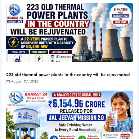
223 old thermal power plants in the country will be rejuvenated
August 07, 2026