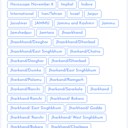
Horoscope: November 8
Imphal
Indore
International
Iran/Tehran
Israel
Jaipur
Jaisalmer
JAMMU
Jammu and Kashmir
Jammu:
Jamshedpur
Jamtara
Jhaarkhand
Jhaarkhand/Deoghar
Jhaarkhand/Dhanbad
Jhaarkhand/East Singhbhum
Jharkand/Chatra
Jharkand/Deoghar
Jharkand/Dhanbad
Jharkand/Dumka
Jharkand/East Singhbhum
Jharkand/Palamu
Jharkand/Ramgarh
Jharkand/Ranchi
Jharkand/Saraikela
Jharkhand
Jharkhand-Ranchi
Jharkhand/ Bokaro
Jharkhand/ East Singhbhum
Jharkhand/ Godda
Jharkhand/ Ranchi
Jharkhand/ West Singhbhum
Jharkhand/Bokaro
Jharkhand/Chaibasa