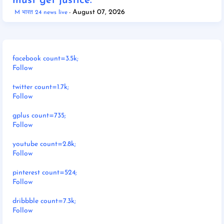
must get justice."
August 07, 2026
M भारत 24 news live
facebook count=3.5k;
Follow
twitter count=1.7k;
Follow
gplus count=735;
Follow
youtube count=2.8k;
Follow
pinterest count=524;
Follow
dribbble count=7.3k;
Follow