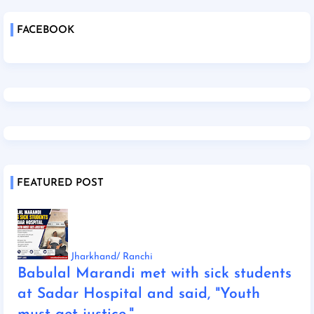
FACEBOOK
FEATURED POST
Jharkhand/ Ranchi
Babulal Marandi met with sick students
at Sadar Hospital and said, "Youth