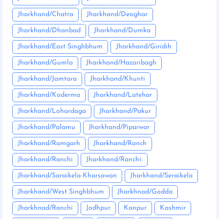
Jharkhand/Chatra
Jharkhand/Deoghar
Jharkhand/Dhanbad
Jharkhand/Dumka
Jharkhand/East Singhbhum
Jharkhand/Giridih
Jharkhand/Gumla
Jharkhand/Hazaribagh
Jharkhand/Jamtara
Jharkhand/Khunti
Jharkhand/Koderma
Jharkhand/Latehar
Jharkhand/Lohardaga
Jharkhand/Pakur
Jharkhand/Palamu
Jharkhand/Piparwar
Jharkhand/Ramgarh
Jharkhand/Ranch
Jharkhand/Ranchi
Jharkhand/Ranchi:
Jharkhand/Saraikela-Kharsawan
Jharkhand/Seraikela
Jharkhand/West Singhbhum
Jharkhnad/Godda
Jharkhnad/Ranchi
Jodhpur
Kanpur
Kashmir