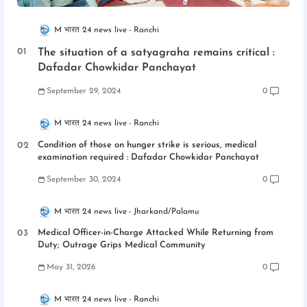
M भारत 24 news live
Ranchi
The situation of a satyagraha remains critical :
Dafadar Chowkidar Panchayat
September 29, 2024
0
M भारत 24 news live
Ranchi
Condition of those on hunger strike is serious, medical
examination required : Dafadar Chowkidar Panchayat
September 30, 2024
0
M भारत 24 news live
Jharkand/Palamu
Medical Officer-in-Charge Attacked While Returning from
Duty; Outrage Grips Medical Community
May 31, 2026
0
M भारत 24 news live
Ranchi