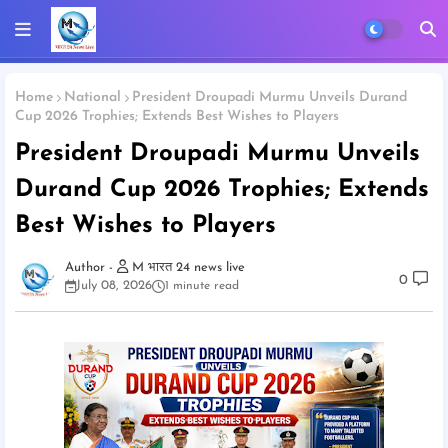
Home
National
President Droupadi Murmu Unveils Durand
Cup 2026 Trophies; Extends Best Wishes to Players
President Droupadi Murmu Unveils
Durand Cup 2026 Trophies; Extends
Best Wishes to Players
M भारत 24 news live
0
July 08, 2026
1 minute read