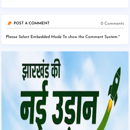
0 Comments
POST A COMMENT
Please Select Embedded Mode To show the Comment System.
*