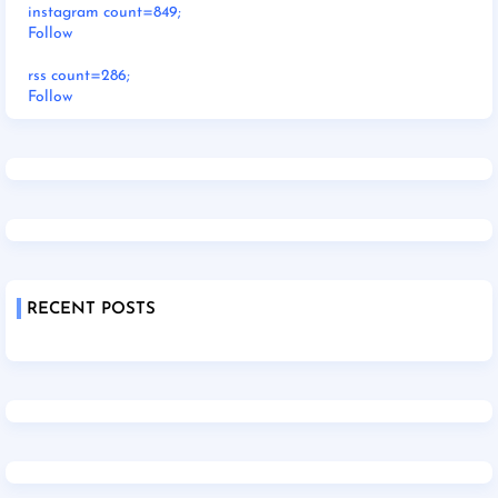
instagram count=849;
Follow
rss count=286;
Follow
RECENT POSTS