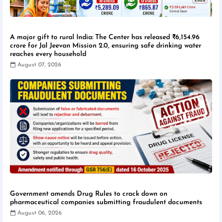
A major gift to rural India: The Center has released ₹6,154.96
crore for Jal Jeevan Mission 2.0, ensuring safe drinking water
reaches every household
August 07, 2026
Government amends Drug Rules to crack down on
pharmaceutical companies submitting fraudulent documents
August 06, 2026