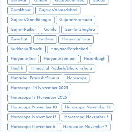
Garhwal
Giridih
Goa/South Goa
Godda
Gorakhpur
Gujarat/Ahmedabad
Gujarat/Gandhinagar
Gujarat/narmada
Gujrat-Rajkot
Gumla
Gumla-Ghaghra
Guwahati
Haridwar
Hariyana/Hisar
harkhand/Ranchi
Haryana/Fatehabad
Haryana/Jind
Haryana/Sonipat
Hazaribagh
Health
Himachal Pradesh/Dharamshala
Himachal Pradesh/Shimla
Horoscope
Horoscope : 14 November 2025
Horoscope: 17 November 2025
Horoscope: November 10
Horoscope: November 12
Horoscope: November 13
Horoscope: November 3
Horoscope: November 6
Horoscope: November 7