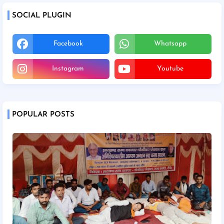
SOCIAL PLUGIN
Facebook
Whatsapp
Instagram
Youtube
POPULAR POSTS