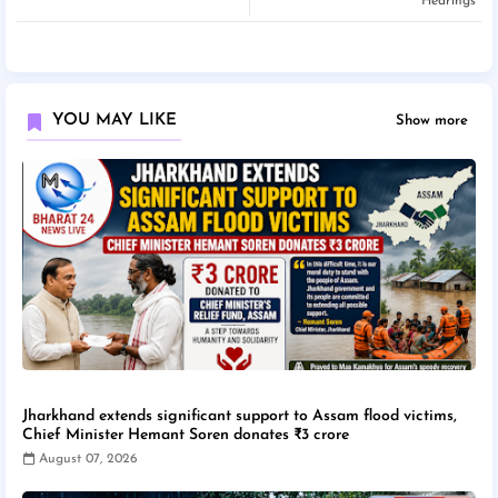
Hearings
YOU MAY LIKE
Show more
Jharkhand extends significant support to Assam flood victims,
Chief Minister Hemant Soren donates ₹3 crore
August 07, 2026