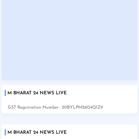
M BHARAT 24 NEWS LIVE
GST Registration Number : 20BYLPM2604Q1Z9
M BHARAT 24 NEWS LIVE