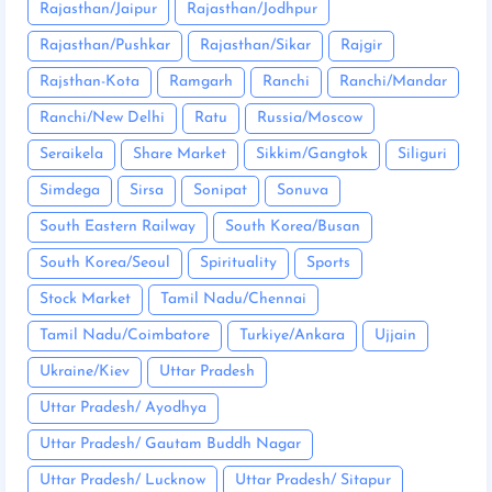
Rajasthan/Jaipur
Rajasthan/Jodhpur
Rajasthan/Pushkar
Rajasthan/Sikar
Rajgir
Rajsthan-Kota
Ramgarh
Ranchi
Ranchi/Mandar
Ranchi/New Delhi
Ratu
Russia/Moscow
Seraikela
Share Market
Sikkim/Gangtok
Siliguri
Simdega
Sirsa
Sonipat
Sonuva
South Eastern Railway
South Korea/Busan
South Korea/Seoul
Spirituality
Sports
Stock Market
Tamil Nadu/Chennai
Tamil Nadu/Coimbatore
Turkiye/Ankara
Ujjain
Ukraine/Kiev
Uttar Pradesh
Uttar Pradesh/ Ayodhya
Uttar Pradesh/ Gautam Buddh Nagar
Uttar Pradesh/ Lucknow
Uttar Pradesh/ Sitapur