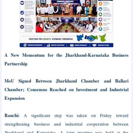
A New Momentum for the Jharkhand-Karnataka Business
Partnership
MoU Signed Between Jharkhand Chamber and Ballari
Chamber; Consensus Reached on Investment and Industrial
Expansion
Ranchi:
A significant step was taken on Friday toward
strengthening business and industrial cooperation between
Jharkhand and Karnataka. A joint meeting was held at the