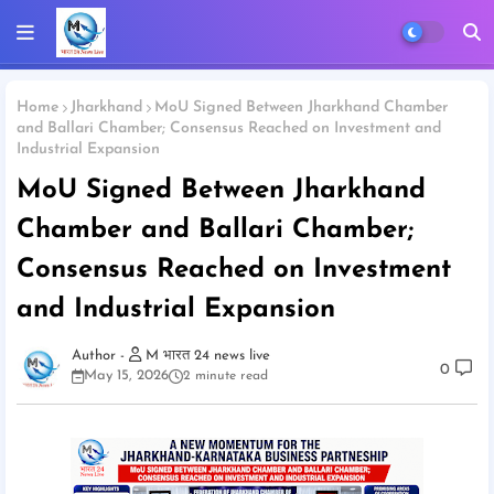
Home
Jharkhand
MoU Signed Between Jharkhand Chamber
and Ballari Chamber; Consensus Reached on Investment and
Industrial Expansion
MoU Signed Between Jharkhand
Chamber and Ballari Chamber;
Consensus Reached on Investment
and Industrial Expansion
M भारत 24 news live
0
May 15, 2026
2 minute read