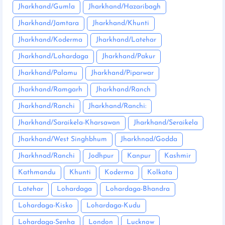
Jharkhand/Gumla
Jharkhand/Hazaribagh
Jharkhand/Jamtara
Jharkhand/Khunti
Jharkhand/Koderma
Jharkhand/Latehar
Jharkhand/Lohardaga
Jharkhand/Pakur
Jharkhand/Palamu
Jharkhand/Piparwar
Jharkhand/Ramgarh
Jharkhand/Ranch
Jharkhand/Ranchi
Jharkhand/Ranchi:
Jharkhand/Saraikela-Kharsawan
Jharkhand/Seraikela
Jharkhand/West Singhbhum
Jharkhnad/Godda
Jharkhnad/Ranchi
Jodhpur
Kanpur
Kashmir
Kathmandu
Khunti
Koderma
Kolkata
Latehar
Lohardaga
Lohardaga-Bhandra
Lohardaga-Kisko
Lohardaga-Kudu
Lohardaga-Senha
London
Lucknow