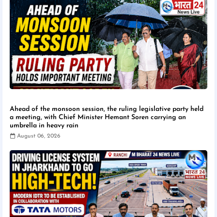
Ahead of the monsoon session, the ruling legislative party held
a meeting, with Chief Minister Hemant Soren carrying an
umbrella in heavy rain
August 06, 2026