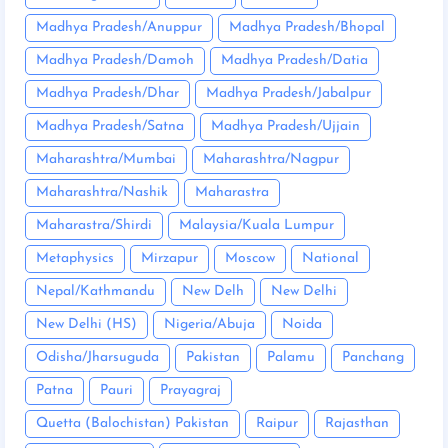
Madhya Pradesh/Anuppur
Madhya Pradesh/Bhopal
Madhya Pradesh/Damoh
Madhya Pradesh/Datia
Madhya Pradesh/Dhar
Madhya Pradesh/Jabalpur
Madhya Pradesh/Satna
Madhya Pradesh/Ujjain
Maharashtra/Mumbai
Maharashtra/Nagpur
Maharashtra/Nashik
Maharastra
Maharastra/Shirdi
Malaysia/Kuala Lumpur
Metaphysics
Mirzapur
Moscow
National
Nepal/Kathmandu
New Delh
New Delhi
New Delhi (HS)
Nigeria/Abuja
Noida
Odisha/Jharsuguda
Pakistan
Palamu
Panchang
Patna
Pauri
Prayagraj
Quetta (Balochistan) Pakistan
Raipur
Rajasthan