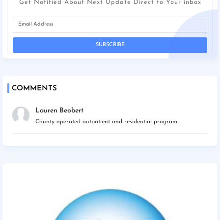
Get Notified About Next Update Direct to Your inbox
COMMENTS
Lauren Beobert
County-operated outpatient and residential program...