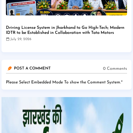
Driving License System in Jharkhand to Go High-Tech; Modern
IDTR to be Established in Collaboration with Tata Motors
July 29, 2026
0 Comments
POST A COMMENT
Please Select Embedded Mode To show the Comment System.
*