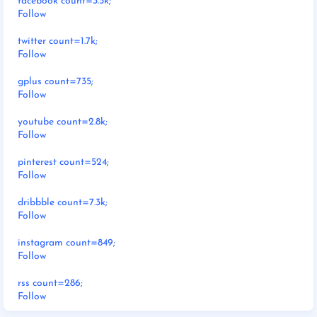
facebook count=3.5k;
Follow
twitter count=1.7k;
Follow
gplus count=735;
Follow
youtube count=2.8k;
Follow
pinterest count=524;
Follow
dribbble count=7.3k;
Follow
instagram count=849;
Follow
rss count=286;
Follow