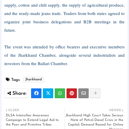
supply, cotton and chili supply, the supply of agricultural produce,
and the ready-made jeans trade. Traders from both states agreed to
organize joint business delegations and B2B meetings in the
future.
The event was attended by office bearers and executive members
of the Jharkhand Chamber, alongside several industrialists and
investors from the Ballari Chamber.
Tags
Jharkhand
OLDER
NEWER
DLSA Intensifies Awareness
Jharkhand High Court Takes Serious
Campaign to Extend Legal Aid to
Note of Petrol-Diesel Crisis in the
the Poor and Primitive Tribes
Capital; Demand Raised for Online