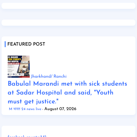
FEATURED POST
Jharkhand/ Ranchi
Babulal Marandi met with sick students
at Sadar Hospital and said, "Youth
must get justice."
August 07, 2026
M भारत 24 news live