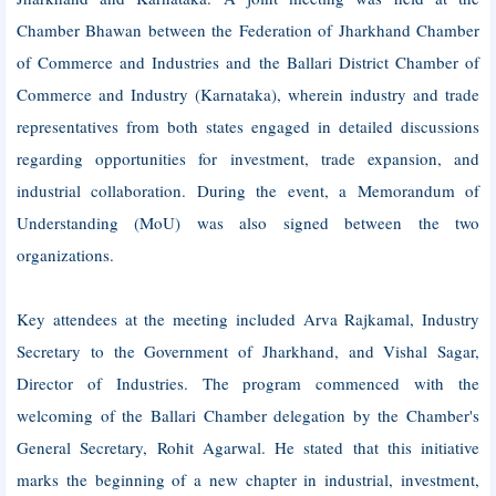
Chamber Bhawan between the Federation of Jharkhand Chamber
of Commerce and Industries and the Ballari District Chamber of
Commerce and Industry (Karnataka), wherein industry and trade
representatives from both states engaged in detailed discussions
regarding opportunities for investment, trade expansion, and
industrial collaboration. During the event, a Memorandum of
Understanding (MoU) was also signed between the two
organizations.
Key attendees at the meeting included Arva Rajkamal, Industry
Secretary to the Government of Jharkhand, and Vishal Sagar,
Director of Industries. The program commenced with the
welcoming of the Ballari Chamber delegation by the Chamber's
General Secretary, Rohit Agarwal. He stated that this initiative
marks the beginning of a new chapter in industrial, investment,