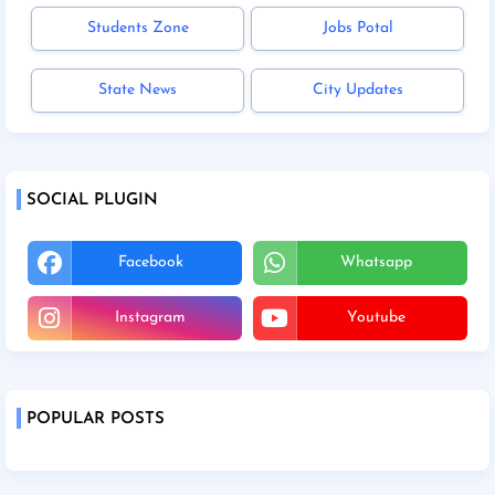
Students Zone
Jobs Potal
State News
City Updates
SOCIAL PLUGIN
Facebook
Whatsapp
Instagram
Youtube
POPULAR POSTS