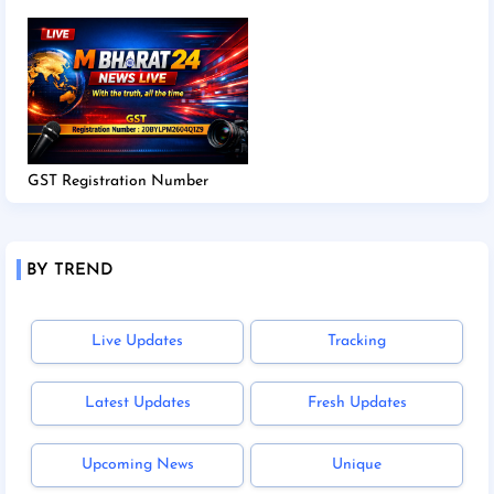
GST Registration Number
BY TREND
Live Updates
Tracking
Latest Updates
Fresh Updates
Upcoming News
Unique