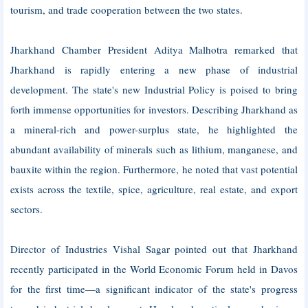
tourism, and trade cooperation between the two states.
Jharkhand Chamber President Aditya Malhotra remarked that
Jharkhand is rapidly entering a new phase of industrial
development. The state's new Industrial Policy is poised to bring
forth immense opportunities for investors. Describing Jharkhand as
a mineral-rich and power-surplus state, he highlighted the
abundant availability of minerals such as lithium, manganese, and
bauxite within the region. Furthermore, he noted that vast potential
exists across the textile, spice, agriculture, real estate, and export
sectors.
Director of Industries Vishal Sagar pointed out that Jharkhand
recently participated in the World Economic Forum held in Davos
for the first time—a significant indicator of the state's progress