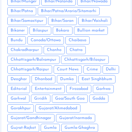
Bihar/Munger
Bihar/Nalanda
Bihar/Nawada
Bihar/Patna
Bihar/Patna/Araria/Sitamarhi
Bihar/Samastipur
Bihar/Saran
Bihar/Vaishali
Bikaner
Bilaspur
Bokaro
Bullion market
Bundu
Canada/Ottawa
Chaibasa
Chakradharpur
Chanho
Chatra
Chhattisgarh/Balrampur
Chhattisgarh/Bilaspur
Chhattisgarh/Raipur
Court News
Crime
Delhi
Deoghar
Dhanbad
Dumka
East Singhbhum
Editorial
Entertainment
Firozabad
Garhwa
Garhwal
Giridih
Goa/South Goa
Godda
Gorakhpur
Gujarat/Ahmedabad
Gujarat/Gandhinagar
Gujarat/narmada
Gujrat-Rajkot
Gumla
Gumla-Ghaghra