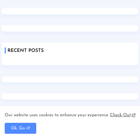
RECENT POSTS
Our website uses cookies to enhance your experience.
Check Out
Ok, Go it!
Home
About