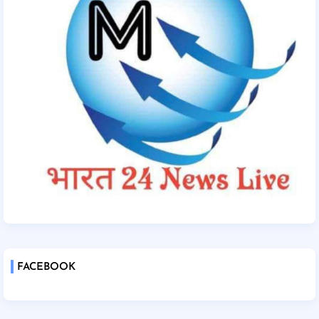
FACEBOOK