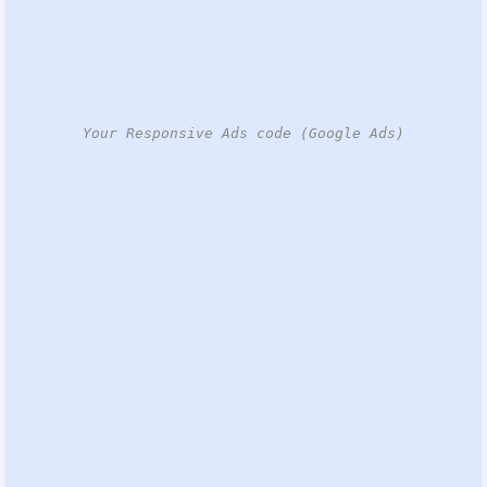
Your Responsive Ads code (Google Ads)