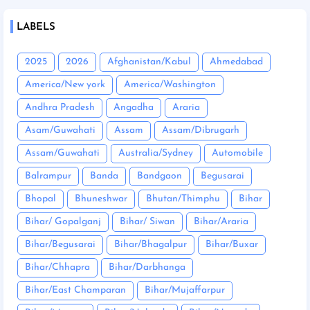
LABELS
2025
2026
Afghanistan/Kabul
Ahmedabad
America/New york
America/Washington
Andhra Pradesh
Angadha
Araria
Asam/Guwahati
Assam
Assam/Dibrugarh
Assam/Guwahati
Australia/Sydney
Automobile
Balrampur
Banda
Bandgaon
Begusarai
Bhopal
Bhuneshwar
Bhutan/Thimphu
Bihar
Bihar/ Gopalganj
Bihar/ Siwan
Bihar/Araria
Bihar/Begusarai
Bihar/Bhagalpur
Bihar/Buxar
Bihar/Chhapra
Bihar/Darbhanga
Bihar/East Champaran
Bihar/Mujaffarpur