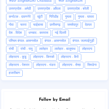
West Singhbhum/ Chaibasa
Wet Singhbhum
उत्तरप्रदेश - अमेठी
उत्तरप्रदेश - आँवला
उत्तरप्रदेश - बरेली
कर्नाटक - दावणगेरे
खूंटी
गिरिडीह
गुमला
गुमला - घाघरा
गोवा
चतरा
चाईबासा
छत्तीसगढ़
जमशेदपुर
देवघर
देश - विदेश
धनबाद - कतरास
नई दिल्ली
पश्चिम बंगाल- आसनसोल
बंगाल - आसनसोल
बंगाल- जलपाईगुड़ी
रांची
रांची - रातू
लातेहार
लातेहार - बालूमाथ
लोहरदगा
लोहरदगा - कूडू
लोहरदगा - किस्को
लोहरदगा - कैरो
लोहरदगा - पेशरार
लोहरदगा - भंडरा
लोहरदगा - सेन्हा
सिमडेगा
हजारीबाग
Follow by Email