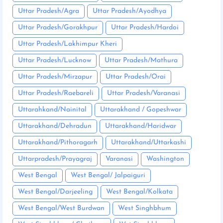
Uttar Pradesh/Agra
Uttar Pradesh/Ayodhya
Uttar Pradesh/Gorakhpur
Uttar Pradesh/Hardoi
Uttar Pradesh/Lakhimpur Kheri
Uttar Pradesh/Lucknow
Uttar Pradesh/Mathura
Uttar Pradesh/Mirzapur
Uttar Pradesh/Orai
Uttar Pradesh/Raebareli
Uttar Pradesh/Varanasi
Uttarahkand/Nainital
Uttarakhand / Gopeshwar
Uttarakhand/Dehradun
Uttarakhand/Haridwar
Uttarakhand/Pithoragarh
Uttarakhand/Uttarkashi
Uttarpradesh/Prayagraj
Varanasi
Washington
West Bengal
West Bengal/ Jalpaiguri
West Bengal/Darjeeling
West Bengal/Kolkata
West Bengal/West Burdwan
West Singhbhum