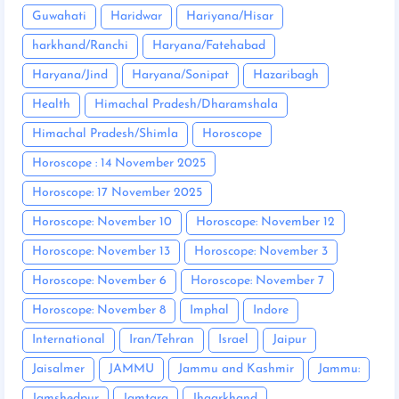
Guwahati
Haridwar
Hariyana/Hisar
harkhand/Ranchi
Haryana/Fatehabad
Haryana/Jind
Haryana/Sonipat
Hazaribagh
Health
Himachal Pradesh/Dharamshala
Himachal Pradesh/Shimla
Horoscope
Horoscope : 14 November 2025
Horoscope: 17 November 2025
Horoscope: November 10
Horoscope: November 12
Horoscope: November 13
Horoscope: November 3
Horoscope: November 6
Horoscope: November 7
Horoscope: November 8
Imphal
Indore
International
Iran/Tehran
Israel
Jaipur
Jaisalmer
JAMMU
Jammu and Kashmir
Jammu:
Jamshedpur
Jamtara
Jhaarkhand