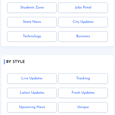
Students Zone
Jobs Potal
State News
City Updates
Technology
Business
BY STYLE
Live Updates
Tracking
Latest Updates
Fresh Updates
Upcoming News
Unique