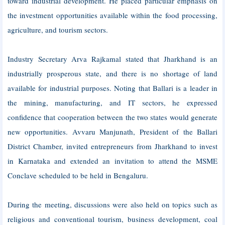
toward industrial development. He placed particular emphasis on
the investment opportunities available within the food processing,
agriculture, and tourism sectors.
Industry Secretary Arva Rajkamal stated that Jharkhand is an
industrially prosperous state, and there is no shortage of land
available for industrial purposes. Noting that Ballari is a leader in
the mining, manufacturing, and IT sectors, he expressed
confidence that cooperation between the two states would generate
new opportunities. Avvaru Manjunath, President of the Ballari
District Chamber, invited entrepreneurs from Jharkhand to invest
in Karnataka and extended an invitation to attend the MSME
Conclave scheduled to be held in Bengaluru.
During the meeting, discussions were also held on topics such as
religious and conventional tourism, business development, coal