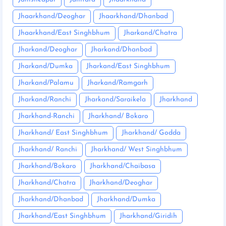
Jhaarkhand/Deoghar
Jhaarkhand/Dhanbad
Jhaarkhand/East Singhbhum
Jharkand/Chatra
Jharkand/Deoghar
Jharkand/Dhanbad
Jharkand/Dumka
Jharkand/East Singhbhum
Jharkand/Palamu
Jharkand/Ramgarh
Jharkand/Ranchi
Jharkand/Saraikela
Jharkhand
Jharkhand-Ranchi
Jharkhand/ Bokaro
Jharkhand/ East Singhbhum
Jharkhand/ Godda
Jharkhand/ Ranchi
Jharkhand/ West Singhbhum
Jharkhand/Bokaro
Jharkhand/Chaibasa
Jharkhand/Chatra
Jharkhand/Deoghar
Jharkhand/Dhanbad
Jharkhand/Dumka
Jharkhand/East Singhbhum
Jharkhand/Giridih