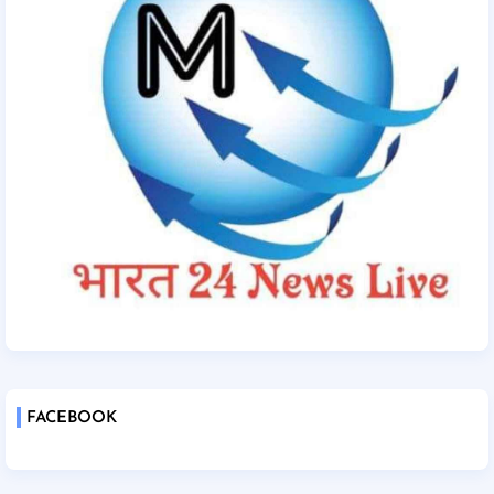
FACEBOOK