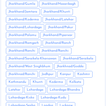
Jharkhand/Gumla
Jharkhand/Hazaribagh
Jharkhand/Jamtara
Jharkhand/Khunti
Jharkhand/Koderma
Jharkhand/Latehar
Jharkhand/Lohardaga
Jharkhand/Pakur
Jharkhand/Palamu
Jharkhand/Piparwar
Jharkhand/Ramgarh
Jharkhand/Ranch
Jharkhand/Ranchi
Jharkhand/Ranchi:
Jharkhand/Saraikela-Kharsawan
Jharkhand/Seraikela
Jharkhand/West Singhbhum
Jharkhnad/Godda
Jharkhnad/Ranchi
Jodhpur
Kanpur
Kashmir
Kathmandu
Khunti
Koderma
Kolkata
Latehar
Lohardaga
Lohardaga-Bhandra
Lohardaga-Kisko
Lohardaga-Kudu
Lohardaga-Senha
London
Lucknow