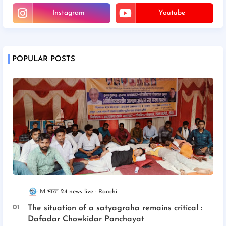
Instagram
Youtube
POPULAR POSTS
M भारत 24 news live
Ranchi
The situation of a satyagraha remains critical :
Dafadar Chowkidar Panchayat