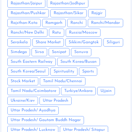
Rajasthan/Jaipur
Rajasthan/Jodhpur
Rajasthan/Pushkar
Rajasthan/Sikar
Rajgir
Rajsthan-Kota
Ramgarh
Ranchi
Ranchi/Mandar
Ranchi/New Delhi
Ratu
Russia/Moscow
Seraikela
Share Market
Sikkim/Gangtok
Siliguri
Simdega
Sirsa
Sonipat
Sonuva
South Eastern Railway
South Korea/Busan
South Korea/Seoul
Spirituality
Sports
Stock Market
Tamil Nadu/Chennai
Tamil Nadu/Coimbatore
Turkiye/Ankara
Ujjain
Ukraine/Kiev
Uttar Pradesh
Uttar Pradesh/ Ayodhya
Uttar Pradesh/ Gautam Buddh Nagar
Uttar Pradesh/ Lucknow
Uttar Pradesh/ Sitapur