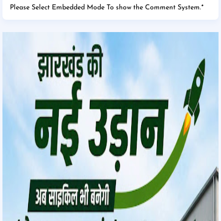
Please Select Embedded Mode To show the Comment System.
*