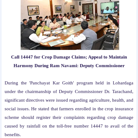
Call 14447 for Crop Damage Claims; Appeal to Maintain
Harmony During Ram Navami: Deputy Commissioner
During the 'Panchayat Kar Goith' program held in Lohardaga
under the chairmanship of Deputy Commissioner Dr. Tarachand,
significant directives were issued regarding agriculture, health, and
social issues. He stated that farmers enrolled in the crop insurance
scheme should register their complaints regarding crop damage
caused by rainfall on the toll-free number 14447 to avail of the
benefits.