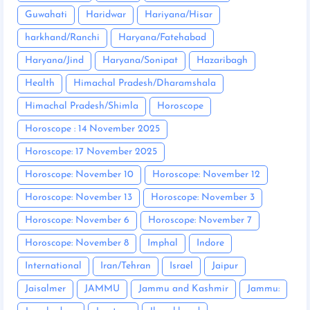
Guwahati
Haridwar
Hariyana/Hisar
harkhand/Ranchi
Haryana/Fatehabad
Haryana/Jind
Haryana/Sonipat
Hazaribagh
Health
Himachal Pradesh/Dharamshala
Himachal Pradesh/Shimla
Horoscope
Horoscope : 14 November 2025
Horoscope: 17 November 2025
Horoscope: November 10
Horoscope: November 12
Horoscope: November 13
Horoscope: November 3
Horoscope: November 6
Horoscope: November 7
Horoscope: November 8
Imphal
Indore
International
Iran/Tehran
Israel
Jaipur
Jaisalmer
JAMMU
Jammu and Kashmir
Jammu: