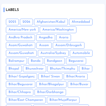
LABELS
2025
2026
Afghanistan/Kabul
Ahmedabad
America/New york
America/Washington
Andhra Pradesh
Angadha
Araria
Asam/Guwahati
Assam
Assam/Dibrugarh
Assam/Guwahati
Australia/Sydney
Automobile
Balrampur
Banda
Bandgaon
Begusarai
Bhopal
Bhuneshwar
Bhutan/Thimphu
Bihar
Bihar/ Gopalganj
Bihar/ Siwan
Bihar/Araria
Bihar/Begusarai
Bihar/Bhagalpur
Bihar/Buxar
Bihar/Chhapra
Bihar/Darbhanga
Bihar/East Champaran
Bihar/Mujaffarpur