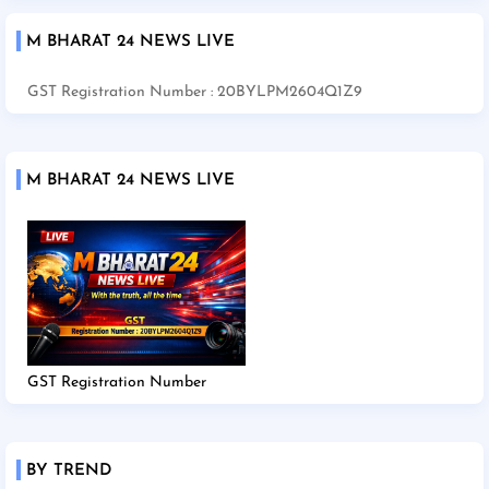
M BHARAT 24 NEWS LIVE
GST Registration Number : 20BYLPM2604Q1Z9
M BHARAT 24 NEWS LIVE
GST Registration Number
BY TREND