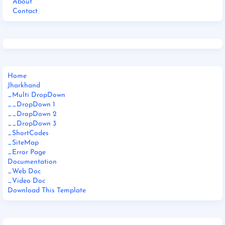
About
Contact
Home
Jharkhand
_Multi DropDown
__DropDown 1
__DropDown 2
__DropDown 3
_ShortCodes
_SiteMap
_Error Page
Documentation
_Web Doc
_Video Doc
Download This Template