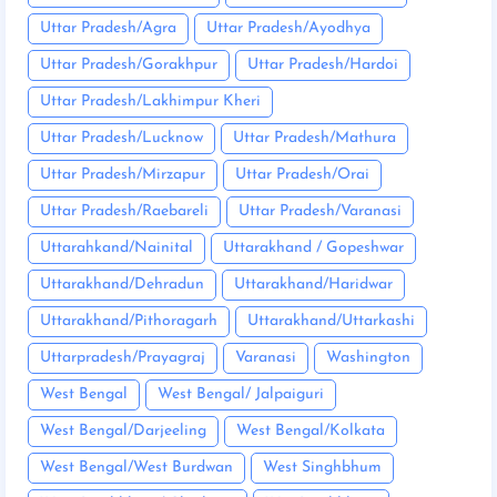
Uttar Pradesh/Agra
Uttar Pradesh/Ayodhya
Uttar Pradesh/Gorakhpur
Uttar Pradesh/Hardoi
Uttar Pradesh/Lakhimpur Kheri
Uttar Pradesh/Lucknow
Uttar Pradesh/Mathura
Uttar Pradesh/Mirzapur
Uttar Pradesh/Orai
Uttar Pradesh/Raebareli
Uttar Pradesh/Varanasi
Uttarahkand/Nainital
Uttarakhand / Gopeshwar
Uttarakhand/Dehradun
Uttarakhand/Haridwar
Uttarakhand/Pithoragarh
Uttarakhand/Uttarkashi
Uttarpradesh/Prayagraj
Varanasi
Washington
West Bengal
West Bengal/ Jalpaiguri
West Bengal/Darjeeling
West Bengal/Kolkata
West Bengal/West Burdwan
West Singhbhum