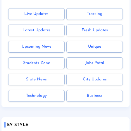
Live Updates
Tracking
Latest Updates
Fresh Updates
Upcoming News
Unique
Students Zone
Jobs Potal
State News
City Updates
Technology
Business
BY STYLE