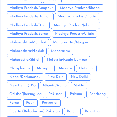
Madhya Pradesh/Anuppur
Madhya Pradesh/Bhopal
Madhya Pradesh/Damoh
Madhya Pradesh/Datia
Madhya Pradesh/Dhar
Madhya Pradesh/Jabalpur
Madhya Pradesh/Satna
Madhya Pradesh/Ujjain
Maharashtra/Mumbai
Maharashtra/Nagpur
Maharashtra/Nashik
Maharastra
Maharastra/Shirdi
Malaysia/Kuala Lumpur
Metaphysics
Mirzapur
Moscow
National
Nepal/Kathmandu
New Delh
New Delhi
New Delhi (HS)
Nigeria/Abuja
Noida
Odisha/Jharsuguda
Pakistan
Palamu
Panchang
Patna
Pauri
Prayagraj
Quetta (Balochistan) Pakistan
Raipur
Rajasthan