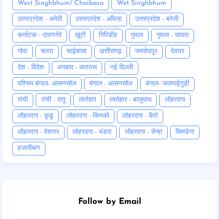
West Singhbhum/ Chaibasa
Wet Singhbhum
उत्तरप्रदेश - अमेठी
उत्तरप्रदेश - आँवला
उत्तरप्रदेश - बरेली
कर्नाटक - दावणगेरे
खूंटी
गिरिडीह
गुमला
गुमला - घाघरा
गोवा
चतरा
चाईबासा
छत्तीसगढ़
जमशेदपुर
देवघर
देश - विदेश
धनबाद - कतरास
नई दिल्ली
पश्चिम बंगाल- आसनसोल
बंगाल - आसनसोल
बंगाल- जलपाईगुड़ी
रांची
रांची - रातू
लातेहार
लातेहार - बालूमाथ
लोहरदगा
लोहरदगा - कूडू
लोहरदगा - किस्को
लोहरदगा - कैरो
लोहरदगा - पेशरार
लोहरदगा - भंडरा
लोहरदगा - सेन्हा
सिमडेगा
हजारीबाग
Follow by Email