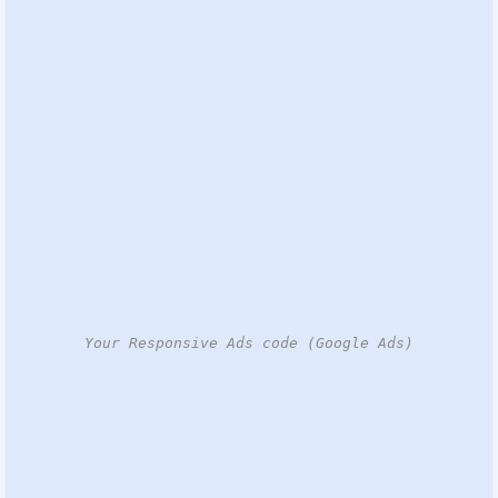
Your Responsive Ads code (Google Ads)