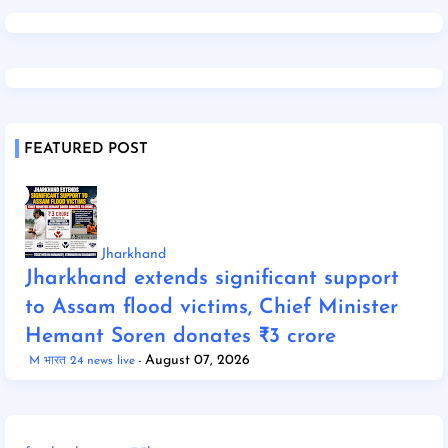
FEATURED POST
Jharkhand
Jharkhand extends significant support
to Assam flood victims, Chief Minister
Hemant Soren donates ₹3 crore
August 07, 2026
M भारत 24 news live