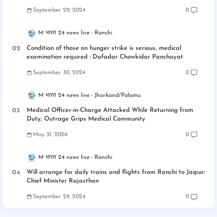
September 29, 2024
0
M भारत 24 news live
Ranchi
Condition of those on hunger strike is serious, medical
examination required : Dafadar Chowkidar Panchayat
September 30, 2024
0
M भारत 24 news live
Jharkand/Palamu
Medical Officer-in-Charge Attacked While Returning from
Duty; Outrage Grips Medical Community
May 31, 2026
0
M भारत 24 news live
Ranchi
Will arrange for daily trains and flights from Ranchi to Jaipur:
Chief Minister Rajasthan
September 29, 2024
0