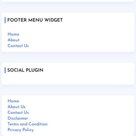
FOOTER MENU WIDGET
Home
About
Contact Us
SOCIAL PLUGIN
Home
About Us
Contact Us
Disclaimer
Terms and Condition
Privacy Policy