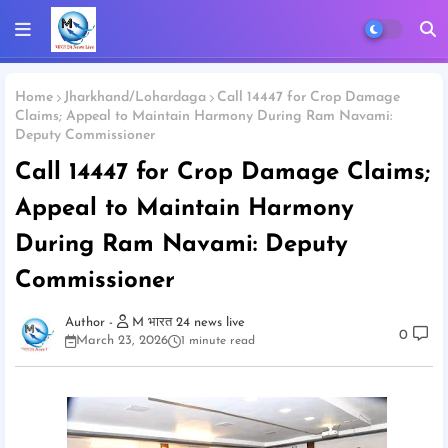
Home
Jharkhand/Lohardaga
Call 14447 for Crop Damage
Claims; Appeal to Maintain Harmony During Ram Navami:
Deputy Commissioner
Call 14447 for Crop Damage Claims;
Appeal to Maintain Harmony
During Ram Navami: Deputy
Commissioner
M भारत 24 news live
0
March 23, 2026
1 minute read