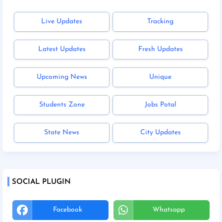
Live Updates
Tracking
Latest Updates
Fresh Updates
Upcoming News
Unique
Students Zone
Jobs Potal
State News
City Updates
SOCIAL PLUGIN
Facebook
Whatsapp