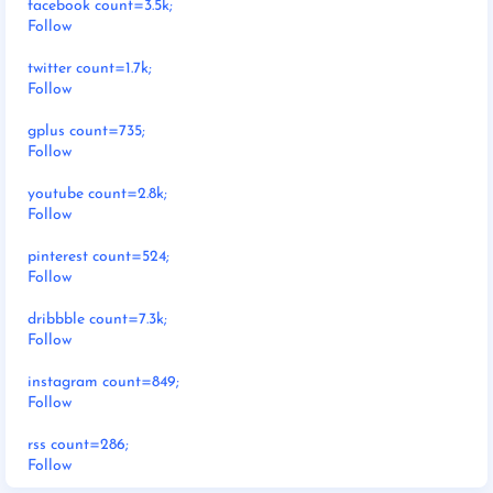
facebook count=3.5k;
Follow
twitter count=1.7k;
Follow
gplus count=735;
Follow
youtube count=2.8k;
Follow
pinterest count=524;
Follow
dribbble count=7.3k;
Follow
instagram count=849;
Follow
rss count=286;
Follow