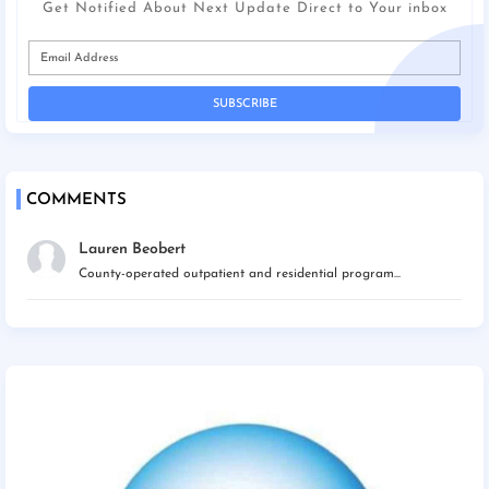
Get Notified About Next Update Direct to Your inbox
COMMENTS
Lauren Beobert
County-operated outpatient and residential program...