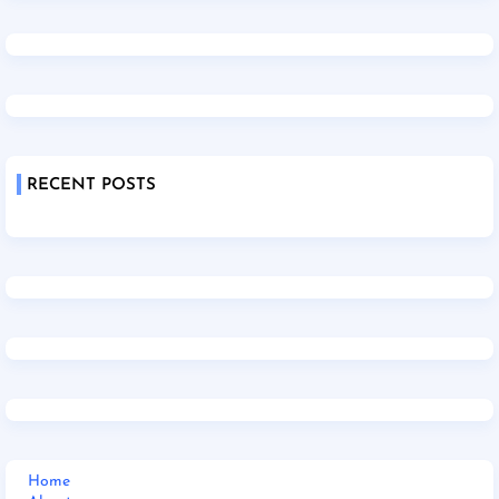
RECENT POSTS
Home