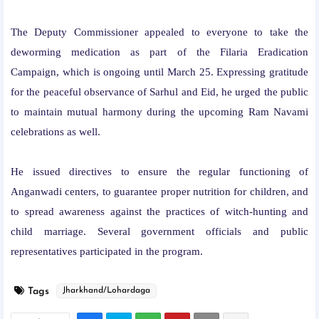
The Deputy Commissioner appealed to everyone to take the
deworming medication as part of the Filaria Eradication
Campaign, which is ongoing until March 25. Expressing gratitude
for the peaceful observance of Sarhul and Eid, he urged the public
to maintain mutual harmony during the upcoming Ram Navami
celebrations as well.
He issued directives to ensure the regular functioning of
Anganwadi centers, to guarantee proper nutrition for children, and
to spread awareness against the practices of witch-hunting and
child marriage. Several government officials and public
representatives participated in the program.
Tags
Jharkhand/Lohardaga