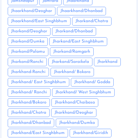
Jamshedpur
Jamtara
Jhaarkhand
Jhaarkhand/Deoghar
Jhaarkhand/Dhanbad
Jhaarkhand/East Singhbhum
Jharkand/Chatra
Jharkand/Deoghar
Jharkand/Dhanbad
Jharkand/Dumka
Jharkand/East Singhbhum
Jharkand/Palamu
Jharkand/Ramgarh
Jharkand/Ranchi
Jharkand/Saraikela
Jharkhand
Jharkhand-Ranchi
Jharkhand/ Bokaro
Jharkhand/ East Singhbhum
Jharkhand/ Godda
Jharkhand/ Ranchi
Jharkhand/ West Singhbhum
Jharkhand/Bokaro
Jharkhand/Chaibasa
Jharkhand/Chatra
Jharkhand/Deoghar
Jharkhand/Dhanbad
Jharkhand/Dumka
Jharkhand/East Singhbhum
Jharkhand/Giridih