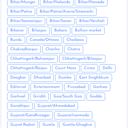
Bihar/Munger
Bihar/Nalanda
Bihar/Nawada
Bihar/Patna
Bihar/Patna/Araria/Sitamarhi
Bihar/Samastipur
Bihar/Saran
Bihar/Vaishali
Bikaner
Bilaspur
Bokaro
Bullion market
Bundu
Canada/Ottawa
Chaibasa
Chakradharpur
Chanho
Chatra
Chhattisgarh/Balrampur
Chhattisgarh/Bilaspur
Chhattisgarh/Raipur
Court News
Crime
Delhi
Deoghar
Dhanbad
Dumka
East Singhbhum
Editorial
Entertainment
Firozabad
Garhwa
Garhwal
Giridih
Goa/South Goa
Godda
Gorakhpur
Gujarat/Ahmedabad
Gujarat/Gandhinagar
Gujarat/narmada
Gujrat-Rajkot
Gumla
Gumla-Ghaghra