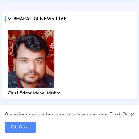
M BHARAT 24 NEWS LIVE
Chief Editor Manoj Mishra
Our website uses cookies to enhance your experience.
Check Out
TAGS
Ok, Go it!
2025
2026
Afghanistan/Kabul
Ahmedabad