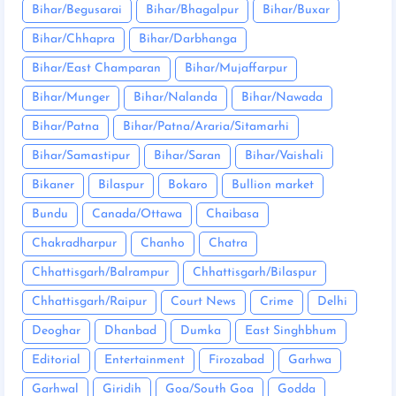
Bihar/Begusarai
Bihar/Bhagalpur
Bihar/Buxar
Bihar/Chhapra
Bihar/Darbhanga
Bihar/East Champaran
Bihar/Mujaffarpur
Bihar/Munger
Bihar/Nalanda
Bihar/Nawada
Bihar/Patna
Bihar/Patna/Araria/Sitamarhi
Bihar/Samastipur
Bihar/Saran
Bihar/Vaishali
Bikaner
Bilaspur
Bokaro
Bullion market
Bundu
Canada/Ottawa
Chaibasa
Chakradharpur
Chanho
Chatra
Chhattisgarh/Balrampur
Chhattisgarh/Bilaspur
Chhattisgarh/Raipur
Court News
Crime
Delhi
Deoghar
Dhanbad
Dumka
East Singhbhum
Editorial
Entertainment
Firozabad
Garhwa
Garhwal
Giridih
Goa/South Goa
Godda