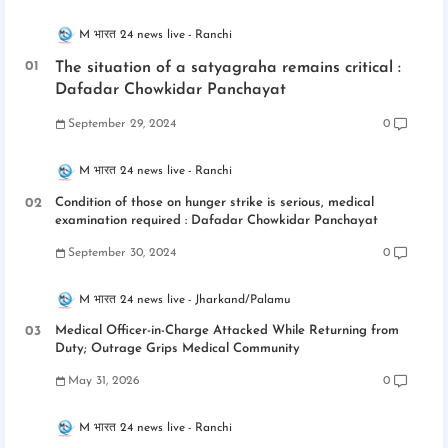
M भारत 24 news live
Ranchi
The situation of a satyagraha remains critical :
Dafadar Chowkidar Panchayat
September 29, 2024
0
M भारत 24 news live
Ranchi
Condition of those on hunger strike is serious, medical
examination required : Dafadar Chowkidar Panchayat
September 30, 2024
0
M भारत 24 news live
Jharkand/Palamu
Medical Officer-in-Charge Attacked While Returning from
Duty; Outrage Grips Medical Community
May 31, 2026
0
M भारत 24 news live
Ranchi