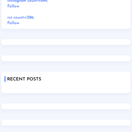
instagram count=849;
Follow
rss count=286;
Follow
RECENT POSTS