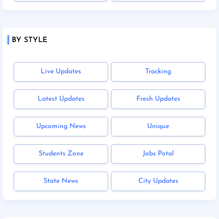
BY STYLE
Live Updates
Tracking
Latest Updates
Fresh Updates
Upcoming News
Unique
Students Zone
Jobs Potal
State News
City Updates