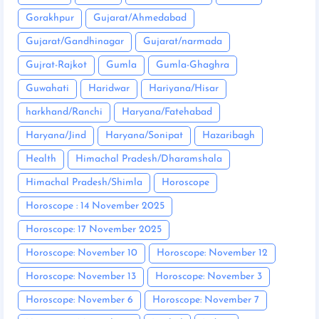
Gorakhpur
Gujarat/Ahmedabad
Gujarat/Gandhinagar
Gujarat/narmada
Gujrat-Rajkot
Gumla
Gumla-Ghaghra
Guwahati
Haridwar
Hariyana/Hisar
harkhand/Ranchi
Haryana/Fatehabad
Haryana/Jind
Haryana/Sonipat
Hazaribagh
Health
Himachal Pradesh/Dharamshala
Himachal Pradesh/Shimla
Horoscope
Horoscope : 14 November 2025
Horoscope: 17 November 2025
Horoscope: November 10
Horoscope: November 12
Horoscope: November 13
Horoscope: November 3
Horoscope: November 6
Horoscope: November 7