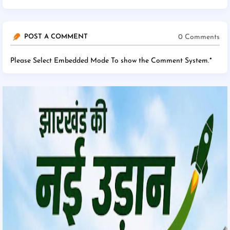
0 Comments
POST A COMMENT
Please Select Embedded Mode To show the Comment System.
*