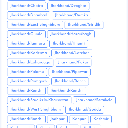
Jharkhand/Chatra
Jharkhand/Deoghar
Jharkhand/Dhanbad
Jharkhand/Dumka
Jharkhand/East Singhbhum
Jharkhand/Giridih
Jharkhand/Gumla
Jharkhand/Hazaribagh
Jharkhand/Jamtara
Jharkhand/Khunti
Jharkhand/Koderma
Jharkhand/Latehar
Jharkhand/Lohardaga
Jharkhand/Pakur
Jharkhand/Palamu
Jharkhand/Piparwar
Jharkhand/Ramgarh
Jharkhand/Ranch
Jharkhand/Ranchi
Jharkhand/Ranchi:
Jharkhand/Saraikela-Kharsawan
Jharkhand/Seraikela
Jharkhand/West Singhbhum
Jharkhnad/Godda
Jharkhnad/Ranchi
Jodhpur
Kanpur
Kashmir