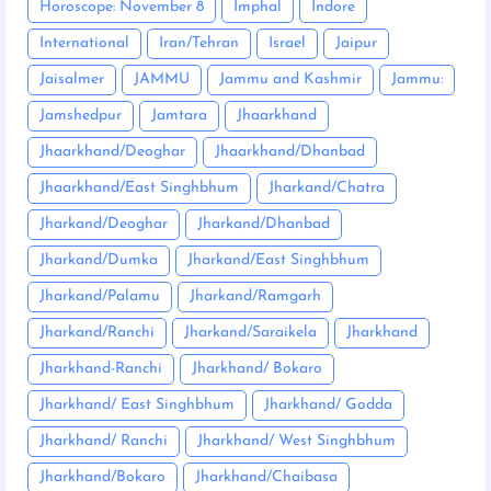
Horoscope: November 8
Imphal
Indore
International
Iran/Tehran
Israel
Jaipur
Jaisalmer
JAMMU
Jammu and Kashmir
Jammu:
Jamshedpur
Jamtara
Jhaarkhand
Jhaarkhand/Deoghar
Jhaarkhand/Dhanbad
Jhaarkhand/East Singhbhum
Jharkand/Chatra
Jharkand/Deoghar
Jharkand/Dhanbad
Jharkand/Dumka
Jharkand/East Singhbhum
Jharkand/Palamu
Jharkand/Ramgarh
Jharkand/Ranchi
Jharkand/Saraikela
Jharkhand
Jharkhand-Ranchi
Jharkhand/ Bokaro
Jharkhand/ East Singhbhum
Jharkhand/ Godda
Jharkhand/ Ranchi
Jharkhand/ West Singhbhum
Jharkhand/Bokaro
Jharkhand/Chaibasa