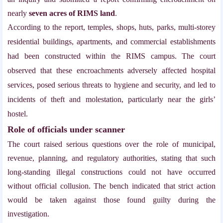
nearly
seven acres of RIMS land
.
According to the report, temples, shops, huts, parks, multi-storey
residential buildings, apartments, and commercial establishments
had been constructed within the RIMS campus. The court
observed that these encroachments adversely affected hospital
services, posed serious threats to hygiene and security, and led to
incidents of theft and molestation, particularly near the girls’
hostel.
Role of officials under scanner
The court raised serious questions over the role of municipal,
revenue, planning, and regulatory authorities, stating that such
long-standing illegal constructions could not have occurred
without official collusion. The bench indicated that strict action
would be taken against those found guilty during the
investigation.