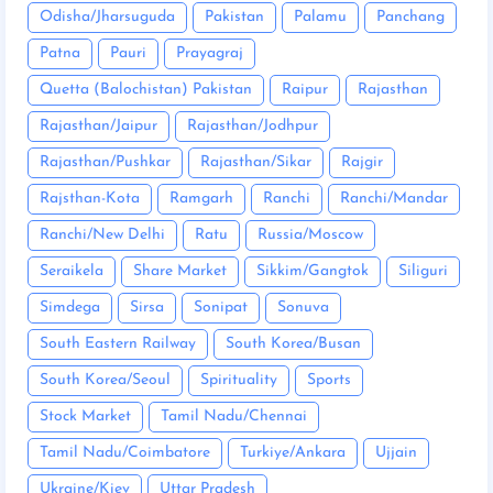
Odisha/Jharsuguda
Pakistan
Palamu
Panchang
Patna
Pauri
Prayagraj
Quetta (Balochistan) Pakistan
Raipur
Rajasthan
Rajasthan/Jaipur
Rajasthan/Jodhpur
Rajasthan/Pushkar
Rajasthan/Sikar
Rajgir
Rajsthan-Kota
Ramgarh
Ranchi
Ranchi/Mandar
Ranchi/New Delhi
Ratu
Russia/Moscow
Seraikela
Share Market
Sikkim/Gangtok
Siliguri
Simdega
Sirsa
Sonipat
Sonuva
South Eastern Railway
South Korea/Busan
South Korea/Seoul
Spirituality
Sports
Stock Market
Tamil Nadu/Chennai
Tamil Nadu/Coimbatore
Turkiye/Ankara
Ujjain
Ukraine/Kiev
Uttar Pradesh