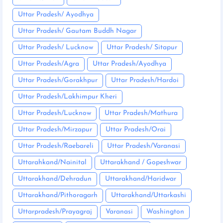
Uttar Pradesh/ Ayodhya
Uttar Pradesh/ Gautam Buddh Nagar
Uttar Pradesh/ Lucknow
Uttar Pradesh/ Sitapur
Uttar Pradesh/Agra
Uttar Pradesh/Ayodhya
Uttar Pradesh/Gorakhpur
Uttar Pradesh/Hardoi
Uttar Pradesh/Lakhimpur Kheri
Uttar Pradesh/Lucknow
Uttar Pradesh/Mathura
Uttar Pradesh/Mirzapur
Uttar Pradesh/Orai
Uttar Pradesh/Raebareli
Uttar Pradesh/Varanasi
Uttarahkand/Nainital
Uttarakhand / Gopeshwar
Uttarakhand/Dehradun
Uttarakhand/Haridwar
Uttarakhand/Pithoragarh
Uttarakhand/Uttarkashi
Uttarpradesh/Prayagraj
Varanasi
Washington