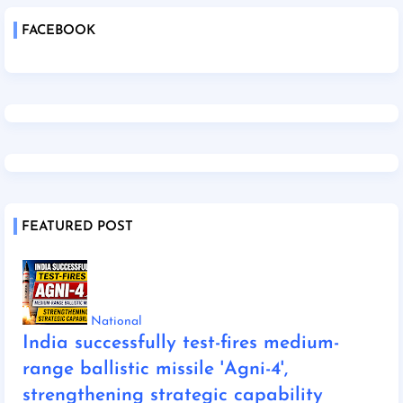
FACEBOOK
FEATURED POST
National
India successfully test-fires medium-
range ballistic missile 'Agni-4',
strengthening strategic capability