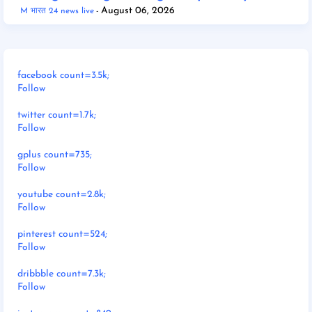
August 06, 2026
M भारत 24 news live
facebook count=3.5k;
Follow
twitter count=1.7k;
Follow
gplus count=735;
Follow
youtube count=2.8k;
Follow
pinterest count=524;
Follow
dribbble count=7.3k;
Follow