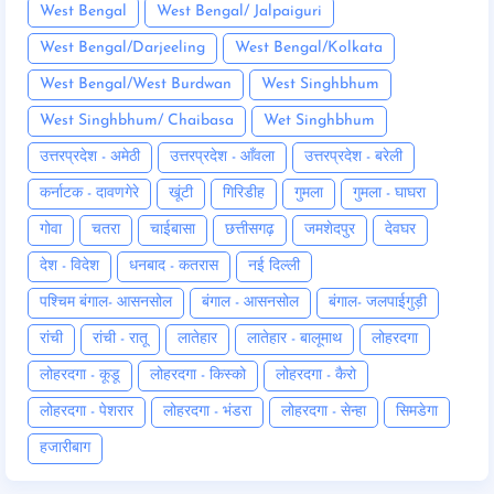
West Bengal
West Bengal/ Jalpaiguri
West Bengal/Darjeeling
West Bengal/Kolkata
West Bengal/West Burdwan
West Singhbhum
West Singhbhum/ Chaibasa
Wet Singhbhum
उत्तरप्रदेश - अमेठी
उत्तरप्रदेश - आँवला
उत्तरप्रदेश - बरेली
कर्नाटक - दावणगेरे
खूंटी
गिरिडीह
गुमला
गुमला - घाघरा
गोवा
चतरा
चाईबासा
छत्तीसगढ़
जमशेदपुर
देवघर
देश - विदेश
धनबाद - कतरास
नई दिल्ली
पश्चिम बंगाल- आसनसोल
बंगाल - आसनसोल
बंगाल- जलपाईगुड़ी
रांची
रांची - रातू
लातेहार
लातेहार - बालूमाथ
लोहरदगा
लोहरदगा - कूडू
लोहरदगा - किस्को
लोहरदगा - कैरो
लोहरदगा - पेशरार
लोहरदगा - भंडरा
लोहरदगा - सेन्हा
सिमडेगा
हजारीबाग