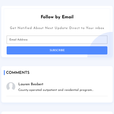
Follow by Email
Get Notified About Next Update Direct to Your inbox
COMMENTS
Lauren Beobert
County-operated outpatient and residential program...