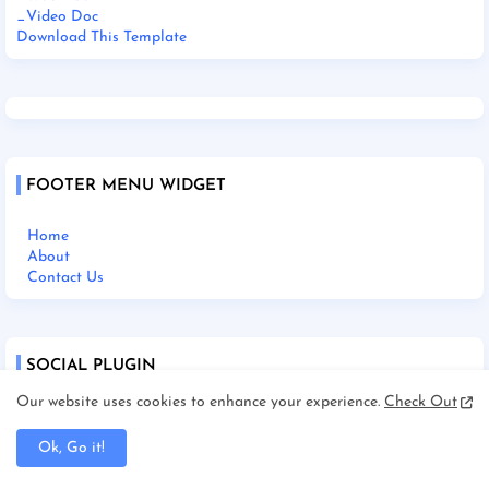
_Video Doc
Download This Template
FOOTER MENU WIDGET
Home
About
Contact Us
SOCIAL PLUGIN
Our website uses cookies to enhance your experience.
Check Out
Ok, Go it!
Home