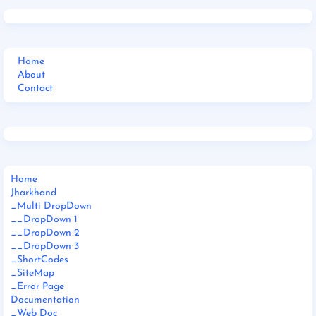
Home
About
Contact
Home
Jharkhand
_Multi DropDown
__DropDown 1
__DropDown 2
__DropDown 3
_ShortCodes
_SiteMap
_Error Page
Documentation
_Web Doc