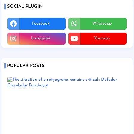
SOCIAL PLUGIN
Facebook
Whatsapp
Instagram
Youtube
POPULAR POSTS