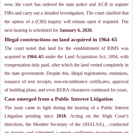
now, the court has ordered the state police and ACB to register
FIRs and carry out a detailed investigation. The court clarified that
the option of a (CBI) inquiry will remain open if required. The
next hearing is scheduled for
January 6, 2026
.
Illegal constructions on land acquired in 1964–65
The court noted that land for the establishment of RIMS was
acquired in
1964–65
under the Land Acquisition Act, 1894, with
compensation duly paid, after which the land vested completely in
the state government. Despite this, illegal registrations, mutations,
issuance of rent receipts, non-encumbrance certificates, approval
of building plans, and even RERA clearances continued for years.
Case emerged from a Public Interest Litigation
The issue came to light during the hearing of a Public Interest
Litigation pending since
2018
. Acting on the High Court’s
directions, the Member Secretary of the (JHALSA), , conducted
an inquiry and submitted a report confirming encroachment on