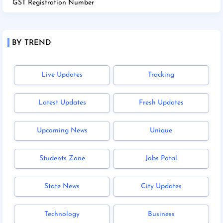
GST Registration Number
BY TREND
Live Updates
Tracking
Latest Updates
Fresh Updates
Upcoming News
Unique
Students Zone
Jobs Potal
State News
City Updates
Technology
Business