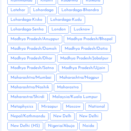
Kathmandu
Khunti
Koderma
Kolkata
Latehar
Lohardaga
Lohardaga-Bhandra
Lohardaga-Kisko
Lohardaga-Kudu
Lohardaga-Senha
London
Lucknow
Madhya Pradesh/Anuppur
Madhya Pradesh/Bhopal
Madhya Pradesh/Damoh
Madhya Pradesh/Datia
Madhya Pradesh/Dhar
Madhya Pradesh/Jabalpur
Madhya Pradesh/Satna
Madhya Pradesh/Ujjain
Maharashtra/Mumbai
Maharashtra/Nagpur
Maharashtra/Nashik
Maharastra
Maharastra/Shirdi
Malaysia/Kuala Lumpur
Metaphysics
Mirzapur
Moscow
National
Nepal/Kathmandu
New Delh
New Delhi
New Delhi (HS)
Nigeria/Abuja
Noida