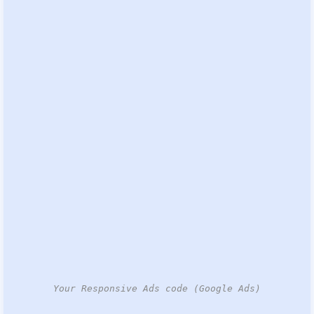
Your Responsive Ads code (Google Ads)