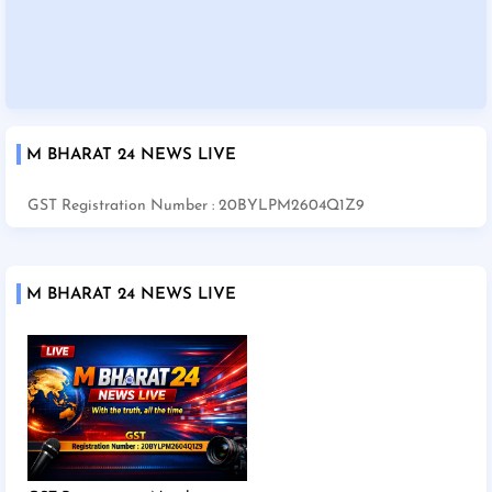
M BHARAT 24 NEWS LIVE
GST Registration Number : 20BYLPM2604Q1Z9
M BHARAT 24 NEWS LIVE