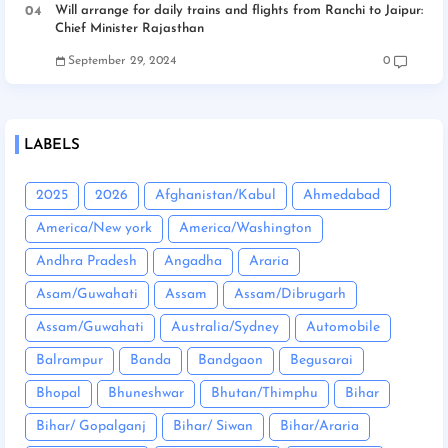
Will arrange for daily trains and flights from Ranchi to Jaipur:
Chief Minister Rajasthan
September 29, 2024
0
LABELS
2025
2026
Afghanistan/Kabul
Ahmedabad
America/New york
America/Washington
Andhra Pradesh
Angadha
Araria
Asam/Guwahati
Assam
Assam/Dibrugarh
Assam/Guwahati
Australia/Sydney
Automobile
Balrampur
Banda
Bandgaon
Begusarai
Bhopal
Bhuneshwar
Bhutan/Thimphu
Bihar
Bihar/ Gopalganj
Bihar/ Siwan
Bihar/Araria