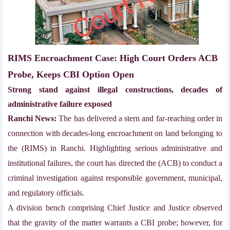
RIMS Encroachment Case: High Court Orders ACB
Probe, Keeps CBI Option Open
Strong stand against illegal constructions, decades of
administrative failure exposed
Ranchi News:
The has delivered a stern and far-reaching order in
connection with decades-long encroachment on land belonging to
the (RIMS) in Ranchi. Highlighting serious administrative and
institutional failures, the court has directed the (ACB) to conduct a
criminal investigation against responsible government, municipal,
and regulatory officials.
A division bench comprising Chief Justice and Justice observed
that the gravity of the matter warrants a CBI probe; however, for