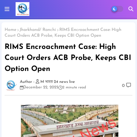
Home
Jharkhand/ Ranchi
RIMS Encroachment Case: High
Court Orders ACB Probe, Keeps CBI Option Open
RIMS Encroachment Case: High
Court Orders ACB Probe, Keeps CBI
Option Open
M भारत 24 news live
0
December 22, 2025
2 minute read