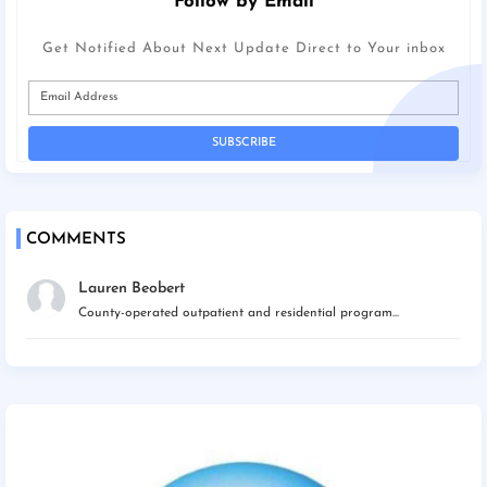
Follow by Email
Get Notified About Next Update Direct to Your inbox
COMMENTS
Lauren Beobert
County-operated outpatient and residential program...