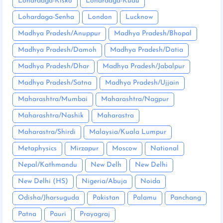
Lohardaga-Kisko
Lohardaga-Kudu
Lohardaga-Senha
London
Lucknow
Madhya Pradesh/Anuppur
Madhya Pradesh/Bhopal
Madhya Pradesh/Damoh
Madhya Pradesh/Datia
Madhya Pradesh/Dhar
Madhya Pradesh/Jabalpur
Madhya Pradesh/Satna
Madhya Pradesh/Ujjain
Maharashtra/Mumbai
Maharashtra/Nagpur
Maharashtra/Nashik
Maharastra
Maharastra/Shirdi
Malaysia/Kuala Lumpur
Metaphysics
Mirzapur
Moscow
National
Nepal/Kathmandu
New Delh
New Delhi
New Delhi (HS)
Nigeria/Abuja
Noida
Odisha/Jharsuguda
Pakistan
Palamu
Panchang
Patna
Pauri
Prayagraj