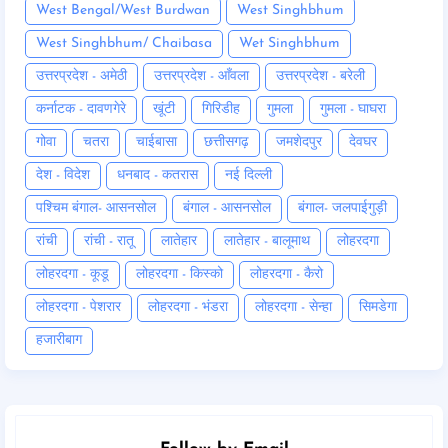
West Bengal/West Burdwan
West Singhbhum
West Singhbhum/ Chaibasa
Wet Singhbhum
उत्तरप्रदेश - अमेठी
उत्तरप्रदेश - आँवला
उत्तरप्रदेश - बरेली
कर्नाटक - दावणगेरे
खूंटी
गिरिडीह
गुमला
गुमला - घाघरा
गोवा
चतरा
चाईबासा
छत्तीसगढ़
जमशेदपुर
देवघर
देश - विदेश
धनबाद - कतरास
नई दिल्ली
पश्चिम बंगाल- आसनसोल
बंगाल - आसनसोल
बंगाल- जलपाईगुड़ी
रांची
रांची - रातू
लातेहार
लातेहार - बालूमाथ
लोहरदगा
लोहरदगा - कूडू
लोहरदगा - किस्को
लोहरदगा - कैरो
लोहरदगा - पेशरार
लोहरदगा - भंडरा
लोहरदगा - सेन्हा
सिमडेगा
हजारीबाग