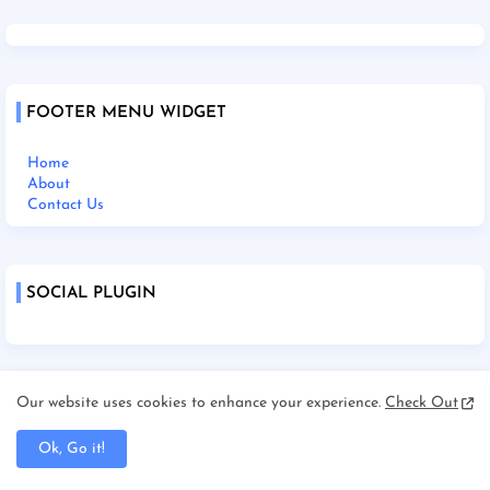
FOOTER MENU WIDGET
Home
About
Contact Us
SOCIAL PLUGIN
Our website uses cookies to enhance your experience.
Check Out
Home
About Us
Contact Us
Ok, Go it!
Disclaimer
Terms and Condition