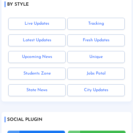
BY STYLE
Live Updates
Tracking
Latest Updates
Fresh Updates
Upcoming News
Unique
Students Zone
Jobs Potal
State News
City Updates
SOCIAL PLUGIN