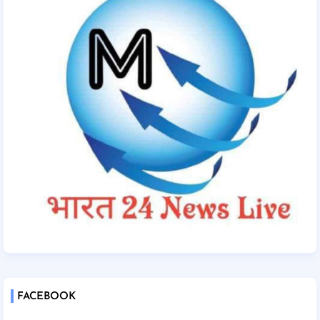
FACEBOOK