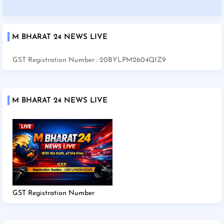
M BHARAT 24 NEWS LIVE
GST Registration Number : 20BYLPM2604Q1Z9
M BHARAT 24 NEWS LIVE
GST Registration Number