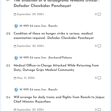
The situation of a satyagraha remains critical :
Dafadar Chowkidar Panchayat
September 29, 2024
0
M भारत 24 news live
Ranchi
Condition of those on hunger strike is serious, medical
examination required : Dafadar Chowkidar Panchayat
September 30, 2024
0
M भारत 24 news live
Jharkand/Palamu
Medical Officer-in-Charge Attacked While Returning from
Duty; Outrage Grips Medical Community
May 31, 2026
0
M भारत 24 news live
Ranchi
Will arrange for daily trains and flights from Ranchi to Jaipur:
Chief Minister Rajasthan
September 29, 2024
0