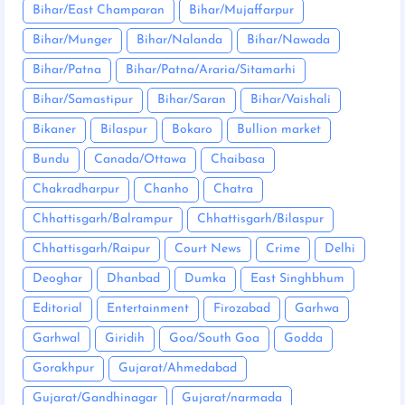
Bihar/East Champaran
Bihar/Mujaffarpur
Bihar/Munger
Bihar/Nalanda
Bihar/Nawada
Bihar/Patna
Bihar/Patna/Araria/Sitamarhi
Bihar/Samastipur
Bihar/Saran
Bihar/Vaishali
Bikaner
Bilaspur
Bokaro
Bullion market
Bundu
Canada/Ottawa
Chaibasa
Chakradharpur
Chanho
Chatra
Chhattisgarh/Balrampur
Chhattisgarh/Bilaspur
Chhattisgarh/Raipur
Court News
Crime
Delhi
Deoghar
Dhanbad
Dumka
East Singhbhum
Editorial
Entertainment
Firozabad
Garhwa
Garhwal
Giridih
Goa/South Goa
Godda
Gorakhpur
Gujarat/Ahmedabad
Gujarat/Gandhinagar
Gujarat/narmada