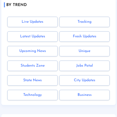
BY TREND
Live Updates
Tracking
Latest Updates
Fresh Updates
Upcoming News
Unique
Students Zone
Jobs Potal
State News
City Updates
Technology
Business