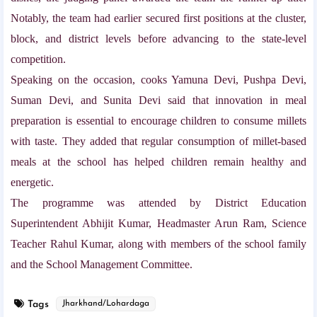
Notably, the team had earlier secured first positions at the cluster,
block, and district levels before advancing to the state-level
competition.
Speaking on the occasion, cooks Yamuna Devi, Pushpa Devi,
Suman Devi, and Sunita Devi said that innovation in meal
preparation is essential to encourage children to consume millets
with taste. They added that regular consumption of millet-based
meals at the school has helped children remain healthy and
energetic.
The programme was attended by District Education
Superintendent Abhijit Kumar, Headmaster Arun Ram, Science
Teacher Rahul Kumar, along with members of the school family
and the School Management Committee.
Tags
Jharkhand/Lohardaga