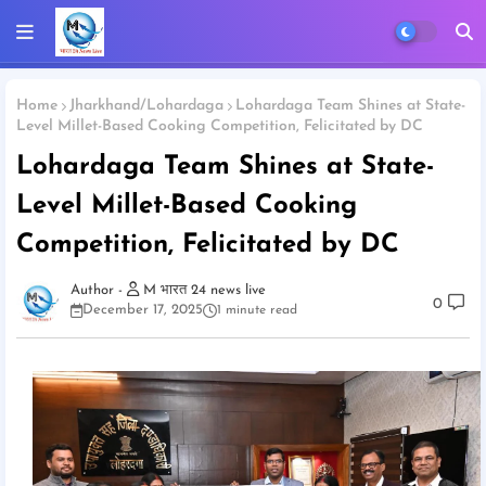
Home
Jharkhand/Lohardaga
Lohardaga Team Shines at State-
Level Millet-Based Cooking Competition, Felicitated by DC
Lohardaga Team Shines at State-
Level Millet-Based Cooking
Competition, Felicitated by DC
M भारत 24 news live
0
December 17, 2025
1 minute read