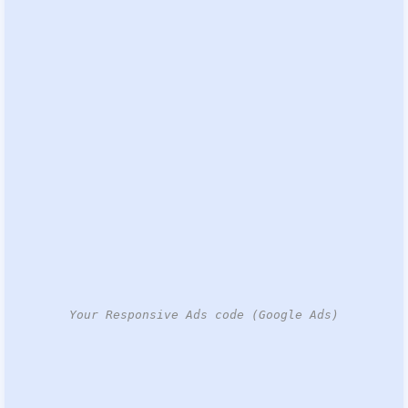
Your Responsive Ads code (Google Ads)