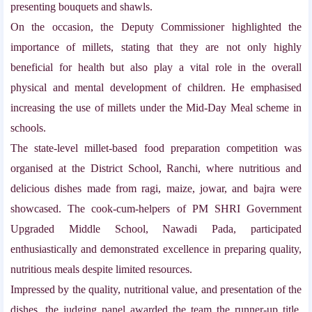
presenting bouquets and shawls.
On the occasion, the Deputy Commissioner highlighted the
importance of millets, stating that they are not only highly
beneficial for health but also play a vital role in the overall
physical and mental development of children. He emphasised
increasing the use of millets under the Mid-Day Meal scheme in
schools.
The state-level millet-based food preparation competition was
organised at the District School, Ranchi, where nutritious and
delicious dishes made from ragi, maize, jowar, and bajra were
showcased. The cook-cum-helpers of PM SHRI Government
Upgraded Middle School, Nawadi Pada, participated
enthusiastically and demonstrated excellence in preparing quality,
nutritious meals despite limited resources.
Impressed by the quality, nutritional value, and presentation of the
dishes, the judging panel awarded the team the runner-up title.