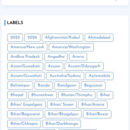
LABELS
2025
2026
Afghanistan/Kabul
Ahmedabad
America/New york
America/Washington
Andhra Pradesh
Angadha
Araria
Asam/Guwahati
Assam
Assam/Dibrugarh
Assam/Guwahati
Australia/Sydney
Automobile
Balrampur
Banda
Bandgaon
Begusarai
Bhopal
Bhuneshwar
Bhutan/Thimphu
Bihar
Bihar/ Gopalganj
Bihar/ Siwan
Bihar/Araria
Bihar/Begusarai
Bihar/Bhagalpur
Bihar/Buxar
Bihar/Chhapra
Bihar/Darbhanga