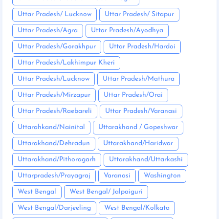
Uttar Pradesh/ Lucknow
Uttar Pradesh/ Sitapur
Uttar Pradesh/Agra
Uttar Pradesh/Ayodhya
Uttar Pradesh/Gorakhpur
Uttar Pradesh/Hardoi
Uttar Pradesh/Lakhimpur Kheri
Uttar Pradesh/Lucknow
Uttar Pradesh/Mathura
Uttar Pradesh/Mirzapur
Uttar Pradesh/Orai
Uttar Pradesh/Raebareli
Uttar Pradesh/Varanasi
Uttarahkand/Nainital
Uttarakhand / Gopeshwar
Uttarakhand/Dehradun
Uttarakhand/Haridwar
Uttarakhand/Pithoragarh
Uttarakhand/Uttarkashi
Uttarpradesh/Prayagraj
Varanasi
Washington
West Bengal
West Bengal/ Jalpaiguri
West Bengal/Darjeeling
West Bengal/Kolkata