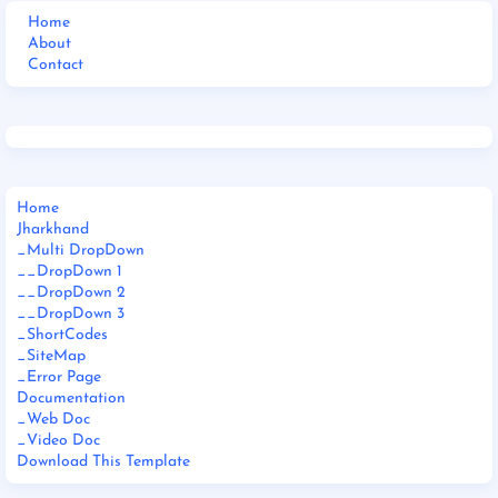
Home
About
Contact
Home
Jharkhand
_Multi DropDown
__DropDown 1
__DropDown 2
__DropDown 3
_ShortCodes
_SiteMap
_Error Page
Documentation
_Web Doc
_Video Doc
Download This Template