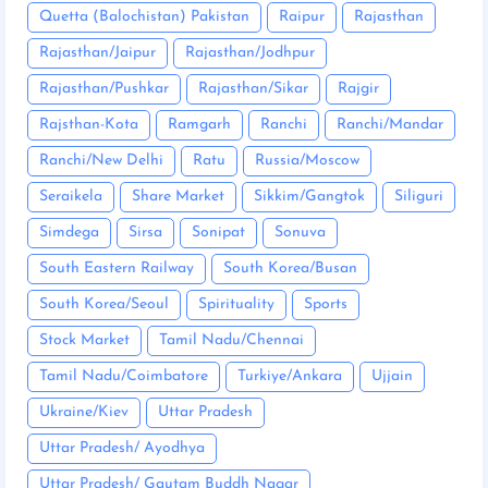
Quetta (Balochistan) Pakistan
Raipur
Rajasthan
Rajasthan/Jaipur
Rajasthan/Jodhpur
Rajasthan/Pushkar
Rajasthan/Sikar
Rajgir
Rajsthan-Kota
Ramgarh
Ranchi
Ranchi/Mandar
Ranchi/New Delhi
Ratu
Russia/Moscow
Seraikela
Share Market
Sikkim/Gangtok
Siliguri
Simdega
Sirsa
Sonipat
Sonuva
South Eastern Railway
South Korea/Busan
South Korea/Seoul
Spirituality
Sports
Stock Market
Tamil Nadu/Chennai
Tamil Nadu/Coimbatore
Turkiye/Ankara
Ujjain
Ukraine/Kiev
Uttar Pradesh
Uttar Pradesh/ Ayodhya
Uttar Pradesh/ Gautam Buddh Nagar