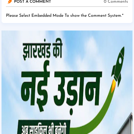
0 Comments
POST A COMMENT
Please Select Embedded Mode To show the Comment System.
*