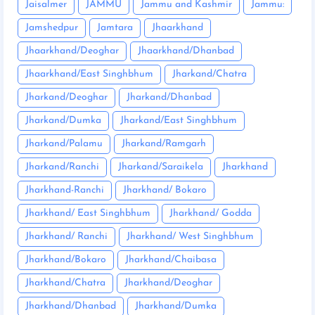
Jaisalmer
JAMMU
Jammu and Kashmir
Jammu:
Jamshedpur
Jamtara
Jhaarkhand
Jhaarkhand/Deoghar
Jhaarkhand/Dhanbad
Jhaarkhand/East Singhbhum
Jharkand/Chatra
Jharkand/Deoghar
Jharkand/Dhanbad
Jharkand/Dumka
Jharkand/East Singhbhum
Jharkand/Palamu
Jharkand/Ramgarh
Jharkand/Ranchi
Jharkand/Saraikela
Jharkhand
Jharkhand-Ranchi
Jharkhand/ Bokaro
Jharkhand/ East Singhbhum
Jharkhand/ Godda
Jharkhand/ Ranchi
Jharkhand/ West Singhbhum
Jharkhand/Bokaro
Jharkhand/Chaibasa
Jharkhand/Chatra
Jharkhand/Deoghar
Jharkhand/Dhanbad
Jharkhand/Dumka