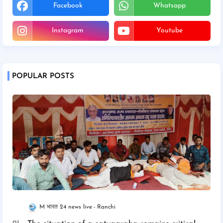
Facebook
Whatsapp
Instagram
Youtube
POPULAR POSTS
M भारत 24 news live
Ranchi