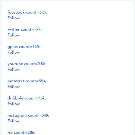
facebook count=3.5k;
Follow
twitter count=1.7k;
Follow
gplus count=735;
Follow
youtube count=2.8k;
Follow
pinterest count=524;
Follow
dribbble count=7.3k;
Follow
instagram count=849;
Follow
rss count=286;