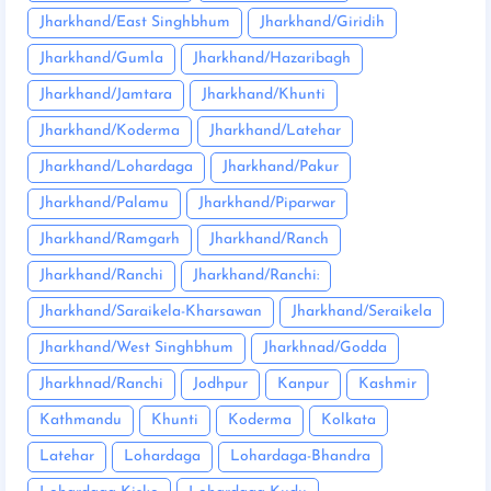
Jharkhand/East Singhbhum
Jharkhand/Giridih
Jharkhand/Gumla
Jharkhand/Hazaribagh
Jharkhand/Jamtara
Jharkhand/Khunti
Jharkhand/Koderma
Jharkhand/Latehar
Jharkhand/Lohardaga
Jharkhand/Pakur
Jharkhand/Palamu
Jharkhand/Piparwar
Jharkhand/Ramgarh
Jharkhand/Ranch
Jharkhand/Ranchi
Jharkhand/Ranchi:
Jharkhand/Saraikela-Kharsawan
Jharkhand/Seraikela
Jharkhand/West Singhbhum
Jharkhnad/Godda
Jharkhnad/Ranchi
Jodhpur
Kanpur
Kashmir
Kathmandu
Khunti
Koderma
Kolkata
Latehar
Lohardaga
Lohardaga-Bhandra