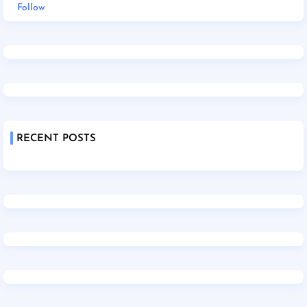
Follow
RECENT POSTS