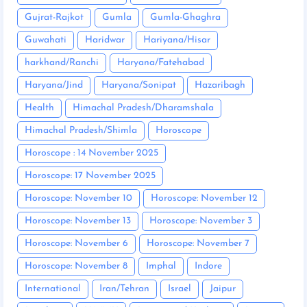
Gujrat-Rajkot
Gumla
Gumla-Ghaghra
Guwahati
Haridwar
Hariyana/Hisar
harkhand/Ranchi
Haryana/Fatehabad
Haryana/Jind
Haryana/Sonipat
Hazaribagh
Health
Himachal Pradesh/Dharamshala
Himachal Pradesh/Shimla
Horoscope
Horoscope : 14 November 2025
Horoscope: 17 November 2025
Horoscope: November 10
Horoscope: November 12
Horoscope: November 13
Horoscope: November 3
Horoscope: November 6
Horoscope: November 7
Horoscope: November 8
Imphal
Indore
International
Iran/Tehran
Israel
Jaipur