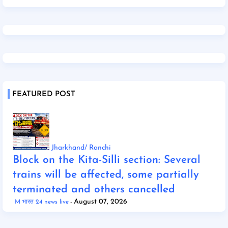
FEATURED POST
Jharkhand/ Ranchi
Block on the Kita-Silli section: Several
trains will be affected, some partially
terminated and others cancelled
August 07, 2026
M भारत 24 news live