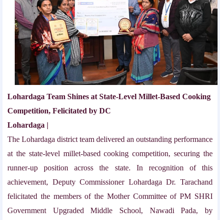
Lohardaga Team Shines at State-Level Millet-Based Cooking
Competition, Felicitated by DC
Lohardaga |
The Lohardaga district team delivered an outstanding performance
at the state-level millet-based cooking competition, securing the
runner-up position across the state. In recognition of this
achievement, Deputy Commissioner Lohardaga Dr. Tarachand
felicitated the members of the Mother Committee of PM SHRI
Government Upgraded Middle School, Nawadi Pada, by