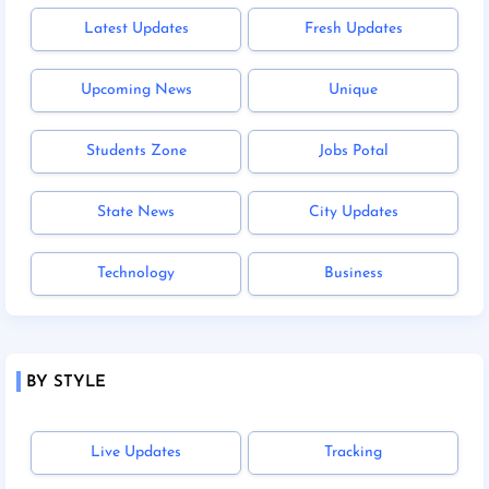
Latest Updates
Fresh Updates
Upcoming News
Unique
Students Zone
Jobs Potal
State News
City Updates
Technology
Business
BY STYLE
Live Updates
Tracking