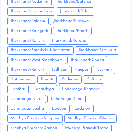
Jharkhand/Koderma
Jharkhand/Latehar
Jharkhand/Lohardaga
Jharkhand/Pakur
Jharkhand/Palamu
Jharkhand/Piparwar
Jharkhand/Ramgarh
Jharkhand/Ranch
Jharkhand/Ranchi
Jharkhand/Ranchi:
Jharkhand/Saraikela-Kharsawan
Jharkhand/Seraikela
Jharkhand/West Singhbhum
Jharkhnad/Godda
Jharkhnad/Ranchi
Jodhpur
Kanpur
Kashmir
Kathmandu
Khunti
Koderma
Kolkata
Latehar
Lohardaga
Lohardaga-Bhandra
Lohardaga-Kisko
Lohardaga-Kudu
Lohardaga-Senha
London
Lucknow
Madhya Pradesh/Anuppur
Madhya Pradesh/Bhopal
Madhya Pradesh/Damoh
Madhya Pradesh/Datia