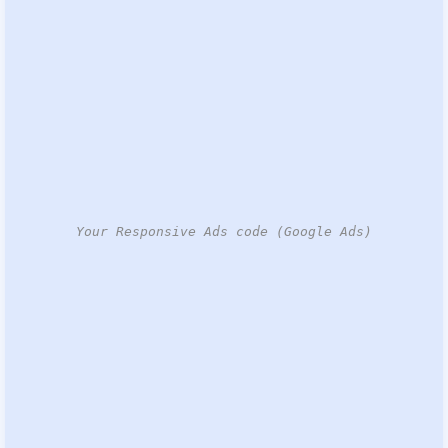
Your Responsive Ads code (Google Ads)