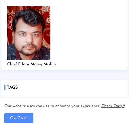
Chief Editor Manoj Mishra
TAGS
2025
2026
Afghanistan/Kabul
Ahmedabad
Our website uses cookies to enhance your experience.
Check Out
America/New york
America/Washington
Ok, Go it!
Andhra Pradesh
Angadha
Araria