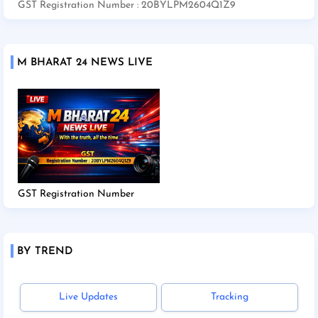
GST Registration Number : 20BYLPM2604Q1Z9
M BHARAT 24 NEWS LIVE
GST Registration Number
BY TREND
Live Updates
Tracking