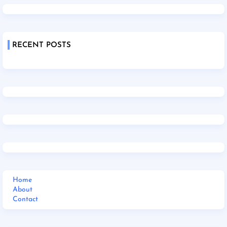
RECENT POSTS
Home
About
Contact