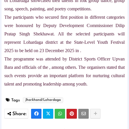
of Lohardaga showcased their talents in folk group dance, group
song, speech, painting, and poetry competitions.
The participants who secured first position in different categories
were honoured by Deputy Development Commissioner Dilip
Pratap Singh Shekhawat. All the selected participants will
represent Lohardaga district at the State-Level Youth Festival
2025 to be held on 23 December 2025 in .
The programme was attended by District Sports Officer Upvan
Bara and officials of the , among others. The organisers stated that
such events provide an important platform for nurturing cultural
talent and promoting leadership among youth.
Tags
Jharkhand/Lohardaga