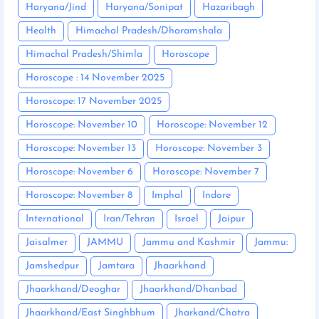
Haryana/Jind
Haryana/Sonipat
Hazaribagh
Health
Himachal Pradesh/Dharamshala
Himachal Pradesh/Shimla
Horoscope
Horoscope : 14 November 2025
Horoscope: 17 November 2025
Horoscope: November 10
Horoscope: November 12
Horoscope: November 13
Horoscope: November 3
Horoscope: November 6
Horoscope: November 7
Horoscope: November 8
Imphal
Indore
International
Iran/Tehran
Israel
Jaipur
Jaisalmer
JAMMU
Jammu and Kashmir
Jammu:
Jamshedpur
Jamtara
Jhaarkhand
Jhaarkhand/Deoghar
Jhaarkhand/Dhanbad
Jhaarkhand/East Singhbhum
Jharkand/Chatra