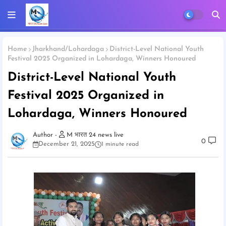
Home
Jharkhand/Lohardaga
District-Level National Youth
Festival 2025 Organized in Lohardaga, Winners Honoured
District-Level National Youth
Festival 2025 Organized in
Lohardaga, Winners Honoured
M भारत 24 news live
0
December 21, 2025
1 minute read