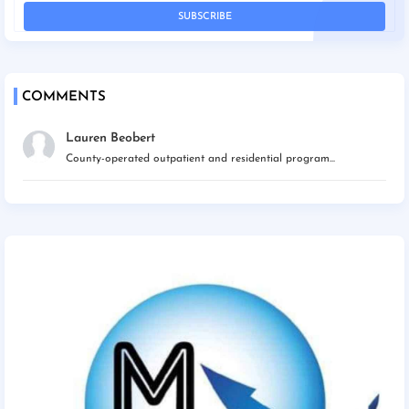
COMMENTS
Lauren Beobert
County-operated outpatient and residential program...