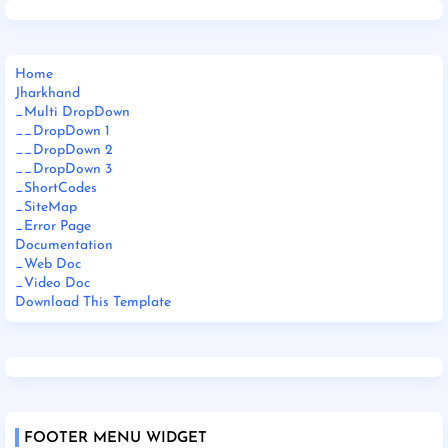
Home
Jharkhand
_Multi DropDown
__DropDown 1
__DropDown 2
__DropDown 3
_ShortCodes
_SiteMap
_Error Page
Documentation
_Web Doc
_Video Doc
Download This Template
FOOTER MENU WIDGET