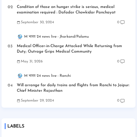
Condition of those on hunger strike is serious, medical
examination required : Dafadar Chowkidar Panchayat
September 30, 2024
0
M भारत 24 news live
Jharkand/Palamu
Medical Officer-in-Charge Attacked While Returning from
Duty; Outrage Grips Medical Community
May 31, 2026
0
M भारत 24 news live
Ranchi
Will arrange for daily trains and flights from Ranchi to Jaipur:
Chief Minister Rajasthan
September 29, 2024
0
LABELS