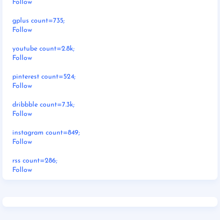
Follow
gplus count=735;
Follow
youtube count=2.8k;
Follow
pinterest count=524;
Follow
dribbble count=7.3k;
Follow
instagram count=849;
Follow
rss count=286;
Follow