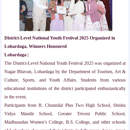
District-Level National Youth Festival 2025 Organized in
Lohardaga, Winners Honoured
Lohardaga |
The District-Level National Youth Festival 2025 was organized at
Nagar Bhavan, Lohardaga by the Department of Tourism, Art &
Culture, Sports, and Youth Affairs. Students from various
educational institutions of the district participated enthusiastically
in the event.
Participants from R. Chunnilal Plus Two High School, Shishu
Vidya Mandir School, Greater Triveni Public School,
Madhusudan Women’s College, B.S. College, and other schools