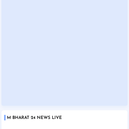
M BHARAT 24 NEWS LIVE