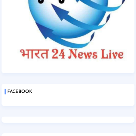
FACEBOOK