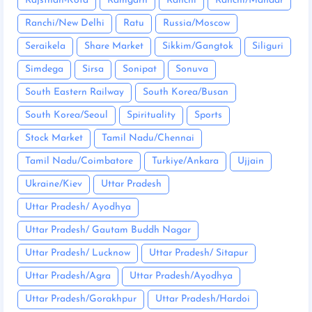
Rajsthan-Kota
Ramgarh
Ranchi
Ranchi/Mandar
Ranchi/New Delhi
Ratu
Russia/Moscow
Seraikela
Share Market
Sikkim/Gangtok
Siliguri
Simdega
Sirsa
Sonipat
Sonuva
South Eastern Railway
South Korea/Busan
South Korea/Seoul
Spirituality
Sports
Stock Market
Tamil Nadu/Chennai
Tamil Nadu/Coimbatore
Turkiye/Ankara
Ujjain
Ukraine/Kiev
Uttar Pradesh
Uttar Pradesh/ Ayodhya
Uttar Pradesh/ Gautam Buddh Nagar
Uttar Pradesh/ Lucknow
Uttar Pradesh/ Sitapur
Uttar Pradesh/Agra
Uttar Pradesh/Ayodhya
Uttar Pradesh/Gorakhpur
Uttar Pradesh/Hardoi