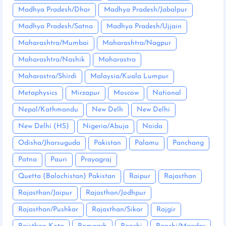
Madhya Pradesh/Dhar
Madhya Pradesh/Jabalpur
Madhya Pradesh/Satna
Madhya Pradesh/Ujjain
Maharashtra/Mumbai
Maharashtra/Nagpur
Maharashtra/Nashik
Maharastra
Maharastra/Shirdi
Malaysia/Kuala Lumpur
Metaphysics
Mirzapur
Moscow
National
Nepal/Kathmandu
New Delh
New Delhi
New Delhi (HS)
Nigeria/Abuja
Noida
Odisha/Jharsuguda
Pakistan
Palamu
Panchang
Patna
Pauri
Prayagraj
Quetta (Balochistan) Pakistan
Raipur
Rajasthan
Rajasthan/Jaipur
Rajasthan/Jodhpur
Rajasthan/Pushkar
Rajasthan/Sikar
Rajgir