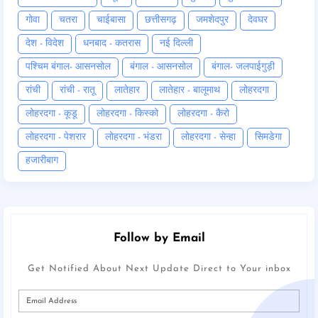
गोवा
चतरा
चाईबासा
छत्तीसगढ़
जमशेदपुर
देवघर
देश - विदेश
धनबाद - कतरास
नई दिल्ली
पश्चिम बंगाल- आसनसोल
बंगाल - आसनसोल
बंगाल- जलपाईगुड़ी
रांची
रांची - रातू
लातेहार
लातेहार - बालूमाथ
लोहरदगा
लोहरदगा - कूडू
लोहरदगा - किस्को
लोहरदगा - कैरो
लोहरदगा - पेशरार
लोहरदगा - भंडरा
लोहरदगा - सेन्हा
सिमडेगा
हजारीबाग
Follow by Email
Get Notified About Next Update Direct to Your inbox