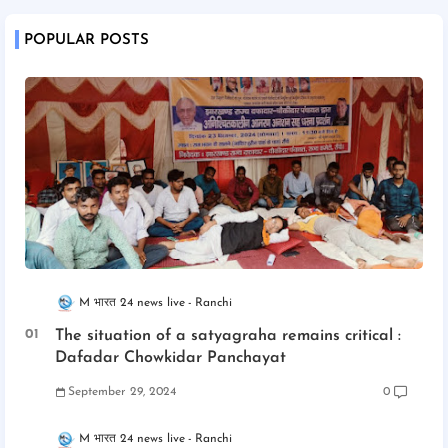
POPULAR POSTS
M भारत 24 news live
Ranchi
The situation of a satyagraha remains critical :
Dafadar Chowkidar Panchayat
September 29, 2024
0
M भारत 24 news live
Ranchi