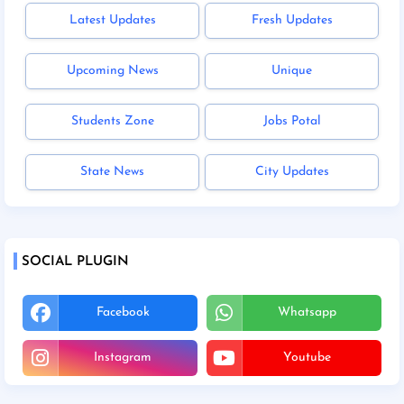
Latest Updates
Fresh Updates
Upcoming News
Unique
Students Zone
Jobs Potal
State News
City Updates
SOCIAL PLUGIN
Facebook
Whatsapp
Instagram
Youtube