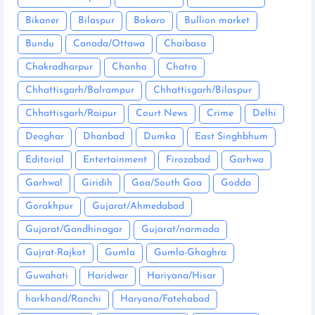
Bikaner
Bilaspur
Bokaro
Bullion market
Bundu
Canada/Ottawa
Chaibasa
Chakradharpur
Chanho
Chatra
Chhattisgarh/Balrampur
Chhattisgarh/Bilaspur
Chhattisgarh/Raipur
Court News
Crime
Delhi
Deoghar
Dhanbad
Dumka
East Singhbhum
Editorial
Entertainment
Firozabad
Garhwa
Garhwal
Giridih
Goa/South Goa
Godda
Gorakhpur
Gujarat/Ahmedabad
Gujarat/Gandhinagar
Gujarat/narmada
Gujrat-Rajkot
Gumla
Gumla-Ghaghra
Guwahati
Haridwar
Hariyana/Hisar
harkhand/Ranchi
Haryana/Fatehabad