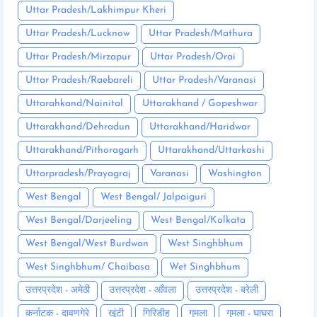
Uttar Pradesh/Lakhimpur Kheri
Uttar Pradesh/Lucknow
Uttar Pradesh/Mathura
Uttar Pradesh/Mirzapur
Uttar Pradesh/Orai
Uttar Pradesh/Raebareli
Uttar Pradesh/Varanasi
Uttarahkand/Nainital
Uttarakhand / Gopeshwar
Uttarakhand/Dehradun
Uttarakhand/Haridwar
Uttarakhand/Pithoragarh
Uttarakhand/Uttarkashi
Uttarpradesh/Prayagraj
Varanasi
Washington
West Bengal
West Bengal/ Jalpaiguri
West Bengal/Darjeeling
West Bengal/Kolkata
West Bengal/West Burdwan
West Singhbhum
West Singhbhum/ Chaibasa
Wet Singhbhum
उत्तरप्रदेश - अमेठी
उत्तरप्रदेश - आँवला
उत्तरप्रदेश - बरेली
कर्नाटक - दावणगेरे
खूंटी
गिरिडीह
गुमला
गुमला - घाघरा