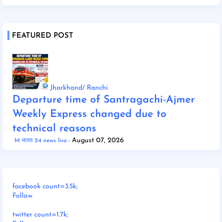
FEATURED POST
Jharkhand/ Ranchi
Departure time of Santragachi-Ajmer
Weekly Express changed due to
technical reasons
August 07, 2026
M भारत 24 news live
facebook count=3.5k;
Follow
twitter count=1.7k;