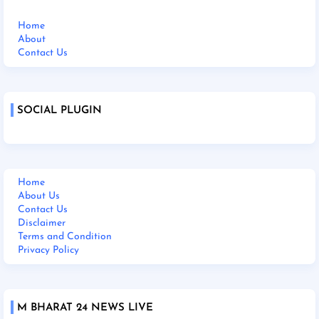
Home
About
Contact Us
SOCIAL PLUGIN
Home
About Us
Contact Us
Disclaimer
Terms and Condition
Privacy Policy
M BHARAT 24 NEWS LIVE