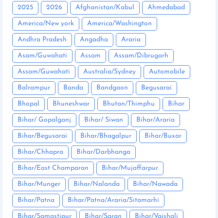
2025
2026
Afghanistan/Kabul
Ahmedabad
America/New york
America/Washington
Andhra Pradesh
Angadha
Araria
Asam/Guwahati
Assam
Assam/Dibrugarh
Assam/Guwahati
Australia/Sydney
Automobile
Balrampur
Banda
Bandgaon
Begusarai
Bhopal
Bhuneshwar
Bhutan/Thimphu
Bihar
Bihar/ Gopalganj
Bihar/ Siwan
Bihar/Araria
Bihar/Begusarai
Bihar/Bhagalpur
Bihar/Buxar
Bihar/Chhapra
Bihar/Darbhanga
Bihar/East Champaran
Bihar/Mujaffarpur
Bihar/Munger
Bihar/Nalanda
Bihar/Nawada
Bihar/Patna
Bihar/Patna/Araria/Sitamarhi
Bihar/Samastipur
Bihar/Saran
Bihar/Vaishali