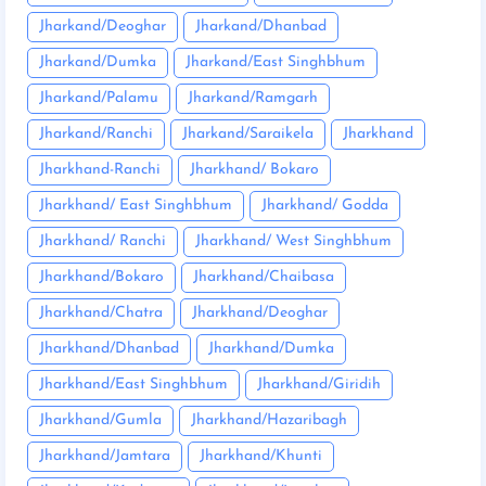
Jharkand/Deoghar
Jharkand/Dhanbad
Jharkand/Dumka
Jharkand/East Singhbhum
Jharkand/Palamu
Jharkand/Ramgarh
Jharkand/Ranchi
Jharkand/Saraikela
Jharkhand
Jharkhand-Ranchi
Jharkhand/ Bokaro
Jharkhand/ East Singhbhum
Jharkhand/ Godda
Jharkhand/ Ranchi
Jharkhand/ West Singhbhum
Jharkhand/Bokaro
Jharkhand/Chaibasa
Jharkhand/Chatra
Jharkhand/Deoghar
Jharkhand/Dhanbad
Jharkhand/Dumka
Jharkhand/East Singhbhum
Jharkhand/Giridih
Jharkhand/Gumla
Jharkhand/Hazaribagh
Jharkhand/Jamtara
Jharkhand/Khunti