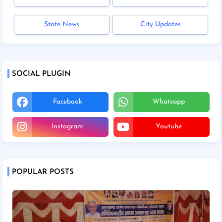
State News
City Updates
SOCIAL PLUGIN
Facebook
Whatsapp
Instagram
Youtube
POPULAR POSTS