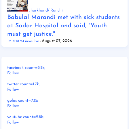
Jharkhand/ Ranchi
Babulal Marandi met with sick students
at Sadar Hospital and said, "Youth
must get justice."
August 07, 2026
M भारत 24 news live
facebook count=3.5k;
Follow
twitter count=1.7k;
Follow
gplus count=735;
Follow
youtube count=2.8k;
Follow