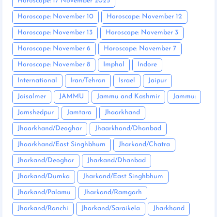
Horoscope: 17 November 2025
Horoscope: November 10
Horoscope: November 12
Horoscope: November 13
Horoscope: November 3
Horoscope: November 6
Horoscope: November 7
Horoscope: November 8
Imphal
Indore
International
Iran/Tehran
Israel
Jaipur
Jaisalmer
JAMMU
Jammu and Kashmir
Jammu:
Jamshedpur
Jamtara
Jhaarkhand
Jhaarkhand/Deoghar
Jhaarkhand/Dhanbad
Jhaarkhand/East Singhbhum
Jharkand/Chatra
Jharkand/Deoghar
Jharkand/Dhanbad
Jharkand/Dumka
Jharkand/East Singhbhum
Jharkand/Palamu
Jharkand/Ramgarh
Jharkand/Ranchi
Jharkand/Saraikela
Jharkhand