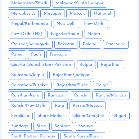
Maharastra/Shirdi
Malaysia/Kuala Lumpur
Metaphysics
Mirzapur
Moscow
National
Nepal/Kathmandu
New Delh
New Delhi
New Delhi (HS)
Nigeria/Abuja
Noida
Odisha/Jharsuguda
Pakistan
Palamu
Panchang
Patna
Pauri
Prayagraj
Quetta (Balochistan) Pakistan
Raipur
Rajasthan
Rajasthan/Jaipur
Rajasthan/Jodhpur
Rajasthan/Pushkar
Rajasthan/Sikar
Rajgir
Rajsthan-Kota
Ramgarh
Ranchi
Ranchi/Mandar
Ranchi/New Delhi
Ratu
Russia/Moscow
Seraikela
Share Market
Sikkim/Gangtok
Siliguri
Simdega
Sirsa
Sonipat
Sonuva
South Eastern Railway
South Korea/Busan