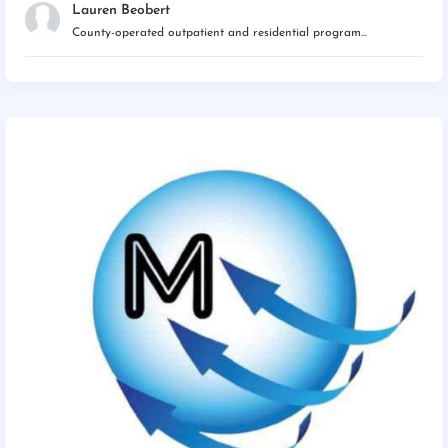
Lauren Beobert
County-operated outpatient and residential program...