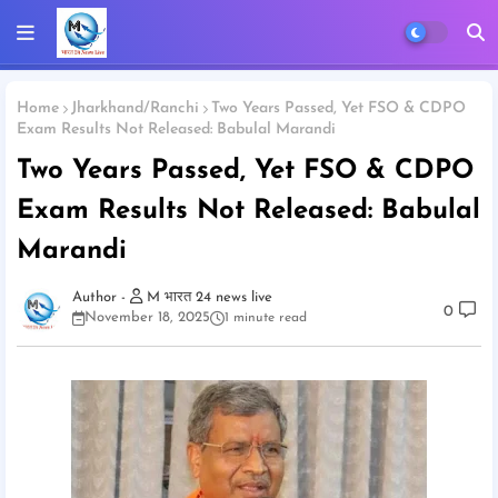
Home
Jharkhand/Ranchi
Two Years Passed, Yet FSO & CDPO
Exam Results Not Released: Babulal Marandi
Two Years Passed, Yet FSO & CDPO
Exam Results Not Released: Babulal
Marandi
M भारत 24 news live
0
November 18, 2025
1 minute read