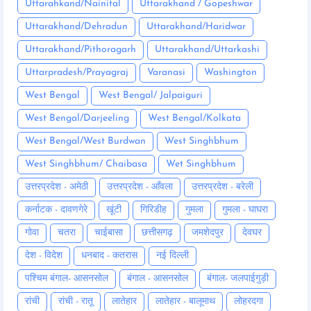
Uttarahkand/Nainital
Uttarakhand / Gopeshwar
Uttarakhand/Dehradun
Uttarakhand/Haridwar
Uttarakhand/Pithoragarh
Uttarakhand/Uttarkashi
Uttarpradesh/Prayagraj
Varanasi
Washington
West Bengal
West Bengal/ Jalpaiguri
West Bengal/Darjeeling
West Bengal/Kolkata
West Bengal/West Burdwan
West Singhbhum
West Singhbhum/ Chaibasa
Wet Singhbhum
उत्तरप्रदेश - अमेठी
उत्तरप्रदेश - आँवला
उत्तरप्रदेश - बरेली
कर्नाटक - दावणगेरे
खूंटी
गिरिडीह
गुमला
गुमला - घाघरा
गोवा
चतरा
चाईबासा
छत्तीसगढ़
जमशेदपुर
देवघर
देश - विदेश
धनबाद - कतरास
नई दिल्ली
पश्चिम बंगाल- आसनसोल
बंगाल - आसनसोल
बंगाल- जलपाईगुड़ी
रांची
रांची - रातू
लातेहार
लातेहार - बालूमाथ
लोहरदगा