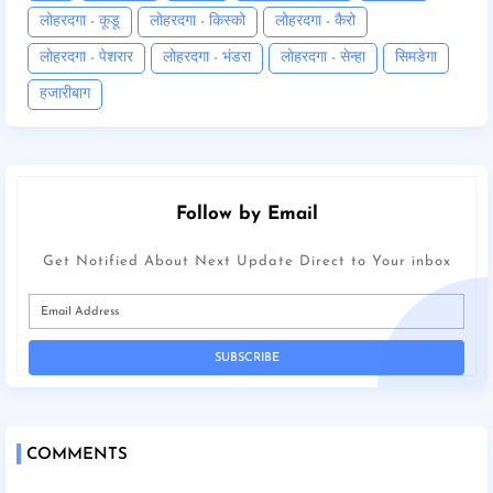
लोहरदगा - कूडू
लोहरदगा - किस्को
लोहरदगा - कैरो
लोहरदगा - पेशरार
लोहरदगा - भंडरा
लोहरदगा - सेन्हा
सिमडेगा
हजारीबाग
Follow by Email
Get Notified About Next Update Direct to Your inbox
COMMENTS