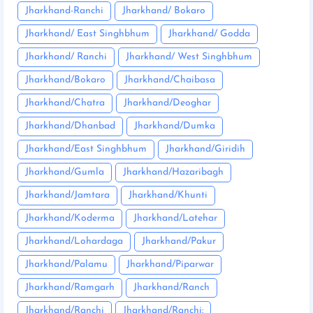
Jharkhand-Ranchi
Jharkhand/ Bokaro
Jharkhand/ East Singhbhum
Jharkhand/ Godda
Jharkhand/ Ranchi
Jharkhand/ West Singhbhum
Jharkhand/Bokaro
Jharkhand/Chaibasa
Jharkhand/Chatra
Jharkhand/Deoghar
Jharkhand/Dhanbad
Jharkhand/Dumka
Jharkhand/East Singhbhum
Jharkhand/Giridih
Jharkhand/Gumla
Jharkhand/Hazaribagh
Jharkhand/Jamtara
Jharkhand/Khunti
Jharkhand/Koderma
Jharkhand/Latehar
Jharkhand/Lohardaga
Jharkhand/Pakur
Jharkhand/Palamu
Jharkhand/Piparwar
Jharkhand/Ramgarh
Jharkhand/Ranch
Jharkhand/Ranchi
Jharkhand/Ranchi: