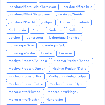
Jharkhand/Saraikela-Kharsawan
Jharkhand/Seraikela
Jharkhand/West Singhbhum
Jharkhnad/Godda
Jharkhnad/Ranchi
Jodhpur
Kanpur
Kashmir
Kathmandu
Khunti
Koderma
Kolkata
Latehar
Lohardaga
Lohardaga-Bhandra
Lohardaga-Kisko
Lohardaga-Kudu
Lohardaga-Senha
London
Lucknow
Madhya Pradesh/Anuppur
Madhya Pradesh/Bhopal
Madhya Pradesh/Damoh
Madhya Pradesh/Datia
Madhya Pradesh/Dhar
Madhya Pradesh/Jabalpur
Madhya Pradesh/Satna
Madhya Pradesh/Ujjain
Maharashtra/Mumbai
Maharashtra/Nagpur
Maharashtra/Nashik
Maharastra