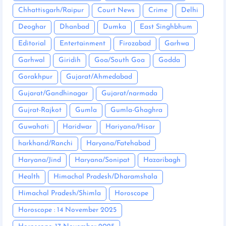
Chhattisgarh/Raipur
Court News
Crime
Delhi
Deoghar
Dhanbad
Dumka
East Singhbhum
Editorial
Entertainment
Firozabad
Garhwa
Garhwal
Giridih
Goa/South Goa
Godda
Gorakhpur
Gujarat/Ahmedabad
Gujarat/Gandhinagar
Gujarat/narmada
Gujrat-Rajkot
Gumla
Gumla-Ghaghra
Guwahati
Haridwar
Hariyana/Hisar
harkhand/Ranchi
Haryana/Fatehabad
Haryana/Jind
Haryana/Sonipat
Hazaribagh
Health
Himachal Pradesh/Dharamshala
Himachal Pradesh/Shimla
Horoscope
Horoscope : 14 November 2025