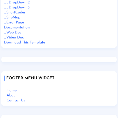
__DropDown 2
__DropDown 3
_ShortCodes
_SiteMap
_Error Page
Documentation
_Web Doc
_Video Doc
Download This Template
FOOTER MENU WIDGET
Home
About
Contact Us