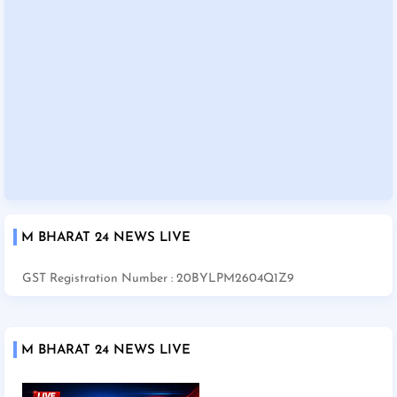
M BHARAT 24 NEWS LIVE
GST Registration Number : 20BYLPM2604Q1Z9
M BHARAT 24 NEWS LIVE