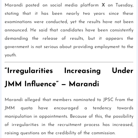
Marandi posted on social media platform
X
on Tuesday,
stating that it has been nearly two years since these
examinations were conducted, yet the results have not been
announced. He said that candidates have been consistently
demanding the release of results, but it appears the
government is not serious about providing employment to the
youth.
“Irregularities Increasing Under
JMM Influence” — Marandi
Marandi alleged that members nominated to JPSC from the
JMM quota have encouraged a tendency towards
manipulation in appointments. Because of this, the possibility
of irregularities in the recruitment process has increased,
raising questions on the credibility of the commission.