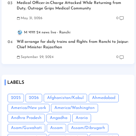
Medical Officer-in-Charge Attacked While Returning from
Duty; Outrage Grips Medical Community
May 31, 2026
0
M भारत 24 news live
Ranchi
Will arrange for daily trains and flights from Ranchi to Jaipur:
Chief Minister Rajasthan
September 29, 2024
0
LABELS
2025
2026
Afghanistan/Kabul
Ahmedabad
America/New york
America/Washington
Andhra Pradesh
Angadha
Araria
Asam/Guwahati
Assam
Assam/Dibrugarh