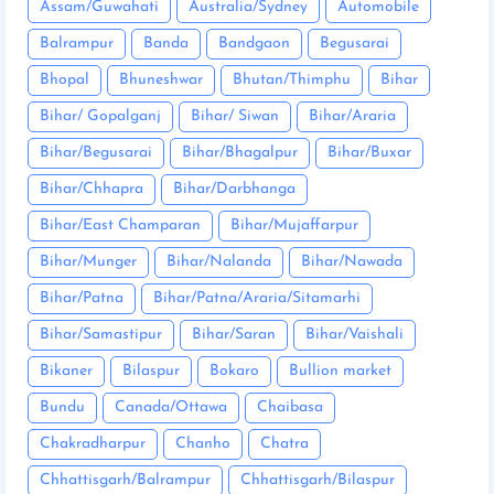
Assam/Guwahati
Australia/Sydney
Automobile
Balrampur
Banda
Bandgaon
Begusarai
Bhopal
Bhuneshwar
Bhutan/Thimphu
Bihar
Bihar/ Gopalganj
Bihar/ Siwan
Bihar/Araria
Bihar/Begusarai
Bihar/Bhagalpur
Bihar/Buxar
Bihar/Chhapra
Bihar/Darbhanga
Bihar/East Champaran
Bihar/Mujaffarpur
Bihar/Munger
Bihar/Nalanda
Bihar/Nawada
Bihar/Patna
Bihar/Patna/Araria/Sitamarhi
Bihar/Samastipur
Bihar/Saran
Bihar/Vaishali
Bikaner
Bilaspur
Bokaro
Bullion market
Bundu
Canada/Ottawa
Chaibasa
Chakradharpur
Chanho
Chatra
Chhattisgarh/Balrampur
Chhattisgarh/Bilaspur