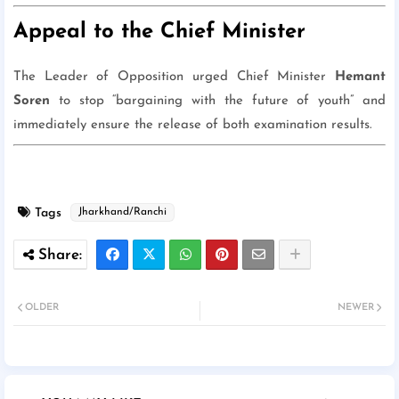
Appeal to the Chief Minister
The Leader of Opposition urged Chief Minister
Hemant
Soren
to stop “bargaining with the future of youth” and
immediately ensure the release of both examination results.
Tags
Jharkhand/Ranchi
OLDER
NEWER