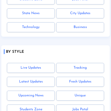
State News
City Updates
Technology
Business
BY STYLE
Live Updates
Tracking
Latest Updates
Fresh Updates
Upcoming News
Unique
Students Zone
Jobs Potal