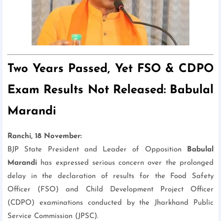
Two Years Passed, Yet FSO & CDPO
Exam Results Not Released: Babulal
Marandi
Ranchi, 18 November:
BJP State President and Leader of Opposition
Babulal
Marandi
has expressed serious concern over the prolonged
delay in the declaration of results for the Food Safety
Officer (FSO) and Child Development Project Officer
(CDPO) examinations conducted by the Jharkhand Public
Service Commission (JPSC).