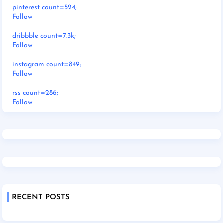
pinterest count=524;
Follow
dribbble count=7.3k;
Follow
instagram count=849;
Follow
rss count=286;
Follow
RECENT POSTS