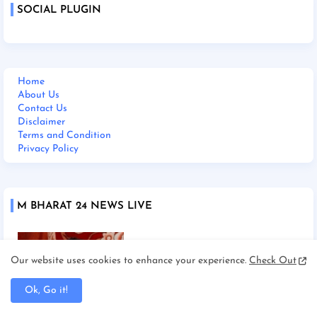
SOCIAL PLUGIN
Home
About Us
Contact Us
Disclaimer
Terms and Condition
Privacy Policy
M BHARAT 24 NEWS LIVE
Our website uses cookies to enhance your experience.
Check Out
Ok, Go it!