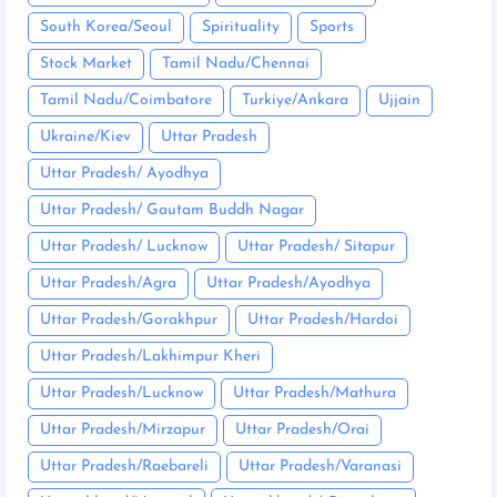
South Korea/Seoul
Spirituality
Sports
Stock Market
Tamil Nadu/Chennai
Tamil Nadu/Coimbatore
Turkiye/Ankara
Ujjain
Ukraine/Kiev
Uttar Pradesh
Uttar Pradesh/ Ayodhya
Uttar Pradesh/ Gautam Buddh Nagar
Uttar Pradesh/ Lucknow
Uttar Pradesh/ Sitapur
Uttar Pradesh/Agra
Uttar Pradesh/Ayodhya
Uttar Pradesh/Gorakhpur
Uttar Pradesh/Hardoi
Uttar Pradesh/Lakhimpur Kheri
Uttar Pradesh/Lucknow
Uttar Pradesh/Mathura
Uttar Pradesh/Mirzapur
Uttar Pradesh/Orai
Uttar Pradesh/Raebareli
Uttar Pradesh/Varanasi