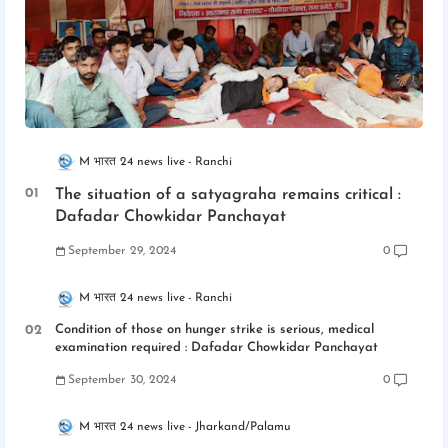
M भारत 24 news live
Ranchi
The situation of a satyagraha remains critical :
Dafadar Chowkidar Panchayat
September 29, 2024
0
M भारत 24 news live
Ranchi
Condition of those on hunger strike is serious, medical
examination required : Dafadar Chowkidar Panchayat
September 30, 2024
0
M भारत 24 news live
Jharkand/Palamu