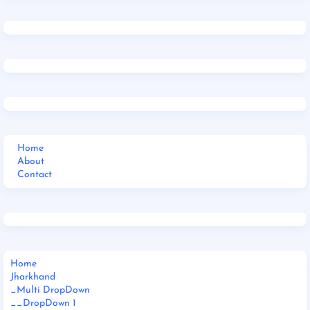
Home
About
Contact
Home
Jharkhand
_Multi DropDown
__DropDown 1