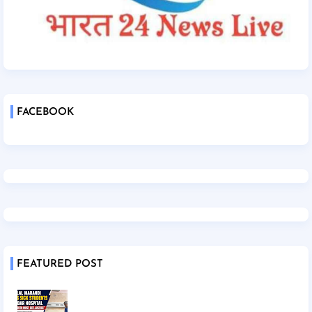
FACEBOOK
FEATURED POST