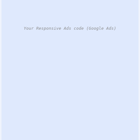
Your Responsive Ads code (Google Ads)