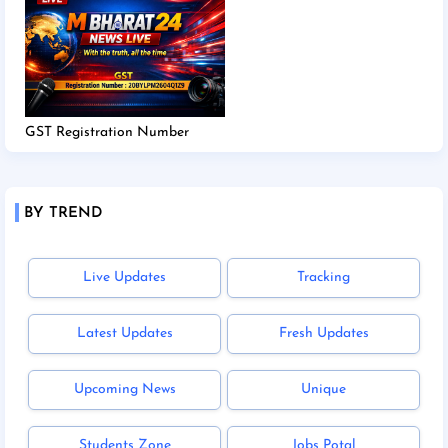
GST Registration Number
BY TREND
Live Updates
Tracking
Latest Updates
Fresh Updates
Upcoming News
Unique
Students Zone
Jobs Potal