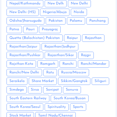
Nepal/Kathmandu
New Delh
New Delhi
New Delhi (HS)
Nigeria/Abuja
Noida
Odisha/Jharsuguda
Pakistan
Palamu
Panchang
Patna
Pauri
Prayagraj
Quetta (Balochistan) Pakistan
Raipur
Rajasthan
Rajasthan/Jaipur
Rajasthan/Jodhpur
Rajasthan/Pushkar
Rajasthan/Sikar
Rajgir
Rajsthan-Kota
Ramgarh
Ranchi
Ranchi/Mandar
Ranchi/New Delhi
Ratu
Russia/Moscow
Seraikela
Share Market
Sikkim/Gangtok
Siliguri
Simdega
Sirsa
Sonipat
Sonuva
South Eastern Railway
South Korea/Busan
South Korea/Seoul
Spirituality
Sports
Stock Market
Tamil Nadu/Chennai