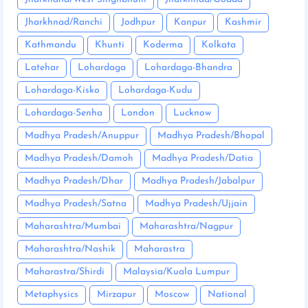
Jharkhnad/Ranchi
Jodhpur
Kanpur
Kashmir
Kathmandu
Khunti
Koderma
Kolkata
Latehar
Lohardaga
Lohardaga-Bhandra
Lohardaga-Kisko
Lohardaga-Kudu
Lohardaga-Senha
London
Lucknow
Madhya Pradesh/Anuppur
Madhya Pradesh/Bhopal
Madhya Pradesh/Damoh
Madhya Pradesh/Datia
Madhya Pradesh/Dhar
Madhya Pradesh/Jabalpur
Madhya Pradesh/Satna
Madhya Pradesh/Ujjain
Maharashtra/Mumbai
Maharashtra/Nagpur
Maharashtra/Nashik
Maharastra
Maharastra/Shirdi
Malaysia/Kuala Lumpur
Metaphysics
Mirzapur
Moscow
National