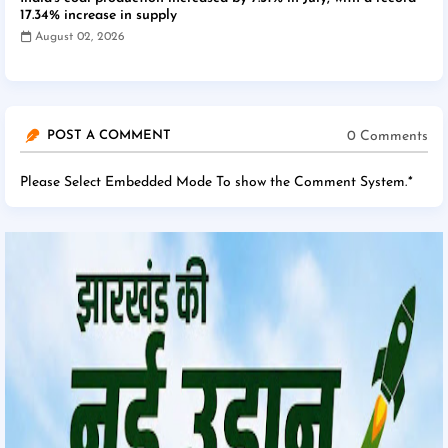
17.34% increase in supply
August 02, 2026
0 Comments
POST A COMMENT
Please Select Embedded Mode To show the Comment System.
*