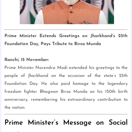
Prime Minister Extends Greetings on Jharkhand’s 25th
Foundation Day, Pays Tribute to Birsa Munda
Ranchi, 15 November:
Prime Minister Narendra Modi extended his greetings to the
people of Jharkhand on the occasion of the state’s 25th
Foundation Day. He also paid homage to the legendary
freedom fighter Bhagwan Birsa Munda on his 150th birth
anniversary, remembering his extraordinary contribution to
the nation.
Prime Minister’s Message on Social