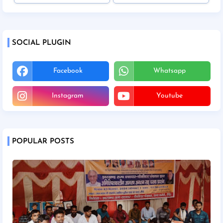
SOCIAL PLUGIN
Facebook
Whatsapp
Instagram
Youtube
POPULAR POSTS