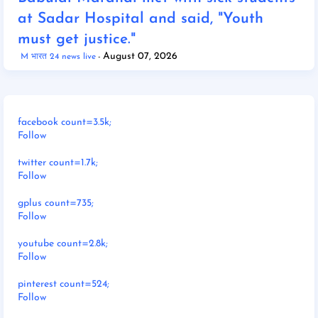
at Sadar Hospital and said, "Youth
must get justice."
August 07, 2026
M भारत 24 news live
facebook count=3.5k;
Follow
twitter count=1.7k;
Follow
gplus count=735;
Follow
youtube count=2.8k;
Follow
pinterest count=524;
Follow