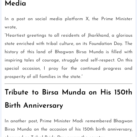
Media
In a post on social media platform X, the Prime Minister
wrote,
“Heartiest greetings to all residents of Jharkhand, a glorious
state enriched with tribal culture, on its Foundation Day. The
history of this land of Bhagwan Birsa Munda is filled with
inspiring tales of courage, struggle and self-respect. On this
special occasion, I pray for the continued progress and
prosperity of all families in the state.”
Tribute to Birsa Munda on His 150th
Birth Anniversary
In another post, Prime Minister Modi remembered Bhagwan
Birsa Munda on the occasion of his 150th birth anniversary,