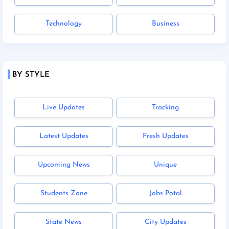
Technology
Business
BY STYLE
Live Updates
Tracking
Latest Updates
Fresh Updates
Upcoming News
Unique
Students Zone
Jobs Potal
State News
City Updates