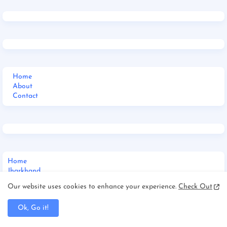
Home
About
Contact
Home
Jharkhand
_Multi DropDown
Our website uses cookies to enhance your experience.
Check Out
__DropDown 1
__DropDown 2
Ok, Go it!
__DropDown 3
_ShortCodes