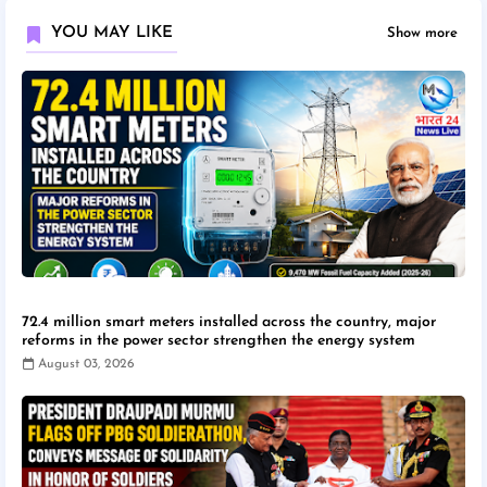
YOU MAY LIKE
Show more
72.4 million smart meters installed across the country, major
reforms in the power sector strengthen the energy system
August 03, 2026