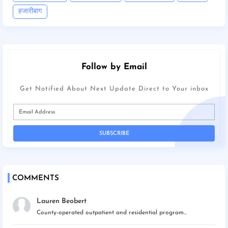
हजारीबाग
Follow by Email
Get Notified About Next Update Direct to Your inbox
COMMENTS
Lauren Beobert
County-operated outpatient and residential program...