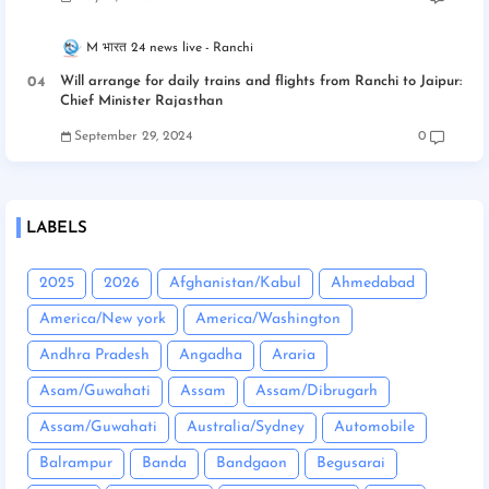
M भारत 24 news live
Ranchi
Will arrange for daily trains and flights from Ranchi to Jaipur:
Chief Minister Rajasthan
September 29, 2024
0
LABELS
2025
2026
Afghanistan/Kabul
Ahmedabad
America/New york
America/Washington
Andhra Pradesh
Angadha
Araria
Asam/Guwahati
Assam
Assam/Dibrugarh
Assam/Guwahati
Australia/Sydney
Automobile
Balrampur
Banda
Bandgaon
Begusarai