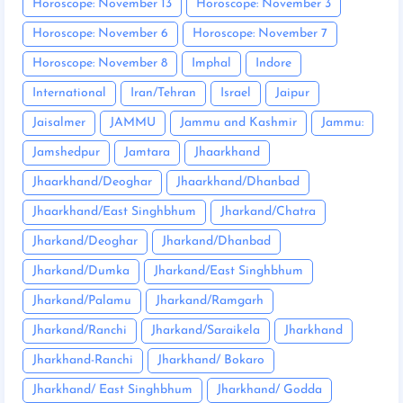
Horoscope: November 13
Horoscope: November 3
Horoscope: November 6
Horoscope: November 7
Horoscope: November 8
Imphal
Indore
International
Iran/Tehran
Israel
Jaipur
Jaisalmer
JAMMU
Jammu and Kashmir
Jammu:
Jamshedpur
Jamtara
Jhaarkhand
Jhaarkhand/Deoghar
Jhaarkhand/Dhanbad
Jhaarkhand/East Singhbhum
Jharkand/Chatra
Jharkand/Deoghar
Jharkand/Dhanbad
Jharkand/Dumka
Jharkand/East Singhbhum
Jharkand/Palamu
Jharkand/Ramgarh
Jharkand/Ranchi
Jharkand/Saraikela
Jharkhand
Jharkhand-Ranchi
Jharkhand/ Bokaro
Jharkhand/ East Singhbhum
Jharkhand/ Godda