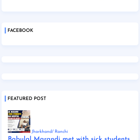
FACEBOOK
FEATURED POST
Jharkhand/ Ranchi
Babulal Marandi met with sick students