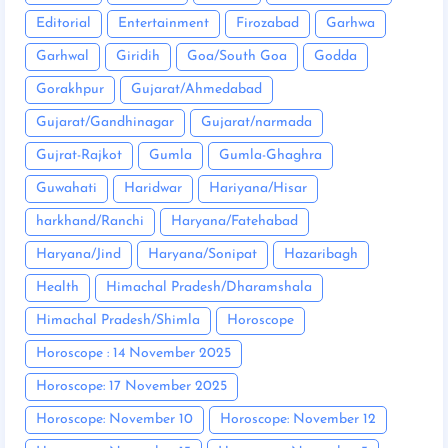
Editorial
Entertainment
Firozabad
Garhwa
Garhwal
Giridih
Goa/South Goa
Godda
Gorakhpur
Gujarat/Ahmedabad
Gujarat/Gandhinagar
Gujarat/narmada
Gujrat-Rajkot
Gumla
Gumla-Ghaghra
Guwahati
Haridwar
Hariyana/Hisar
harkhand/Ranchi
Haryana/Fatehabad
Haryana/Jind
Haryana/Sonipat
Hazaribagh
Health
Himachal Pradesh/Dharamshala
Himachal Pradesh/Shimla
Horoscope
Horoscope : 14 November 2025
Horoscope: 17 November 2025
Horoscope: November 10
Horoscope: November 12