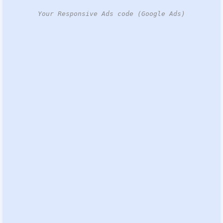
Your Responsive Ads code (Google Ads)