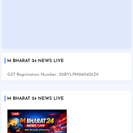
M BHARAT 24 NEWS LIVE
GST Registration Number : 20BYLPM2604Q1Z9
M BHARAT 24 NEWS LIVE