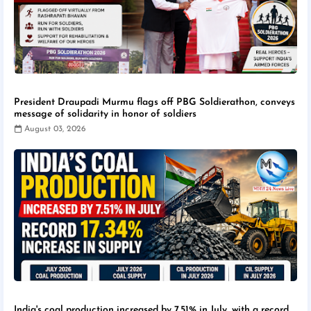
President Draupadi Murmu flags off PBG Soldierathon, conveys
message of solidarity in honor of soldiers
August 03, 2026
India's coal production increased by 7.51% in July, with a record