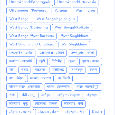
Uttarakhand/Pithoragarh
Uttarakhand/Uttarkashi
Uttarpradesh/Prayagraj
Varanasi
Washington
West Bengal
West Bengal/ Jalpaiguri
West Bengal/Darjeeling
West Bengal/Kolkata
West Bengal/West Burdwan
West Singhbhum
West Singhbhum/ Chaibasa
Wet Singhbhum
उत्तरप्रदेश - अमेठी
उत्तरप्रदेश - आँवला
उत्तरप्रदेश - बरेली
कर्नाटक - दावणगेरे
खूंटी
गिरिडीह
गुमला
गुमला - घाघरा
गोवा
चतरा
चाईबासा
छत्तीसगढ़
जमशेदपुर
देवघर
देश - विदेश
धनबाद - कतरास
नई दिल्ली
पश्चिम बंगाल- आसनसोल
बंगाल - आसनसोल
बंगाल- जलपाईगुड़ी
रांची
रांची - रातू
लातेहार
लातेहार - बालूमाथ
लोहरदगा
लोहरदगा - कूडू
लोहरदगा - किस्को
लोहरदगा - कैरो
लोहरदगा - पेशरार
लोहरदगा - भंडरा
लोहरदगा - सेन्हा
सिमडेगा