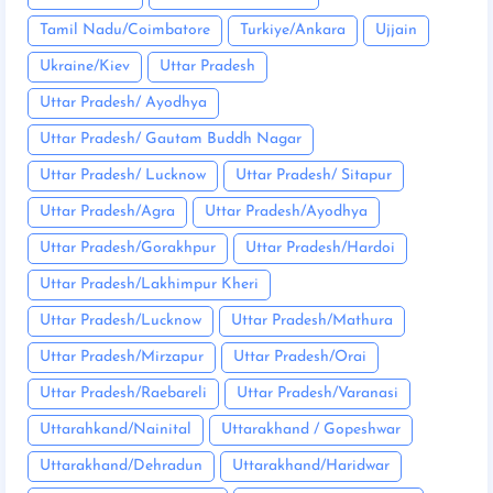
Tamil Nadu/Coimbatore
Turkiye/Ankara
Ujjain
Ukraine/Kiev
Uttar Pradesh
Uttar Pradesh/ Ayodhya
Uttar Pradesh/ Gautam Buddh Nagar
Uttar Pradesh/ Lucknow
Uttar Pradesh/ Sitapur
Uttar Pradesh/Agra
Uttar Pradesh/Ayodhya
Uttar Pradesh/Gorakhpur
Uttar Pradesh/Hardoi
Uttar Pradesh/Lakhimpur Kheri
Uttar Pradesh/Lucknow
Uttar Pradesh/Mathura
Uttar Pradesh/Mirzapur
Uttar Pradesh/Orai
Uttar Pradesh/Raebareli
Uttar Pradesh/Varanasi
Uttarahkand/Nainital
Uttarakhand / Gopeshwar
Uttarakhand/Dehradun
Uttarakhand/Haridwar