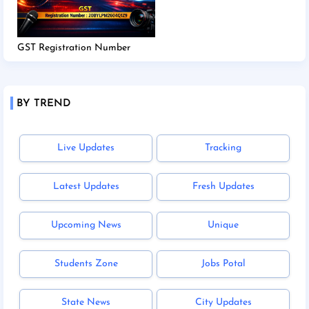
GST Registration Number
BY TREND
Live Updates
Tracking
Latest Updates
Fresh Updates
Upcoming News
Unique
Students Zone
Jobs Potal
State News
City Updates