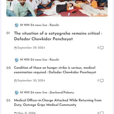
M भारत 24 news live
Ranchi
The situation of a satyagraha remains critical :
Dafadar Chowkidar Panchayat
September 29, 2024
0
M भारत 24 news live
Ranchi
Condition of those on hunger strike is serious, medical
examination required : Dafadar Chowkidar Panchayat
September 30, 2024
0
M भारत 24 news live
Jharkand/Palamu
Medical Officer-in-Charge Attacked While Returning from
Duty; Outrage Grips Medical Community
May 31, 2026
0