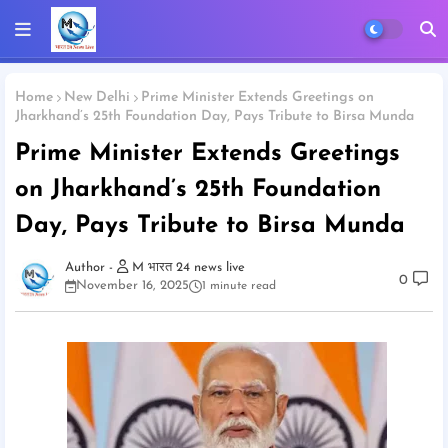
Home
New Delhi
Prime Minister Extends Greetings on
Jharkhand’s 25th Foundation Day, Pays Tribute to Birsa Munda
Prime Minister Extends Greetings
on Jharkhand’s 25th Foundation
Day, Pays Tribute to Birsa Munda
M भारत 24 news live
0
November 16, 2025
1 minute read