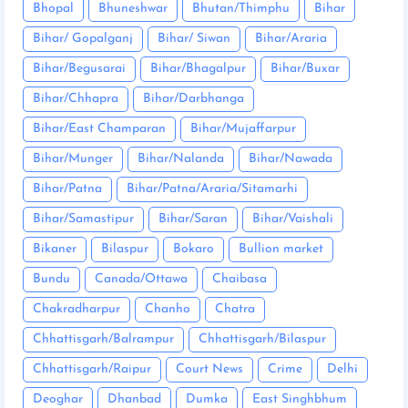
Bhopal
Bhuneshwar
Bhutan/Thimphu
Bihar
Bihar/ Gopalganj
Bihar/ Siwan
Bihar/Araria
Bihar/Begusarai
Bihar/Bhagalpur
Bihar/Buxar
Bihar/Chhapra
Bihar/Darbhanga
Bihar/East Champaran
Bihar/Mujaffarpur
Bihar/Munger
Bihar/Nalanda
Bihar/Nawada
Bihar/Patna
Bihar/Patna/Araria/Sitamarhi
Bihar/Samastipur
Bihar/Saran
Bihar/Vaishali
Bikaner
Bilaspur
Bokaro
Bullion market
Bundu
Canada/Ottawa
Chaibasa
Chakradharpur
Chanho
Chatra
Chhattisgarh/Balrampur
Chhattisgarh/Bilaspur
Chhattisgarh/Raipur
Court News
Crime
Delhi
Deoghar
Dhanbad
Dumka
East Singhbhum