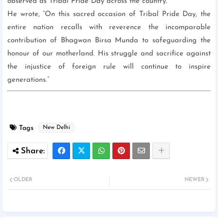
observed as Tribal Pride Day across the country.
He wrote, “On this sacred occasion of Tribal Pride Day, the
entire nation recalls with reverence the incomparable
contribution of Bhagwan Birsa Munda to safeguarding the
honour of our motherland. His struggle and sacrifice against
the injustice of foreign rule will continue to inspire
generations.”
Tags
New Delhi
OLDER
NEWER