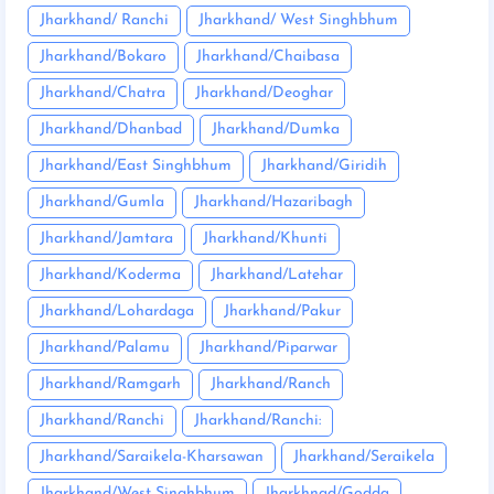
Jharkhand/ Ranchi
Jharkhand/ West Singhbhum
Jharkhand/Bokaro
Jharkhand/Chaibasa
Jharkhand/Chatra
Jharkhand/Deoghar
Jharkhand/Dhanbad
Jharkhand/Dumka
Jharkhand/East Singhbhum
Jharkhand/Giridih
Jharkhand/Gumla
Jharkhand/Hazaribagh
Jharkhand/Jamtara
Jharkhand/Khunti
Jharkhand/Koderma
Jharkhand/Latehar
Jharkhand/Lohardaga
Jharkhand/Pakur
Jharkhand/Palamu
Jharkhand/Piparwar
Jharkhand/Ramgarh
Jharkhand/Ranch
Jharkhand/Ranchi
Jharkhand/Ranchi:
Jharkhand/Saraikela-Kharsawan
Jharkhand/Seraikela
Jharkhand/West Singhbhum
Jharkhnad/Godda