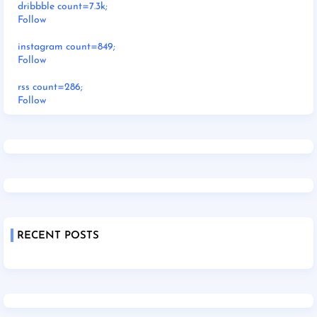
dribbble count=7.3k;
Follow
instagram count=849;
Follow
rss count=286;
Follow
RECENT POSTS