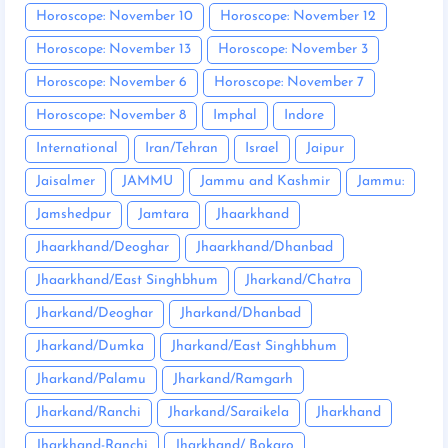
Horoscope: November 10
Horoscope: November 12
Horoscope: November 13
Horoscope: November 3
Horoscope: November 6
Horoscope: November 7
Horoscope: November 8
Imphal
Indore
International
Iran/Tehran
Israel
Jaipur
Jaisalmer
JAMMU
Jammu and Kashmir
Jammu:
Jamshedpur
Jamtara
Jhaarkhand
Jhaarkhand/Deoghar
Jhaarkhand/Dhanbad
Jhaarkhand/East Singhbhum
Jharkand/Chatra
Jharkand/Deoghar
Jharkand/Dhanbad
Jharkand/Dumka
Jharkand/East Singhbhum
Jharkand/Palamu
Jharkand/Ramgarh
Jharkand/Ranchi
Jharkand/Saraikela
Jharkhand
Jharkhand-Ranchi
Jharkhand/ Bokaro