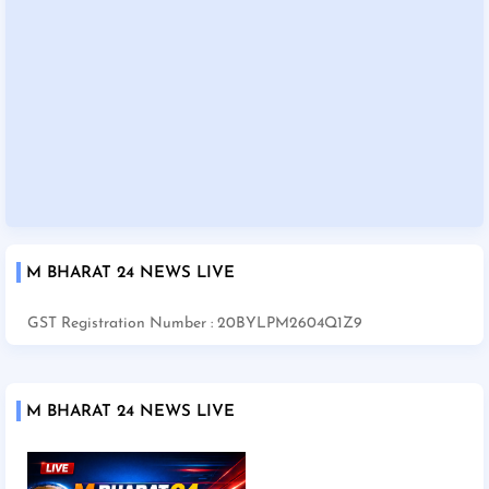
M BHARAT 24 NEWS LIVE
GST Registration Number : 20BYLPM2604Q1Z9
M BHARAT 24 NEWS LIVE