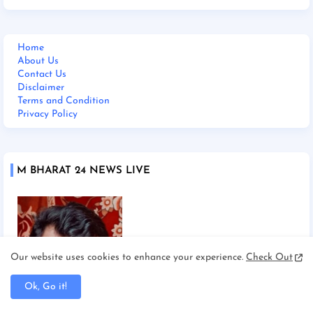
Home
About Us
Contact Us
Disclaimer
Terms and Condition
Privacy Policy
M BHARAT 24 NEWS LIVE
Our website uses cookies to enhance your experience.
Check Out
Ok, Go it!