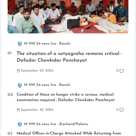
M भारत 24 news live
Ranchi
The situation of a satyagraha remains critical :
Dafadar Chowkidar Panchayat
September 29, 2024
0
M भारत 24 news live
Ranchi
Condition of those on hunger strike is serious, medical
examination required : Dafadar Chowkidar Panchayat
September 30, 2024
0
M भारत 24 news live
Jharkand/Palamu
Medical Officer-in-Charge Attacked While Returning from