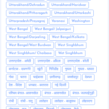
Uttarakhand/Dehradun
Uttarakhand/Haridwar
Uttarakhand/Pithoragarh
Uttarakhand/Uttarkashi
Uttarpradesh/Prayagraj
Varanasi
Washington
West Bengal
West Bengal/ Jalpaiguri
West Bengal/Darjeeling
West Bengal/Kolkata
West Bengal/West Burdwan
West Singhbhum
West Singhbhum/ Chaibasa
Wet Singhbhum
उत्तरप्रदेश - अमेठी
उत्तरप्रदेश - आँवला
उत्तरप्रदेश - बरेली
कर्नाटक - दावणगेरे
खूंटी
गिरिडीह
गुमला
गुमला - घाघरा
गोवा
चतरा
चाईबासा
छत्तीसगढ़
जमशेदपुर
देवघर
देश - विदेश
धनबाद - कतरास
नई दिल्ली
पश्चिम बंगाल- आसनसोल
बंगाल - आसनसोल
बंगाल- जलपाईगुड़ी
रांची
रांची - रातू
लातेहार
लातेहार - बालूमाथ
लोहरदगा