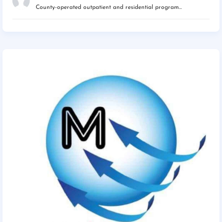
County-operated outpatient and residential program...