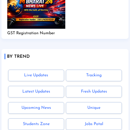
GST Registration Number
BY TREND
Live Updates
Tracking
Latest Updates
Fresh Updates
Upcoming News
Unique
Students Zone
Jobs Potal