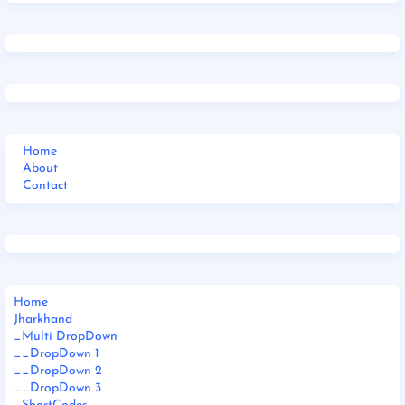
Home
About
Contact
Home
Jharkhand
_Multi DropDown
__DropDown 1
__DropDown 2
__DropDown 3