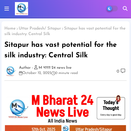
Home
Uttar Pradesh/ Sitapur
Sitapur has vast potential for the
silk industry: Central Silk
Sitapur has vast potential for the
silk industry: Central Silk
M भारत 24 news live
0
October 12, 2025
0 minute read