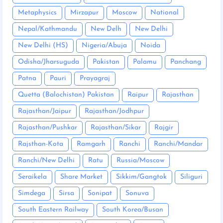
Metaphysics
Mirzapur
Moscow
National
Nepal/Kathmandu
New Delh
New Delhi
New Delhi (HS)
Nigeria/Abuja
Noida
Odisha/Jharsuguda
Pakistan
Palamu
Panchang
Patna
Pauri
Prayagraj
Quetta (Balochistan) Pakistan
Raipur
Rajasthan
Rajasthan/Jaipur
Rajasthan/Jodhpur
Rajasthan/Pushkar
Rajasthan/Sikar
Rajgir
Rajsthan-Kota
Ramgarh
Ranchi
Ranchi/Mandar
Ranchi/New Delhi
Ratu
Russia/Moscow
Seraikela
Share Market
Sikkim/Gangtok
Siliguri
Simdega
Sirsa
Sonipat
Sonuva
South Eastern Railway
South Korea/Busan