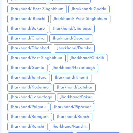
Jharkhand/ East Singhbhum
Jharkhand/ Godda
Jharkhand/ Ranchi
Jharkhand/ West Singhbhum
Jharkhand/Bokaro
Jharkhand/Chaibasa
Jharkhand/Chatra
Jharkhand/Deoghar
Jharkhand/Dhanbad
Jharkhand/Dumka
Jharkhand/East Singhbhum
Jharkhand/Giridih
Jharkhand/Gumla
Jharkhand/Hazaribagh
Jharkhand/Jamtara
Jharkhand/Khunti
Jharkhand/Koderma
Jharkhand/Latehar
Jharkhand/Lohardaga
Jharkhand/Pakur
Jharkhand/Palamu
Jharkhand/Piparwar
Jharkhand/Ramgarh
Jharkhand/Ranch
Jharkhand/Ranchi
Jharkhand/Ranchi: