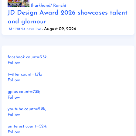
Jharkhand/ Ranchi
JD Design Award 2026 showcases talent
and glamour
August 09, 2026
M भारत 24 news live
facebook count=3.5k;
Follow
twitter count=1.7k;
Follow
gplus count=735;
Follow
youtube count=2.8k;
Follow
pinterest count=524;
Follow