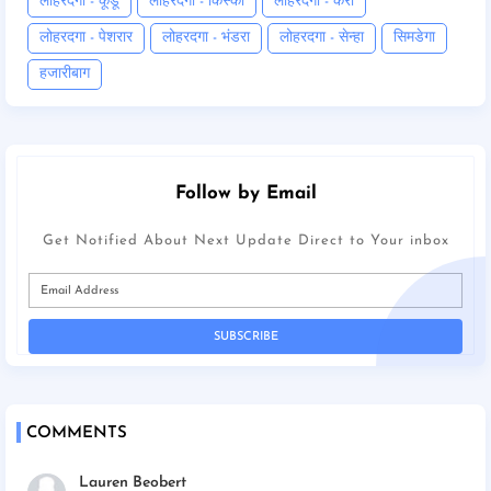
लोहरदगा - कूडू
लोहरदगा - किस्को
लोहरदगा - कैरो
लोहरदगा - पेशरार
लोहरदगा - भंडरा
लोहरदगा - सेन्हा
सिमडेगा
हजारीबाग
Follow by Email
Get Notified About Next Update Direct to Your inbox
COMMENTS
Lauren Beobert