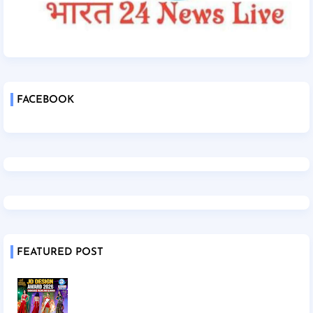
FACEBOOK
FEATURED POST