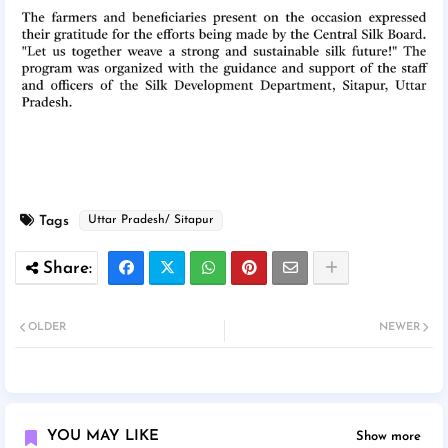
Tags
Uttar Pradesh/ Sitapur
OLDER
NEWER
YOU MAY LIKE
Show more