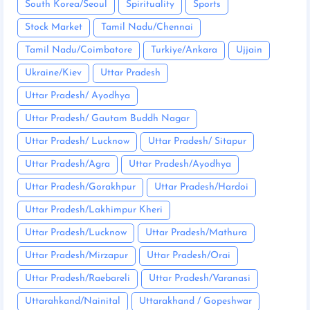
South Korea/Seoul
Spirituality
Sports
Stock Market
Tamil Nadu/Chennai
Tamil Nadu/Coimbatore
Turkiye/Ankara
Ujjain
Ukraine/Kiev
Uttar Pradesh
Uttar Pradesh/ Ayodhya
Uttar Pradesh/ Gautam Buddh Nagar
Uttar Pradesh/ Lucknow
Uttar Pradesh/ Sitapur
Uttar Pradesh/Agra
Uttar Pradesh/Ayodhya
Uttar Pradesh/Gorakhpur
Uttar Pradesh/Hardoi
Uttar Pradesh/Lakhimpur Kheri
Uttar Pradesh/Lucknow
Uttar Pradesh/Mathura
Uttar Pradesh/Mirzapur
Uttar Pradesh/Orai
Uttar Pradesh/Raebareli
Uttar Pradesh/Varanasi
Uttarahkand/Nainital
Uttarakhand / Gopeshwar