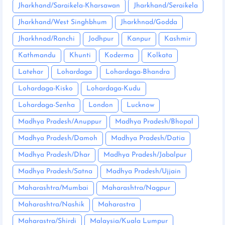
Jharkhand/Saraikela-Kharsawan
Jharkhand/Seraikela
Jharkhand/West Singhbhum
Jharkhnad/Godda
Jharkhnad/Ranchi
Jodhpur
Kanpur
Kashmir
Kathmandu
Khunti
Koderma
Kolkata
Latehar
Lohardaga
Lohardaga-Bhandra
Lohardaga-Kisko
Lohardaga-Kudu
Lohardaga-Senha
London
Lucknow
Madhya Pradesh/Anuppur
Madhya Pradesh/Bhopal
Madhya Pradesh/Damoh
Madhya Pradesh/Datia
Madhya Pradesh/Dhar
Madhya Pradesh/Jabalpur
Madhya Pradesh/Satna
Madhya Pradesh/Ujjain
Maharashtra/Mumbai
Maharashtra/Nagpur
Maharashtra/Nashik
Maharastra
Maharastra/Shirdi
Malaysia/Kuala Lumpur