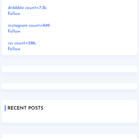
dribbble count=7.3k;
Follow
instagram count=849;
Follow
rss count=286;
Follow
RECENT POSTS