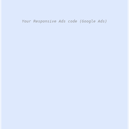
Your Responsive Ads code (Google Ads)