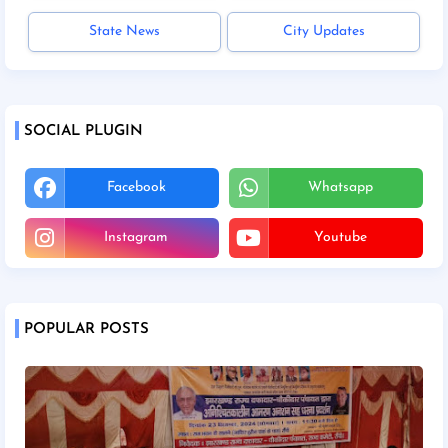
State News
City Updates
SOCIAL PLUGIN
Facebook
Whatsapp
Instagram
Youtube
POPULAR POSTS