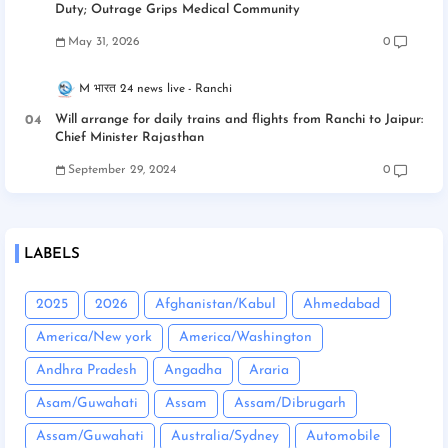
Duty; Outrage Grips Medical Community
May 31, 2026
0
M भारत 24 news live
Ranchi
Will arrange for daily trains and flights from Ranchi to Jaipur:
Chief Minister Rajasthan
September 29, 2024
0
LABELS
2025
2026
Afghanistan/Kabul
Ahmedabad
America/New york
America/Washington
Andhra Pradesh
Angadha
Araria
Asam/Guwahati
Assam
Assam/Dibrugarh
Assam/Guwahati
Australia/Sydney
Automobile