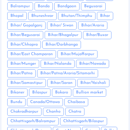
Balrampur
Banda
Bandgaon
Begusarai
Bhopal
Bhuneshwar
Bhutan/Thimphu
Bihar
Bihar/ Gopalganj
Bihar/ Siwan
Bihar/Araria
Bihar/Begusarai
Bihar/Bhagalpur
Bihar/Buxar
Bihar/Chhapra
Bihar/Darbhanga
Bihar/East Champaran
Bihar/Mujaffarpur
Bihar/Munger
Bihar/Nalanda
Bihar/Nawada
Bihar/Patna
Bihar/Patna/Araria/Sitamarhi
Bihar/Samastipur
Bihar/Saran
Bihar/Vaishali
Bikaner
Bilaspur
Bokaro
Bullion market
Bundu
Canada/Ottawa
Chaibasa
Chakradharpur
Chanho
Chatra
Chhattisgarh/Balrampur
Chhattisgarh/Bilaspur