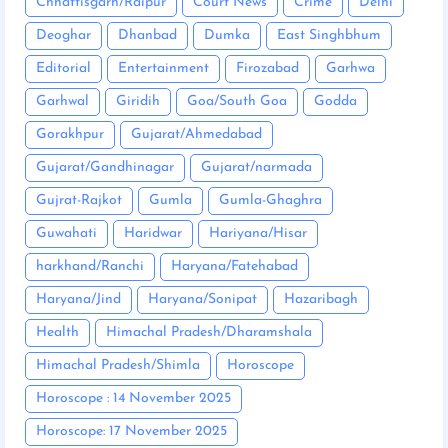
Chhattisgarh/Raipur
Court News
Crime
Delhi
Deoghar
Dhanbad
Dumka
East Singhbhum
Editorial
Entertainment
Firozabad
Garhwa
Garhwal
Giridih
Goa/South Goa
Godda
Gorakhpur
Gujarat/Ahmedabad
Gujarat/Gandhinagar
Gujarat/narmada
Gujrat-Rajkot
Gumla
Gumla-Ghaghra
Guwahati
Haridwar
Hariyana/Hisar
harkhand/Ranchi
Haryana/Fatehabad
Haryana/Jind
Haryana/Sonipat
Hazaribagh
Health
Himachal Pradesh/Dharamshala
Himachal Pradesh/Shimla
Horoscope
Horoscope : 14 November 2025
Horoscope: 17 November 2025