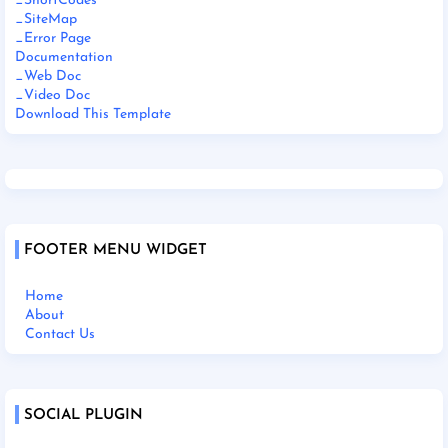
_ShortCodes
_SiteMap
_Error Page
Documentation
_Web Doc
_Video Doc
Download This Template
FOOTER MENU WIDGET
Home
About
Contact Us
SOCIAL PLUGIN