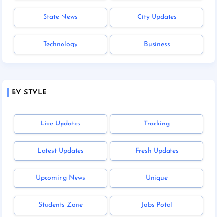
State News
City Updates
Technology
Business
BY STYLE
Live Updates
Tracking
Latest Updates
Fresh Updates
Upcoming News
Unique
Students Zone
Jobs Potal