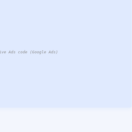
ive Ads code (Google Ads)