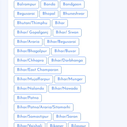
Balrampur
Banda
Bandgaon
Begusarai
Bhopal
Bhuneshwar
Bhutan/Thimphu
Bihar
Bihar/ Gopalganj
Bihar/ Siwan
Bihar/Araria
Bihar/Begusarai
Bihar/Bhagalpur
Bihar/Buxar
Bihar/Chhapra
Bihar/Darbhanga
Bihar/East Champaran
Bihar/Mujaffarpur
Bihar/Munger
Bihar/Nalanda
Bihar/Nawada
Bihar/Patna
Bihar/Patna/Araria/Sitamarhi
Bihar/Samastipur
Bihar/Saran
Bihar/Vaishali
Bikaner
Bilaspur