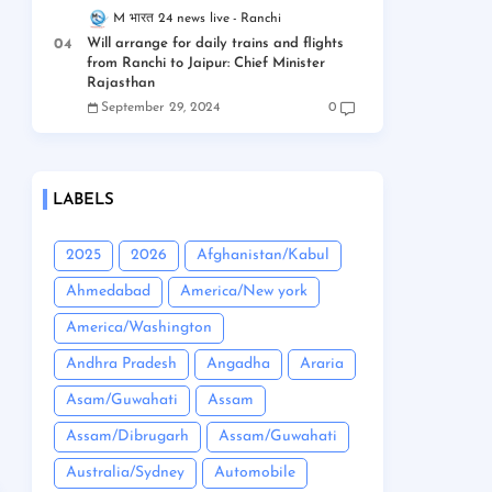
M भारत 24 news live
Ranchi
Will arrange for daily trains and flights
from Ranchi to Jaipur: Chief Minister
Rajasthan
September 29, 2024
0
LABELS
2025
2026
Afghanistan/Kabul
Ahmedabad
America/New york
America/Washington
Andhra Pradesh
Angadha
Araria
Asam/Guwahati
Assam
Assam/Dibrugarh
Assam/Guwahati
Australia/Sydney
Automobile