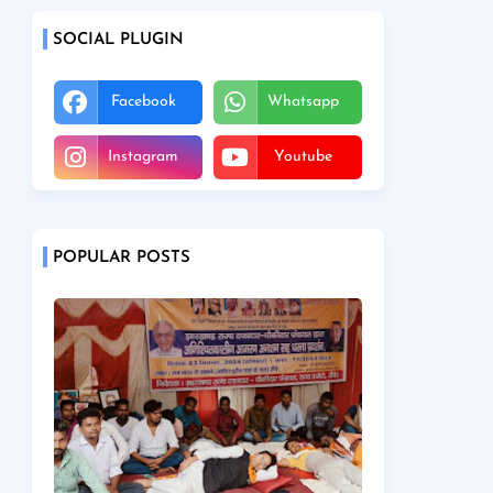
SOCIAL PLUGIN
Facebook
Whatsapp
Instagram
Youtube
POPULAR POSTS