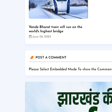
Vande Bharat train will run on the
world's highest bridge
June 04, 2025
POST A COMMENT
Please Select Embedded Mode To show the Comment