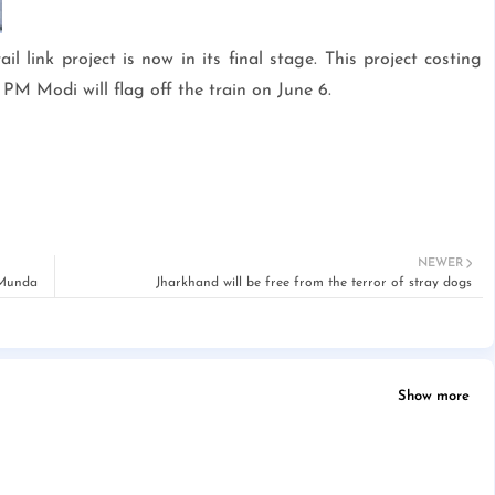
link project is now in its final stage. This project costing
PM Modi will flag off the train on June 6.
NEWER
 Munda
Jharkhand will be free from the terror of stray dogs
Show more