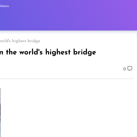
tions
orld's highest bridge
n the world's highest bridge
0