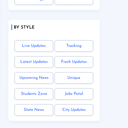
BY STYLE
Live Updates
Tracking
Latest Updates
Fresh Updates
Upcoming News
Unique
Students Zone
Jobs Potal
State News
City Updates