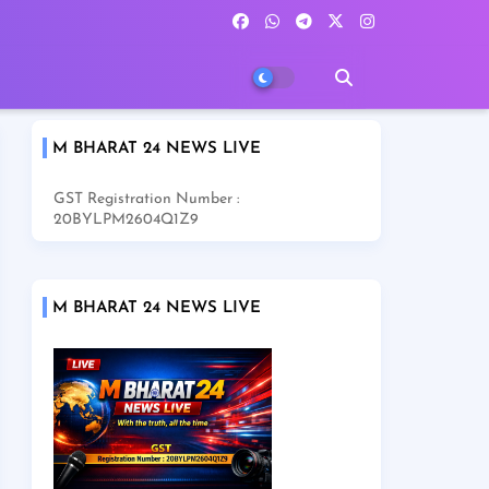
M BHARAT 24 NEWS LIVE
GST Registration Number :
20BYLPM2604Q1Z9
M BHARAT 24 NEWS LIVE