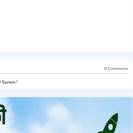
0 Comments
 System.
*