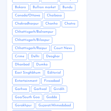
Bokaro
Bullion market
Bundu
Canada/Ottawa
Chaibasa
Chakradharpur
Chanho
Chatra
Chhattisgarh/Balrampur
Chhattisgarh/Bilaspur
Chhattisgarh/Raipur
Court News
Crime
Delhi
Deoghar
Dhanbad
Dumka
East Singhbhum
Editorial
Entertainment
Firozabad
Garhwa
Garhwal
Giridih
Goa/South Goa
Godda
Gorakhpur
Gujarat/Ahmedabad