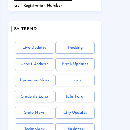
GST Registration Number
BY TREND
Live Updates
Tracking
Latest Updates
Fresh Updates
Upcoming News
Unique
Students Zone
Jobs Potal
State News
City Updates
Technology
Business