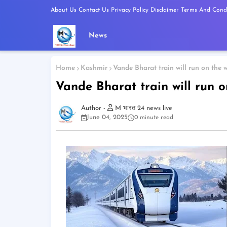
About Us
Contact Us
Privacy Policy
Disclaimer
Terms And Condi
News
Home
Kashmir
Vande Bharat train will run on the w
Vande Bharat train will run o
M भारत 24 news live
June 04, 2025
0 minute read