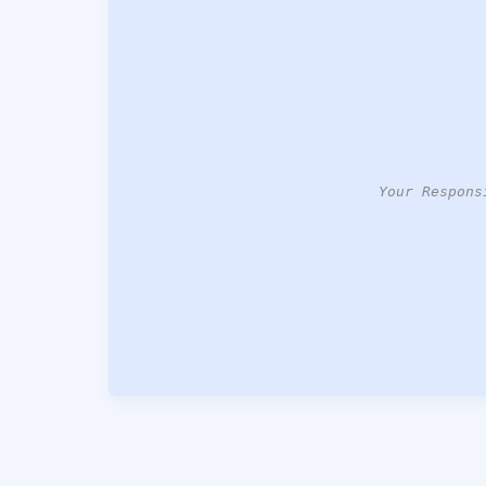
Your Respons