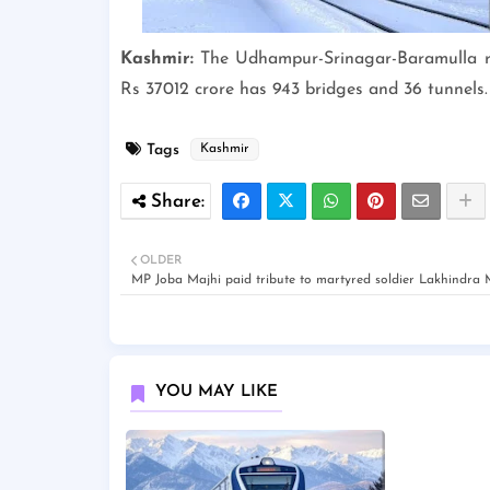
Kashmir:
The Udhampur-Srinagar-Baramulla rail 
Rs 37012 crore has 943 bridges and 36 tunnels. 
Tags
Kashmir
OLDER
MP Joba Majhi paid tribute to martyred soldier Lakhindra
YOU MAY LIKE