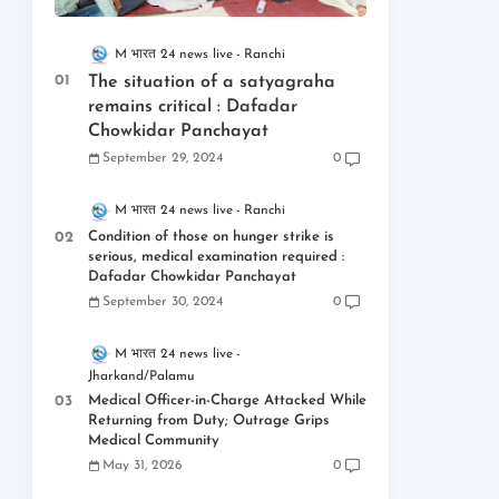
M भारत 24 news live
Ranchi
The situation of a satyagraha
remains critical : Dafadar
Chowkidar Panchayat
September 29, 2024
0
M भारत 24 news live
Ranchi
Condition of those on hunger strike is
serious, medical examination required :
Dafadar Chowkidar Panchayat
September 30, 2024
0
M भारत 24 news live
Jharkand/Palamu
Medical Officer-in-Charge Attacked While
Returning from Duty; Outrage Grips
Medical Community
May 31, 2026
0