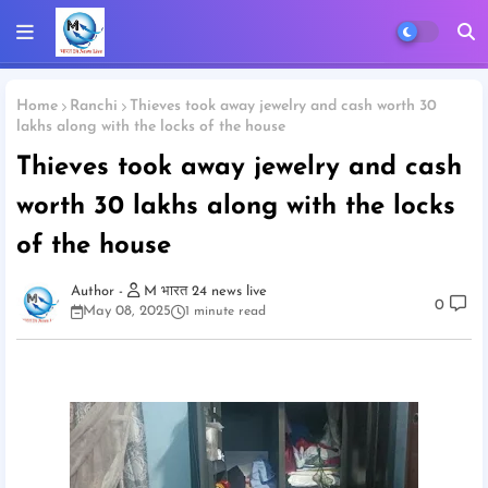
Home
Ranchi
Thieves took away jewelry and cash worth 30
lakhs along with the locks of the house
Thieves took away jewelry and cash
worth 30 lakhs along with the locks
of the house
M भारत 24 news live
0
May 08, 2025
1 minute read