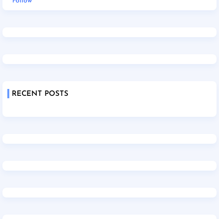
Follow
RECENT POSTS