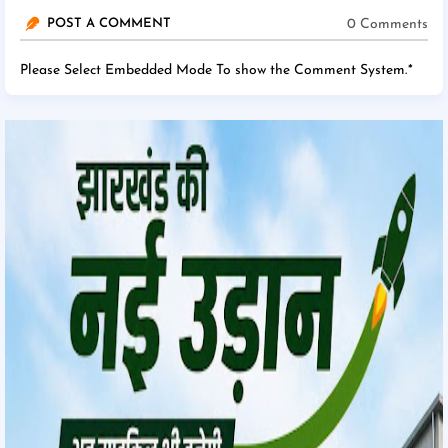
0 Comments
POST A COMMENT
Please Select Embedded Mode To show the Comment System.
*