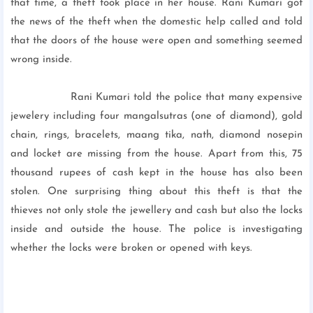
that time, a theft took place in her house. Rani Kumari got
the news of the theft when the domestic help called and told
that the doors of the house were open and something seemed
wrong inside.
Rani Kumari told the police that many expensive
jewelery including four mangalsutras (one of diamond), gold
chain, rings, bracelets, maang tika, nath, diamond nosepin
and locket are missing from the house. Apart from this, 75
thousand rupees of cash kept in the house has also been
stolen. One surprising thing about this theft is that the
thieves not only stole the jewellery and cash but also the locks
inside and outside the house. The police is investigating
whether the locks were broken or opened with keys.