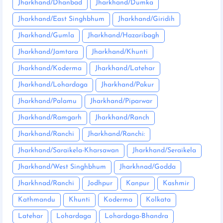
Jharkhand/Dhanbad
Jharkhand/Dumka
Jharkhand/East Singhbhum
Jharkhand/Giridih
Jharkhand/Gumla
Jharkhand/Hazaribagh
Jharkhand/Jamtara
Jharkhand/Khunti
Jharkhand/Koderma
Jharkhand/Latehar
Jharkhand/Lohardaga
Jharkhand/Pakur
Jharkhand/Palamu
Jharkhand/Piparwar
Jharkhand/Ramgarh
Jharkhand/Ranch
Jharkhand/Ranchi
Jharkhand/Ranchi:
Jharkhand/Saraikela-Kharsawan
Jharkhand/Seraikela
Jharkhand/West Singhbhum
Jharkhnad/Godda
Jharkhnad/Ranchi
Jodhpur
Kanpur
Kashmir
Kathmandu
Khunti
Koderma
Kolkata
Latehar
Lohardaga
Lohardaga-Bhandra