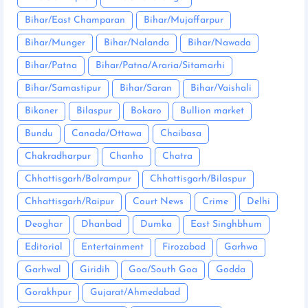
Bihar/East Champaran
Bihar/Mujaffarpur
Bihar/Munger
Bihar/Nalanda
Bihar/Nawada
Bihar/Patna
Bihar/Patna/Araria/Sitamarhi
Bihar/Samastipur
Bihar/Saran
Bihar/Vaishali
Bikaner
Bilaspur
Bokaro
Bullion market
Bundu
Canada/Ottawa
Chaibasa
Chakradharpur
Chanho
Chatra
Chhattisgarh/Balrampur
Chhattisgarh/Bilaspur
Chhattisgarh/Raipur
Court News
Crime
Delhi
Deoghar
Dhanbad
Dumka
East Singhbhum
Editorial
Entertainment
Firozabad
Garhwa
Garhwal
Giridih
Goa/South Goa
Godda
Gorakhpur
Gujarat/Ahmedabad