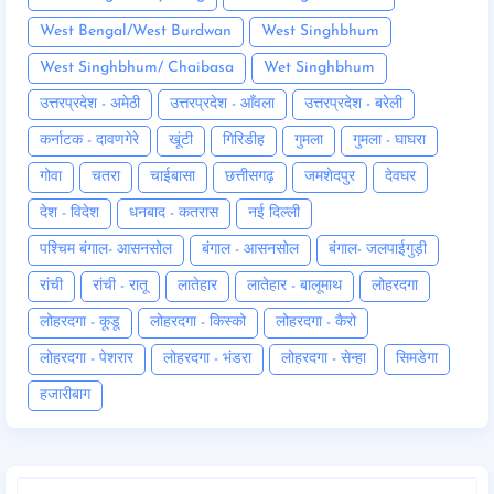
West Bengal/West Burdwan
West Singhbhum
West Singhbhum/ Chaibasa
Wet Singhbhum
उत्तरप्रदेश - अमेठी
उत्तरप्रदेश - आँवला
उत्तरप्रदेश - बरेली
कर्नाटक - दावणगेरे
खूंटी
गिरिडीह
गुमला
गुमला - घाघरा
गोवा
चतरा
चाईबासा
छत्तीसगढ़
जमशेदपुर
देवघर
देश - विदेश
धनबाद - कतरास
नई दिल्ली
पश्चिम बंगाल- आसनसोल
बंगाल - आसनसोल
बंगाल- जलपाईगुड़ी
रांची
रांची - रातू
लातेहार
लातेहार - बालूमाथ
लोहरदगा
लोहरदगा - कूडू
लोहरदगा - किस्को
लोहरदगा - कैरो
लोहरदगा - पेशरार
लोहरदगा - भंडरा
लोहरदगा - सेन्हा
सिमडेगा
हजारीबाग