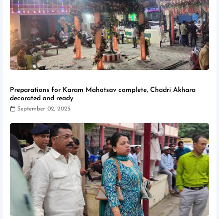
Preparations for Karam Mahotsav complete, Chadri Akhara
decorated and ready
September 02, 2025