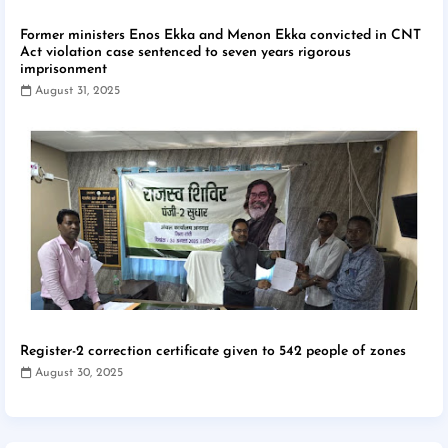
Former ministers Enos Ekka and Menon Ekka convicted in CNT
Act violation case sentenced to seven years rigorous
imprisonment
August 31, 2025
Register-2 correction certificate given to 542 people of zones
August 30, 2025