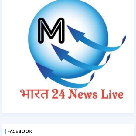
FACEBOOK