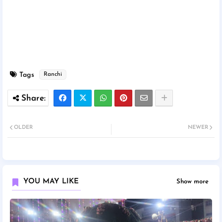
Tags
Ranchi
OLDER
NEWER
YOU MAY LIKE
Show more