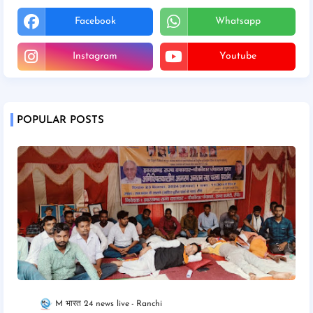
Facebook
Whatsapp
Instagram
Youtube
POPULAR POSTS
M भारत 24 news live
Ranchi