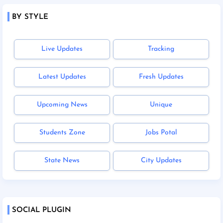
BY STYLE
Live Updates
Tracking
Latest Updates
Fresh Updates
Upcoming News
Unique
Students Zone
Jobs Potal
State News
City Updates
SOCIAL PLUGIN