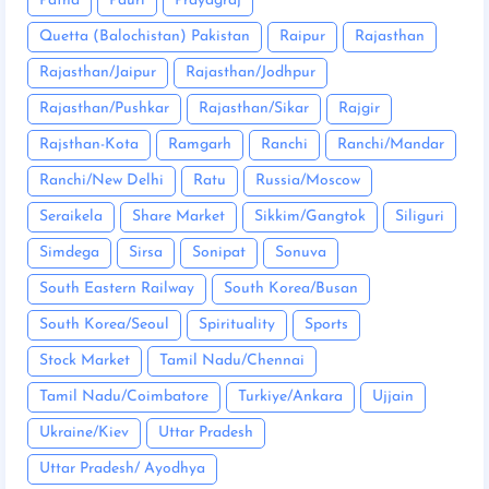
Patna
Pauri
Prayagraj
Quetta (Balochistan) Pakistan
Raipur
Rajasthan
Rajasthan/Jaipur
Rajasthan/Jodhpur
Rajasthan/Pushkar
Rajasthan/Sikar
Rajgir
Rajsthan-Kota
Ramgarh
Ranchi
Ranchi/Mandar
Ranchi/New Delhi
Ratu
Russia/Moscow
Seraikela
Share Market
Sikkim/Gangtok
Siliguri
Simdega
Sirsa
Sonipat
Sonuva
South Eastern Railway
South Korea/Busan
South Korea/Seoul
Spirituality
Sports
Stock Market
Tamil Nadu/Chennai
Tamil Nadu/Coimbatore
Turkiye/Ankara
Ujjain
Ukraine/Kiev
Uttar Pradesh
Uttar Pradesh/ Ayodhya