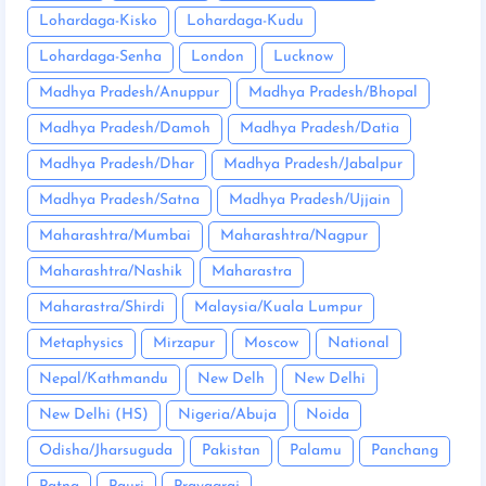
Lohardaga-Kisko
Lohardaga-Kudu
Lohardaga-Senha
London
Lucknow
Madhya Pradesh/Anuppur
Madhya Pradesh/Bhopal
Madhya Pradesh/Damoh
Madhya Pradesh/Datia
Madhya Pradesh/Dhar
Madhya Pradesh/Jabalpur
Madhya Pradesh/Satna
Madhya Pradesh/Ujjain
Maharashtra/Mumbai
Maharashtra/Nagpur
Maharashtra/Nashik
Maharastra
Maharastra/Shirdi
Malaysia/Kuala Lumpur
Metaphysics
Mirzapur
Moscow
National
Nepal/Kathmandu
New Delh
New Delhi
New Delhi (HS)
Nigeria/Abuja
Noida
Odisha/Jharsuguda
Pakistan
Palamu
Panchang