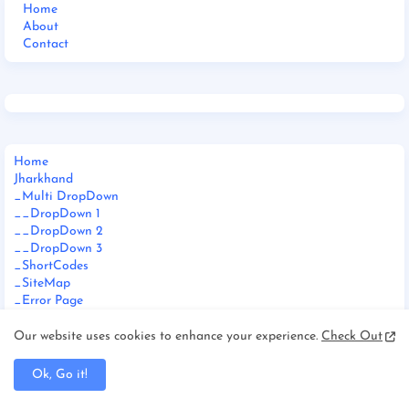
Home
About
Contact
Home
Jharkhand
_Multi DropDown
__DropDown 1
__DropDown 2
__DropDown 3
_ShortCodes
_SiteMap
_Error Page
Documentation
_Web Doc
Our website uses cookies to enhance your experience.
Check Out
_Video Doc
Download This Template
Ok, Go it!