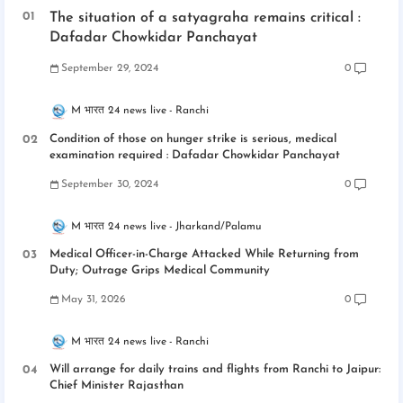
The situation of a satyagraha remains critical :
Dafadar Chowkidar Panchayat
September 29, 2024
0
M भारत 24 news live
Ranchi
Condition of those on hunger strike is serious, medical
examination required : Dafadar Chowkidar Panchayat
September 30, 2024
0
M भारत 24 news live
Jharkand/Palamu
Medical Officer-in-Charge Attacked While Returning from
Duty; Outrage Grips Medical Community
May 31, 2026
0
M भारत 24 news live
Ranchi
Will arrange for daily trains and flights from Ranchi to Jaipur:
Chief Minister Rajasthan