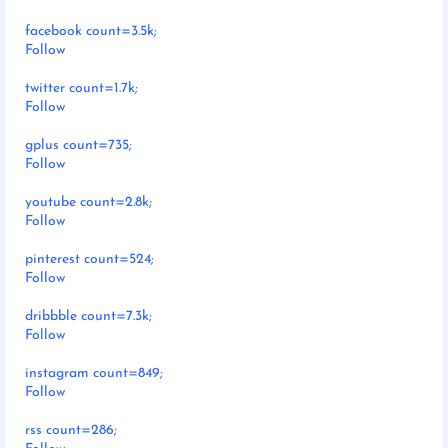
facebook count=3.5k;
Follow
twitter count=1.7k;
Follow
gplus count=735;
Follow
youtube count=2.8k;
Follow
pinterest count=524;
Follow
dribbble count=7.3k;
Follow
instagram count=849;
Follow
rss count=286;