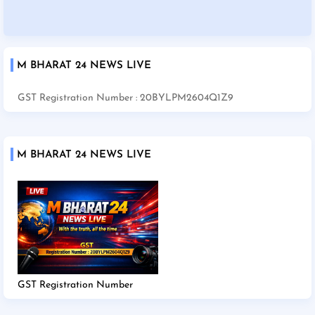
M BHARAT 24 NEWS LIVE
GST Registration Number : 20BYLPM2604Q1Z9
M BHARAT 24 NEWS LIVE
GST Registration Number