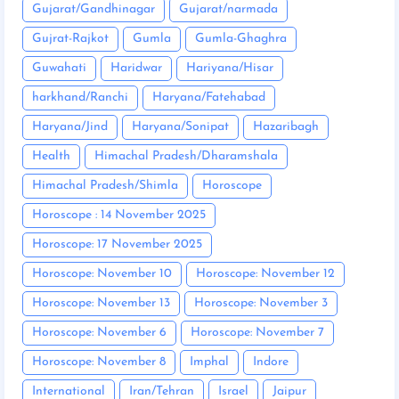
Gujarat/Gandhinagar
Gujarat/narmada
Gujrat-Rajkot
Gumla
Gumla-Ghaghra
Guwahati
Haridwar
Hariyana/Hisar
harkhand/Ranchi
Haryana/Fatehabad
Haryana/Jind
Haryana/Sonipat
Hazaribagh
Health
Himachal Pradesh/Dharamshala
Himachal Pradesh/Shimla
Horoscope
Horoscope : 14 November 2025
Horoscope: 17 November 2025
Horoscope: November 10
Horoscope: November 12
Horoscope: November 13
Horoscope: November 3
Horoscope: November 6
Horoscope: November 7
Horoscope: November 8
Imphal
Indore
International
Iran/Tehran
Israel
Jaipur