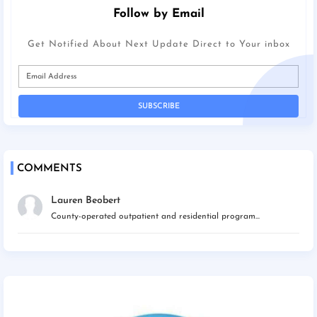
Follow by Email
Get Notified About Next Update Direct to Your inbox
COMMENTS
Lauren Beobert
County-operated outpatient and residential program...