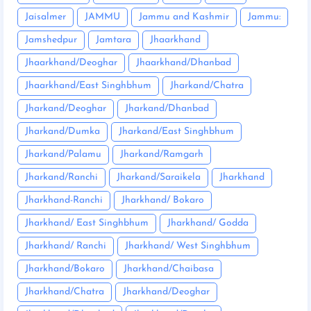
Jaisalmer
JAMMU
Jammu and Kashmir
Jammu:
Jamshedpur
Jamtara
Jhaarkhand
Jhaarkhand/Deoghar
Jhaarkhand/Dhanbad
Jhaarkhand/East Singhbhum
Jharkand/Chatra
Jharkand/Deoghar
Jharkand/Dhanbad
Jharkand/Dumka
Jharkand/East Singhbhum
Jharkand/Palamu
Jharkand/Ramgarh
Jharkand/Ranchi
Jharkand/Saraikela
Jharkhand
Jharkhand-Ranchi
Jharkhand/ Bokaro
Jharkhand/ East Singhbhum
Jharkhand/ Godda
Jharkhand/ Ranchi
Jharkhand/ West Singhbhum
Jharkhand/Bokaro
Jharkhand/Chaibasa
Jharkhand/Chatra
Jharkhand/Deoghar