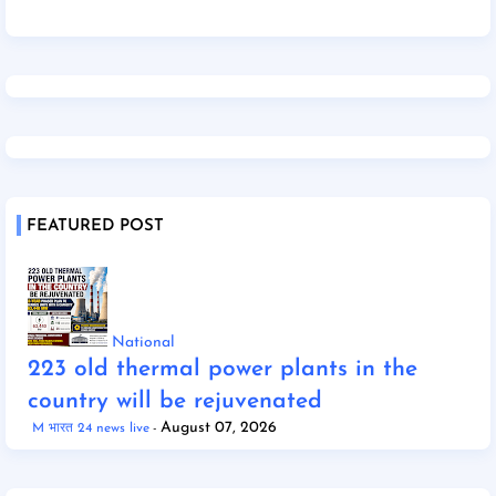
FEATURED POST
National
223 old thermal power plants in the
country will be rejuvenated
August 07, 2026
M भारत 24 news live