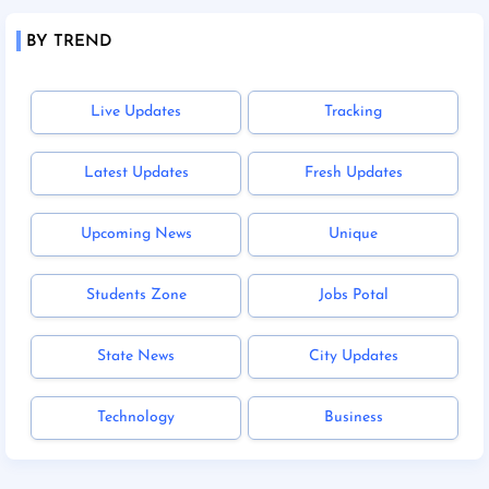
BY TREND
Live Updates
Tracking
Latest Updates
Fresh Updates
Upcoming News
Unique
Students Zone
Jobs Potal
State News
City Updates
Technology
Business