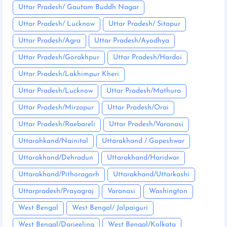
Uttar Pradesh/ Gautam Buddh Nagar
Uttar Pradesh/ Lucknow
Uttar Pradesh/ Sitapur
Uttar Pradesh/Agra
Uttar Pradesh/Ayodhya
Uttar Pradesh/Gorakhpur
Uttar Pradesh/Hardoi
Uttar Pradesh/Lakhimpur Kheri
Uttar Pradesh/Lucknow
Uttar Pradesh/Mathura
Uttar Pradesh/Mirzapur
Uttar Pradesh/Orai
Uttar Pradesh/Raebareli
Uttar Pradesh/Varanasi
Uttarahkand/Nainital
Uttarakhand / Gopeshwar
Uttarakhand/Dehradun
Uttarakhand/Haridwar
Uttarakhand/Pithoragarh
Uttarakhand/Uttarkashi
Uttarpradesh/Prayagraj
Varanasi
Washington
West Bengal
West Bengal/ Jalpaiguri
West Bengal/Darjeeling
West Bengal/Kolkata