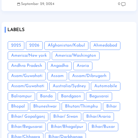
September 29, 2024
0
LABELS
2025
2026
Afghanistan/Kabul
Ahmedabad
America/New york
America/Washington
Andhra Pradesh
Angadha
Araria
Asam/Guwahati
Assam
Assam/Dibrugarh
Assam/Guwahati
Australia/Sydney
Automobile
Balrampur
Banda
Bandgaon
Begusarai
Bhopal
Bhuneshwar
Bhutan/Thimphu
Bihar
Bihar/ Gopalganj
Bihar/ Siwan
Bihar/Araria
Bihar/Begusarai
Bihar/Bhagalpur
Bihar/Buxar
Bihar/Chhapra
Bihar/Darbhanga