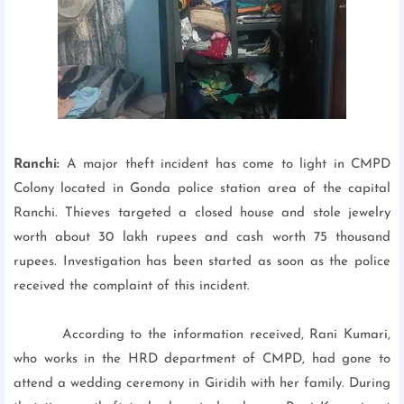
Ranchi:
A major theft incident has come to light in CMPD
Colony located in Gonda police station area of the capital
Ranchi. Thieves targeted a closed house and stole jewelry
worth about 30 lakh rupees and cash worth 75 thousand
rupees. Investigation has been started as soon as the police
received the complaint of this incident.
According to the information received, Rani Kumari,
who works in the HRD department of CMPD, had gone to
attend a wedding ceremony in Giridih with her family. During