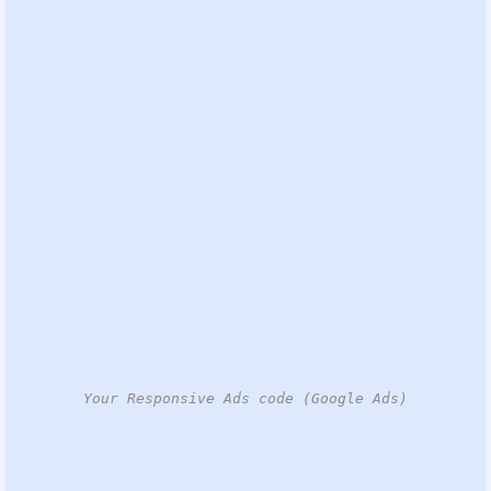
Your Responsive Ads code (Google Ads)