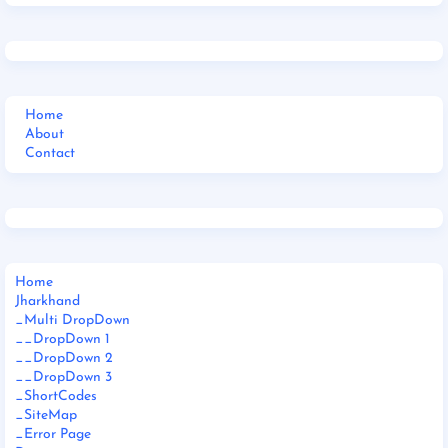
Home
About
Contact
Home
Jharkhand
_Multi DropDown
__DropDown 1
__DropDown 2
__DropDown 3
_ShortCodes
_SiteMap
_Error Page