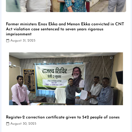
Former ministers Enos Ekka and Menon Ekka convicted in CNT
Act violation case sentenced to seven years rigorous
imprisonment
August 31, 2025
Register-2 correction certificate given to 542 people of zones
August 30, 2025