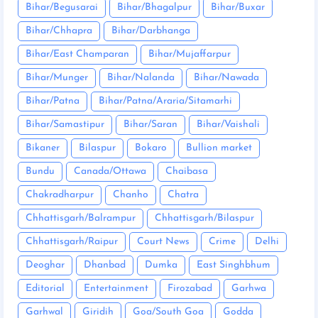
Bihar/Begusarai
Bihar/Bhagalpur
Bihar/Buxar
Bihar/Chhapra
Bihar/Darbhanga
Bihar/East Champaran
Bihar/Mujaffarpur
Bihar/Munger
Bihar/Nalanda
Bihar/Nawada
Bihar/Patna
Bihar/Patna/Araria/Sitamarhi
Bihar/Samastipur
Bihar/Saran
Bihar/Vaishali
Bikaner
Bilaspur
Bokaro
Bullion market
Bundu
Canada/Ottawa
Chaibasa
Chakradharpur
Chanho
Chatra
Chhattisgarh/Balrampur
Chhattisgarh/Bilaspur
Chhattisgarh/Raipur
Court News
Crime
Delhi
Deoghar
Dhanbad
Dumka
East Singhbhum
Editorial
Entertainment
Firozabad
Garhwa
Garhwal
Giridih
Goa/South Goa
Godda