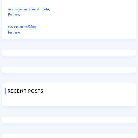
instagram count=849;
Follow
rss count=286;
Follow
RECENT POSTS