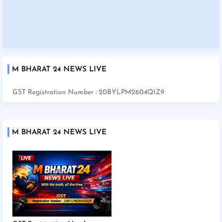
M BHARAT 24 NEWS LIVE
GST Registration Number : 20BYLPM2604Q1Z9
M BHARAT 24 NEWS LIVE