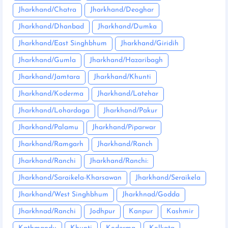
Jharkhand/Chatra
Jharkhand/Deoghar
Jharkhand/Dhanbad
Jharkhand/Dumka
Jharkhand/East Singhbhum
Jharkhand/Giridih
Jharkhand/Gumla
Jharkhand/Hazaribagh
Jharkhand/Jamtara
Jharkhand/Khunti
Jharkhand/Koderma
Jharkhand/Latehar
Jharkhand/Lohardaga
Jharkhand/Pakur
Jharkhand/Palamu
Jharkhand/Piparwar
Jharkhand/Ramgarh
Jharkhand/Ranch
Jharkhand/Ranchi
Jharkhand/Ranchi:
Jharkhand/Saraikela-Kharsawan
Jharkhand/Seraikela
Jharkhand/West Singhbhum
Jharkhnad/Godda
Jharkhnad/Ranchi
Jodhpur
Kanpur
Kashmir