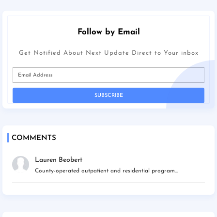
Follow by Email
Get Notified About Next Update Direct to Your inbox
COMMENTS
Lauren Beobert
County-operated outpatient and residential program...