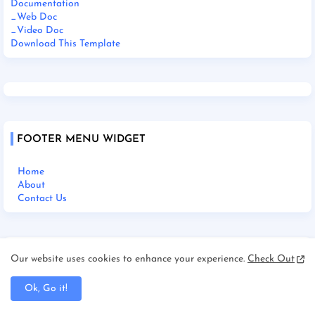
Documentation
_Web Doc
_Video Doc
Download This Template
FOOTER MENU WIDGET
Home
About
Contact Us
SOCIAL PLUGIN
Our website uses cookies to enhance your experience.
Check Out
Ok, Go it!