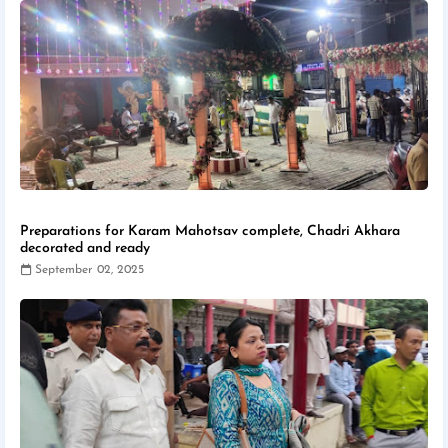
Preparations for Karam Mahotsav complete, Chadri Akhara
decorated and ready
September 02, 2025