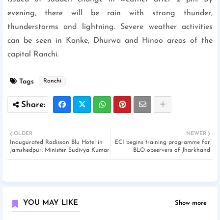
evening, there will be rain with strong thunder,
thunderstorms and lightning. Severe weather activities
can be seen in Kanke, Dhurwa and Hinoo areas of the
capital Ranchi.
Tags
Ranchi
OLDER
NEWER
Inaugurated Radisson Blu Hotel in
ECI begins training programme for
Jamshedpur: Minister Sudivya Kumar
BLO observers of Jharkhand
YOU MAY LIKE
Show more