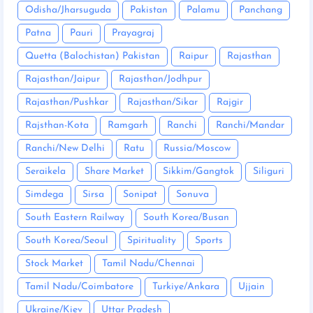
Odisha/Jharsuguda
Pakistan
Palamu
Panchang
Patna
Pauri
Prayagraj
Quetta (Balochistan) Pakistan
Raipur
Rajasthan
Rajasthan/Jaipur
Rajasthan/Jodhpur
Rajasthan/Pushkar
Rajasthan/Sikar
Rajgir
Rajsthan-Kota
Ramgarh
Ranchi
Ranchi/Mandar
Ranchi/New Delhi
Ratu
Russia/Moscow
Seraikela
Share Market
Sikkim/Gangtok
Siliguri
Simdega
Sirsa
Sonipat
Sonuva
South Eastern Railway
South Korea/Busan
South Korea/Seoul
Spirituality
Sports
Stock Market
Tamil Nadu/Chennai
Tamil Nadu/Coimbatore
Turkiye/Ankara
Ujjain
Ukraine/Kiev
Uttar Pradesh