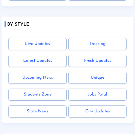
BY STYLE
Live Updates
Tracking
Latest Updates
Fresh Updates
Upcoming News
Unique
Students Zone
Jobs Potal
State News
City Updates