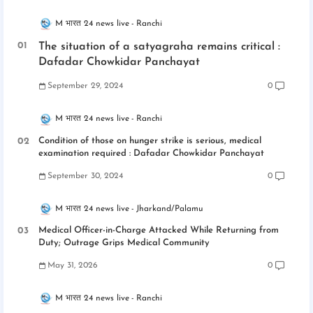
M भारत 24 news live
Ranchi
The situation of a satyagraha remains critical :
Dafadar Chowkidar Panchayat
September 29, 2024
0
M भारत 24 news live
Ranchi
Condition of those on hunger strike is serious, medical
examination required : Dafadar Chowkidar Panchayat
September 30, 2024
0
M भारत 24 news live
Jharkand/Palamu
Medical Officer-in-Charge Attacked While Returning from
Duty; Outrage Grips Medical Community
May 31, 2026
0
M भारत 24 news live
Ranchi