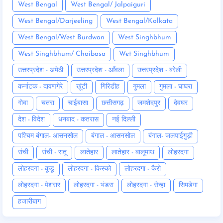
West Bengal
West Bengal/ Jalpaiguri
West Bengal/Darjeeling
West Bengal/Kolkata
West Bengal/West Burdwan
West Singhbhum
West Singhbhum/ Chaibasa
Wet Singhbhum
उत्तरप्रदेश - अमेठी
उत्तरप्रदेश - आँवला
उत्तरप्रदेश - बरेली
कर्नाटक - दावणगेरे
खूंटी
गिरिडीह
गुमला
गुमला - घाघरा
गोवा
चतरा
चाईबासा
छत्तीसगढ़
जमशेदपुर
देवघर
देश - विदेश
धनबाद - कतरास
नई दिल्ली
पश्चिम बंगाल- आसनसोल
बंगाल - आसनसोल
बंगाल- जलपाईगुड़ी
रांची
रांची - रातू
लातेहार
लातेहार - बालूमाथ
लोहरदगा
लोहरदगा - कूडू
लोहरदगा - किस्को
लोहरदगा - कैरो
लोहरदगा - पेशरार
लोहरदगा - भंडरा
लोहरदगा - सेन्हा
सिमडेगा
हजारीबाग