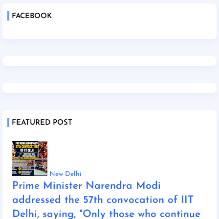
FACEBOOK
FEATURED POST
New Delhi
Prime Minister Narendra Modi
addressed the 57th convocation of IIT
Delhi, saying, "Only those who continue