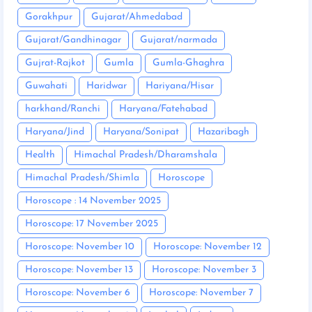
Gorakhpur
Gujarat/Ahmedabad
Gujarat/Gandhinagar
Gujarat/narmada
Gujrat-Rajkot
Gumla
Gumla-Ghaghra
Guwahati
Haridwar
Hariyana/Hisar
harkhand/Ranchi
Haryana/Fatehabad
Haryana/Jind
Haryana/Sonipat
Hazaribagh
Health
Himachal Pradesh/Dharamshala
Himachal Pradesh/Shimla
Horoscope
Horoscope : 14 November 2025
Horoscope: 17 November 2025
Horoscope: November 10
Horoscope: November 12
Horoscope: November 13
Horoscope: November 3
Horoscope: November 6
Horoscope: November 7