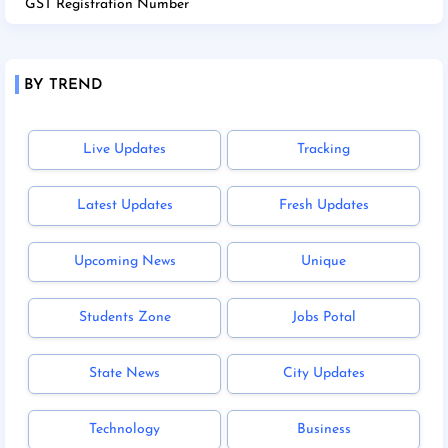
GST Registration Number
BY TREND
Live Updates
Tracking
Latest Updates
Fresh Updates
Upcoming News
Unique
Students Zone
Jobs Potal
State News
City Updates
Technology
Business