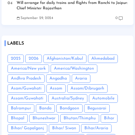
Will arrange for daily trains and flights from Ranchi to Jaipur:
Chief Minister Rajasthan
September 29, 2024
0
LABELS
2025
2026
Afghanistan/Kabul
Ahmedabad
America/New york
America/Washington
Andhra Pradesh
Angadha
Araria
Asam/Guwahati
Assam
Assam/Dibrugarh
Assam/Guwahati
Australia/Sydney
Automobile
Balrampur
Banda
Bandgaon
Begusarai
Bhopal
Bhuneshwar
Bhutan/Thimphu
Bihar
Bihar/ Gopalganj
Bihar/ Siwan
Bihar/Araria