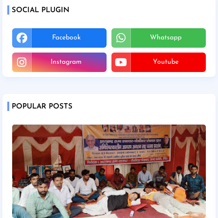
SOCIAL PLUGIN
Facebook
Whatsapp
Instagram
Youtube
POPULAR POSTS