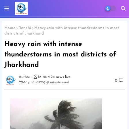
Home
Ranchi
Heavy rain with intense thunderstorms in most
districts of Jharkhand
Heavy rain with intense
thunderstorms in most districts of
Jharkhand
M भारत 24 news live
0
May 19, 2025
1 minute read