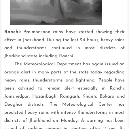
Ranchi:
Pre-monsoon rains have started showing their
effect in Jharkhand. During the last 24 hours, heavy rains
and thunderstorms continued in most districts of
Jharkhand state including Ranchi.
The Meteorological Department has again issued an
orange alert in many parts of the state today regarding
heavy rains, thunderstorms and lightning. People have
been advised to remain alert especially in Ranchi,
Jamshedpur, Hazaribagh, Ramgarh, Khunti, Bokaro and
Deoghar districts. The Meteorological Center has
predicted heavy rains with intense thunderstorms in most
districts of Jharkhand on Monday. A warning has been
issued of sudden change in weather after 2 pm. By