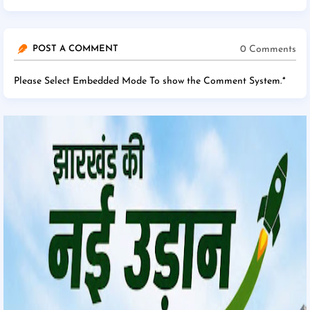
0 Comments
POST A COMMENT
Please Select Embedded Mode To show the Comment System.
*