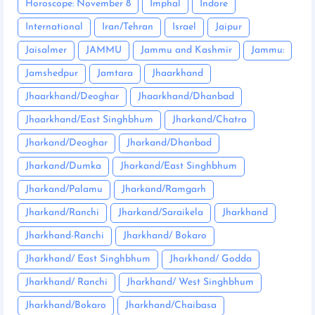
Horoscope: November 8
Imphal
Indore
International
Iran/Tehran
Israel
Jaipur
Jaisalmer
JAMMU
Jammu and Kashmir
Jammu:
Jamshedpur
Jamtara
Jhaarkhand
Jhaarkhand/Deoghar
Jhaarkhand/Dhanbad
Jhaarkhand/East Singhbhum
Jharkand/Chatra
Jharkand/Deoghar
Jharkand/Dhanbad
Jharkand/Dumka
Jharkand/East Singhbhum
Jharkand/Palamu
Jharkand/Ramgarh
Jharkand/Ranchi
Jharkand/Saraikela
Jharkhand
Jharkhand-Ranchi
Jharkhand/ Bokaro
Jharkhand/ East Singhbhum
Jharkhand/ Godda
Jharkhand/ Ranchi
Jharkhand/ West Singhbhum
Jharkhand/Bokaro
Jharkhand/Chaibasa