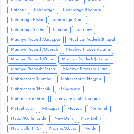
Kathmandu
Khunti
Koderma
Kolkata
Latehar
Lohardaga
Lohardaga-Bhandra
Lohardaga-Kisko
Lohardaga-Kudu
Lohardaga-Senha
London
Lucknow
Madhya Pradesh/Anuppur
Madhya Pradesh/Bhopal
Madhya Pradesh/Damoh
Madhya Pradesh/Datia
Madhya Pradesh/Dhar
Madhya Pradesh/Jabalpur
Madhya Pradesh/Satna
Madhya Pradesh/Ujjain
Maharashtra/Mumbai
Maharashtra/Nagpur
Maharashtra/Nashik
Maharastra
Maharastra/Shirdi
Malaysia/Kuala Lumpur
Metaphysics
Mirzapur
Moscow
National
Nepal/Kathmandu
New Delh
New Delhi
New Delhi (HS)
Nigeria/Abuja
Noida