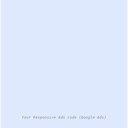
Your Responsive Ads code (Google Ads)