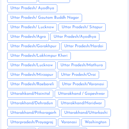
Uttar Pradesh/ Ayodhya
Uttar Pradesh/ Gautam Buddh Nagar
Uttar Pradesh/ Lucknow
Uttar Pradesh/ Sitapur
Uttar Pradesh/Agra
Uttar Pradesh/Ayodhya
Uttar Pradesh/Gorakhpur
Uttar Pradesh/Hardoi
Uttar Pradesh/Lakhimpur Kheri
Uttar Pradesh/Lucknow
Uttar Pradesh/Mathura
Uttar Pradesh/Mirzapur
Uttar Pradesh/Orai
Uttar Pradesh/Raebareli
Uttar Pradesh/Varanasi
Uttarahkand/Nainital
Uttarakhand / Gopeshwar
Uttarakhand/Dehradun
Uttarakhand/Haridwar
Uttarakhand/Pithoragarh
Uttarakhand/Uttarkashi
Uttarpradesh/Prayagraj
Varanasi
Washington