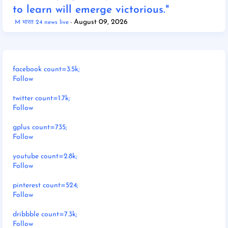
to learn will emerge victorious."
August 09, 2026
M भारत 24 news live
facebook count=3.5k;
Follow
twitter count=1.7k;
Follow
gplus count=735;
Follow
youtube count=2.8k;
Follow
pinterest count=524;
Follow
dribbble count=7.3k;
Follow