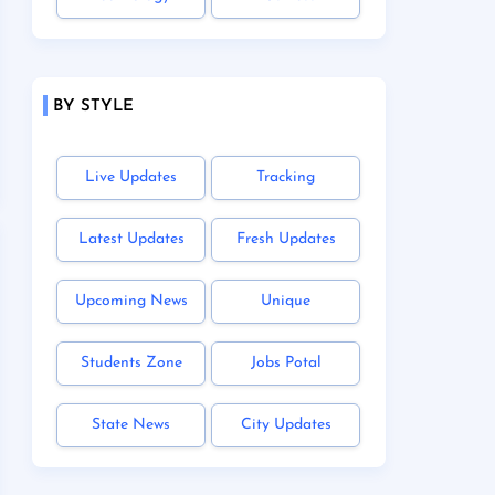
BY STYLE
Live Updates
Tracking
Latest Updates
Fresh Updates
Upcoming News
Unique
Students Zone
Jobs Potal
State News
City Updates