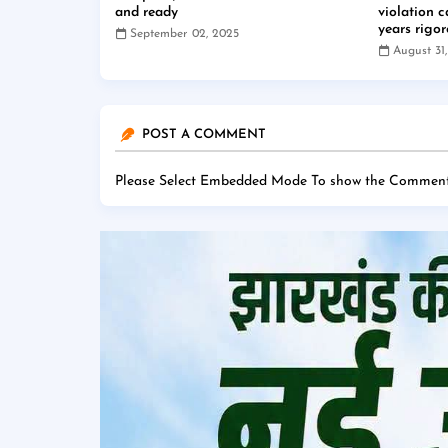
and ready
violation 
years rigo
September 02, 2025
August 31
POST A COMMENT
Please Select Embedded Mode To show the Comment