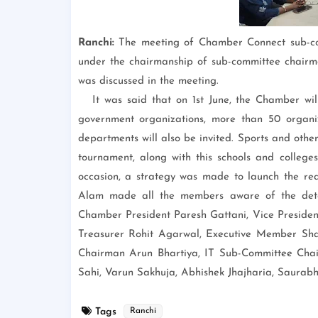
Ranchi:
The meeting of Chamber Connect sub-c
under the chairmanship of sub-committee chairm
was discussed in the meeting.
It was said that on 1st June, the Chamber wi
government organizations, more than 50 organiza
departments will also be invited. Sports and othe
tournament, along with this schools and colleges
occasion, a strategy was made to launch the r
Alam made all the members aware of the detai
Chamber President Paresh Gattani, Vice Presiden
Treasurer Rohit Agarwal, Executive Member Sh
Chairman Arun Bhartiya, IT Sub-Committee Ch
Sahi, Varun Sakhuja, Abhishek Jhajharia, Saura
Tags
Ranchi