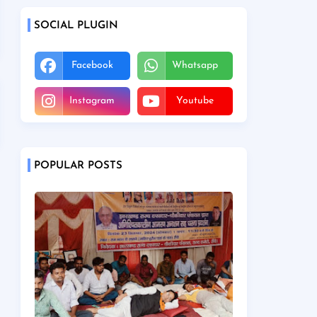
SOCIAL PLUGIN
Facebook
Whatsapp
Instagram
Youtube
POPULAR POSTS