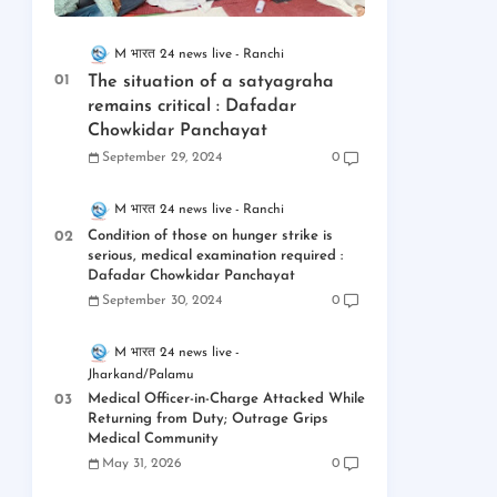
M भारत 24 news live
Ranchi
The situation of a satyagraha
remains critical : Dafadar
Chowkidar Panchayat
September 29, 2024
0
M भारत 24 news live
Ranchi
Condition of those on hunger strike is
serious, medical examination required :
Dafadar Chowkidar Panchayat
September 30, 2024
0
M भारत 24 news live
Jharkand/Palamu
Medical Officer-in-Charge Attacked While
Returning from Duty; Outrage Grips
Medical Community
May 31, 2026
0