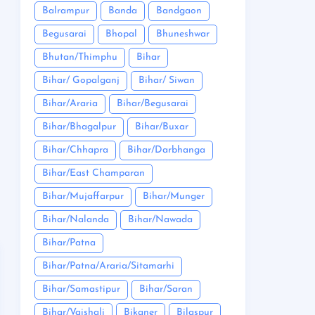
Balrampur
Banda
Bandgaon
Begusarai
Bhopal
Bhuneshwar
Bhutan/Thimphu
Bihar
Bihar/ Gopalganj
Bihar/ Siwan
Bihar/Araria
Bihar/Begusarai
Bihar/Bhagalpur
Bihar/Buxar
Bihar/Chhapra
Bihar/Darbhanga
Bihar/East Champaran
Bihar/Mujaffarpur
Bihar/Munger
Bihar/Nalanda
Bihar/Nawada
Bihar/Patna
Bihar/Patna/Araria/Sitamarhi
Bihar/Samastipur
Bihar/Saran
Bihar/Vaishali
Bikaner
Bilaspur