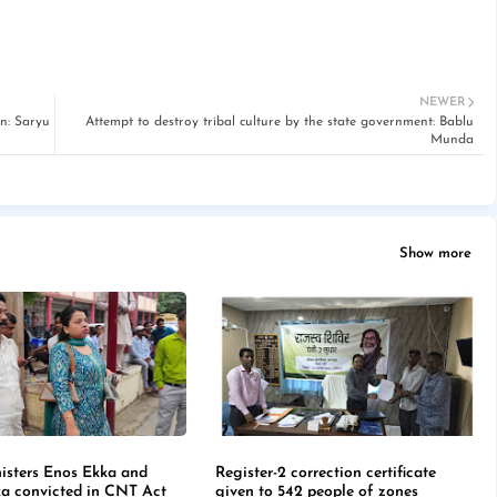
NEWER
n: Saryu
Attempt to destroy tribal culture by the state government: Bablu
Munda
Show more
isters Enos Ekka and
Register-2 correction certificate
a convicted in CNT Act
given to 542 people of zones