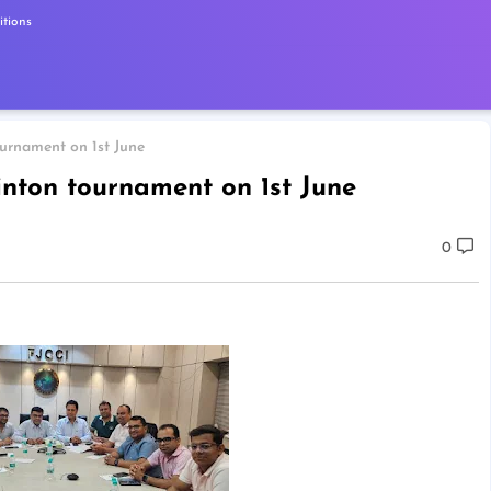
tions
urnament on 1st June
nton tournament on 1st June
0