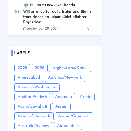
M भारत 24 news live
Ranchi
Will arrange for daily trains and flights
from Ranchi to Jaipur: Chief Minister
Rajasthan
September 29, 2024
0
LABELS
2025
2026
Afghanistan/Kabul
Ahmedabad
America/New york
America/Washington
Andhra Pradesh
Angadha
Araria
Asam/Guwahati
Assam
Assam/Dibrugarh
Assam/Guwahati
Australia/Sydney
Automobile