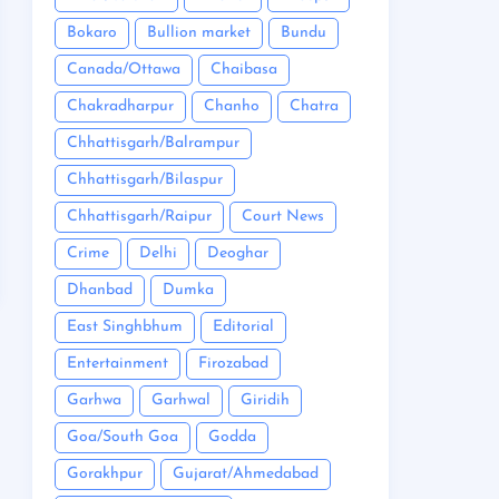
Bokaro
Bullion market
Bundu
Canada/Ottawa
Chaibasa
Chakradharpur
Chanho
Chatra
Chhattisgarh/Balrampur
Chhattisgarh/Bilaspur
Chhattisgarh/Raipur
Court News
Crime
Delhi
Deoghar
Dhanbad
Dumka
East Singhbhum
Editorial
Entertainment
Firozabad
Garhwa
Garhwal
Giridih
Goa/South Goa
Godda
Gorakhpur
Gujarat/Ahmedabad