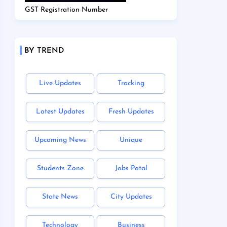
GST Registration Number
BY TREND
Live Updates
Tracking
Latest Updates
Fresh Updates
Upcoming News
Unique
Students Zone
Jobs Potal
State News
City Updates
Technology
Business