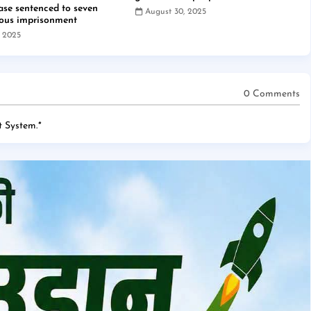
case sentenced to seven
August 30, 2025
rous imprisonment
, 2025
0 Comments
 System.
*