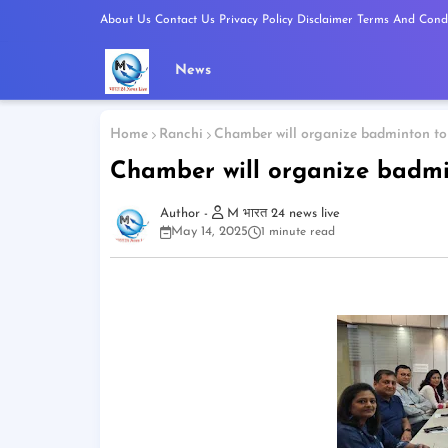
About Us
Contact Us
Privacy Policy
Disclaimer
Terms And Condi
News
Home
Ranchi
Chamber will organize badminton to
Chamber will organize badmi
M भारत 24 news live
May 14, 2025
1 minute read