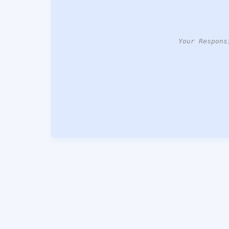
Your Respons