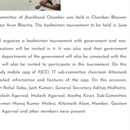
ommittee of Jharkhand Chamber was held in Chamber Bhawan
an Arun Bhartia. The badminton tournament to be held in June
ll organize a badminton tournament with government and non-
tions will be invited in it. It was also said that government
r departments of the government will also be connected with this
 will also be invited to participate in this tournament. On this
eady mobile app of FJCCI. IT sub-committee chairman Altamash
led information and features of the app. On this occasion,
t Rahul Sabu, Jyoti Kumari, General Secretary Aditya Malhotra,
ailesh Agarwal, Mukesh Agarwal, Aastha Kiran, Sub-Committee
airman Manoj Kumar Mishra, Altamash Alam, Member, Gautam
bh Agarwal and other members were present.