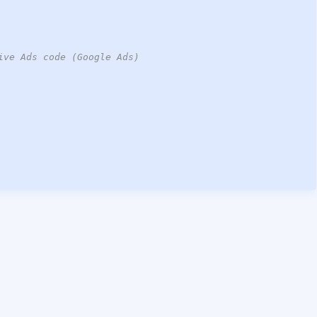
ive Ads code (Google Ads)