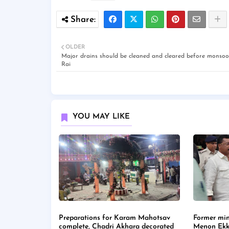
OLDER
Major drains should be cleaned and cleared before monsoo
Rai
YOU MAY LIKE
Preparations for Karam Mahotsav
Former min
complete, Chadri Akhara decorated
Menon Ekk