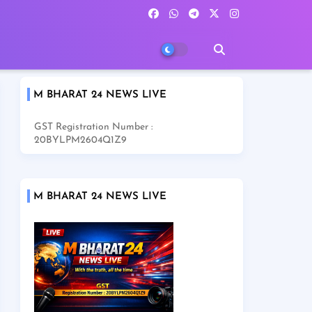
M BHARAT 24 NEWS LIVE
GST Registration Number :
20BYLPM2604Q1Z9
M BHARAT 24 NEWS LIVE