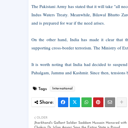
The Pakistani Army has stated that it will take "all nec
Indus Waters Treaty. Meanwhile, Bilawal Bhutto Zar
and is prepared for war if the need arises.
On the other hand, India has made it clear that t
supporting cross-border terrorism. The Ministry of Exter
It is worth noting that India had decided to suspend
Pahalgam, Jammu and Kashmir. Since then, tensions bet
Tags
International
OLDER
Jharkhand’s Gallant Soldier Saddam Hussain Honored with
Chakra; Dr. Irfan Ansari Says the Entire State is Proud