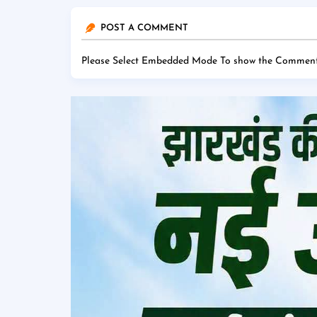
POST A COMMENT
Please Select Embedded Mode To show the Comment