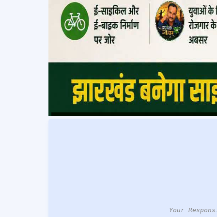
Your Respons