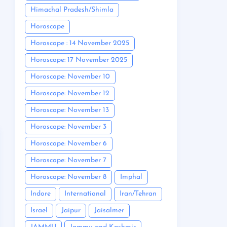
Himachal Pradesh/Shimla
Horoscope
Horoscope : 14 November 2025
Horoscope: 17 November 2025
Horoscope: November 10
Horoscope: November 12
Horoscope: November 13
Horoscope: November 3
Horoscope: November 6
Horoscope: November 7
Horoscope: November 8
Imphal
Indore
International
Iran/Tehran
Israel
Jaipur
Jaisalmer