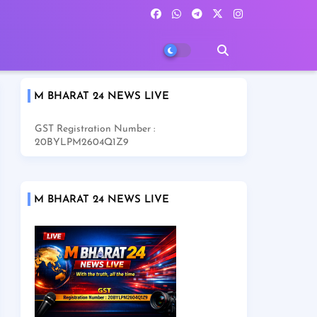
M BHARAT 24 NEWS LIVE
GST Registration Number :
20BYLPM2604Q1Z9
M BHARAT 24 NEWS LIVE