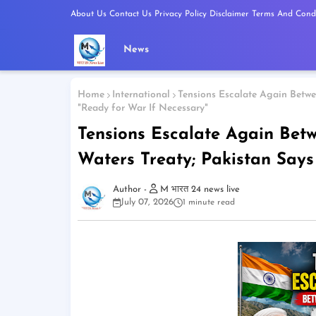
About Us
Contact Us
Privacy Policy
Disclaimer
Terms And Condi
News
Home
International
Tensions Escalate Again Betwee
"Ready for War If Necessary"
Tensions Escalate Again Bet
Waters Treaty; Pakistan Says 
M भारत 24 news live
July 07, 2026
1 minute read