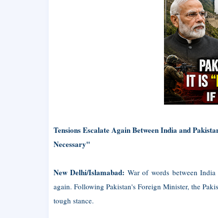
Tensions Escalate Again Between India and Pakista
Necessary"
New Delhi/Islamabad:
War of words between India a
again. Following Pakistan's Foreign Minister, the Pa
tough stance.