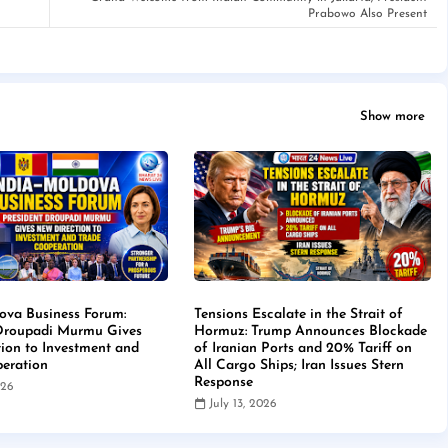
Prabowo Also Present
Show more
ova Business Forum:
Tensions Escalate in the Strait of
 Droupadi Murmu Gives
Hormuz: Trump Announces Blockade
ion to Investment and
of Iranian Ports and 20% Tariff on
eration
All Cargo Ships; Iran Issues Stern
Response
026
July 13, 2026