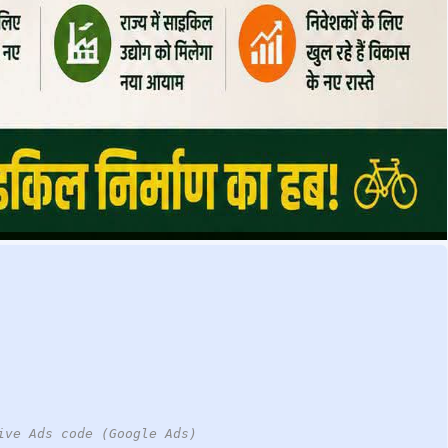
ive Ads code (Google Ads)