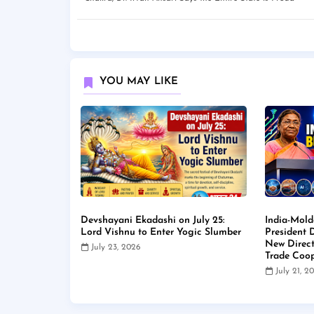
YOU MAY LIKE
Devshayani Ekadashi on July 25:
India-Mold
Lord Vishnu to Enter Yogic Slumber
President
New Direct
July 23, 2026
Trade Coop
July 21, 2