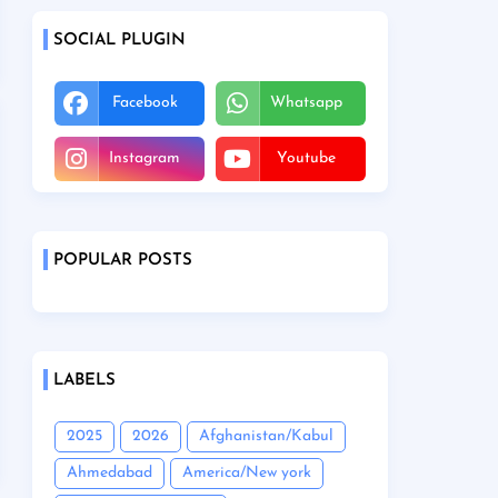
SOCIAL PLUGIN
Facebook
Whatsapp
Instagram
Youtube
POPULAR POSTS
LABELS
2025
2026
Afghanistan/Kabul
Ahmedabad
America/New york