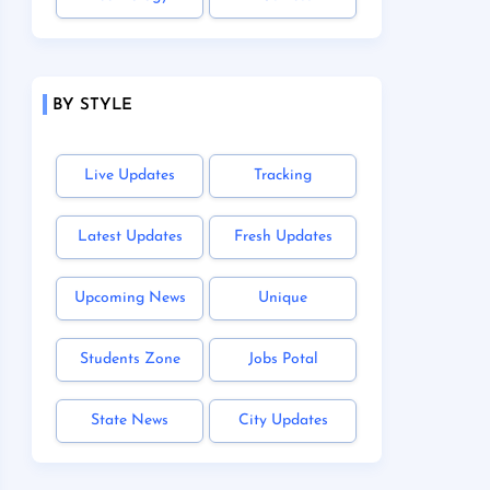
BY STYLE
Live Updates
Tracking
Latest Updates
Fresh Updates
Upcoming News
Unique
Students Zone
Jobs Potal
State News
City Updates