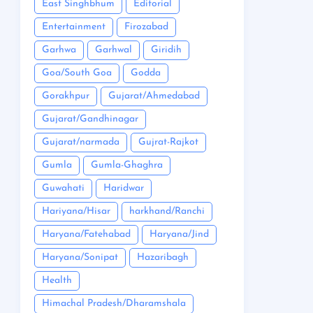
East Singhbhum
Editorial
Entertainment
Firozabad
Garhwa
Garhwal
Giridih
Goa/South Goa
Godda
Gorakhpur
Gujarat/Ahmedabad
Gujarat/Gandhinagar
Gujarat/narmada
Gujrat-Rajkot
Gumla
Gumla-Ghaghra
Guwahati
Haridwar
Hariyana/Hisar
harkhand/Ranchi
Haryana/Fatehabad
Haryana/Jind
Haryana/Sonipat
Hazaribagh
Health
Himachal Pradesh/Dharamshala