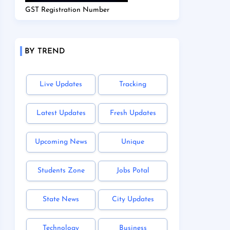
GST Registration Number
BY TREND
Live Updates
Tracking
Latest Updates
Fresh Updates
Upcoming News
Unique
Students Zone
Jobs Potal
State News
City Updates
Technology
Business