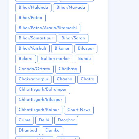
Bihar/Nalanda
Bihar/Nawada
Bihar/Patna
Bihar/Patna/Araria/Sitamarhi
Bihar/Samastipur
Bihar/Saran
Bihar/Vaishali
Bikaner
Bilaspur
Bokaro
Bullion market
Bundu
Canada/Ottawa
Chaibasa
Chakradharpur
Chanho
Chatra
Chhattisgarh/Balrampur
Chhattisgarh/Bilaspur
Chhattisgarh/Raipur
Court News
Crime
Delhi
Deoghar
Dhanbad
Dumka