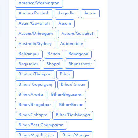
America/Washington
Andhra Pradesh
Angadha
Araria
Asam/Guwahati
Assam
Assam/Dibrugarh
Assam/Guwahati
Australia/Sydney
Automobile
Balrampur
Banda
Bandgaon
Begusarai
Bhopal
Bhuneshwar
Bhutan/Thimphu
Bihar
Bihar/ Gopalganj
Bihar/ Siwan
Bihar/Araria
Bihar/Begusarai
Bihar/Bhagalpur
Bihar/Buxar
Bihar/Chhapra
Bihar/Darbhanga
Bihar/East Champaran
Bihar/Mujaffarpur
Bihar/Munger