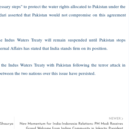
essary steps" to protect the water rights allocated to Pakistan under the
dari asserted that Pakistan would not compromise on this agreement
he Indus Waters Treaty will remain suspended until Pakistan stops
nal Affairs has stated that India stands firm on its position.
 the Indus Waters Treaty with Pakistan following the terror attack in
ween the two nations over this issue have persisted.
NEWER
 Shaurya
New Momentum for India-Indonesia Relations: PM Modi Receives
Grand Welcome from Indian Community in Jakarta; President