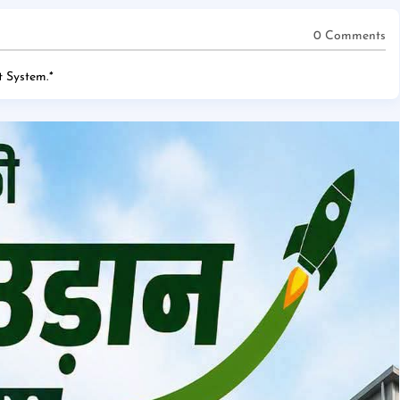
0 Comments
 System.
*