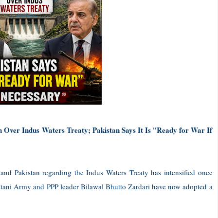
n Over Indus Waters Treaty; Pakistan Says It Is "Ready for War If
nd Pakistan regarding the Indus Waters Treaty has intensified once
kistani Army and PPP leader Bilawal Bhutto Zardari have now adopted a