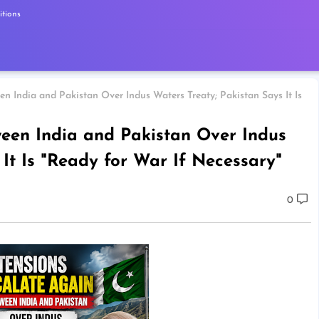
tions
n India and Pakistan Over Indus Waters Treaty; Pakistan Says It Is
ween India and Pakistan Over Indus
It Is "Ready for War If Necessary"
0