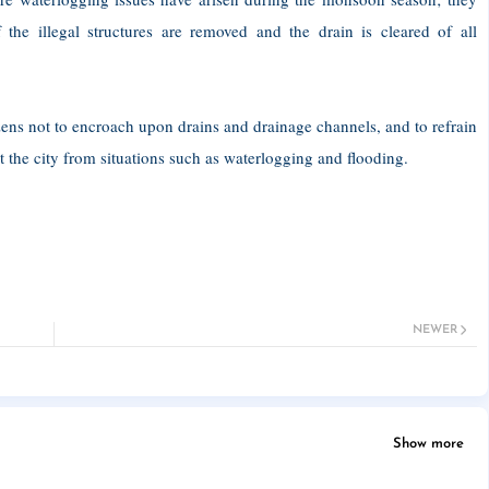
 the illegal structures are removed and the drain is cleared of all
ens not to encroach upon drains and drainage channels, and to refrain
t the city from situations such as waterlogging and flooding.
NEWER
Show more