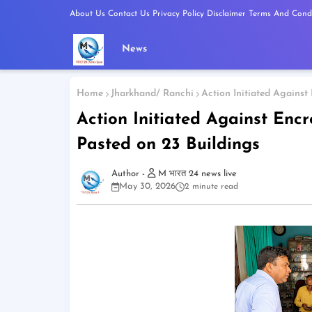
About Us
Contact Us
Privacy Policy
Disclaimer
Terms And Condi
News
Home
Jharkhand/ Ranchi
Action Initiated Against
Action Initiated Against Enc
Pasted on 23 Buildings
M भारत 24 news live
May 30, 2026
2 minute read