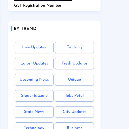
GST Registration Number
BY TREND
Live Updates
Tracking
Latest Updates
Fresh Updates
Upcoming News
Unique
Students Zone
Jobs Potal
State News
City Updates
Technology
Business