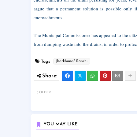
argue that a permanent solution is possible only if
encroachments.
The Municipal Commissioner has appealed to the citiz
from dumping waste into the drains, in order to protec
Tags
Jharkhand/ Ranchi
OLDER
YOU MAY LIKE