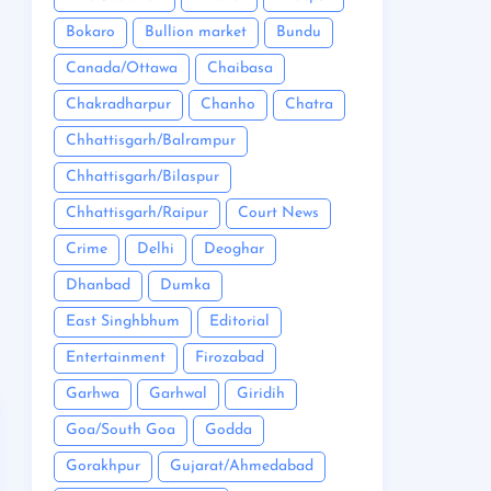
Bokaro
Bullion market
Bundu
Canada/Ottawa
Chaibasa
Chakradharpur
Chanho
Chatra
Chhattisgarh/Balrampur
Chhattisgarh/Bilaspur
Chhattisgarh/Raipur
Court News
Crime
Delhi
Deoghar
Dhanbad
Dumka
East Singhbhum
Editorial
Entertainment
Firozabad
Garhwa
Garhwal
Giridih
Goa/South Goa
Godda
Gorakhpur
Gujarat/Ahmedabad