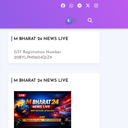
M BHARAT 24 NEWS LIVE
GST Registration Number :
20BYLPM2604Q1Z9
M BHARAT 24 NEWS LIVE