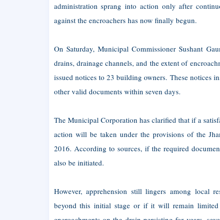
administration sprang into action only after contin
against the encroachers has now finally begun.
On Saturday, Municipal Commissioner Sushant Gaura
drains, drainage channels, and the extent of encroac
issued notices to 23 building owners. These notices in
other valid documents within seven days.
The Municipal Corporation has clarified that if a satis
action will be taken under the provisions of the J
2016. According to sources, if the required document
also be initiated.
However, apprehension still lingers among local res
beyond this initial stage or if it will remain limit
encroachments on the drain persisting for years, se