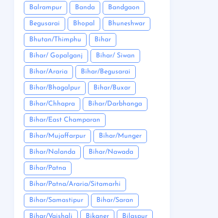
Balrampur
Banda
Bandgaon
Begusarai
Bhopal
Bhuneshwar
Bhutan/Thimphu
Bihar
Bihar/ Gopalganj
Bihar/ Siwan
Bihar/Araria
Bihar/Begusarai
Bihar/Bhagalpur
Bihar/Buxar
Bihar/Chhapra
Bihar/Darbhanga
Bihar/East Champaran
Bihar/Mujaffarpur
Bihar/Munger
Bihar/Nalanda
Bihar/Nawada
Bihar/Patna
Bihar/Patna/Araria/Sitamarhi
Bihar/Samastipur
Bihar/Saran
Bihar/Vaishali
Bikaner
Bilaspur