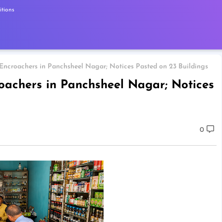
tions
 Encroachers in Panchsheel Nagar; Notices Pasted on 23 Buildings
roachers in Panchsheel Nagar; Notices
0