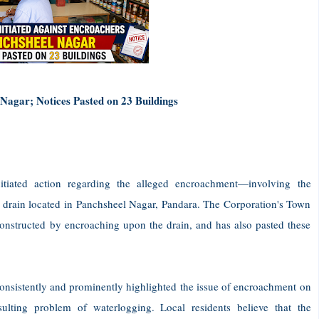
 Nagar; Notices Pasted on 23 Buildings
itiated action regarding the alleged encroachment—involving the
drain located in Panchsheel Nagar, Pandara. The Corporation's Town
constructed by encroaching upon the drain, and has also pasted these
onsistently and prominently highlighted the issue of encroachment on
ulting problem of waterlogging. Local residents believe that the