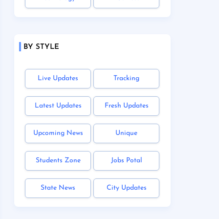
BY STYLE
Live Updates
Tracking
Latest Updates
Fresh Updates
Upcoming News
Unique
Students Zone
Jobs Potal
State News
City Updates