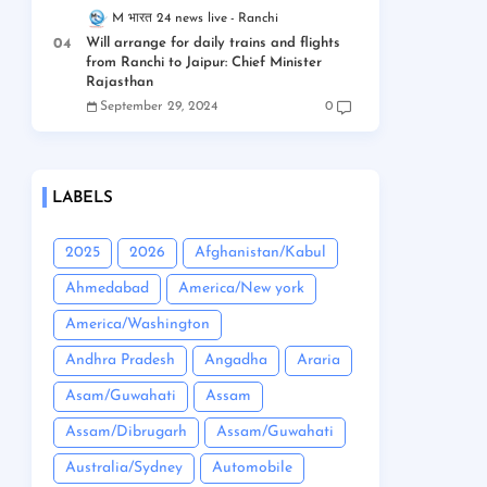
M भारत 24 news live
Ranchi
Will arrange for daily trains and flights
from Ranchi to Jaipur: Chief Minister
Rajasthan
September 29, 2024
0
LABELS
2025
2026
Afghanistan/Kabul
Ahmedabad
America/New york
America/Washington
Andhra Pradesh
Angadha
Araria
Asam/Guwahati
Assam
Assam/Dibrugarh
Assam/Guwahati
Australia/Sydney
Automobile