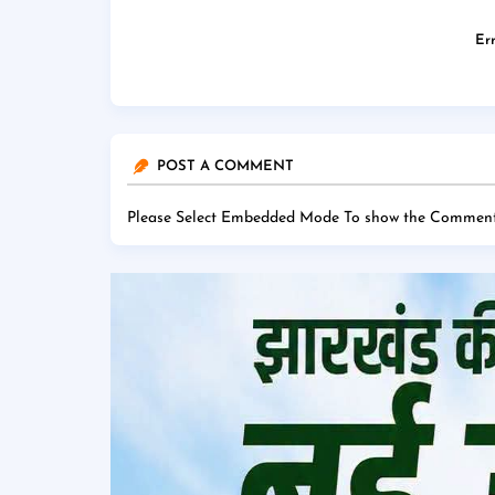
Err
POST A COMMENT
Please Select Embedded Mode To show the Comment