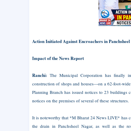
Action Initiated Against Encroachers in Panchsheel
Impact of the News Report
Ranchi:
The Municipal Corporation has finally in
construction of shops and houses—on a 62-foot-wide 
Planning Branch has issued notices to 23 buildings 
notices on the premises of several of these structures.
It is noteworthy that *M Bharat 24 News LIVE* has c
the drain in Panchsheel Nagar, as well as the res