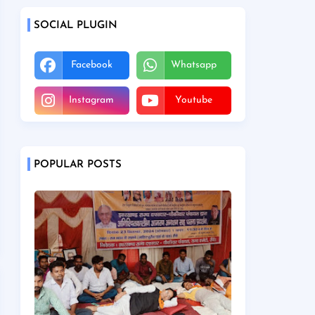
SOCIAL PLUGIN
Facebook
Whatsapp
Instagram
Youtube
POPULAR POSTS