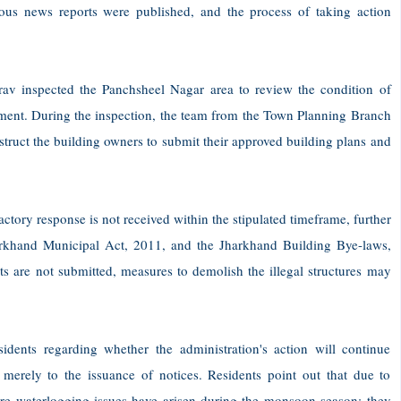
uous news reports were published, and the process of taking action
v inspected the Panchsheel Nagar area to review the condition of
hment. During the inspection, the team from the Town Planning Branch
struct the building owners to submit their approved building plans and
factory response is not received within the stipulated timeframe, further
harkhand Municipal Act, 2011, and the Jharkhand Building Bye-laws,
s are not submitted, measures to demolish the illegal structures may
idents regarding whether the administration's action will continue
ed merely to the issuance of notices. Residents point out that due to
vere waterlogging issues have arisen during the monsoon season; they