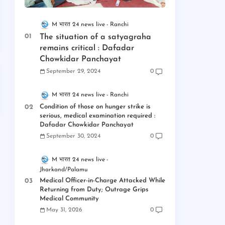
M भारत 24 news live
Ranchi
The situation of a satyagraha
remains critical : Dafadar
Chowkidar Panchayat
September 29, 2024
0
M भारत 24 news live
Ranchi
Condition of those on hunger strike is
serious, medical examination required :
Dafadar Chowkidar Panchayat
September 30, 2024
0
M भारत 24 news live
Jharkand/Palamu
Medical Officer-in-Charge Attacked While
Returning from Duty; Outrage Grips
Medical Community
May 31, 2026
0