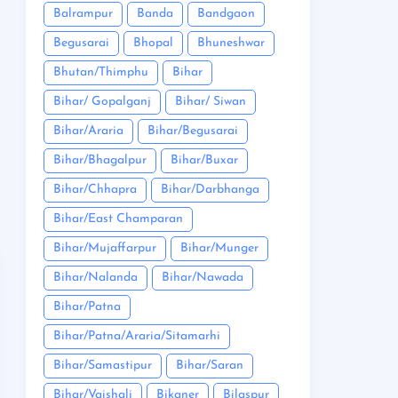
Balrampur
Banda
Bandgaon
Begusarai
Bhopal
Bhuneshwar
Bhutan/Thimphu
Bihar
Bihar/ Gopalganj
Bihar/ Siwan
Bihar/Araria
Bihar/Begusarai
Bihar/Bhagalpur
Bihar/Buxar
Bihar/Chhapra
Bihar/Darbhanga
Bihar/East Champaran
Bihar/Mujaffarpur
Bihar/Munger
Bihar/Nalanda
Bihar/Nawada
Bihar/Patna
Bihar/Patna/Araria/Sitamarhi
Bihar/Samastipur
Bihar/Saran
Bihar/Vaishali
Bikaner
Bilaspur