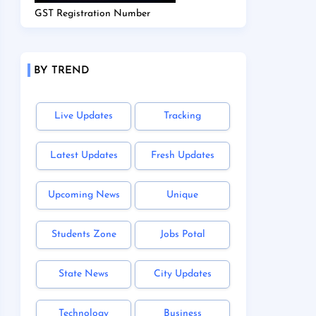
GST Registration Number
BY TREND
Live Updates
Tracking
Latest Updates
Fresh Updates
Upcoming News
Unique
Students Zone
Jobs Potal
State News
City Updates
Technology
Business