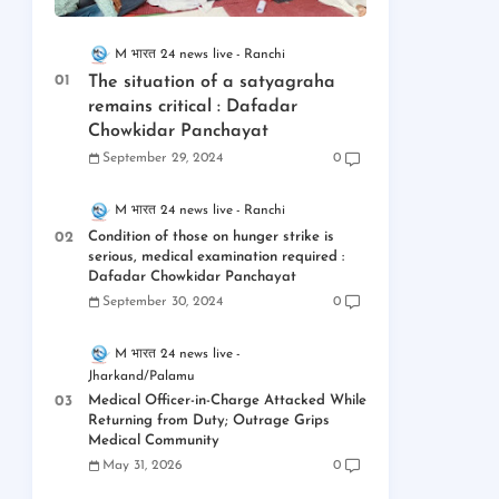
M भारत 24 news live
Ranchi
The situation of a satyagraha
remains critical : Dafadar
Chowkidar Panchayat
September 29, 2024
0
M भारत 24 news live
Ranchi
Condition of those on hunger strike is
serious, medical examination required :
Dafadar Chowkidar Panchayat
September 30, 2024
0
M भारत 24 news live
Jharkand/Palamu
Medical Officer-in-Charge Attacked While
Returning from Duty; Outrage Grips
Medical Community
May 31, 2026
0