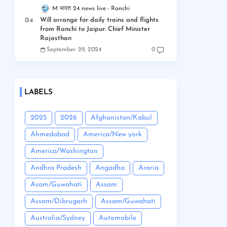
M भारत 24 news live
Ranchi
Will arrange for daily trains and flights
from Ranchi to Jaipur: Chief Minister
Rajasthan
September 29, 2024
0
LABELS
2025
2026
Afghanistan/Kabul
Ahmedabad
America/New york
America/Washington
Andhra Pradesh
Angadha
Araria
Asam/Guwahati
Assam
Assam/Dibrugarh
Assam/Guwahati
Australia/Sydney
Automobile