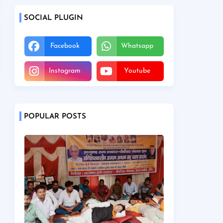
SOCIAL PLUGIN
Facebook
Whatsapp
Instagram
Youtube
POPULAR POSTS