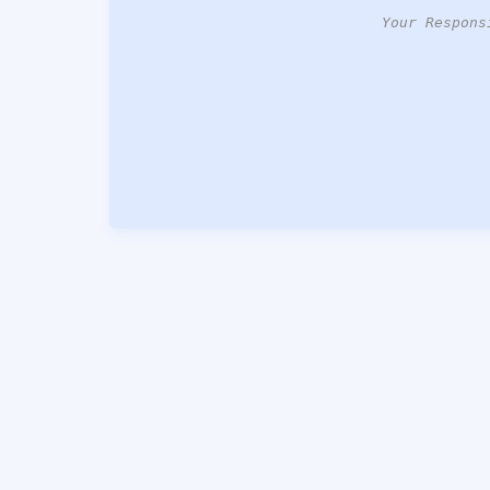
Your Respons