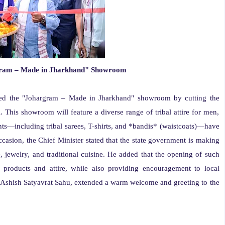
rgram – Made in Jharkhand" Showroom
ed the "Johargram – Made in Jharkhand" showroom by cutting the
This showroom will feature a diverse range of tribal attire for men,
nts—including tribal sarees, T-shirts, and *bandis* (waistcoats)—have
casion, the Chief Minister stated that the state government is making
re, jewelry, and traditional cuisine. He added that the opening of such
 products and attire, while also providing encouragement to local
r, Ashish Satyavrat Sahu, extended a warm welcome and greeting to the