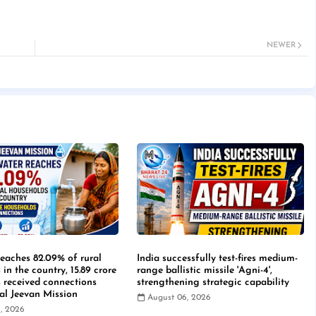
NEWER
reaches 82.09% of rural
India successfully test-fires medium-
in the country, 15.89 crore
range ballistic missile 'Agni-4',
 received connections
strengthening strategic capability
Jal Jeevan Mission
August 06, 2026
, 2026