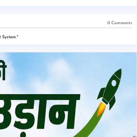
0 Comments
 System.
*