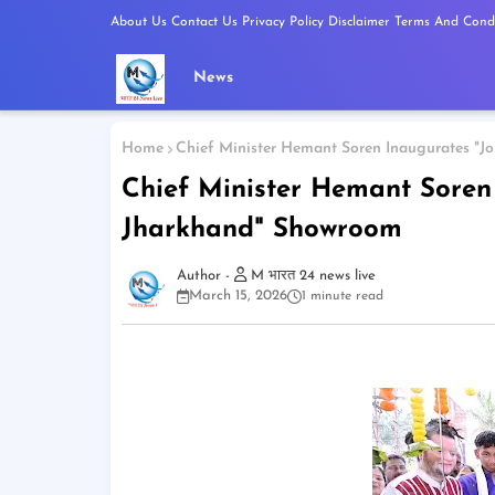
About Us
Contact Us
Privacy Policy
Disclaimer
Terms And Condi
News
Home
Chief Minister Hemant Soren Inaugurates "
Chief Minister Hemant Soren
Jharkhand" Showroom
M भारत 24 news live
March 15, 2026
1 minute read