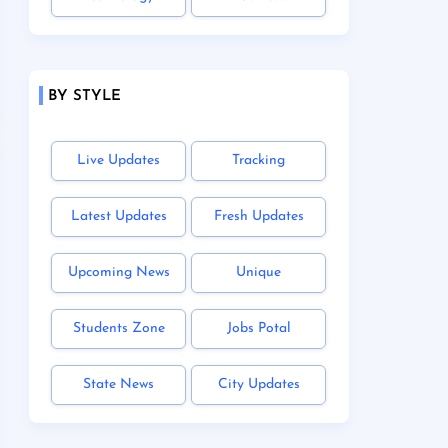
BY STYLE
Live Updates
Tracking
Latest Updates
Fresh Updates
Upcoming News
Unique
Students Zone
Jobs Potal
State News
City Updates