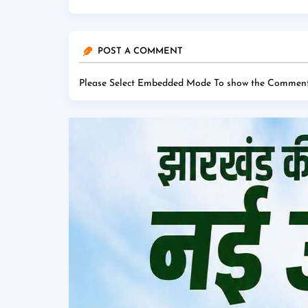
POST A COMMENT
Please Select Embedded Mode To show the Comment