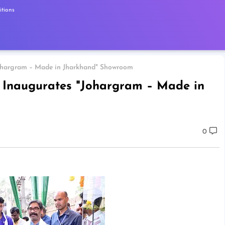
tions
Johargram – Made in Jharkhand" Showroom
 Inaugurates "Johargram – Made in
0