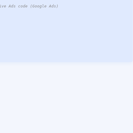
ive Ads code (Google Ads)