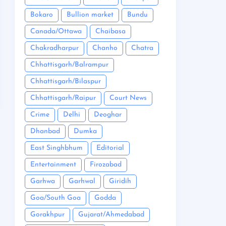
Bokaro
Bullion market
Bundu
Canada/Ottawa
Chaibasa
Chakradharpur
Chanho
Chatra
Chhattisgarh/Balrampur
Chhattisgarh/Bilaspur
Chhattisgarh/Raipur
Court News
Crime
Delhi
Deoghar
Dhanbad
Dumka
East Singhbhum
Editorial
Entertainment
Firozabad
Garhwa
Garhwal
Giridih
Goa/South Goa
Godda
Gorakhpur
Gujarat/Ahmedabad