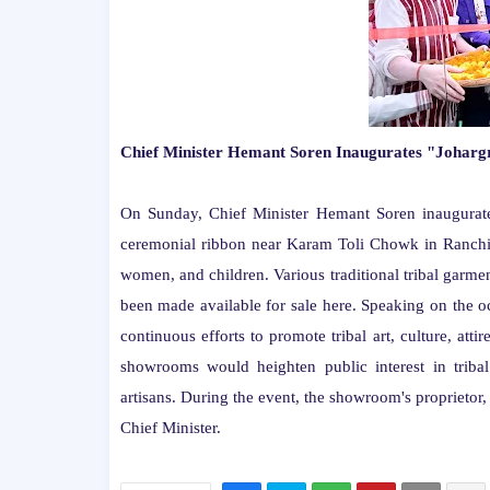
Chief Minister Hemant Soren Inaugurates "Joha
On Sunday, Chief Minister Hemant Soren inaugurat
ceremonial ribbon near Karam Toli Chowk in Ranchi. 
women, and children. Various traditional tribal garme
been made available for sale here. Speaking on the oc
continuous efforts to promote tribal art, culture, atti
showrooms would heighten public interest in tribal
artisans. During the event, the showroom's proprieto
Chief Minister.