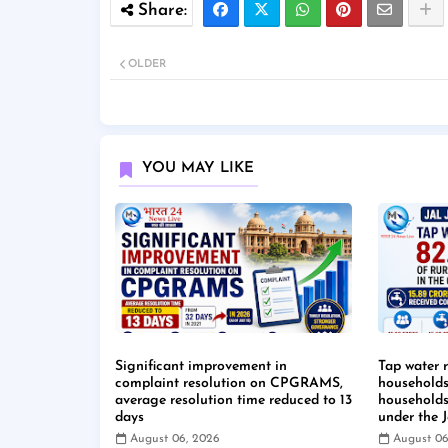
OLDER
YOU MAY LIKE
Significant improvement in
Tap water 
complaint resolution on CPGRAMS,
households 
average resolution time reduced to 13
households
days
under the 
August 06, 2026
August 06