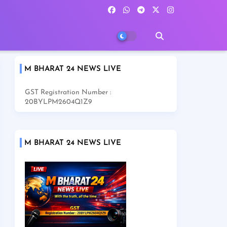
M BHARAT 24 NEWS LIVE
GST Registration Number :
20BYLPM2604Q1Z9
M BHARAT 24 NEWS LIVE