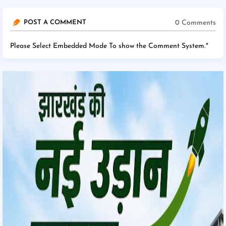
0 Comments
POST A COMMENT
Please Select Embedded Mode To show the Comment System.
*