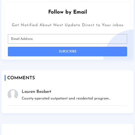
Follow by Email
Get Notified About Next Update Direct to Your inbox
COMMENTS
Lauren Beobert
County-operated outpatient and residential program...