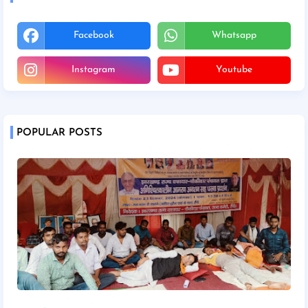
Facebook
Whatsapp
Instagram
Youtube
POPULAR POSTS