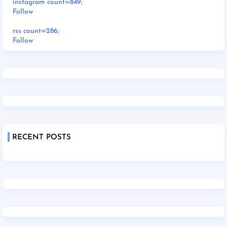
instagram count=849;
Follow
rss count=286;
Follow
RECENT POSTS