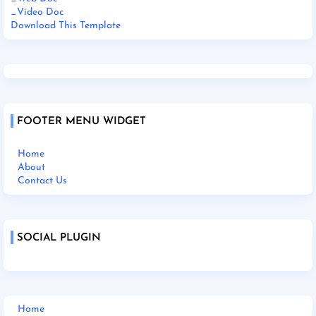
_Video Doc
Download This Template
FOOTER MENU WIDGET
Home
About
Contact Us
SOCIAL PLUGIN
Home