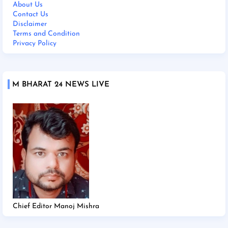
About Us
Contact Us
Disclaimer
Terms and Condition
Privacy Policy
M BHARAT 24 NEWS LIVE
Chief Editor Manoj Mishra