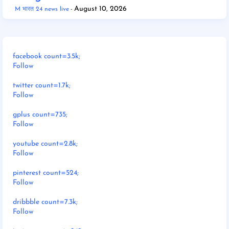
August 10, 2026
M भारत 24 news live
facebook count=3.5k;
Follow
twitter count=1.7k;
Follow
gplus count=735;
Follow
youtube count=2.8k;
Follow
pinterest count=524;
Follow
dribbble count=7.3k;
Follow