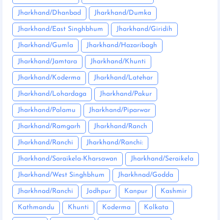
Jharkhand/Dhanbad
Jharkhand/Dumka
Jharkhand/East Singhbhum
Jharkhand/Giridih
Jharkhand/Gumla
Jharkhand/Hazaribagh
Jharkhand/Jamtara
Jharkhand/Khunti
Jharkhand/Koderma
Jharkhand/Latehar
Jharkhand/Lohardaga
Jharkhand/Pakur
Jharkhand/Palamu
Jharkhand/Piparwar
Jharkhand/Ramgarh
Jharkhand/Ranch
Jharkhand/Ranchi
Jharkhand/Ranchi:
Jharkhand/Saraikela-Kharsawan
Jharkhand/Seraikela
Jharkhand/West Singhbhum
Jharkhnad/Godda
Jharkhnad/Ranchi
Jodhpur
Kanpur
Kashmir
Kathmandu
Khunti
Koderma
Kolkata