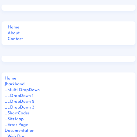
Home
About
Contact
Home
Jharkhand
_Multi DropDown
__DropDown 1
__DropDown 2
__DropDown 3
_ShortCodes
_SiteMap
_Error Page
Documentation
_Web Doc