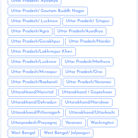
Uttar Pradesh/ Ayodhya
Uttar Pradesh/ Gautam Buddh Nagar
Uttar Pradesh/ Lucknow
Uttar Pradesh/ Sitapur
Uttar Pradesh/Agra
Uttar Pradesh/Ayodhya
Uttar Pradesh/Gorakhpur
Uttar Pradesh/Hardoi
Uttar Pradesh/Lakhimpur Kheri
Uttar Pradesh/Lucknow
Uttar Pradesh/Mathura
Uttar Pradesh/Mirzapur
Uttar Pradesh/Orai
Uttar Pradesh/Raebareli
Uttar Pradesh/Varanasi
Uttarahkand/Nainital
Uttarakhand / Gopeshwar
Uttarakhand/Dehradun
Uttarakhand/Haridwar
Uttarakhand/Pithoragarh
Uttarakhand/Uttarkashi
Uttarpradesh/Prayagraj
Varanasi
Washington
West Bengal
West Bengal/ Jalpaiguri