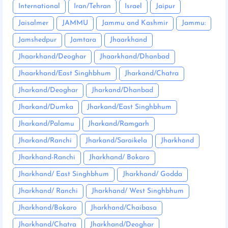
International
Iran/Tehran
Israel
Jaipur
Jaisalmer
JAMMU
Jammu and Kashmir
Jammu:
Jamshedpur
Jamtara
Jhaarkhand
Jhaarkhand/Deoghar
Jhaarkhand/Dhanbad
Jhaarkhand/East Singhbhum
Jharkand/Chatra
Jharkand/Deoghar
Jharkand/Dhanbad
Jharkand/Dumka
Jharkand/East Singhbhum
Jharkand/Palamu
Jharkand/Ramgarh
Jharkand/Ranchi
Jharkand/Saraikela
Jharkhand
Jharkhand-Ranchi
Jharkhand/ Bokaro
Jharkhand/ East Singhbhum
Jharkhand/ Godda
Jharkhand/ Ranchi
Jharkhand/ West Singhbhum
Jharkhand/Bokaro
Jharkhand/Chaibasa
Jharkhand/Chatra
Jharkhand/Deoghar