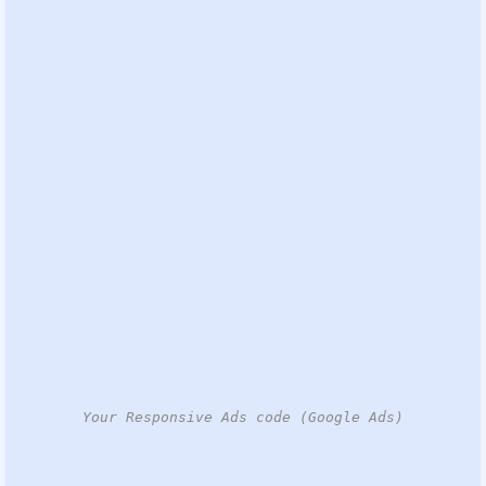
Your Responsive Ads code (Google Ads)