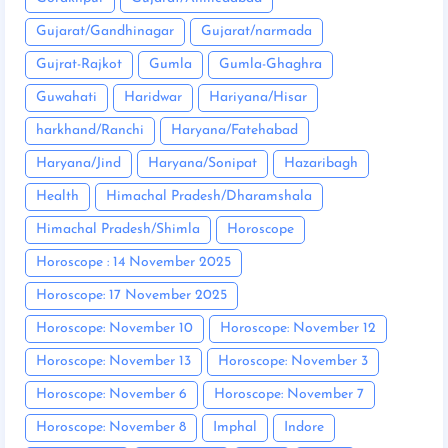
Gujarat/Gandhinagar
Gujarat/narmada
Gujrat-Rajkot
Gumla
Gumla-Ghaghra
Guwahati
Haridwar
Hariyana/Hisar
harkhand/Ranchi
Haryana/Fatehabad
Haryana/Jind
Haryana/Sonipat
Hazaribagh
Health
Himachal Pradesh/Dharamshala
Himachal Pradesh/Shimla
Horoscope
Horoscope : 14 November 2025
Horoscope: 17 November 2025
Horoscope: November 10
Horoscope: November 12
Horoscope: November 13
Horoscope: November 3
Horoscope: November 6
Horoscope: November 7
Horoscope: November 8
Imphal
Indore