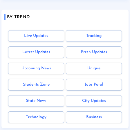
BY TREND
Live Updates
Tracking
Latest Updates
Fresh Updates
Upcoming News
Unique
Students Zone
Jobs Potal
State News
City Updates
Technology
Business