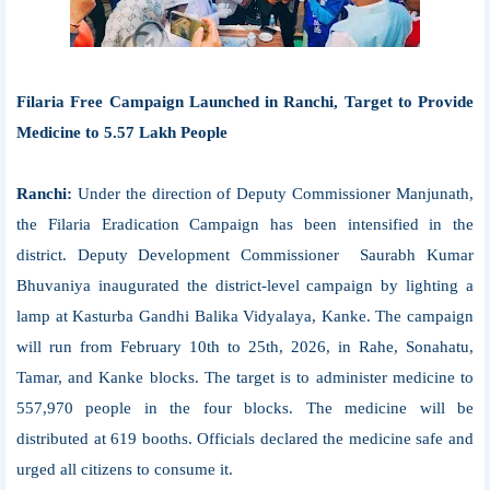
Filaria Free Campaign Launched in Ranchi, Target to Provide
Medicine to 5.57 Lakh People
Ranchi:
Under the direction of Deputy Commissioner Manjunath,
the Filaria Eradication Campaign has been intensified in the
district. Deputy Development Commissioner Saurabh Kumar
Bhuvaniya inaugurated the district-level campaign by lighting a
lamp at Kasturba Gandhi Balika Vidyalaya, Kanke. The campaign
will run from February 10th to 25th, 2026, in Rahe, Sonahatu,
Tamar, and Kanke blocks. The target is to administer medicine to
557,970 people in the four blocks. The medicine will be
distributed at 619 booths. Officials declared the medicine safe and
urged all citizens to consume it.