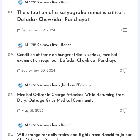
M भारत 24 news live
Ranchi
The situation of a satyagraha remains critical :
Dafadar Chowkidar Panchayat
September 29, 2024
0
M भारत 24 news live
Ranchi
Condition of those on hunger strike is serious, medical
examination required : Dafadar Chowkidar Panchayat
September 30, 2024
0
M भारत 24 news live
Jharkand/Palamu
Medical Officer-in-Charge Attacked While Returning from
Duty; Outrage Grips Medical Community
May 31, 2026
0
M भारत 24 news live
Ranchi
Will arrange for daily trains and flights from Ranchi to Jaipur: