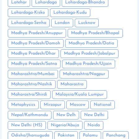
Latehar
Lohardaga
Lohardaga-Bhandra
Lohardaga-Kisko
Lohardaga-Kudu
Lohardaga-Senha
London
Lucknow
Madhya Pradesh/Anuppur
Madhya Pradesh/Bhopal
Madhya Pradesh/Damoh
Madhya Pradesh/Datia
Madhya Pradesh/Dhar
Madhya Pradesh/Jabalpur
Madhya Pradesh/Satna
Madhya Pradesh/Ujjain
Maharashtra/Mumbai
Maharashtra/Nagpur
Maharashtra/Nashik
Maharastra
Maharastra/Shirdi
Malaysia/Kuala Lumpur
Metaphysics
Mirzapur
Moscow
National
Nepal/Kathmandu
New Delh
New Delhi
New Delhi (HS)
Nigeria/Abuja
Noida
Odisha/Jharsuguda
Pakistan
Palamu
Panchang