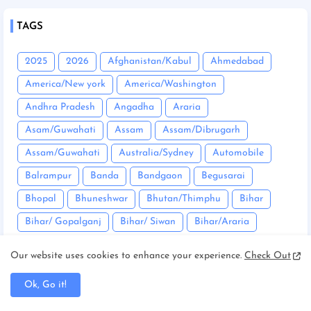
TAGS
2025
2026
Afghanistan/Kabul
Ahmedabad
America/New york
America/Washington
Andhra Pradesh
Angadha
Araria
Asam/Guwahati
Assam
Assam/Dibrugarh
Assam/Guwahati
Australia/Sydney
Automobile
Balrampur
Banda
Bandgaon
Begusarai
Bhopal
Bhuneshwar
Bhutan/Thimphu
Bihar
Bihar/ Gopalganj
Bihar/ Siwan
Bihar/Araria
Bihar/Begusarai
Bihar/Bhagalpur
Bihar/Buxar
Our website uses cookies to enhance your experience.
Check Out
Bihar/Chhapra
Bihar/Darbhanga
Ok, Go it!
Bihar/East Champaran
Bihar/Mujaffarpur