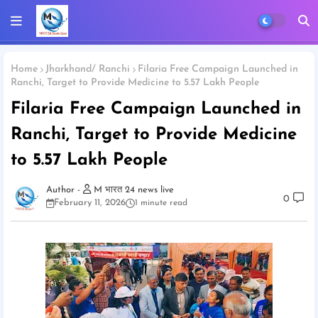
Home
Jharkhand/ Ranchi
Filaria Free Campaign Launched in
Ranchi, Target to Provide Medicine to 5.57 Lakh People
Filaria Free Campaign Launched in
Ranchi, Target to Provide Medicine
to 5.57 Lakh People
M भारत 24 news live
0
February 11, 2026
1 minute read