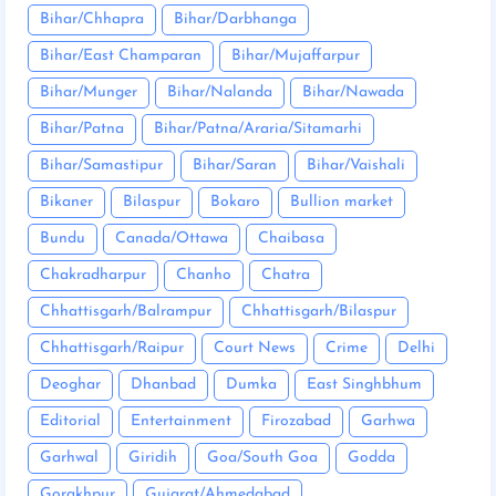
Bihar/Chhapra
Bihar/Darbhanga
Bihar/East Champaran
Bihar/Mujaffarpur
Bihar/Munger
Bihar/Nalanda
Bihar/Nawada
Bihar/Patna
Bihar/Patna/Araria/Sitamarhi
Bihar/Samastipur
Bihar/Saran
Bihar/Vaishali
Bikaner
Bilaspur
Bokaro
Bullion market
Bundu
Canada/Ottawa
Chaibasa
Chakradharpur
Chanho
Chatra
Chhattisgarh/Balrampur
Chhattisgarh/Bilaspur
Chhattisgarh/Raipur
Court News
Crime
Delhi
Deoghar
Dhanbad
Dumka
East Singhbhum
Editorial
Entertainment
Firozabad
Garhwa
Garhwal
Giridih
Goa/South Goa
Godda
Gorakhpur
Gujarat/Ahmedabad