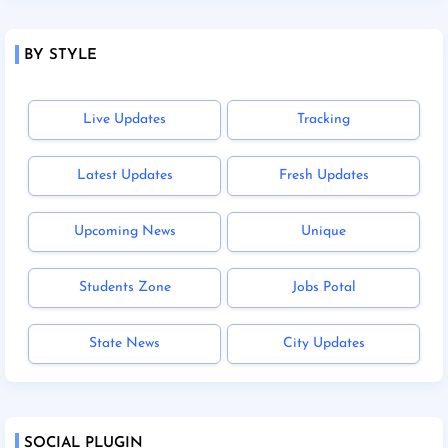
BY STYLE
Live Updates
Tracking
Latest Updates
Fresh Updates
Upcoming News
Unique
Students Zone
Jobs Potal
State News
City Updates
SOCIAL PLUGIN