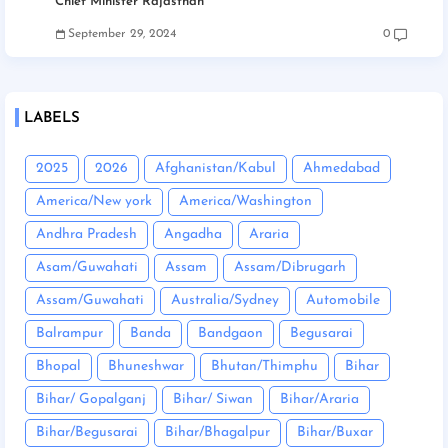
Chief Minister Rajasthan
September 29, 2024
0
LABELS
2025
2026
Afghanistan/Kabul
Ahmedabad
America/New york
America/Washington
Andhra Pradesh
Angadha
Araria
Asam/Guwahati
Assam
Assam/Dibrugarh
Assam/Guwahati
Australia/Sydney
Automobile
Balrampur
Banda
Bandgaon
Begusarai
Bhopal
Bhuneshwar
Bhutan/Thimphu
Bihar
Bihar/ Gopalganj
Bihar/ Siwan
Bihar/Araria
Bihar/Begusarai
Bihar/Bhagalpur
Bihar/Buxar