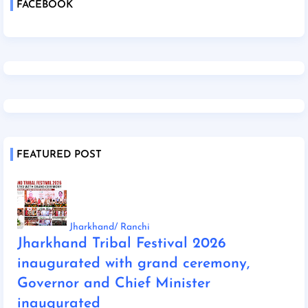
FACEBOOK
FEATURED POST
Jharkhand/ Ranchi
Jharkhand Tribal Festival 2026
inaugurated with grand ceremony,
Governor and Chief Minister
inaugurated