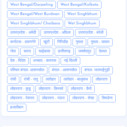
West Bengal/Darjeeling
West Bengal/Kolkata
West Bengal/West Burdwan
West Singhbhum
West Singhbhum/ Chaibasa
Wet Singhbhum
उत्तरप्रदेश - अमेठी
उत्तरप्रदेश - आँवला
उत्तरप्रदेश - बरेली
कर्नाटक - दावणगेरे
खूंटी
गिरिडीह
गुमला
गुमला - घाघरा
गोवा
चतरा
चाईबासा
छत्तीसगढ़
जमशेदपुर
देवघर
देश - विदेश
धनबाद - कतरास
नई दिल्ली
पश्चिम बंगाल- आसनसोल
बंगाल - आसनसोल
बंगाल- जलपाईगुड़ी
रांची
रांची - रातू
लातेहार
लातेहार - बालूमाथ
लोहरदगा
लोहरदगा - कूडू
लोहरदगा - किस्को
लोहरदगा - कैरो
लोहरदगा - पेशरार
लोहरदगा - भंडरा
लोहरदगा - सेन्हा
सिमडेगा
हजारीबाग