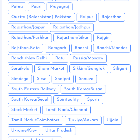
Patna
Pauri
Prayagraj
Quetta (Balochistan) Pakistan
Raipur
Rajasthan
Rajasthan/Jaipur
Rajasthan/Jodhpur
Rajasthan/Pushkar
Rajasthan/Sikar
Rajgir
Rajsthan-Kota
Ramgarh
Ranchi
Ranchi/Mandar
Ranchi/New Delhi
Ratu
Russia/Moscow
Seraikela
Share Market
Sikkim/Gangtok
Siliguri
Simdega
Sirsa
Sonipat
Sonuva
South Eastern Railway
South Korea/Busan
South Korea/Seoul
Spirituality
Sports
Stock Market
Tamil Nadu/Chennai
Tamil Nadu/Coimbatore
Turkiye/Ankara
Ujjain
Ukraine/Kiev
Uttar Pradesh