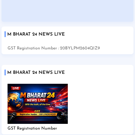
M BHARAT 24 NEWS LIVE
GST Registration Number : 20BYLPM2604Q1Z9
M BHARAT 24 NEWS LIVE
GST Registration Number